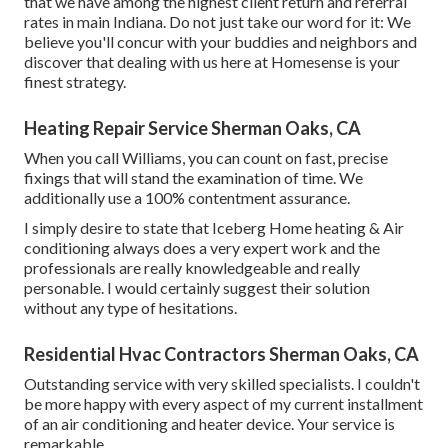
that we have among the highest client return and referral
rates in main Indiana. Do not just take our word for it: We
believe you'll concur with your buddies and neighbors and
discover that dealing with us here at Homesense is your
finest strategy.
Heating Repair Service Sherman Oaks, CA
When you call Williams, you can count on fast, precise
fixings that will stand the examination of time. We
additionally use a 100% contentment assurance.
I simply desire to state that Iceberg Home heating & Air
conditioning always does a very expert work and the
professionals are really knowledgeable and really
personable. I would certainly suggest their solution
without any type of hesitations.
Residential Hvac Contractors Sherman Oaks, CA
Outstanding service with very skilled specialists. I couldn't
be more happy with every aspect of my current installment
of an air conditioning and heater device. Your service is
remarkable.