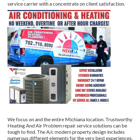
service carrier with a concentrate on client satisfaction.
We focus on and the entire Michiana location. Trustworthy
Heating And Air Problem repair service solutions can be
tough to find. The A/c modern property design includes
numerous different elements for the very best experiences.