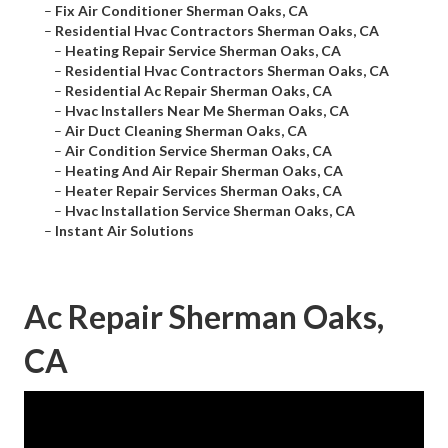
–
Fix Air Conditioner Sherman Oaks, CA
–
Residential Hvac Contractors Sherman Oaks, CA
–
Heating Repair Service Sherman Oaks, CA
–
Residential Hvac Contractors Sherman Oaks, CA
–
Residential Ac Repair Sherman Oaks, CA
–
Hvac Installers Near Me Sherman Oaks, CA
–
Air Duct Cleaning Sherman Oaks, CA
–
Air Condition Service Sherman Oaks, CA
–
Heating And Air Repair Sherman Oaks, CA
–
Heater Repair Services Sherman Oaks, CA
–
Hvac Installation Service Sherman Oaks, CA
–
Instant Air Solutions
Ac Repair Sherman Oaks,
CA