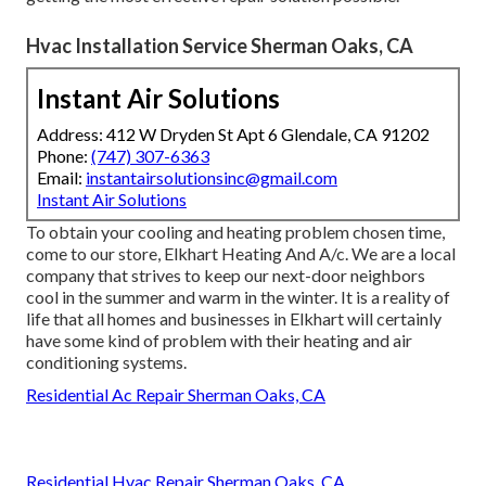
Hvac Installation Service Sherman Oaks, CA
Instant Air Solutions
Address: 412 W Dryden St Apt 6 Glendale, CA 91202
Phone:
(747) 307-6363
Email:
instantairsolutionsinc@gmail.com
Instant Air Solutions
To obtain your cooling and heating problem chosen time,
come to our store, Elkhart Heating And A/c. We are a local
company that strives to keep our next-door neighbors
cool in the summer and warm in the winter. It is a reality of
life that all homes and businesses in Elkhart will certainly
have some kind of problem with their heating and air
conditioning systems.
Residential Ac Repair Sherman Oaks, CA
Residential Hvac Repair Sherman Oaks, CA