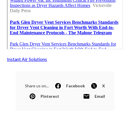
Instant Air Solutions
Share us on...
Facebook
X
Pinterest
Email