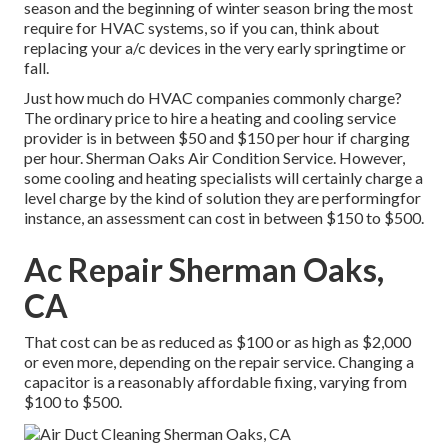
season and the beginning of winter season bring the most
require for HVAC systems, so if you can, think about
replacing your a/c devices in the very early springtime or
fall.
Just how much do HVAC companies commonly charge?
The ordinary price to hire a heating and cooling service
provider is in between $50 and $150 per hour if charging
per hour. Sherman Oaks Air Condition Service. However,
some cooling and heating specialists will certainly charge a
level charge by the kind of solution they are performingfor
instance, an assessment can cost in between $150 to $500.
Ac Repair Sherman Oaks,
CA
That cost can be as reduced as $100 or as high as $2,000
or even more, depending on the repair service. Changing a
capacitor is a reasonably affordable fixing, varying from
$100 to $500.