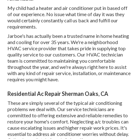
My child had a heater and air conditioner put in based off
of our experience. No issue what time of day it was they
would certainly constantly call us back and fulfill our
requirements.
Jarboe's has actually been a trusted name in home heating
and cooling for over 35 years. We're a neighborhood
HVAC service provider that takes pride in supplying top
quality service to our customers. Our HVAC technician
team is committed to maintaining you comfortable
throughout the year, and we're always right here to assist
with any kind of repair service, installation, or maintenance
requires you might have.
Residential Ac Repair Sherman Oaks, CA
These are simply several of the typical air conditioning
problems we deal with. Our service technicians are
committed to offering extensive and reliable remedies to
restore your home's comfort. Neglecting a/c troubles can
cause escalating issues and higher repair work prices. It's
essential to address air conditioner worries without delay.