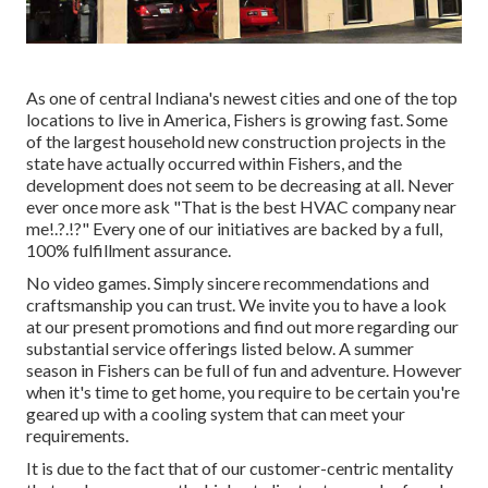
As one of central Indiana's newest cities and one of the top
locations to live in America, Fishers is growing fast. Some
of the largest household new construction projects in the
state have actually occurred within Fishers, and the
development does not seem to be decreasing at all. Never
ever once more ask "That is the
best HVAC company near
me
!.?.!?" Every one of our initiatives are backed by a full,
100% fulfillment assurance.
No video games. Simply sincere recommendations and
craftsmanship you can trust. We invite you to have a look
at our present promotions and find out more regarding our
substantial service offerings listed below. A summer
season in Fishers can be full of fun and adventure. However
when it's time to get home, you require to be certain you're
geared up with a cooling system that can meet your
requirements.
It is due to the fact that of our customer-centric mentality