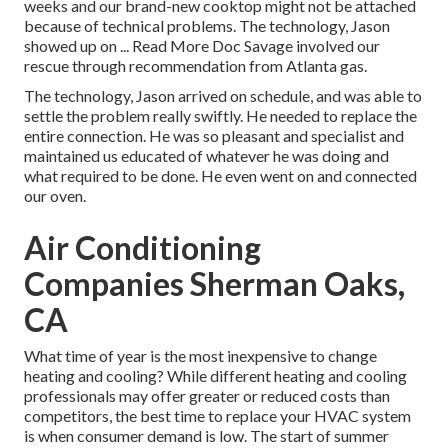
weeks and our brand-new cooktop might not be attached
because of technical problems. The technology, Jason
showed up on ... Read More Doc Savage involved our
rescue through recommendation from Atlanta gas.
The technology, Jason arrived on schedule, and was able to
settle the problem really swiftly. He needed to replace the
entire connection. He was so pleasant and specialist and
maintained us educated of whatever he was doing and
what required to be done. He even went on and connected
our oven.
Air Conditioning
Companies Sherman Oaks,
CA
What time of year is the most inexpensive to change
heating and cooling? While different heating and cooling
professionals may offer greater or reduced costs than
competitors, the best time to replace your HVAC system
is when consumer demand is low. The start of summer