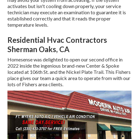
activates but isn't cooling down properly, your service
technician may execute an examination to guarantee it is
established correctly and that it reads the proper
temperature levels.
Residential Hvac Contractors
Sherman Oaks, CA
Homesense was delighted to open our second office in
2022 inside the ingenious brand-new Center & Spoke
located at 106th St. and the Nickel Plate Trail. This Fishers
place gives our team a quick area to operate from with our
lots of Fishers area clients.