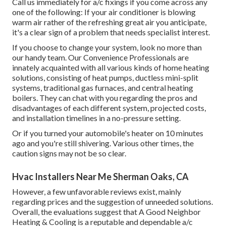
Call us immediately for a/c fixings if you come across any
one of the following: If your air conditioner is blowing
warm air rather of the refreshing great air you anticipate,
it's a clear sign of a problem that needs specialist interest.
If you choose to change your system, look no more than
our handy team. Our Convenience Professionals are
innately acquainted with all various kinds of home heating
solutions, consisting of heat pumps, ductless mini-split
systems, traditional gas furnaces, and central heating
boilers. They can chat with you regarding the pros and
disadvantages of each different system, projected costs,
and installation timelines in a no-pressure setting.
Or if you turned your automobile's heater on 10 minutes
ago and you're still shivering. Various other times, the
caution signs may not be so clear.
Hvac Installers Near Me Sherman Oaks, CA
However, a few unfavorable reviews exist, mainly
regarding prices and the suggestion of unneeded solutions.
Overall, the evaluations suggest that A Good Neighbor
Heating & Cooling is a reputable and dependable a/c