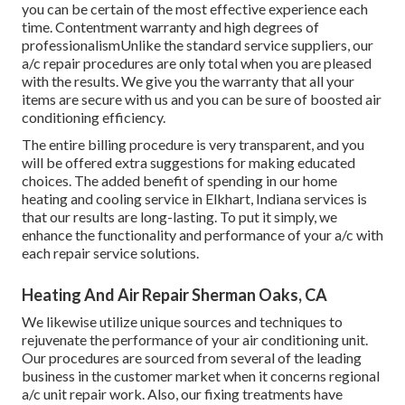
you can be certain of the most effective experience each
time. Contentment warranty and high degrees of
professionalismUnlike the standard service suppliers, our
a/c repair procedures are only total when you are pleased
with the results. We give you the warranty that all your
items are secure with us and you can be sure of boosted air
conditioning efficiency.
The entire billing procedure is very transparent, and you
will be offered extra suggestions for making educated
choices. The added benefit of spending in our home
heating and cooling service in Elkhart, Indiana services is
that our results are long-lasting. To put it simply, we
enhance the functionality and performance of your a/c with
each repair service solutions.
Heating And Air Repair Sherman Oaks, CA
We likewise utilize unique sources and techniques to
rejuvenate the performance of your air conditioning unit.
Our procedures are sourced from several of the leading
business in the customer market when it concerns regional
a/c unit repair work. Also, our fixing treatments have