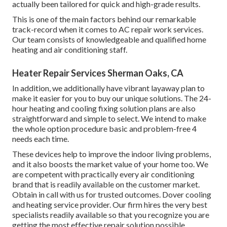
actually been tailored for quick and high-grade results.
This is one of the main factors behind our remarkable
track-record when it comes to AC repair work services.
Our team consists of knowledgeable and qualified home
heating and air conditioning staff.
Heater Repair Services Sherman Oaks, CA
In addition, we additionally have vibrant layaway plan to
make it easier for you to buy our unique solutions. The 24-
hour heating and cooling fixing solution plans are also
straightforward and simple to select. We intend to make
the whole option procedure basic and problem-free 4
needs each time.
These devices help to improve the indoor living problems,
and it also boosts the market value of your home too. We
are competent with practically every air conditioning
brand that is readily available on the customer market.
Obtain in call with us for trusted outcomes.
Dover cooling
and heating service provider
. Our firm hires the very best
specialists readily available so that you recognize you are
getting the most effective repair solution possible.