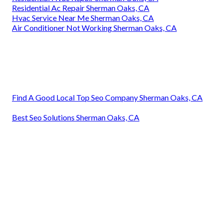
Residential Ac Repair Sherman Oaks, CA
Hvac Service Near Me Sherman Oaks, CA
Air Conditioner Not Working Sherman Oaks, CA
Find A Good Local Top Seo Company Sherman Oaks, CA
Best Seo Solutions Sherman Oaks, CA