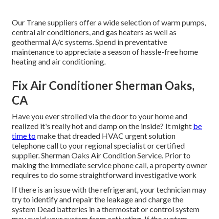
Our Trane suppliers offer a wide selection of warm pumps,
central air conditioners, and gas heaters as well as
geothermal A/c systems. Spend in preventative
maintenance to appreciate a season of hassle-free home
heating and air conditioning.
Fix Air Conditioner Sherman Oaks,
CA
Have you ever strolled via the door to your home and
realized it's really hot and damp on the inside? It might
be
time to
make that dreaded HVAC urgent solution
telephone call to your regional specialist or certified
supplier. Sherman Oaks Air Condition Service. Prior to
making the immediate service phone call, a property owner
requires to do some straightforward investigative work
If there is an issue with the refrigerant, your technician may
try to identify and repair the leakage and charge the
system Dead batteries in a thermostat or control system
may avoid your system from activating. If the system