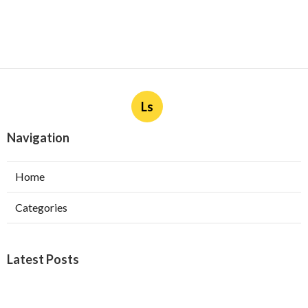
Ls
Navigation
Home
Categories
Latest Posts
Burbank Swamp Cooler Copper Line Repair