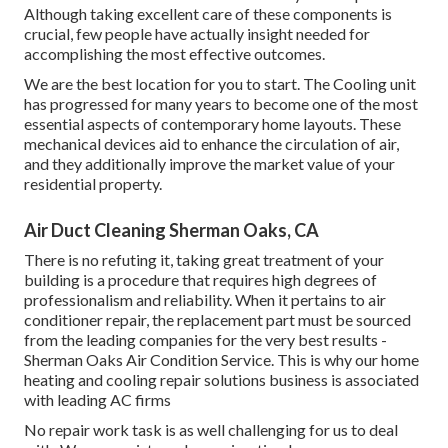
Although taking excellent care of these components is
crucial, few people have actually insight needed for
accomplishing the most effective outcomes.
We are the best location for you to start. The Cooling unit
has progressed for many years to become one of the most
essential aspects of contemporary home layouts. These
mechanical devices aid to enhance the circulation of air,
and they additionally improve the market value of your
residential property.
Air Duct Cleaning Sherman Oaks, CA
There is no refuting it, taking great treatment of your
building is a procedure that requires high degrees of
professionalism and reliability. When it pertains to air
conditioner repair, the replacement part must be sourced
from the leading companies for the very best results -
Sherman Oaks Air Condition Service. This is why our home
heating and cooling repair solutions business is associated
with leading AC firms
No repair work task is as well challenging for us to deal