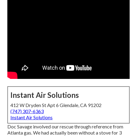
Instant Air Solutions
412 W Dryden St Apt 6 Glendale, CA 91202
(747) 307-6363
Instant Air Solutions
Doc Savage involved our rescue through reference from
Atlanta gas. We had actually been without a stove for 3