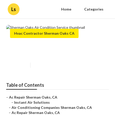
Ls
Home
Categories
Hvac Contractor Sherman Oaks CA
Sherman Oaks Air Condition
Service
Published en
10 min read
Table of Contents
–
Ac Repair Sherman Oaks, CA
–
Instant Air Solutions
–
Air Conditioning Companies Sherman Oaks, CA
–
Ac Repair Sherman Oaks, CA