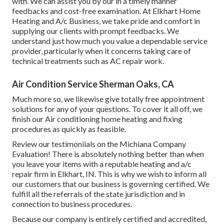
with. We can assist you by our in a timely manner
feedbacks and cost-free examination. At Elkhart Home
Heating and A/c Business, we take pride and comfort in
supplying our clients with prompt feedbacks. We
understand just how much you value a dependable service
provider, particularly when it concerns taking care of
technical treatments such as AC repair work.
Air Condition Service Sherman Oaks, CA
Much more so, we likewise give totally free appointment
solutions for any of your questions. To cover it all off, we
finish our Air conditioning home heating and fixing
procedures as quickly as feasible.
Review our testimoniials on the Michiana Company
Evaluation! There is absolutely nothing better than when
you leave your items with a reputable heating and a/c
repair firm in Elkhart, IN. This is why we wish to inform all
our customers that our business is governing certified. We
fulfill all the referrals of the state jurisdiction and in
connection to business procedures.
Because our company is entirely certified and accredited,