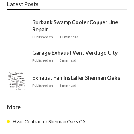
Latest Posts
Burbank Swamp Cooler Copper Line
Repair
Published en
11 min read
Garage Exhaust Vent Verdugo City
Published en
8 min read
Exhaust Fan Installer Sherman Oaks
Published en
8 min read
More
Hvac Contractor Sherman Oaks CA