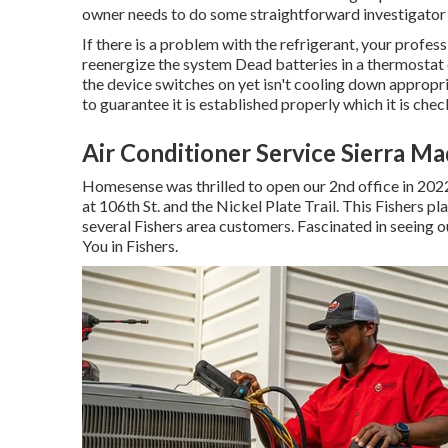
owner needs to do some straightforward investigato
If there is a problem with the refrigerant, your profes
reenergize the system Dead batteries in a thermostat 
the device switches on yet isn't cooling down appropri
to guarantee it is established properly which it is ch
Air Conditioner Service Sierra Ma
Homesense was thrilled to open our 2nd office in 202
at 106th St. and the Nickel Plate Trail. This Fishers p
several Fishers area customers. Fascinated in seeing o
You in Fishers
.