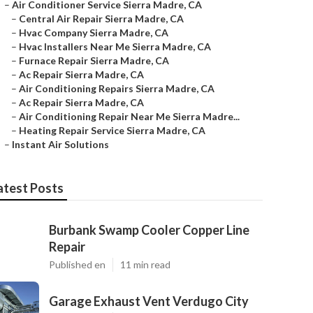
–
Air Conditioner Service Sierra Madre, CA
–
Central Air Repair Sierra Madre, CA
–
Hvac Company Sierra Madre, CA
–
Hvac Installers Near Me Sierra Madre, CA
–
Furnace Repair Sierra Madre, CA
–
Ac Repair Sierra Madre, CA
–
Air Conditioning Repairs Sierra Madre, CA
–
Ac Repair Sierra Madre, CA
–
Air Conditioning Repair Near Me Sierra Madre...
–
Heating Repair Service Sierra Madre, CA
–
Instant Air Solutions
atest Posts
Burbank Swamp Cooler Copper Line
Repair
Published en
11 min read
Garage Exhaust Vent Verdugo City