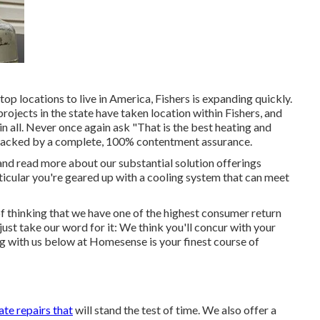
top locations to live in America, Fishers is expanding quickly.
ojects in the state have taken location within Fishers, and
 all. Never once again ask "That is the
best heating and
re backed by a complete, 100% contentment assurance.
d read more about our substantial solution offerings
ticular you're geared up with a cooling system that can meet
 of thinking that we have one of the highest consumer return
ust take our word for it: We think you'll concur with your
g with us below at Homesense is your finest course of
ate repairs that
will stand the test of time. We also offer a