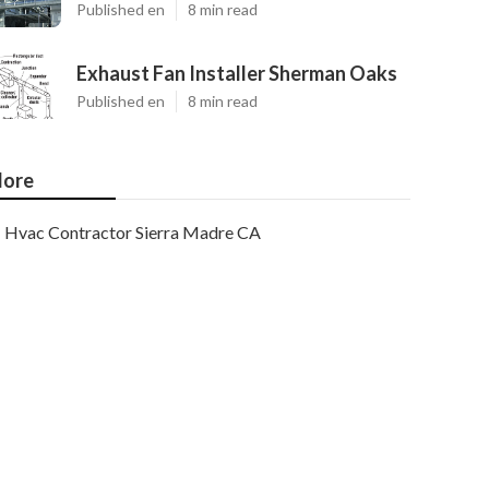
Published en
8 min read
Exhaust Fan Installer Sherman Oaks
Published en
8 min read
ore
Hvac Contractor Sierra Madre CA