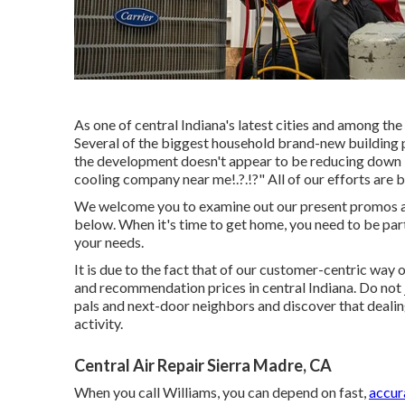
As one of central Indiana's latest cities and among the 
Several of the biggest household brand-new building pr
the development doesn't appear to be reducing down in
cooling company near me
!.?.!?" All of our efforts a
We welcome you to examine out our present promos an
below. When it's time to get home, you need to be par
your needs.
It is due to the fact that of our customer-centric way
and recommendation prices in central Indiana. Do not j
pals and next-door neighbors and discover that dealin
activity.
Central Air Repair Sierra Madre, CA
When you call Williams, you can depend on fast,
accur