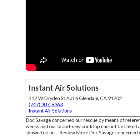
Instant Air Solutions
412 W Dryden St Apt 6 Glendale, CA 91202
(747) 307-6363
Instant Air Solutions
Doc Savage concerned our rescue by means of referen
weeks and our brand-new cooktop can not be linked as a
showed up on ... Review More Doc Savage concerned 