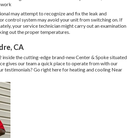
r work
sional may attempt to recognize and fix the leak and
or control system may avoid your unit from switching on. If
ately, your service technician might carry out an examination
ecking out the proper temperatures.
dre, CA
2 inside the cutting-edge brand-new Center & Spoke situated
lace gives our team a quick place to operate from with our
ur testimonials? Go right here for
heating and cooling Near