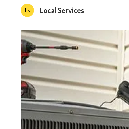
Local Services
Ls