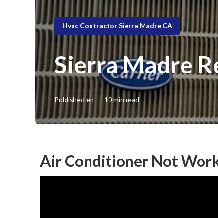
Hvac Contractor Sierra Madre CA
Sierra Madre R
Published en
10 min read
Air Conditioner Not Work