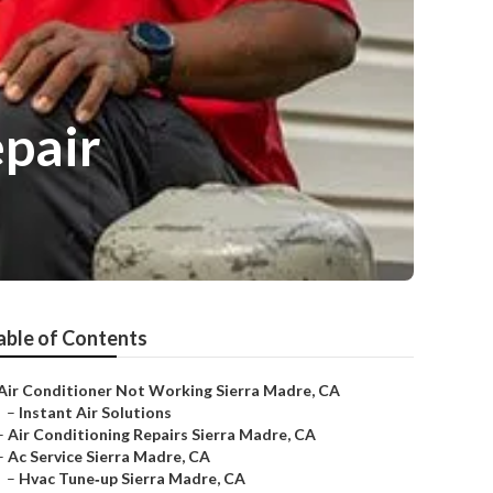
epair
able of Contents
Air Conditioner Not Working Sierra Madre, CA
–
Instant Air Solutions
–
Air Conditioning Repairs Sierra Madre, CA
–
Ac Service Sierra Madre, CA
–
Hvac Tune‑up Sierra Madre, CA