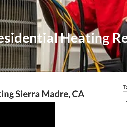
esidential Heating R
T
ing Sierra Madre, CA
–