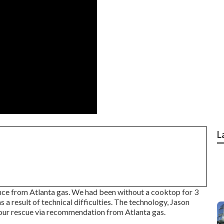
L
ce from Atlanta gas. We had been without a cooktop for 3
 result of technical difficulties. The technology, Jason
our rescue via recommendation from Atlanta gas.