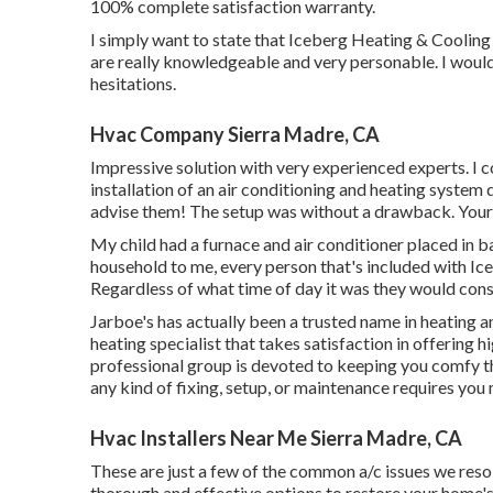
100% complete satisfaction warranty.
I simply want to state that Iceberg Heating & Cooling 
are really knowledgeable and very personable. I would 
hesitations.
Hvac Company Sierra Madre, CA
Impressive solution with very experienced experts. I c
installation of an air conditioning and heating system
advise them! The setup was without a drawback. Your se
My child had a furnace and air conditioner placed in ba
household to me, every person that's included with Ic
Regardless of what time of day it was they would cons
Jarboe's has actually been a trusted name in heating a
heating specialist that takes satisfaction in offering 
professional group is devoted to keeping you comfy th
any kind of fixing, setup, or maintenance requires you
Hvac Installers Near Me Sierra Madre, CA
These are just a few of the common a/c issues we reso
thorough and effective options to restore your home'