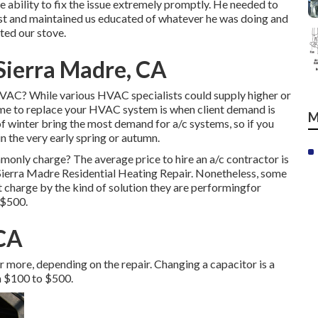
e ability to fix the issue extremely promptly. He needed to
list and maintained us educated of whatever he was doing and
ted our stove.
 Sierra Madre, CA
HVAC? While various HVAC specialists could supply higher or
ime to replace your HVAC system is when client demand is
M
 winter bring the most demand for a/c systems, so if you
n the very early spring or autumn.
nly charge? The average price to hire an a/c contractor is
Sierra Madre Residential Heating Repair. Nonetheless, some
at charge by the kind of solution they are performingfor
 $500.
 CA
r more, depending on the repair. Changing a capacitor is a
m $100 to $500.