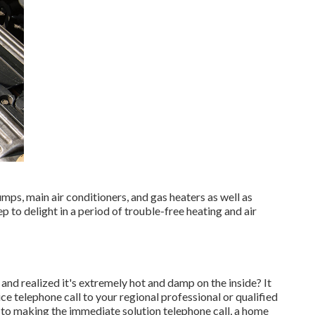
mps, main air conditioners, and gas heaters as well as
to delight in a period of trouble-free heating and air
nd realized it's extremely hot and damp on the inside? It
 telephone call to your regional professional or qualified
r to making the immediate solution telephone call, a home