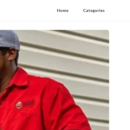
Home
Categories