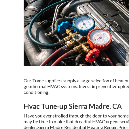
Our Trane suppliers supply a large selection of heat pu
geothermal HVAC systems. Invest in preventive upkeep 
conditioning.
Hvac Tune‑up Sierra Madre, CA
Have you ever strolled through the door to your home a
may be time to make that dreadful HVAC urgent service
dealer. Sierra Madre Residential Heating Repair. Prio