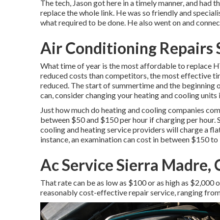
The tech, Jason got here in a timely manner, and had th
replace the whole link. He was so friendly and specia
what required to be done. He also went on and connec
Air Conditioning Repairs
What time of year is the most affordable to replace 
reduced costs than competitors, the most effective t
reduced. The start of summertime and the beginning of
can, consider changing your heating and cooling units i
Just how much do heating and cooling companies commo
between $50 and $150 per hour if charging per hour. 
cooling and heating service providers will charge a fl
instance, an examination can cost in between $150 to
Ac Service Sierra Madre,
That rate can be as low as $100 or as high as $2,000 o
reasonably cost-effective repair service, ranging fro