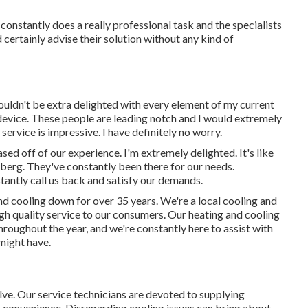
constantly does a really professional task and the specialists
certainly advise their solution without any kind of
ouldn't be extra delighted with every element of my current
 device. These people are leading notch and I would extremely
rvice is impressive. I have definitely no worry.
sed off of our experience. I'm extremely delighted. It's like
eberg. They've constantly been there for our needs.
tantly call us back and satisfy our demands.
nd cooling down for over 35 years. We're a local cooling and
high quality service to our consumers. Our heating and cooling
roughout the year, and we're constantly here to assist with
 might have.
lve. Our service technicians are devoted to supplying
s convenience. Disregarding cooling issues can bring about