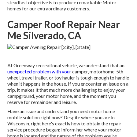
steadfast objective is to produce remarkable Motor
homes for our extraordinary customers.
Camper Roof Repair Near
Me Silverado, CA
At Greenway recreational vehicle, we understand that an
unexpected problem with your
camper, motorhome, 5th
wheel, travel trailer, or toy hauler is tough enough to handle
when it happens in the house. If you encounter an issue on a
trip, it makes it that much more challenging to enjoy your
campground, your motor home, and the moment you
reserve for remainder and leisure.
Have an issue and understand you need motor home
mobile solution right now? Despite where you are in
Wisconsin, right here's exactly how to obtain the repair
service procedure began: Inform her where your motor
home is located and the nature of the problem you're