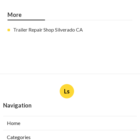
More
Trailer Repair Shop Silverado CA
Ls
Navigation
Home
Categories