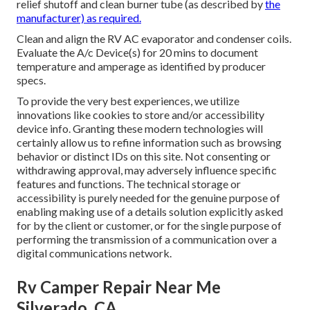
relief shutoff and clean burner tube (as described by
the
manufacturer) as required.
Clean and align the RV AC evaporator and condenser coils.
Evaluate the A/c Device(s) for 20 mins to document
temperature and amperage as identified by producer
specs.
To provide the very best experiences, we utilize
innovations like cookies to store and/or accessibility
device info. Granting these modern technologies will
certainly allow us to refine information such as browsing
behavior or distinct IDs on this site. Not consenting or
withdrawing approval, may adversely influence specific
features and functions. The technical storage or
accessibility is purely needed for the genuine purpose of
enabling making use of a details solution explicitly asked
for by the client or customer, or for the single purpose of
performing the transmission of a communication over a
digital communications network.
Rv Camper Repair Near Me
Silverado, CA