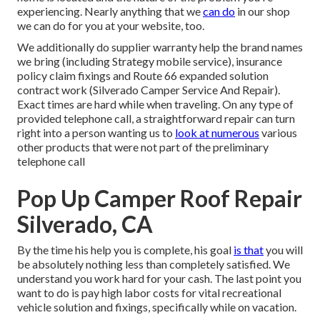
experiencing. Nearly anything that we
can do
in our shop
we can do for you at your website, too.
We additionally do supplier warranty help the brand names
we bring (including Strategy mobile service), insurance
policy claim fixings and Route 66 expanded solution
contract work (Silverado Camper Service And Repair).
Exact times are hard while when traveling. On any type of
provided telephone call, a straightforward repair can turn
right into a person wanting us to
look at numerous
various
other products that were not part of the preliminary
telephone call
Pop Up Camper Roof Repair
Silverado, CA
By the time his help you is complete, his goal
is that
you will
be absolutely nothing less than completely satisfied. We
understand you work hard for your cash. The last point you
want to do is pay high labor costs for vital recreational
vehicle solution and fixings, specifically while on vacation.