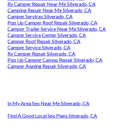
Rv Camper Repair Near Me Silverado, CA
Camping Repair Near Me Silverado, CA
Camper Services Silverado, CA
Pop Up Camper Roof Repair Silverado, CA
Camper Trailer Service Near Me Silverado, CA
Camper Service Center Silverado, CA
Camper Roof Repair Silverado, CA
Camper Service Silverado, CA
Rv Camper Repair Silverado, CA
Pop Up Camper Canvas Repair Silverado, CA
Camper Awning Repair Silverado, CA
In My Area Seo Near Me Silverado, CA
Find A Good Local Seo Plans Silverado, CA