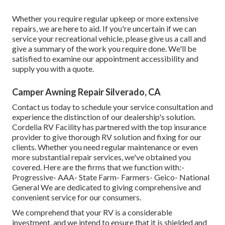
Whether you require regular upkeep or more extensive
repairs, we are here to aid. If you're uncertain if we can
service your recreational vehicle, please give us a call and
give a summary of the work you require done. We'll be
satisfied to examine our appointment accessibility and
supply you with a quote.
Camper Awning Repair Silverado, CA
Contact us today to schedule your service consultation and
experience the distinction of our dealership's solution.
Cordelia RV Facility has partnered with the top insurance
provider to give thorough RV solution and fixing for our
clients. Whether you need regular maintenance or even
more substantial repair services, we've obtained you
covered. Here are the firms that we function with:-
Progressive- AAA- State Farm- Farmers- Geico- National
General We are dedicated to giving comprehensive and
convenient service for our consumers.
We comprehend that your RV is a considerable
investment, and we intend to ensure that it is shielded and