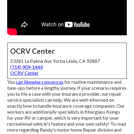
OCRV Center
23281 La Palma Ave Yorba Linda, CA 92887
(714) 909-1444
OCRV Center
You
can likewise concern us
for routine maintenance and
tune-ups before a lengthy journey. If your scenario requires
you to file a case with your insurance provider, our repair
service specialists can help. We are well-informed on
exactly how to handle insurance coverage companies. Our
workers are additionally specialists in fiberglass fixings
for your RV or camper, which is very important for your
recreational vehicle's feature and your own safety! To read
more regarding Randy's motor home Repair division and