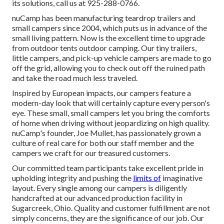
its solutions, call us at 925-288-0766.
nuCamp has been manufacturing teardrop trailers and
small campers since 2004, which puts us in advance of the
small living pattern. Now is the excellent time to upgrade
from outdoor tents outdoor camping. Our tiny trailers,
little campers, and pick-up vehicle campers are made to go
off the grid, allowing you to check out off the ruined path
and take the road much less traveled.
Inspired by European impacts, our campers feature a
modern-day look that will certainly capture every person's
eye. These small, small campers let you bring the comforts
of home when driving without jeopardizing on high quality.
nuCamp's founder, Joe Mullet, has passionately grown a
culture of real care for both our staff member and the
campers we craft for our treasured customers.
Our committed team participants take excellent pride in
upholding integrity and pushing the
limits of
imaginative
layout. Every single among our campers is diligently
handcrafted at our advanced production facility in
Sugarcreek, Ohio. Quality and customer fulfillment are not
simply concerns, they are the significance of our job. Our