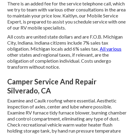
There is an added fee for the service telephone call, which
we try to team with various other consultations in the area
to maintain your price low. Kaitlyn, our Mobile Service
Expert, is prepared to assist you schedule service with one
of our RV mobile specialists.
All costs are united state dollars and are F.O.B. Michigan
City, Indiana. Indiana citizens include 7% sales tax
obligation. Michigan locals add 6% sales tax.
All various
other states and regional taxes, if relevant, are the
obligation of completion individual. Costs undergo
transform without notice.
Camper Service And Repair
Silverado, CA
Examine and Caulk roofing where essential. Aesthetic
inspection of axles, center and lube where possible.
Examine RV furnace tidy furnace blower, burning chamber
and control compartment, eliminating any type of dust.
Check recreational vehicle warm water heater flush
holding storage tank, by hand run pressure temperature