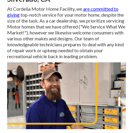
At Cordelia Motor Home Facility, we
are committed to
giving
top-notch service for your motor home, despite the
size of the task. As a car dealership, we prioritize servicing
Motor homes that we have offered ("We Service What We
Market!"), however we likewise welcome consumers with
various other makes and designs. Our team of
knowledgeable technicians prepares to deal with any kind
of repair work or upkeep needed to obtain your
recreational vehicle back in leading problem.