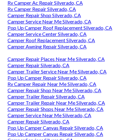
Rv Camper Ac Repair Silverado, CA
Rv Camper Repair Silverado, CA
Camper Repair Shop Silverado, CA
Camper Service Near Me Silverado, CA
Pop Up Camper Roof Replacement Silverado, CA
Camper Service Center Silverado, CA
Camper Roof Replacement Silverado, CA
Camper Awning Repair Silverado, CA
Camper Repair Places Near Me Silverado, CA
Camper Repair Silverado, CA
Camper Trailer Service Near Me Silverado, CA
Pop Up Camper Repair Silverado, CA
Rv Camper Repair Near Me Silverado, CA
Camper Repair Shop Near Me Silverado, CA
Camper Trailer Repair Silverado, CA
Camper Trailer Repair Near Me Silverado, CA
Camper Repair Shops Near Me Silverado, CA
Camper Service Near Me Silverado, CA
Camper Repair Silverado, CA
Pop Up Camper Canvas Repair Silverado, CA
Pop Up Camper Canvas Repair Silverado, CA