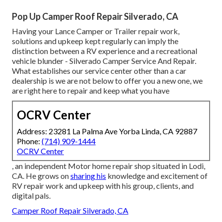
Pop Up Camper Roof Repair Silverado, CA
Having your Lance Camper or Trailer repair work,
solutions and upkeep kept regularly can imply the
distinction between a RV experience and a recreational
vehicle blunder - Silverado Camper Service And Repair.
What establishes our service center other than a car
dealership is we are not below to offer you a new one, we
are right here to repair and keep what you have
OCRV Center
Address: 23281 La Palma Ave Yorba Linda, CA 92887
Phone:
(714) 909-1444
OCRV Center
, an independent Motor home repair shop situated in Lodi,
CA. He grows on
sharing his
knowledge and excitement of
RV repair work and upkeep with his group, clients, and
digital pals.
Camper Roof Repair Silverado, CA