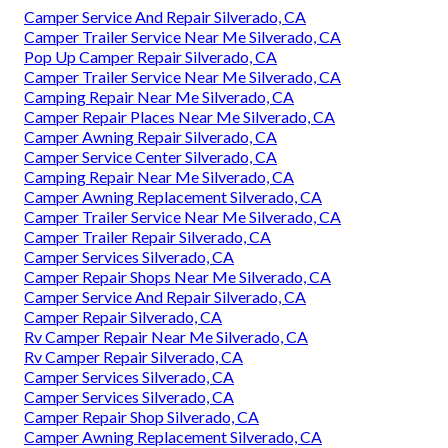
Camper Service And Repair Silverado, CA
Camper Trailer Service Near Me Silverado, CA
Pop Up Camper Repair Silverado, CA
Camper Trailer Service Near Me Silverado, CA
Camping Repair Near Me Silverado, CA
Camper Repair Places Near Me Silverado, CA
Camper Awning Repair Silverado, CA
Camper Service Center Silverado, CA
Camping Repair Near Me Silverado, CA
Camper Awning Replacement Silverado, CA
Camper Trailer Service Near Me Silverado, CA
Camper Trailer Repair Silverado, CA
Camper Services Silverado, CA
Camper Repair Shops Near Me Silverado, CA
Camper Service And Repair Silverado, CA
Camper Repair Silverado, CA
Rv Camper Repair Near Me Silverado, CA
Rv Camper Repair Silverado, CA
Camper Services Silverado, CA
Camper Services Silverado, CA
Camper Repair Shop Silverado, CA
Camper Awning Replacement Silverado, CA