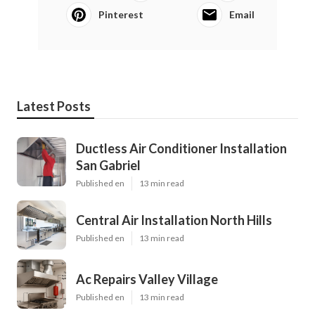
Pinterest
Email
Latest Posts
Ductless Air Conditioner Installation
San Gabriel
Published en
13 min read
Central Air Installation North Hills
Published en
13 min read
Ac Repairs Valley Village
Published en
13 min read