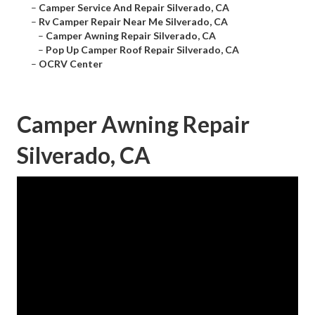
–
Camper Service And Repair Silverado, CA
–
Rv Camper Repair Near Me Silverado, CA
–
Camper Awning Repair Silverado, CA
–
Pop Up Camper Roof Repair Silverado, CA
–
OCRV Center
Camper Awning Repair
Silverado, CA