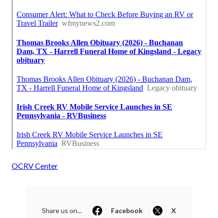
OCRV Center
Share us on...
Facebook
X