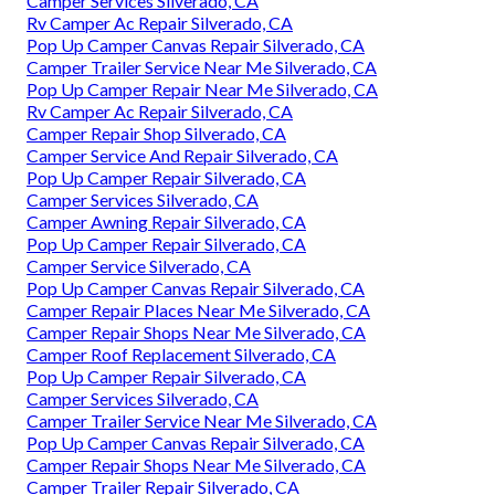
Camper Services Silverado, CA
Rv Camper Ac Repair Silverado, CA
Pop Up Camper Canvas Repair Silverado, CA
Camper Trailer Service Near Me Silverado, CA
Pop Up Camper Repair Near Me Silverado, CA
Rv Camper Ac Repair Silverado, CA
Camper Repair Shop Silverado, CA
Camper Service And Repair Silverado, CA
Pop Up Camper Repair Silverado, CA
Camper Services Silverado, CA
Camper Awning Repair Silverado, CA
Pop Up Camper Repair Silverado, CA
Camper Service Silverado, CA
Pop Up Camper Canvas Repair Silverado, CA
Camper Repair Places Near Me Silverado, CA
Camper Repair Shops Near Me Silverado, CA
Camper Roof Replacement Silverado, CA
Pop Up Camper Repair Silverado, CA
Camper Services Silverado, CA
Camper Trailer Service Near Me Silverado, CA
Pop Up Camper Canvas Repair Silverado, CA
Camper Repair Shops Near Me Silverado, CA
Camper Trailer Repair Silverado, CA