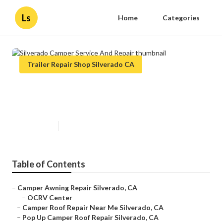
Ls
Home
Categories
Trailer Repair Shop Silverado CA
Silverado Camper Service And
Repair
Published en
7 min read
Table of Contents
–
Camper Awning Repair Silverado, CA
–
OCRV Center
–
Camper Roof Repair Near Me Silverado, CA
–
Pop Up Camper Roof Repair Silverado, CA