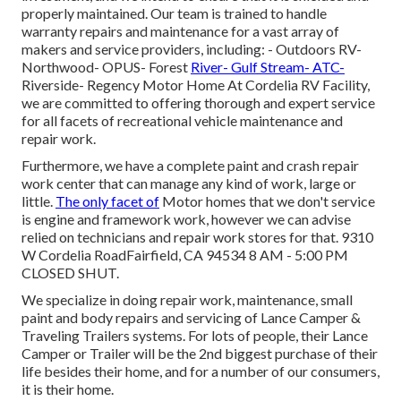
properly maintained. Our team is trained to handle
warranty repairs and maintenance for a vast array of
makers and service providers, including: - Outdoors RV-
Northwood- OPUS- Forest
River- Gulf Stream- ATC-
Riverside- Regency Motor Home At Cordelia RV Facility,
we are committed to offering thorough and expert service
for all facets of recreational vehicle maintenance and
repair work.
Furthermore, we have a complete paint and crash repair
work center that can manage any kind of work, large or
little.
The only facet of
Motor homes that we don't service
is engine and framework work, however we can advise
relied on technicians and repair work stores for that. 9310
W Cordelia RoadFairfield, CA 94534 8 AM - 5:00 PM
CLOSED SHUT.
We specialize in doing repair work, maintenance, small
paint and body repairs and servicing of Lance Camper &
Traveling Trailers systems. For lots of people, their Lance
Camper or Trailer will be the 2nd biggest purchase of their
life besides their home, and for a number of our consumers,
it is their home.