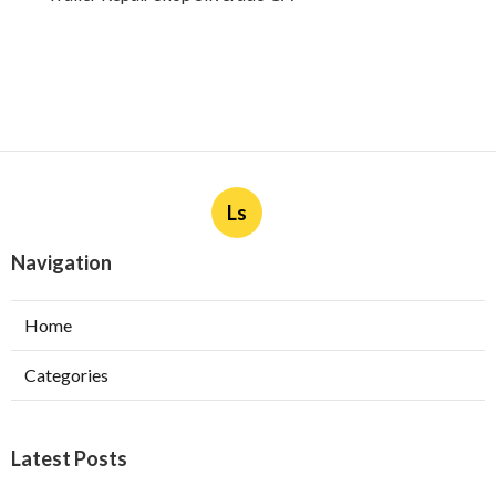
Ls
Navigation
Home
Categories
Latest Posts