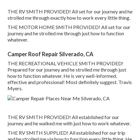
THE RV SMITH PROVIDED! All set for our journey and he
strolled me through exactly how to work every little thing.
THE MOTOR HOME SMITH PROVIDED! All set for our
journey and he strolled me through just how to function
whatever.
Camper Roof Repair Silverado, CA
THE RECREATIONAL VEHICLE SMITH PROVIDED!
Prepared for our journey and he strolled me through just
how to function whatever. He is very well-informed,
effective and professional! Most definitely suggest. Travis
Myers.
THE RV SMITH PROVIDED! All established for our
journey and he walked me with just how to work whatever.
THE RV SMITH SUPPLIED! All established for our trip
and he strolled me via how to function every little thing. He