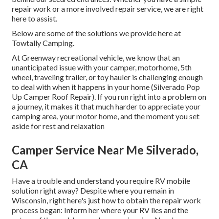
repair work or a more involved repair service, we are right
here to assist.
Below are some of the solutions we provide here at
Towtally Camping.
At Greenway recreational vehicle, we know that an
unanticipated issue with your camper, motorhome, 5th
wheel, traveling trailer, or toy hauler is challenging enough
to deal with when it happens in your home (Silverado Pop
Up Camper Roof Repair). If you run right into a problem on
a journey, it makes it that much harder to appreciate your
camping area, your motor home, and the moment you set
aside for rest and relaxation
Camper Service Near Me Silverado,
CA
Have a trouble and understand you require RV mobile
solution right away? Despite where you remain in
Wisconsin, right here's just how to obtain the repair work
process began: Inform her where your RV lies and the