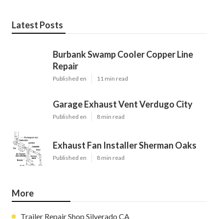
Latest Posts
Burbank Swamp Cooler Copper Line
Repair
Published en
11 min read
Garage Exhaust Vent Verdugo City
Published en
8 min read
Exhaust Fan Installer Sherman Oaks
Published en
8 min read
More
Trailer Repair Shop Silverado CA