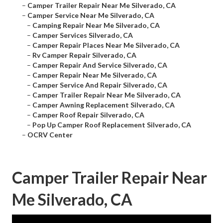
–
Camper Trailer Repair Near Me Silverado, CA
–
Camper Service Near Me Silverado, CA
–
Camping Repair Near Me Silverado, CA
–
Camper Services Silverado, CA
–
Camper Repair Places Near Me Silverado, CA
–
Rv Camper Repair Silverado, CA
–
Camper Repair And Service Silverado, CA
–
Camper Repair Near Me Silverado, CA
–
Camper Service And Repair Silverado, CA
–
Camper Trailer Repair Near Me Silverado, CA
–
Camper Awning Replacement Silverado, CA
–
Camper Roof Repair Silverado, CA
–
Pop Up Camper Roof Replacement Silverado, CA
–
OCRV Center
Camper Trailer Repair Near
Me Silverado, CA