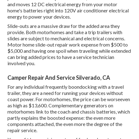
and moves 12 DC electrical energy from your motor
home's batteries right into 120V air conditioner electrical
energy to power your devices.
Slide-outs are a massive draw for the added area they
provide. Both motorhomes and take a trip trailers with
slides are subject to mechanical and electrical concerns.
Motor home slide-out repair work expense from $500 to
$5,000 and having one spoil when traveling while extended
can bring added prices to have a service technician
involved you.
Camper Repair And Service Silverado, CA
For any individual frequently boondocking with a travel
trailer, they are a need for running your devices without
coast power. For motorhomes, the price can be worseeven
as high as $13,600. Complementary generators on
motorhomes link to the coach and chassis batteries, which
partly explains the boosted expense: the even more
components attached, the even more the degree of the
repair service.