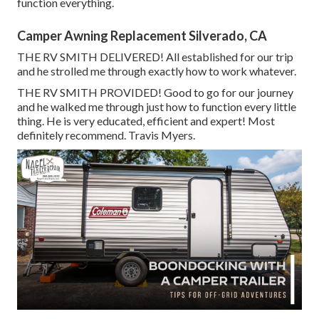
function everything.
Camper Awning Replacement Silverado, CA
THE RV SMITH DELIVERED! All established for our trip
and he strolled me through exactly how to work whatever.
THE RV SMITH PROVIDED! Good to go for our journey
and he walked me through just how to function every little
thing. He is very educated, efficient and expert! Most
definitely recommend. Travis Myers.