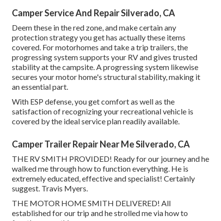
Camper Service And Repair Silverado, CA
Deem these in the red zone, and make certain any
protection strategy you get has actually these items
covered. For motorhomes and take a trip trailers, the
progressing system supports your RV and gives trusted
stability at the campsite. A progressing system likewise
secures your motor home's structural stability, making it
an essential part.
With ESP defense, you get comfort as well as the
satisfaction of recognizing your recreational vehicle is
covered by the ideal service plan readily available.
Camper Trailer Repair Near Me Silverado, CA
THE RV SMITH PROVIDED! Ready for our journey and he
walked me through how to function everything. He is
extremely educated, effective and specialist! Certainly
suggest. Travis Myers.
THE MOTOR HOME SMITH DELIVERED! All
established for our trip and he strolled me via how to