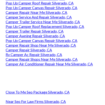
Pop Up Camper Roof Repair Silverado, CA
Pop Up Camper Canvas Repair Silverado, CA
Camper Repair Near Me Silverado, CA
Camper Service And Repair Silverado, CA
Camper Trailer Service Near Me Silverado, CA
Pop Up Camper Roof Replacement Silverado, CA
Camper Trailer Repair Silverado, CA
Camper Awning Repair Silverado, CA
Pop Up Camper Canvas Repair Silverado, CA
Camper Repair Shop Near Me Silverado, CA
Camper Repair Silverado, CA
Rv Camper Ac Repair Silverado, CA
Camper Repair Shops Near Me Silverado, CA
Camper Air Conditioner Repair Near Me Silverado, CA
Close To Me Seo Package Silverado, CA
Near Seo For Law Firms Silverado, CA