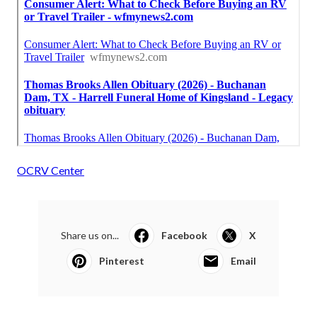
OCRV Center
Share us on...
Facebook
X
Pinterest
Email