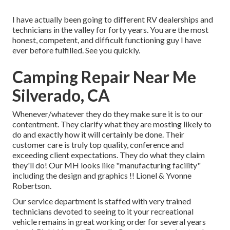
I have actually been going to different RV dealerships and
technicians in the valley for forty years. You are the most
honest, competent, and difficult functioning guy I have
ever before fulfilled. See you quickly.
Camping Repair Near Me
Silverado, CA
Whenever/whatever they do they make sure it is to our
contentment. They clarify what they are mosting likely to
do and exactly how it will certainly be done. Their
customer care is truly top quality, conference and
exceeding client expectations. They do what they claim
they'll do! Our MH looks like "manufacturing facility"
including the design and graphics !! Lionel & Yvonne
Robertson.
Our service department is staffed with very trained
technicians devoted to seeing to it your recreational
vehicle remains in great working order for several years