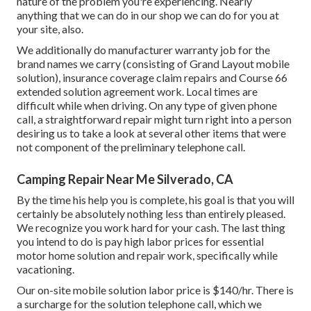
nature of the problem you're experiencing. Nearly
anything that we can do in our shop we can do for you at
your site, also.
We additionally do manufacturer warranty job for the
brand names we carry (consisting of Grand Layout mobile
solution), insurance coverage claim repairs and Course 66
extended solution agreement work. Local times are
difficult while when driving. On any type of given phone
call, a straightforward repair might turn right into a person
desiring us to take a look at several other items that were
not component of the preliminary telephone call.
Camping Repair Near Me Silverado, CA
By the time his help you is complete, his goal is that you will
certainly be absolutely nothing less than entirely pleased.
We recognize you work hard for your cash. The last thing
you intend to do is pay high labor prices for essential
motor home solution and repair work, specifically while
vacationing.
Our on-site mobile solution labor price is $140/hr. There is
a surcharge for the solution telephone call, which we