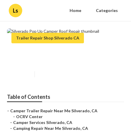
Ls
Home
Categories
Trailer Repair Shop Silverado CA
Silverado Pop Up Camper Roof
Repair
Published en
11 min read
Table of Contents
–
Camper Trailer Repair Near Me Silverado, CA
–
OCRV Center
–
Camper Services Silverado, CA
–
Camping Repair Near Me Silverado, CA