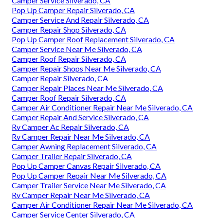
Camper Service Silverado, CA
Pop Up Camper Repair Silverado, CA
Camper Service And Repair Silverado, CA
Camper Repair Shop Silverado, CA
Pop Up Camper Roof Replacement Silverado, CA
Camper Service Near Me Silverado, CA
Camper Roof Repair Silverado, CA
Camper Repair Shops Near Me Silverado, CA
Camper Repair Silverado, CA
Camper Repair Places Near Me Silverado, CA
Camper Roof Repair Silverado, CA
Camper Air Conditioner Repair Near Me Silverado, CA
Camper Repair And Service Silverado, CA
Rv Camper Ac Repair Silverado, CA
Rv Camper Repair Near Me Silverado, CA
Camper Awning Replacement Silverado, CA
Camper Trailer Repair Silverado, CA
Pop Up Camper Canvas Repair Silverado, CA
Pop Up Camper Repair Near Me Silverado, CA
Camper Trailer Service Near Me Silverado, CA
Rv Camper Repair Near Me Silverado, CA
Camper Air Conditioner Repair Near Me Silverado, CA
Camper Service Center Silverado, CA