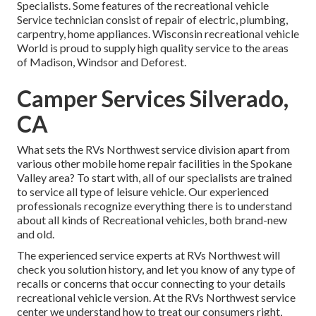
Specialists. Some features of the recreational vehicle
Service technician consist of repair of electric, plumbing,
carpentry, home appliances. Wisconsin recreational vehicle
World is proud to supply high quality service to the areas
of Madison, Windsor and Deforest.
Camper Services Silverado,
CA
What sets the RVs Northwest service division apart from
various other mobile home repair facilities in the Spokane
Valley area? To start with, all of our specialists are trained
to service all type of leisure vehicle. Our experienced
professionals recognize everything there is to understand
about all kinds of Recreational vehicles, both brand-new
and old.
The experienced service experts at RVs Northwest will
check you solution history, and let you know of any type of
recalls or concerns that occur connecting to your details
recreational vehicle version. At the RVs Northwest service
center we understand how to treat our consumers right,