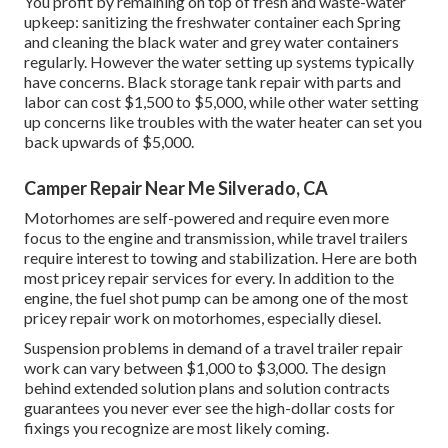
You profit by remaining on top of fresh and waste-water
upkeep: sanitizing the
freshwater container
each Spring
and cleaning the black water and grey water containers
regularly. However the water setting up systems typically
have concerns. Black storage tank repair with parts and
labor can cost $1,500 to $5,000, while other water setting
up concerns like troubles with the water heater can set you
back upwards of $5,000.
Camper Repair Near Me Silverado, CA
Motorhomes are self-powered and require even more
focus to the engine and transmission, while travel trailers
require interest to towing and stabilization. Here are both
most pricey repair services for every. In addition to the
engine, the fuel shot pump can be among one of the most
pricey repair work on motorhomes, especially diesel.
Suspension problems in demand of a travel trailer repair
work can vary between $1,000 to $3,000. The design
behind extended solution plans and solution contracts
guarantees you never ever see the high-dollar costs for
fixings you recognize are most likely coming.