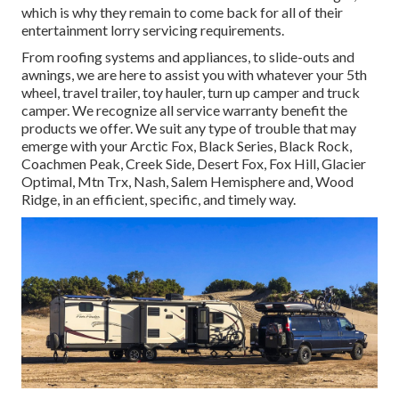
which is why they remain to come back for all of their
entertainment lorry servicing requirements.
From roofing systems and appliances, to slide-outs and
awnings, we are here to assist you with whatever your
5th
wheel
,
travel trailer
,
toy hauler
,
turn up camper
and
truck
camper
. We recognize all service warranty benefit the
products we offer. We suit any type of trouble that may
emerge with your
Arctic Fox
, Black Series, Black Rock,
Coachmen Peak
,
Creek Side
,
Desert Fox
,
Fox Hill
,
Glacier
Optimal
, Mtn Trx,
Nash
, Salem Hemisphere and,
Wood
Ridge
, in an efficient, specific, and timely way.