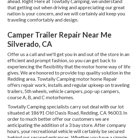
ahead. Right Here at Towtally Camping, we understand
that getting out when driving and appreciating our great
nation is your concern, and we will certainly aid keep you
traveling comfortably and design.
Camper Trailer Repair Near Me
Silverado, CA
Offer us a call and we'll get you in and out of the store in an
efficient and prompt fashion, so you can get back to
experiencing the flexibility that the motor home way of life
gives. We are honored to provide top quality solution in the
Redding area. Towtally Camping motor home Repair
offers repair work, installs and regular upkeep on traveling
trailers, 5th wheels, vehicle campers, pop-up campers,
course A, B, and C motorhomes.
Towtally Camping specialists carry out deal with our lot
situated at 18691 Old Oasis Road, Redding, CA 96003. In
order to much better offer our customers we are
anticipating the addition of a 3 bay store. After company
hours, your recreational vehicle will certainly be secured
behind our secured entrances. Whether you have a simple