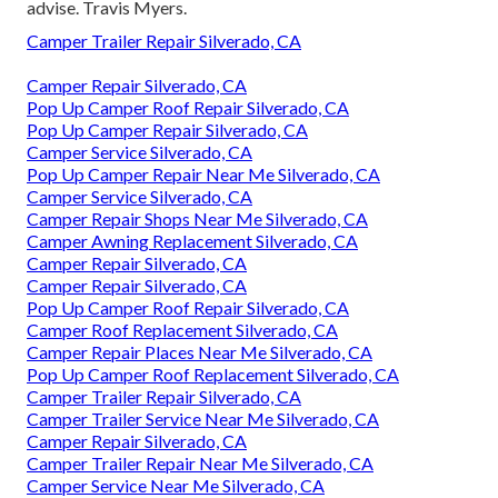
advise. Travis Myers.
Camper Trailer Repair Silverado, CA
Camper Repair Silverado, CA
Pop Up Camper Roof Repair Silverado, CA
Pop Up Camper Repair Silverado, CA
Camper Service Silverado, CA
Pop Up Camper Repair Near Me Silverado, CA
Camper Service Silverado, CA
Camper Repair Shops Near Me Silverado, CA
Camper Awning Replacement Silverado, CA
Camper Repair Silverado, CA
Camper Repair Silverado, CA
Pop Up Camper Roof Repair Silverado, CA
Camper Roof Replacement Silverado, CA
Camper Repair Places Near Me Silverado, CA
Pop Up Camper Roof Replacement Silverado, CA
Camper Trailer Repair Silverado, CA
Camper Trailer Service Near Me Silverado, CA
Camper Repair Silverado, CA
Camper Trailer Repair Near Me Silverado, CA
Camper Service Near Me Silverado, CA