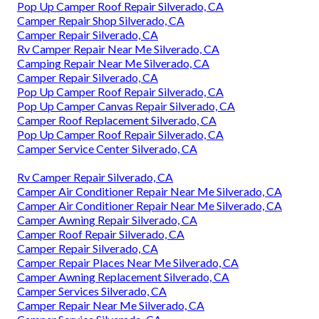
Pop Up Camper Roof Repair Silverado, CA
Camper Repair Shop Silverado, CA
Camper Repair Silverado, CA
Rv Camper Repair Near Me Silverado, CA
Camping Repair Near Me Silverado, CA
Camper Repair Silverado, CA
Pop Up Camper Roof Repair Silverado, CA
Pop Up Camper Canvas Repair Silverado, CA
Camper Roof Replacement Silverado, CA
Pop Up Camper Roof Repair Silverado, CA
Camper Service Center Silverado, CA
Rv Camper Repair Silverado, CA
Camper Air Conditioner Repair Near Me Silverado, CA
Camper Air Conditioner Repair Near Me Silverado, CA
Camper Awning Repair Silverado, CA
Camper Roof Repair Silverado, CA
Camper Repair Silverado, CA
Camper Repair Places Near Me Silverado, CA
Camper Awning Replacement Silverado, CA
Camper Services Silverado, CA
Camper Repair Near Me Silverado, CA