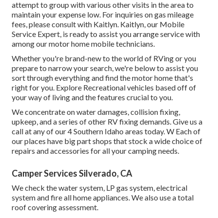
attempt to group with various other visits in the area to
maintain your expense low. For inquiries on gas mileage
fees, please consult with Kaitlyn. Kaitlyn, our Mobile
Service Expert, is ready to assist you arrange service with
among our motor home mobile technicians.
Whether you're brand-new to the world of RVing or you
prepare to narrow your search, we're below to assist you
sort through everything and find the motor home that's
right for you. Explore Recreational vehicles based off of
your way of living and the features crucial to you.
We concentrate on water damages, collision fixing,
upkeep, and a series of other RV fixing demands. Give us a
call at any of our 4 Southern Idaho areas today. W Each of
our places have big part shops that stock a wide choice of
repairs and accessories for all your camping needs.
Camper Services Silverado, CA
We check the water system, LP gas system, electrical
system and fire all home appliances. We also use a total
roof covering assessment.