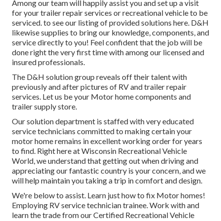
Among our team will happily assist you and set up a visit
for your trailer repair services or recreational vehicle to be
serviced. to see our listing of provided solutions here. D&H
likewise supplies to bring our knowledge, components, and
service directly to you! Feel confident that the job will be
done right the very first time with among our licensed and
insured professionals.
The D&H solution group reveals off their talent with
previously and after pictures of RV and trailer repair
services. Let us be your Motor home components and
trailer supply store.
Our solution department is staffed with very educated
service technicians committed to making certain your
motor home remains in excellent working order for years
to find. Right here at
Wisconsin Recreational Vehicle
World
, we understand that getting out when driving and
appreciating our fantastic country is your concern, and we
will help maintain you taking a trip in comfort and design.
We're below to assist. Learn just how to fix Motor homes!
Employing RV service technician trainee. Work with and
learn the trade from our Certified Recreational Vehicle