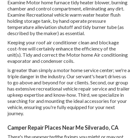
Examine Motor home furnace tidy heater blower, burning
chamber and control compartment, eliminating any dirt.
Examine Recreational vehicle warm water heater flush
holding storage tank, by hand operate pressure
temperature alleviation shutoff and tidy burner tube (as
described by the maker) as essential.
Keeping your roof air conditioner clean and blockage
cost-free will certainly enhance the efficiency of the
unit(s). Tidy and correct the Motor home Air conditioning
evaporator and condenser coils.
is greater than simply a motor home service center; we're a
triple danger in the industry. Our servant's heart drives us
to go above and beyond for our clients. Second, our group
has extensive recreational vehicle repair service and trailer
upkeep expertise and know-how. Third, we specialize in
searching for and mounting the ideal accessories for your
vehicle, ensuring you're fully equipped for your next
journey.
Camper Repair Places Near Me Silverado, CA
There's the unexpectedthe fixings you might or may not