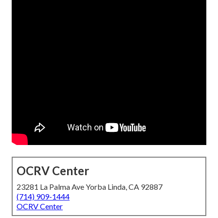
OCRV Center
23281 La Palma Ave Yorba Linda, CA 92887
(714) 909-1444
OCRV Center