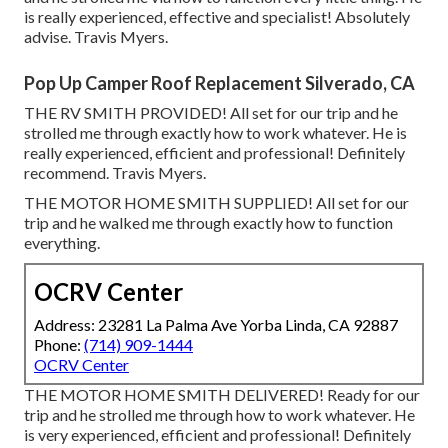
is really experienced, effective and specialist! Absolutely
advise. Travis Myers.
Pop Up Camper Roof Replacement Silverado, CA
THE RV SMITH PROVIDED! All set for our trip and he
strolled me through exactly how to work whatever. He is
really experienced, efficient and professional! Definitely
recommend. Travis Myers.
THE MOTOR HOME SMITH SUPPLIED! All set for our
trip and he walked me through exactly how to function
everything.
OCRV Center
Address: 23281 La Palma Ave Yorba Linda, CA 92887
Phone:
(714) 909-1444
OCRV Center
THE MOTOR HOME SMITH DELIVERED! Ready for our
trip and he strolled me through how to work whatever. He
is very experienced, efficient and professional! Definitely