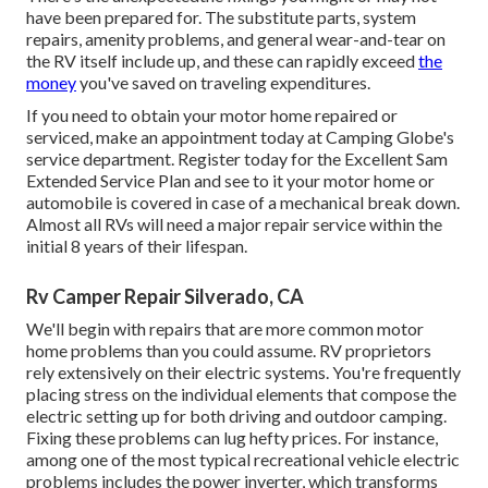
have been prepared for. The substitute parts, system
repairs, amenity problems, and general wear-and-tear on
the RV itself include up, and these can rapidly exceed
the
money
you've saved on traveling expenditures.
If you need to obtain your motor home repaired or
serviced, make an appointment today at
Camping Globe's
service department
.
Register today for the Excellent Sam
Extended Service Plan
and see to it your motor home or
automobile is covered in case of a mechanical break down.
Almost all RVs will need a major repair service within the
initial 8 years of their lifespan.
Rv Camper Repair Silverado, CA
We'll begin with repairs that are more common motor
home problems than you could assume. RV proprietors
rely extensively on their electric systems. You're frequently
placing stress on the individual elements that compose the
electric setting up for both driving and outdoor camping.
Fixing these problems can lug hefty prices. For instance,
among one of the most typical recreational vehicle electric
problems includes the power inverter, which transforms