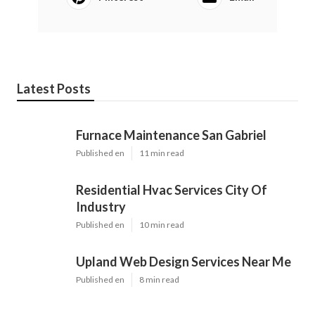
Latest Posts
Furnace Maintenance San Gabriel
Published en
11 min read
Residential Hvac Services City Of
Industry
Published en
10 min read
Upland Web Design Services Near Me
Published en
8 min read