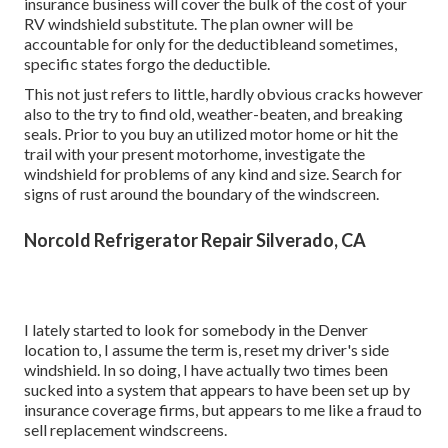
insurance business will cover the bulk of the cost of your
RV windshield substitute. The plan owner will be
accountable for only for the deductibleand sometimes,
specific states forgo the deductible.
This not just refers to little, hardly obvious cracks however
also to the try to find old, weather-beaten, and breaking
seals. Prior to you buy an utilized motor home or hit the
trail with your present motorhome, investigate the
windshield for problems of any kind and size. Search for
signs of rust around the boundary of the windscreen.
Norcold Refrigerator Repair Silverado, CA
I lately started to look for somebody in the Denver
location to, I assume the term is, reset my driver's side
windshield. In so doing, I have actually two times been
sucked into a system that appears to have been set up by
insurance coverage firms, but appears to me like a fraud to
sell replacement windscreens.