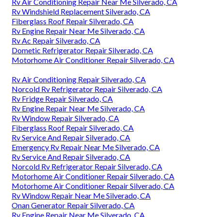
Rv Air Conditioning Repair Near Me Silverado, CA
Rv Windshield Replacement Silverado, CA
Fiberglass Roof Repair Silverado, CA
Rv Engine Repair Near Me Silverado, CA
Rv Ac Repair Silverado, CA
Dometic Refrigerator Repair Silverado, CA
Motorhome Air Conditioner Repair Silverado, CA
Rv Air Conditioning Repair Silverado, CA
Norcold Rv Refrigerator Repair Silverado, CA
Rv Fridge Repair Silverado, CA
Rv Engine Repair Near Me Silverado, CA
Rv Window Repair Silverado, CA
Fiberglass Roof Repair Silverado, CA
Rv Service And Repair Silverado, CA
Emergency Rv Repair Near Me Silverado, CA
Rv Service And Repair Silverado, CA
Norcold Rv Refrigerator Repair Silverado, CA
Motorhome Air Conditioner Repair Silverado, CA
Motorhome Air Conditioner Repair Silverado, CA
Rv Window Repair Near Me Silverado, CA
Onan Generator Repair Silverado, CA
Rv Engine Repair Near Me Silverado, CA