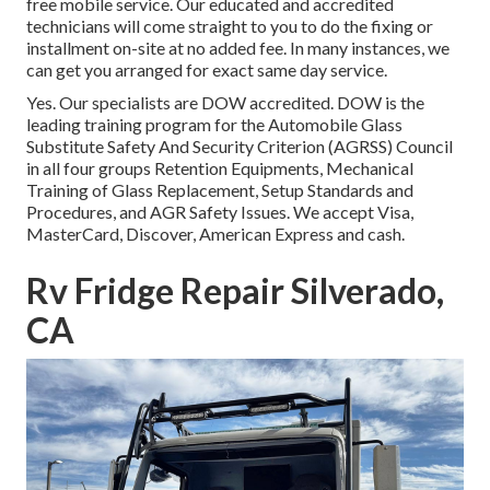
free mobile service. Our educated and accredited
technicians will come straight to you to do the fixing or
installment on-site at no added fee. In many instances, we
can get you arranged for exact same day service.
Yes. Our specialists are DOW accredited. DOW is the
leading training program for the Automobile Glass
Substitute Safety And Security Criterion (AGRSS) Council
in all four groups Retention Equipments, Mechanical
Training of Glass Replacement, Setup Standards and
Procedures, and AGR Safety Issues. We accept Visa,
MasterCard, Discover, American Express and cash.
Rv Fridge Repair Silverado,
CA