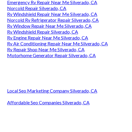
Emergency Rv Repair Near Me Silverado, CA
Norcold Repair Silverado, CA
Rv Windshield Repair Near Me Silverado, CA
Norcold Rv Refrigerator Repair Silverado, CA
Rv Window Repair Near Me Silverado, CA
Rv Windshield Repair Silverado, CA
Rv Engine Repair Near Me Silverado, CA
Rv Air Conditioning Repair Near Me Silverado, CA
Rv Repair Shop Near Me Silverado, CA
Motorhome Generator Repair Silverado, CA
Local Seo Marketing Company Silverado, CA
Affordable Seo Companies Silverado, CA