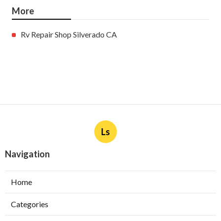
More
Rv Repair Shop Silverado CA
Ls
Navigation
Home
Categories