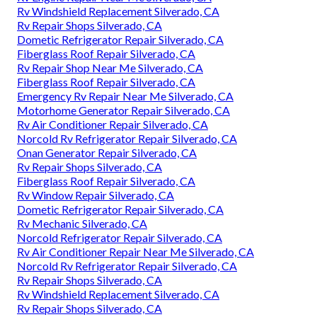
Rv Windshield Replacement Silverado, CA
Rv Repair Shops Silverado, CA
Dometic Refrigerator Repair Silverado, CA
Fiberglass Roof Repair Silverado, CA
Rv Repair Shop Near Me Silverado, CA
Fiberglass Roof Repair Silverado, CA
Emergency Rv Repair Near Me Silverado, CA
Motorhome Generator Repair Silverado, CA
Rv Air Conditioner Repair Silverado, CA
Norcold Rv Refrigerator Repair Silverado, CA
Onan Generator Repair Silverado, CA
Rv Repair Shops Silverado, CA
Fiberglass Roof Repair Silverado, CA
Rv Window Repair Silverado, CA
Dometic Refrigerator Repair Silverado, CA
Rv Mechanic Silverado, CA
Norcold Refrigerator Repair Silverado, CA
Rv Air Conditioner Repair Near Me Silverado, CA
Norcold Rv Refrigerator Repair Silverado, CA
Rv Repair Shops Silverado, CA
Rv Windshield Replacement Silverado, CA
Rv Repair Shops Silverado, CA