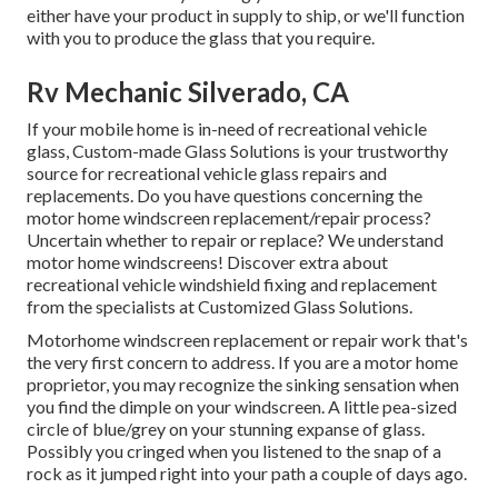
either have your product in supply to ship, or we'll function
with you to produce the glass that you require.
Rv Mechanic Silverado, CA
If your mobile home is in-need of recreational vehicle
glass, Custom-made Glass Solutions is your trustworthy
source for recreational vehicle glass repairs and
replacements. Do you have questions concerning the
motor home windscreen replacement/repair process?
Uncertain whether to repair or replace? We understand
motor home windscreens!
Discover extra about
recreational vehicle windshield fixing and replacement
from the specialists at Customized Glass Solutions
.
Motorhome windscreen replacement or repair work that's
the very first concern to address. If you are a motor home
proprietor, you may recognize the sinking sensation when
you find the dimple on your windscreen. A little pea-sized
circle of blue/grey on your stunning expanse of glass.
Possibly you cringed when you listened to the snap of a
rock as it jumped right into your path a couple of days ago.