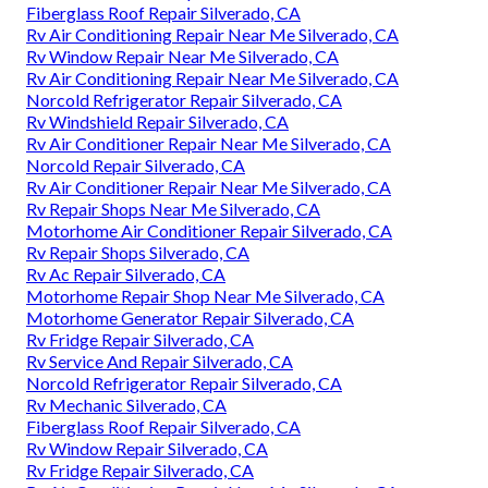
Fiberglass Roof Repair Silverado, CA
Rv Air Conditioning Repair Near Me Silverado, CA
Rv Window Repair Near Me Silverado, CA
Rv Air Conditioning Repair Near Me Silverado, CA
Norcold Refrigerator Repair Silverado, CA
Rv Windshield Repair Silverado, CA
Rv Air Conditioner Repair Near Me Silverado, CA
Norcold Repair Silverado, CA
Rv Air Conditioner Repair Near Me Silverado, CA
Rv Repair Shops Near Me Silverado, CA
Motorhome Air Conditioner Repair Silverado, CA
Rv Repair Shops Silverado, CA
Rv Ac Repair Silverado, CA
Motorhome Repair Shop Near Me Silverado, CA
Motorhome Generator Repair Silverado, CA
Rv Fridge Repair Silverado, CA
Rv Service And Repair Silverado, CA
Norcold Refrigerator Repair Silverado, CA
Rv Mechanic Silverado, CA
Fiberglass Roof Repair Silverado, CA
Rv Window Repair Silverado, CA
Rv Fridge Repair Silverado, CA