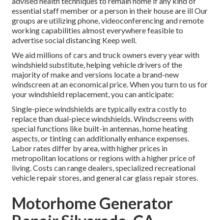
advised health techniques to remain home if any kind of
essential staff member or a person in their house are ill Our
groups are utilizing phone, videoconferencing and remote
working capabilities almost everywhere feasible to
advertise social distancing Keep well.
We aid millions of cars and truck owners every year with
windshield substitute, helping vehicle drivers of the
majority of make and versions locate a brand-new
windscreen at an economical price. When you turn to us for
your windshield replacement, you can anticipate:
Single-piece windshields are typically extra costly to
replace than dual-piece windshields. Windscreens with
special functions like built-in antennas, home heating
aspects, or tinting can additionally enhance expenses.
Labor rates differ by area, with higher prices in
metropolitan locations or regions with a higher price of
living. Costs can range dealers, specialized recreational
vehicle repair stores, and general car glass repair stores.
Motorhome Generator