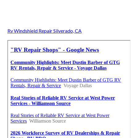
Rv Windshield Repair Silverado, CA