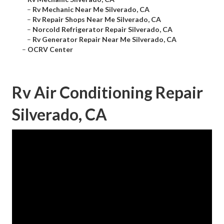
–
Rv Mechanic Near Me Silverado, CA
–
Rv Repair Shops Near Me Silverado, CA
–
Norcold Refrigerator Repair Silverado, CA
–
Rv Generator Repair Near Me Silverado, CA
–
OCRV Center
Rv Air Conditioning Repair
Silverado, CA