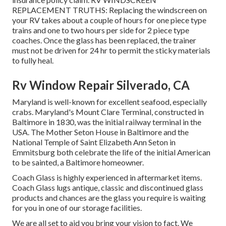
REPLACEMENT TRUTHS: Replacing the windscreen on
your RV takes about a couple of hours for one piece type
trains and one to two hours per side for 2 piece type
coaches. Once the glass has been replaced, the trainer
must not be driven for 24 hr to permit the sticky materials
to fully heal.
Rv Window Repair Silverado, CA
Maryland is well-known for excellent seafood, especially
crabs. Maryland's Mount Clare Terminal, constructed in
Baltimore in 1830, was the initial railway terminal in the
USA. The Mother Seton House in Baltimore and the
National Temple of Saint Elizabeth Ann Seton in
Emmitsburg both celebrate the life of the initial American
to be sainted, a Baltimore homeowner.
Coach Glass is highly experienced in aftermarket items.
Coach Glass lugs antique, classic and discontinued glass
products and chances are the glass you require is waiting
for you in one of our storage facilities.
We are all set to aid you bring your vision to fact. We