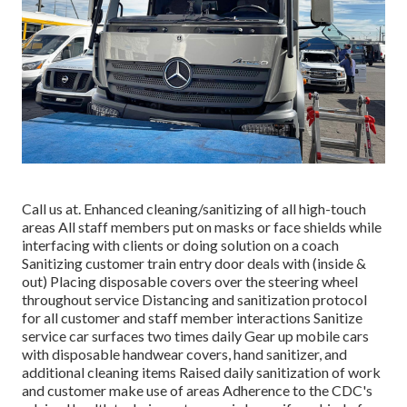
Call us at. Enhanced cleaning/sanitizing of all high-touch
areas All staff members put on masks or face shields while
interfacing with clients or doing solution on a coach
Sanitizing customer train entry door deals with (inside &
out) Placing disposable covers over the steering wheel
throughout service Distancing and sanitization protocol
for all customer and staff member interactions Sanitize
service car surfaces two times daily Gear up mobile cars
with disposable handwear covers, hand sanitizer, and
additional cleaning items Raised daily sanitization of work
and customer make use of areas Adherence to the CDC's