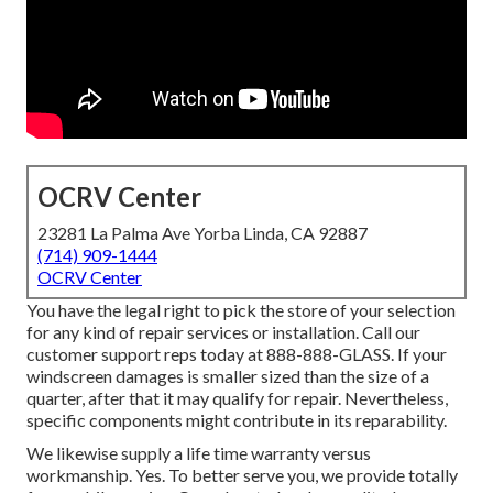
OCRV Center
23281 La Palma Ave Yorba Linda, CA 92887
(714) 909-1444
OCRV Center
You have the legal right to pick the store of your selection
for any kind of repair services or installation. Call our
customer support reps today at 888-888-GLASS. If your
windscreen damages is smaller sized than the size of a
quarter, after that it may qualify for repair. Nevertheless,
specific components might contribute in its reparability.
We likewise supply a life time warranty versus
workmanship. Yes. To better serve you, we provide totally