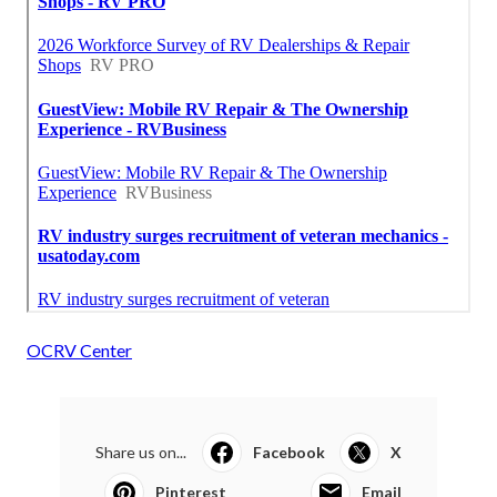
OCRV Center
Share us on...
Facebook
X
Pinterest
Email