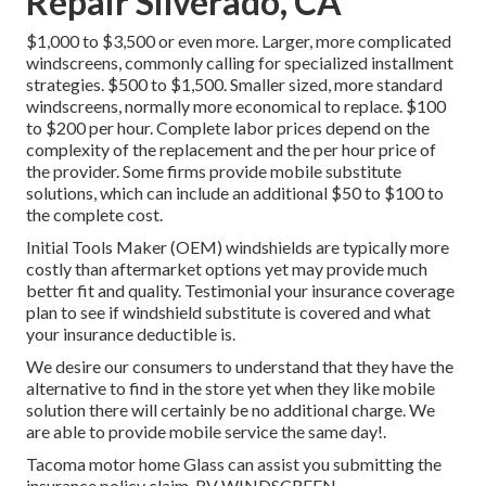
Repair Silverado, CA
$1,000 to $3,500 or even more. Larger, more complicated
windscreens, commonly calling for specialized installment
strategies. $500 to $1,500. Smaller sized, more standard
windscreens, normally more economical to replace. $100
to $200 per hour. Complete labor prices depend on the
complexity of the replacement and the per hour price of
the provider. Some firms provide mobile substitute
solutions, which can include an additional $50 to $100 to
the complete cost.
Initial Tools Maker (OEM) windshields are typically more
costly than aftermarket options yet may provide much
better fit and quality. Testimonial your insurance coverage
plan to see if windshield substitute is covered and what
your insurance deductible is.
We desire our consumers to understand that they have the
alternative to find in the store yet when they like mobile
solution there will certainly be no additional charge. We
are able to provide mobile service the same day!.
Tacoma motor home Glass can assist you submitting the
insurance policy claim. RV WINDSCREEN