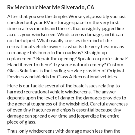
Rv Mechanic Near Me Silverado, CA
After that you see the dimple. Worse yet, possibly you just
checked out your RV in storage space for the very first
time in a few monthsand there's that unsightly jagged line
across your windscreen. Windscreens damage, and it can
not be helped. What usually crosses the mind of the
recreational vehicle owner is: what is the very best means
to manage this bump in the roadway? Straight up
replacement? Repair the opening? Speak to a professional?
Hand it over to them? Try some natural remedy? Custom
Glass Solutions is the leading service provider of Original
Devices windshields for Class A Recreational vehicles.
Here is our tackle several of the basic issues relating to
harmed recreational vehicle windscreens. The answer
depends upon the level of danger the damages provides to
the general toughness of the windshield. Careful awareness
of even tiny fractures and chips is essential because tiny
damage can spread over time and jeopardize the entire
piece of glass.
Thus, only windscreens with damage much less than the