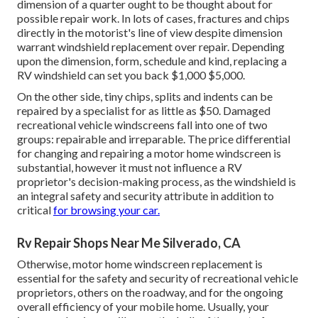
dimension of a quarter ought to be thought about for
possible repair work. In lots of cases, fractures and chips
directly in the motorist's line of view despite dimension
warrant windshield replacement over repair. Depending
upon the dimension, form, schedule and kind, replacing a
RV windshield can set you back $1,000 $5,000.
On the other side, tiny chips, splits and indents can be
repaired by a specialist for as little as $50. Damaged
recreational vehicle windscreens fall into one of two
groups: repairable and irreparable. The price differential
for changing and repairing a motor home windscreen is
substantial, however it must not influence a RV
proprietor's decision-making process, as the windshield is
an integral safety and security attribute in addition to
critical
for browsing your car.
Rv Repair Shops Near Me Silverado, CA
Otherwise, motor home windscreen replacement is
essential for the safety and security of recreational vehicle
proprietors, others on the roadway, and for the ongoing
overall efficiency of your mobile home. Usually, your