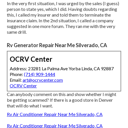
In the very first situation, I was urged by the sales (I guess)
person to state yes, which I did. Having doubts regarding
this, I called my insurer and told them to terminate the
insurance claim. In the 2nd situation, I called a company
suggested in one more forum. They ran me with the very
same drill.
Rv Generator Repair Near Me Silverado, CA
OCRV Center
Address: 23281 La Palma Ave Yorba Linda, CA 92887
Phone:
(714) 909-1444
Email:
art@ocrvcenter.com
OCRV Center
Can anybody comment on this and show whether I might
be getting scammed? If there is a good store in Denver
that will do what I want.
Rv Air Conditioner Repair Near Me Silverado, CA
Rv Air Conditioner Repair Near Me Silverado, CA