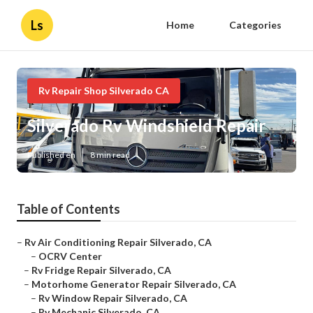
Ls
Home
Categories
Rv Repair Shop Silverado CA
Silverado Rv Windshield Repair
Published en
8 min read
Table of Contents
–
Rv Air Conditioning Repair Silverado, CA
–
OCRV Center
–
Rv Fridge Repair Silverado, CA
–
Motorhome Generator Repair Silverado, CA
–
Rv Window Repair Silverado, CA
–
Rv Mechanic Silverado, CA