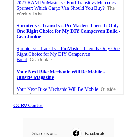
OCRV Center
Share us on...
Facebook