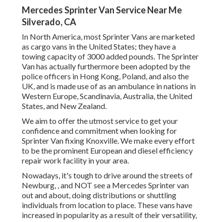
Mercedes Sprinter Van Service Near Me
Silverado, CA
In North America, most Sprinter Vans are marketed
as cargo vans in the United States; they have a
towing capacity of 3000 added pounds. The Sprinter
Van has actually furthermore been adopted by the
police officers in Hong Kong, Poland, and also the
UK, and is made use of as an ambulance in nations in
Western Europe, Scandinavia, Australia, the United
States, and New Zealand.
We aim to offer the utmost service to get your
confidence and commitment when looking for
Sprinter Van fixing Knoxville. We make every effort
to be the prominent European and diesel efficiency
repair work facility in your area.
Nowadays, it's tough to drive around the streets of
Newburg, , and NOT see a Mercedes Sprinter van
out and about, doing distributions or shuttling
individuals from location to place. These vans have
increased in popularity as a result of their versatility,