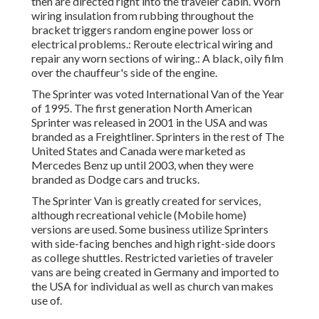
then are directed right into the traveler cabin. Worn
wiring insulation from rubbing throughout the
bracket triggers random engine power loss or
electrical problems.: Reroute electrical wiring and
repair any worn sections of wiring.: A black, oily film
over the chauffeur's side of the engine.
The Sprinter was voted International Van of the Year
of 1995. The first generation North American
Sprinter was released in 2001 in the USA and was
branded as a Freightliner. Sprinters in the rest of The
United States and Canada were marketed as
Mercedes Benz up until 2003, when they were
branded as Dodge cars and trucks.
The Sprinter Van is greatly created for services,
although recreational vehicle (Mobile home)
versions are used. Some business utilize Sprinters
with side-facing benches and high right-side doors
as college shuttles. Restricted varieties of traveler
vans are being created in Germany and imported to
the USA for individual as well as church van makes
use of.