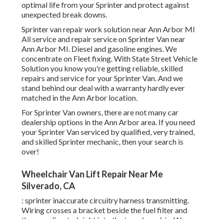
optimal life from your Sprinter and protect against
unexpected break downs.
Sprinter van repair work solution near Ann Arbor MI
All service and repair service on Sprinter Van near
Ann Arbor MI. Diesel and gasoline engines. We
concentrate on Fleet fixing. With State Street Vehicle
Solution you know you're getting reliable, skilled
repairs and service for your Sprinter Van. And we
stand behind our deal with a warranty hardly ever
matched in the Ann Arbor location.
For Sprinter Van owners, there are not many car
dealership options in the Ann Arbor area. If you need
your Sprinter Van serviced by qualified, very trained,
and skilled Sprinter mechanic, then your search is
over!
Wheelchair Van Lift Repair Near Me
Silverado, CA
: sprinter inaccurate circuitry harness transmitting.
Wiring crosses a bracket beside the fuel filter and