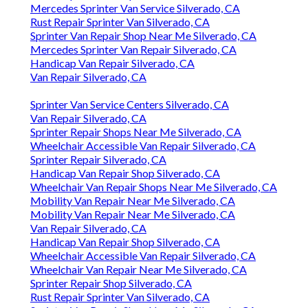
Mercedes Sprinter Van Service Silverado, CA
Rust Repair Sprinter Van Silverado, CA
Sprinter Van Repair Shop Near Me Silverado, CA
Mercedes Sprinter Van Repair Silverado, CA
Handicap Van Repair Silverado, CA
Van Repair Silverado, CA
Sprinter Van Service Centers Silverado, CA
Van Repair Silverado, CA
Sprinter Repair Shops Near Me Silverado, CA
Wheelchair Accessible Van Repair Silverado, CA
Sprinter Repair Silverado, CA
Handicap Van Repair Shop Silverado, CA
Wheelchair Van Repair Shops Near Me Silverado, CA
Mobility Van Repair Near Me Silverado, CA
Mobility Van Repair Near Me Silverado, CA
Van Repair Silverado, CA
Handicap Van Repair Shop Silverado, CA
Wheelchair Accessible Van Repair Silverado, CA
Wheelchair Van Repair Near Me Silverado, CA
Sprinter Repair Shop Silverado, CA
Rust Repair Sprinter Van Silverado, CA