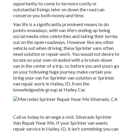
opportunity to come to be more costly or
substantial fixings later on down the road can
conserve you both money and time.
Van life is a significantly prominent means to do
points nowadays, with van lifers ending up being
social media sites celebrities and taking their lorries
out on the open roadways. However like any other
vehicle out when driving, these Sprinter vans often
need solution or repair work. You would not desire to
locate on your own stranded with a broken-down
van in the center of a trip, so before you and yours go
on your following huge journey, make certain you
bring your van for Sprinter van solution or Sprinter
van repair work in Hailey, ID, from the
knowledgeable group at Hailey Car.
Call us today to arrange a visit. Silverado Sprinter
Van Repair Near Me. If your Sprinter van wants
repair service in Hailey, ID, it isn't something you can