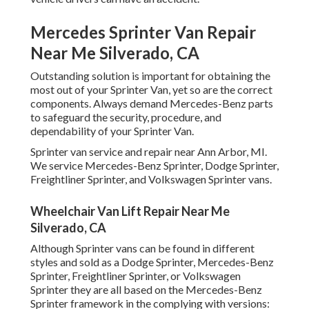
Mercedes Sprinter Van Repair
Near Me Silverado, CA
Outstanding solution is important for obtaining the
most out of your Sprinter Van, yet so are the correct
components. Always demand Mercedes-Benz parts
to safeguard the security, procedure, and
dependability of your Sprinter Van.
Sprinter van service and repair near Ann Arbor, MI.
We service Mercedes-Benz Sprinter, Dodge Sprinter,
Freightliner Sprinter, and Volkswagen Sprinter vans.
Wheelchair Van Lift Repair Near Me
Silverado, CA
Although Sprinter vans can be found in different
styles and sold as a Dodge Sprinter, Mercedes-Benz
Sprinter, Freightliner Sprinter, or Volkswagen
Sprinter they are all based on the Mercedes-Benz
Sprinter framework in the complying with versions: