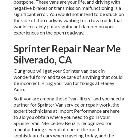
postpone. These vans are your life, and driving with
negative brakes or transmission malfunctioning is a
significant error. You would not intend to be stuck on
the side of the roadway waiting for a tow truck; that
would certainly put a significant damper on your
experiences on the open roadway.
Sprinter Repair Near Me
Silverado, CA
Our group will get your Sprinter van back in
wonderful form and take care of anything that could
be incorrect. Bring your van for fixings at Hailey
Auto.
So if you are among those "van-lifers" and you need a
partner for Sprinter Van service or repair work, the
expert technicians at Import Performance are here
to aid you obtain where you need to go in your
Sprinter Van. Mercedes-Benz is recognized for
manufacturing several of one of the most
sophisticated cars when traveling today, and the