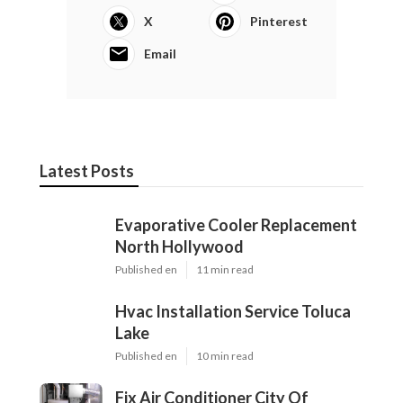
X
Pinterest
Email
Latest Posts
Evaporative Cooler Replacement
North Hollywood
Published en
11 min read
Hvac Installation Service Toluca
Lake
Published en
10 min read
Fix Air Conditioner City Of