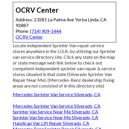
OCRV Center
Address: 23281 La Palma Ave Yorba Linda, CA
92887
Phone:
(714) 909-1444
OCRV Center
Locate independent Sprinter Van repair service
stores anywhere in the U.S.A. by utilizing our Sprinter
van service directory site. Click any state on the map
or state message web link below to check out
competent independent sprinter van repair & service
stores situated in that state (Silverado Sprinter Van
Repair Near Me). (Mercedes-Benz dealership fixing
areas are not consisted of in this directory site)
Mercedes Sprinter Van Service Silverado, CA
Mercedes Sprinter Van Service Silverado, CA
Sprinter Van Service Near Me Silverado, CA
Sprinter Van Service Near Me Silverado, CA
Handicap Van Lift Repair Silverado, CA