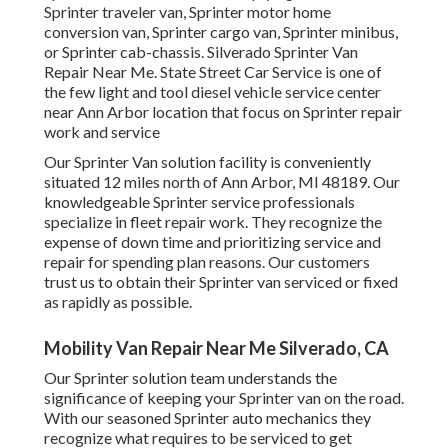
Sprinter traveler van, Sprinter motor home
conversion van, Sprinter cargo van, Sprinter minibus,
or Sprinter cab-chassis. Silverado Sprinter Van
Repair Near Me. State Street Car Service is one of
the few light and tool diesel vehicle service center
near Ann Arbor location that focus on Sprinter repair
work and service
Our Sprinter Van solution facility is conveniently
situated 12 miles north of Ann Arbor, MI 48189. Our
knowledgeable Sprinter service professionals
specialize in
fleet repair work
. They recognize the
expense of down time and prioritizing service and
repair for spending plan reasons. Our customers
trust us to obtain their Sprinter van serviced or fixed
as rapidly as possible.
Mobility Van Repair Near Me Silverado, CA
Our Sprinter solution team understands the
significance of keeping your Sprinter van on the road.
With our seasoned Sprinter auto mechanics they
recognize what requires to be serviced to get