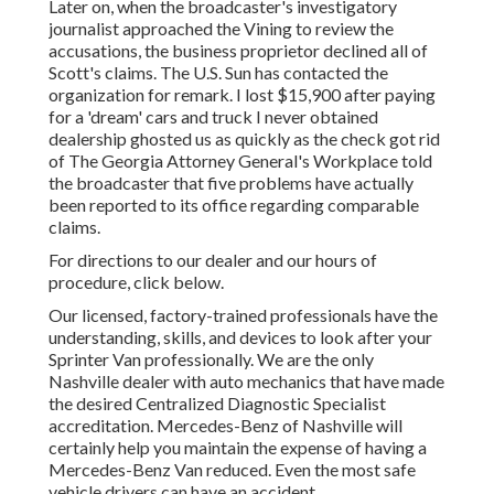
Later on, when the broadcaster's investigatory
journalist approached the Vining to review the
accusations, the business proprietor declined all of
Scott's claims. The U.S. Sun has contacted the
organization for remark. I lost $15,900 after paying
for a 'dream' cars and truck I never obtained
dealership ghosted us as quickly as the check got rid
of The Georgia Attorney General's Workplace told
the broadcaster that five problems have actually
been reported to its office regarding comparable
claims.
For directions to our dealer and our hours of
procedure,
click below
.
Our licensed, factory-trained professionals have the
understanding, skills, and devices to look after your
Sprinter Van professionally. We are the only
Nashville dealer with auto mechanics that have made
the desired Centralized Diagnostic Specialist
accreditation. Mercedes-Benz of Nashville will
certainly help you maintain the expense of having a
Mercedes-Benz Van reduced. Even the most safe
vehicle drivers can have an accident.