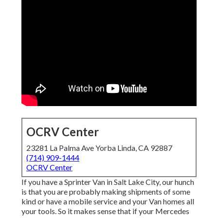
OCRV Center
23281 La Palma Ave Yorba Linda, CA 92887
(714) 909-1444
OCRV Center
If you have a Sprinter Van in Salt Lake City, our hunch
is that you are probably making shipments of some
kind or have a mobile service and your Van homes all
your tools. So it makes sense that if your Mercedes