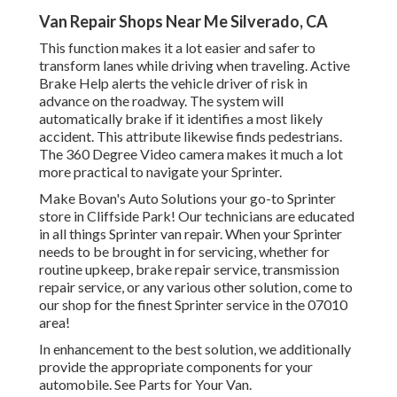
Van Repair Shops Near Me Silverado, CA
This function makes it a lot easier and safer to
transform lanes while driving when traveling. Active
Brake Help alerts the vehicle driver of risk in
advance on the roadway. The system will
automatically brake if it identifies a most likely
accident. This attribute likewise finds pedestrians.
The 360 Degree Video camera makes it much a lot
more practical to navigate your Sprinter.
Make Bovan's Auto Solutions your go-to Sprinter
store in Cliffside Park! Our technicians are educated
in all things Sprinter van repair. When your Sprinter
needs to be brought in for servicing, whether for
routine upkeep, brake repair service, transmission
repair service, or any various other solution, come to
our shop for the finest Sprinter service in the 07010
area!
In enhancement to the best solution, we additionally
provide the appropriate components for your
automobile. See Parts for Your Van.