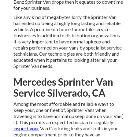
Benz Sprinter Van drops then it equates to downtime
for your business.
Like any kind of megabytes lorry, the Sprinter Van
has ended up being a highly long lasting and reliable
vehicle. A prominent choice for mobile service
businesses in addition to distribution organizations
it is very important to have normal upkeep and
repairs performed on your vans by specialist service
technicians. Our technologies are both friendly and
educated when it pertains to looking after all your
Sprinter Van needs.
Mercedes Sprinter Van
Service Silverado, CA
Among the most affordable and reliable ways to
keep your, one or fleet of, Sprinter Vans when
traveling is to have normal upkeep done on your Van(
s). This permits an expert technician to regularly
inspect your
Van Capturing leaks and splits in your
engine compartment prior to they have an