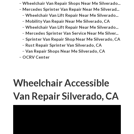
–
Wheelchair Van Repair Shops Near Me Silverado...
–
Mercedes Sprinter Van Repair Near Me Silverad...
–
Wheelchair Van Lift Repair Near Me Silverado...
–
Mobility Van Repair Near Me Silverado, CA
–
Wheelchair Van Lift Repair Near Me Silverado...
–
Mercedes Sprinter Van Service Near Me Silver...
–
Sprinter Van Repair Shop Near Me Silverado, CA
–
Rust Repair Sprinter Van Silverado, CA
–
Van Repair Shops Near Me Silverado, CA
–
OCRV Center
Wheelchair Accessible
Van Repair Silverado, CA