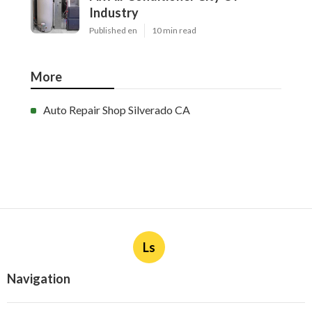
Industry
Published en
10 min read
More
Auto Repair Shop Silverado CA
Ls
Navigation