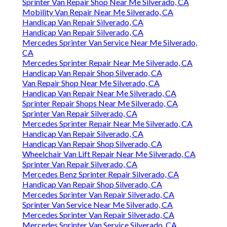
Sprinter Van Repair Shop Near Me Silverado, CA
Mobility Van Repair Near Me Silverado, CA
Handicap Van Repair Silverado, CA
Handicap Van Repair Silverado, CA
Mercedes Sprinter Van Service Near Me Silverado,
CA
Mercedes Sprinter Repair Near Me Silverado, CA
Handicap Van Repair Shop Silverado, CA
Van Repair Shop Near Me Silverado, CA
Handicap Van Repair Near Me Silverado, CA
Sprinter Repair Shops Near Me Silverado, CA
Sprinter Van Repair Silverado, CA
Mercedes Sprinter Repair Near Me Silverado, CA
Handicap Van Repair Silverado, CA
Handicap Van Repair Shop Silverado, CA
Wheelchair Van Lift Repair Near Me Silverado, CA
Sprinter Van Repair Silverado, CA
Mercedes Benz Sprinter Repair Silverado, CA
Handicap Van Repair Shop Silverado, CA
Mercedes Sprinter Van Repair Silverado, CA
Sprinter Van Service Near Me Silverado, CA
Mercedes Sprinter Van Repair Silverado, CA
Mercedes Sprinter Van Service Silverado, CA