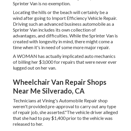
Sprinter Van is no exemption.
Locating the hills or the beach will certainly be a
wind after going to Import Efficiency Vehicle Repair.
Driving such an advanced business automobile as a
Sprinter Van includes its own collection of
advantages, and difficulties. While the Sprinter Van is
created with longevity in mind, there might come a
time when it's in need of some more major repair.
A WOMAN has actually implicated auto mechanics
of billing her $3,000 for repairs that were never ever
lugged out on her van.
Wheelchair Van Repair Shops
Near Me Silverado, CA
Technicians at Vining's Automobile Repair shop
weren't provided pre-approval to carry out any type
of repair job, she asserted."The vehicle driver alleged
that she had to pay $1,400 prior to the vehicle was
released to her.