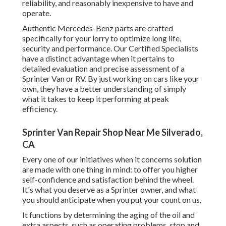
reliability, and reasonably inexpensive to have and
operate.
Authentic Mercedes-Benz parts
are crafted
specifically for your lorry to optimize long life,
security and performance. Our Certified Specialists
have a distinct advantage when it pertains to
detailed evaluation and precise assessment of a
Sprinter Van or RV. By just working on cars like your
own, they have a better understanding of simply
what it takes to keep it performing at peak
efficiency.
Sprinter Van Repair Shop Near Me Silverado,
CA
Every one of our initiatives when it concerns solution
are made with one thing in mind: to offer you higher
self-confidence and satisfaction behind the wheel.
It's what you deserve as a Sprinter owner, and what
you should anticipate when you put your count on us.
It functions by determining the aging of the oil and
extra aspects, such as operating problems, stop and