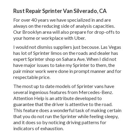
Rust Repair Sprinter Van Silverado, CA
For over 40 years we have specialized in and are
always on the reducing side of analysis capacities.
Our Brooklyn area will also prepare for drop-offs to
your home or workplace with Uber.
I would not dismiss suppliers just becouse. Las Vegas
has lot of Sprinter limos on the roads and dealer has
expert Sprinter shop on Sahara Ave. When I did not
have major issues to take my Sprinter to them, the
pair minor work were done in prompt manner and for
respectable price.
The most up to date models of Sprinter vans have
several ingenious features from Mercedes-Benz.
Attention Help is an attribute developed to
guarantee that the driver is attentive to the road.
This feature does a wonderful task of making certain
that you do not run the Sprinter while feeling sleepy,
and it does so by noticing driving patterns for
indicators of exhaustion.