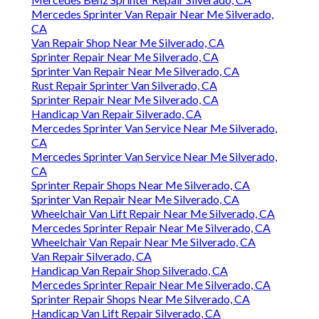
Mercedes Benz Sprinter Repair Silverado, CA
Mercedes Sprinter Van Repair Near Me Silverado,
CA
Van Repair Shop Near Me Silverado, CA
Sprinter Repair Near Me Silverado, CA
Sprinter Van Repair Near Me Silverado, CA
Rust Repair Sprinter Van Silverado, CA
Sprinter Repair Near Me Silverado, CA
Handicap Van Repair Silverado, CA
Mercedes Sprinter Van Service Near Me Silverado,
CA
Mercedes Sprinter Van Service Near Me Silverado,
CA
Sprinter Repair Shops Near Me Silverado, CA
Sprinter Van Repair Near Me Silverado, CA
Wheelchair Van Lift Repair Near Me Silverado, CA
Mercedes Sprinter Repair Near Me Silverado, CA
Wheelchair Van Repair Near Me Silverado, CA
Van Repair Silverado, CA
Handicap Van Repair Shop Silverado, CA
Mercedes Sprinter Repair Near Me Silverado, CA
Sprinter Repair Shops Near Me Silverado, CA
Handicap Van Lift Repair Silverado, CA