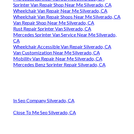
Sprinter Van Repair Shop Near Me Silverado, CA
Wheelchair Van Repair Near Me Silverado, CA
Wheelchair Van Repair Shops Near Me Silverado, CA
Van Repair Shop Near Me Silverado, CA
Rust Repair Sprinter Van Silverado, CA
Mercedes Sprinter Van Service Near Me Silverado,
CA
Wheelchair Accessible Van Repair Silverado, CA
Van Customization Near Me Silverado, CA
Mobility Van Repair Near Me Silverado, CA
Mercedes Benz Sprinter Repair Silverado, CA
In Seo Company Silverado, CA
Close To Me Seo Silverado, CA