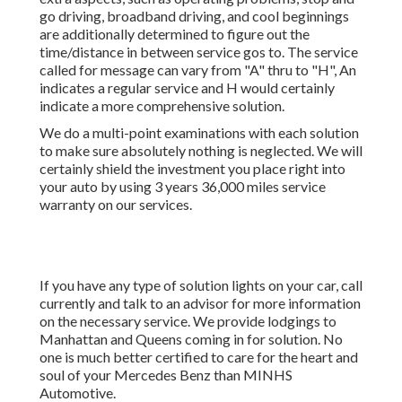
go driving, broadband driving, and cool beginnings
are additionally determined to figure out the
time/distance in between service gos to. The service
called for message can vary from "A" thru to "H", An
indicates a regular service and H would certainly
indicate a more comprehensive solution.
We do a multi-point examinations with each solution
to make sure absolutely nothing is neglected. We will
certainly shield the investment you place right into
your auto by using 3 years 36,000 miles service
warranty on our services.
If you have any type of solution lights on your car, call
currently and talk to an advisor for more information
on the necessary service. We provide lodgings to
Manhattan and Queens coming in for solution. No
one is much better certified to care for the heart and
soul of your Mercedes Benz than MINHS
Automotive.