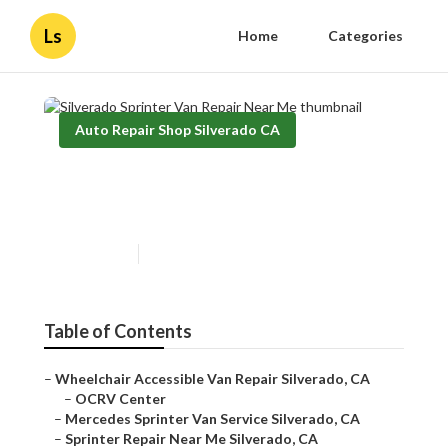
Ls
Home
Categories
Auto Repair Shop Silverado CA
Silverado Sprinter Van Repair
Near Me
Published en
11 min read
Table of Contents
–
Wheelchair Accessible Van Repair Silverado, CA
–
OCRV Center
–
Mercedes Sprinter Van Service Silverado, CA
–
Sprinter Repair Near Me Silverado, CA