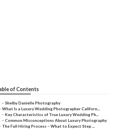
m Hills
able of Contents
–
Shelby Danielle Photography
–
What Is a Luxury Wedding Photographer Californ...
–
Key Characteristics of True Luxury Wedding Ph...
–
Common Misconceptions About Luxury Photography
–
The Full Hiring Process – What to Expect Step ...