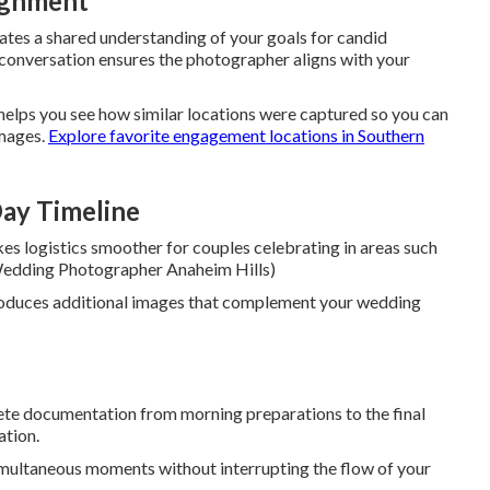
lignment
eates a shared understanding of your goals for candid
s conversation ensures the photographer aligns with your
helps you see how similar locations were captured so you can
images.
Explore favorite engagement locations in Southern
ay Timeline
s logistics smoother for couples celebrating in areas such
l Wedding Photographer Anaheim Hills)
roduces additional images that complement your wedding
te documentation from morning preparations to the final
ation.
imultaneous moments without interrupting the flow of your