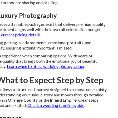
s for modern sharing and printing.
Luxury Photography
use attainable packages exist that deliver premium quality
stment aligns well with their overall celebration budget
current pricing details
.
g getting-ready moments, emotional portraits, and
day, ensuring nothing important is missed.
 experience when comparing options. With years of
 quality that brings both the emotional joy of beautiful
day.
Learn when to hire a wedding photographer
.
 What to Expect Step by Step
ollows a structured journey designed to remove uncertainty
understanding your unique story and moves through detailed
on in
Orange County
or the
Inland Empire
. Clear steps
red and excited.
Check a wedding timeline guide
.