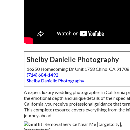
Shelby Danielle Photography
16250 Homecoming Dr Unit 1758 Chino, CA 91708
(714) 684-1492
Shelby Danielle Photography
A expert luxury wedding photographer in California pr
the emotional depth and unique details of their speci
California, you receive professional guidance that tur
This complete resource covers everything from the initi
journey ahead.