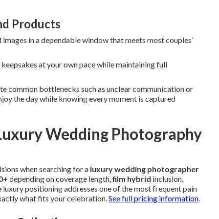
nd Products
d images in a dependable window that meets most couples’
e keepsakes at your own pace while maintaining full
inate common bottlenecks such as unclear communication or
enjoy the day while knowing every moment is captured
r Luxury Wedding Photography
isions when searching for a
luxury wedding photographer
00+
depending on coverage length,
film hybrid
inclusion,
e luxury positioning addresses one of the most frequent pain
actly what fits your celebration.
See full pricing information
.