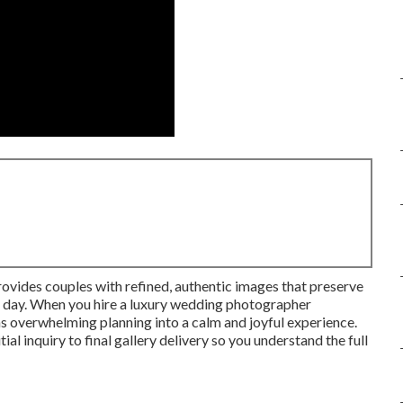
ovides couples with refined, authentic images that preserve
al day. When you hire a luxury wedding photographer
ns overwhelming planning into a calm and joyful experience.
al inquiry to final gallery delivery so you understand the full