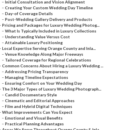
–
Initial Consultation and Vision Alignment
–
Creating Your Custom Wedding Day Timeline
–
Day-of Coverage Details
–
Post-Wedding Gallery Delivery and Products
–
Pricing and Packages for Luxury Wedding Photog...
–
What Is Typically Included in Luxury Collections
–
Understanding Value Versus Cost
–
Attainable Luxury Positioning
–
Local Expertise Serving Orange County and Inla...
–
Venue Knowledge Along Major Freeways
–
Tailored Coverage for Regional Celebrations
–
Common Concerns About Hiring a Luxury Wedding ...
–
Addressing Pricing Transparency
–
Managing Timeline Expectations
–
Ensuring Comfort on Your Wedding Day
–
The 3 Major Types of Luxury Wedding Photograph...
–
Candid Documentary Style
–
Cinematic and Editorial Approaches
–
Film and Hybrid Digital Techniques
–
What Improvements Can You Expect
–
Emotional and Visual Benefits
–
Practical Planning Advantages
–
Areas We Serve Throughout Orange County & Inla...