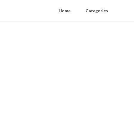
Home
Categories