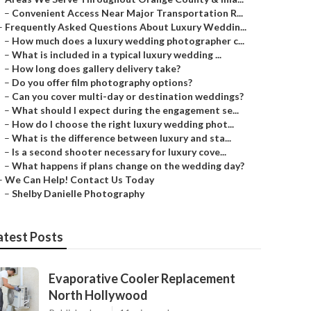
–
Convenient Access Near Major Transportation R...
–
Frequently Asked Questions About Luxury Weddin...
–
How much does a luxury wedding photographer c...
–
What is included in a typical luxury wedding ...
–
How long does gallery delivery take?
–
Do you offer film photography options?
–
Can you cover multi-day or destination weddings?
–
What should I expect during the engagement se...
–
How do I choose the right luxury wedding phot...
–
What is the difference between luxury and sta...
–
Is a second shooter necessary for luxury cove...
–
What happens if plans change on the wedding day?
–
We Can Help! Contact Us Today
–
Shelby Danielle Photography
atest Posts
Evaporative Cooler Replacement
North Hollywood