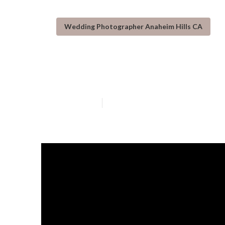
Wedding Photographer Anaheim Hills CA
Small Wedding 
Published en
10 min read