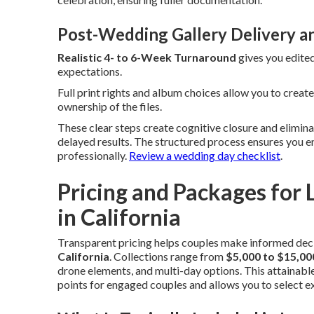
Post-Wedding Gallery Delivery a
Realistic 4- to 6-Week Turnaround
gives you edite
expectations.
Full print rights and album choices allow you to creat
ownership of the files.
These clear steps create cognitive closure and elim
delayed results. The structured process ensures you 
professionally.
Review a wedding day checklist
.
Pricing and Packages fo
in California
Transparent pricing helps couples make informed dec
California
. Collections range from
$5,000 to $15,0
drone elements, and multi-day options. This attainabl
points for engaged couples and allows you to select ex