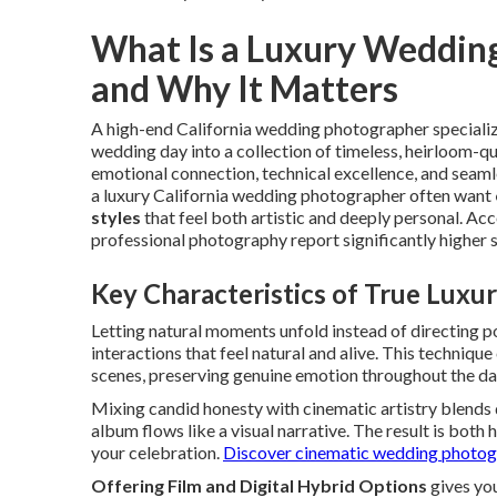
What Is a Luxury Wedding
and Why It Matters
A high-end California wedding photographer specialize
wedding day into a collection of timeless, heirloom-qu
emotional connection, technical excellence, and seaml
a luxury California wedding photographer often want
styles
that feel both artistic and deeply personal. A
professional photography report significantly higher 
Key Characteristics of True Lux
Letting natural moments unfold instead of directing 
interactions that feel natural and alive. This technique
scenes, preserving genuine emotion throughout the da
Mixing candid honesty with cinematic artistry blends
album flows like a visual narrative. The result is both 
your celebration.
Discover cinematic wedding photog
Offering Film and Digital Hybrid Options
gives you