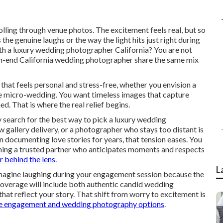
rolling through venue photos. The excitement feels real, but so
he genuine laughs or the way the light hits just right during
th a luxury wedding photographer California? You are not
igh-end California wedding photographer share the same mix
 that feels personal and stress-free, whether you envision a
te micro-wedding. You want timeless images that capture
d. That is where the real relief begins.
search for the best way to pick a luxury wedding
w gallery delivery, or a photographer who stays too distant is
documenting love stories for years, that tension eases. You
ining a trusted partner who anticipates moments and respects
 behind the lens
.
L
 Imagine laughing during your engagement session because the
coverage will include both authentic candid wedding
that reflect your story. That shift from worry to excitement is
e engagement and wedding photography options
.