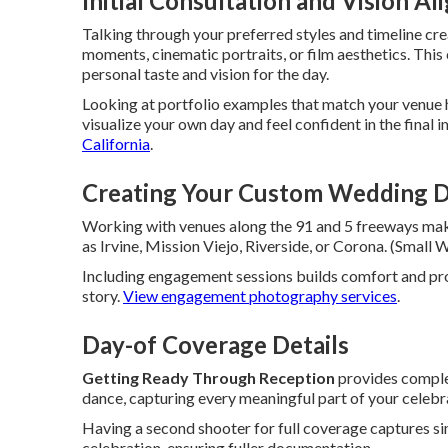
Initial Consultation and Vision A
Talking through your preferred styles and timeline cr
moments, cinematic portraits, or film aesthetics. Thi
personal taste and vision for the day.
Looking at portfolio examples that match your venue 
visualize your own day and feel confident in the final 
California
.
Creating Your Custom Wedding D
Working with venues along the 91 and 5 freeways make
as Irvine, Mission Viejo, Riverside, or Corona. (Smal
Including engagement sessions builds comfort and p
story.
View engagement photography services
.
Day-of Coverage Details
Getting Ready Through Reception
provides comple
dance, capturing every meaningful part of your celebr
Having a second shooter for full coverage captures s
celebration, ensuring fuller documentation.