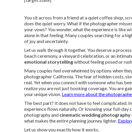
You sit across from a friend at a quiet coffee shop, sc
does the quiet worry. What if the photographer misses t
your vows? You wonder, what the experience is like wi
alone in that feeling. Many couples searching for a h
of joy and uncertainty.
Let us walk through it together. You deserve a process
beach ceremony, a vineyard celebration, or an intima
emotional storytelling
without feeling posed or rushe
Many couples feel overwhelmed by options when they 
photographer California. The fear of hidden costs, slo
real. Yet when you connect with someone who has been 
realize you are not just booking coverage. You are ga
your unique vision.
Learn more about the photographer
The best part? It does not have to feel complicated.
experience flows naturally. Or knowing your full-day 
photography and
cinematic wedding photography
what makes the entire planning journey lighter.
Explor
Let us show you exactly how it works.