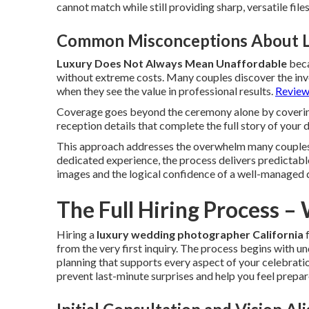
cannot match while still providing sharp, versatile file
Common Misconceptions About 
Luxury Does Not Always Mean Unaffordable
beca
without extreme costs. Many couples discover the inve
when they see the value in professional results.
Review 
Coverage goes beyond the ceremony alone by coverin
reception details that complete the full story of your 
This approach addresses the overwhelm many couples
dedicated experience, the process delivers predictable
images and the logical confidence of a well-managed 
The Full Hiring Process –
Hiring a
luxury wedding photographer California
f
from the very first inquiry. The process begins with 
planning that supports every aspect of your celebrati
prevent last-minute surprises and help you feel prepa