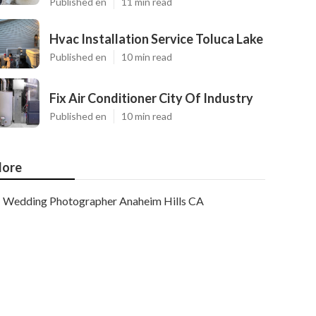
Published en
11 min read
Hvac Installation Service Toluca Lake
Published en
10 min read
Fix Air Conditioner City Of Industry
Published en
10 min read
ore
Wedding Photographer Anaheim Hills CA