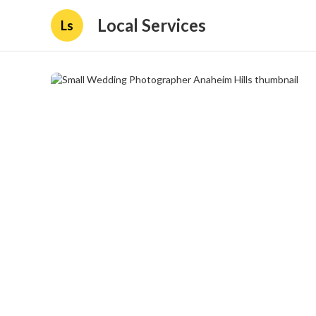
Local Services
Ls