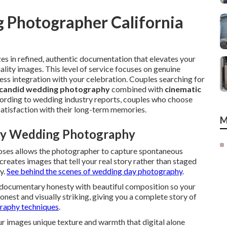
 Photographer California
s in refined, authentic documentation that elevates your
ality images. This level of service focuses on genuine
ess integration with your celebration. Couples searching for
candid wedding photography
combined with
cinematic
ccording to wedding industry reports, couples who choose
satisfaction with their long-term memories.
M
ury Wedding Photography
poses allows the photographer to capture spontaneous
 creates images that tell your real story rather than staged
y.
See behind the scenes of wedding day photography
.
 documentary honesty with beautiful composition so your
honest and visually striking, giving you a complete story of
raphy techniques
.
r images unique texture and warmth that digital alone