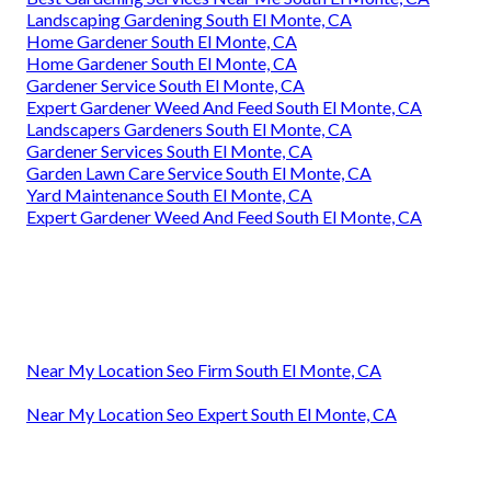
Landscaping Gardening South El Monte, CA
Home Gardener South El Monte, CA
Home Gardener South El Monte, CA
Gardener Service South El Monte, CA
Expert Gardener Weed And Feed South El Monte, CA
Landscapers Gardeners South El Monte, CA
Gardener Services South El Monte, CA
Garden Lawn Care Service South El Monte, CA
Yard Maintenance South El Monte, CA
Expert Gardener Weed And Feed South El Monte, CA
Near My Location Seo Firm South El Monte, CA
Near My Location Seo Expert South El Monte, CA