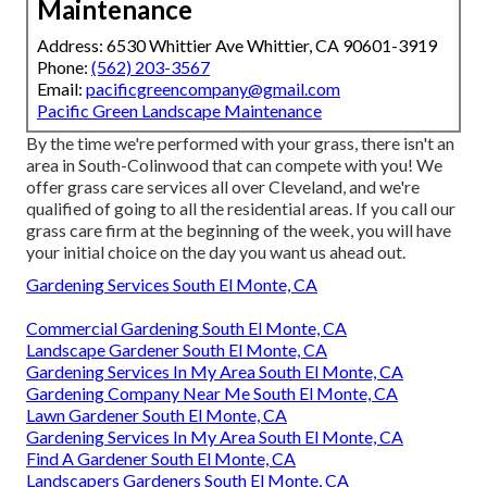
Maintenance
Address: 6530 Whittier Ave Whittier, CA 90601-3919
Phone:
(562) 203-3567
Email:
pacificgreencompany@gmail.com
Pacific Green Landscape Maintenance
By the time we're performed with your grass, there isn't an
area in South-Colinwood that can compete with you! We
offer grass care services all over Cleveland, and we're
qualified of going to all the residential areas. If you call our
grass care firm at the beginning of the week, you will have
your initial choice on the day you want us ahead out.
Gardening Services South El Monte, CA
Commercial Gardening South El Monte, CA
Landscape Gardener South El Monte, CA
Gardening Services In My Area South El Monte, CA
Gardening Company Near Me South El Monte, CA
Lawn Gardener South El Monte, CA
Gardening Services In My Area South El Monte, CA
Find A Gardener South El Monte, CA
Landscapers Gardeners South El Monte, CA