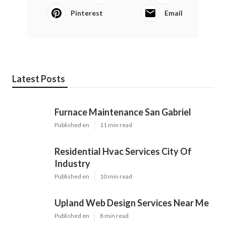
Pinterest
Email
Latest Posts
Furnace Maintenance San Gabriel
Published en
11 min read
Residential Hvac Services City Of
Industry
Published en
10 min read
Upland Web Design Services Near Me
Published en
8 min read