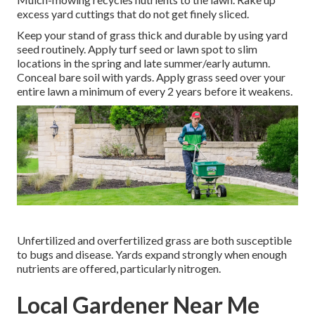
excess yard cuttings that do not get finely sliced.
Keep your stand of grass thick and durable by using yard
seed routinely. Apply turf seed or lawn spot to slim
locations in the spring and late summer/early autumn.
Conceal bare soil with yards. Apply grass seed over your
entire lawn a minimum of every 2 years before it weakens.
Unfertilized and overfertilized grass are both susceptible
to bugs and disease. Yards expand strongly when enough
nutrients are offered, particularly nitrogen.
Local Gardener Near Me