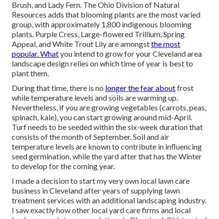
Brush, and Lady Fern. The Ohio Division of Natural
Resources adds that blooming plants are the most varied
group, with approximately 1,800 indigenous blooming
plants. Purple Cress, Large-flowered Trillium, Spring
Appeal, and White Trout Lily are amongst
the most
popular. What
you intend to grow for your Cleveland area
landscape design relies on which time of year is best to
plant them.
During that time, there is no
longer the fear about
frost
while temperature levels and soils are warming up.
Nevertheless, if you are
growing vegetables
(carrots, peas,
spinach, kale), you can start growing around mid-April.
Turf needs to be
seeded
within the six-week duration that
consists of the month of September. Soil and air
temperature levels are known to contribute in influencing
seed germination, while the yard after that has the Winter
to develop for the coming year.
I made a decision to start my very own local lawn care
business in Cleveland after years of supplying lawn
treatment services with an additional landscaping industry.
I saw exactly how other local yard care firms and local