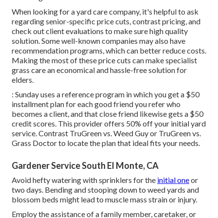
When looking for a yard care company, it's helpful to ask
regarding senior-specific price cuts, contrast pricing, and
check out client evaluations to make sure high quality
solution. Some well-known companies may also have
recommendation programs, which can better reduce costs.
Making the most of these price cuts can make specialist
grass care an economical and hassle-free solution for
elders.
: Sunday uses a reference program in which you get a $50
installment plan for each good friend you refer who
becomes a client, and that close friend likewise gets a $50
credit scores. This provider offers 50% off your initial yard
service. Contrast
TruGreen vs. Weed Guy
or
TruGreen vs.
Grass Doctor
to locate the plan that ideal fits your needs.
Gardener Service South El Monte, CA
Avoid hefty watering with sprinklers for the
initial one
or
two days. Bending and stooping down to weed yards and
blossom beds might lead to muscle mass strain or injury.
Employ the assistance of a family member, caretaker, or