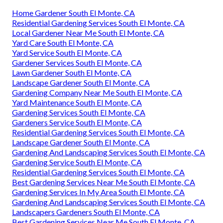
Home Gardener South El Monte, CA
Residential Gardening Services South El Monte, CA
Local Gardener Near Me South El Monte, CA
Yard Care South El Monte, CA
Yard Service South El Monte, CA
Gardener Services South El Monte, CA
Lawn Gardener South El Monte, CA
Landscape Gardener South El Monte, CA
Gardening Company Near Me South El Monte, CA
Yard Maintenance South El Monte, CA
Gardening Services South El Monte, CA
Gardeners Service South El Monte, CA
Residential Gardening Services South El Monte, CA
Landscape Gardener South El Monte, CA
Gardening And Landscaping Services South El Monte, CA
Gardening Service South El Monte, CA
Residential Gardening Services South El Monte, CA
Best Gardening Services Near Me South El Monte, CA
Gardening Services In My Area South El Monte, CA
Gardening And Landscaping Services South El Monte, CA
Landscapers Gardeners South El Monte, CA
Best Gardening Services Near Me South El Monte, CA