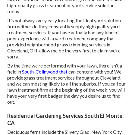
high-quality grass treatment or yard service solutions
today.
It's not always very easy locating the ideal yard solution
firm neither do they constantly supply high quality yard
treatment services. If you have actually had any kind of
poor experience with a yard treatment company that
provided neighborhood grass trimming services in
Cleveland, OH, allow me be the very first to claim we're
sorry.
By the time we're performed with your lawn, there isn't a
field in
South-Colinwood that
can contend with you! We
provide grass treatment services throughout Cleveland,
and we can mosting likely to all the suburbs. If you call our
lawn treatment firm at the beginning of the week, you will
have your very first badger the day you desire us to find
out.
Residential Gardening Services South El Monte,
CA
Deciduous ferns include the Silvery Glad, New York City