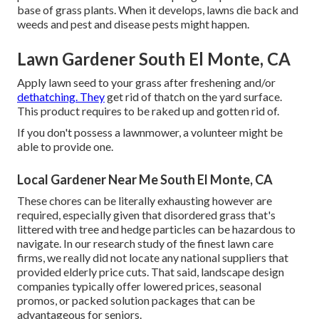
base of grass plants. When it develops, lawns die back and
weeds and pest and disease pests might happen.
Lawn Gardener South El Monte, CA
Apply lawn seed to your grass after freshening and/or
dethatching. They
get rid of thatch on the yard surface.
This product requires to be raked up and gotten rid of.
If you don't possess a lawnmower, a volunteer might be
able to provide one.
Local Gardener Near Me South El Monte, CA
These chores can be literally exhausting however are
required, especially given that disordered grass that's
littered with tree and hedge particles can be hazardous to
navigate. In our research study of the finest lawn care
firms, we really did not locate any national suppliers that
provided elderly price cuts. That said, landscape design
companies typically offer lowered prices, seasonal
promos, or packed solution packages that can be
advantageous for seniors.