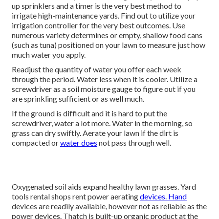
up sprinklers and a timer is the very best method to
irrigate high-maintenance yards. Find out to utilize your
irrigation controller for the very best outcomes. Use
numerous variety determines or empty, shallow food cans
(such as tuna) positioned on your lawn to measure just how
much water you apply.
Readjust the quantity of water you offer each week
through the period. Water less when it is cooler. Utilize a
screwdriver as a soil moisture gauge to figure out if you
are sprinkling sufficient or as well much.
If the ground is difficult and it is hard to put the
screwdriver, water a lot more. Water in the morning, so
grass can dry swiftly. Aerate your lawn if the dirt is
compacted or
water does
not pass through well.
Oxygenated soil aids expand healthy lawn grasses. Yard
tools rental shops rent power aerating
devices. Hand
devices are readily available, however not as reliable as the
power devices. Thatch is built-up organic product at the