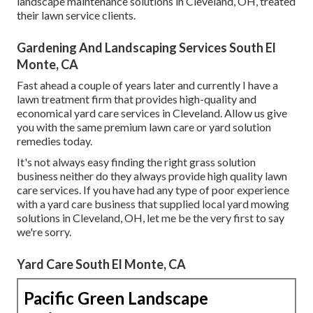
landscape maintenance solutions in Cleveland, OH, treated
their lawn service clients.
Gardening And Landscaping Services South El
Monte, CA
Fast ahead a couple of years later and currently I have a
lawn treatment firm that provides high-quality and
economical yard care services in Cleveland. Allow us give
you with the same premium lawn care or yard solution
remedies today.
It's not always easy finding the right grass solution
business neither do they always provide high quality lawn
care services. If you have had any type of poor experience
with a yard care business that supplied local yard mowing
solutions in Cleveland, OH, let me be the very first to say
we're sorry.
Yard Care South El Monte, CA
Pacific Green Landscape