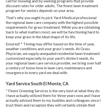
call for mowing and by seeking programs that provide
discount rates for older adults. The finest lawn treatment
program for seniors depends on your area.
That's why you ought to pick Yard Medical professional
the regional lawn care company with the highest possible
requirements for grass treatment. While you are obtaining
back to what matters most, we will be functioning hard to
keep your grass in the ideal shape of its life.
Ensured! * Timing may differ based on the time of year,
weather conditions and your grass's needs. At Grass
Physician, we supply unequaled residential lawn treatment
customized especially to your yard's distinct needs. As
your regional lawn care service provider, we bring over half
a century of know-how in lawn care, maintenance and
resurgence to every yard we deal with.
Yard Service South El Monte, CA
" Finest Greening Services is the very best at what they do.
I have actually utilized them for three years now and I have
actually advised them to my buddies and colleagues since I
trust them and recognize they will certainly obtain their