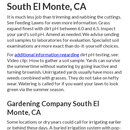
South El Monte, CA
It is much less job than trimming and nabbing the cuttings.
See
Feeding Lawns
for even more information. Grass
expand finest with dirt pH between 6.0 and 6.5. Inspect
your yard's soil pH. Amend as needed. We advise sending
soil samples to laboratories for evaluation. Specialist soil
examinations are more exact than do-it-yourself choices.
For
additional information regarding
dirt pH testing, see:
Video clip: How to gather a soil sample
. Yards can survive
the summertime without watering by going inactive and
turning brownish. Unirrigated yards usually have moss and
weeds combined with grasses. They do not take on hefty
wear. Watering is called for if you want your lawn to look
green via the summer season.
Gardening Company South El
Monte, CA
Some locations or dry years could call for irrigating earlier
or behind these days. A buried irrigation system with pop-