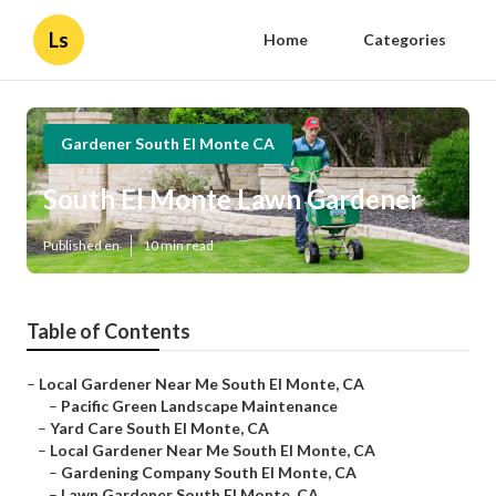
Ls
Home
Categories
Gardener South El Monte CA
South El Monte Lawn Gardener
Published en
10 min read
Table of Contents
–
Local Gardener Near Me South El Monte, CA
–
Pacific Green Landscape Maintenance
–
Yard Care South El Monte, CA
–
Local Gardener Near Me South El Monte, CA
–
Gardening Company South El Monte, CA
–
Lawn Gardener South El Monte, CA