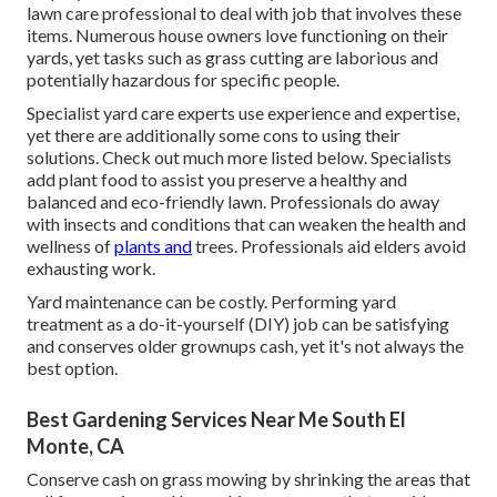
lawn care professional to deal with job that involves these
items. Numerous house owners love functioning on their
yards, yet tasks such as grass cutting are laborious and
potentially hazardous for specific people.
Specialist yard care experts use experience and expertise,
yet there are additionally some cons to using their
solutions. Check out much more listed below. Specialists
add plant food to assist you preserve a healthy and
balanced and eco-friendly lawn. Professionals do away
with insects and conditions that can weaken the health and
wellness of
plants and
trees. Professionals aid elders avoid
exhausting work.
Yard maintenance can be costly. Performing yard
treatment as a do-it-yourself (DIY) job can be satisfying
and conserves older grownups cash, yet it's not always the
best option.
Best Gardening Services Near Me South El
Monte, CA
Conserve cash on grass mowing by shrinking the areas that