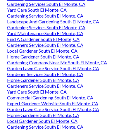
Gardening Services South El Monte, CA
Yard Care South El Monte, CA
Gardening Service South El Monte, CA
Landscape And Gardening South El Monte, CA
Gardening Services South El Monte, CA
Yard Maintenance South El Monte, CA
Find A Gardener South El Monte, CA
Gardeners Service South El Monte, CA
Local Gardener South El Monte, CA
Home Gardener South El Monte, CA
Gardening Company Near Me South El Monte, CA
Garden Lawn Care Service South El Monte, CA
Gardener Services South El Monte, CA
Home Gardener South El Monte, CA
Gardeners Service South El Monte, CA
Yard Care South El Monte, CA
Commercial Gardening South El Monte, CA
Expert Gardener Website South El Monte, CA
Garden Lawn Care Service South El Monte, CA
Home Gardener South El Monte, CA
Local Gardener South El Monte, CA
Gardening Service South El Monte, CA