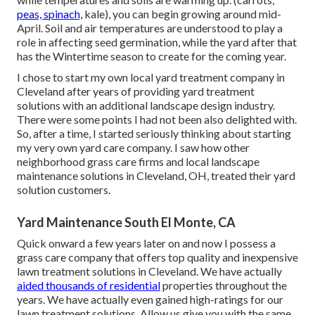
peas, spinach,
kale), you can begin growing around mid-
April. Soil and air temperatures are understood to play a
role in affecting seed germination, while the yard after that
has the Wintertime season to create for the coming year.
I chose to start my own local yard treatment company in
Cleveland after years of providing yard treatment
solutions with an additional landscape design industry.
There were some points I had not been also delighted with.
So, after a time, I started seriously thinking about starting
my very own yard care company. I saw how other
neighborhood grass care firms and local landscape
maintenance solutions in Cleveland, OH, treated their yard
solution customers.
Yard Maintenance South El Monte, CA
Quick onward a few years later on and now I possess a
grass care company that offers top quality and inexpensive
lawn treatment solutions in Cleveland. We have actually
aided thousands of residential
properties throughout the
years. We have actually even gained high-ratings for our
lawn treatment solutions. Allow us give you with the same