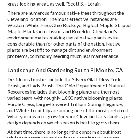
grass looking great, as well. "Scott S. - Lorain
There are numerous famous
native trees throughout the
Cleveland location
. The most effective instances are
Western White Pine, Ohio Buckeye, Bigleaf Maple, Striped
Maple, Black Gum Tissue, and Boxelder. Cleveland's
environment makes making use of native plants extra
considerable than for other parts of the nation. Native
plants are best fit to manage dirt and environment
problems, commonly needing much less maintenance.
Landscape And Gardening South El Monte, CA
Deciduous brushes include the Silvery Glad, New York
Brush, and Lady Brush. The Ohio Department of Natural
Resources includes that blooming plants are the most
varied team, with roughly 1,800 native blooming plants.
Purple Cress, Large-flowered Trillium, Spring Elegance,
and White Trout Lily are among one of the most preferred.
What you mean to grow for your Cleveland area landscape
design depends on which season is best to grow them.
At that time, there is no longer the concern about frost
while temperatures and soils are warming up. (carrots,