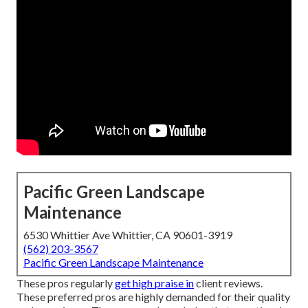
Pacific Green Landscape
Maintenance
6530 Whittier Ave Whittier, CA 90601-3919
(562) 203-3567
Pacific Green Landscape Maintenance
These pros regularly
get high praise in
client reviews.
These preferred pros are highly demanded for their quality