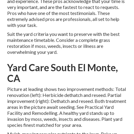
and experience. These pros acknowledge that your time is
very important, and are the fastest to react to requests.
Pros who have one of the most testimonials. These
extremely advised pros are professionals, all set to help
with your task.
Suit the yard criteria you want to preserve with the best
maintenance timetable. Consider a complete grass
restoration if moss, weeds, insects or illness are
overwhelming your yard.
Yard Care South El Monte,
CA
Picture at leading shows two improvement methods: Total
renovation (left): Herbicide dethatch and reseed. Partial
improvement (right): Dethatch and reseed. Both treatment
areas in the picture await seeding. See
Practical Yard
Facility and Remodelling
. A healthy yard stands up to
invasion by moss, weeds, insects and diseases. Plant yard
species finest matched for your area.
Mulch-mowing recycles nutrients to the lawn. Rake up