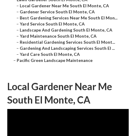
–
Local Gardener Near Me South El Monte, CA
–
Gardener Service South El Monte, CA
–
Best Gardening Services Near Me South El Mon...
–
Yard Service South El Monte, CA
–
Landscape And Gardening South El Monte, CA
–
Yard Maintenance South El Monte, CA
–
Residential Gardening Services South El Mont...
–
Gardening And Landscaping Services South El ...
–
Yard Care South El Monte, CA
–
Pacific Green Landscape Maintenance
Local Gardener Near Me
South El Monte, CA