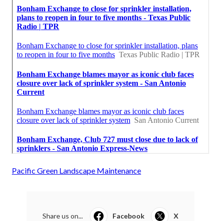
Pacific Green Landscape Maintenance
Share us on...
Facebook
X