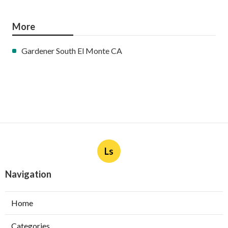
More
Gardener South El Monte CA
Ls
Navigation
Home
Categories