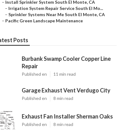
–
Install Sprinkler System South El Monte, CA
–
Irrigation System Repair Service South El Mo...
–
Sprinkler Systems Near Me South El Monte, CA
–
Pacific Green Landscape Maintenance
atest Posts
Burbank Swamp Cooler Copper Line
Repair
Published en
11 min read
Garage Exhaust Vent Verdugo City
Published en
8 min read
Exhaust Fan Installer Sherman Oaks
Published en
8 min read