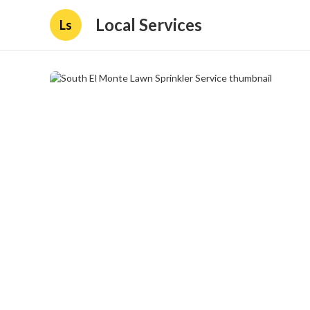
Local Services
Ls