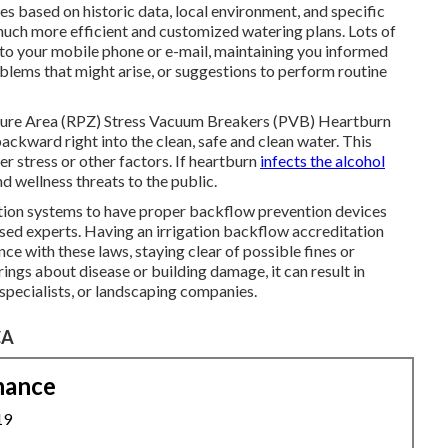
s based on historic data, local environment, and specific
much more efficient and customized watering plans. Lots of
s to your mobile phone or e-mail, maintaining you informed
oblems that might arise, or suggestions to perform routine
sure Area (RPZ) Stress Vacuum Breakers (PVB) Heartburn
kward right into the clean, safe and clean water. This
er stress or other factors. If heartburn
infects the alcohol
d wellness threats to the public.
tion systems to have proper backflow prevention devices
nsed experts. Having an irrigation backflow accreditation
ce with these laws, staying clear of possible fines or
ngs about disease or building damage, it can result in
 specialists, or landscaping companies.
CA
nance
19