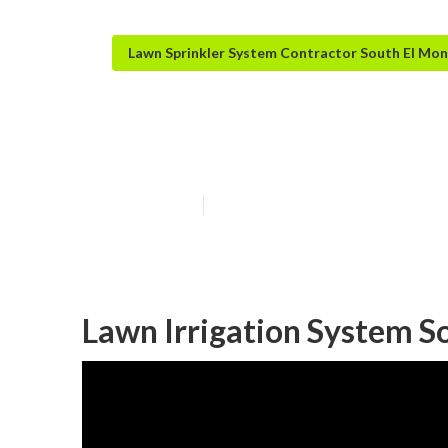
Lawn Sprinkler System Contractor South El Mo
South El Monte
Published en
6 min read
Lawn Irrigation System S