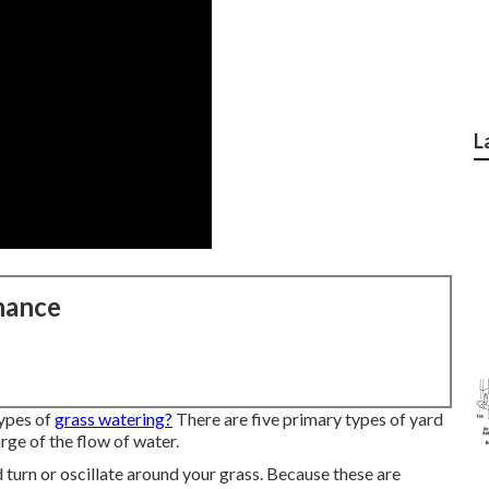
L
nance
ypes of
grass watering?
There are five primary types of yard
rge of the flow of water.
turn or oscillate around your grass. Because these are