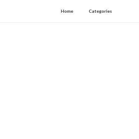
Home
Categories