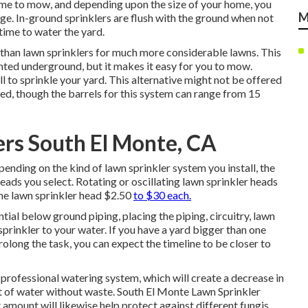
time to mow, and depending upon the size of your home, you
M
ge. In-ground sprinklers are flush with the ground when not
time to water the yard.
ble than lawn sprinklers for much more considerable lawns. This
nted underground, but it makes it easy for you to mow.
l to sprinkle your yard. This alternative might not be offered
ded, though the barrels for this system can range from 15
lers South El Monte, CA
ending on the kind of lawn sprinkler system you install, the
eads you select. Rotating or oscillating lawn sprinkler heads
one lawn sprinkler head $2.50
to $30 each.
tial below ground piping, placing the piping, circuitry, lawn
sprinkler to your water. If you have a yard bigger than one
rolong the task, you can expect the timeline to be closer to
 professional watering system, which will create a decrease in
t of water without waste. South El Monte Lawn Sprinkler
 amount will likewise help protect against different fungis