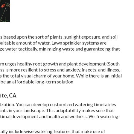
s based upon the sort of plants, sunlight exposure, and soil
 suitable amount of water. Lawn sprinkler systems are
ize water tactically, minimizing waste and guaranteeing that
tem urges healthy root growth and plant development (South
is more resilient to stress and anxiety, insects, and illness,
 the total visual charm of your home. While there is an initial
n be an affordable long-term solution
nte, CA
tomization. You can develop customized watering timetables
ants in your landscape. This adaptability makes sure that
ptimal development and health and wellness. Wi-fi watering
ally include wise watering features that make use of