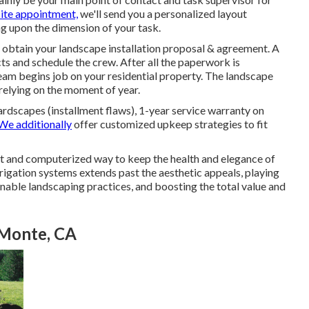
site appointment,
we'll send you a personalized layout
g upon the dimension of your task.
l obtain your landscape installation proposal & agreement. A
ts and schedule the crew. After all the paperwork is
am begins job on your residential property. The landscape
relying on the moment of year.
rdscapes (installment flaws), 1-year service warranty on
We additionally
offer customized upkeep strategies to fit
t and computerized way to keep the health and elegance of
rrigation systems extends past the aesthetic appeals, playing
inable landscaping practices, and boosting the total value and
l Monte, CA