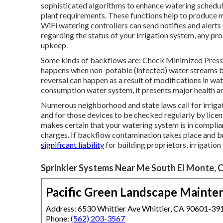
sophisticated algorithms to enhance watering schedule
plant requirements. These functions help to produce 
WiFi watering controllers can send notifies and alert
regarding the status of your irrigation system, any pr
upkeep.
Some kinds of backflows are: Check Minimized Pres
happens when non-potable (infected) water streams bac
reversal can happen as a result of modifications in wat
consumption water system, it presents major health an
Numerous neighborhood and state laws call for irriga
and for those devices to be checked regularly by lice
makes certain that your watering system is in complian
charges. If backflow contamination takes place and bri
significant liability
for building proprietors, irrigation
Sprinkler Systems Near Me South El Monte, 
Pacific Green Landscape Mainte
Address: 6530 Whittier Ave Whittier, CA 90601-39
Phone:
(562) 203-3567