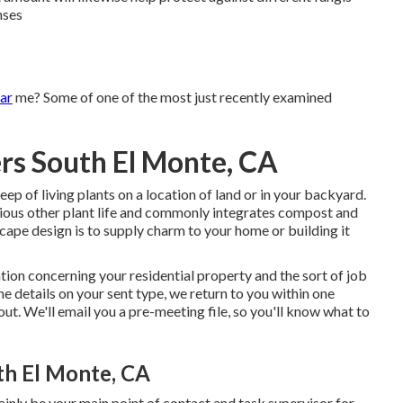
nses
ar
me? Some of one of the most just recently examined
ers South El Monte, CA
p of living plants on a location of land or in your backyard.
arious other plant life and commonly integrates compost and
cape design is to supply charm to your home or building it
ion concerning your residential property and the sort of job
e details on your sent type, we return to you within one
ut. We'll email you a pre-meeting file, so you'll know what to
uth El Monte, CA
ainly be your main point of contact and task supervisor for