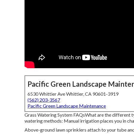
Pacific Green Landscape Mainte
6530 Whittier Ave Whittier, CA 90601-3919
(562) 203-3567
Pacific Green Landscape Maintenance
Grass Watering System FAQsWhat are the different t
watering methods: Manual irrigation places you in cha
Above-ground lawn sprinklers attach to your tube and 