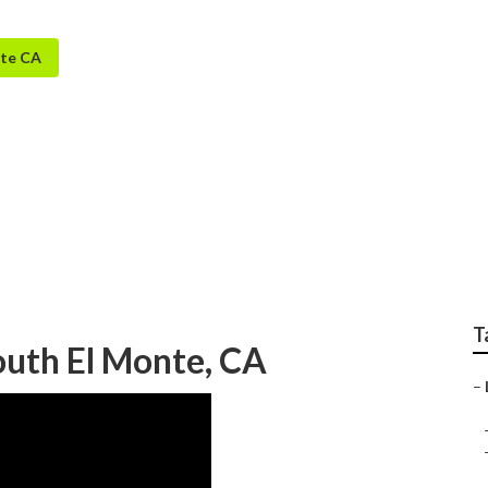
nte CA
 Lawn Sprinkler Serv
T
outh El Monte, CA
–