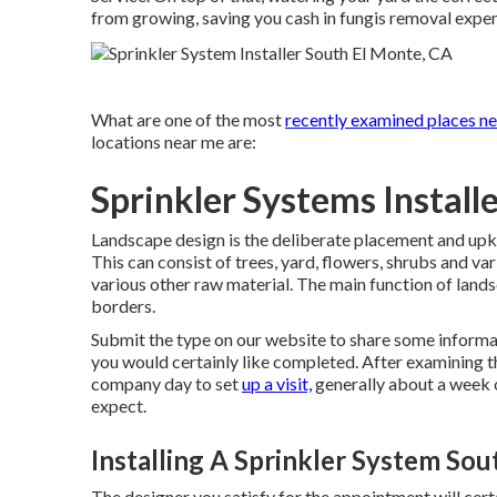
from growing, saving you cash in fungis removal expe
What are one of the most
recently examined places ne
locations near me are:
Sprinkler Systems Install
Landscape design is the deliberate placement and upkee
This can consist of trees, yard, flowers, shrubs and v
various other raw material. The main function of lands
borders.
Submit the type on our website to share some informat
you would certainly like completed. After examining th
company day to set
up a visit,
generally about a week o
expect.
Installing A Sprinkler System So
The designer you satisfy for the appointment will cert