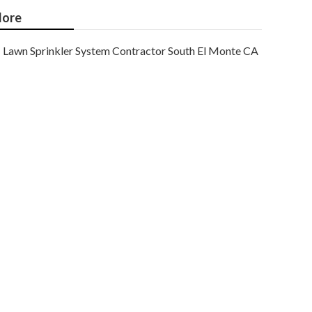
ore
Lawn Sprinkler System Contractor South El Monte CA