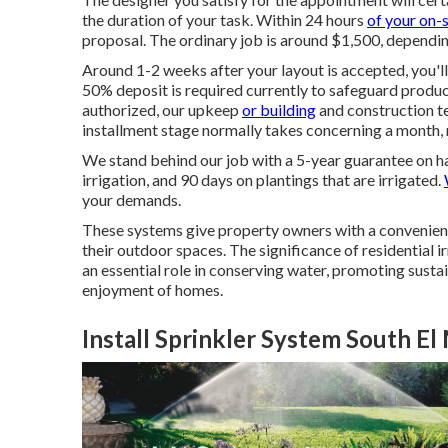
the duration of your task. Within 24 hours
of your on-
proposal. The ordinary job is around $1,500, dependin
Around 1-2 weeks after your layout is accepted, you'l
50% deposit is required currently to safeguard produc
authorized, our upkeep
or building
and construction te
installment stage normally takes concerning a month, 
We stand behind our job with a 5-year guarantee on ha
irrigation, and 90 days on plantings that are irrigated.
your demands.
These systems give property owners with a convenien
their outdoor spaces. The significance of residential i
an essential role in conserving water, promoting susta
enjoyment of homes.
Install Sprinkler System South E