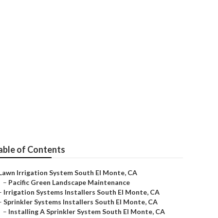
ice
able of Contents
Lawn Irrigation System South El Monte, CA
–
Pacific Green Landscape Maintenance
–
Irrigation Systems Installers South El Monte, CA
–
Sprinkler Systems Installers South El Monte, CA
–
Installing A Sprinkler System South El Monte, CA