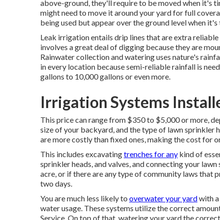
above-ground, they'll require to be moved when it's 
might need to move it around your yard for full covera
being used but appear over the ground level when it's 
Leak irrigation entails drip lines that are extra relia
involves a great deal of digging because they are mou
Rainwater collection and watering uses nature's rainfal
in every location because semi-reliable rainfall is nee
gallons to 10,000 gallons or even more.
Irrigation Systems Instal
This price can range from $350 to $5,000 or more, dep
size of your backyard, and the type of lawn sprinkler h
are more costly than fixed ones, making the cost for 
This includes excavating
trenches for any
kind of essen
sprinkler heads, and valves, and connecting your lawn 
acre, or if there are any type of community laws that p
two days.
You are much less likely to
overwater your yard
with a
water usage. These systems utilize the correct amoun
Service. On top of that, watering your yard the correct