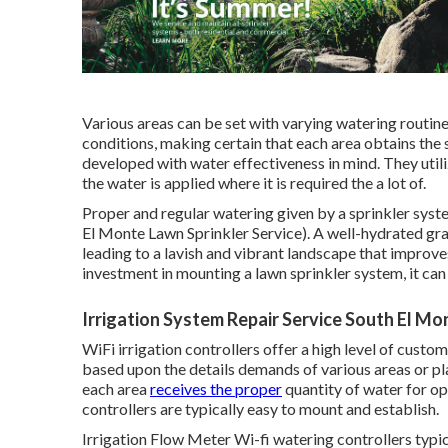
Various areas can be set with varying watering routine
conditions, making certain that each area obtains the
developed with water effectiveness in mind. They util
the water is applied where it is required the a lot of.
Proper and regular watering given by a sprinkler sys
El Monte Lawn Sprinkler Service). A well-hydrated grass 
leading to a lavish and vibrant landscape that improves
investment in mounting a lawn sprinkler system, it ca
Irrigation System Repair Service South El Mo
WiFi irrigation controllers offer a high level of cus
based upon the details demands of various areas or pl
each area
receives the proper
quantity of water for o
controllers are typically easy to mount and establish.
Irrigation Flow Meter Wi-fi watering controllers typic