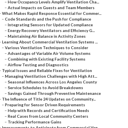
–
How Occupancy Levels Amplify Ventilation Cha...
–
Actual Impacts on Guests and Team Members
–
What Makes Rapid Response Essential for Commer...
–
Code Standards and the Push for Compliance
–
Integrating Sensors for Updated Compliance
–
Energy Recovery Ventilators and Efficiency G...
–
Maintaining Air Balance in Activity Zones
–
Learning About Commercial Ventilation Systems ...
–
Various Ventilation Techniques to Consider
–
Advantages of Variable Air Volume Systems
–
Combining with Existing Facility Systems
–
Airflow Testing and Diagnostics
–
Typical Issues and Reliable Fixes for Ventilation
–
Managing Ventilation Challenges with High Att...
–
Seasonal Influences Across Los Angeles County
–
Service Schedules to Avoid Breakdowns
–
Savings Gained Through Preventive Maintenance
–
The Influence of Title 24 Updates on Community...
–
Preparing for Sensor Driven Requirements
–
Help with Records and Certification Needs
–
Real Cases from Local Community Centers
–
Tracking Performance Gains
–
Improvements to Anticipate from Commercial Ven...