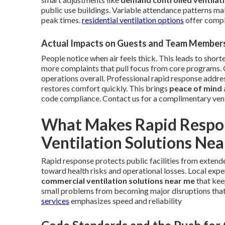
public use buildings. Variable attendance patterns mak
peak times.
residential ventilation options
offer comple
Actual Impacts on Guests and Team Member
People notice when air feels thick. This leads to short
more complaints that pull focus from core programs.
operations overall. Professional rapid response addres
restores comfort quickly. This brings
peace of mind
code compliance. Contact us for a complimentary ven
What Makes Rapid Respon
Ventilation Solutions Ne
Rapid response protects public facilities from extend
toward health risks and operational losses. Local expe
commercial ventilation solutions near me
that kee
small problems from becoming major disruptions tha
services
emphasizes speed and reliability