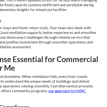
e fixed capacity systems inefficient and unreliable during
mentary insights for mixed use facilities
s
er stays and fewer return visits. Your team also deals with
 Good ventilation supports better experiences and smoother
ses these exact challenges through reliable service that
and justifies investment through smoother operations and
tilation assessment
se Essential for Commercial
ar Me
ed downtime. When ventilation fails, every hour counts
rts understand the unique needs of buildings and deliver
p operations running smoothly. Fast intervention prevents
t affect community programs.
our approach to HVAC