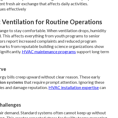
t fresh air exchange that affects daily activities.
ues effectively
 Ventilation for Routine Operations
ange to stay comfortable. When ventilation drops, humidity
d. This affects everything from youth programs to senior
ctors report increased complaints and reduced program
chmarks from reputable building science organizations show
ignificantly.
HVAC maintenance programs
support long term
rve
nergy bills creep upward without clear reason. These early
tion systems
that require prompt attention. Ignoring these
dules and damage reputation.
HVAC installation expertise
can
Challenges
air demand. Standard systems often cannot keep up without
ion
. This creates repeated stress for facility teams managing