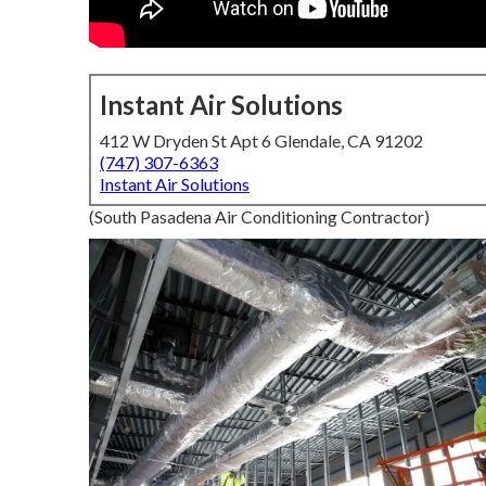
Instant Air Solutions
412 W Dryden St Apt 6 Glendale, CA 91202
(747) 307-6363
Instant Air Solutions
(South Pasadena Air Conditioning Contractor)