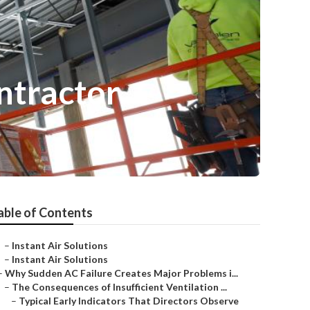
ntractor
able of Contents
–
Instant Air Solutions
–
Instant Air Solutions
–
Why Sudden AC Failure Creates Major Problems i...
–
The Consequences of Insufficient Ventilation ...
–
Typical Early Indicators That Directors Observe