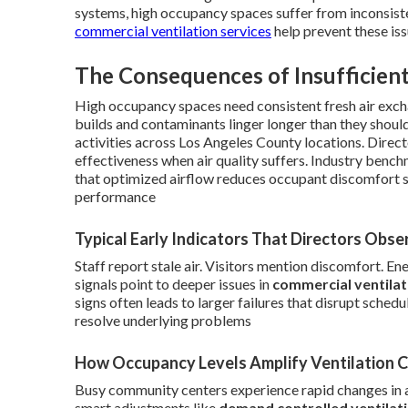
systems, high occupancy spaces suffer from inconsisten
commercial ventilation services
help prevent these iss
The Consequences of Insufficient
High occupancy spaces need consistent fresh air exch
builds and contaminants linger longer than they shoul
activities across Los Angeles County locations. Dire
effectiveness when air quality suffers. Industry ben
that optimized airflow reduces occupant discomfort s
performance
Typical Early Indicators That Directors Obse
Staff report stale air. Visitors mention discomfort. E
signals point to deeper issues in
commercial ventila
signs often leads to larger failures that disrupt sche
resolve underlying problems
How Occupancy Levels Amplify Ventilation 
Busy community centers experience rapid changes in 
smart adjustments like
demand controlled ventilat