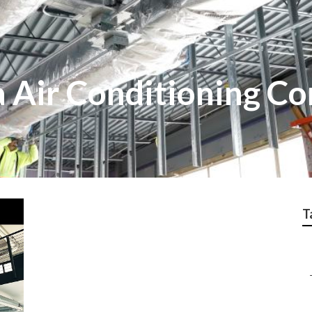
 Air Conditioning Co
T