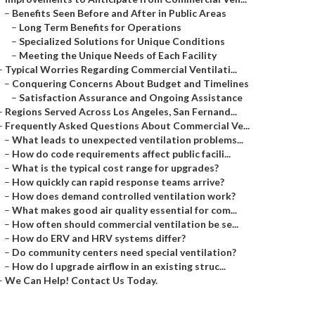
–
Benefits Seen Before and After in Public Areas
–
Long Term Benefits for Operations
–
Specialized Solutions for Unique Conditions
–
Meeting the Unique Needs of Each Facility
–
Typical Worries Regarding Commercial Ventilati...
–
Conquering Concerns About Budget and Timelines
–
Satisfaction Assurance and Ongoing Assistance
–
Regions Served Across Los Angeles, San Fernand...
–
Frequently Asked Questions About Commercial Ve...
–
What leads to unexpected ventilation problems...
–
How do code requirements affect public facili...
–
What is the typical cost range for upgrades?
–
How quickly can rapid response teams arrive?
–
How does demand controlled ventilation work?
–
What makes good air quality essential for com...
–
How often should commercial ventilation be se...
–
How do ERV and HRV systems differ?
–
Do community centers need special ventilation?
–
How do I upgrade airflow in an existing struc...
–
We Can Help! Contact Us Today.