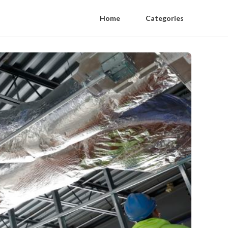
Home
Categories