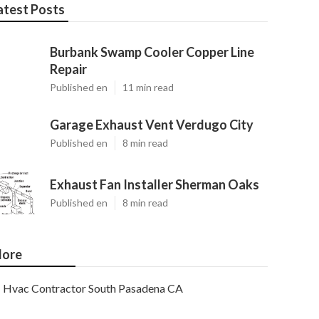
atest Posts
Burbank Swamp Cooler Copper Line
Repair
Published en
11 min read
Garage Exhaust Vent Verdugo City
Published en
8 min read
Exhaust Fan Installer Sherman Oaks
Published en
8 min read
ore
Hvac Contractor South Pasadena CA