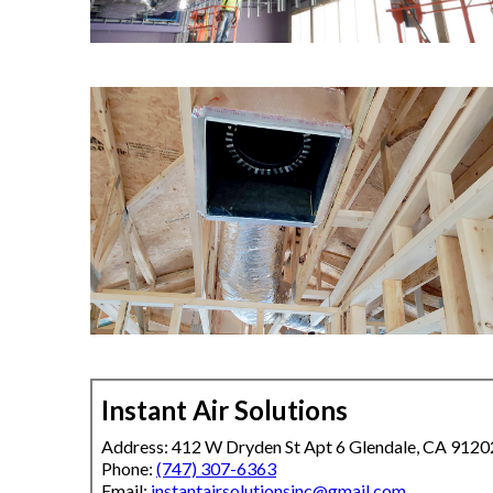
Instant Air Solutions
Address: 412 W Dryden St Apt 6 Glendale, CA 9120
Phone:
(747) 307-6363
Email:
instantairsolutionsinc@gmail.com