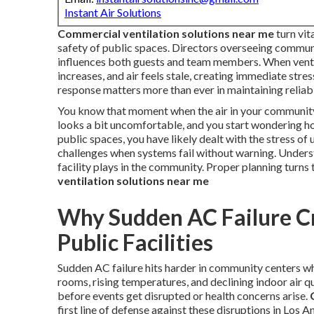
Instant Air Solutions
Commercial ventilation solutions near me
turn vi
safety of public spaces. Directors overseeing communi
influences both guests and team members. When ventil
increases, and air feels stale, creating immediate stre
response matters more than ever in maintaining reliab
You know that moment when the air in your community 
looks a bit uncomfortable, and you start wondering ho
public spaces, you have likely dealt with the stress 
challenges when systems fail without warning. Underst
facility plays in the community. Proper planning turns 
ventilation solutions near me
Why Sudden AC Failure C
Public Facilities
Sudden AC failure hits harder in community centers wh
rooms, rising temperatures, and declining indoor air qu
before events get disrupted or health concerns arise.
first line of defense against these disruptions in Los