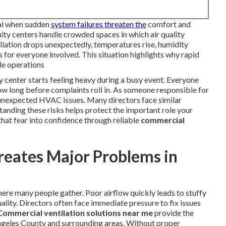
tal when sudden
system failures threaten the
comfort and
ty centers handle crowded spaces in which air quality
ation drops unexpectedly, temperatures rise, humidity
ss for everyone involved. This situation highlights why rapid
le operations
center starts feeling heavy during a busy event. Everyone
w long before complaints roll in. As someone responsible for
of unexpected HVAC issues. Many directors face similar
anding these risks helps protect the important role your
that fear into confidence through reliable
commercial
reates Major Problems in
ere many people gather. Poor airflow quickly leads to stuffy
ality. Directors often face immediate pressure to fix issues
Commercial ventilation solutions near me
provide the
 Angeles County and surrounding areas. Without proper