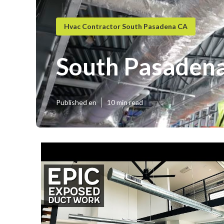
Hvac Contractor South Pasadena CA
South Pasadena
Published en
10 min read