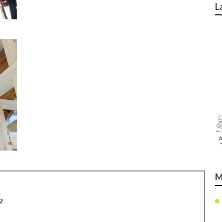
L
M
2