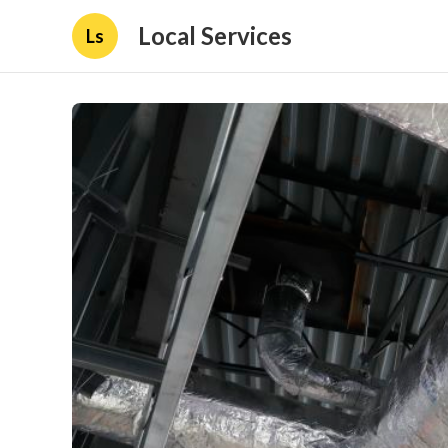
Local Services
Ls