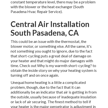
constant temperature level, there may be a problem
with the blower or the heat exchanger (South
Pasadena Hvac Repair Service).
Central Air Installation
South Pasadena, CA
This could be an issue with the thermostat, the
blower motor, or something else. All the same, it's
not something you ought to ignore, due to the fact
that short-cycling puts a great deal of damage on
your heater and that might do major damages with
time. Check out
Why is my warmth short-cycling?
to
obtain the inside story on why your heating system is
turning off and on once again.
Unequal home heating is a little a complicated
problem, though, due to the fact that it can
additionally be an indicator that air is getting in from
the outside, usually because of inadequate
insulation
or lack of
air securing
. The finest method to tell if
your heater is the major perpetrator is adjustment in