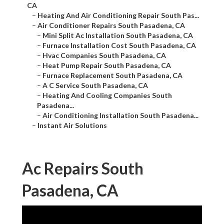
CA
–
Heating And Air Conditioning Repair South Pas...
–
Air Conditioner Repairs South Pasadena, CA
–
Mini Split Ac Installation South Pasadena, CA
–
Furnace Installation Cost South Pasadena, CA
–
Hvac Companies South Pasadena, CA
–
Heat Pump Repair South Pasadena, CA
–
Furnace Replacement South Pasadena, CA
–
A C Service South Pasadena, CA
–
Heating And Cooling Companies South
Pasadena...
–
Air Conditioning Installation South Pasadena...
–
Instant Air Solutions
Ac Repairs South
Pasadena, CA