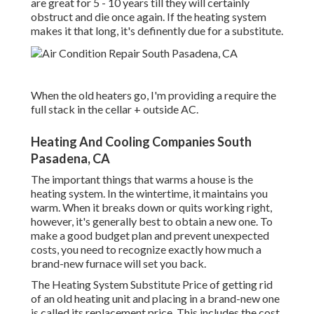
are great for 5 - 10 years till they will certainly
obstruct and die once again. If the heating system
makes it that long, it's definently due for a substitute.
When the old heaters go, I'm providing a require the
full stack in the cellar + outside AC.
Heating And Cooling Companies South
Pasadena, CA
The important things that warms a house is the
heating system. In the wintertime, it maintains you
warm. When it breaks down or quits working right,
however, it's generally best to obtain a new one. To
make a good budget plan and prevent unexpected
costs, you need to recognize exactly how much a
brand-new furnace will set you back.
The Heating System Substitute Price of getting rid
of an old heating unit and placing in a brand-new one
is called its replacement price. This includes the cost