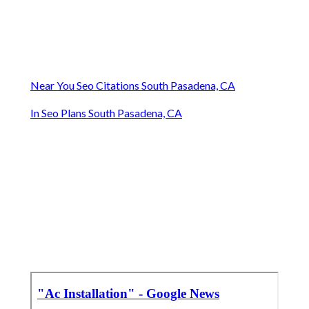
Near You Seo Citations South Pasadena, CA
In Seo Plans South Pasadena, CA