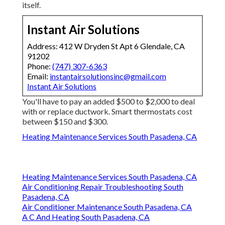
itself.
Instant Air Solutions
Address: 412 W Dryden St Apt 6 Glendale, CA
91202
Phone:
(747) 307-6363
Email:
instantairsolutionsinc@gmail.com
Instant Air Solutions
You'll have to pay an added $500 to $2,000 to deal
with or replace ductwork. Smart thermostats cost
between $150 and $300.
Heating Maintenance Services South Pasadena, CA
Heating Maintenance Services South Pasadena, CA
Air Conditioning Repair Troubleshooting South
Pasadena, CA
Air Conditioner Maintenance South Pasadena, CA
A C And Heating South Pasadena, CA