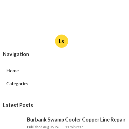
Ls
Navigation
Home
Categories
Latest Posts
Burbank Swamp Cooler Copper Line Repair
Published Aug 06, 26
11 min read