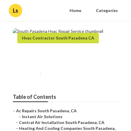
Ls
Home
Categories
Hvac Contractor South Pasadena CA
South Pasadena Hvac Repair
Service
Published en
10 min read
Table of Contents
–
Ac Repairs South Pasadena, CA
–
Instant Air Solutions
–
Central Air Installation South Pasadena, CA
–
Heating And Cooling Companies South Pasadena,