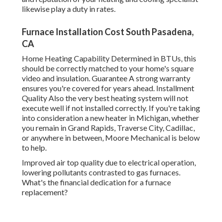
likewise play a duty in rates.
Furnace Installation Cost South Pasadena,
CA
Home Heating Capability Determined in BTUs, this
should be correctly matched to your home's square
video and insulation. Guarantee A strong warranty
ensures you're covered for years ahead. Installment
Quality Also the very best heating system will not
execute well if not installed correctly. If you're taking
into consideration a new heater in Michigan, whether
you remain in Grand Rapids, Traverse City, Cadillac,
or anywhere in between, Moore Mechanical is below
to help.
Improved air top quality due to electrical operation,
lowering pollutants contrasted to gas furnaces.
What's the financial dedication for a furnace
replacement?