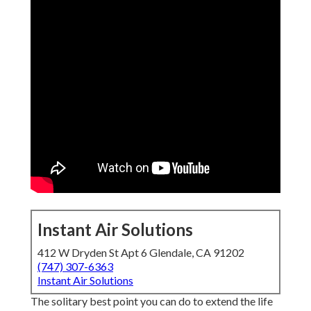
Instant Air Solutions
412 W Dryden St Apt 6 Glendale, CA 91202
(747) 307-6363
Instant Air Solutions
The solitary best point you can do to extend the life