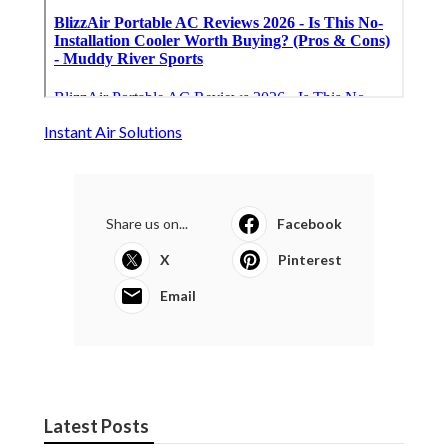
Instant Air Solutions
Share us on...
Facebook
X
Pinterest
Email
Latest Posts