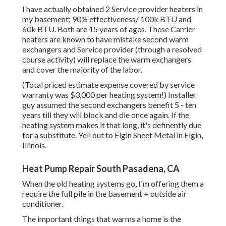
I have actually obtained 2 Service provider heaters in
my basement; 90% effectiveness/ 100k BTU and
60k BTU. Both are 15 years of ages. These Carrier
heaters are known to have mistake second warm
exchangers and Service provider (through a resolved
course activity) will replace the warm exchangers
and cover the majority of the labor.
(Total priced estimate expense covered by service
warranty was $3,000 per heating system!) Installer
guy assumed the second exchangers benefit 5 - ten
years till they will block and die once again. If the
heating system makes it that long, it's definently due
for a substitute. Yell out to Elgin Sheet Metal in Elgin,
Illinois.
Heat Pump Repair South Pasadena, CA
When the old heating systems go, I'm offering them a
require the full pile in the basement + outside air
conditioner.
The important things that warms a home is the