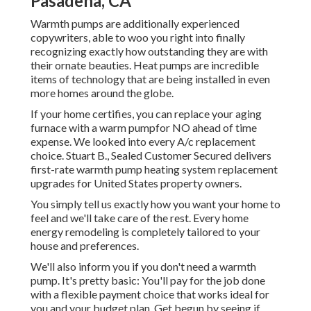
Pasadena, CA
Warmth pumps are additionally experienced
copywriters, able to woo you right into finally
recognizing exactly how outstanding they are with
their ornate beauties. Heat pumps are incredible
items of technology that are being installed in even
more homes around the globe.
If your home certifies, you can replace your aging
furnace with a warm pumpfor NO ahead of time
expense. We looked into every A/c replacement
choice. Stuart B., Sealed Customer Secured delivers
first-rate warmth pump heating system replacement
upgrades for United States property owners.
You simply tell us exactly how you want your home to
feel and we'll take care of the rest. Every home
energy remodeling is completely tailored to your
house and preferences.
We'll also inform you if you don't need a warmth
pump. It's pretty basic: You'll pay for the job done
with a flexible payment choice that works ideal for
you and your budget plan. Get begun by seeing if