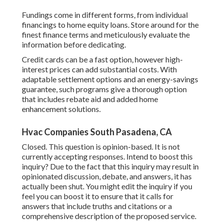
Fundings come in different forms, from individual
financings to home equity loans. Store around for the
finest finance terms and meticulously evaluate the
information before dedicating.
Credit cards can be a fast option, however high-
interest prices can add substantial costs. With
adaptable settlement options and an energy-savings
guarantee, such programs give a thorough option
that includes rebate aid and added home
enhancement solutions.
Hvac Companies South Pasadena, CA
Closed. This question is
opinion-based
. It is not
currently accepting responses. Intend to boost this
inquiry? Due to the fact that this inquiry may result in
opinionated discussion, debate, and answers, it has
actually been shut. You might
edit the inquiry
if you
feel you can boost it to ensure that it calls for
answers that include truths and citations or a
comprehensive description of the proposed service.