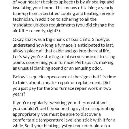
of your heater (besides upkeep) is by
air sealing
and
insulating
your home. This means obtaining a yearly
tune-up from a certified cooling and heating service
technician, in addition to adhering to all the
mandated upkeep requirements (you did change the
air filter recently, right?).
Okay, that was a big chunk of basic info. Since you
understand how long a furnace is anticipated to last,
allow's place all that aside and go into the real life.
Let's say you're starting to observe some distressing
points concerning your furnace. Perhaps it's making
an unusual clanking sound or an amusing odor.
Below's a quick appearance at the signs that it's time
to think about a heater repair or replacement. Did
you just pay for the 2nd furnace repair work in two
years?
If you're regularly tweaking your thermostat well,
you shouldn't be! If your heating system is operating
appropriately, you must be able to discover a
comfortable temperature level and stick with it for a
while. So if your heating system can not maintain a