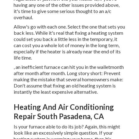
having any one of the other issues provided above,
it's time to give some serious thought to an a/c
overhaul.
Allow's go with each one. Select the one that sets you
back less. While it's real that fixing a heating system
could set you back a little less in the temporary, it
can cost you a whole lot of money in the long term,
especially if the heater is already near the end of its
life time.
, an inefficient furnace can hit you in the walletmonth
after month after month. Long story short: Prevent
making the mistake that several homeowners make:
Don't assume that fixing an old heating system is
instantly the least expensive alternative.
Heating And Air Conditioning
Repair South Pasadena, CA
Is your furnace able to do its job? Again, this might
look like an excessively simple question. If your
heating system is warming your home, then it's