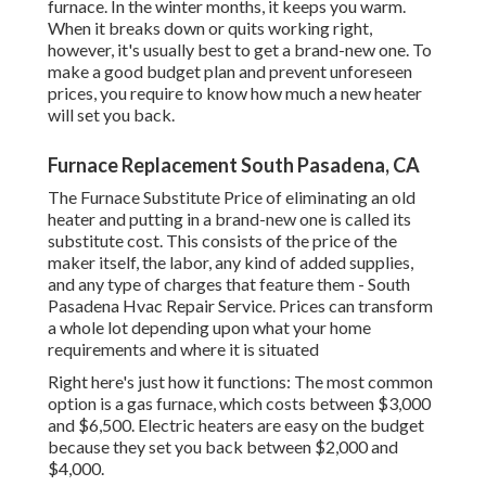
furnace. In the winter months, it keeps you warm.
When it breaks down or quits working right,
however, it's usually best to get a brand-new one. To
make a good budget plan and prevent unforeseen
prices, you require to know how much a new heater
will set you back.
Furnace Replacement South Pasadena, CA
The Furnace Substitute Price of eliminating an old
heater and putting in a brand-new one is called its
substitute cost. This consists of the price of the
maker itself, the labor, any kind of added supplies,
and any type of charges that feature them - South
Pasadena Hvac Repair Service. Prices can transform
a whole lot depending upon what your home
requirements and where it is situated
Right here's just how it functions: The most common
option is a gas furnace, which costs between $3,000
and $6,500. Electric heaters are easy on the budget
because they set you back between $2,000 and
$4,000.