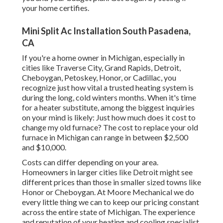
your home certifies.
Mini Split Ac Installation South Pasadena,
CA
If you're a home owner in Michigan, especially in
cities like Traverse City, Grand Rapids, Detroit,
Cheboygan, Petoskey, Honor, or Cadillac, you
recognize just how vital a trusted heating system is
during the long, cold winters months. When it's time
for a heater substitute, among the biggest inquiries
on your mind is likely: Just how much does it cost to
change my old furnace? The cost to replace your old
furnace in Michigan can range in between $2,500
and $10,000.
Costs can differ depending on your area.
Homeowners in larger cities like Detroit might see
different prices than those in smaller sized towns like
Honor or Cheboygan. At Moore Mechanical we do
every little thing we can to keep our pricing constant
across the entire state of Michigan. The experience
and reputation of your heating and cooling specialist