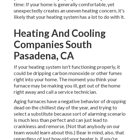
time: If your home is generally comfortable, yet
unexpectedly creates an uneven heating concern, it's
likely that your heating system has a lot to do with it.
Heating And Cooling
Companies South
Pasadena, CA
If your heating system isn't functioning properly, it
could be dripping carbon monoxide or other fumes
right into your home. The moment you think your
furnace may be making you ill, get out of the home
right away and call a service technician.
Aging furnaces have a negative behavior of dropping
dead on the chilliest day of the year, and trying to
select a substitute because sort of alarming scenario
is much less than perfect and can just lead to
crankiness and remorse. (Not that anybody on our
team would learn about this.) Bear in mind, also, that
regardless of just how old your heater is, if you're