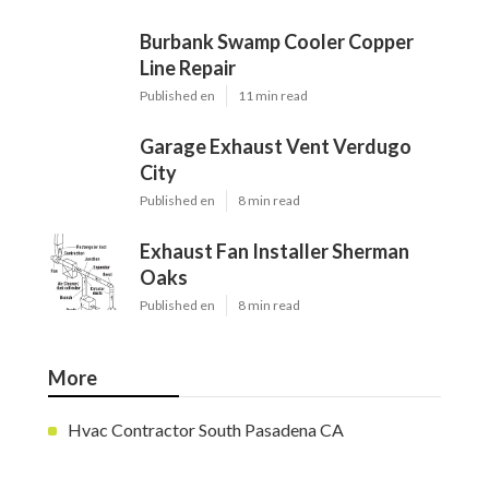
Burbank Swamp Cooler Copper
Line Repair
Published en
11 min read
Garage Exhaust Vent Verdugo
City
Published en
8 min read
Exhaust Fan Installer Sherman
Oaks
Published en
8 min read
More
Hvac Contractor South Pasadena CA