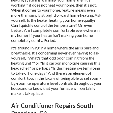
workingif it does not heat your home, then it's not.
When it comes to your home, feature means even
more than simply straightforward home heating. Ask
yourself: Is the heater heating your home equally?
Can I quickly control the temperature? Or, even
better: Am I completely comfortable everywhere in
my home? If your heater isn't making your home
completely comfy, Period.
It's around living in a home where the air is pure and
breathable. It's concerning never ever having to ask
yourself, "What's that odd odor coming from the
heating unit?" or "Is it carbon monoxide causing this
headache?" or perhaps "Is this heating system going
to take off one day?" And there's an element of
comfort, too, in the luxury of being able to set room-
by-room temperature level controls throughout your
houseand to know that your furnace will certainly
make it take place.
Air Conditioner Repairs South