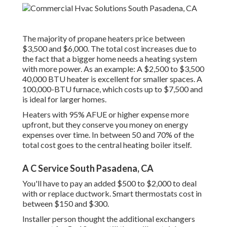
The majority of propane heaters price between
$3,500 and $6,000. The total cost increases due to
the fact that a bigger home needs a heating system
with more power. As an example: A $2,500 to $3,500
40,000 BTU heater is excellent for smaller spaces. A
100,000-BTU furnace, which costs up to $7,500 and
is ideal for larger homes.
Heaters with 95% AFUE or higher expense more
upfront, but they conserve you money on energy
expenses over time. In between 50 and 70% of the
total cost goes to the central heating boiler itself.
A C Service South Pasadena, CA
You'll have to pay an added $500 to $2,000 to deal
with or replace ductwork. Smart thermostats cost in
between $150 and $300.
Installer person thought the additional exchangers