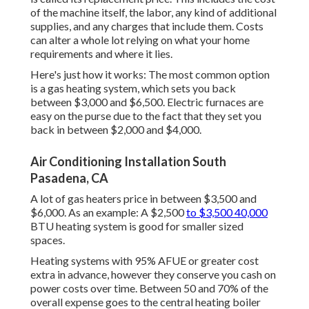
of the machine itself, the labor, any kind of additional
supplies, and any charges that include them. Costs
can alter a whole lot relying on what your home
requirements and where it lies.
Here's just how it works: The most common option
is a gas heating system, which sets you back
between $3,000 and $6,500. Electric furnaces are
easy on the purse due to the fact that they set you
back in between $2,000 and $4,000.
Air Conditioning Installation South
Pasadena, CA
A lot of gas heaters price in between $3,500 and
$6,000. As an example: A $2,500
to $3,500 40,000
BTU heating system is good for smaller sized
spaces.
Heating systems with 95% AFUE or greater cost
extra in advance, however they conserve you cash on
power costs over time. Between 50 and 70% of the
overall expense goes to the central heating boiler