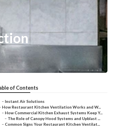
ction
able of Contents
–
Instant Air Solutions
–
How Restaurant Kitchen Ventilation Works and W...
–
How Commercial Kitchen Exhaust Systems Keep Y...
–
The Role of Canopy Hood Systems and Upblast ...
–
Common Signs Your Restaurant Kitchen Ventilat...