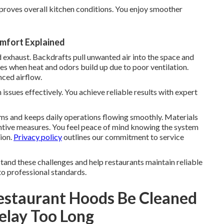
proves overall kitchen conditions. You enjoy smoother
omfort Explained
 exhaust. Backdrafts pull unwanted air into the space and
es when heat and odors build up due to poor ventilation.
ced airflow.
ssues effectively. You achieve reliable results with expert
ms and keeps daily operations flowing smoothly. Materials
ntive measures. You feel peace of mind knowing the system
ion.
Privacy policy
outlines our commitment to service
and these challenges and help restaurants maintain reliable
to professional standards.
estaurant Hoods Be Cleaned
elay Too Long