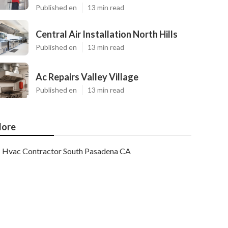
Published en
13 min read
Central Air Installation North Hills
Published en
13 min read
Ac Repairs Valley Village
Published en
13 min read
ore
Hvac Contractor South Pasadena CA