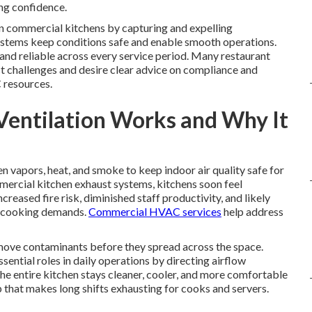
ing confidence.
e in commercial kitchens by capturing and expelling
ystems keep conditions safe and enable smooth operations.
and reliable across every service period. Many restaurant
t challenges and desire clear advice on compliance and
 resources.
Ventilation Works and Why It
n vapors, heat, and smoke to keep indoor air quality safe for
mercial kitchen exhaust systems, kitchens soon feel
creased fire risk, diminished staff productivity, and likely
h cooking demands.
Commercial HVAC services
help address
ove contaminants before they spread across the space.
ential roles in daily operations by directing airflow
e entire kitchen stays cleaner, cooler, and more comfortable
 that makes long shifts exhausting for cooks and servers.