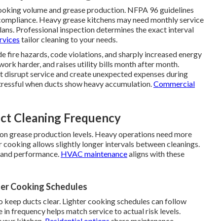
cooking volume and grease production. NFPA 96 guidelines
 compliance. Heavy grease kitchens may need monthly service
lans. Professional inspection determines the exact interval
rvices
tailor cleaning to your needs.
de fire hazards, code violations, and sharply increased energy
work harder, and raises utility bills month after month.
at disrupt service and create unexpected expenses during
tressful when ducts show heavy accumulation.
Commercial
ct Cleaning Frequency
 on grease production levels. Heavy operations need more
 cooking allows slightly longer intervals between cleanings.
y and performance.
HVAC maintenance
aligns with these
er Cooking Schedules
keep ducts clear. Lighter cooking schedules can follow
in frequency helps match service to actual risk levels.
 your kitchen.
Residential options
share maintenance