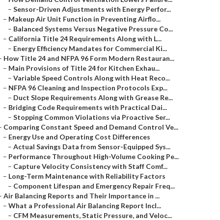
–
Sensor-Driven Adjustments with Energy Perfor...
–
Makeup Air Unit Function in Preventing Airflo...
–
Balanced Systems Versus Negative Pressure Co...
–
California Title 24 Requirements Along with L...
–
Energy Efficiency Mandates for Commercial Ki...
–
How Title 24 and NFPA 96 Form Modern Restauran...
–
Main Provisions of Title 24 for Kitchen Exhau...
–
Variable Speed Controls Along with Heat Reco...
–
NFPA 96 Cleaning and Inspection Protocols Exp...
–
Duct Slope Requirements Along with Grease Re...
–
Bridging Code Requirements with Practical Dai...
–
Stopping Common Violations via Proactive Ser...
–
Comparing Constant Speed and Demand Control Ve...
–
Energy Use and Operating Cost Differences
–
Actual Savings Data from Sensor-Equipped Sys...
–
Performance Throughout High-Volume Cooking Pe...
–
Capture Velocity Consistency with Staff Comf...
–
Long-Term Maintenance with Reliability Factors
–
Component Lifespan and Emergency Repair Freq...
–
Air Balancing Reports and Their Importance in ...
–
What a Professional Air Balancing Report Incl...
–
CFM Measurements, Static Pressure, and Veloc...