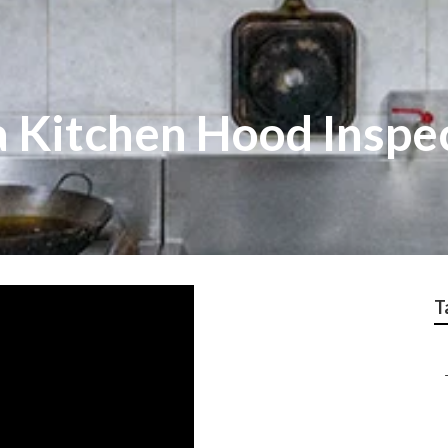
 Kitchen Hood Inspe
T