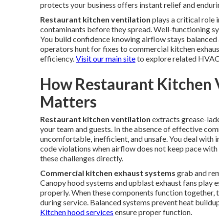
protects your business offers instant relief and endur
Restaurant kitchen ventilation
plays a critical rol
contaminants before they spread. Well-functioning s
You build confidence knowing airflow stays balanced 
operators hunt for fixes to commercial kitchen exhaus
efficiency.
Visit our main site
to explore related HVAC
How Restaurant Kitchen 
Matters
Restaurant kitchen ventilation
extracts grease-lade
your team and guests. In the absence of effective com
uncomfortable, inefficient, and unsafe. You deal with in
code violations when airflow does not keep pace wit
these challenges directly.
Commercial kitchen exhaust systems
grab and rem
Canopy hood systems and upblast exhaust fans play ess
properly. When these components function together, th
during service. Balanced systems prevent heat buildup
Kitchen hood services
ensure proper function.