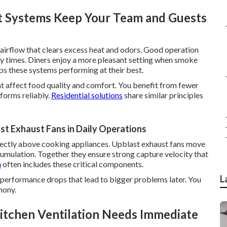
 Systems Keep Your Team and Guests
airflow that clears excess heat and odors. Good operation
sy times. Diners enjoy a more pleasant setting when smoke
s these systems performing at their best.
at affect food quality and comfort. You benefit from fewer
forms reliably.
Residential solutions
share similar principles
t Exhaust Fans in Daily Operations
ectly above cooking appliances. Upblast exhaust fans move
ccumulation. Together they ensure strong capture velocity that
n
often includes these critical components.
L
performance drops that lead to bigger problems later. You
mony.
itchen Ventilation Needs Immediate