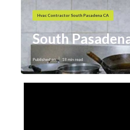
Hvac Contractor South Pasadena CA
South Pasadena
Published en
18 min read