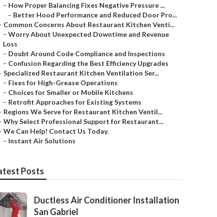
–
How Proper Balancing Fixes Negative Pressure ...
–
Better Hood Performance and Reduced Door Pro...
–
Common Concerns About Restaurant Kitchen Venti...
–
Worry About Unexpected Downtime and Revenue
Loss
–
Doubt Around Code Compliance and Inspections
–
Confusion Regarding the Best Efficiency Upgrades
–
Specialized Restaurant Kitchen Ventilation Ser...
–
Fixes for High-Grease Operations
–
Choices for Smaller or Mobile Kitchens
–
Retrofit Approaches for Existing Systems
–
Regions We Serve for Restaurant Kitchen Ventil...
–
Why Select Professional Support for Restaurant...
–
We Can Help! Contact Us Today.
–
Instant Air Solutions
atest Posts
Ductless Air Conditioner Installation
San Gabriel