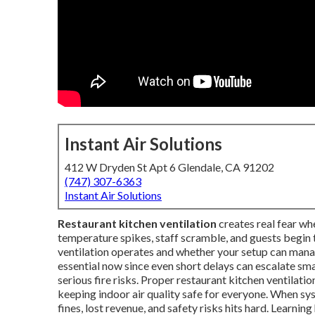
Instant Air Solutions
412 W Dryden St Apt 6 Glendale, CA 91202
(747) 307-6363
Instant Air Solutions
Restaurant kitchen ventilation
creates real fear wh
temperature spikes, staff scramble, and guests begin 
ventilation operates and whether your setup can manag
essential now since even short delays can escalate sm
serious fire risks. Proper restaurant kitchen ventilat
keeping indoor air quality safe for everyone. When sys
fines, lost revenue, and safety risks hits hard. Lear