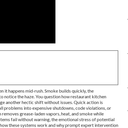
en it happens mid-rush. Smoke builds quickly, the
to notice the haze. You question how restaurant kitchen
e another hectic shift without issues. Quick action is
all problems into expensive shutdowns, code violations, or
ion removes grease-laden vapors, heat, and smoke while
tems fail without warning, the emotional stress of potential
ning how these systems work and why prompt expert intervention