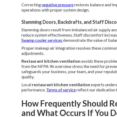
Correcting
negative pressure
restores balance and im
operations with proper system design.
Slamming Doors, Backdrafts, and Staff Disc
Slamming doors result from imbalanced air supply and
reduce system effectiveness. Staff discomfort increas
Swamp cooler services
demonstrate the value of balan
Proper makeup air integration resolves these common i
adjustments.
Restaurant kitchen ventilation
avoids these proble
from the NFPA 96 overview stress the need for preve
safeguards your business, your team, and your reputat
quality.
Local
restaurant kitchen ventilation
experts underst
performance.
Terms of service
reflect our dedication 
How Frequently Should R
and What Occurs If You D