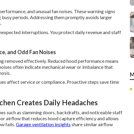
erformance, and unusual fan noises. These warning signs
ng busy periods. Addressing them promptly avoids larger
.
expected interruptions. You protect daily revenue and staff
e, and Odd Fan Noises
being removed effectively. Reduced hood performance means
 noises often indicate mechanical wear or imbalance that
nosis.
M
ues affect service or compliance. Proactive steps save time
tchen Creates Daily Headaches
hes such as slamming doors, backdrafts, and noticeable staff
oor airflow that reduces hood capture efficiency and allows
ow fails.
Garage ventilation insights
share similar airflow