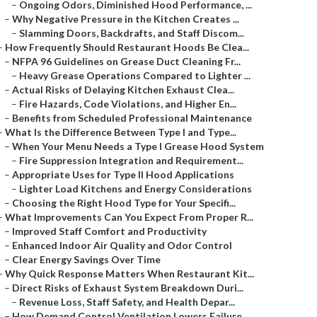
–
Ongoing Odors, Diminished Hood Performance, ...
–
Why Negative Pressure in the Kitchen Creates ...
–
Slamming Doors, Backdrafts, and Staff Discom...
–
How Frequently Should Restaurant Hoods Be Clea...
–
NFPA 96 Guidelines on Grease Duct Cleaning Fr...
–
Heavy Grease Operations Compared to Lighter ...
–
Actual Risks of Delaying Kitchen Exhaust Clea...
–
Fire Hazards, Code Violations, and Higher En...
–
Benefits from Scheduled Professional Maintenance
–
What Is the Difference Between Type I and Type...
–
When Your Menu Needs a Type I Grease Hood System
–
Fire Suppression Integration and Requirement...
–
Appropriate Uses for Type II Hood Applications
–
Lighter Load Kitchens and Energy Considerations
–
Choosing the Right Hood Type for Your Specifi...
–
What Improvements Can You Expect From Proper R...
–
Improved Staff Comfort and Productivity
–
Enhanced Indoor Air Quality and Odor Control
–
Clear Energy Savings Over Time
–
Why Quick Response Matters When Restaurant Kit...
–
Direct Risks of Exhaust System Breakdown Duri...
–
Revenue Loss, Staff Safety, and Health Depar...
–
How Demand Control Ventilation Lowers Failure...