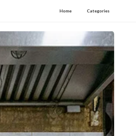
Home
Categories