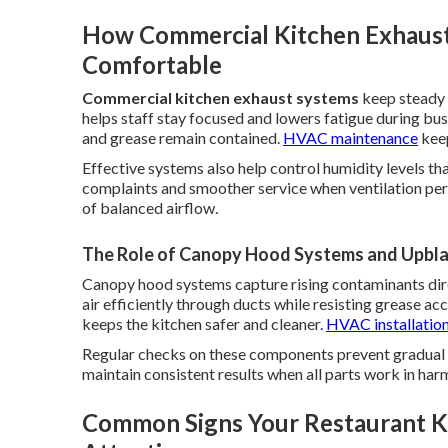
How Commercial Kitchen Exhaust
Comfortable
Commercial kitchen exhaust systems
keep steady 
helps staff stay focused and lowers fatigue during bu
and grease remain contained.
HVAC maintenance
keep
Effective systems also help control humidity levels th
complaints and smoother service when ventilation per
of balanced airflow.
The Role of Canopy Hood Systems and Upblas
Canopy hood systems capture rising contaminants dir
air efficiently through ducts while resisting grease a
keeps the kitchen safer and cleaner.
HVAC installatio
Regular checks on these components prevent gradual 
maintain consistent results when all parts work in har
Common Signs Your Restaurant K