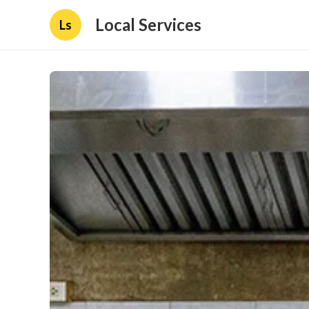
Local Services
Ls