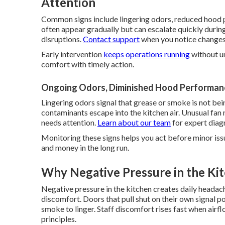
Attention
Common signs include lingering odors, reduced hood p
often appear gradually but can escalate quickly duri
disruptions.
Contact support
when you notice changes
Early intervention
keeps operations running
without un
comfort with timely action.
Ongoing Odors, Diminished Hood Performanc
Lingering odors signal that grease or smoke is not 
contaminants escape into the kitchen air. Unusual fan
needs attention.
Learn about our team
for expert diag
Monitoring these signs helps you act before minor iss
and money in the long run.
Why Negative Pressure in the Ki
Negative pressure in the kitchen creates daily headac
discomfort. Doors that pull shut on their own signal p
smoke to linger. Staff discomfort rises fast when airfl
principles.