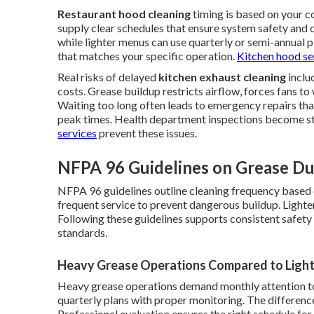
Restaurant hood cleaning
timing is based on your 
supply clear schedules that ensure system safety and
while lighter menus can use quarterly or semi-annual p
that matches your specific operation.
Kitchen hood se
Real risks of delayed
kitchen exhaust cleaning
inclu
costs. Grease buildup restricts airflow, forces fans to 
Waiting too long often leads to emergency repairs th
peak times. Health department inspections become s
services
prevent these issues.
NFPA 96 Guidelines on Grease Du
NFPA 96 guidelines outline cleaning frequency based
frequent service to prevent dangerous buildup. Lighter
Following these guidelines supports consistent safet
standards.
Heavy Grease Operations Compared to Light
Heavy grease operations demand monthly attention to 
quarterly plans with proper monitoring. The difference 
Professional evaluation ensures the right schedule for