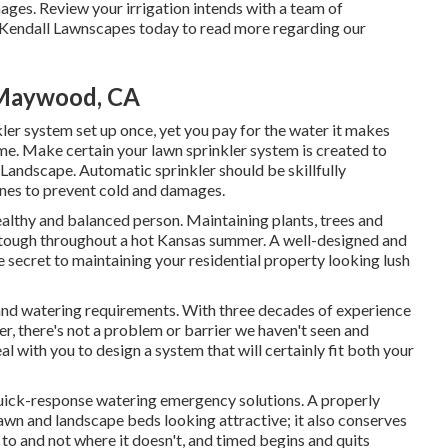
mages. Review your irrigation intends with a team of
 Kendall Lawnscapes today to read more regarding our
e Maywood, CA
ler system set up once, yet you pay for the water it makes
ome. Make certain your lawn sprinkler system is created to
andscape. Automatic sprinkler should be skillfully
lines to prevent cold and damages.
a healthy and balanced person. Maintaining plants, trees and
 tough throughout a hot Kansas summer. A well-designed and
e secret to maintaining your residential property looking lush
and watering requirements. With three decades of experience
r, there's not a problem or barrier we haven't seen and
al with you to design a system that will certainly fit both your
quick-response watering emergency solutions. A properly
awn and landscape beds looking attractive; it also conserves
to and not where it doesn't, and timed begins and quits