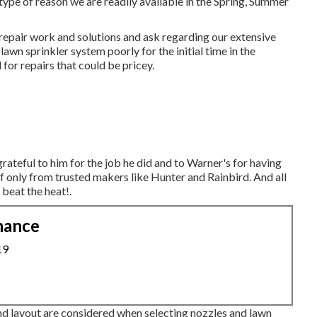
type of reason we are readily available in the Spring, Summer
 repair work and solutions and ask regarding our extensive
wn sprinkler system poorly for the initial time in the
for repairs that could be pricey.
grateful to him for the job he did and to Warner's for having
 only from trusted makers like Hunter and Rainbird. And all
beat the heat!.
nance
19
 and layout are considered when selecting nozzles and lawn