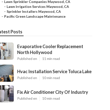
–
Lawn Sprinkler Companies Maywood, CA
–
Lawn Irrigation Services Maywood, CA
–
Sprinkler Installers Maywood, CA
–
Pacific Green Landscape Maintenance
atest Posts
Evaporative Cooler Replacement
North Hollywood
Published en
11 min read
Hvac Installation Service Toluca Lake
Published en
10 min read
Fix Air Conditioner City Of Industry
Published en
10 min read