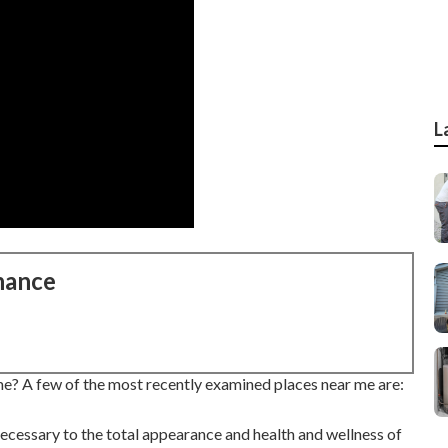
L
nance
me? A few of the most recently examined places near me are:
 necessary to the total appearance and health and wellness of