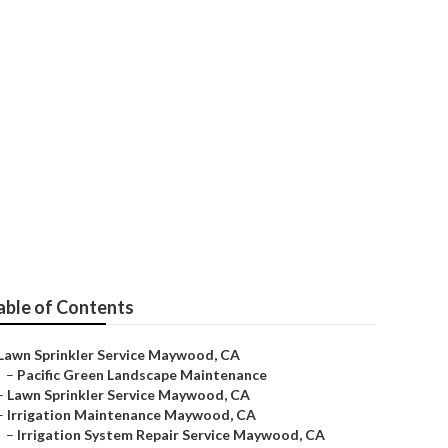
able of Contents
Lawn Sprinkler Service Maywood, CA
–
Pacific Green Landscape Maintenance
–
Lawn Sprinkler Service Maywood, CA
–
Irrigation Maintenance Maywood, CA
–
Irrigation System Repair Service Maywood, CA