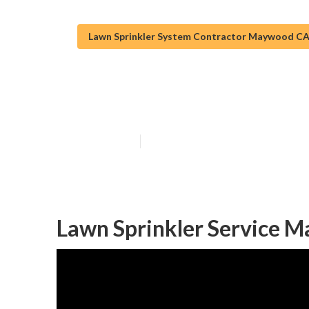
Lawn Sprinkler System Contractor Maywood C
Sprinkler Inst
Published en
6 min read
Lawn Sprinkler Service 