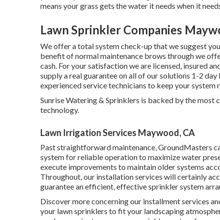
means your grass gets the water it needs when it needs
Lawn Sprinkler Companies Mayw
We offer a total system check-up that we suggest you h
benefit of normal maintenance brows through we offer 
cash. For your satisfaction we are licensed, insured 
supply a real guarantee on all of our solutions 1-2 da
experienced service technicians to keep your system r
Sunrise Watering & Sprinklers is backed by the most c
technology.
Lawn Irrigation Services Maywood, CA
Past straightforward maintenance, GroundMasters carr
system for reliable operation to maximize water pres
execute improvements to maintain older systems acco
Throughout, our installation services will certainly 
guarantee an efficient, effective sprinkler system arr
Discover more concerning our installment services and
your lawn sprinklers to fit your landscaping atmosphe