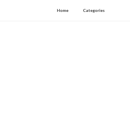
Home
Categories