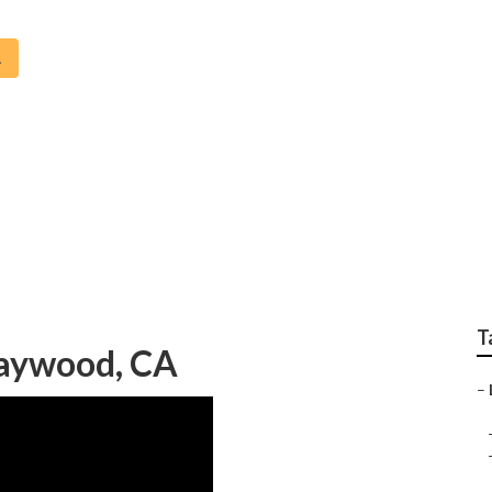
A
aller Maywood
T
Maywood, CA
–