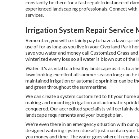
constantly be there for a fast repair in instance of da
experienced landscaping professionals. Connect with
services.
Irrigation System Repair Servic
Remember, you will certainly pay to have a lawn sprink
use of for as long as you live in your Overland Park h
save you water and money call Customized Grass and L
winterized every loss so all water is blown out of the 
Water. It's as vital to a healthy landscape as it is to 
lawn looking excellent all summer season long can be
maintained irrigation or automatic sprinkler can be th
and green throughout the summertime.
We can create a system customized to fit your home 
making and mounting irrigation and automatic sprinkle
conquered. Our accredited specialists will certainly de
landscape requirements and your budget plan.
We're even there in an emergency situation with our 
designed watering system doesn't just maintain your l
you money and time. The water goes where it requires 