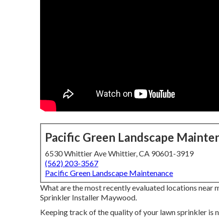
Pacific Green Landscape Mainte
6530 Whittier Ave Whittier, CA 90601-3919
(562) 203-3567
Pacific Green Landscape Maintenance
What are the most recently evaluated locations near 
Sprinkler Installer Maywood.
Keeping track of the quality of your lawn sprinkler is