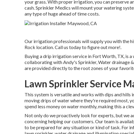
your grass. With proper irrigation, you can preserve a
cash. Sprinkler Medics will mount your watering syste
any type of huge ahead of time costs.
Our irrigation professionals will supply you with the h
Rock location. Call us today to figure out more!.
Buying a
drip irrigation service
in Fort Worth, TX, is a
collaborating with Andy's Sprinkler, Water drainage &
are provided directly to the root zones of your favorite
Lawn Sprinkler Service 
This system is versatile and works with dips and hills 
moving drips of water where they're required most, y
spend less money on water monthly, making this a clev
Not only do we proactively look for experts, but we add
concerning helping our customers.
Our team
is availa
to be prepared for any situation or kind of task. For i
lawn sprinkler, water drainage and illumination
special