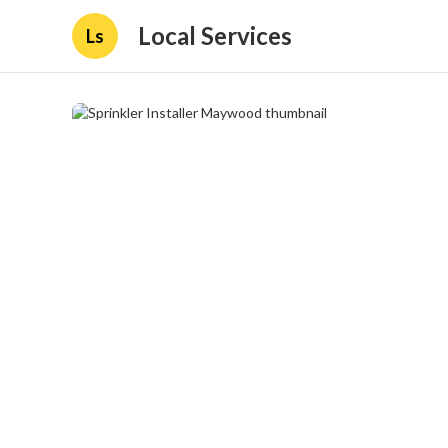
Local Services
Ls