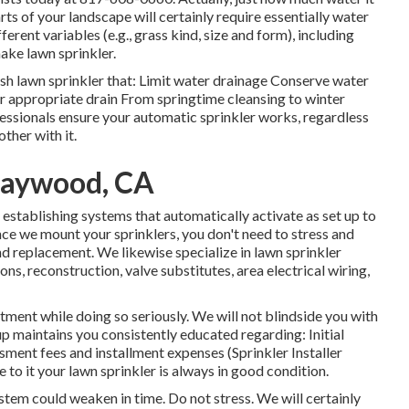
rts of your landscape will certainly require essentially water
ferent variables (e.g., grass kind, size and form), including
ake lawn sprinkler.
sh lawn sprinkler that: Limit water drainage Conserve water
r appropriate drain From springtime cleansing to winter
fessionals ensure your automatic sprinkler works, regardless
ther with it.
Maywood, CA
l establishing systems that automatically activate as set up to
ce we mount your sprinklers, you don't need to stress and
d replacement. We likewise specialize in lawn sprinkler
ns, reconstruction, valve substitutes, area electrical wiring,
ment while doing so seriously. We will not blindside you with
p maintains you consistently educated regarding: Initial
sment fees and installment expenses (Sprinkler Installer
 it your lawn sprinkler is always in good condition.
stem could weaken in time. Do not stress. We will certainly