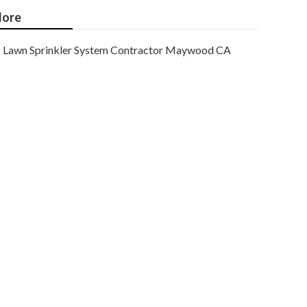
ore
Lawn Sprinkler System Contractor Maywood CA