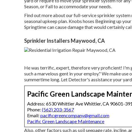
yard or require to move your sprinkler system for any 
Season, or Fall to accommodate your needs.
Find out more about our full-service sprinkler system
seasonal upkeep plan. Knobs hoses Beginning up your la
Springtime can cause damage that would certainly call 
Sprinkler Installers Maywood, CA
He was terrific, expert, therefore very proficient! I'm 
such a marvelous gent in your employ." We make use of
summertime long. Let Detector's assistance your yard 
Pacific Green Landscape Mainte
Address: 6530 Whittier Ave Whittier, CA 90601-39
Phone:
(562) 203-3567
Email:
pacificgreencompany@gmail.com
Pacific Green Landscape Maintenance
Also, other factors such as soil seepage rate, incline,