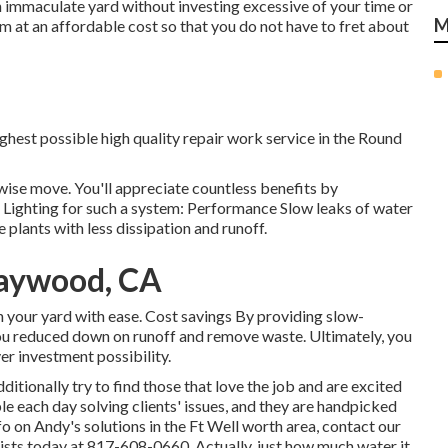
n immaculate yard without investing excessive of your time or
M
m at an affordable cost so that you do not have to fret about
ighest possible high quality repair work service in the Round
 wise move. You'll appreciate countless benefits by
 Lighting for such a system: Performance Slow leaks of water
 plants with less dissipation and runoff.
Maywood, CA
in your yard with ease. Cost savings By providing slow-
ou reduced down on runoff and remove waste. Ultimately, you
er investment possibility.
itionally try to find those that love the job and are excited
ble each day solving clients' issues, and they are handpicked
nfo on Andy's solutions in the Ft Well worth area,
contact our
ists today at
817-608-0660
. Actually, just how much water it