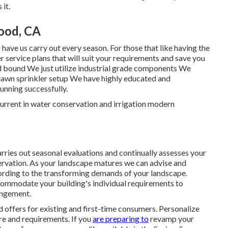
 it.
ood, CA
ave us carry out every season. For those that like having the
service plans that will suit your requirements and save you
and bound We just utilize industrial grade components We
y lawn sprinkler setup We have highly educated and
unning successfully.
urrent in water conservation and irrigation modern
ies out seasonal evaluations and continually assesses your
ervation. As your landscape matures we can advise and
rding to the transforming demands of your landscape.
accommodate your building's individual requirements to
angement.
 offers for existing and first-time consumers. Personalize
re and requirements. If you
are preparing to
revamp your