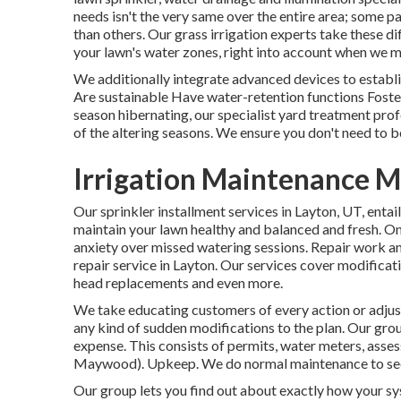
needs isn't the very same over the entire area; some pa
than others. Our grass irrigation experts take these dif
your lawn's water zones, right into account when we m
We additionally integrate advanced devices to establi
Are sustainable Have water-retention functions Foste
season hibernating, our specialist yard treatment pro
of the altering seasons. We ensure you don't need to bo
Irrigation Maintenance 
Our sprinkler installment services in Layton, UT, entai
maintain your lawn healthy and balanced and fresh. On
anxiety over missed watering sessions. Repair work an
repair service in Layton. Our services cover modificatio
head replacements and even more.
We take educating customers of every action or adjust
any kind of sudden modifications to the plan. Our grou
expense. This consists of permits, water meters, asses
Maywood). Upkeep. We do normal maintenance to see to
Our group lets you find out about exactly how your sy