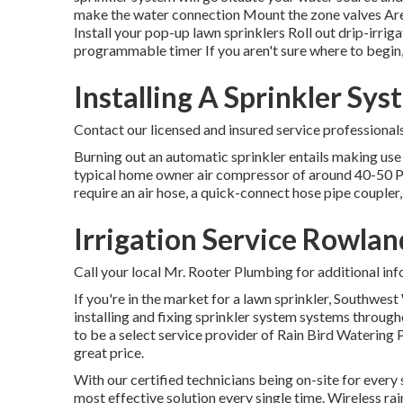
make the water connection Mount the zone valves Area 
Install your pop-up lawn sprinklers Roll out drip-irrig
programmable timer If you aren't sure where to begin,
Installing A Sprinkler Sy
Contact our licensed and insured service professional
Burning out an automatic sprinkler entails making use o
typical home owner air compressor of around 40-50 PSI w
require an air hose, a quick-connect hose pipe coupler,
Irrigation Service Rowlan
Call your local Mr. Rooter Plumbing for additional inf
If you're in the market for a lawn sprinkler, Southwes
installing and fixing sprinkler system systems through
to be a select service provider of Rain Bird Watering 
great price.
With our certified technicians being on-site for every 
most effective solution every single time. Wireless rai