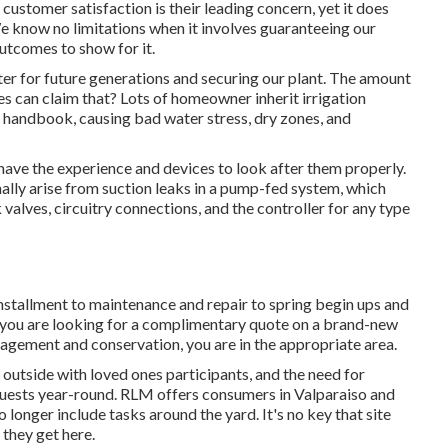
customer satisfaction is their leading concern, yet it does
e know no limitations when it involves guaranteeing our
utcomes to show for it.
er for future generations and securing our plant. The amount
 can claim that? Lots of homeowner inherit irrigation
 handbook, causing bad water stress, dry zones, and
have the experience and devices to look after them properly.
lly arise from suction leaks in a pump-fed system, which
 valves, circuitry connections, and the controller for any type
 installment to maintenance and repair to spring begin ups and
 you are looking for a complimentary quote on a brand-new
gement and conservation, you are in the appropriate area.
 outside with loved ones participants, and the need for
guests year-round. RLM offers consumers in Valparaiso and
 longer include tasks around the yard. It's no key that site
 they get here.