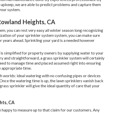
r upkeep, we are able to predict problems and capture them
 your system.
 Rowland Heights, CA
em, you can rest very easy all winter season long recognizing
rization of your sprinkler system system, you can make sure
or years ahead. Sprinkling your yard is a needed however
 is simplified for property owners by supplying water to your
ry and straightforward, a grass sprinkler system will certainly
 need to manage time and placed assumed right into ensuring
e appropriate time.
h worlds: ideal watering with no confusing pipes or devices
Once the watering time is up, the lawn sprinklers vanish back
rass sprinkler will give the ideal quantity of care that your
hts, CA
are happy to measure up to that claim for our customers. Any