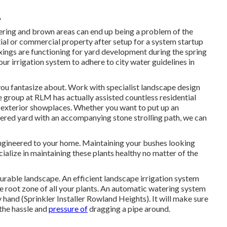
A
ring and brown areas can end up being a problem of the
ntial or commercial property after setup for a system startup
fixings are functioning for yard development during the spring
ur irrigation system to adhere to city water guidelines in
ou fantasize about. Work with specialist landscape design
he group at RLM has actually assisted countless residential
 exterior showplaces. Whether you want to put up an
iered yard with an accompanying stone strolling path, we can
engineered to your home. Maintaining your bushes looking
ialize in maintaining these plants healthy no matter of the
 durable landscape. An efficient landscape irrigation system
he root zone of all your plants. An automatic watering system
hand (Sprinkler Installer Rowland Heights). It will make sure
 the hassle and
pressure of
dragging a pipe around.