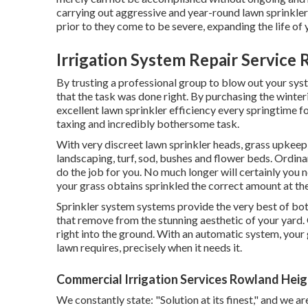
carrying out aggressive and year-round lawn sprinkle
prior to they come to be severe, expanding the life of
Irrigation System Repair Service
By trusting a professional group to blow out your syst
that the task was done right. By purchasing the winte
excellent lawn sprinkler efficiency every springtime f
taxing and incredibly bothersome task.
With very discreet lawn sprinkler heads, grass upkeep
landscaping, turf, sod, bushes and flower beds. Ordina
do the job for you. No much longer will certainly you
your grass obtains sprinkled the correct amount at th
Sprinkler system systems provide the very best of bot
that remove from the stunning aesthetic of your yard. 
right into the ground. With an automatic system, your g
lawn requires, precisely when it needs it.
Commercial Irrigation Services Rowland Heig
We constantly state: "Solution at its finest," and we 