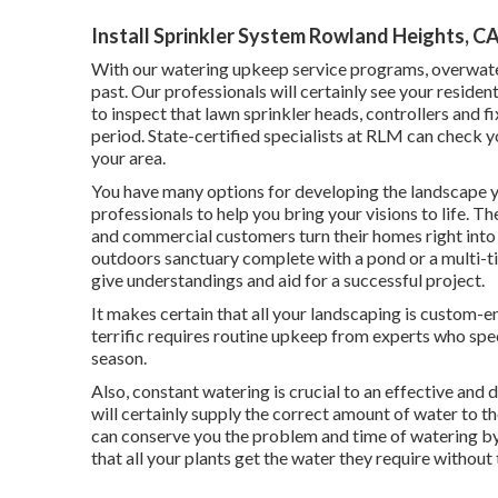
Install Sprinkler System Rowland Heights, C
With our watering upkeep service programs, overwate
past. Our professionals will certainly see your reside
to inspect that lawn sprinkler heads, controllers and 
period. State-certified specialists at RLM can check yo
your area.
You have many options for developing the landscape y
professionals to help you bring your visions to life. T
and commercial customers turn their homes right into
outdoors sanctuary complete with a pond or a multi-t
give understandings and aid for a successful project.
It makes certain that all your landscaping is custom-
terrific requires routine upkeep from experts who spec
season.
Also, constant watering is crucial to an effective and
will certainly supply the correct amount of water to t
can conserve you the problem and time of watering by 
that all your plants get the water they require without