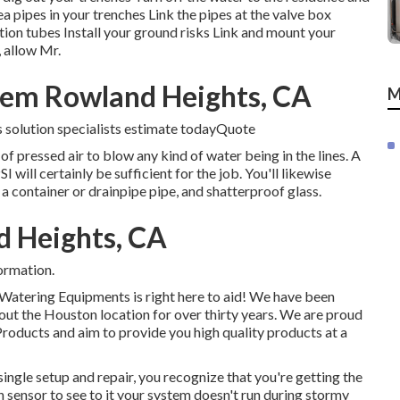
pipes in your trenches Link the pipes at the valve box
ation tubes Install your ground risks Link and mount your
 allow Mr.
stem Rowland Heights, CA
M
s solution specialists estimate todayQuote
f pressed air to blow any kind of water being in the lines. A
ill certainly be sufficient for the job. You'll likewise
 a container or drainpipe pipe, and shatterproof glass.
d Heights, CA
ormation.
t Watering Equipments is right here to aid! We have been
out the Houston location for over thirty years. We are proud
Products and aim to provide you high quality products at a
single setup and repair, you recognize that you're getting the
n sensor to see to it your system doesn't run during stormy