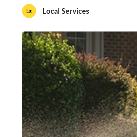
Local Services
Ls