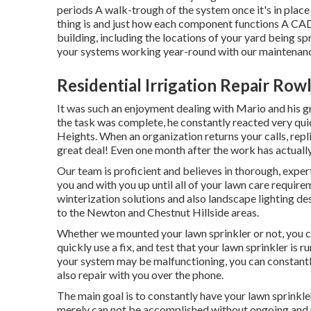
periods A walk-trough of the system once it's in place
thing is and just how each component functions A CAD i
building, including the locations of your yard being sp
your systems working year-round with our maintenanc
Residential Irrigation Repair Row
It was such an enjoyment dealing with Mario and his gr
the task was complete, he constantly reacted very quic
Heights. When an organization returns your calls, repli
great deal! Even one month after the work has actually 
Our team is proficient and believes in thorough, expe
you and with you up until all of your lawn care require
winterization solutions and also landscape lighting de
to the Newton and Chestnut Hillside areas.
Whether we mounted your lawn sprinkler or not, you c
quickly use a fix, and test that your lawn sprinkler is 
your system may be malfunctioning, you can constantly 
also repair with you over the phone.
The main goal is to constantly have your lawn sprinkle
merely can not be accomplished without ongoing and