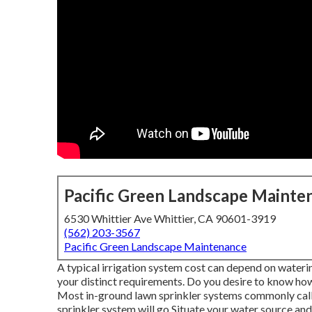
Pacific Green Landscape Mainte
6530 Whittier Ave Whittier, CA 90601-3919
(562) 203-3567
Pacific Green Landscape Maintenance
A typical irrigation system cost can depend on wateri
your distinct requirements. Do you desire to know how
Most in-ground lawn sprinkler systems commonly call
sprinkler system will go Situate your water source and