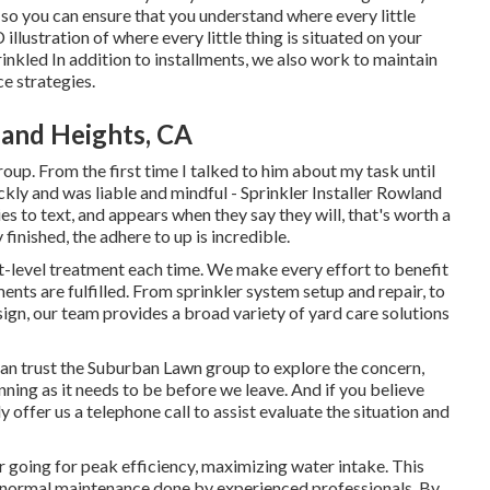
 so you can ensure that you understand where every little
llustration of where every little thing is situated on your
rinkled In addition to installments, we also work to maintain
e strategies.
land Heights, CA
oup. From the first time I talked to him about my task until
kly and was liable and mindful - Sprinkler Installer Rowland
es to text, and appears when they say they will, that's worth a
finished, the adhere to up is incredible.
rt-level treatment each time. We make every effort to benefit
ments are fulfilled. From sprinkler system setup and repair, to
sign, our team provides a broad variety of yard care solutions
an trust the Suburban Lawn group to explore the concern,
running as it needs to be before we leave. And if you believe
offer us a telephone call to assist evaluate the situation and
r going for peak efficiency, maximizing water intake. This
 normal maintenance done by experienced professionals. By