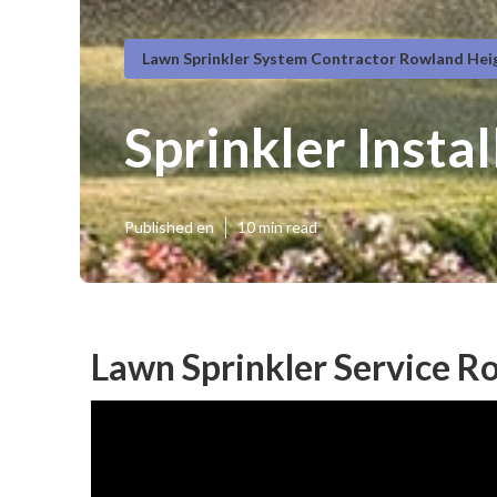
Lawn Sprinkler System Contractor Rowland Hei
Sprinkler Insta
Published en
10 min read
Lawn Sprinkler Service R