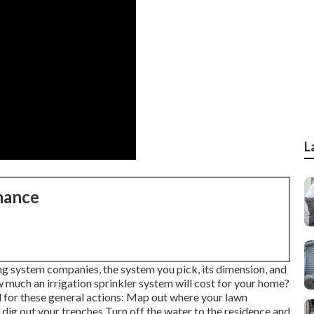
L
nance
ng system companies, the system you pick, its dimension, and
 much an irrigation sprinkler system will cost for your home?
 for these general actions: Map out where your lawn
 dig out your trenches Turn off the water to the residence and