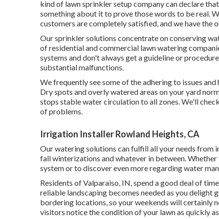
kind of lawn sprinkler setup company can declare that 
something about it to prove those words to be real. W
customers are completely satisfied, and we have the o
Our sprinkler solutions concentrate on conserving wat
of residential and commercial lawn watering companies
systems and don't always get a guideline or procedure
substantial malfunctions.
We frequently see some of the adhering to issues and 
Dry spots and overly watered areas on your yard norma
stops stable water circulation to all zones. We'll check
of problems.
Irrigation Installer Rowland Heights, CA
Our watering solutions can fulfill all your needs from
fall winterizations and whatever in between. Whether
system or to discover even more regarding water mana
Residents of Valparaiso, IN, spend a good deal of time
reliable landscaping becomes needed as you delight 
bordering locations, so your weekends will certainly no
visitors notice the condition of your lawn as quickly as