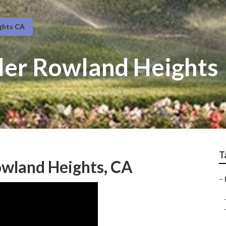
ghts CA
ller Rowland Heights
T
owland Heights, CA
–