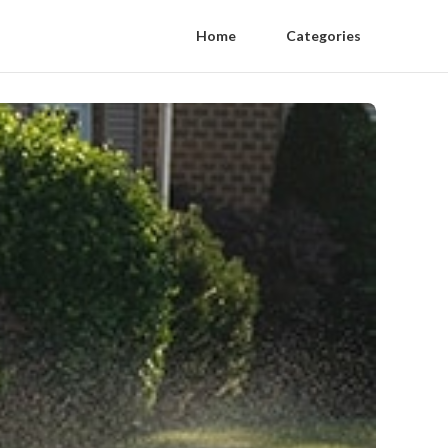
Home
Categories