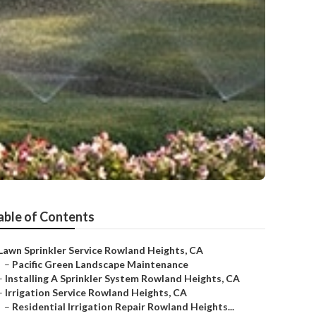
able of Contents
Lawn Sprinkler Service Rowland Heights, CA
–
Pacific Green Landscape Maintenance
–
Installing A Sprinkler System Rowland Heights, CA
–
Irrigation Service Rowland Heights, CA
–
Residential Irrigation Repair Rowland Heights...