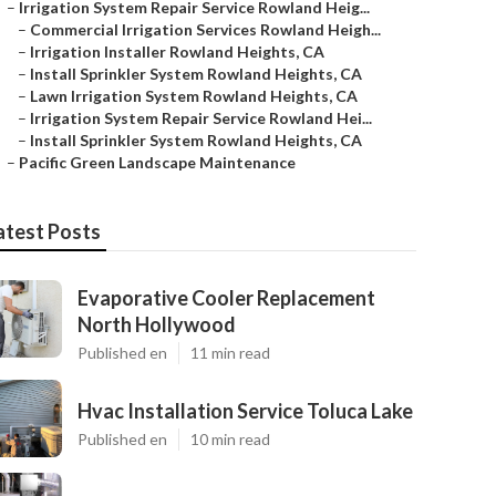
–
Irrigation System Repair Service Rowland Heig...
–
Commercial Irrigation Services Rowland Heigh...
–
Irrigation Installer Rowland Heights, CA
–
Install Sprinkler System Rowland Heights, CA
–
Lawn Irrigation System Rowland Heights, CA
–
Irrigation System Repair Service Rowland Hei...
–
Install Sprinkler System Rowland Heights, CA
–
Pacific Green Landscape Maintenance
atest Posts
Evaporative Cooler Replacement
North Hollywood
Published en
11 min read
Hvac Installation Service Toluca Lake
Published en
10 min read