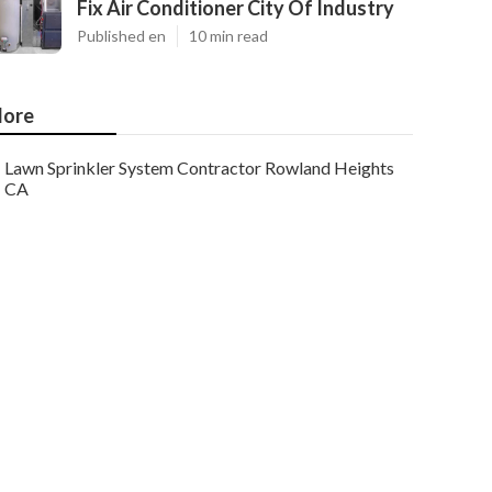
Fix Air Conditioner City Of Industry
Published en
10 min read
ore
Lawn Sprinkler System Contractor Rowland Heights
CA