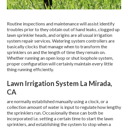
Routine inspections and maintenance will assist identify
troubles prior to they obtain out of hand leaks, clogged up
lawn sprinkler heads, and origins are all usual irrigation
system repair services. Watering system controllers are
basically clocks that manage when to transform the
sprinklers on and the length of time they remain on.
Whether running an open loop or shut loophole system,
proper configuration will certainly maintain every little
thing running efficiently.
Lawn Irrigation System La Mirada,
CA
are normally established manually using a clock, or a
collection amount of water is input to regulate how lengthy
the sprinklers run. Occasionally these can both be
incorporated i.e. setting a certain time to start the lawn
sprinklers, and establishing the system to stop when a