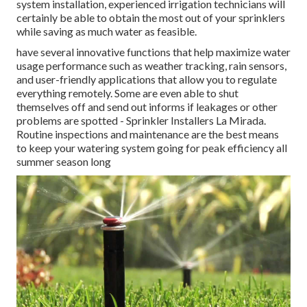
system installation, experienced irrigation technicians will
certainly be able to obtain the most out of your sprinklers
while saving as much water as feasible.
have several innovative functions that help maximize water
usage performance such as weather tracking, rain sensors,
and user-friendly applications that allow you to regulate
everything remotely. Some are even able to shut
themselves off and send out informs if leakages or other
problems are spotted - Sprinkler Installers La Mirada.
Routine inspections and maintenance are the best means
to keep your watering system going for peak efficiency all
summer season long