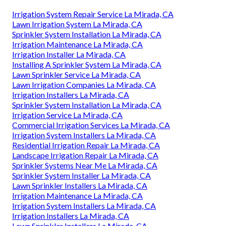
Irrigation System Repair Service La Mirada, CA
Lawn Irrigation System La Mirada, CA
Sprinkler System Installation La Mirada, CA
Irrigation Maintenance La Mirada, CA
Irrigation Installer La Mirada, CA
Installing A Sprinkler System La Mirada, CA
Lawn Sprinkler Service La Mirada, CA
Lawn Irrigation Companies La Mirada, CA
Irrigation Installers La Mirada, CA
Sprinkler System Installation La Mirada, CA
Irrigation Service La Mirada, CA
Commercial Irrigation Services La Mirada, CA
Irrigation System Installers La Mirada, CA
Residential Irrigation Repair La Mirada, CA
Landscape Irrigation Repair La Mirada, CA
Sprinkler Systems Near Me La Mirada, CA
Sprinkler System Installer La Mirada, CA
Lawn Sprinkler Installers La Mirada, CA
Irrigation Maintenance La Mirada, CA
Irrigation System Installers La Mirada, CA
Irrigation Installers La Mirada, CA
Lawn Sprinkler Installers La Mirada, CA