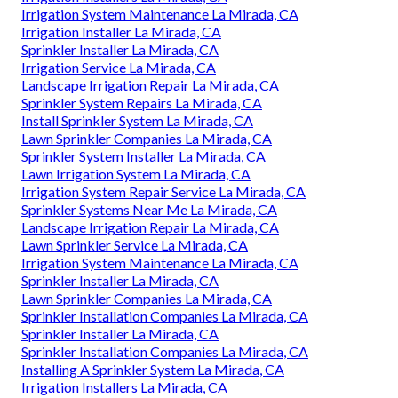
Irrigation System Maintenance La Mirada, CA
Irrigation Installer La Mirada, CA
Sprinkler Installer La Mirada, CA
Irrigation Service La Mirada, CA
Landscape Irrigation Repair La Mirada, CA
Sprinkler System Repairs La Mirada, CA
Install Sprinkler System La Mirada, CA
Lawn Sprinkler Companies La Mirada, CA
Sprinkler System Installer La Mirada, CA
Lawn Irrigation System La Mirada, CA
Irrigation System Repair Service La Mirada, CA
Sprinkler Systems Near Me La Mirada, CA
Landscape Irrigation Repair La Mirada, CA
Lawn Sprinkler Service La Mirada, CA
Irrigation System Maintenance La Mirada, CA
Sprinkler Installer La Mirada, CA
Lawn Sprinkler Companies La Mirada, CA
Sprinkler Installation Companies La Mirada, CA
Sprinkler Installer La Mirada, CA
Sprinkler Installation Companies La Mirada, CA
Installing A Sprinkler System La Mirada, CA
Irrigation Installers La Mirada, CA