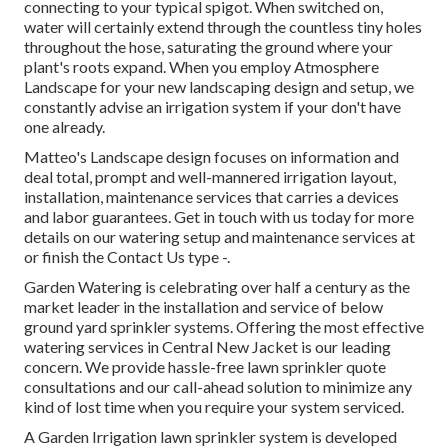
connecting to your typical spigot. When switched on,
water will certainly extend through the countless tiny holes
throughout the hose, saturating the ground where your
plant's roots expand. When you employ Atmosphere
Landscape for your new landscaping design and setup, we
constantly advise an irrigation system if your don't have
one already.
Matteo's Landscape design focuses on information and
deal total, prompt and well-mannered irrigation layout,
installation, maintenance services that carries a devices
and labor guarantees. Get in touch with us today for more
details on our watering setup and maintenance services at
or finish the Contact Us type -.
Garden Watering is celebrating over half a century as the
market leader in the
installation
and service of below
ground yard sprinkler systems. Offering the most effective
watering services in Central New Jacket is our leading
concern. We provide hassle-free lawn sprinkler quote
consultations and our call-ahead solution to minimize any
kind of lost time when you require your system serviced.
A Garden Irrigation lawn sprinkler system is developed