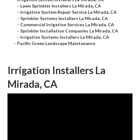
–
Lawn Sprinkler Installers La Mirada, CA
–
Irrigation System Repair Service La Mirada, CA
–
Sprinkler Systems Installers La Mirada, CA
–
Commercial Irrigation Services La Mirada, CA
–
Sprinkler Installation Companies La Mirada, CA
–
Irrigation Systems Installers La Mirada, CA
–
Pacific Green Landscape Maintenance
Irrigation Installers La
Mirada, CA