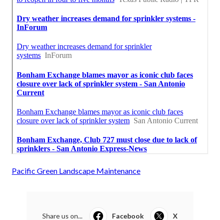
Pacific Green Landscape Maintenance
Share us on...
Facebook
X