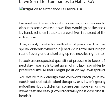
Lawn Sprinkler Companies La Habra, CA
I assembled these links in bulk one night on the couch t
also into some white elbows that would go at the end o
by hand, yet then I stuck a screwdriver in the end of t
extra turns.
They simply twisted on with a bit of pressure. That ve
sprinkler heads wholesale (I had 27 in total, including 
rear of every one and setting up red nozzles right into
It took an unexpected quantity of pressure to keep it
next day I was able to set up all of my lawn sprinkler h
preferred size so that I might position my lawn sprinkle
You desire it low enough that you won't catch your la
each head and established the spray arc. I won't get rig
guidelines) but it did entail some even more yanking wi
it was fast and easy (I would certainly best describe i
heads!).