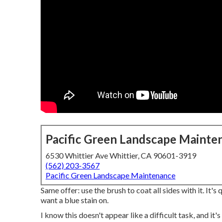
Pacific Green Landscape Mainte
6530 Whittier Ave Whittier, CA 90601-3919
(562) 203-3567
Pacific Green Landscape Maintenance
Same offer: use the brush to coat all sides with it. It's
want a blue stain on.
I know this doesn't appear like a difficult task, and it'