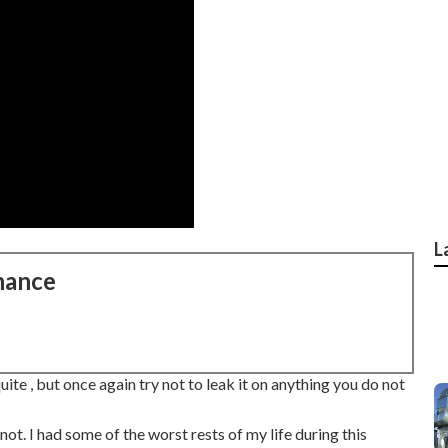
L
nance
 quite , but once again try not to leak it on anything you do not
s not. I had some of the worst rests of my life during this