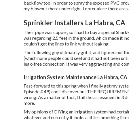
backflow tool in order to spray the exposed PVC brown
my blowout there under right. Looter alert: there are 
Sprinkler Installers La Habra, CA
Their pipe was copper, so I had to buy a
special Shark
was regarding 2.5 feet in the ground, which made it incr
couldn't get the lines to link without leaking.
The following guy ultimately got it, and figured out th
(which none people could see) and it had not been until
leak-free connection. It was very aggravating and cos
Irrigation System Maintenance La Habra, CA
Fast-forward to this spring when I finally get my syst
Episode # 49
) and I discover out THE REQUIREME
wrong. As a matter of fact, I fail the assessment in 3 d
more.
My opinions of DIYing an irrigation system had certai
whatever and currently it looks a little something like t