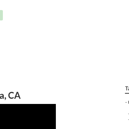
em Repairs La Habra
T
ra, CA
–