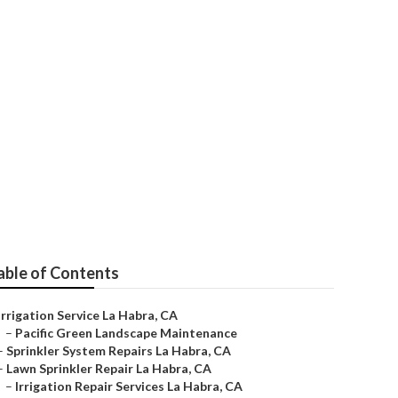
able of Contents
Irrigation Service La Habra, CA
–
Pacific Green Landscape Maintenance
–
Sprinkler System Repairs La Habra, CA
–
Lawn Sprinkler Repair La Habra, CA
–
Irrigation Repair Services La Habra, CA