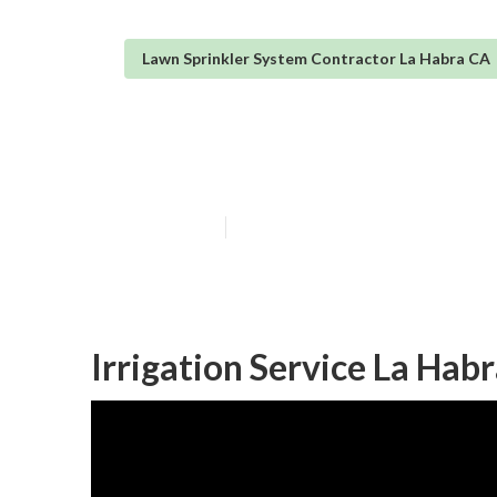
Lawn Sprinkler System Contractor La Habra CA
Sprinkler Syst
Published en
11 min read
Irrigation Service La Hab