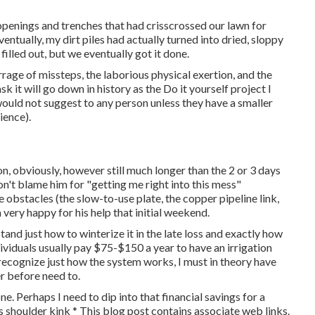
 openings and trenches that had crisscrossed our lawn for
entually, my dirt piles had actually turned into dried, sloppy
filled out, but we eventually got it done.
arrage of missteps, the laborious physical exertion, and the
k it will go down in history as the Do it yourself project I
ould not suggest to any person unless they have a smaller
ience).
n, obviously, however still much longer than the 2 or 3 days
on't blame him for "getting me right into this mess"
 obstacles (the slow-to-use plate, the copper pipeline link,
very happy for his help that initial weekend.
tand just how to winterize it in the late loss and exactly how
dividuals usually pay $75-$150 a year to have an irrigation
I recognize just how the system works, I must in theory have
er before need to.
ne. Perhaps I need to dip into that financial savings for a
 shoulder kink * This blog post contains associate web links.