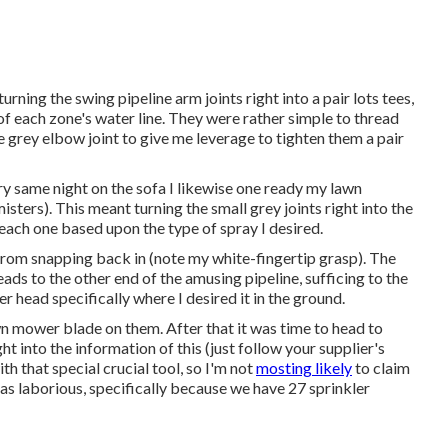
urning the swing pipeline arm joints right into a pair lots tees,
f each zone's water line. They were rather simple to thread
he grey elbow joint to give me leverage to tighten them a pair
ry same night on the sofa I likewise one ready my lawn
misters). This meant turning the small grey joints right into the
 each one based upon the type of spray I desired.
 from snapping back in (note my white-fingertip grasp). The
eads to the other end of the amusing pipeline, sufficing to the
r head specifically where I desired it in the ground.
wn mower blade on them. After that it was time to head to
ht into the information of this (just follow your supplier's
th that special crucial tool, so I'm not
mosting likely
to claim
t as laborious, specifically because we have 27 sprinkler