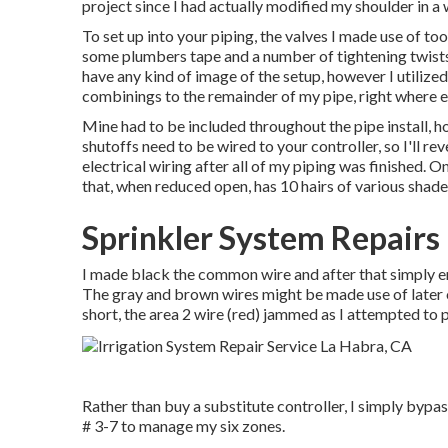
project since I had actually modified my shoulder in a w
To set up into your piping, the valves I made use of t
some plumbers tape and a number of tightening twists
have any kind of image of the setup, however I utilize
combinings to the remainder of my pipe, right where e
Mine had to be included throughout the pipe install, 
shutoffs need to be wired to your controller, so I'll r
electrical wiring after all of my piping was finished.
that, when reduced open, has 10 hairs of various shade
Sprinkler System Repairs
I made black the common wire and after that simply e
The gray and brown wires might be made use of later o
short, the area 2 wire (red) jammed as I attempted to put
Rather than buy a substitute controller, I simply bypas
# 3-7 to manage my six zones.