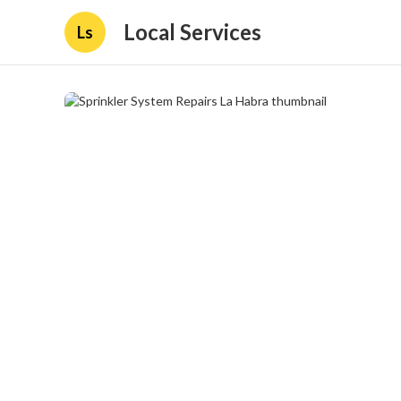
Local Services
Ls