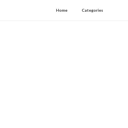
Home
Categories