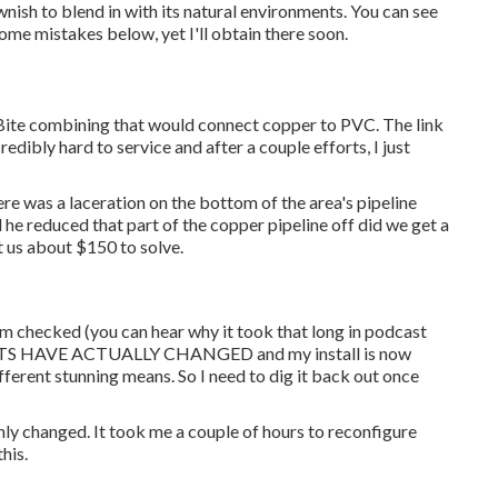
ish to blend in with its natural environments. You can see
some mistakes below, yet I'll obtain there soon.
Bite combining
that would connect copper to PVC. The link
edibly hard to service and after a couple efforts, I just
ere was a laceration on the bottom of the area's pipeline
 he reduced that part of the copper pipeline off did we get a
t us about $150 to solve.
em checked (you can hear why it took that long in podcast
NTS HAVE ACTUALLY CHANGED and my install is now
ifferent stunning means. So I need to dig it back out once
nly changed. It took me a couple of hours to reconfigure
his.