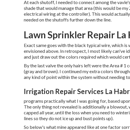
At each shutoff, I needed to connect among the vavle's 
shade that would manage that area (this would be my Zo
electrical wiring at the controller). This would actually
needed on the shutoffs further down the line.
Lawn Sprinkler Repair La
Exact same goes with the black typical wire, which is
envisioned above. In retrospect, I most likely can've id
and just draw out the colors required which would cert
By the last valve the only hairs left were the Area # 1 
(gray and brown). I continued my extra colors through
any kind of point within the system without needing to
Irrigation Repair Services La Hab
programs practically what I was going for, based upon 
The only thing not revealed is additionally a blowout, 
capped all year, until the loss when you need to winter
lines so they do not ice up and bust points up).
So below's what mine appeared like at one factor sorry