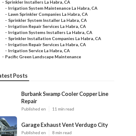
–
Sprinkler Installers La Habra, CA
–
Irrigation System Maintenance La Habra, CA
–
Lawn Sprinkler Companies La Habra, CA
–
Sprinkler System Installer La Habra, CA
–
Irrigation Repair Services La Habra, CA
–
Irrigation Systems Installers La Habra, CA
–
Sprinkler Installation Companies La Habra, CA
–
Irrigation Repair Services La Habra, CA
–
Irrigation Service La Habra, CA
–
Pacific Green Landscape Maintenance
atest Posts
Burbank Swamp Cooler Copper Line
Repair
Published en
11 min read
Garage Exhaust Vent Verdugo City
Published en
8 min read