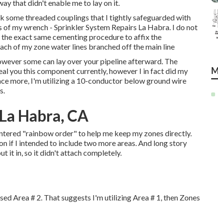
ay that didn't enable me to lay on it.
ook some threaded couplings that I tightly safeguarded with
 of my wrench - Sprinkler System Repairs La Habra. I do not
d the exact same cementing procedure to affix the
ach of my zone water lines branched off the main line
however some can lay over your pipeline afterward. The
M
eveal you this component currently, however I in fact did my
 Once more, I'm utilizing a 10-conductor below ground wire
s.
 La Habra, CA
ntered "rainbow order" to help me keep my zones directly.
n if I intended to include two more areas. And long story
 it in, so it didn't attach completely.
sed Area # 2. That suggests I'm utilizing Area # 1, then Zones