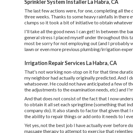
Sprinkler System Installer La Habra, CA
The last few actions were, for one, completing all the
three weeks. Thanks to some heavy rainfalls in there ev
clumps so it took a bit of initiative to obtain whatever 
I'll take all the good news I can get! In between the b
general stress I placed myself under throughout this tas
most be sorry for not employing out (and I probably w
lawn or even more previous plumbing/irrigation exper
Irrigation Repair Services La Habra, CA
That's not working non-stop on it for that time duratio
my neighbor had actually originally predicted. And I d
whatsoever. He could not have anticipated a few of the
the adjustments to the examination needs, etc) and I'm 
And that does not consist of the fact that I now unders
to obtain it all set each springtime (something that in
company do). It also stands to factor that given that 
the ability to repair things or add onto it needs to I ev
Yet yes, not the best job I have actually ever before do
massage therapy to attempt to exercise that relentless