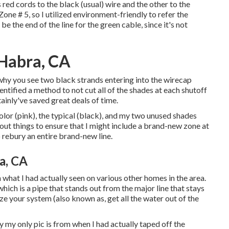
red cords to the black (usual) wire and the other to the
ne # 5, so I utilized environment-friendly to refer the
 be the end of the line for the green cable, since it's not
 Habra, CA
 why you see two black strands entering into the wirecap
entified a method to not cut all of the shades at each shutoff
ainly've saved great deals of time.
color (pink), the typical (black), and my two unused shades
out things to ensure that I might include a brand-new zone at
 rebury an entire brand-new line.
ra, CA
what I had actually seen on various other homes in the area.
which is a pipe that stands out from the major line that stays
ize your system (also known as, get all the water out of the
 my only pic is from when I had actually taped off the