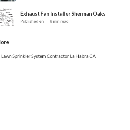
Exhaust Fan Installer Sherman Oaks
Published en
8 min read
ore
Lawn Sprinkler System Contractor La Habra CA