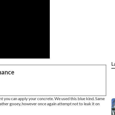
L
nance
int you can apply your concrete. We used
this blue kind
. Same
's rather gooey, however once again attempt not to leak it on