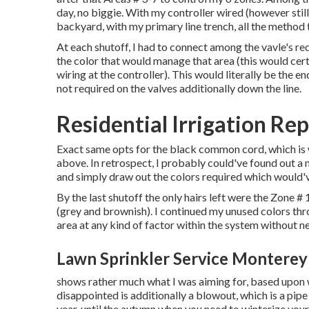
day, no biggie. With my controller wired (however still
backyard, with my primary line trench, all the method t
At each shutoff, I had to connect among the vavle's r
the color that would manage that area (this would certai
wiring at the controller). This would literally be the en
not required on the valves additionally down the line.
Residential Irrigation Re
Exact same opts for the black common cord, which is 
above. In retrospect, I probably could've found out a 
and simply draw out the colors required which would'v
By the last shutoff the only hairs left were the Zone #
(grey and brownish). I continued my unused colors thr
area at any kind of factor within the system without ne
Lawn Sprinkler Service Monterey
shows rather much what I was aiming for, based upon wh
disappointed is additionally a blowout, which is a pipe
year, until the autumn when you need to winterize your 