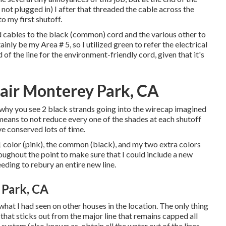
 not plugged in) I after that threaded the cable across the
o my first shutoff.
ed cables to the black (common) cord and the various other to
nly be my Area # 5, so I utilized green to refer the electrical
d of the line for the environment-friendly cord, given that it's
pair Monterey Park, CA
why you see 2 black strands going into the wirecap imagined
means to not reduce every one of the shades at each shutoff
e conserved lots of time.
 1 color (pink), the common (black), and my two extra colors
oughout the point to make sure that I could include a new
eding to rebury an entire new line.
 Park, CA
at I had seen on other houses in the location. The only thing
 that sticks out from the major line that remains capped all
system (also known as, obtain all the water out of the lines