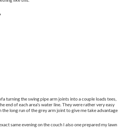
A
ofa turning the swing pipe arm joints into a couple loads tees,
the end of each area's water line. They were rather very easy
 in the long run of the grey arm joint to give me take advantage
at exact same evening on the couch I also one prepared my lawn