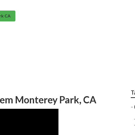
rk CA
ems Near Me Montere
T
stem Monterey Park, CA
–