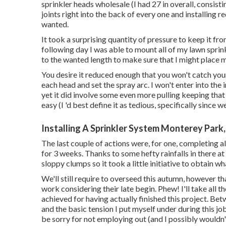
sprinkler heads wholesale (I had 27 in overall, consist
joints right into the back of every one and installing r
wanted.
It took a surprising quantity of pressure to keep it fr
following day I was able to mount all of my lawn sprink
to the wanted length to make sure that I might place m
You desire it reduced enough that you won't catch your
each head and set the spray arc. I won't enter into the
yet it did involve some even more pulling keeping that 
easy (I 'd best define it as tedious, specifically since 
Installing A Sprinkler System Monterey Park
The last couple of actions were, for one, completing a
for 3 weeks. Thanks to some hefty rainfalls in there a
sloppy clumps so it took a little initiative to obtain wh
We'll still require to overseed this autumn, however tha
work considering their late begin. Phew! I'll take all th
achieved for having actually finished this project. Bet
and the basic tension I put myself under during this job
be sorry for not employing out (and I possibly wouldn