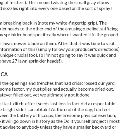
ing of misters). This meant twisting the small gray elbow
ed nozzles right into every one based on the sort of spray I
om breaking back in (note my white-fingertip grip). The
ler heads to the other end of the amusing pipeline, sufficing
y sprinkler head specifically where I wanted it in the ground.
 lawn mower blade on them. After that it was time to visit
 information of this (simply follow your producer's directions)
unique crucial tool, so I'm not going to say it was quick and
we have 27 lawn sprinkler heads!).
, CA
ll the openings and trenches that had crisscrossed our yard
t some factor, my dust piles had actually become dried out,
atever filled out, yet we ultimately got it done.
t last-ditch-effort seeds last loss in fact did a respectable
e bright side I can obtain! At the end of the day, I do feel
ween the battery of hiccups, the tiresome physical exertion,
 it will go down in history as the Do it yourself project I most
't advise to anybody unless they have a smaller backyard or