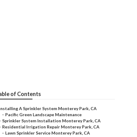
y Park
able of Contents
Installing A Sprinkler System Monterey Park, CA
–
Pacific Green Landscape Maintenance
–
Sprinkler System Installation Monterey Park, CA
–
Residential Irrigation Repair Monterey Park, CA
–
Lawn Sprinkler Service Monterey Park, CA