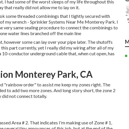
ot. I had some of the worst sleeps of my life throughout this
 that really did not allow me to lay on it.
 took some threaded combinings that I tightly secured with
s of my wrench - Sprinkler Systems Near Me Monterey Park. I
 the very same sealing procedure to connect the combinings to
one water lines branched off the main line
M
, however some can lay over your pipe later. The shutoffs
 this part currently, yet I really did my wiring after all of my
a 10-conductor underground cable that, when cut open, has
tion Monterey Park, CA
ed "rainbow order" to assist me keep my zones right. The
nded to add two more zones. And long story short, the zone 2
ly did not connect totally.
assed Area # 2. That indicates I'm making use of Zone # 1,
 several tiny annoyances of this job, but at the end of the