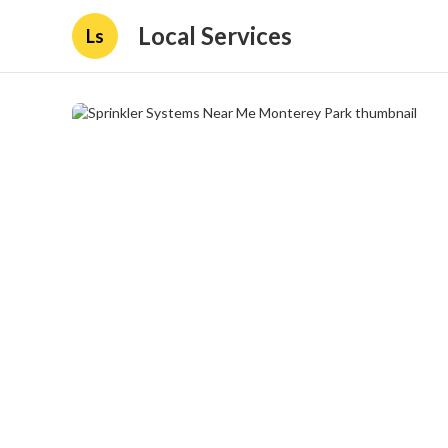
Local Services
Ls