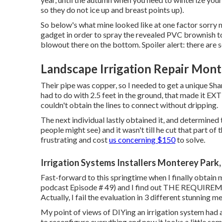
so they do not ice up and breast points up).
So below's what mine looked like at one factor sorry 
gadget in order to spray the revealed PVC brownish to
blowout there on the bottom. Spoiler alert: there are s
Landscape Irrigation Repair Mont
Their pipe was copper, so I needed to get a
unique Sha
had to do with 2.5 feet in the ground, that made it EXT
couldn't obtain the lines to connect without dripping.
The next individual lastly obtained it, and determined
people might see) and it wasn't till he cut that part of 
frustrating and cost
us concerning $150
to solve.
Irrigation Systems Installers Monterey Park
Fast-forward to this springtime when I finally obtain
podcast
Episode # 49
) and I find out THE REQUIREM
Actually, I fail the evaluation in 3 different stunning m
My point of views of DIYing an irrigation system had 
to reconfigure everything and now it looks a little some