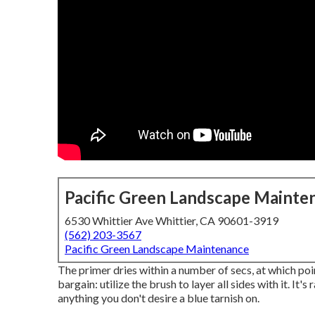
Pacific Green Landscape Mainte
6530 Whittier Ave Whittier, CA 90601-3919
(562) 203-3567
Pacific Green Landscape Maintenance
The primer dries within a number of secs, at which po
bargain: utilize the brush to layer all sides with it. It
anything you don't desire a blue tarnish on.