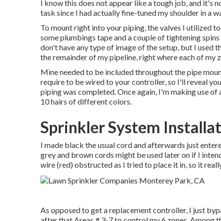
I know this does not appear like a tough job, and it's n
task since I had actually fine-tuned my shoulder in a way
To mount right into your piping, the valves I utilized
some plumbings tape and a couple of tightening spin
don't have any type of image of the setup, but I used
the remainder of my pipeline, right where each of my z
Mine needed to be included throughout the pipe mount
require to be wired to your controller, so I'll reveal you
piping was completed. Once again, I'm making use of 
10 hairs of different colors.
Sprinkler System Installa
I made black the usual cord and afterwards just enter
grey and brown cords might be used later on if I inte
wire (red) obstructed as I tried to place it in, so it real
As opposed to get a replacement controller, I just byp
after that Areas # 3-7 to control my 6 zones. Among the