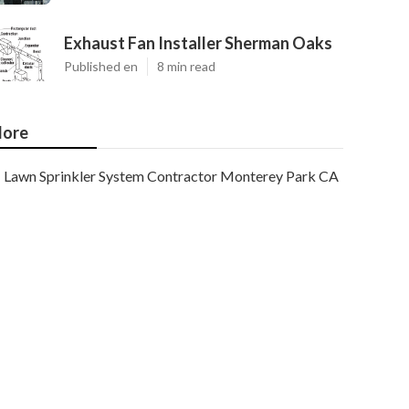
Exhaust Fan Installer Sherman Oaks
Published en
8 min read
ore
Lawn Sprinkler System Contractor Monterey Park CA