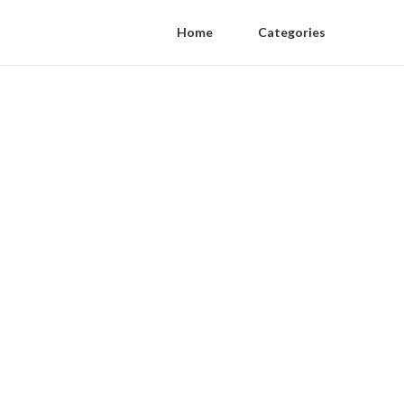
Home
Categories