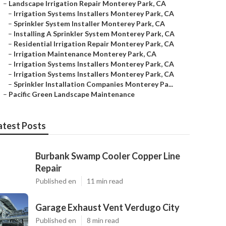
–
Landscape Irrigation Repair Monterey Park, CA
–
Irrigation Systems Installers Monterey Park, CA
–
Sprinkler System Installer Monterey Park, CA
–
Installing A Sprinkler System Monterey Park, CA
–
Residential Irrigation Repair Monterey Park, CA
–
Irrigation Maintenance Monterey Park, CA
–
Irrigation Systems Installers Monterey Park, CA
–
Irrigation Systems Installers Monterey Park, CA
–
Sprinkler Installation Companies Monterey Pa...
–
Pacific Green Landscape Maintenance
atest Posts
Burbank Swamp Cooler Copper Line
Repair
Published en
11 min read
Garage Exhaust Vent Verdugo City
Published en
8 min read