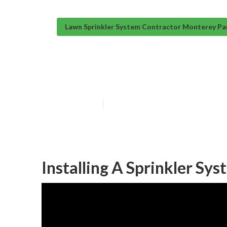
Lawn Sprinkler System Contractor Monterey Pa
Sprinkler Syst
Published en
12 min read
Installing A Sprinkler Sy