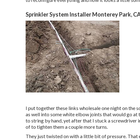
Sprinkler System Installer Monterey Park, C
I put together these links wholesale one night on the s
as well into some white elbow joints that would go at 
to string by hand, yet after that I stuck a screwdriver
of to tighten them a couple more turns.
They just twisted on with a little bit of pressure. Th