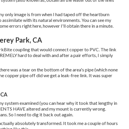
my only image is from when I had taped off the heartburn
 assimilate with its natural environments. You can see my
ome errors right here, however I'll obtain there in a minute.
erey Park, CA
rkBite coupling
that would connect copper to PVC. The link
REMELY hard to deal with and after a pair efforts, I simply
 there was a tear on the bottom of the area's pipe (which none
the copper pipe off did we get a leak-free link. It was super
, CA
 my system examined (you can hear why it took that lengthy in
ENTS HAVE altered and my mount is currently wrong.
eans. So I need to dig it back out again.
actually absolutely transformed. It took me a couple of hours
thing like this.