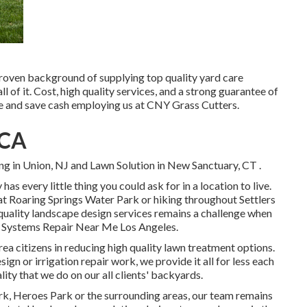
proven background of supplying top quality yard care
ll of it. Cost, high quality services, and a strong guarantee of
me and save cash employing us at CNY Grass Cutters.
 CA
g in Union, NJ
and
Lawn Solution in New Sanctuary, CT
.
has every little thing you could ask for in a location to live.
t Roaring Springs Water Park or hiking throughout Settlers
h quality landscape design services remains a challenge when
er Systems Repair Near Me Los Angeles.
rea citizens in reducing high quality lawn treatment options.
n or irrigation repair work, we provide it all for less each
lity that we do on our all clients' backyards.
k, Heroes Park or the surrounding areas, our team remains