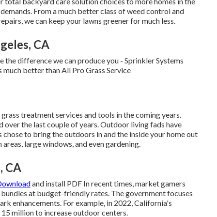
ur total backyard care solution choices to more homes in the
ur demands. From a much better class of weed control and
repairs, we can keep your lawns greener for much less.
geles, CA
ee the difference we can produce you - Sprinkler Systems
 much better than All Pro Grass Service
or grass treatment services and tools in the coming years.
ed over the last couple of years. Outdoor living fads have
 chose to bring the outdoors in and the inside your home out
n areas, large windows, and even gardening.
, CA
 Download
and install PDF In recent times, market gamers
l bundles at budget-friendly rates. The government focuses
park enhancements. For example, in 2022, California's
5 million to increase outdoor centers.