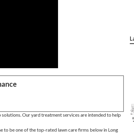
L
nance
solutions. Our yard treatment services are intended to help
e to be one of the top-rated lawn care firms below in Long