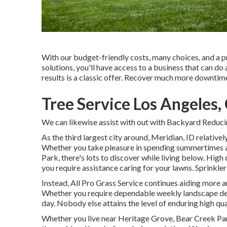
With our budget-friendly costs, many choices, and a 
solutions, you'll have access to a business that can do a
results is a classic offer. Recover much more downti
Tree Service Los Angeles,
We can likewise assist with out with
Backyard Reducin
As the third largest city around, Meridian, ID relatively 
Whether you take pleasure in spending summertimes a
Park, there's lots to discover while living below. Hig
you require assistance caring for your lawns. Sprinkl
Instead, All Pro Grass Service continues aiding more a
Whether you require dependable weekly landscape desig
day. Nobody else attains the level of enduring high qua
Whether you live near Heritage Grove, Bear Creek Par