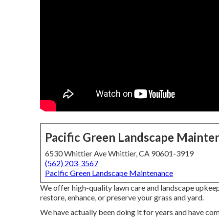
Pacific Green Landscape Mainte
6530 Whittier Ave Whittier, CA 90601-3919
(562) 203-3567
Pacific Green Landscape Maintenance
We offer high-quality lawn care and landscape upkeep 
restore, enhance, or preserve your grass and yard.
We have actually been doing it for years and have com