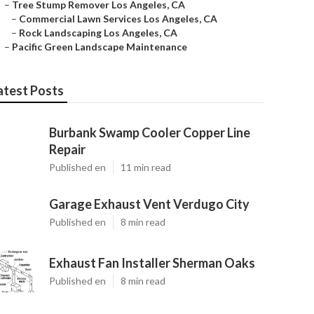
–
Tree Stump Remover Los Angeles, CA
–
Commercial Lawn Services Los Angeles, CA
–
Rock Landscaping Los Angeles, CA
–
Pacific Green Landscape Maintenance
atest Posts
Burbank Swamp Cooler Copper Line
Repair
Published en
11 min read
Garage Exhaust Vent Verdugo City
Published en
8 min read
Exhaust Fan Installer Sherman Oaks
Published en
8 min read