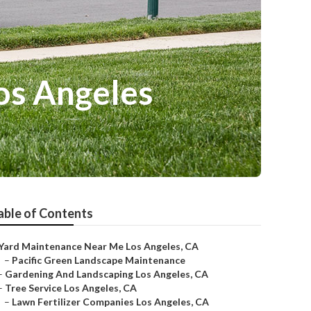
os Angeles
able of Contents
Yard Maintenance Near Me Los Angeles, CA
–
Pacific Green Landscape Maintenance
–
Gardening And Landscaping Los Angeles, CA
–
Tree Service Los Angeles, CA
–
Lawn Fertilizer Companies Los Angeles, CA