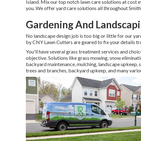
Island. Mix our top notch lawn care solutions at cost e
you. We offer yard care solutions all throughout Smit
Gardening And Landscapi
No landscape design job is too big or little for our ya
by CNY Lawn Cutters are geared to fix your details tr
You'll have several grass treatment services and choi
objective. Solutions like grass mowing, snow eliminati
backyard maintenance, mulching, landscape upkeep, se
trees and branches, backyard upkeep, and many variou