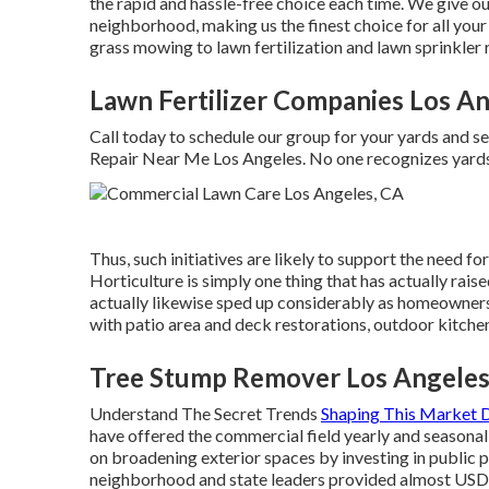
the rapid and hassle-free choice each time. We give o
neighborhood, making us the finest choice for all yo
grass mowing to lawn fertilization and lawn sprinkler 
Lawn Fertilizer Companies Los An
Call today to schedule our group for your yards and s
Repair Near Me Los Angeles. No one recognizes yards
Thus, such initiatives are likely to support the need f
Horticulture is simply one thing that has actually rais
actually likewise sped up considerably as homeowners
with patio area and deck restorations, outdoor kitche
Tree Stump Remover Los Angeles
Understand The Secret Trends
Shaping This Market
have offered the commercial field yearly and seasona
on broadening exterior spaces by investing in public 
neighborhood and state leaders provided almost USD 1