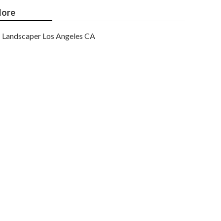
ore
Landscaper Los Angeles CA