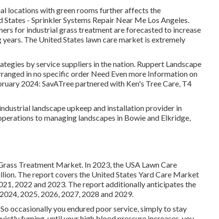
l locations with green rooms further affects the
ed States - Sprinkler Systems Repair Near Me Los Angeles.
ers for industrial grass treatment are forecasted to increase
 years. The United States lawn care market is extremely
ategies by service suppliers in the nation. Ruppert Landscape
rranged in no specific order Need Even more Information on
uary 2024: SavATree partnered with Ken's Tree Care, T4
dustrial landscape upkeep and installation provider in
operations to managing landscapes in Bowie and Elkridge,
s Grass Treatment Market. In 2023, the USA Lawn Care
ion. The report covers the United States Yard Care Market
2021, 2022 and 2023. The report additionally anticipates the
 2024, 2025, 2026, 2027, 2028 and 2029.
So occasionally you endured poor service, simply to stay
ietly fuming, until your high blood pressure increases, you