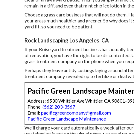
remain in a tiff, and even that mint chip ice lotion in t
Choose a grass care business that will not do them. 
your grass much healthier and greener. So why does it s
yard fit, so you need to be patient.
Rock Landscaping Los Angeles, CA
If your Boise yard treatment business has actually be
of renovation, you have the right to be discontented. U
grass treatment company on the phone when you requir
Perhaps they leave untidy cuttings laying around after
treatment company revealed up to fertilize or deal wi
Pacific Green Landscape Mainte
Address: 6530 Whittier Ave Whittier, CA 90601-39
Phone:
(562) 203-3567
Email:
pacificgreencompany@gmail.com
Pacific Green Landscape Maintenance
We'll charge your card automatically a week after our s
wastebasket is out on the visual when we reveal up, we