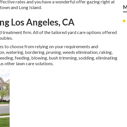
ffective rates and you have a wonderful offer gazing right at
M
htown and Long Island.
ng Los Angeles, CA
rd treatment firm. All of the tailored yard care options offered
oubles.
ces to choose from relying on your requirements and
on, watering, bordering, pruning, weeds elimination, raking,
eding, feeding, blowing, bush trimming, sodding, eliminating
s other lawn care solutions.