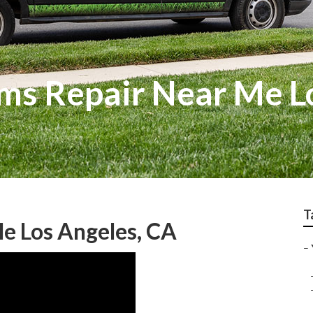
ems Repair Near Me L
T
e Los Angeles, CA
–