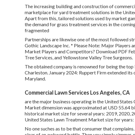
The increasing building and construction of commercia
marketplace for yard treatment solutions in the Unit
Apart from this, tailored solutions used by market gam
the demand for grass treatment services in the coming
fragmented
Partnerships are likewise one of the most followed str
Gothic Landscape Inc. * Please Note: Major Players a
Market Players and Competitors? Download PDF Febr
Tree Services, and Yellowstone Valley Tree Surgeons.
The obtained company is renowned for being the top in
Charleston. January 2024: Ruppert Firm extended its 
Maryland.
Commercial Lawn Services Los Angeles, CA
are the major business operating in the United State
Market dimension was approximated at USD 55.64 bill
historical market size for several years: 2019, 2020, 
United States Lawn Treatment Market size for years:
No one suches as to be that consumer that complains. 
clear of an awkward battle. Then you simply simmer, qu