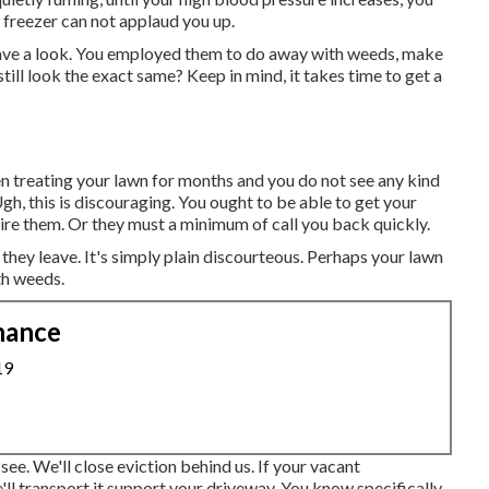
he freezer can not applaud you up.
Have a look. You employed them to do away with weeds, make
till look the exact same? Keep in mind, it takes time to get a
en treating your lawn for months and you do not see any kind
gh, this is discouraging. You ought to be able to get your
e them. Or they must a minimum of call you back quickly.
 they leave. It's simply plain discourteous. Perhaps your lawn
th weeds.
nance
19
ee. We'll close eviction behind us. If your vacant
'll transport it support your driveway. You know specifically