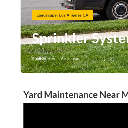
Landscaper Los Angeles CA
Sprinkler Syst
Published en
6 min read
Yard Maintenance Near M