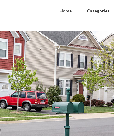
Home
Categories