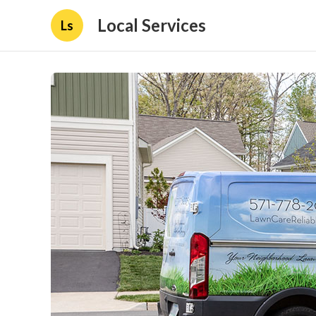
Local Services
Ls