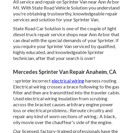
All service and repair on Sprinter Van near Ann Arbor
MI. With State Road Vehicle Solution you understand
you're obtaining trustworthy, knowledgeable repair
services and solution for your Sprinter Van.
State Road Car Solution is one of the couple of light
diesel truck repair service shops near Ann Arbor that
can deal with the special demands of your Sprinter. If
you require your Sprinter Van serviced by qualified,
highly educated, and knowledgeable Sprinter
technician, after that your search is over!
Mercedes Sprinter Van Repair Anaheim, CA
: sprinter incorrect
electrical wiring
harness routing.
Electrical wiring crosses a brace following to the gas
filter and then are transmitted into the traveler cabin.
Used electrical wiring insulation from scrubing
across the bracket causes arbitrary engine power
loss or electrical problems.: Reroute circuitry and
repair any kind of worn sections of wiring.: A black,
oily movie over the chauffeur's side of the engine.
Our licensed, factory-trained professionals have the