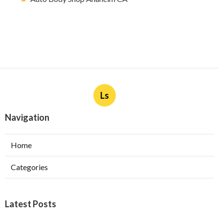
Ls
Navigation
Home
Categories
Latest Posts