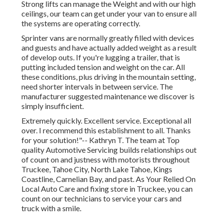
Strong lifts can manage the Weight and with our high
ceilings, our team can get under your van to ensure all
the systems are operating correctly.
Sprinter vans are normally greatly filled with devices
and guests and have actually added weight as a result
of develop outs. If you're lugging a trailer, that is
putting included tension and weight on the car. All
these conditions, plus driving in the mountain setting,
need shorter intervals in between service. The
manufacturer suggested maintenance we discover is
simply insufficient.
Extremely quickly. Excellent service. Exceptional all
over. I recommend this establishment to all. Thanks
for your solution!"-- Kathryn T. The team at Top
quality Automotive Servicing builds relationships out
of count on and justness with motorists throughout
Truckee, Tahoe City, North Lake Tahoe, Kings
Coastline, Carnelian Bay, and past. As Your Relied On
Local Auto Care and fixing store in Truckee, you can
count on our technicians to service your cars and
truck with a smile.