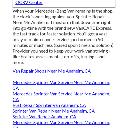
OCRV Center
When your Mercedes-Benz Van remains in the shop,
the clock's working against you. Sprinter Repair
Near Me Anaheim. Transform that downtime right
into go-time with the brand new VanCARE Express,
the fast track for faster solution. You'll get a vast
array of maintenance services performed in 90-
minutes or much less (based upon time and solution).
Provider you need to keep your work van striving -
like brakes, assessments, top-offs, turnings and
more.
Van Repair Shops Near Me Anaheim, CA
Mercedes Sprinter Van Service Near Me Anaheim,
CA
Mercedes Sprinter Van Service Near Me Anaheim,
CA
Rust Repair Sprinter Van Anaheim, CA
Sprinter Van Repair Near Me Anaheim, CA
Sprinter Van Repair Anaheim, CA
Mercedes Sprinter Van Service Near Me Anaheim,
CA