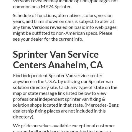
Versions revealed may include options/packages not
common on a MY24 Sprinter.
Schedule of functions, alternatives, colors, version
years, and trims shown on cars is subject to alter at
any time. Versions revealed on basic info web pages
might be outfitted to non-American specs. Please
see your dealer for the current info.
Sprinter Van Service
Centers Anaheim, CA
Find independent Sprinter Van service center
anywhere in the U.S.A. by utilizing our Sprinter van
solution directory site. Click any type of state on the
map or state message link listed below to view
professional independent sprinter van fixing &
solution shops located in that state. (Mercedes-Benz
dealership fixing places are not included in this
directory).
We pride ourselves available exceptional customer
care and will work hard to guarantee that you are