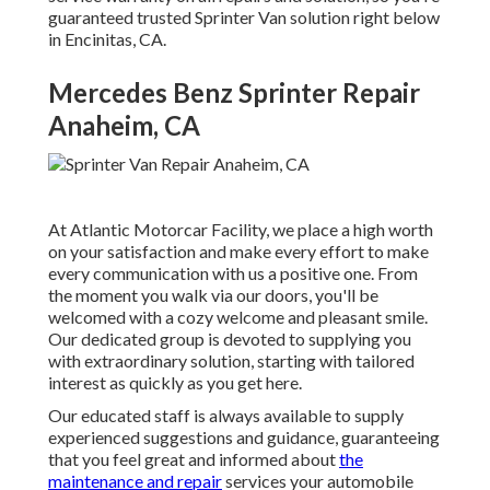
guaranteed trusted Sprinter Van solution right below
in Encinitas, CA.
Mercedes Benz Sprinter Repair
Anaheim, CA
At Atlantic Motorcar Facility, we place a high worth
on your satisfaction and make every effort to make
every communication with us a positive one. From
the moment you walk via our doors, you'll be
welcomed with a cozy welcome and pleasant smile.
Our dedicated group is devoted to supplying you
with extraordinary solution, starting with tailored
interest as quickly as you get here.
Our educated staff is always available to supply
experienced suggestions and guidance, guaranteeing
that you feel great and informed about
the
maintenance and repair
services your automobile