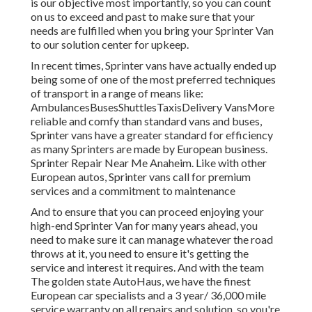
is our objective most importantly, so you can count
on us to exceed and past to make sure that your
needs are fulfilled when you bring your Sprinter Van
to our solution center for upkeep.
In recent times, Sprinter vans have actually ended up
being some of one of the most preferred techniques
of transport in a range of means like:
AmbulancesBusesShuttlesTaxisDelivery VansMore
reliable and comfy than standard vans and buses,
Sprinter vans have a greater standard for efficiency
as many Sprinters are made by European business.
Sprinter Repair Near Me Anaheim. Like with other
European autos, Sprinter vans call for premium
services and a commitment to maintenance
And to ensure that you can proceed enjoying your
high-end Sprinter Van for many years ahead, you
need to make sure it can manage whatever the road
throws at it, you need to ensure it's getting the
service and interest it requires. And with the team
The golden state AutoHaus, we have the finest
European car specialists and a 3 year/ 36,000 mile
service warranty on all repairs and solution, so you're