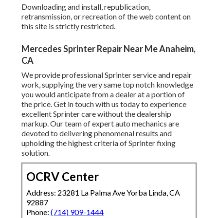
Downloading and install, republication,
retransmission, or recreation of the web content on
this site is strictly restricted.
Mercedes Sprinter Repair Near Me Anaheim,
CA
We provide professional Sprinter service and repair
work, supplying the very same top notch knowledge
you would anticipate from a dealer at a portion of
the price. Get in touch with us today to experience
excellent Sprinter care without the dealership
markup. Our team of expert auto mechanics are
devoted to delivering phenomenal results and
upholding the highest criteria of Sprinter fixing
solution.
OCRV Center
Address: 23281 La Palma Ave Yorba Linda, CA
92887
Phone:
(714) 909-1444