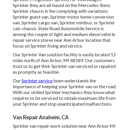
Sprinter they are all based on the Mercedes-Benz
Sprinter chassis in the complying with variations:
Sprinter guest van, Sprinter motor home conversion
van, Sprinter cargo van, Sprinter minibus, or Sprinter
cab-chassis. State Road Automobile Service is
among the couple of light and medium diesel vehicle
repair service stores near Ann Arbor location that
focus on Sprinter fixing and service.
Our Sprinter Van solution facility is easily located 12
miles north of Ann Arbor, MI 48189. Our customers
trust us to get their Sprinter van serviced or repaired
as promptly as feasible.
Our
Sprinter service
team understands the
importance of keeping your Sprinter van on the road.
With our skilled Sprinter mechanics they know what
requires to be serviced to obtain maximum life from
your Sprinter and stop unanticipated malfunctions.
Van Repair Anaheim, CA
Sprinter van repair work solution near Ann Arbor MI