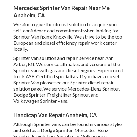
Mercedes Sprinter Van Repair Near Me
Anaheim, CA
We aim to give the utmost solution to acquire your
self-confidence and commitment when looking for
Sprinter Van fixing Knoxville. We strive to be the top
European and diesel efficiency repair work center
locally.
Sprinter van solution and repair service near Ann
Arbor, MI. We service all makes and versions of the
Sprinter van with gas and diesel engines. Experienced
truck
ASE-Certified specialists
. If you have a diesel
Sprinter Van please see our
Sprinter diesel repair
solution page
. We service Mercedes-Benz Sprinter,
Dodge Sprinter, Freightliner Sprinter, and
Volkswagen Sprinter vans.
Handicap Van Repair Anaheim, CA
Although Sprinter vans can be found in various styles
and sold as a Dodge Sprinter, Mercedes-Benz
Sprinter, Freightliner Sprinter, or Volkswagen