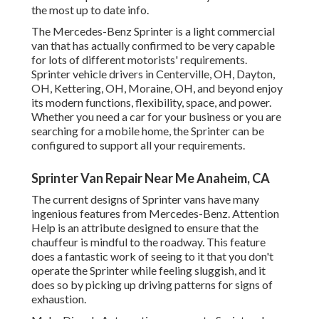
the most up to date info.
The Mercedes-Benz Sprinter is a light commercial
van that has actually confirmed to be very capable
for lots of different motorists' requirements.
Sprinter vehicle drivers in Centerville, OH, Dayton,
OH, Kettering, OH, Moraine, OH, and beyond enjoy
its modern functions, flexibility, space, and power.
Whether you need a car for your business or you are
searching for a mobile home, the Sprinter can be
configured to support all your requirements.
Sprinter Van Repair Near Me Anaheim, CA
The current designs of Sprinter vans have many
ingenious features from Mercedes-Benz. Attention
Help is an attribute designed to ensure that the
chauffeur is mindful to the roadway. This feature
does a fantastic work of seeing to it that you don't
operate the Sprinter while feeling sluggish, and it
does so by picking up driving patterns for signs of
exhaustion.