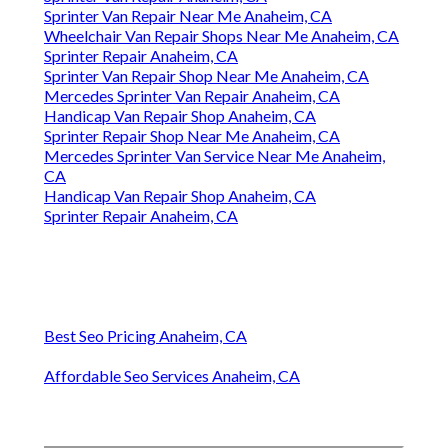
Sprinter Van Repair Near Me Anaheim, CA
Wheelchair Van Repair Shops Near Me Anaheim, CA
Sprinter Repair Anaheim, CA
Sprinter Van Repair Shop Near Me Anaheim, CA
Mercedes Sprinter Van Repair Anaheim, CA
Handicap Van Repair Shop Anaheim, CA
Sprinter Repair Shop Near Me Anaheim, CA
Mercedes Sprinter Van Service Near Me Anaheim,
CA
Handicap Van Repair Shop Anaheim, CA
Sprinter Repair Anaheim, CA
Best Seo Pricing Anaheim, CA
Affordable Seo Services Anaheim, CA