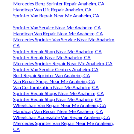
Mercedes Benz Sprinter Repair Anaheim, CA
Handicap Van Lift Repair Anaheim, CA
Sprinter Van Repair Near Me Anaheim, CA
Sprinter Van Service Near Me Anaheim, CA
Handicap Van Repair Near Me Anaheim, CA
Mercedes Sprinter Van Service Near Me Anaheim,
CA
Sprinter Repair Shop Near Me Anaheim, CA
Sprinter Repair Near Me Anaheim, CA
Mercedes Sprinter Repair Near Me Anaheim, CA
Sprinter Van Service Centers Anaheim, CA
Rust Repair Sprinter Van Anaheim, CA
Van Repair Shops Near Me Anaheim, CA
Van Customization Near Me Anaheim, CA
Sprinter Repair Shops Near Me Anaheim, CA
Sprinter Repair Shop Near Me Anaheim, CA
Wheelchair Van Repair Near Me Anaheim, CA
Handicap Van Repair Near Me Anaheim, CA
Wheelchair Accessible Van Repair Anaheim, CA
Mercedes Sprinter Van Repair Near Me Anaheim,
CA