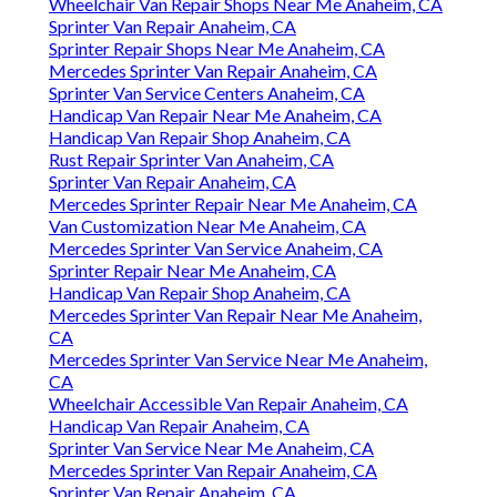
Wheelchair Van Repair Shops Near Me Anaheim, CA
Sprinter Van Repair Anaheim, CA
Sprinter Repair Shops Near Me Anaheim, CA
Mercedes Sprinter Van Repair Anaheim, CA
Sprinter Van Service Centers Anaheim, CA
Handicap Van Repair Near Me Anaheim, CA
Handicap Van Repair Shop Anaheim, CA
Rust Repair Sprinter Van Anaheim, CA
Sprinter Van Repair Anaheim, CA
Mercedes Sprinter Repair Near Me Anaheim, CA
Van Customization Near Me Anaheim, CA
Mercedes Sprinter Van Service Anaheim, CA
Sprinter Repair Near Me Anaheim, CA
Handicap Van Repair Shop Anaheim, CA
Mercedes Sprinter Van Repair Near Me Anaheim,
CA
Mercedes Sprinter Van Service Near Me Anaheim,
CA
Wheelchair Accessible Van Repair Anaheim, CA
Handicap Van Repair Anaheim, CA
Sprinter Van Service Near Me Anaheim, CA
Mercedes Sprinter Van Repair Anaheim, CA
Sprinter Van Repair Anaheim, CA