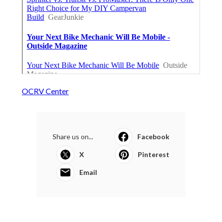
OCRV Center
Share us on...
Facebook
X
Pinterest
Email