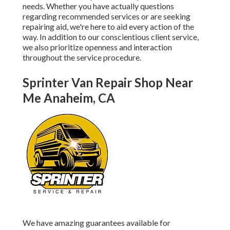
needs. Whether you have actually questions
regarding recommended services or are seeking
repairing aid, we're here to aid every action of the
way. In addition to our conscientious client service,
we also prioritize openness and interaction
throughout the service procedure.
Sprinter Van Repair Shop Near
Me Anaheim, CA
We have amazing guarantees available for