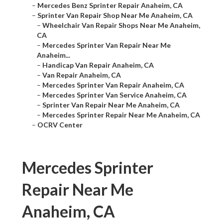
–
Mercedes Benz Sprinter Repair Anaheim, CA
–
Sprinter Van Repair Shop Near Me Anaheim, CA
–
Wheelchair Van Repair Shops Near Me Anaheim,
CA
–
Mercedes Sprinter Van Repair Near Me
Anaheim...
–
Handicap Van Repair Anaheim, CA
–
Van Repair Anaheim, CA
–
Mercedes Sprinter Van Repair Anaheim, CA
–
Mercedes Sprinter Van Service Anaheim, CA
–
Sprinter Van Repair Near Me Anaheim, CA
–
Mercedes Sprinter Repair Near Me Anaheim, CA
–
OCRV Center
Mercedes Sprinter
Repair Near Me
Anaheim, CA