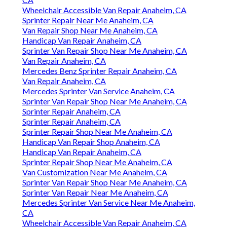
Wheelchair Accessible Van Repair Anaheim, CA
Sprinter Repair Near Me Anaheim, CA
Van Repair Shop Near Me Anaheim, CA
Handicap Van Repair Anaheim, CA
Sprinter Van Repair Shop Near Me Anaheim, CA
Van Repair Anaheim, CA
Mercedes Benz Sprinter Repair Anaheim, CA
Van Repair Anaheim, CA
Mercedes Sprinter Van Service Anaheim, CA
Sprinter Van Repair Shop Near Me Anaheim, CA
Sprinter Repair Anaheim, CA
Sprinter Repair Anaheim, CA
Sprinter Repair Shop Near Me Anaheim, CA
Handicap Van Repair Shop Anaheim, CA
Handicap Van Repair Anaheim, CA
Sprinter Repair Shop Near Me Anaheim, CA
Van Customization Near Me Anaheim, CA
Sprinter Van Repair Shop Near Me Anaheim, CA
Sprinter Van Repair Near Me Anaheim, CA
Mercedes Sprinter Van Service Near Me Anaheim,
CA
Wheelchair Accessible Van Repair Anaheim, CA