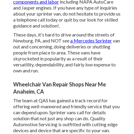
components and labor
including NAPA AutoCare
and Jasper engines. If you have any type of inquiries
about your sprinter van, do not hesitate to provide us
a telephone call today or quit by our look for skilled
guidance and solution!.
These days, it's hard to drive around the streets of
Newburg, PA, and NOT see
a Mercedes Sprinter
van
out and concerning, doing deliveries or shuttling
people from place to area. These vans have
skyrocketed in popularity as a result of their
versatility, dependability, and fairly low expense to
own and run.
Wheelchair Van Repair Shops Near Me
Anaheim, CA
The team at QAS has gained a track record for
offering well-mannered and friendly service that you
can depend upon. Sprinter vans call for details
solution that not just any shop can do. Quality
Automotive Servicing is outfitted with cutting edge
devices and device that are specific to your van.