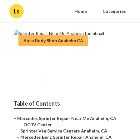
Ls
Home
Categories
Auto Body Shop Anaheim CA
Sprinter Repair Near Me
Anaheim
Published en
11 min read
Table of Contents
–
Mercedes Sprinter Repair Near Me Anaheim, CA
–
OCRV Center
–
Sprinter Van Service Centers Anaheim, CA
–
Mercedes Benz Sprinter Repair Anaheim, CA