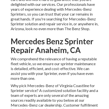
delighted with our services. Our professionals have
years of experience dealing with Mercedes-Benz
Sprinters, so you can trust that your car remains in
great hands. If you're searching for Mercedes-Benz
Sprinter solution and repair service in, or anywhere in,
Arizona, look no even more than The Benz Shop.
Mercedes Benz Sprinter
Repair Anaheim, CA
We comprehend the relevance of having a reputable
fleet vehicle, so we ensure our sprinter maintenance
is detailed, efficient, and cost-effective. We can
assist you with your Sprinter, even if you have even
more than one.
Why pick Mercedes-Benz of Virginia Coastline for
Sprinter service? A customized solution facility and a
team of experts are only several of the amazing
sources readily available to you below at our
Mercedes-Benz car dealership. Customer fulfillment