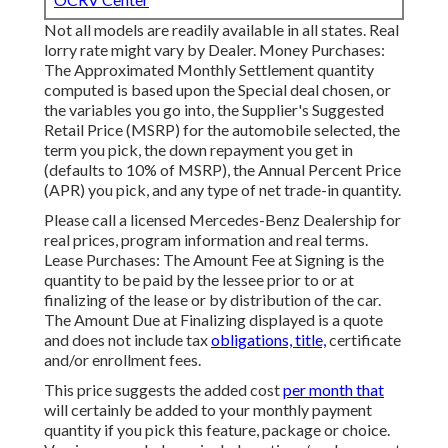
Not all models are readily available in all states. Real
lorry rate might vary by Dealer. Money Purchases:
The Approximated Monthly Settlement quantity
computed is based upon the Special deal chosen, or
the variables you go into, the Supplier's Suggested
Retail Price (MSRP) for the automobile selected, the
term you pick, the down repayment you get in
(defaults to 10% of MSRP), the Annual Percent Price
(APR) you pick, and any type of net trade-in quantity.
Please call a licensed Mercedes-Benz Dealership for
real prices, program information and real terms.
Lease Purchases: The Amount Fee at Signing is the
quantity to be paid by the lessee prior to or at
finalizing of the lease or by distribution of the car.
The Amount Due at Finalizing displayed is a quote
and does not include tax
obligations, title,
certificate
and/or enrollment fees.
This price suggests the added cost
per month that
will certainly be added to your monthly payment
quantity if you pick this feature, package or choice.