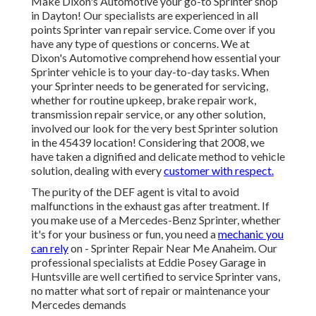
Make Dixon's Automotive your go-to Sprinter shop
in Dayton! Our specialists are experienced in all
points Sprinter van repair service. Come over if you
have any type of questions or concerns. We at
Dixon's Automotive comprehend how essential your
Sprinter vehicle is to your day-to-day tasks. When
your Sprinter needs to be generated for servicing,
whether for routine upkeep, brake repair work,
transmission repair service, or any other solution,
involved our look for the very best Sprinter solution
in the 45439 location! Considering that 2008, we
have taken a dignified and delicate method to vehicle
solution, dealing with every
customer with respect.
The purity of the DEF agent is vital to avoid
malfunctions in the exhaust gas after treatment. If
you make use of a Mercedes-Benz Sprinter, whether
it's for your business or fun, you need a
mechanic you
can rely
on - Sprinter Repair Near Me Anaheim. Our
professional specialists at Eddie Posey Garage in
Huntsville are well certified to service Sprinter vans,
no matter what sort of repair or maintenance your
Mercedes demands