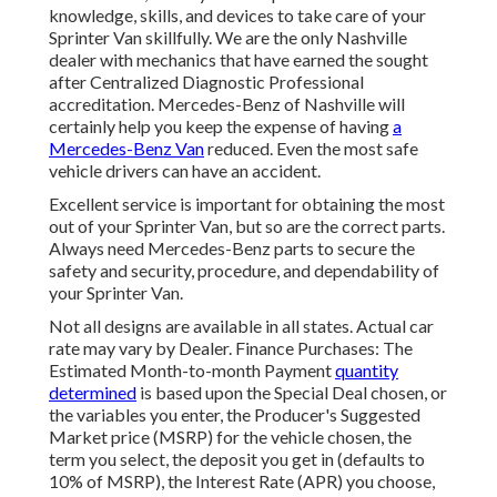
knowledge, skills, and devices to take care of your
Sprinter Van skillfully. We are the only Nashville
dealer with mechanics that have earned the sought
after Centralized Diagnostic Professional
accreditation. Mercedes-Benz of Nashville will
certainly help you keep the expense of having
a
Mercedes-Benz Van
reduced. Even the most safe
vehicle drivers can have an accident.
Excellent service is important for obtaining the most
out of your Sprinter Van, but so are the correct parts.
Always need Mercedes-Benz parts to secure the
safety and security, procedure, and dependability of
your Sprinter Van.
Not all designs are available in all states. Actual car
rate may vary by Dealer. Finance Purchases: The
Estimated Month-to-month Payment
quantity
determined
is based upon the Special Deal chosen, or
the variables you enter, the Producer's Suggested
Market price (MSRP) for the vehicle chosen, the
term you select, the deposit you get in (defaults to
10% of MSRP), the Interest Rate (APR) you choose,