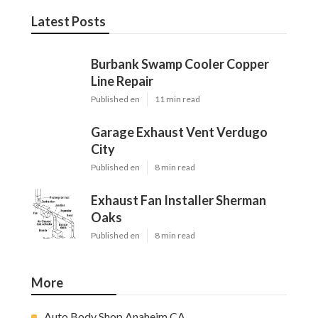
Latest Posts
Burbank Swamp Cooler Copper
Line Repair
Published en
11 min read
Garage Exhaust Vent Verdugo
City
Published en
8 min read
Exhaust Fan Installer Sherman
Oaks
Published en
8 min read
More
Auto Body Shop Anaheim CA