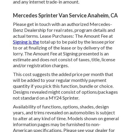
and any internet trade-in amount.
Mercedes Sprinter Van Service Anaheim, CA
Please get in touch with an authorized Mercedes-
Benz Dealership for real rates, program details and
actual terms. Lease Purchases: The Amount Fee at
Signing is the
total up to be paid by the lessee prior
to or at finalizing of the lease or by delivery of the
lorry. The Amount Fee at Signing presented is an
estimate and does not consist of taxes, title, license
and/or registration charges.
This cost suggests the added price per month that
will be added to your regular monthly payment
quantity if you pick this function, bundle or choice.
Designs revealed might consist of options/packages
not standard on a MY24 Sprinter.
Availability of functions, options, shades, design
years, and trims revealed on automobiles is subject
to alter at any kind of time. Models shown on general
information pages may be furnished to non-
American specifications. Please see your dealer for