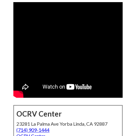
OCRV Center
23281 La Palma Ave Yorba Linda, CA 92887
(714) 909-1444
OCRV Center