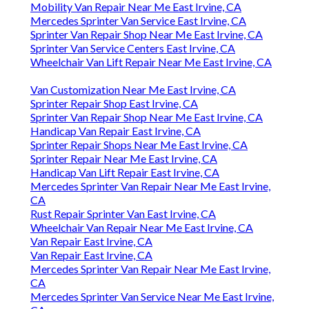
Mobility Van Repair Near Me East Irvine, CA
Mercedes Sprinter Van Service East Irvine, CA
Sprinter Van Repair Shop Near Me East Irvine, CA
Sprinter Van Service Centers East Irvine, CA
Wheelchair Van Lift Repair Near Me East Irvine, CA
Van Customization Near Me East Irvine, CA
Sprinter Repair Shop East Irvine, CA
Sprinter Van Repair Shop Near Me East Irvine, CA
Handicap Van Repair East Irvine, CA
Sprinter Repair Shops Near Me East Irvine, CA
Sprinter Repair Near Me East Irvine, CA
Handicap Van Lift Repair East Irvine, CA
Mercedes Sprinter Van Repair Near Me East Irvine,
CA
Rust Repair Sprinter Van East Irvine, CA
Wheelchair Van Repair Near Me East Irvine, CA
Van Repair East Irvine, CA
Van Repair East Irvine, CA
Mercedes Sprinter Van Repair Near Me East Irvine,
CA
Mercedes Sprinter Van Service Near Me East Irvine,