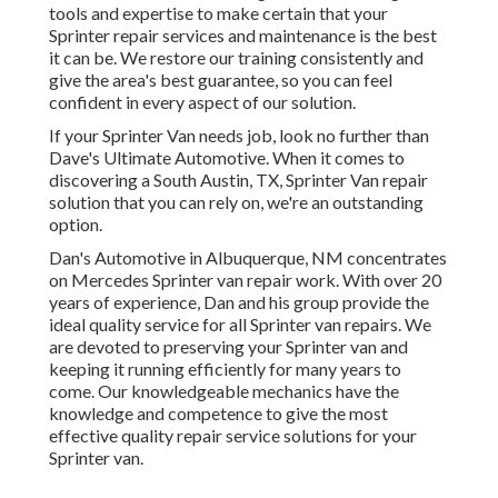
tools and expertise to make certain that your
Sprinter repair services and maintenance is the best
it can be. We restore our training consistently and
give the area's best guarantee, so you can feel
confident in every aspect of our solution.
If your Sprinter Van needs job, look no further than
Dave's Ultimate Automotive. When it comes to
discovering a South Austin, TX, Sprinter Van repair
solution that you can rely on, we're an outstanding
option.
Dan's Automotive in Albuquerque, NM concentrates
on Mercedes Sprinter van repair work. With over 20
years of experience, Dan and his group provide the
ideal quality service for all Sprinter van repairs. We
are devoted to preserving your Sprinter van and
keeping it running efficiently for many years to
come. Our knowledgeable mechanics have the
knowledge and competence to give the most
effective quality repair service solutions for your
Sprinter van.