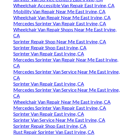
Wheelchair Accessible Van Repair East Irvine, CA
Mobility Van Repair Near Me East Irvine, CA
Wheelchair Van Repair Near Me East Irvine, CA
Mercedes Sprinter Van Repair East Irvine, CA
Wheelchair Van Repair Shops Near Me East Irvine,
CA
Sprinter Repair Shop Near Me East Irvine, CA
Sprinter Repair Shop East Irvine, CA
Sprinter Van Repair East Irvine, CA
Mercedes Sprinter Van Repair Near Me East Irvine,
CA
Mercedes Sprinter Van Service Near Me East Irvine,
CA
Sprinter Van Repair East Irvine, CA
Mercedes Sprinter Van Service Near Me East Irvine,
CA
Wheelchair Van Repair Near Me East Irvine, CA
Mercedes Sprinter Van Repair East Irvine, CA
Sprinter Van Repair East Irvine, CA
Sprinter Van Service Near Me East Irvine, CA
Sprinter Repair Shop East Irvine, CA
Rust Repair Sprinter Van East Irvine, CA