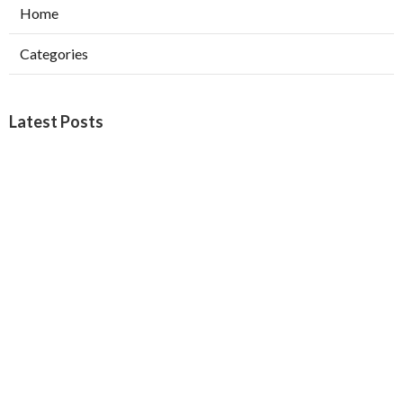
Home
Categories
Latest Posts
Furnace Maintenance San Gabriel
Published Aug 08, 26
11 min read
Residential Hvac Services City Of
Industry
Published Aug 08, 26
10 min read
Upland Web Design Services Near Me
Published Aug 08, 26
8 min read