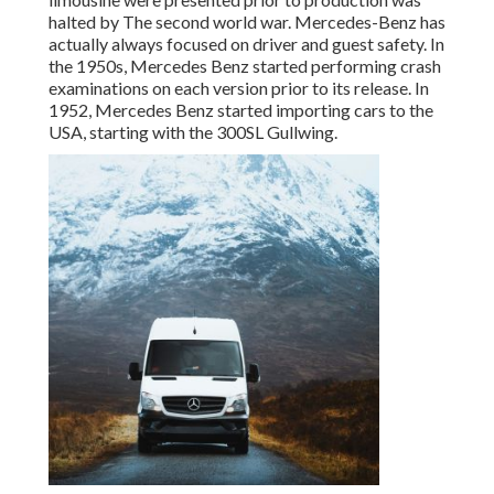
halted by The second world war. Mercedes-Benz has
actually always focused on driver and guest safety. In
the 1950s, Mercedes Benz started performing crash
examinations on each version prior to its release. In
1952, Mercedes Benz started importing cars to the
USA, starting with the 300SL Gullwing.