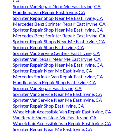
CA
Sprinter Van Repair Near Me East Irvine, CA
Handicap Van Repair East Irvine, CA
Sprinter Repair Shop Near Me East Irvine, CA
Mercedes Benz Sprinter Repair East Irvine, CA
Sprinter Repair Shop Near Me East Irvine, CA
Mercedes Benz Sprinter Repair East Irvine, CA
Sprinter Repair Shops Near Me East Irvine, CA
Sprinter Repair Shop East Irvine, CA
Sprinter Van Service Centers East Irvine, CA
Sprinter Van Repair Near Me East Irvine, CA
Sprinter Repair Shop Near Me East Irvine, CA
Sprinter Repair Near Me East Irvine, CA
Mercedes Sprinter Van Repair East Irvine, CA
Handicap Van Repair Shop East Irvine, CA
Sprinter Van Repair East Irvine, CA
Sprinter Van Service Near Me East Irvine, CA
Sprinter Van Service Near Me East Irvine, CA
Sprinter Repair Shop East Irvine, CA
Wheelchair Accessible Van Repair East Irvine, CA
Van Repair Shops Near Me East Irvine, CA
Wheelchair Accessible Van Repair East Irvine, CA
Sprinter Repair Near Me East Irvine, CA