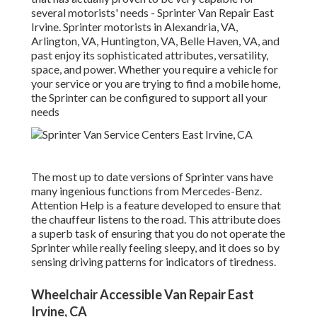
several motorists' needs - Sprinter Van Repair East
Irvine. Sprinter motorists in Alexandria, VA,
Arlington, VA, Huntington, VA, Belle Haven, VA, and
past enjoy its sophisticated attributes, versatility,
space, and power. Whether you require a vehicle for
your service or you are trying to find a mobile home,
the Sprinter can be configured to support all your
needs
The most up to date versions of Sprinter vans have
many ingenious functions from Mercedes-Benz.
Attention Help is a feature developed to ensure that
the chauffeur listens to the road. This attribute does
a superb task of ensuring that you do not operate the
Sprinter while really feeling sleepy, and it does so by
sensing driving patterns for indicators of tiredness.
Wheelchair Accessible Van Repair East
Irvine, CA