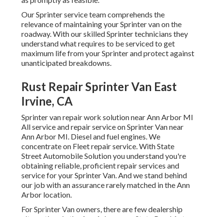
Our Sprinter service team comprehends the
relevance of maintaining your Sprinter van on the
roadway. With our skilled Sprinter technicians they
understand what requires to be serviced to get
maximum life from your Sprinter and protect against
unanticipated breakdowns.
Rust Repair Sprinter Van East
Irvine, CA
Sprinter van repair work solution near Ann Arbor MI
All service and repair service on Sprinter Van near
Ann Arbor MI. Diesel and fuel engines. We
concentrate on Fleet repair service. With State
Street Automobile Solution you understand you're
obtaining reliable, proficient repair services and
service for your Sprinter Van. And we stand behind
our job with an assurance rarely matched in the Ann
Arbor location.
For Sprinter Van owners, there are few dealership