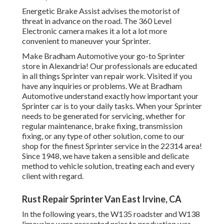
Energetic Brake Assist advises the motorist of
threat in advance on the road. The 360 Level
Electronic camera makes it a lot a lot more
convenient to maneuver your Sprinter.
Make Bradham Automotive your go-to Sprinter
store in Alexandria! Our professionals are educated
in all things Sprinter van repair work. Visited if you
have any inquiries or problems. We at Bradham
Automotive understand exactly how important your
Sprinter car is to your daily tasks. When your Sprinter
needs to be generated for servicing, whether for
regular maintenance, brake fixing, transmission
fixing, or any type of other solution, come to our
shop for the finest Sprinter service in the 22314 area!
Since 1948, we have taken a sensible and delicate
method to vehicle solution, treating each and every
client with regard.
Rust Repair Sprinter Van East Irvine, CA
In the following years, the W135 roadster and W138
limousine were presented prior to production was