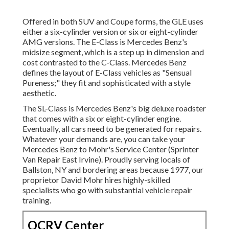
Offered in both SUV and Coupe forms, the GLE uses
either a six-cylinder version or six or eight-cylinder
AMG versions. The E-Class is Mercedes Benz's
midsize segment, which is a step up in dimension and
cost contrasted to the C-Class. Mercedes Benz
defines the layout of E-Class vehicles as "Sensual
Pureness;" they fit and sophisticated with a style
aesthetic.
The SL-Class is Mercedes Benz's big deluxe roadster
that comes with a six or eight-cylinder engine.
Eventually, all cars need to be generated for repairs.
Whatever your demands are, you can take your
Mercedes Benz to Mohr's Service Center (Sprinter
Van Repair East Irvine). Proudly serving locals of
Ballston, NY and bordering areas because 1977, our
proprietor David Mohr hires highly-skilled
specialists who go with substantial vehicle repair
training.
OCRV Center