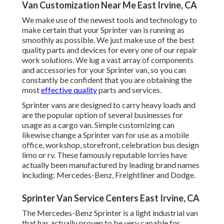
Van Customization Near Me East Irvine, CA
We make use of the newest tools and technology to
make certain that your Sprinter van is running as
smoothly as possible. We just make use of the best
quality parts and devices for every one of our repair
work solutions. We lug a vast array of components
and accessories for your Sprinter van, so you can
constantly be confident that you are obtaining the
most
effective quality
parts and services.
Sprinter vans are designed to carry heavy loads and
are the popular option of several businesses for
usage as a cargo van. Simple customizing can
likewise change a Sprinter van for use as a mobile
office, workshop, storefront, celebration bus design
limo or rv. These famously reputable lorries have
actually been manufactured by leading brand names
including: Mercedes-Benz, Freightliner and Dodge.
Sprinter Van Service Centers East Irvine, CA
The Mercedes-Benz Sprinter is a light industrial van
that has actually proven to be very capable for