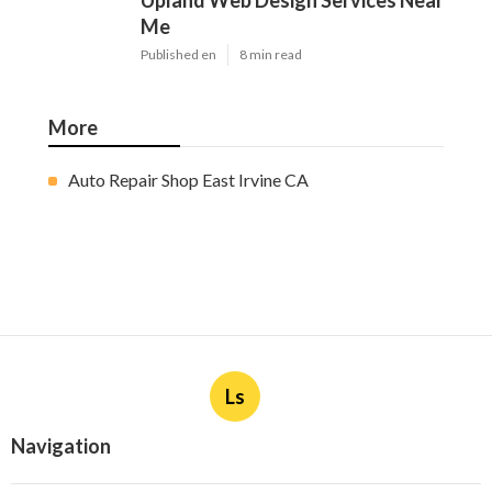
Upland Web Design Services Near
Me
Published en
8 min read
More
Auto Repair Shop East Irvine CA
Ls
Navigation