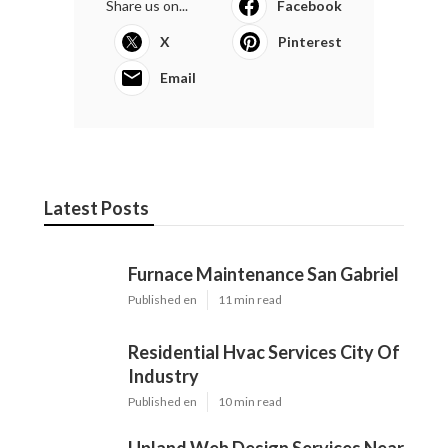
Share us on...
Facebook
X
Pinterest
Email
Latest Posts
Furnace Maintenance San Gabriel
Published en
11 min read
Residential Hvac Services City Of
Industry
Published en
10 min read