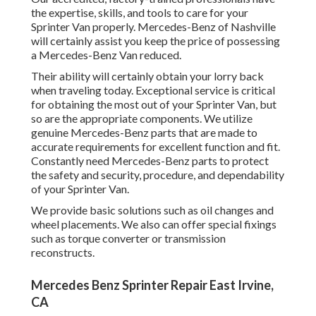
the expertise, skills, and tools to care for your
Sprinter Van properly. Mercedes-Benz of Nashville
will certainly assist you keep the price of possessing
a Mercedes-Benz Van reduced.
Their ability will certainly obtain your lorry back
when traveling today. Exceptional service is critical
for obtaining the most out of your Sprinter Van, but
so are the appropriate components. We utilize
genuine Mercedes-Benz parts that are made to
accurate requirements for excellent function and fit.
Constantly need Mercedes-Benz parts to protect
the safety and security, procedure, and dependability
of your Sprinter Van.
We provide basic solutions such as oil changes and
wheel placements. We also can offer special fixings
such as torque converter or transmission
reconstructs.
Mercedes Benz Sprinter Repair East Irvine,
CA