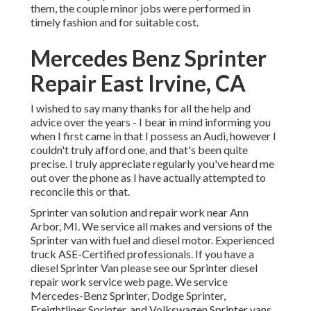
them, the couple minor jobs were performed in
timely fashion and for suitable cost.
Mercedes Benz Sprinter
Repair East Irvine, CA
I wished to say many thanks for all the help and
advice over the years - I bear in mind informing you
when I first came in that I possess an Audi, however I
couldn't truly afford one, and that's been quite
precise. I truly appreciate regularly you've heard me
out over the phone as I have actually attempted to
reconcile this or that.
Sprinter van solution and repair work near Ann
Arbor, MI. We service all makes and versions of the
Sprinter van with fuel and diesel motor. Experienced
truck
ASE-Certified professionals
. If you have a
diesel Sprinter Van please see our
Sprinter diesel
repair work service web page
. We service
Mercedes-Benz Sprinter, Dodge Sprinter,
Freightliner Sprinter, and Volkswagen Sprinter vans.