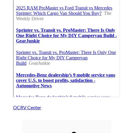
OCRV Center