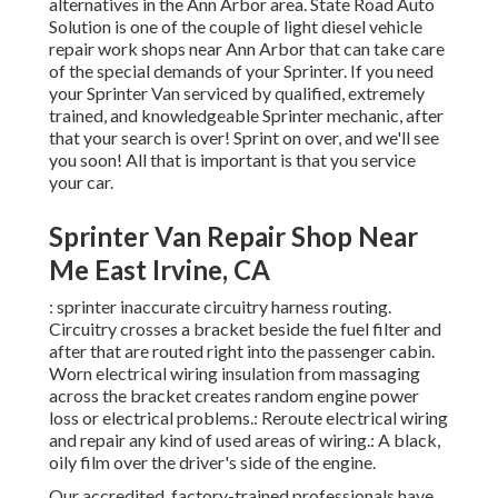
alternatives in the Ann Arbor area. State Road Auto
Solution is one of the couple of light diesel vehicle
repair work shops near Ann Arbor that can take care
of the special demands of your Sprinter. If you need
your Sprinter Van serviced by qualified, extremely
trained, and knowledgeable Sprinter mechanic, after
that your search is over! Sprint on over, and we'll see
you soon! All that is important is that you service
your car.
Sprinter Van Repair Shop Near
Me East Irvine, CA
: sprinter inaccurate circuitry harness routing.
Circuitry crosses a bracket beside the fuel filter and
after that are routed right into the passenger cabin.
Worn electrical wiring insulation from massaging
across the bracket creates random engine power
loss or electrical problems.: Reroute electrical wiring
and repair any kind of used areas of wiring.: A black,
oily film over the driver's side of the engine.
Our accredited, factory-trained professionals have