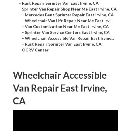
–
Rust Repair Sprinter Van East Irvine, CA
–
Sprinter Van Repair Shop Near Me East Irvine, CA
–
Mercedes Benz Sprinter Repair East Irvine, CA
–
Wheelchair Van Lift Repair Near Me East Irvi...
–
Van Customization Near Me East Irvine, CA
–
Sprinter Van Service Centers East Irvine, CA
–
Wheelchair Accessible Van Repair East Irvine...
–
Rust Repair Sprinter Van East Irvine, CA
–
OCRV Center
Wheelchair Accessible
Van Repair East Irvine,
CA