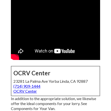
OCRV Center
23281 La Palma Ave Yorba Linda, CA 92887
(714) 909-1444
OCRV Center
In addition to the appropriate solution, we likewise
offer the ideal components for your lorry. See
Components for Your Van.