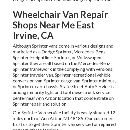
Wheelchair Van Repair
Shops Near Me East
Irvine, CA
Although Sprinter vans come in various designs and
marketed as a Dodge Sprinter, Mercedes-Benz
Sprinter, Freightliner Sprinter, or Volkswagen
Sprinter they are all based on the Mercedes-Benz
Sprinter framework in the complying with versions:
Sprinter traveler van, Sprinter recreational vehicle
conversion van, Sprinter cargo van, Sprinter minibus,
or Sprinter cab-chassis. State Street Auto Service is
among minority light and tool diesel truck service
center near Ann Arbor location that concentrate on
Sprinter repair and solution.
Our Sprinter Van service facility is easily situated 12
miles north of Ann Arbor, MI 48189. Our customers
trust us to get their Sprinter van serviced or repaired
as promptly as feasible.