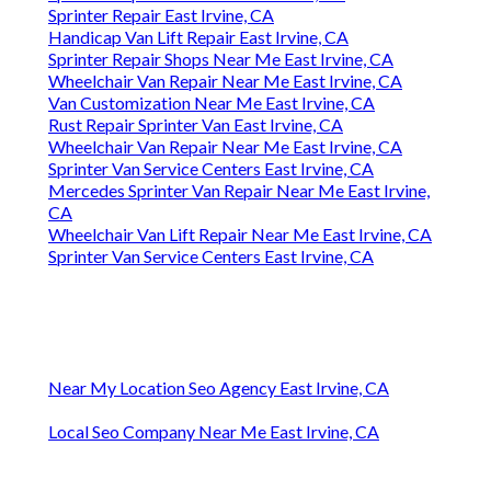
Sprinter Repair East Irvine, CA
Handicap Van Lift Repair East Irvine, CA
Sprinter Repair Shops Near Me East Irvine, CA
Wheelchair Van Repair Near Me East Irvine, CA
Van Customization Near Me East Irvine, CA
Rust Repair Sprinter Van East Irvine, CA
Wheelchair Van Repair Near Me East Irvine, CA
Sprinter Van Service Centers East Irvine, CA
Mercedes Sprinter Van Repair Near Me East Irvine,
CA
Wheelchair Van Lift Repair Near Me East Irvine, CA
Sprinter Van Service Centers East Irvine, CA
Near My Location Seo Agency East Irvine, CA
Local Seo Company Near Me East Irvine, CA