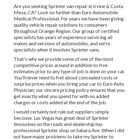
Are you seeking Sprinter van repair in Irvine & Costa
Mesa, CA? Look no further than Euro Automobile
Medical Professional. For years we have been giving
quality
vehicle repair
solutions to consumers
throughout Orange Region. Our group of certified
specialists has years of experience servicing all
makes and versions of automobiles, and we're
specialists when it involves Sprinter vans.
That's why we provide some of one of the most
competitive prices around in addition to free
estimates prior to any type of job is done on your car.
You'll never need to fret about concealed costs or
surprise prices when you bring your car to Euro Auto
Physician; our sincere pricing policy ensures that you
get exactly what you spend for with no added
charges or costs added at the end of the job.
I would certainly not rule out suppliers simply
becouse. Las Vegas has great deal of Sprinter
limousines on the roads and dealership has
professional Sprinter shop on Sahara Ave. When I did
not have major problems to take my Sprinter to