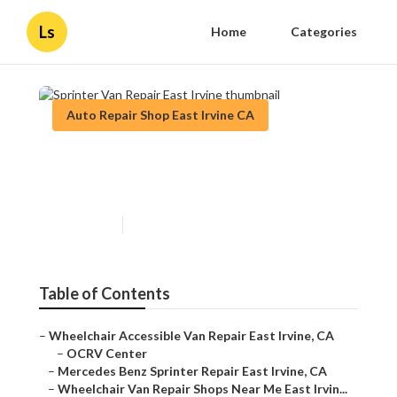
Ls
Home
Categories
Auto Repair Shop East Irvine CA
Sprinter Van Repair East
Irvine
Published en
9 min read
Table of Contents
–
Wheelchair Accessible Van Repair East Irvine, CA
–
OCRV Center
–
Mercedes Benz Sprinter Repair East Irvine, CA
–
Wheelchair Van Repair Shops Near Me East Irvin...