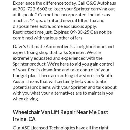
Experience the difference today. Call G&G Autohaus
at
702-723-6602
to keep your Sprinter carrying out
at its peak. * Can not be incorporated. Includes as
much as 14 qts. of oil and new oil filter. Tax and
disposal fees extra. Some exclusions apply.
Restricted time just. Expires: 09-30-25 Can not be
combined with various other offers.
Dave's Ultimate Automotive is a neighborhood and
expert fixing shop that talks Sprinter. We are
extremely educated and experienced with the
Sprinter product. We're here to aid you gain control
of your fleet's downtime and take control of your
budget plan. There are nothing else stores in South
Austin, Texas that will certainly help you situate
potential problems with your Sprinter and talk about
with you what your alternatives are to maintain you
when driving.
Wheelchair Van Lift Repair Near Me East
Irvine, CA
Our ASE Licensed Technologies have all the right