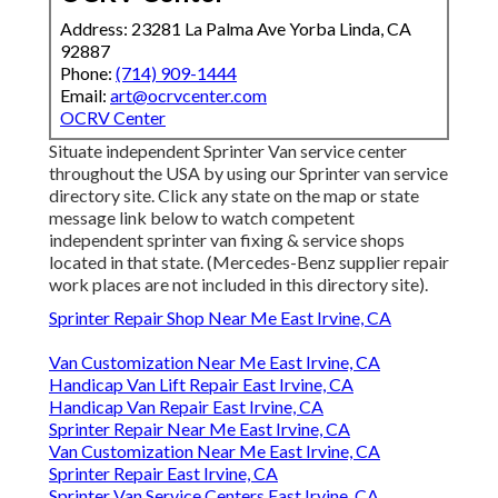
Address: 23281 La Palma Ave Yorba Linda, CA
92887
Phone:
(714) 909-1444
Email:
art@ocrvcenter.com
OCRV Center
Situate independent Sprinter Van service center
throughout the USA by using our Sprinter van service
directory site. Click any state on the map or state
message link below to watch competent
independent sprinter van fixing & service shops
located in that state. (Mercedes-Benz supplier repair
work places are not included in this directory site).
Sprinter Repair Shop Near Me East Irvine, CA
Van Customization Near Me East Irvine, CA
Handicap Van Lift Repair East Irvine, CA
Handicap Van Repair East Irvine, CA
Sprinter Repair Near Me East Irvine, CA
Van Customization Near Me East Irvine, CA
Sprinter Repair East Irvine, CA
Sprinter Van Service Centers East Irvine, CA