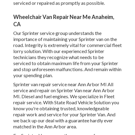
serviced or repaired as promptly as possible.
Wheelchair Van Repair Near Me Anaheim,
CA
Our Sprinter service group understands the
importance of maintaining your Sprinter van on the
road. Integrity is extremely vital for commercial fleet
lorry solution. With our experienced Sprinter
technicians they recognize what needs to be
serviced to obtain maximum life from your Sprinter
and stop unforeseen malfunctions. And remain within
your spending plan.
Sprinter van repair service near Ann Arbor MI All
service and repair on Sprinter Van near Ann Arbor
MI. Diesel and fuel engines. We specialize in Fleet
repair service. With State Road Vehicle Solution you
know you're obtaining trusted, knowledgeable
repair work and service for your Sprinter Van. And
we back up our deal with a guarantee hardly ever
matched in the Ann Arbor area.