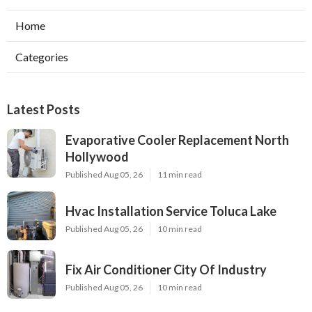
Home
Categories
Latest Posts
Evaporative Cooler Replacement North
Hollywood
Published Aug 05, 26
11 min read
Hvac Installation Service Toluca Lake
Published Aug 05, 26
10 min read
Fix Air Conditioner City Of Industry
Published Aug 05, 26
10 min read