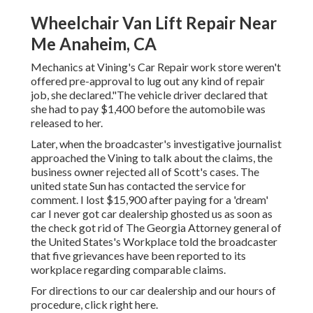
Wheelchair Van Lift Repair Near
Me Anaheim, CA
Mechanics at Vining's Car Repair work store weren't
offered pre-approval to lug out any kind of repair
job, she declared."The vehicle driver declared that
she had to pay $1,400 before the automobile was
released to her.
Later, when the broadcaster's investigative journalist
approached the Vining to talk about the claims, the
business owner rejected all of Scott's cases. The
united state Sun has contacted the service for
comment. I lost $15,900 after paying for a 'dream'
car I never got car dealership ghosted us as soon as
the check got rid of The Georgia Attorney general of
the United States's Workplace told the broadcaster
that five grievances have been reported to its
workplace regarding comparable claims.
For directions to our car dealership and our hours of
procedure,
click right here
.