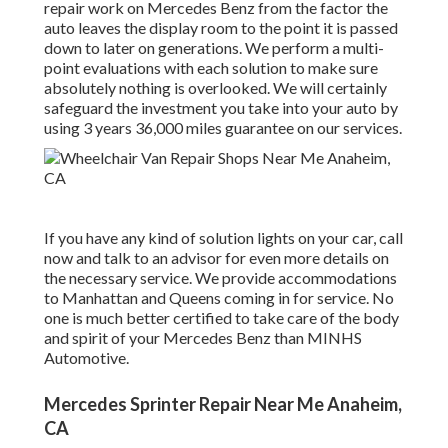
repair work on Mercedes Benz from the factor the
auto leaves the display room to the point it is passed
down to later on generations. We perform a multi-
point evaluations with each solution to make sure
absolutely nothing is overlooked. We will certainly
safeguard the investment you take into your auto by
using 3 years 36,000 miles guarantee on our services.
If you have any kind of solution lights on your car, call
now and talk to an advisor for even more details on
the necessary service. We provide accommodations
to Manhattan and Queens coming in for service. No
one is much better certified to take care of the body
and spirit of your Mercedes Benz than MINHS
Automotive.
Mercedes Sprinter Repair Near Me Anaheim,
CA