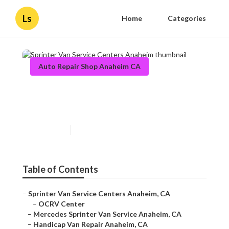
Ls
Home
Categories
Auto Repair Shop Anaheim CA
Sprinter Van Service Centers
Anaheim
Published en
12 min read
Table of Contents
–
Sprinter Van Service Centers Anaheim, CA
–
OCRV Center
–
Mercedes Sprinter Van Service Anaheim, CA
–
Handicap Van Repair Anaheim, CA