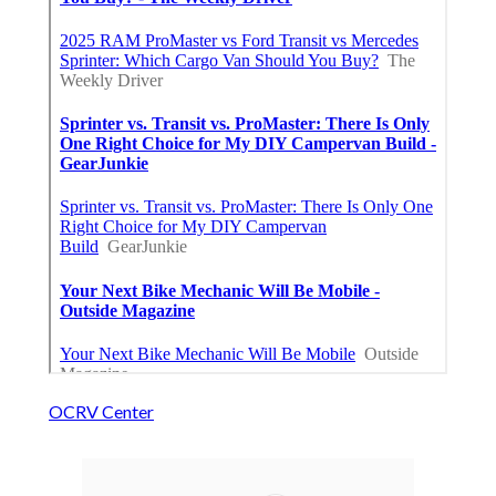
OCRV Center