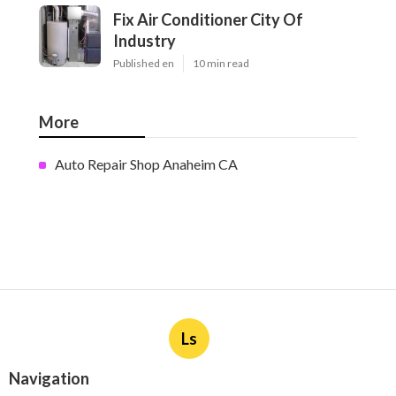
Fix Air Conditioner City Of
Industry
Published en
10 min read
More
Auto Repair Shop Anaheim CA
Ls
Navigation