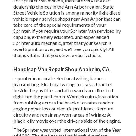
For Sprinter Van owners, there are very few car
dealership choices in the Ann Arbor region. State
Street Vehicle Solution is among minority light diesel
vehicle repair service shops near Ann Arbor that can
take care of the special requirements of your
Sprinter. If you require your Sprinter Van serviced by
capable, extremely educated, and experienced
Sprinter auto mechanic, after that your search is
over! Sprint on over, and we'll see you quickly! All
that is vital is that you service your vehicle.
Handicap Van Repair Shop Anaheim, CA
: sprinter inaccurate electrical wiring harness
transmitting. Electrical wiring crosses a bracket
beside the gas filter and afterwards are directed
right into the guest cabin. Worn circuitry insulation
from rubbing across the bracket creates random
engine power loss or electric problems.: Reroute
circuitry and repair any worn areas of wiring.: A
black, oily movie over the driver's side of the engine.
The Sprinter was voted International Van of the Year
of 1995. The first generation North American