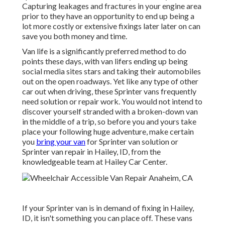
Capturing leakages and fractures in your engine area
prior to they have an opportunity to end up being a
lot more costly or extensive fixings later later on can
save you both money and time.
Van life is a significantly preferred method to do
points these days, with van lifers ending up being
social media sites stars and taking their automobiles
out on the open roadways. Yet like any type of other
car out when driving, these Sprinter vans frequently
need solution or repair work. You would not intend to
discover yourself stranded with a broken-down van
in the middle of a trip, so before you and yours take
place your following huge adventure, make certain
you
bring your van
for Sprinter van solution or
Sprinter van repair in Hailey, ID, from the
knowledgeable team at Hailey Car Center.
If your Sprinter van is in demand of fixing in Hailey,
ID, it isn't something you can place off. These vans