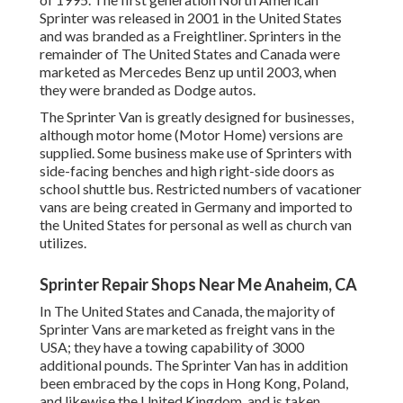
Sprinter was released in 2001 in the United States
and was branded as a Freightliner. Sprinters in the
remainder of The United States and Canada were
marketed as Mercedes Benz up until 2003, when
they were branded as Dodge autos.
The Sprinter Van is greatly designed for businesses,
although motor home (Motor Home) versions are
supplied. Some business make use of Sprinters with
side-facing benches and high right-side doors as
school shuttle bus. Restricted numbers of vacationer
vans are being created in Germany and imported to
the United States for personal as well as church van
utilizes.
Sprinter Repair Shops Near Me Anaheim, CA
In The United States and Canada, the majority of
Sprinter Vans are marketed as freight vans in the
USA; they have a towing capability of 3000
additional pounds. The Sprinter Van has in addition
been embraced by the cops in Hong Kong, Poland,
and likewise the United Kingdom, and is taken