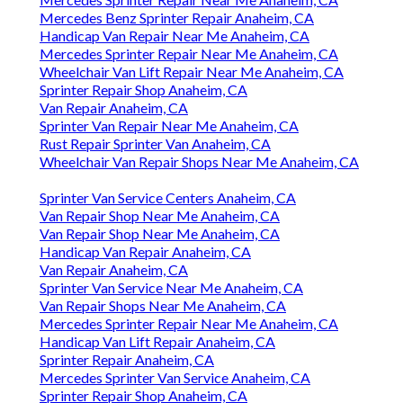
Mercedes Benz Sprinter Repair Anaheim, CA
Handicap Van Repair Near Me Anaheim, CA
Mercedes Sprinter Repair Near Me Anaheim, CA
Wheelchair Van Lift Repair Near Me Anaheim, CA
Sprinter Repair Shop Anaheim, CA
Van Repair Anaheim, CA
Sprinter Van Repair Near Me Anaheim, CA
Rust Repair Sprinter Van Anaheim, CA
Wheelchair Van Repair Shops Near Me Anaheim, CA
Sprinter Van Service Centers Anaheim, CA
Van Repair Shop Near Me Anaheim, CA
Van Repair Shop Near Me Anaheim, CA
Handicap Van Repair Anaheim, CA
Van Repair Anaheim, CA
Sprinter Van Service Near Me Anaheim, CA
Van Repair Shops Near Me Anaheim, CA
Mercedes Sprinter Repair Near Me Anaheim, CA
Handicap Van Lift Repair Anaheim, CA
Sprinter Repair Anaheim, CA
Mercedes Sprinter Van Service Anaheim, CA
Sprinter Repair Shop Anaheim, CA