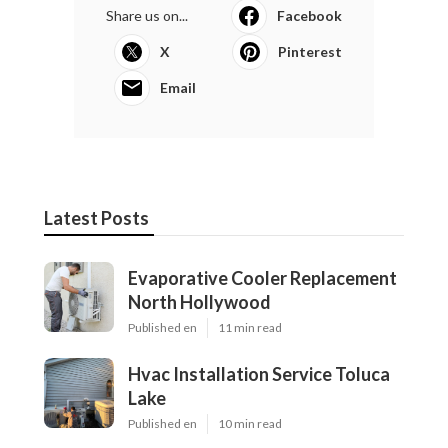
Share us on...
Facebook
X
Pinterest
Email
Latest Posts
Evaporative Cooler Replacement
North Hollywood
Published en
11 min read
Hvac Installation Service Toluca
Lake
Published en
10 min read