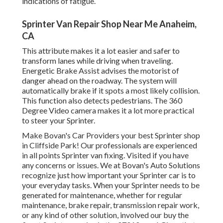
indications of fatigue.
Sprinter Van Repair Shop Near Me Anaheim,
CA
This attribute makes it a lot easier and safer to
transform lanes while driving when traveling.
Energetic Brake Assist advises the motorist of
danger ahead on the roadway. The system will
automatically brake if it spots a most likely collision.
This function also detects pedestrians. The 360
Degree Video camera makes it a lot more practical
to steer your Sprinter.
Make Bovan's Car Providers your best Sprinter shop
in Cliffside Park! Our professionals are experienced
in all points Sprinter van fixing. Visited if you have
any concerns or issues. We at Bovan's Auto Solutions
recognize just how important your Sprinter car is to
your everyday tasks. When your Sprinter needs to be
generated for maintenance, whether for regular
maintenance, brake repair, transmission repair work,
or any kind of other solution, involved our buy the