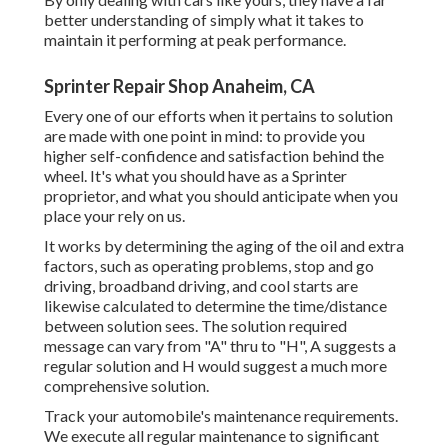
better understanding of simply what it takes to
maintain it performing at peak performance.
Sprinter Repair Shop Anaheim, CA
Every one of our efforts when it pertains to solution
are made with one point in mind: to provide you
higher self-confidence and satisfaction behind the
wheel. It's what you should have as a Sprinter
proprietor, and what you should anticipate when you
place your rely on us.
It works by determining the aging of the oil and extra
factors, such as operating problems, stop and go
driving, broadband driving, and cool starts are
likewise calculated to determine the time/distance
between solution sees. The solution required
message can vary from "A" thru to "H", A suggests a
regular solution and H would suggest a much more
comprehensive solution.
Track your automobile's maintenance requirements.
We execute all regular maintenance to significant