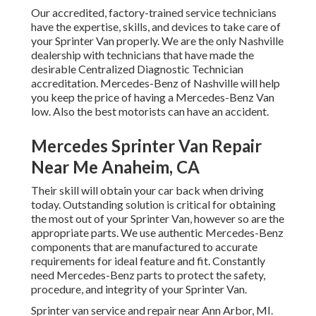
Our accredited, factory-trained service technicians
have the expertise, skills, and devices to take care of
your Sprinter Van properly. We are the only Nashville
dealership with technicians that have made the
desirable Centralized Diagnostic Technician
accreditation. Mercedes-Benz of Nashville will help
you keep the price of having a Mercedes-Benz Van
low. Also the best motorists can have an accident.
Mercedes Sprinter Van Repair
Near Me Anaheim, CA
Their skill will obtain your car back when driving
today. Outstanding solution is critical for obtaining
the most out of your Sprinter Van, however so are the
appropriate parts. We use authentic Mercedes-Benz
components that are manufactured to accurate
requirements for ideal feature and fit. Constantly
need Mercedes-Benz parts to protect the safety,
procedure, and integrity of your Sprinter Van.
Sprinter van service and repair near Ann Arbor, MI.