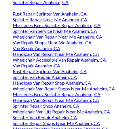
Sprinter Repair Anaheim, CA
Rust Repair Sprinter Van Anaheim, CA
Sprinter Repair Near Me Anaheim, CA
Mercedes Benz Sprinter Repair Anaheim, CA
Sprinter Van Service Near Me Anaheim, CA
Wheelchair Van Repair Near Me Anaheim, CA
Van Repair Shops Near Me Anaheim, CA
Van Repair Anaheim, CA
Handicap Van Repair Near Me Anaheim, CA
Wheelchair Accessible Van Repair Anaheim, CA
Van Repair Anaheim, CA
Rust Repair Sprinter Van Anaheim, CA
Sprinter Van Repair Anaheim, CA
Handicap Van Repair Shop Anaheim, CA
Wheelchair Van Repair Shops Near Me Anaheim, CA
Mercedes Benz Sprinter Repair Anaheim, CA
Handicap Van Repair Near Me Anaheim, CA
Sprinter Repair Shop Anaheim, CA
Wheelchair Van Lift Repair Near Me Anaheim, CA
Sprinter Van Repair Anaheim, CA
Sprinter Repair Shops Near Me Anaheim, CA
Mercedes Sprinter Repair Near Me Anaheim, CA