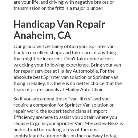
are your life, and driving with negative brakes or
transmission on the fritz is a major blunder.
Handicap Van Repair
Anaheim, CA
Our group will certainly obtain your Sprinter van
back in excellent shape and take care of anything
that might be incorrect. Don't take come across
wrecking your following experience. Bring your van
for repair services at Hailey Automobile. For the
absolute best Sprinter van solution or Sprinter van
fixing in
Hailey, ID
, there is no better choice that the
team of professionals at
Hailey Auto Clinic
.
So if you are among those "van-lifers" and you
require a companion for Sprinter Van solution or
repair work, the expert technicians at Import
Efficiency are here to assist you obtain where you
require to go in your Sprinter Van. Mercedes-Benz is
understood for making a few of the most
sophisticated automobiles on the roadway today,