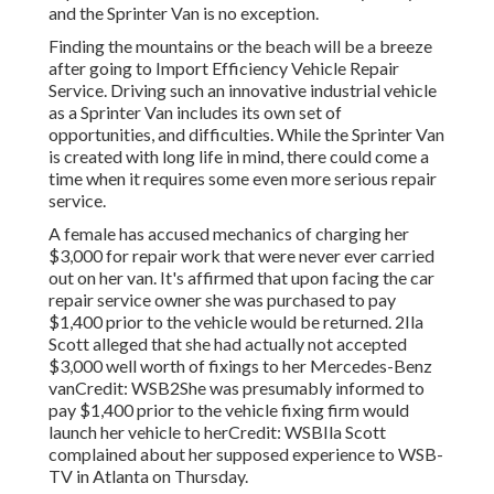
and the Sprinter Van is no exception.
Finding the mountains or the beach will be a breeze
after going to Import Efficiency Vehicle Repair
Service. Driving such an innovative industrial vehicle
as a Sprinter Van includes its own set of
opportunities, and difficulties. While the Sprinter Van
is created with long life in mind, there could come a
time when it requires some even more serious repair
service.
A female has accused mechanics of charging her
$3,000 for repair work that were never ever carried
out on her van. It's affirmed that upon facing the car
repair service owner she was purchased to pay
$1,400 prior to the
vehicle
would be returned. 2Ila
Scott alleged that she had actually not accepted
$3,000 well worth of fixings to her Mercedes-Benz
vanCredit: WSB2She was presumably informed to
pay $1,400 prior to the vehicle fixing firm would
launch her vehicle to herCredit: WSBIla Scott
complained about her supposed experience to
WSB-
TV
in
Atlanta
on Thursday.