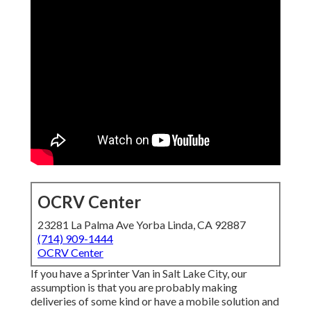
OCRV Center
23281 La Palma Ave Yorba Linda, CA 92887
(714) 909-1444
OCRV Center
If you have a Sprinter Van in Salt Lake City, our
assumption is that you are probably making
deliveries of some kind or have a mobile solution and