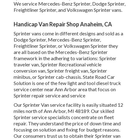
We service Mercedes-Benz Sprinter, Dodge Sprinter,
Freightliner Sprinter, and Volkswagen Sprinter vans.
Handicap Van Repair Shop Anaheim, CA
Sprinter vans come in different designs and sold as a
Dodge Sprinter, Mercedes-Benz Sprinter,
Freightliner Sprinter, or Volkswagen Sprinter they
are all based on the Mercedes-Benz Sprinter
framework in the adhering to variations: Sprinter
traveler van, Sprinter Recreational vehicle
conversion van, Sprinter freight van, Sprinter
minibus, or Sprinter cab-chassis. State Road Car
Solution is one of the few light and tool diesel truck
service center near Ann Arbor area that focus on
Sprinter repair service and service
Our Sprinter Van service facility is easily situated 12
miles north of Ann Arbor, MI 48189. Our skilled
Sprinter service specialists concentrate on
fleet
repair
. They understand the price of down time and
focusing on solution and fixing for budget reasons.
Our consumers trust us to obtain their Sprinter van