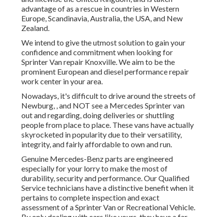
advantage of as a rescue in countries in Western
Europe, Scandinavia, Australia, the USA, and New
Zealand.
We intend to give the utmost solution to gain your
confidence and commitment when looking for
Sprinter Van repair Knoxville. We aim to be the
prominent European and diesel performance repair
work center in your area.
Nowadays, it's difficult to drive around the streets of
Newburg, , and NOT see a Mercedes Sprinter van
out and regarding, doing deliveries or shuttling
people from place to place. These vans have actually
skyrocketed in popularity due to their versatility,
integrity, and fairly affordable to own and run.
Genuine Mercedes-Benz parts
are engineered
especially for your lorry to make the most of
durability, security and performance. Our Qualified
Service technicians have a distinctive benefit when it
pertains to complete inspection and exact
assessment of a Sprinter Van or Recreational Vehicle.
By only dealing with cars like yours, they have a far