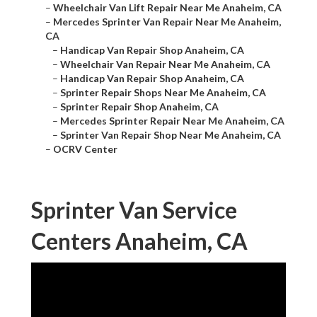
–
Wheelchair Van Lift Repair Near Me Anaheim, CA
–
Mercedes Sprinter Van Repair Near Me Anaheim,
CA
–
Handicap Van Repair Shop Anaheim, CA
–
Wheelchair Van Repair Near Me Anaheim, CA
–
Handicap Van Repair Shop Anaheim, CA
–
Sprinter Repair Shops Near Me Anaheim, CA
–
Sprinter Repair Shop Anaheim, CA
–
Mercedes Sprinter Repair Near Me Anaheim, CA
–
Sprinter Van Repair Shop Near Me Anaheim, CA
–
OCRV Center
Sprinter Van Service
Centers Anaheim, CA