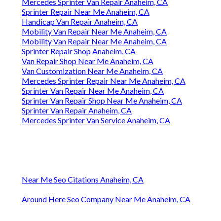
Mercedes Sprinter Van Repair Anaheim, CA
Sprinter Repair Near Me Anaheim, CA
Handicap Van Repair Anaheim, CA
Mobility Van Repair Near Me Anaheim, CA
Mobility Van Repair Near Me Anaheim, CA
Sprinter Repair Shop Anaheim, CA
Van Repair Shop Near Me Anaheim, CA
Van Customization Near Me Anaheim, CA
Mercedes Sprinter Repair Near Me Anaheim, CA
Sprinter Van Repair Near Me Anaheim, CA
Sprinter Van Repair Shop Near Me Anaheim, CA
Sprinter Van Repair Anaheim, CA
Mercedes Sprinter Van Service Anaheim, CA
Near Me Seo Citations Anaheim, CA
Around Here Seo Company Near Me Anaheim, CA