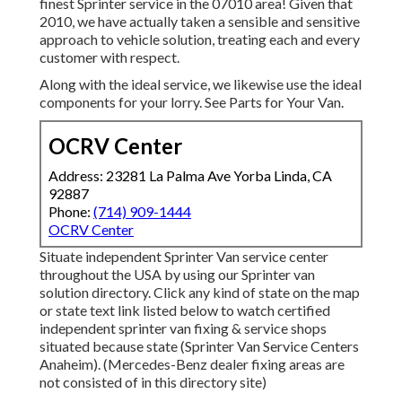
finest Sprinter service in the 07010 area! Given that
2010, we have actually taken a sensible and sensitive
approach to vehicle solution, treating each and every
customer with respect.
Along with the ideal service, we likewise use the ideal
components for your lorry. See Parts for Your Van.
OCRV Center
Address: 23281 La Palma Ave Yorba Linda, CA
92887
Phone:
(714) 909-1444
OCRV Center
Situate independent Sprinter Van service center
throughout the USA by using our Sprinter van
solution directory. Click any kind of state on the map
or state text link listed below to watch certified
independent sprinter van fixing & service shops
situated because state (Sprinter Van Service Centers
Anaheim). (Mercedes-Benz dealer fixing areas are
not consisted of in this directory site)