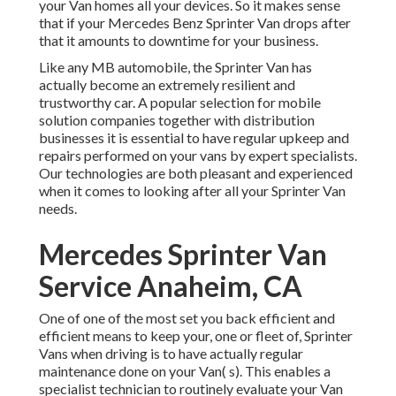
your Van homes all your devices. So it makes sense
that if your Mercedes Benz Sprinter Van drops after
that it amounts to downtime for your business.
Like any MB automobile, the Sprinter Van has
actually become an extremely resilient and
trustworthy car. A popular selection for mobile
solution companies together with distribution
businesses it is essential to have regular upkeep and
repairs performed on your vans by expert specialists.
Our technologies are both pleasant and experienced
when it comes to looking after all your Sprinter Van
needs.
Mercedes Sprinter Van
Service Anaheim, CA
One of one of the most set you back efficient and
efficient means to keep your, one or fleet of, Sprinter
Vans when driving is to have actually regular
maintenance done on your Van( s). This enables a
specialist technician to routinely evaluate your Van