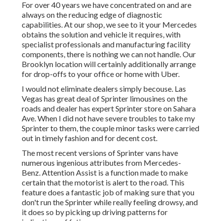
For over 40 years we have concentrated on and are
always on the reducing edge of diagnostic
capabilities. At our shop, we see to it your Mercedes
obtains the solution and vehicle it requires, with
specialist professionals
and manufacturing facility
components, there is nothing we can not handle. Our
Brooklyn location will certainly additionally arrange
for drop-offs to your office or home with Uber.
I would not eliminate dealers simply becouse. Las
Vegas has great deal of Sprinter limousines on the
roads and dealer has expert Sprinter store on Sahara
Ave. When I did not have severe troubles to take my
Sprinter to them, the couple minor tasks were carried
out in timely fashion and for decent cost.
The most recent versions of Sprinter vans have
numerous ingenious attributes from Mercedes-
Benz. Attention Assist is a function made to make
certain that the motorist is alert to the road. This
feature does a fantastic job of making sure that you
don't run the Sprinter while really feeling drowsy, and
it does so by picking up driving patterns for