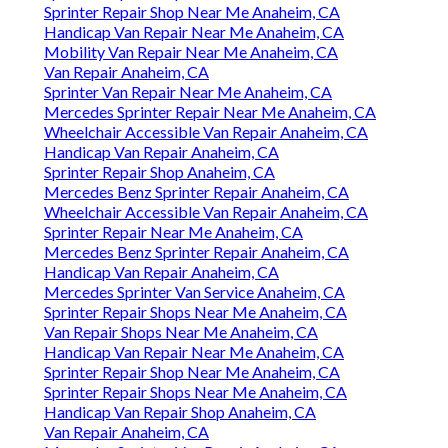
Sprinter Repair Shop Near Me Anaheim, CA
Handicap Van Repair Near Me Anaheim, CA
Mobility Van Repair Near Me Anaheim, CA
Van Repair Anaheim, CA
Sprinter Van Repair Near Me Anaheim, CA
Mercedes Sprinter Repair Near Me Anaheim, CA
Wheelchair Accessible Van Repair Anaheim, CA
Handicap Van Repair Anaheim, CA
Sprinter Repair Shop Anaheim, CA
Mercedes Benz Sprinter Repair Anaheim, CA
Wheelchair Accessible Van Repair Anaheim, CA
Sprinter Repair Near Me Anaheim, CA
Mercedes Benz Sprinter Repair Anaheim, CA
Handicap Van Repair Anaheim, CA
Mercedes Sprinter Van Service Anaheim, CA
Sprinter Repair Shops Near Me Anaheim, CA
Van Repair Shops Near Me Anaheim, CA
Handicap Van Repair Near Me Anaheim, CA
Sprinter Repair Shop Near Me Anaheim, CA
Sprinter Repair Shops Near Me Anaheim, CA
Handicap Van Repair Shop Anaheim, CA
Van Repair Anaheim, CA