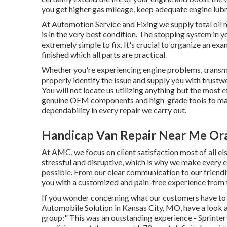
you get higher gas mileage, keep adequate engine lubri
At Automotion Service and Fixing we supply total
oil 
is in the very best condition. The stopping system in you
extremely simple to fix. It's crucial to organize an exa
finished which all parts are practical.
Whether you're experiencing engine problems, transmis
properly identify the issue and supply you with trustw
You will not locate us utilizing anything but the most 
genuine OEM components and high-grade tools to make
dependability in every repair we carry out.
Handicap Van Repair Near Me Or
At AMC, we focus on client satisfaction most of all el
stressful and disruptive, which is why we make every e
possible. From our clear communication to our friend
you with a customized and pain-free experience from t
If you wonder concerning what our customers have to s
Automobile Solution in Kansas City, MO, have a look a
group:" This was an outstanding experience - Sprinter