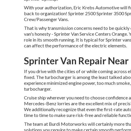
With your authorization, Eric Krebs Automotive will fi
back to organization! Sprinter 2500 Sprinter 3500 Spr
Crew/Passenger Vans.
That is why
transmission concerns
need to be quickly 
van's honesty - Sprinter Van Service Centers Orange. Yo
role in its smooth running. It is typical for Sprinter v
can affect the performance of the electric elements.
Sprinter Van Repair Nea
If you drive with the cities of or while coming across 
fixed. The turbocharger is among the least talked abou
experience minimized engine power, too much smoke, an
turbocharger.
Cruise ship wherever you need to choose confidence 
Mercedes-Benz lorries are the excellent mix of preci
We additionally recognize that even the first-rate a
time to time to make sure risk-free and reliable functi
The team at Burdi Motorworks will certainly more than
solutions you require to make certain smooth performan