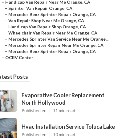
–
Handicap Van Repair Near Me Orange, CA
–
Sprinter Van Repair Orange, CA
–
Mercedes Benz Sprinter Repair Orange, CA
–
Van Repair Shop Near Me Orange, CA
–
Handicap Van Repair Shop Orange, CA
–
Wheelchair Van Repair Near Me Orange, CA
–
Mercedes Sprinter Van Service Near Me Orange...
–
Mercedes Sprinter Repair Near Me Orange, CA
–
Mercedes Benz Sprinter Repair Orange, CA
–
OCRV Center
atest Posts
Evaporative Cooler Replacement
North Hollywood
Published en
11 min read
Hvac Installation Service Toluca Lake
Published en
10 min read