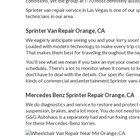
conditions, yet the group at I-70 most definitely assis
Sprinter van repair service in Las Vegas is one of our s
technicians in our area.
Sprinter Van Repair Orange, CA
We eagerly anticipate seeing you and your lorry soon!
Loaded with modern technology to make every trip com
That makes them best for traveling throughout the na
You'll see what we mean if you take an eye your own
schedules. There's a lot to monitor when it comes to ke
don't have to deal with the details. Our specific Germa
kinds of commercial and entertainment Sprinter vans e
Mercedes Benz Sprinter Repair Orange, CA
We do diagnostics and service to restore and protect e
suspension, brakes, and a lot more. You do not need to 
G&G Autohaus is a separately had and run fixing store r
for these Mercedes-Benz lorries.