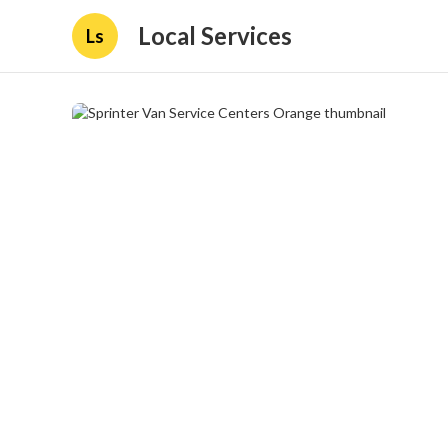
Local Services
Ls