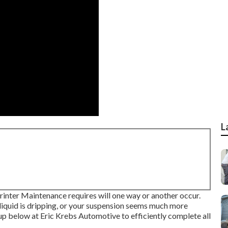
L
rinter Maintenance requires will one way or another occur.
liquid is dripping, or your suspension seems much more
oup below at Eric Krebs Automotive to efficiently complete all