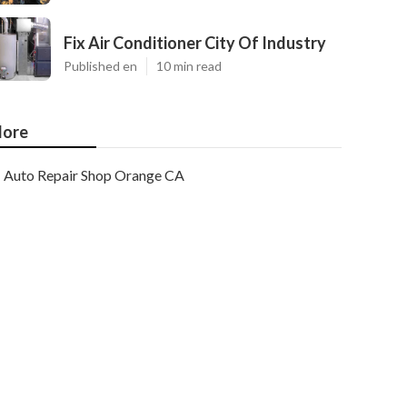
Fix Air Conditioner City Of Industry
Published en
10 min read
ore
Auto Repair Shop Orange CA