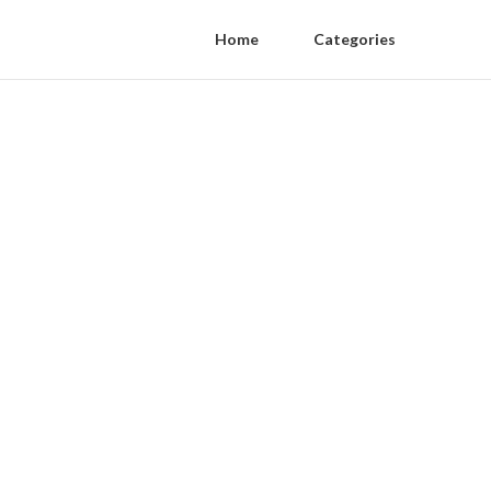
Home
Categories