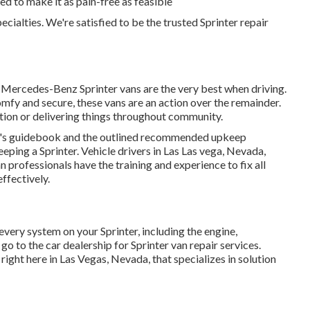
ted to make it as pain-free as feasible
pecialties. We're satisfied to be the trusted Sprinter repair
 Mercedes-Benz Sprinter vans are the very best when driving.
fy and secure, these vans are an action over the remainder.
tion or delivering things throughout community.
er's guidebook and the outlined recommended upkeep
eping a Sprinter. Vehicle drivers in Las Las vega, Nevada,
n professionals have the training and experience to fix all
ffectively.
very system on your Sprinter, including the engine,
go to the car dealership for Sprinter van repair services.
ight here in Las Vegas, Nevada, that specializes in solution