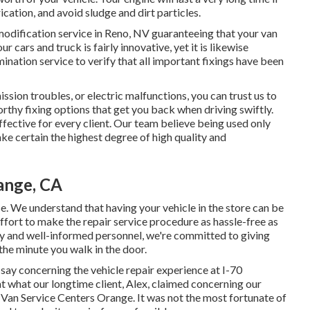
cation, and avoid sludge and dirt particles.
modification service in Reno, NV
guaranteeing that your van
r cars and truck is fairly innovative, yet it is likewise
mination service to verify that all important fixings have been
sion troubles, or electric malfunctions, you can trust us to
orthy fixing options that get you back when driving swiftly.
effective for every client. Our team believe being used only
 certain the highest degree of high quality and
ange, CA
se. We understand that having your vehicle in the store can be
ffort to make the repair service procedure as hassle-free as
ly and well-informed personnel, we're committed to giving
he minute you walk in the door.
ay concerning the vehicle repair experience at I-70
t what our longtime client, Alex, claimed concerning our
 Van Service Centers Orange. It was not the most fortunate of