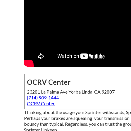
OCRV Center
23281 La Palma Ave Yorba Linda, CA 92887
(714) 909-1444
OCRV Center
Thinking about the usage your Sprinter withstands, Sp
Perhaps your brakes are squealing, your transmission 
bouncy than typical. Regardless, you can trust the gr
Sprinter Upkeep.