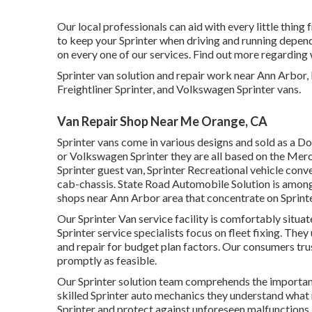
Our local professionals can aid with every little thing
to keep your Sprinter when driving and running depend
on every one of our services. Find out more regarding
Sprinter van solution and repair work near Ann Arbor
Freightliner Sprinter, and Volkswagen Sprinter vans.
Van Repair Shop Near Me Orange, CA
Sprinter vans come in various designs and sold as a Do
or Volkswagen Sprinter they are all based on the Merc
Sprinter guest van, Sprinter Recreational vehicle conve
cab-chassis. State Road Automobile Solution is among 
shops near Ann Arbor area that concentrate on Sprinter
Our Sprinter Van service facility is comfortably situ
Sprinter service specialists focus on
fleet fixing
. They
and repair for budget plan factors. Our consumers trust
promptly as feasible.
Our Sprinter solution team comprehends the importanc
skilled Sprinter auto mechanics they understand what 
Sprinter and protect against unforeseen malfunctions.