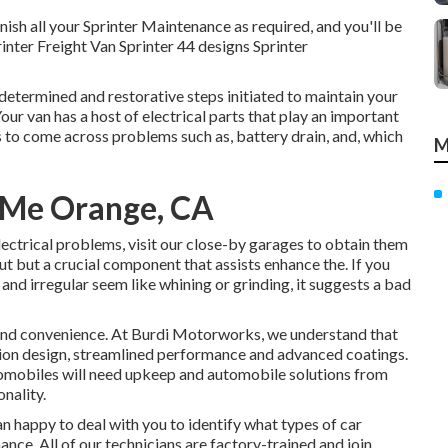
nish all your Sprinter Maintenance as required, and you'll be
inter Freight Van Sprinter 44 designs Sprinter
determined and restorative steps initiated to maintain your
ur van has a host of electrical parts that play an important
ans to come across problems such as,
battery drain
, and, which
M
r Me Orange, CA
electrical problems, visit our close-by garages to obtain them
t but a crucial component that assists enhance the. If you
d irregular seem like whining or grinding, it suggests a bad
and convenience. At Burdi Motorworks, we understand that
sion design, streamlined performance and advanced coatings.
utomobiles will need upkeep and automobile solutions from
onality.
 happy to deal with you to identify what types of car
ce. All of our technicians are factory-trained and join