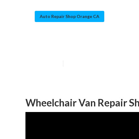
Auto Repair Shop Orange CA
Sprinter Van S
Published en
10 min read
Wheelchair Van Repair S