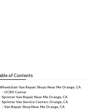
e
able of Contents
Wheelchair Van Repair Shops Near Me Orange, CA
–
OCRV Center
–
Sprinter Van Repair Near Me Orange, CA
–
Sprinter Van Service Centers Orange, CA
–
Van Repair Shop Near Me Orange, CA