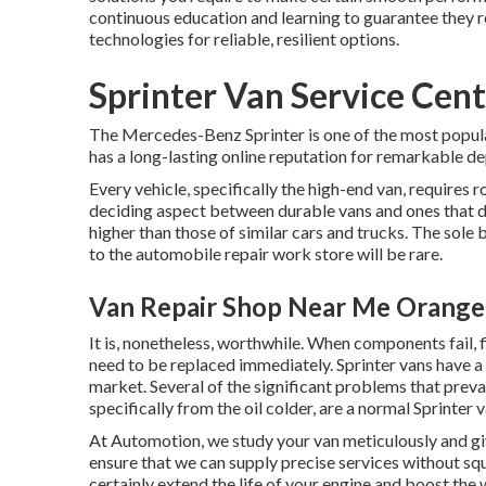
continuous education and learning to guarantee they 
technologies for reliable, resilient options.
Sprinter Van Service Cen
The Mercedes-Benz Sprinter is one of the most popula
has a long-lasting online reputation for remarkable de
Every vehicle, specifically the high-end van, requires 
deciding aspect between durable vans and ones that 
higher than those of similar cars and trucks. The sole 
to the automobile repair work store will be rare.
Van Repair Shop Near Me Orange
It is, nonetheless, worthwhile. When components fail, f
need to be replaced immediately. Sprinter vans have a 
market. Several of the significant problems that prevai
specifically from the oil colder, are a normal Sprinter
At Automotion, we study your van meticulously and gi
ensure that we can supply precise services without sq
certainly extend the life of your engine and boost the w