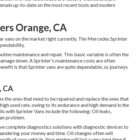
remain up-to-date on the most recent tools and modern
ters Orange, CA
r vans on the market right currently. The Mercedes Sprinter
pendability.
routine maintenance and repair. This basic variable is often the
damage down. A Sprinter's maintenance costs are often
benefit is that Sprinter vans are quite dependable, so journeys
, CA
ix the ones that need to be repaired and replace the ones that
high used rate, owing to its endurance and high demand in the
ls with Sprinter Vans include the following: Oil leaks,
 van problem.
ve complete diagnostics solutions with diagnostic devices to
uandering your money and time. Oil changes often will
orth of your vehicle. Your engine will last a very long time if