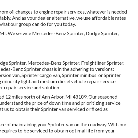
 from oil changes to engine repair services, whatever is needed
ably. And as your dealer alternative, we use affordable rates
 what our group can do for you today.
, MI. We service Mercedes-Benz Sprinter, Dodge Sprinter,
dge Sprinter, Mercedes-Benz Sprinter, Freightliner Sprinter,
edes-Benz Sprinter chassis in the adhering to versions:
rsion van, Sprinter cargo van, Sprinter minibus, or Sprinter
minority light and medium diesel vehicle repair service
 repair service and solution.
ated 12 miles north of Ann Arbor, MI 48189. Our seasoned
 understand the price of down time and prioritizing service
 us to obtain their Sprinter van serviced or fixed as
e of maintaining your Sprinter van on the roadway. With our
requires to be serviced to obtain optimal life from your