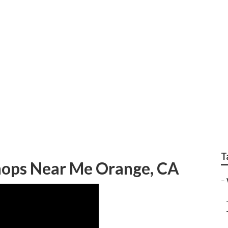
ervice Centers Orang
T
hops Near Me Orange, CA
–