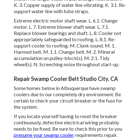
K. 3. Copper supply of water line vibrating. K. 3.1. Re-
support water line with tube straps.
Extreme electric motor shaft wear. L. 6.1. Change
motor. L. 7. Extreme blower shaft wear. L. 7.1.
Replace blower bearings and shaft. L. 8. Cooler not
appropriately safeguarded to roofing. L. 8.1. Re-
support cooler to roofing. M. Clunk sound. M. 1.
Harmed belt. M. 1.1. Change belt. M. 2. Mineral
accumulation on pulley-block(s). M. 2.1. Tidy
wheel(s). N. Screeching noise throughout start-up.
Repair Swamp Cooler Belt Studio City, CA
Some homes below in Albuquerque have swamp
coolers due to our completely dry environment. Be
certain to check your circuit breaker or the fuse for
the system.
If you locate yourself having to reset the breaker
continuously, defective electrical wiring probably
needs to be fixed. Be sure to check this prior to you
presume your swamp cooler
requirements repair.