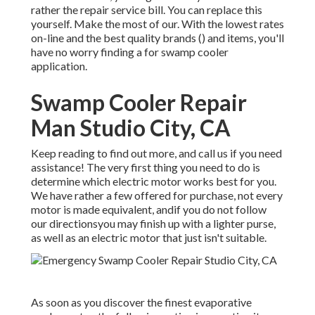
rather the repair service bill. You can replace this
yourself. Make the most of our. With the lowest rates
on-line and the best quality brands () and items, you'll
have no worry finding a for swamp cooler
application.
Swamp Cooler Repair
Man Studio City, CA
Keep reading to find out more, and call us if you need
assistance! The very first thing you need to do is
determine which electric motor works best for you.
We have rather a few offered for purchase, not every
motor is made equivalent, andif you do not follow
our directionsyou may finish up with a lighter purse,
as well as an electric motor that just isn't suitable.
As soon as you discover the finest evaporative