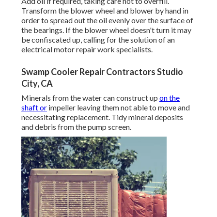
Add oil if required, taking care not to overfill.
Transform the blower wheel and blower by hand in
order to spread out the oil evenly over the surface of
the bearings. If the blower wheel doesn't turn it may
be confiscated up, calling for the solution of an
electrical motor repair work specialists.
Swamp Cooler Repair Contractors Studio
City, CA
Minerals from the water can construct up
on the
shaft or
impeller leaving them not able to move and
necessitating replacement. Tidy mineral deposits
and debris from the pump screen.