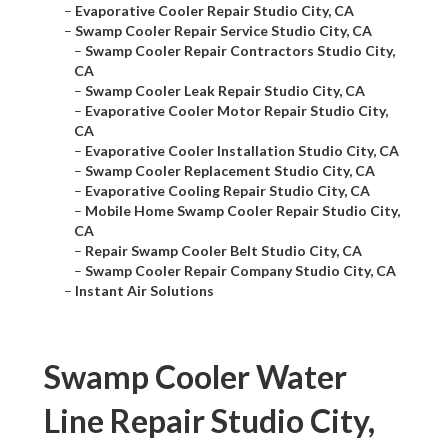
–
Evaporative Cooler Repair Studio City, CA
–
Swamp Cooler Repair Service Studio City, CA
–
Swamp Cooler Repair Contractors Studio City,
CA
–
Swamp Cooler Leak Repair Studio City, CA
–
Evaporative Cooler Motor Repair Studio City,
CA
–
Evaporative Cooler Installation Studio City, CA
–
Swamp Cooler Replacement Studio City, CA
–
Evaporative Cooling Repair Studio City, CA
–
Mobile Home Swamp Cooler Repair Studio City,
CA
–
Repair Swamp Cooler Belt Studio City, CA
–
Swamp Cooler Repair Company Studio City, CA
–
Instant Air Solutions
Swamp Cooler Water
Line Repair Studio City,