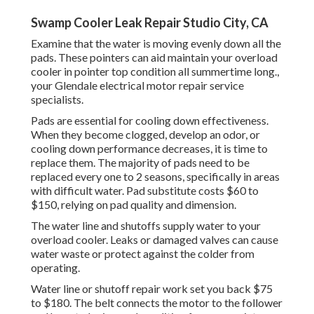
Swamp Cooler Leak Repair Studio City, CA
Examine that the water is moving evenly down all the
pads. These pointers can aid maintain your overload
cooler in pointer top condition all summertime long.,
your Glendale electrical motor repair service
specialists.
Pads are essential for cooling down effectiveness.
When they become clogged, develop an odor, or
cooling down performance decreases, it is time to
replace them. The majority of pads need to be
replaced every one to 2 seasons, specifically in areas
with difficult water. Pad substitute costs $60 to
$150, relying on pad quality and dimension.
The water line and shutoffs supply water to your
overload cooler. Leaks or damaged valves can cause
water waste or protect against the colder from
operating.
Water line or shutoff repair work set you back $75
to $180. The belt connects the motor to the follower