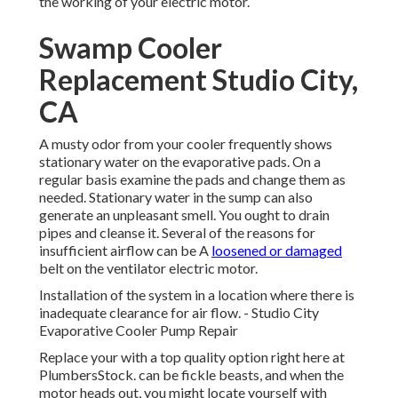
the working of your electric motor.
Swamp Cooler
Replacement Studio City,
CA
A musty odor from your cooler frequently shows
stationary water on the evaporative pads. On a
regular basis examine the pads and change them as
needed. Stationary water in the sump can also
generate an unpleasant smell. You ought to drain
pipes and cleanse it. Several of the reasons for
insufficient airflow can be A
loosened or damaged
belt on the ventilator electric motor.
Installation of the system in a location where there is
inadequate clearance for air flow. - Studio City
Evaporative Cooler Pump Repair
Replace your with a top quality option right here at
PlumbersStock. can be fickle beasts, and when the
motor heads out, you might locate yourself with