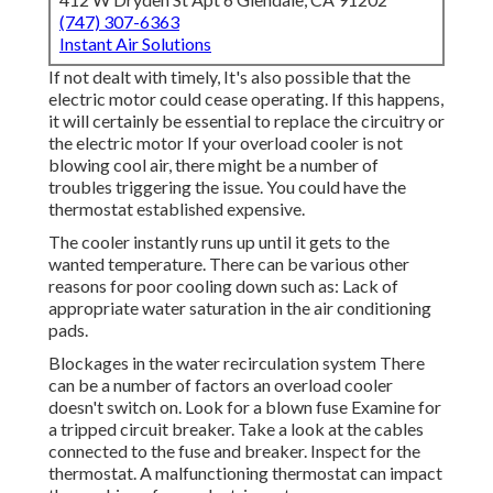
(747) 307-6363
Instant Air Solutions
If not dealt with timely, It's also possible that the
electric motor could cease operating. If this happens,
it will certainly be essential to replace the circuitry or
the electric motor If your overload cooler is not
blowing cool air, there might be a number of
troubles triggering the issue. You could have the
thermostat established expensive.
The cooler instantly runs up until it gets to the
wanted temperature. There can be various other
reasons for poor cooling down such as: Lack of
appropriate water saturation in the air conditioning
pads.
Blockages in the water recirculation system There
can be a number of factors an overload cooler
doesn't switch on. Look for a blown fuse Examine for
a tripped circuit breaker. Take a look at the cables
connected to the fuse and breaker. Inspect for the
thermostat. A malfunctioning thermostat can impact