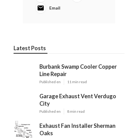
Email
Latest Posts
Burbank Swamp Cooler Copper
Line Repair
Published en
11 min read
Garage Exhaust Vent Verdugo
City
Published en
8 min read
Exhaust Fan Installer Sherman
Oaks