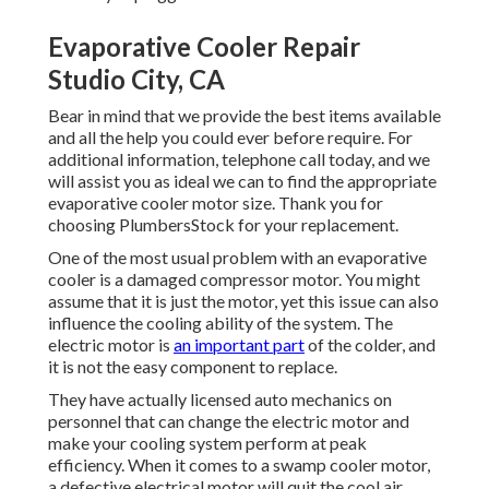
Evaporative Cooler Repair
Studio City, CA
Bear in mind that we provide the best items available
and all the help you could ever before require. For
additional information, telephone call today, and we
will assist you as ideal we can to find the appropriate
evaporative cooler motor size. Thank you for
choosing PlumbersStock for your replacement.
One of the most usual problem with an evaporative
cooler is a damaged compressor motor. You might
assume that it is just the motor, yet this issue can also
influence the cooling ability of the system. The
electric motor is
an important part
of the colder, and
it is not the easy component to replace.
They have actually licensed auto mechanics on
personnel that can change the electric motor and
make your cooling system perform at peak
efficiency. When it comes to a swamp cooler motor,
a defective electrical motor will quit the cool air