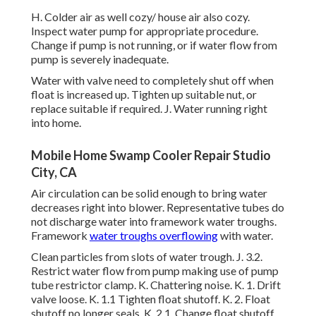
H. Colder air as well cozy/ house air also cozy.
Inspect water pump for appropriate procedure.
Change if pump is not running, or if water flow from
pump is severely inadequate.
Water with valve need to completely shut off when
float is increased up. Tighten up suitable nut, or
replace suitable if required. J. Water running right
into home.
Mobile Home Swamp Cooler Repair Studio
City, CA
Air circulation can be solid enough to bring water
decreases right into blower. Representative tubes do
not discharge water into framework water troughs.
Framework
water troughs overflowing
with water.
Clean particles from slots of water trough. J. 3.2.
Restrict water flow from pump making use of pump
tube restrictor clamp. K. Chattering noise. K. 1. Drift
valve loose. K. 1.1 Tighten float shutoff. K. 2. Float
shutoff no longer seals. K. 2.1. Change float shutoff.