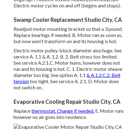
Electric motor cycles on and off (begins and stops).
Swamp Cooler Replacement Studio City, CA
Readjust motor mounting bracket so that a 3 pound.
Replace bearings if needed. B. Motor ran as soon as,
but now won't transform on and its housing is hot.
Electric motor pulley-block diameter also huge. See
service A. 1.1 & A. 1.2. B. 2. Belt stress too limited.
See service A.2.1.C. Motor hums, however does not
run and its housing is hot. C. 1. Electric motor sheave
diameter too big. See option A. 1.1
& A.1.2.C.2. Belt
tension
too tight. See service A. 2.1. D. Motor does
not switch on.
Evaporative Cooling Repair Studio City, CA
Replace
thermostat. Change if needed.
E. Motor runs
however no air goes into residence.