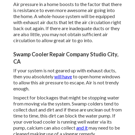
Air pressure in a home boosts to the factor that there
is resistance to even more awesome air going into
the home. A whole-house system will be equipped
with exhaust air ducts that let the air circulation right
back out again. If there are inadequate ducts or they
are also little, you may not obtain sufficient air
circulation to allow great air to go into.
Swamp Cooler Repair Company Studio City,
CA
If your system is not geared up with exhaust ducts,
then you absolutely
will have
to open home windows
to allow this air pressure to escape. Air is not trendy
enough.
Inspect for blockages that might be stopping water
from moving via the system. Swamp colders tend to
collect dust and dirt and if these are unclean out from
time to time, this dirt can block the water pump. If
your overload cooler is running well water via its
pump, calcium can also collect
and it
may need to be
cleaned making use of a vinegar remedy.