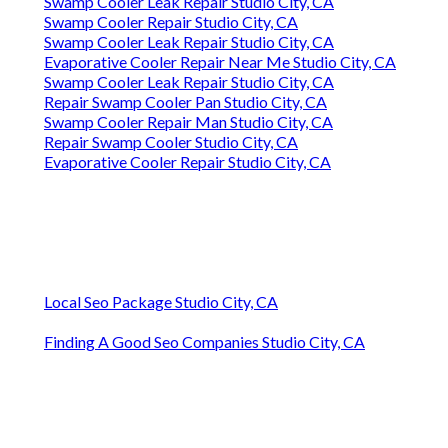
Swamp Cooler Leak Repair Studio City, CA
Swamp Cooler Repair Studio City, CA
Swamp Cooler Leak Repair Studio City, CA
Evaporative Cooler Repair Near Me Studio City, CA
Swamp Cooler Leak Repair Studio City, CA
Repair Swamp Cooler Pan Studio City, CA
Swamp Cooler Repair Man Studio City, CA
Repair Swamp Cooler Studio City, CA
Evaporative Cooler Repair Studio City, CA
Local Seo Package Studio City, CA
Finding A Good Seo Companies Studio City, CA