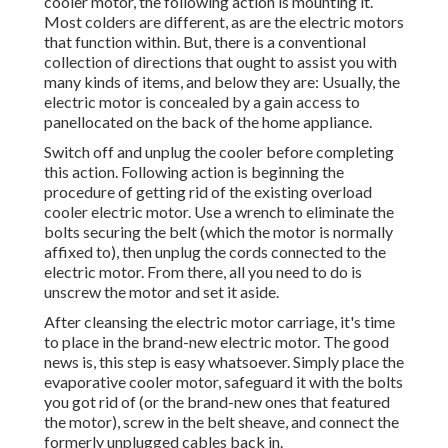
cooler motor, the following action is mounting it.
Most colders are different, as are the electric motors
that function within. But, there is a conventional
collection of directions that ought to assist you with
many kinds of items, and below they are: Usually, the
electric motor is concealed by a gain access to
panellocated on the back of the home appliance.
Switch off and unplug the cooler before completing
this action. Following action is beginning the
procedure of getting rid of the existing overload
cooler electric motor. Use a wrench to eliminate the
bolts securing the belt (which the motor is normally
affixed to), then unplug the cords connected to the
electric motor. From there, all you need to do is
unscrew the motor and set it aside.
After cleansing the electric motor carriage, it's time
to place in the brand-new electric motor. The good
news is, this step is easy whatsoever. Simply place the
evaporative cooler motor, safeguard it with the bolts
you got rid of (or the brand-new ones that featured
the motor), screw in the belt sheave, and connect the
formerly unplugged cables back in.