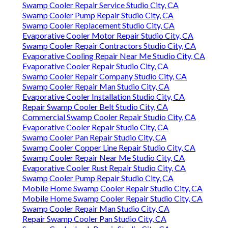
Swamp Cooler Repair Service Studio City, CA
Swamp Cooler Pump Repair Studio City, CA
Swamp Cooler Replacement Studio City, CA
Evaporative Cooler Motor Repair Studio City, CA
Swamp Cooler Repair Contractors Studio City, CA
Evaporative Cooling Repair Near Me Studio City, CA
Evaporative Cooler Repair Studio City, CA
Swamp Cooler Repair Company Studio City, CA
Swamp Cooler Repair Man Studio City, CA
Evaporative Cooler Installation Studio City, CA
Repair Swamp Cooler Belt Studio City, CA
Commercial Swamp Cooler Repair Studio City, CA
Evaporative Cooler Repair Studio City, CA
Swamp Cooler Pan Repair Studio City, CA
Swamp Cooler Copper Line Repair Studio City, CA
Swamp Cooler Repair Near Me Studio City, CA
Evaporative Cooler Rust Repair Studio City, CA
Swamp Cooler Pump Repair Studio City, CA
Mobile Home Swamp Cooler Repair Studio City, CA
Mobile Home Swamp Cooler Repair Studio City, CA
Swamp Cooler Repair Man Studio City, CA
Repair Swamp Cooler Pan Studio City, CA