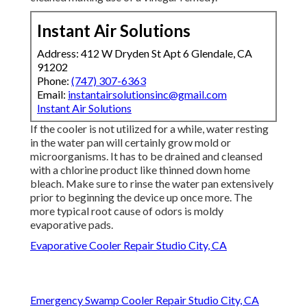
Instant Air Solutions
Address: 412 W Dryden St Apt 6 Glendale, CA
91202
Phone:
(747) 307-6363
Email:
instantairsolutionsinc@gmail.com
Instant Air Solutions
If the cooler is not utilized for a while, water resting
in the water pan will certainly grow mold or
microorganisms. It has to be drained and cleansed
with a chlorine product like thinned down home
bleach. Make sure to rinse the water pan extensively
prior to beginning the device up once more. The
more typical root cause of odors is moldy
evaporative pads.
Evaporative Cooler Repair Studio City, CA
Emergency Swamp Cooler Repair Studio City, CA