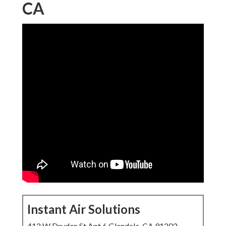
CA
Instant Air Solutions
412 W Dryden St Apt 6 Glendale, CA 91202