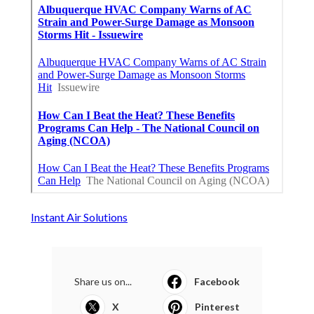
Instant Air Solutions
Share us on...
Facebook
X
Pinterest