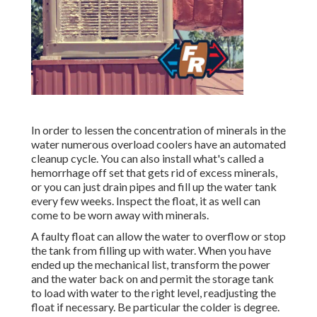
In order to lessen the concentration of minerals in the
water numerous overload coolers have an automated
cleanup cycle. You can also install what's called a
hemorrhage off set that gets rid of excess minerals,
or you can just drain pipes and fill up the water tank
every few weeks. Inspect the float, it as well can
come to be worn away with minerals.
A faulty float can allow the water to overflow or stop
the tank from filling up with water. When you have
ended up the mechanical list, transform the power
and the water back on and permit the storage tank
to load with water to the right level, readjusting the
float if necessary. Be particular the colder is degree.