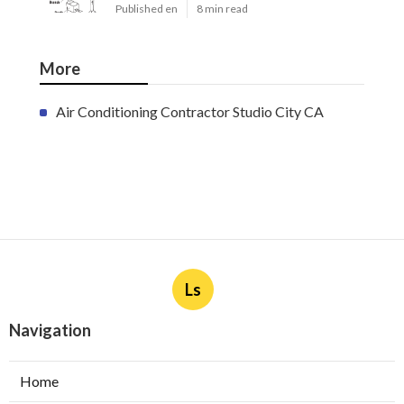
Published en
8 min read
More
Air Conditioning Contractor Studio City CA
Ls
Navigation
Home