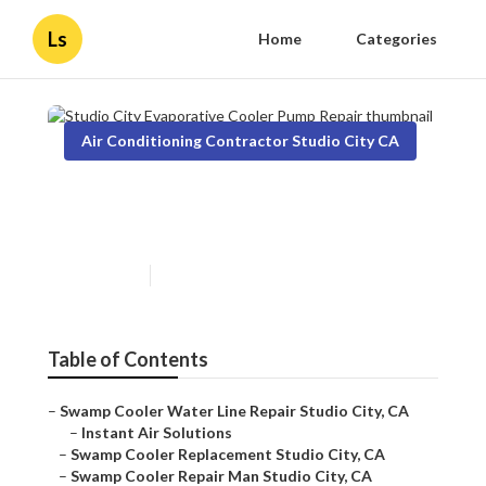
Ls
Home
Categories
Air Conditioning Contractor Studio City CA
Studio City Evaporative
Cooler Pump Repair
Published en
11 min read
Table of Contents
–
Swamp Cooler Water Line Repair Studio City, CA
–
Instant Air Solutions
–
Swamp Cooler Replacement Studio City, CA
–
Swamp Cooler Repair Man Studio City, CA