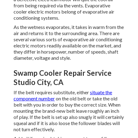
from being required via the vents. Evaporative
cooler electric motors belong of evaporative air
conditioning systems.
As the wetness evaporates, it takes in warm from the
air and returns it to the surrounding area. There are
several various sorts of evaporative air conditioning
electric motors readily available on the market, and
they differ in horsepower, number of speeds, shaft
diameter, voltage and style.
Swamp Cooler Repair Service
Studio City, CA
If the belt requires substitute, either
situate the
component number
on the old belt or take the old
belt with you in order to buy the correct size. When
mounting the brand-new belt leave roughly an inch
of play. If the belt is set up also snugly it will certainly
squeal and if it is also loose the follower blades will
not turn effectively.