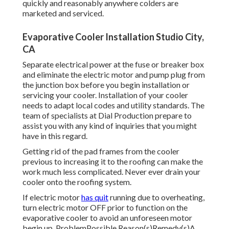
quickly and reasonably anywhere colders are
marketed and serviced.
Evaporative Cooler Installation Studio City,
CA
Separate electrical power at the fuse or breaker box
and eliminate the electric motor and pump plug from
the junction box before you begin installation or
servicing your cooler. Installation of your cooler
needs to adapt local codes and utility standards. The
team of specialists at Dial Production prepare to
assist you with any kind of inquiries that you might
have in this regard.
Getting rid of the pad frames from the cooler
previous to increasing it to the roofing can make the
work much less complicated. Never ever drain your
cooler onto the roofing system.
If electric motor
has quit
running due to overheating,
turn electric motor OFF prior to function on the
evaporative cooler to avoid an unforeseen motor
begin up. ProblemPossible Reason(s)Remedy(s)A.