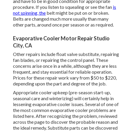
and have to be in good condition for appropriate
procedure. If you listen to squealing or see the fan
is
not spinning, the
belt might be put on or broken.
Belts are changed much more usually than many
other parts, around once per season or as required.
Evaporative Cooler Motor Repair Studio
City, CA
Other repairs include float valve substitute, repairing
fan blades, or repairing the control panel. These
concerns arise once in a while, although they are less
frequent, and stay essential for reliable operation.
Prices for these repair work vary from $50 to $220,
depending upon the part and degree of the job.
Appropriate cooler upkeep (pre-season start-up,
seasonal care and winterizing) will certainly help in
lessening evaporative cooler issues. Several of one of
the most common evaporative cooler problems are
listed here. After recognizing the problem, reviewed
across the page to discover the probable reason and
the ideal remedy. Substitute parts can be discovered