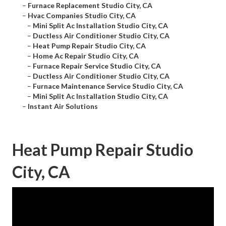
–
Furnace Replacement Studio City, CA
–
Hvac Companies Studio City, CA
–
Mini Split Ac Installation Studio City, CA
–
Ductless Air Conditioner Studio City, CA
–
Heat Pump Repair Studio City, CA
–
Home Ac Repair Studio City, CA
–
Furnace Repair Service Studio City, CA
–
Ductless Air Conditioner Studio City, CA
–
Furnace Maintenance Service Studio City, CA
–
Mini Split Ac Installation Studio City, CA
–
Instant Air Solutions
Heat Pump Repair Studio
City, CA