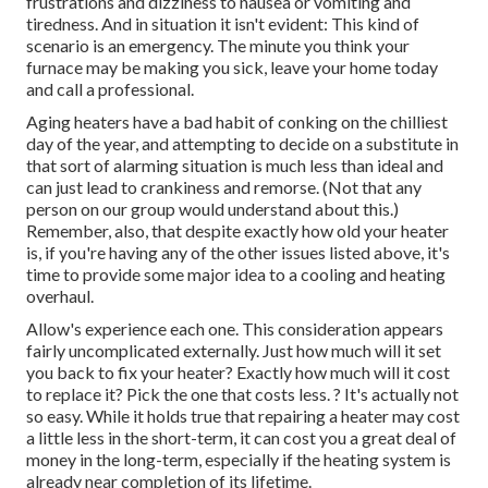
frustrations and dizziness to nausea or vomiting and
tiredness. And in situation it isn't evident: This kind of
scenario is an emergency. The minute you think your
furnace may be making you sick, leave your home today
and call a professional.
Aging heaters have a bad habit of conking on the chilliest
day of the year, and attempting to decide on a substitute in
that sort of alarming situation is much less than ideal and
can just lead to crankiness and remorse. (Not that any
person on our group would understand about this.)
Remember, also, that despite exactly how old your heater
is, if you're having any of the other issues listed above, it's
time to provide some major idea to a cooling and heating
overhaul.
Allow's experience each one. This consideration appears
fairly uncomplicated externally. Just how much will it set
you back to fix your heater?
Exactly how much will it cost
to replace it?
Pick the one that costs less. ? It's actually not
so easy. While it holds true that repairing a heater may cost
a little less in the short-term, it can cost you a great deal of
money in the long-term, especially if the heating system is
already near completion of its lifetime.