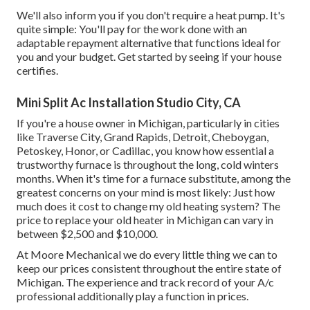
We'll also inform you if you don't require a heat pump. It's
quite simple: You'll pay for the work done with an
adaptable repayment alternative that functions ideal for
you and your budget. Get started by seeing if your house
certifies.
Mini Split Ac Installation Studio City, CA
If you're a house owner in Michigan, particularly in cities
like Traverse City, Grand Rapids, Detroit, Cheboygan,
Petoskey, Honor, or Cadillac, you know how essential a
trustworthy furnace is throughout the long, cold winters
months. When it's time for a furnace substitute, among the
greatest concerns on your mind is most likely: Just how
much does it cost to change my old heating system? The
price to replace your old heater in Michigan can vary in
between $2,500 and $10,000.
At Moore Mechanical we do every little thing we can to
keep our prices consistent throughout the entire state of
Michigan. The experience and track record of your A/c
professional additionally play a function in prices.