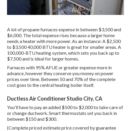
A lot of propane furnaces expense in between $3,500 and
$6,000. The total expense rises because a larger home
needs a heater with more power. As an instance: A $2,500
to $3,500 40,000 BTU heater is great for smaller areas. A
100,000-BTU heating system, which sets you back up to
$7,500 and is ideal for larger homes.
Furnaces with 95% AFUE or greater expense more in
advance, however they conserve you money on power
prices over time. Between 50 and 70% of the complete
cost goes to the central heating boiler itself.
Ductless Air Conditioner Studio City, CA
You'll have to pay an added $500 to $2,000 to take care of
or change ductwork. Smart thermostats set you back in
between $150 and $300.
(Complete priced estimate price covered by guarantee