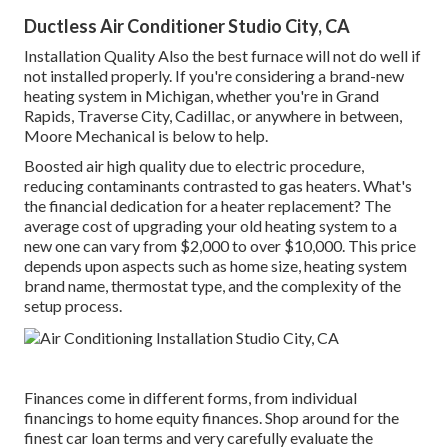
Ductless Air Conditioner Studio City, CA
Installation Quality Also the best furnace will not do well if
not installed properly. If you're considering a brand-new
heating system in Michigan, whether you're in Grand
Rapids, Traverse City, Cadillac, or anywhere in between,
Moore Mechanical is below to help.
Boosted air high quality due to electric procedure,
reducing contaminants contrasted to gas heaters. What's
the financial dedication for a heater replacement? The
average cost of upgrading your old heating system to a
new one can vary from
$2,000 to over $10,000
. This price
depends upon aspects such as home size, heating system
brand name, thermostat type, and the complexity of the
setup process.
Finances come in different forms, from individual
financings to home equity finances. Shop around for the
finest car loan terms and very carefully evaluate the