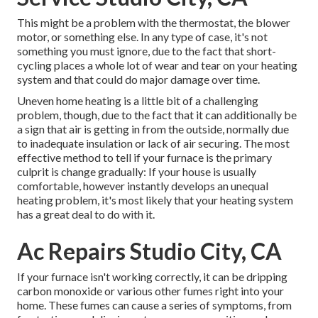
This might be a problem with the thermostat, the blower
motor, or something else. In any type of case, it's not
something you must ignore, due to the fact that short-
cycling places a whole lot of wear and tear on your heating
system and that could do major damage over time.
Uneven home heating is a little bit of a challenging
problem, though, due to the fact that it can additionally be
a sign that air is getting in from the outside, normally due
to inadequate
insulation
or lack of
air securing
. The most
effective method to tell if your furnace is the primary
culprit is change gradually: If your house is usually
comfortable, however instantly develops an unequal
heating problem, it's most likely that your heating system
has a great deal to do with it.
Ac Repairs Studio City, CA
If your furnace isn't working correctly, it can be dripping
carbon monoxide or various other fumes right into your
home. These fumes can cause a series of symptoms, from