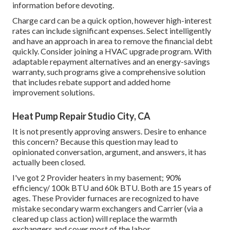
information before devoting.
Charge card can be a quick option, however high-interest
rates can include significant expenses. Select intelligently
and have an approach in area to remove the financial debt
quickly. Consider joining a HVAC upgrade program. With
adaptable repayment alternatives and an energy-savings
warranty, such programs give a comprehensive solution
that includes rebate support and added home
improvement solutions.
Heat Pump Repair Studio City, CA
It is not presently approving answers. Desire to enhance
this concern? Because this question may lead to
opinionated conversation, argument, and answers, it has
actually been closed.
I've got 2 Provider heaters in my basement; 90%
efficiency/ 100k BTU and 60k BTU. Both are 15 years of
ages. These Provider furnaces are recognized to have
mistake secondary warm exchangers and Carrier (via a
cleared up class action) will replace the warmth
exchangers and cover most of the labor.