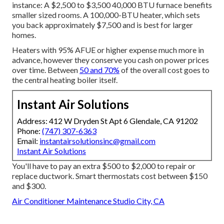
instance: A $2,500 to $3,500 40,000 BTU furnace benefits
smaller sized rooms. A 100,000-BTU heater, which sets
you back approximately $7,500 and is best for larger
homes.
Heaters with 95% AFUE or higher expense much more in
advance, however they conserve you cash on power prices
over time. Between
50 and 70%
of the overall cost goes to
the central heating boiler itself.
Instant Air Solutions
Address: 412 W Dryden St Apt 6 Glendale, CA 91202
Phone:
(747) 307-6363
Email:
instantairsolutionsinc@gmail.com
Instant Air Solutions
You'll have to pay an extra $500 to $2,000 to repair or
replace ductwork. Smart thermostats cost between $150
and $300.
Air Conditioner Maintenance Studio City, CA