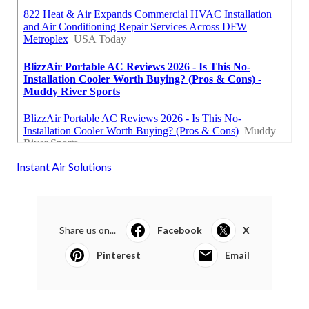
Instant Air Solutions
Share us on...
Facebook
X
Pinterest
Email