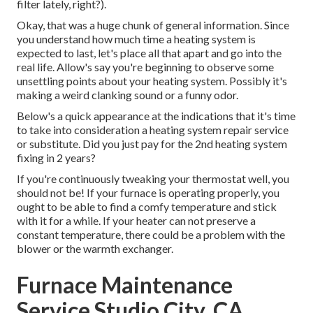
filter lately, right?).
Okay, that was a huge chunk of general information. Since
you understand how much time a heating system is
expected to last, let's place all that apart and go into the
real life. Allow's say you're beginning to observe some
unsettling points about your heating system. Possibly it's
making a weird clanking sound or a funny odor.
Below's a quick appearance at the indications that it's time
to take into consideration a heating system repair service
or substitute. Did you just pay for the 2nd heating system
fixing in 2 years?
If you're continuously tweaking your thermostat well, you
should not be! If your furnace is operating properly, you
ought to be able to find a comfy temperature and stick
with it for a while. If your heater can not preserve a
constant temperature, there could be a problem with the
blower or the warmth exchanger.
Furnace Maintenance
Service Studio City, CA