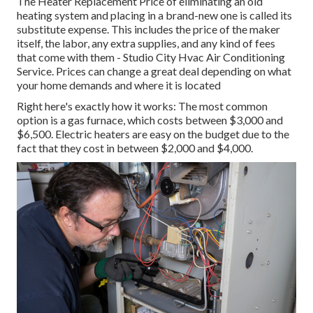
The Heater Replacement Price of eliminating an old
heating system and placing in a brand-new one is called its
substitute expense. This includes the price of the maker
itself, the labor, any extra supplies, and any kind of fees
that come with them - Studio City Hvac Air Conditioning
Service. Prices can change a great deal depending on what
your home demands and where it is located
Right here's exactly how it works: The most common
option is a gas furnace, which costs between $3,000 and
$6,500. Electric heaters are easy on the budget due to the
fact that they cost in between $2,000 and $4,000.