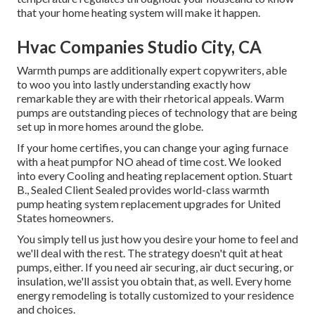
that your home heating system will make it happen.
Hvac Companies Studio City, CA
Warmth pumps are additionally expert copywriters, able
to woo you into lastly understanding exactly how
remarkable they are with their rhetorical appeals. Warm
pumps are outstanding pieces of technology that are being
set up in more homes around the globe.
If your home certifies, you can change your aging furnace
with a heat pumpfor NO ahead of time cost. We looked
into every Cooling and heating replacement option. Stuart
B., Sealed Client Sealed provides world-class warmth
pump heating system replacement upgrades for United
States homeowners.
You simply tell us just how you desire your home to feel and
we'll deal with the rest. The strategy doesn't quit at heat
pumps, either. If you need air securing,
air duct securing
, or
insulation, we'll assist you obtain that, as well. Every home
energy remodeling is totally customized to your residence
and choices.