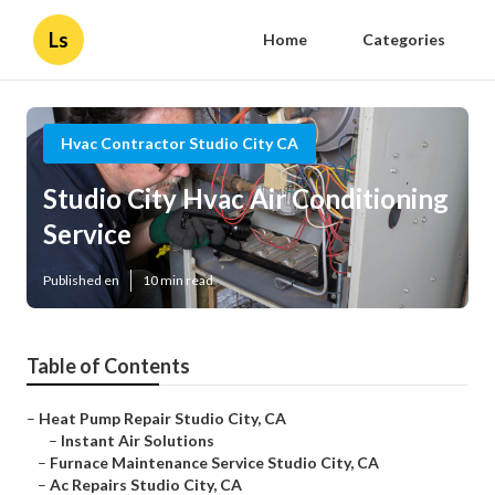
Ls
Home
Categories
Hvac Contractor Studio City CA
Studio City Hvac Air Conditioning
Service
Published en
10 min read
Table of Contents
–
Heat Pump Repair Studio City, CA
–
Instant Air Solutions
–
Furnace Maintenance Service Studio City, CA
–
Ac Repairs Studio City, CA