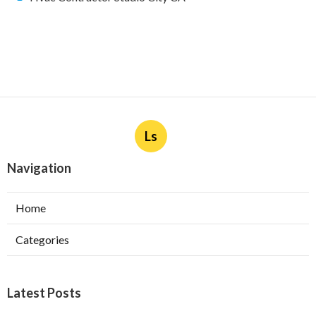
Ls
Navigation
Home
Categories
Latest Posts