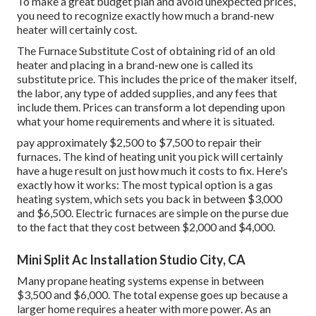
To make a great budget plan and avoid unexpected prices,
you need to recognize exactly how much a brand-new
heater will certainly cost.
The Furnace Substitute Cost of obtaining rid of an old
heater and placing in a brand-new one is called its
substitute price. This includes the price of the maker itself,
the labor, any type of added supplies, and any fees that
include them. Prices can transform a lot depending upon
what your home requirements and where it is situated.
pay approximately $2,500 to $7,500 to repair their
furnaces. The kind of heating unit you pick will certainly
have a huge result on just how much it costs to fix. Here's
exactly how it works: The most typical option is a gas
heating system, which sets you back in between $3,000
and $6,500. Electric furnaces are simple on the purse due
to the fact that they cost between $2,000 and $4,000.
Mini Split Ac Installation Studio City, CA
Many propane heating systems expense in between
$3,500 and $6,000. The total expense goes up because a
larger home requires a heater with more power. As an