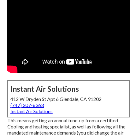
Instant Air Solutions
412 W Dryden St Apt 6 Glendale, CA 91202
(747) 307-6363
Instant Air Solutions
This means getting an annual tune-up from a certified
Cooling and heating specialist, as well as following all the
mandated maintenance demands (you did change the air