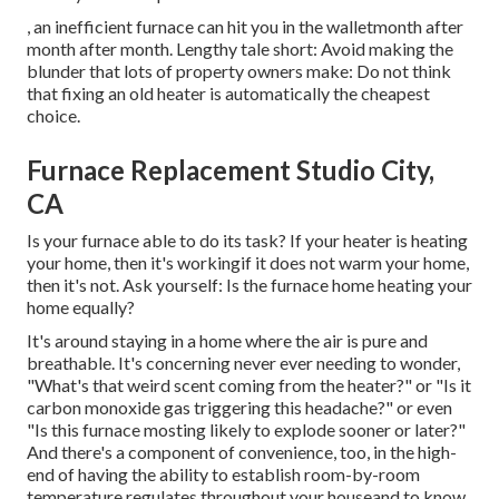
, an inefficient furnace can hit you in the walletmonth after
month after month. Lengthy tale short: Avoid making the
blunder that lots of property owners make: Do not think
that fixing an old heater is automatically the cheapest
choice.
Furnace Replacement Studio City,
CA
Is your furnace able to do its task? If your heater is heating
your home, then it's workingif it does not warm your home,
then it's not. Ask yourself: Is the furnace home heating your
home equally?
It's around staying in a home where the air is pure and
breathable. It's concerning never ever needing to wonder,
"What's that weird scent coming from the heater?" or "Is it
carbon monoxide gas triggering this headache?" or even
"Is this furnace mosting likely to explode sooner or later?"
And there's a component of convenience, too, in the high-
end of having the ability to establish room-by-room
temperature regulates throughout your houseand to know