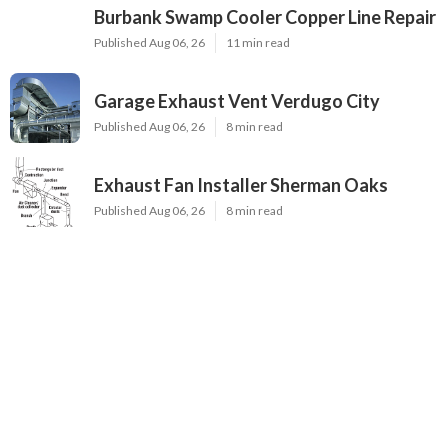
Burbank Swamp Cooler Copper Line Repair
Published Aug 06, 26
11 min read
Garage Exhaust Vent Verdugo City
Published Aug 06, 26
8 min read
Exhaust Fan Installer Sherman Oaks
Published Aug 06, 26
8 min read