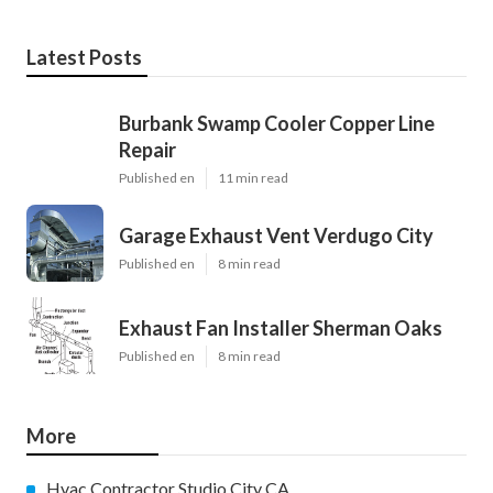
Latest Posts
Burbank Swamp Cooler Copper Line
Repair
Published en
11 min read
Garage Exhaust Vent Verdugo City
Published en
8 min read
Exhaust Fan Installer Sherman Oaks
Published en
8 min read
More
Hvac Contractor Studio City CA