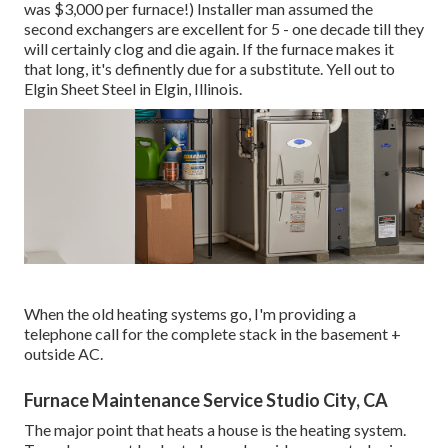
was $3,000 per furnace!) Installer man assumed the
second exchangers are excellent for 5 - one decade till they
will certainly clog and die again. If the furnace makes it
that long, it's definently due for a substitute. Yell out to
Elgin Sheet Steel in Elgin, Illinois.
When the old heating systems go, I'm providing a
telephone call for the complete stack in the basement +
outside AC.
Furnace Maintenance Service Studio City, CA
The major point that heats a house is the heating system.