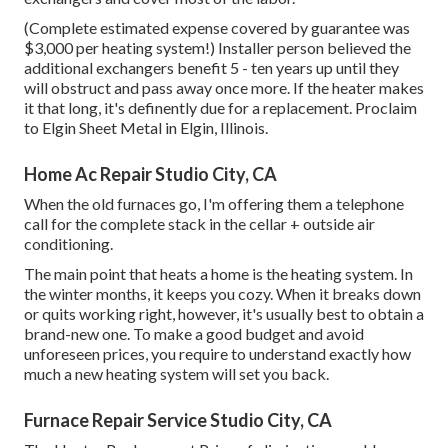
(Complete estimated expense covered by guarantee was
$3,000 per heating system!) Installer person believed the
additional exchangers benefit 5 - ten years up until they
will obstruct and pass away once more. If the heater makes
it that long, it's definently due for a replacement. Proclaim
to Elgin Sheet Metal in Elgin, Illinois.
Home Ac Repair Studio City, CA
When the old furnaces go, I'm offering them a telephone
call for the complete stack in the cellar + outside air
conditioning.
The main point that heats a home is the heating system. In
the winter months, it keeps you cozy. When it breaks down
or quits working right, however, it's usually best to obtain a
brand-new one. To make a good budget and avoid
unforeseen prices, you require to understand exactly how
much a new heating system will set you back.
Furnace Repair Service Studio City, CA