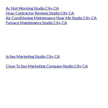
Ac Not Working Studio City, CA
Hvac Contractor Reviews Studio City, CA
Air Conditioning Maintenance Near Me Studio City, CA
Furnace Maintenance Studio City, CA
In Seo Marketing Studio City, CA
Close To Seo Marketing Company Studio City, CA