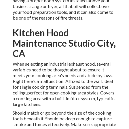
having a proper hood system installed above your
business range or fryer, all that oil will collect over
your food preparation tools, and it can also come to
be one of the reasons of fire threats.
Kitchen Hood
Maintenance Studio City,
CA
When selecting an industrial exhaust hood, several
variables need to be thought about to ensure it
meets your cooking area's needs and abide by laws.
Right here's a malfunction: Affixed to the wall, ideal
for single cooking terminals. Suspended from the
ceiling, perfect for open cooking area styles. Covers
a cooking area with a built-in filter system, typical in
large kitchens.
Should match or go beyond the size of the cooking
tools beneath it. Should be deep enough to capture
smoke and fumes effectively. Make sure appropriate