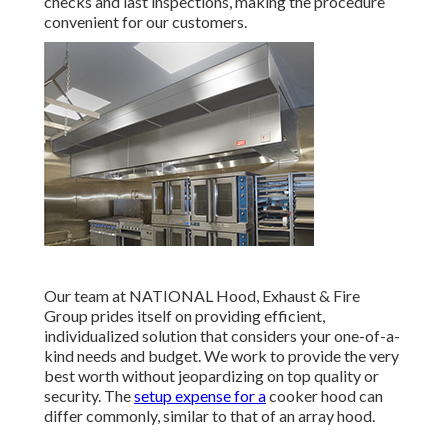
checks and last inspections, making the procedure
convenient for our customers.
Our team at NATIONAL Hood, Exhaust & Fire
Group prides itself on providing efficient,
individualized solution that considers your one-of-a-
kind needs and budget. We work to provide the very
best worth without jeopardizing on top quality or
security. The
setup expense for a
cooker hood can
differ commonly, similar to that of an array hood.