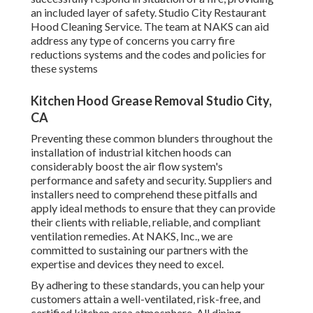
an included layer of safety. Studio City Restaurant
Hood Cleaning Service. The team at NAKS can aid
address any type of concerns you carry fire
reductions systems and the codes and policies for
these systems
Kitchen Hood Grease Removal Studio City,
CA
Preventing these common blunders throughout the
installation of industrial kitchen hoods can
considerably boost the air flow system's
performance and safety and security. Suppliers and
installers need to comprehend these pitfalls and
apply ideal methods to ensure that they can provide
their clients with reliable, reliable, and compliant
ventilation remedies. At NAKS, Inc., we are
committed to sustaining our partners with the
expertise and devices they need to excel.
By adhering to these standards, you can help your
customers attain a well-ventilated, risk-free, and
certified kitchen area atmosphere. All dining