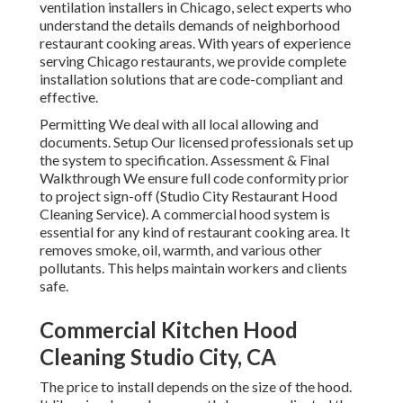
ventilation installers in Chicago, select experts who
understand the details demands of neighborhood
restaurant cooking areas. With years of experience
serving Chicago restaurants, we provide complete
installation solutions that are code-compliant and
effective.
Permitting We deal with all local allowing and
documents. Setup Our licensed professionals set up
the system to specification. Assessment & Final
Walkthrough We ensure full code conformity prior
to project sign-off (Studio City Restaurant Hood
Cleaning Service). A commercial hood system is
essential for any kind of restaurant cooking area. It
removes smoke, oil, warmth, and various other
pollutants. This helps maintain workers and clients
safe.
Commercial Kitchen Hood
Cleaning Studio City, CA
The price to install depends on the size of the hood.