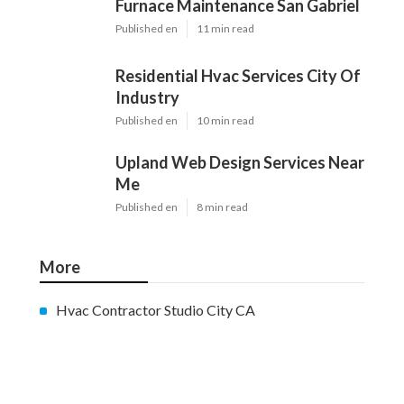
Furnace Maintenance San Gabriel
Published en
11 min read
Residential Hvac Services City Of
Industry
Published en
10 min read
Upland Web Design Services Near
Me
Published en
8 min read
More
Hvac Contractor Studio City CA