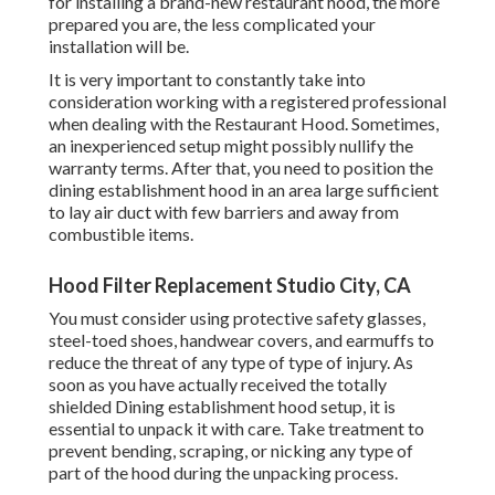
for installing a brand-new restaurant hood, the more
prepared you are, the less complicated your
installation will be.
It is very important to constantly take into
consideration working with a registered professional
when dealing with the Restaurant Hood. Sometimes,
an inexperienced setup might possibly nullify the
warranty terms. After that, you need to position the
dining establishment hood in an area large sufficient
to lay air duct with few barriers and away from
combustible items.
Hood Filter Replacement Studio City, CA
You must consider using protective safety glasses,
steel-toed shoes, handwear covers, and earmuffs to
reduce the threat of any type of type of injury. As
soon as you have actually received the totally
shielded Dining establishment hood setup, it is
essential to unpack it with care. Take treatment to
prevent bending, scraping, or nicking any type of
part of the hood during the unpacking process.