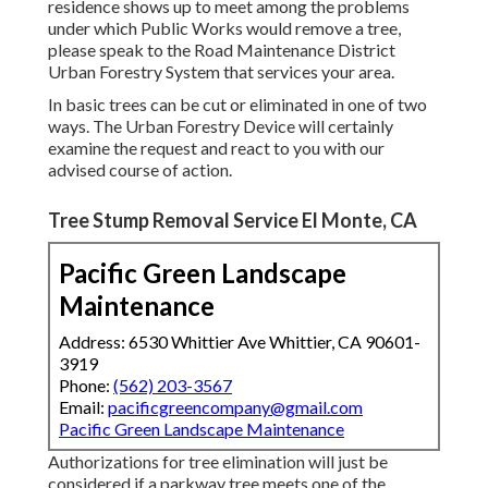
residence shows up to meet among the problems
under which Public Works would remove a tree,
please speak to the Road Maintenance District
Urban Forestry System that services your area.
In basic trees can be cut or eliminated in one of two
ways. The Urban Forestry Device will certainly
examine the request and react to you with our
advised course of action.
Tree Stump Removal Service El Monte, CA
Pacific Green Landscape
Maintenance
Address: 6530 Whittier Ave Whittier, CA 90601-
3919
Phone:
(562) 203-3567
Email:
pacificgreencompany@gmail.com
Pacific Green Landscape Maintenance
Authorizations for tree elimination will just be
considered if a parkway tree meets one of the