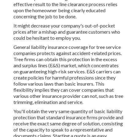
effective result to the line clearance process relies
upon the homeowner being clearly educated
concerning the job to be done.
It might decrease your company's out-of-pocket
prices after a mishap and guarantee customers who
could be hesitant to employ you.
General liability insurance coverage for tree service
companies protects against accident-related prices.
Tree firms can obtain this protection in the
excess
and surplus lines (E&S)
market, which concentrates
on guaranteeing high-risk services. E&S carriers can
create policies for harmful professions since they
follow various laws than basic insurers. This
flexibility implies they can cover companies that
various other insurance provider can not, such as tree
trimming, elimination and service.
You'll obtain the very same quantity of basic liability
protection that standard insurance firms provide and
receive the exact same degree of solution, consisting
of the capacity to speak to a representative and
documents claims.
Starting a quote
is an easy