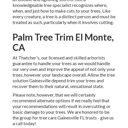
knowledgeable tree specialist recognizes where,
when, and just how to make cuts to your trees. Like
every creature, a tree is a distinct person and must be
treated as such, particularly when it involves cutting.
Palm Tree Trim El Monte,
CA
At Thatcher's, our licensed and skilled arborists
guarantee to handle your trees as we would handle
our very own and improve the appeal of not only your
trees, however your landscape overall. Allow the tree
solution Gainesville depend trim your trees and
recover them to their natural, sensational state.
Please note, however, that we will certainly
recommend alternate options if we really feel that
your recommendations will result in overcutting or
basic damage to your trees. We are honored to be
the group for tree care Gainesville FL trusts - give us
a call today!