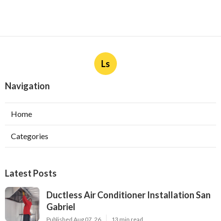
Ls
Navigation
Home
Categories
Latest Posts
Ductless Air Conditioner Installation San
Gabriel
Published Aug 07, 26
13 min read