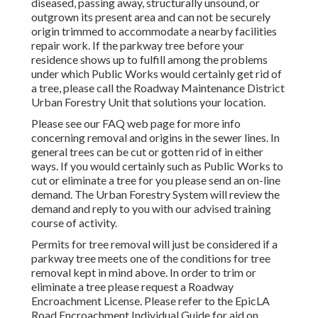
diseased, passing away, structurally unsound, or
outgrown its present area and can not be securely
origin trimmed to accommodate a nearby facilities
repair work. If the parkway tree before your
residence shows up to fulfill among the problems
under which Public Works would certainly get rid of
a tree, please call the Roadway Maintenance District
Urban Forestry Unit that solutions your location.
Please see our
FAQ
web page for more info
concerning removal and origins in the sewer lines. In
general trees can be cut or gotten rid of in either
ways. If you would certainly such as Public Works to
cut or eliminate a tree for you please send an
on-line
demand
. The Urban Forestry System will review the
demand and reply to you with our advised training
course of activity.
Permits for tree removal will just be considered if a
parkway tree meets one of the conditions for tree
removal kept in mind above. In order to trim or
eliminate a tree please request a
Roadway
Encroachment License
. Please refer to the
EpicLA
Road Encroachment Individual Guide
for aid on