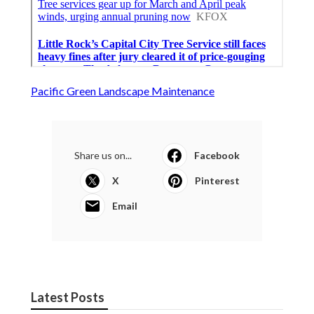
Pacific Green Landscape Maintenance
Share us on...
Facebook
X
Pinterest
Email
Latest Posts