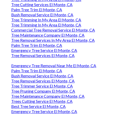
Tree Cutting Services El Monte, CA
Palm Tree Trim El Monte, CA
Bush Removal Service El Monte, CA
Tree Trimming In My Area El Monte, CA
Tree Trimming In My Area El Monte, CA
Commercial Tree Removal Service El Monte, CA
Tree Maintenance Company El Monte, CA
Tree Removal Services In My Area El Monte, CA
Palm Tree Trim El Monte, CA
Emergency Tree Service El Monte, CA
Tree Removal Services El Monte, CA
Emergency Tree Removal Near Me El Monte, CA
Palm Tree Trim El Monte, CA
Bush Removal Service El Monte, CA
Tree Removal Services El Monte, CA
Tree Trimmer Service El Monte, CA
Tree Pruning Company El Monte, CA
Tree Maintenance Company El Monte, CA
Trees Cutting Service El Monte, CA
Best Tree Service El Monte, CA
Emergency Tree Service El Monte, CA