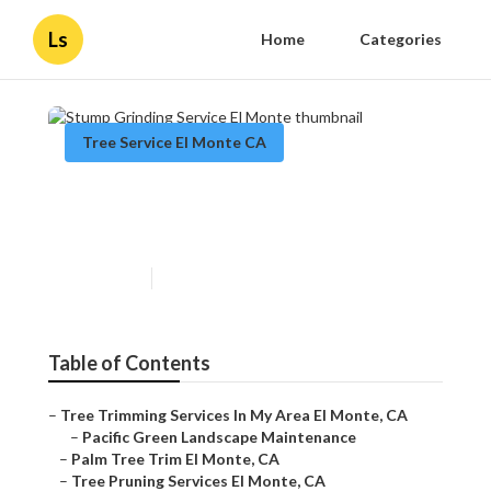
Ls
Home
Categories
Tree Service El Monte CA
Stump Grinding Service El
Monte
Published en
12 min read
Table of Contents
–
Tree Trimming Services In My Area El Monte, CA
–
Pacific Green Landscape Maintenance
–
Palm Tree Trim El Monte, CA
–
Tree Pruning Services El Monte, CA