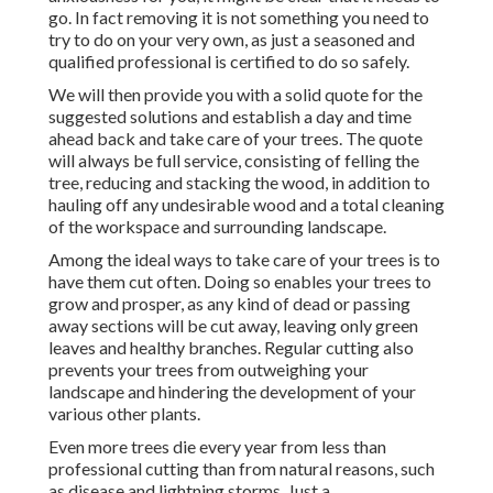
go. In fact removing it is not something you need to
try to do on your very own, as just a seasoned and
qualified professional is certified to do so safely.
We will then provide you with a solid quote for the
suggested solutions and establish a day and time
ahead back and take care of your trees. The quote
will always be full service, consisting of felling the
tree, reducing and stacking the wood, in addition to
hauling off any undesirable wood and a total cleaning
of the workspace and surrounding landscape.
Among the ideal ways to take care of your trees is to
have them cut often. Doing so enables your trees to
grow and prosper, as any kind of dead or passing
away sections will be cut away, leaving only green
leaves and healthy branches. Regular cutting also
prevents your trees from outweighing your
landscape and hindering the development of your
various other plants.
Even more trees die every year from less than
professional cutting than from natural reasons, such
as disease and lightning storms. Just a