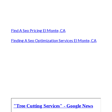
Find A Seo Pricing El Monte, CA
Finding A Seo Optimization Services El Monte, CA