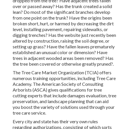
dropped from the tree? Have adjacent trees fallen
over or passed away? Has the trunk created a solid
lean? Do most of the significant branches develop
from one point on the trunk? Have the origins been
broken short, hurt, or harmed by decreasing the dirt
level, installing pavement, repairing sidewalks, or
digging trenches? Has the website just recently been
altered by construction, raising the soil degree, or
setting up grass? Have the fallen leaves prematurely
established an unusual color or dimension? Have
trees in adjacent wooded areas been removed? Has
the tree been covered or otherwise greatly pruned?.
The Tree Care Market Organization (TCIA) offers
numerous training opportunities, including Tree Care
Academy. The American Society of Consulting
Arborists (ASCA) gives qualifications for tree
cutting experts that include damages evaluation, tree
preservation, and landscape planning that can aid
you boost the variety of solutions used through your
tree care service.
Every city and state has their very own rules
regarding authorizations, consisting of which sorts