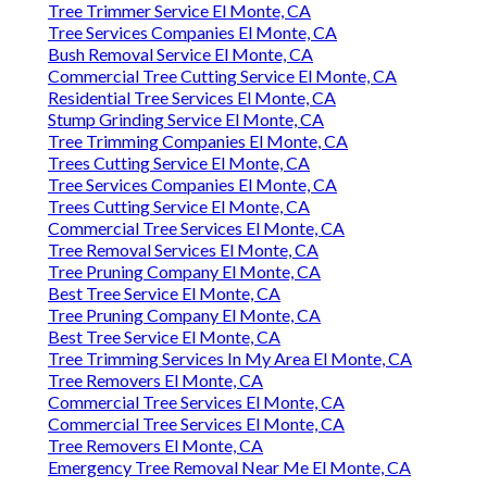
Tree Trimmer Service El Monte, CA
Tree Services Companies El Monte, CA
Bush Removal Service El Monte, CA
Commercial Tree Cutting Service El Monte, CA
Residential Tree Services El Monte, CA
Stump Grinding Service El Monte, CA
Tree Trimming Companies El Monte, CA
Trees Cutting Service El Monte, CA
Tree Services Companies El Monte, CA
Trees Cutting Service El Monte, CA
Commercial Tree Services El Monte, CA
Tree Removal Services El Monte, CA
Tree Pruning Company El Monte, CA
Best Tree Service El Monte, CA
Tree Pruning Company El Monte, CA
Best Tree Service El Monte, CA
Tree Trimming Services In My Area El Monte, CA
Tree Removers El Monte, CA
Commercial Tree Services El Monte, CA
Commercial Tree Services El Monte, CA
Tree Removers El Monte, CA
Emergency Tree Removal Near Me El Monte, CA