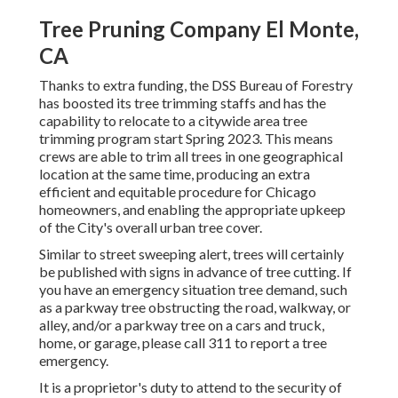
Tree Pruning Company El Monte,
CA
Thanks to extra funding, the DSS Bureau of Forestry
has boosted its tree trimming staffs and has the
capability to relocate to a citywide area tree
trimming program start Spring 2023. This means
crews are able to trim all trees in one geographical
location at the same time, producing an extra
efficient and equitable procedure for Chicago
homeowners, and enabling the appropriate upkeep
of the City's overall urban tree cover.
Similar to street sweeping alert, trees will certainly
be published with signs in advance of tree cutting. If
you have an emergency situation tree demand, such
as a parkway tree obstructing the road, walkway, or
alley, and/or a parkway tree on a cars and truck,
home, or garage, please call 311 to report a tree
emergency.
It is a proprietor's duty to attend to the security of