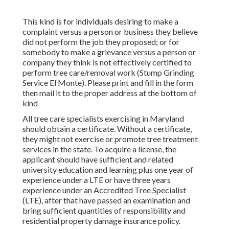
This kind is for individuals desiring to make a
complaint versus a person or business they believe
did not perform the job they proposed; or for
somebody to make a grievance versus a person or
company they think is not effectively certified to
perform tree care/removal work (Stump Grinding
Service El Monte). Please print and fill in the form
then mail it to the proper address at the bottom of
kind
All tree care specialists exercising in Maryland
should obtain a certificate. Without a certificate,
they might not exercise or promote tree treatment
services in the state. To acquire a license, the
applicant should have sufficient and related
university education and learning plus one year of
experience under a LTE or have three years
experience under an Accredited Tree Specialist
(LTE), after that have passed an examination and
bring sufficient quantities of responsibility and
residential property damage insurance policy.