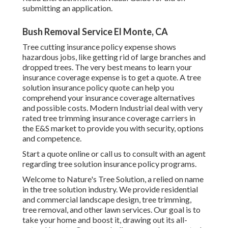
submitting an application.
Bush Removal Service El Monte, CA
Tree cutting insurance policy expense shows
hazardous jobs, like getting rid of large branches and
dropped trees. The very best means to learn your
insurance coverage expense is to
get a quote
. A tree
solution insurance policy quote can help you
comprehend your insurance coverage alternatives
and possible costs. Modern Industrial deal with very
rated tree trimming insurance coverage carriers in
the E&S market to provide you with security, options
and competence.
Start a quote online
or
call us
to consult with an agent
regarding tree solution insurance policy programs.
Welcome to Nature's Tree Solution, a relied on name
in the tree solution industry. We provide residential
and commercial landscape design, tree trimming,
tree removal, and other lawn services. Our goal is to
take your home and boost it, drawing out its all-