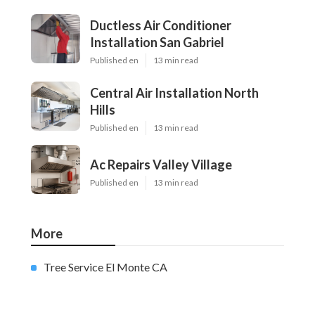
Ductless Air Conditioner
Installation San Gabriel
Published en
13 min read
Central Air Installation North
Hills
Published en
13 min read
Ac Repairs Valley Village
Published en
13 min read
More
Tree Service El Monte CA