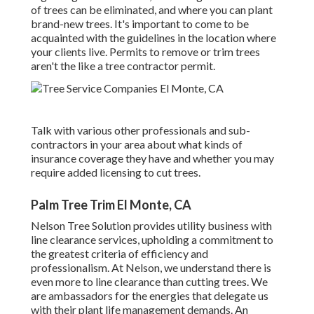
of trees can be eliminated, and where you can plant
brand-new trees. It's important to come to be
acquainted with the guidelines in the location where
your clients live. Permits to remove or trim trees
aren't the like a tree contractor permit.
Talk with various other professionals and sub-
contractors in your area about what kinds of
insurance coverage they have and whether you may
require added licensing to cut trees.
Palm Tree Trim El Monte, CA
Nelson Tree Solution provides utility business with
line clearance services, upholding a commitment to
the greatest criteria of efficiency and
professionalism. At Nelson, we understand there is
even more to line clearance than cutting trees. We
are ambassadors for the energies that delegate us
with their plant life management demands. An