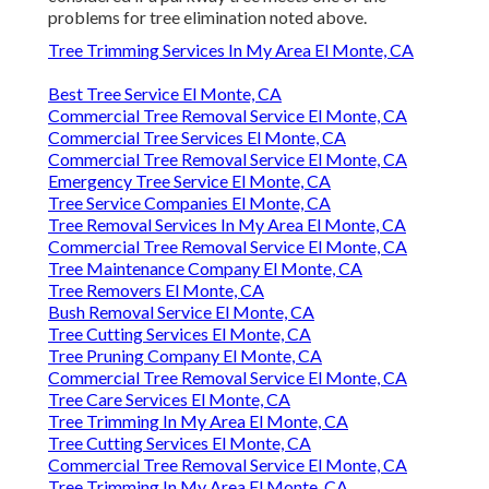
problems for tree elimination noted above.
Tree Trimming Services In My Area El Monte, CA
Best Tree Service El Monte, CA
Commercial Tree Removal Service El Monte, CA
Commercial Tree Services El Monte, CA
Commercial Tree Removal Service El Monte, CA
Emergency Tree Service El Monte, CA
Tree Service Companies El Monte, CA
Tree Removal Services In My Area El Monte, CA
Commercial Tree Removal Service El Monte, CA
Tree Maintenance Company El Monte, CA
Tree Removers El Monte, CA
Bush Removal Service El Monte, CA
Tree Cutting Services El Monte, CA
Tree Pruning Company El Monte, CA
Commercial Tree Removal Service El Monte, CA
Tree Care Services El Monte, CA
Tree Trimming In My Area El Monte, CA
Tree Cutting Services El Monte, CA
Commercial Tree Removal Service El Monte, CA
Tree Trimming In My Area El Monte, CA