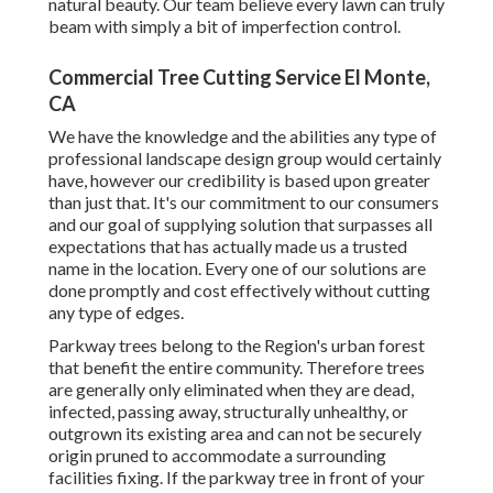
natural beauty. Our team believe every lawn can truly
beam with simply a bit of imperfection control.
Commercial Tree Cutting Service El Monte,
CA
We have the knowledge and the abilities any type of
professional landscape design group would certainly
have, however our credibility is based upon greater
than just that. It's our commitment to our consumers
and our goal of supplying solution that surpasses all
expectations that has actually made us a trusted
name in the location. Every one of our solutions are
done promptly and cost effectively without cutting
any type of edges.
Parkway trees belong to the Region's urban forest
that benefit the entire community. Therefore trees
are generally only eliminated when they are dead,
infected, passing away, structurally unhealthy, or
outgrown its existing area and can not be securely
origin pruned to accommodate a surrounding
facilities fixing. If the parkway tree in front of your