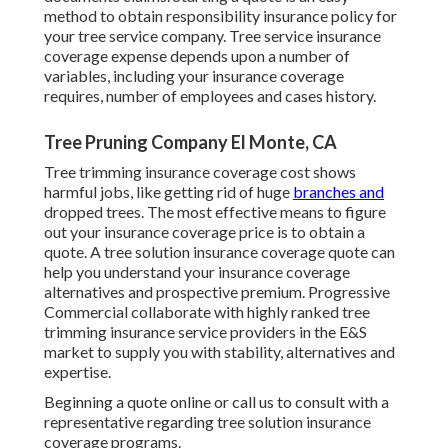
method to obtain responsibility insurance policy for
your tree service company. Tree service insurance
coverage expense depends upon a number of
variables, including your insurance coverage
requires, number of employees and cases history.
Tree Pruning Company El Monte, CA
Tree trimming insurance coverage cost shows
harmful jobs, like getting rid of huge
branches and
dropped trees. The most effective means to figure
out your insurance coverage price is to
obtain a
quote
. A tree solution insurance coverage quote can
help you understand your insurance coverage
alternatives and prospective premium. Progressive
Commercial collaborate with highly ranked tree
trimming insurance service providers in the E&S
market to supply you with stability, alternatives and
expertise.
Beginning a quote online
or
call us
to consult with a
representative regarding tree solution insurance
coverage programs.