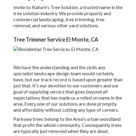
Invite to Nature's Tree Solution, a trusted name in the
tree solution industry. We provide property and
commercial landscaping, tree trimming, tree
removal, and various other yard solutions.
Tree Trimmer Service El Monte, CA
We have the understanding and the skills any
specialist landscape design team would certainly
have, but our track record is based upon greater than
just that. It's our devotion to our customers and our
goal of supplying service that goes beyond all
expectations that has made us a relied on name in the
area. Every one of our solutions are done promptly
and affordably without cutting any type of corners.
Parkway trees belong to the Area's urban woodland
that profit the whole community. Consequently trees
are typically just removed when they are dead,