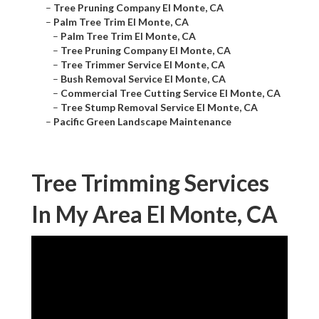
–
Tree Pruning Company El Monte, CA
–
Palm Tree Trim El Monte, CA
–
Palm Tree Trim El Monte, CA
–
Tree Pruning Company El Monte, CA
–
Tree Trimmer Service El Monte, CA
–
Bush Removal Service El Monte, CA
–
Commercial Tree Cutting Service El Monte, CA
–
Tree Stump Removal Service El Monte, CA
–
Pacific Green Landscape Maintenance
Tree Trimming Services
In My Area El Monte, CA