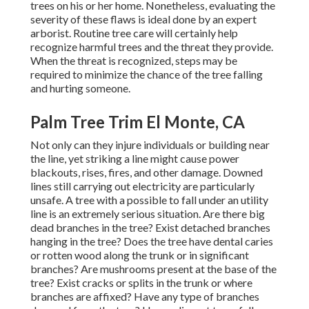
trees on his or her home. Nonetheless, evaluating the
severity of these flaws is ideal done by an expert
arborist. Routine tree care will certainly help
recognize harmful trees and the threat they provide.
When the threat is recognized, steps may be
required to minimize the chance of the tree falling
and hurting someone.
Palm Tree Trim El Monte, CA
Not only can they injure individuals or building near
the line, yet striking a line might cause power
blackouts, rises, fires, and other damage. Downed
lines still carrying out electricity are particularly
unsafe. A tree with a possible to fall under an utility
line is an extremely serious situation. Are there big
dead branches in the tree? Exist detached branches
hanging in the tree? Does the tree have dental caries
or rotten wood along the trunk or in significant
branches? Are mushrooms present at the base of the
tree? Exist cracks or splits in the trunk or where
branches are affixed? Have any type of branches