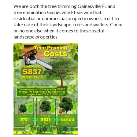
We are both the tree trimming Gainesville FL and
tree elimination Gainesville FL service that
residential or commercial property owners trust to
take care of their landscape, trees and wallets. Count
on no one else when it comes to these useful
landscape properties.