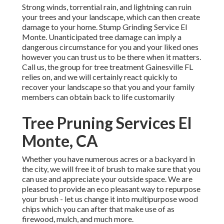
Strong winds, torrential rain, and lightning can ruin
your trees and your landscape, which can then create
damage to your home. Stump Grinding Service El
Monte. Unanticipated tree damage can imply a
dangerous circumstance for you and your liked ones
however you can trust us to be there when it matters.
Call us, the group for tree treatment Gainesville FL
relies on, and we will certainly react quickly to
recover your landscape so that you and your family
members can obtain back to life customarily
Tree Pruning Services El
Monte, CA
Whether you have numerous acres or a backyard in
the city, we will free it of brush to make sure that you
can use and appreciate your outside space. We are
pleased to provide an eco pleasant way to repurpose
your brush - let us change it into multipurpose wood
chips which you can after that make use of as
firewood, mulch, and much more.