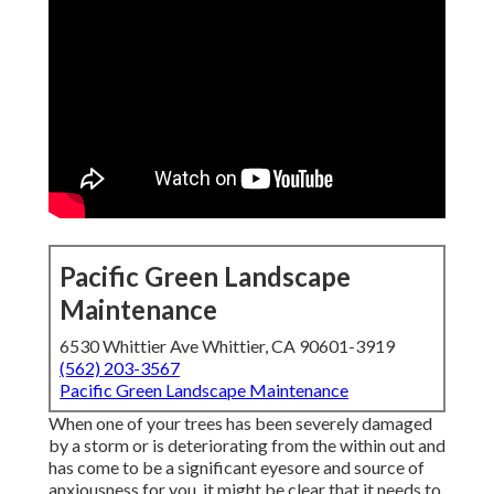
Pacific Green Landscape
Maintenance
6530 Whittier Ave Whittier, CA 90601-3919
(562) 203-3567
Pacific Green Landscape Maintenance
When one of your trees has been severely damaged
by a storm or is deteriorating from the within out and
has come to be a significant eyesore and source of
anxiousness for you, it might be clear that it needs to