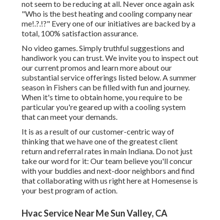
not seem to be reducing at all. Never once again ask
"Who is the
best heating and cooling company near
me
!.?.!?" Every one of our initiatives are backed by a
total, 100% satisfaction assurance.
No video games. Simply truthful suggestions and
handiwork you can trust. We invite you to inspect out
our current promos and learn more about our
substantial service offerings listed below. A summer
season in Fishers can be filled with fun and journey.
When it's time to obtain home, you require to be
particular you're geared up with a cooling system
that can meet your demands.
It is as a result of our customer-centric way of
thinking that we have one of the greatest client
return and referral rates in main Indiana. Do not just
take our word for it: Our team believe you'll concur
with your buddies and next-door neighbors and find
that collaborating with us right here at Homesense is
your best program of action.
Hvac Service Near Me Sun Valley, CA