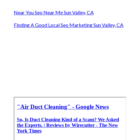
Near You Seo Near Me Sun Valley, CA
Finding A Good Local Seo Marketing Sun Valley, CA