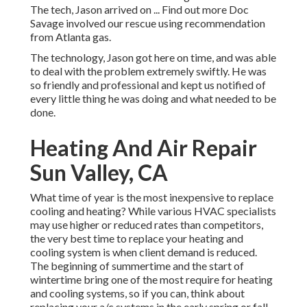
The tech, Jason arrived on ... Find out more Doc
Savage involved our rescue using recommendation
from Atlanta gas.
The technology, Jason got here on time, and was able
to deal with the problem extremely swiftly. He was
so friendly and professional and kept us notified of
every little thing he was doing and what needed to be
done.
Heating And Air Repair
Sun Valley, CA
What time of year is the most inexpensive to replace
cooling and heating? While various HVAC specialists
may use higher or reduced rates than competitors,
the very best time to replace your heating and
cooling system is when client demand is reduced.
The beginning of summertime and the start of
wintertime bring one of the most require for heating
and cooling systems, so if you can, think about
replacing your a/c systems in the early spring or fall.