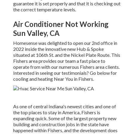
guarantee it is set properly and that it is checking out
the correct temperature levels.
Air Conditioner Not Working
Sun Valley, CA
Homesense was delighted to open our 2nd office in
2022 inside the innovative new Hub & Spoke
situated at 106th St. and the Nickel Plate Route. This
Fishers area provides our team a fast place to
operate from with our numerous Fishers area clients.
Interested in seeing our testimonials? Go below for
cooling and heating Near You in Fishers
.
As one of central Indiana's newest cities and one of
the top places to stay in America, Fishers is
expanding quick. Some of the largest property new
building and construction jobs in the state have
happened within Fishers, and the development does