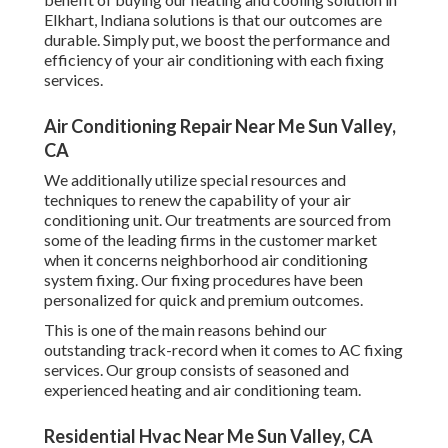
Elkhart, Indiana solutions is that our outcomes are
durable. Simply put, we boost the performance and
efficiency of your air conditioning with each fixing
services.
Air Conditioning Repair Near Me Sun Valley,
CA
We additionally utilize special resources and
techniques to renew the capability of your air
conditioning unit. Our treatments are sourced from
some of the leading firms in the customer market
when it concerns neighborhood air conditioning
system fixing. Our fixing procedures have been
personalized for quick and premium outcomes.
This is one of the main reasons behind our
outstanding track-record when it comes to AC fixing
services. Our group consists of seasoned and
experienced heating and air conditioning team.
Residential Hvac Near Me Sun Valley, CA