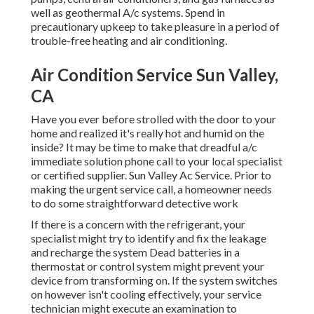
well as geothermal A/c systems. Spend in
precautionary upkeep to take pleasure in a period of
trouble-free heating and air conditioning.
Air Condition Service Sun Valley,
CA
Have you ever before strolled with the door to your
home and realized it's really hot and humid on the
inside? It may be time to make that dreadful a/c
immediate solution phone call to your local specialist
or certified supplier. Sun Valley Ac Service. Prior to
making the urgent service call, a homeowner needs
to do some straightforward detective work
If there is a concern with the refrigerant, your
specialist might try to identify and fix the leakage
and recharge the system Dead batteries in a
thermostat or control system might prevent your
device from transforming on. If the system switches
on however isn't cooling effectively, your service
technician might execute an examination to