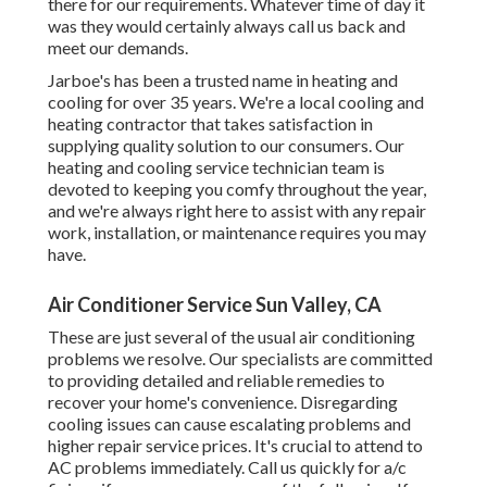
there for our requirements. Whatever time of day it
was they would certainly always call us back and
meet our demands.
Jarboe's has been a trusted name in heating and
cooling for over 35 years. We're a local cooling and
heating contractor that takes satisfaction in
supplying quality solution to our consumers. Our
heating and cooling service technician team is
devoted to keeping you comfy throughout the year,
and we're always right here to assist with any repair
work, installation, or maintenance requires you may
have.
Air Conditioner Service Sun Valley, CA
These are just several of the usual air conditioning
problems we resolve. Our specialists are committed
to providing detailed and reliable remedies to
recover your home's convenience. Disregarding
cooling issues can cause escalating problems and
higher repair service prices. It's crucial to attend to
AC problems immediately. Call us quickly for a/c