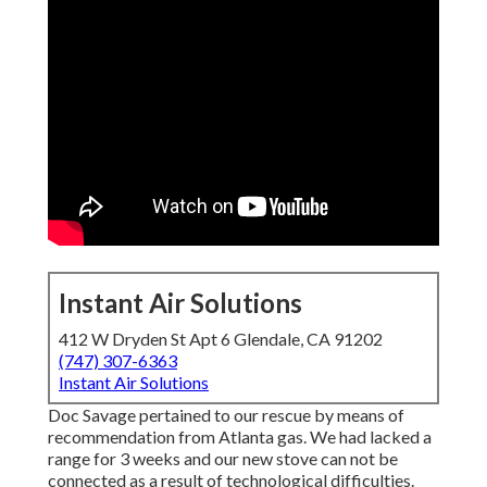
Instant Air Solutions
412 W Dryden St Apt 6 Glendale, CA 91202
(747) 307-6363
Instant Air Solutions
Doc Savage pertained to our rescue by means of
recommendation from Atlanta gas. We had lacked a
range for 3 weeks and our new stove can not be
connected as a result of technological difficulties.