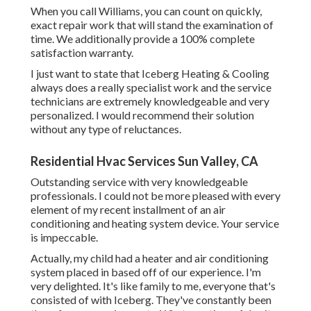
When you call Williams, you can count on quickly,
exact repair work that will stand the examination of
time. We additionally provide a 100% complete
satisfaction warranty.
I just want to state that Iceberg Heating & Cooling
always does a really specialist work and the service
technicians are extremely knowledgeable and very
personalized. I would recommend their solution
without any type of reluctances.
Residential Hvac Services Sun Valley, CA
Outstanding service with very knowledgeable
professionals. I could not be more pleased with every
element of my recent installment of an air
conditioning and heating system device. Your service
is impeccable.
Actually, my child had a heater and air conditioning
system placed in based off of our experience. I'm
very delighted. It's like family to me, everyone that's
consisted of with Iceberg. They've constantly been