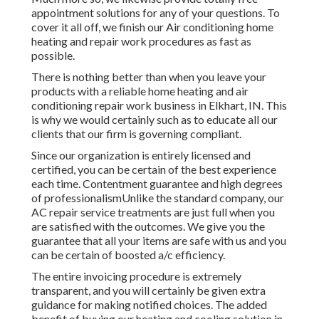
appointment solutions for any of your questions. To
cover it all off, we finish our Air conditioning home
heating and repair work procedures as fast as
possible.
There is nothing better than when you leave your
products with a reliable home heating and air
conditioning repair work business in Elkhart, IN. This
is why we would certainly such as to educate all our
clients that our firm is governing compliant.
Since our organization is entirely licensed and
certified, you can be certain of the best experience
each time. Contentment guarantee and high degrees
of professionalismUnlike the standard company, our
AC repair service treatments are just full when you
are satisfied with the outcomes. We give you the
guarantee that all your items are safe with us and you
can be certain of boosted a/c efficiency.
The entire invoicing procedure is extremely
transparent, and you will certainly be given extra
guidance for making notified choices. The added
benefit of buying our heating and cooling solution in