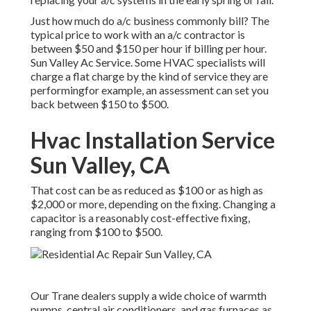
Just how much do a/c business commonly bill? The
typical price to work with an a/c contractor is
between $50 and $150 per hour if billing per hour.
Sun Valley Ac Service. Some HVAC specialists will
charge a flat charge by the kind of service they are
performingfor example, an assessment can set you
back between $150 to $500.
Hvac Installation Service
Sun Valley, CA
That cost can be as reduced as $100 or as high as
$2,000 or more, depending on the fixing. Changing a
capacitor is a reasonably cost-effective fixing,
ranging from $100 to $500.
Our Trane dealers supply a wide choice of warmth
pumps, central air conditioners, and gas furnaces as