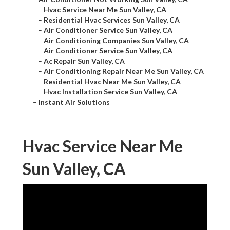
–
Hvac Service Near Me Sun Valley, CA
–
Residential Hvac Services Sun Valley, CA
–
Air Conditioner Service Sun Valley, CA
–
Air Conditioning Companies Sun Valley, CA
–
Air Conditioner Service Sun Valley, CA
–
Ac Repair Sun Valley, CA
–
Air Conditioning Repair Near Me Sun Valley, CA
–
Residential Hvac Near Me Sun Valley, CA
–
Hvac Installation Service Sun Valley, CA
–
Instant Air Solutions
Hvac Service Near Me
Sun Valley, CA