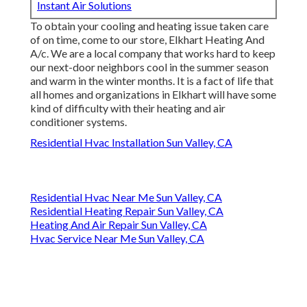
Instant Air Solutions
To obtain your cooling and heating issue taken care
of on time, come to our store, Elkhart Heating And
A/c. We are a local company that works hard to keep
our next-door neighbors cool in the summer season
and warm in the winter months. It is a fact of life that
all homes and organizations in Elkhart will have some
kind of difficulty with their heating and air
conditioner systems.
Residential Hvac Installation Sun Valley, CA
Residential Hvac Near Me Sun Valley, CA
Residential Heating Repair Sun Valley, CA
Heating And Air Repair Sun Valley, CA
Hvac Service Near Me Sun Valley, CA