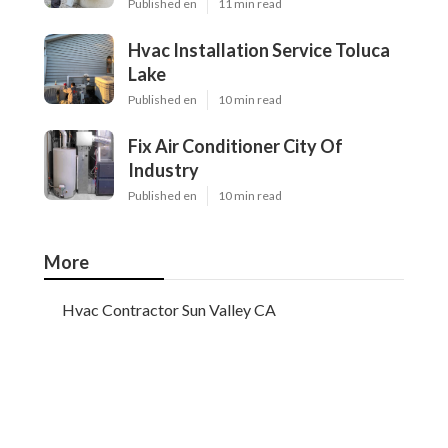
Published en
11 min read
Hvac Installation Service Toluca
Lake
Published en
10 min read
Fix Air Conditioner City Of
Industry
Published en
10 min read
More
Hvac Contractor Sun Valley CA