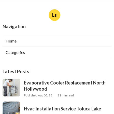
Ls
Navigation
Home
Categories
Latest Posts
Evaporative Cooler Replacement North
Hollywood
Published Aug 05, 26
11 min read
Hvac Installation Service Toluca Lake