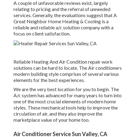
A couple of unfavorable reviews exist, largely
relating to pricing and the referral of unneeded
services. Generally, the evaluations suggest that A
Great Neighbor Home Heating & Cooling is a
reliable and reliable a/c solution company with a
focus on client satisfaction.
Reliable Heating And Air Condition repair work
solutions can be hard to locate. The Air conditioners
modern building style comprises of several various
elements for the best experiences.
We are the very best location for you to begin. The
A/c system has advanced for many years to turn into
one of the most crucial elements of modern home
styles. These mechanical tools help to improve the
circulation of air, and they also improve the
marketplace value of your home too.
Air Conditioner Service Sun Valley, CA