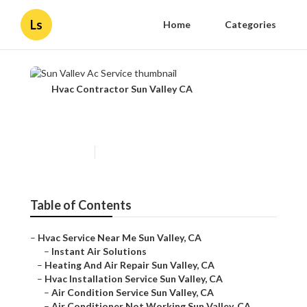
Ls
Home
Categories
Hvac Contractor Sun Valley CA
Sun Valley Ac Service
Published en
10 min read
Table of Contents
–
Hvac Service Near Me Sun Valley, CA
–
Instant Air Solutions
–
Heating And Air Repair Sun Valley, CA
–
Hvac Installation Service Sun Valley, CA
–
Air Condition Service Sun Valley, CA
–
Air Conditioner Not Working Sun Valley, CA