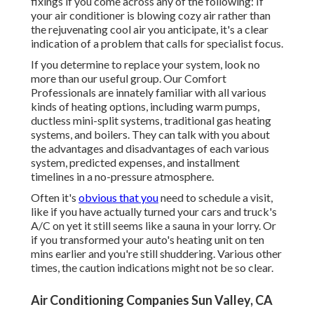
fixings if you come across any of the following: If
your air conditioner is blowing cozy air rather than
the rejuvenating cool air you anticipate, it's a clear
indication of a problem that calls for specialist focus.
If you determine to replace your system, look no
more than our useful group. Our Comfort
Professionals are innately familiar with all various
kinds of heating options, including warm pumps,
ductless mini-split systems, traditional gas heating
systems, and boilers. They can talk with you about
the advantages and disadvantages of each various
system, predicted expenses, and installment
timelines in a no-pressure atmosphere.
Often it's
obvious that you
need to
schedule a visit
,
like if you have actually turned your cars and truck's
A/C on yet it still seems like a sauna in your lorry. Or
if you transformed your auto's heating unit on ten
mins earlier and you're still shuddering. Various other
times, the caution indications might not be so clear.
Air Conditioning Companies Sun Valley, CA