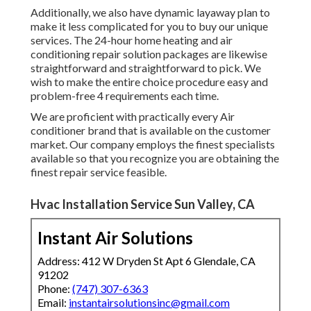
Additionally, we also have dynamic layaway plan to
make it less complicated for you to buy our unique
services. The 24-hour home heating and air
conditioning repair solution packages are likewise
straightforward and straightforward to pick. We
wish to make the entire choice procedure easy and
problem-free 4 requirements each time.
We are proficient with practically every Air
conditioner brand that is available on the customer
market. Our company employs the finest specialists
available so that you recognize you are obtaining the
finest repair service feasible.
Hvac Installation Service Sun Valley, CA
Instant Air Solutions
Address: 412 W Dryden St Apt 6 Glendale, CA
91202
Phone:
(747) 307-6363
Email:
instantairsolutionsinc@gmail.com