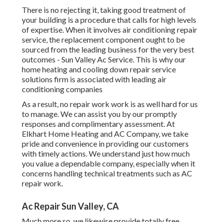
There is no rejecting it, taking good treatment of
your building is a procedure that calls for high levels
of expertise. When it involves air conditioning repair
service, the replacement component ought to be
sourced from the leading business for the very best
outcomes - Sun Valley Ac Service. This is why our
home heating and cooling down repair service
solutions firm is associated with leading air
conditioning companies
As a result, no repair work work is as well hard for us
to manage. We can assist you by our promptly
responses and complimentary assessment. At
Elkhart Home Heating and AC Company, we take
pride and convenience in providing our customers
with timely actions. We understand just how much
you value a dependable company, especially when it
concerns handling technical treatments such as AC
repair work.
Ac Repair Sun Valley, CA
Much more so, we likewise provide totally free