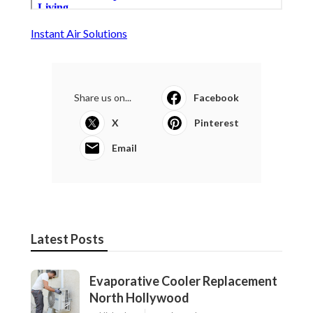
Instant Air Solutions
Share us on...
Facebook
X
Pinterest
Email
Latest Posts
Evaporative Cooler Replacement
North Hollywood