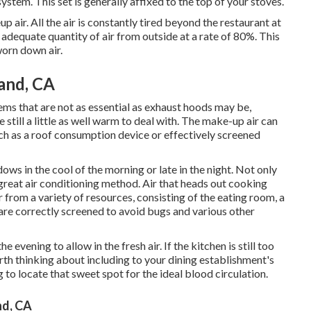
ystem. This set is generally affixed to the top of your stoves.
 air. All the air is constantly tired beyond the restaurant at
e an adequate quantity of air from outside at a rate of 80%. This
worn down air.
land, CA
tems that are not as essential as exhaust hoods may be,
e still a little as well warm to deal with. The make-up air can
uch as a roof consumption device or effectively screened
ws in the cool of the morning or late in the night. Not only
s great air conditioning method. Air that heads out cooking
 from a variety of resources, consisting of the eating room, a
are correctly screened to avoid bugs and various other
e evening to allow in the fresh air. If the kitchen is still too
th thinking about including to your dining establishment's
g to locate that sweet spot for the ideal blood circulation.
nd, CA