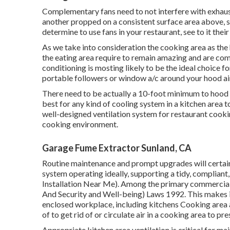
Complementary fans need to not interfere with exhaust 
another propped on a consistent surface area above, s
determine to use fans in your restaurant, see to it the
As we take into consideration the cooking area as the h
the eating area require to remain amazing and are comp
conditioning is mosting likely to be the ideal choice fo
portable followers or window a/c around your hood ai
There need to be actually a 10-foot minimum to hood po
best for any kind of cooling system in a kitchen area t
well-designed ventilation system for restaurant cookin
cooking environment.
Garage Fume Extractor Sunland, CA
Routine maintenance and prompt upgrades will certain
system operating ideally, supporting a tidy, compliant
Installation Near Me). Among the primary commercial 
And Security and Well-being) Laws 1992. This makes it 
enclosed workplace, including kitchens Cooking area a
of to get rid of or circulate air in a cooking area to p
Appropriate kitchen area ventilation is critical for ma