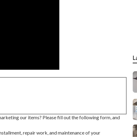
L
rketing our items? Please fill out the following form, and
installment, repair work, and maintenance of your