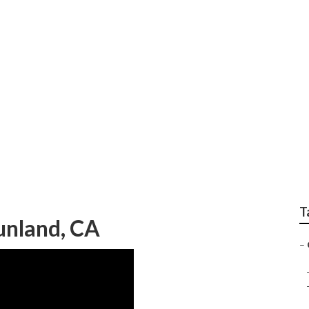
t Fan Installation N
T
unland, CA
–