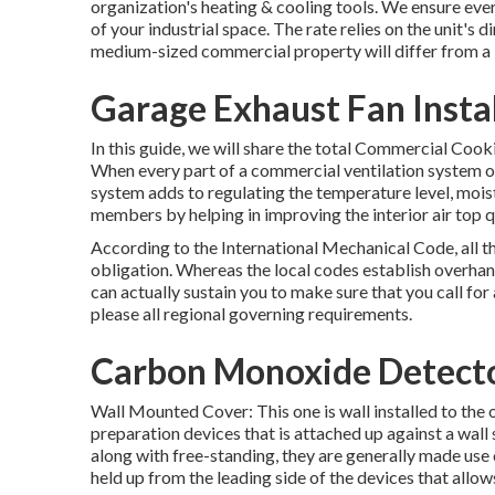
organization's
heating & cooling tools
. We ensure ever
of your industrial space. The rate relies on the unit's 
medium-sized commercial property will differ from a la
Garage Exhaust Fan Insta
In this guide, we will share the total Commercial Cook
When every part of a commercial ventilation system ope
system adds to regulating the temperature level, moist
members by helping in improving the interior air top q
According to the International Mechanical Code, all t
obligation. Whereas the local codes establish overhan
can actually sustain you to make sure that you call for
please all regional governing requirements.
Carbon Monoxide Detector
Wall Mounted Cover: This one is wall installed to the 
preparation devices that is attached up against a wal
along with free-standing, they are generally made use
held up from the leading side of the devices that allo