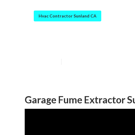
Hvac Contractor Sunland CA
Sunland Exhaus
Published en
10 min read
Garage Fume Extractor S