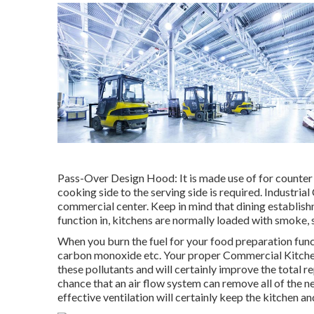
Pass-Over Design Hood: It is made use of for counter
cooking side to the serving side is required. Industria
commercial center. Keep in mind that dining establis
function in, kitchens are normally loaded with smoke, s
When you burn the fuel for your food preparation func
carbon monoxide etc. Your proper Commercial Kitchen V
these pollutants and will certainly improve the total r
chance that an air flow system can remove all of the n
effective ventilation will certainly keep the kitchen 