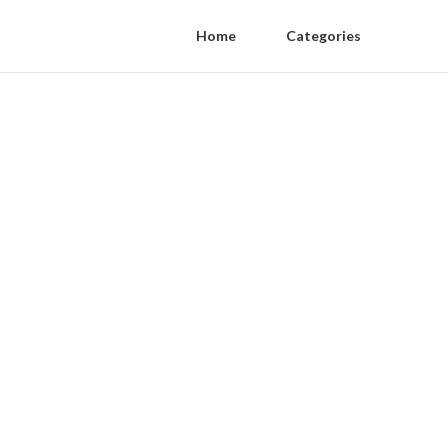
Home
Categories