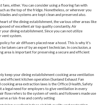
fans, either. You can consider using a flooring fan with
uch as the top of the fridge. Nonetheless, or wherever you
ir blades and systems are kept clean and preserved also.
eart of the dining establishment, the various other areas like
osed of excellent air top quality constantly. Air
r your dining establishment. Since you can not utilize
r vent system.
licy for air diffusers placed near a hood. This is why it's
o be taken care of by an expert technician. In conclusion, a
g area is important for preserving a secure and efficient
ly keep your dining establishment cooking area ventilation
, and efficient kitchen operation (Sunland Exhaust Fan
cooking area extraction laws is the Office (Health, Safety
a legal need for employers to give ventilation in every
ir flow refers to the system of vents and followers made use
reserve a risk-free and comfy setting
intaining excellent indoor air high quality and protecting