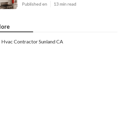
Published en
13 min read
ore
Hvac Contractor Sunland CA