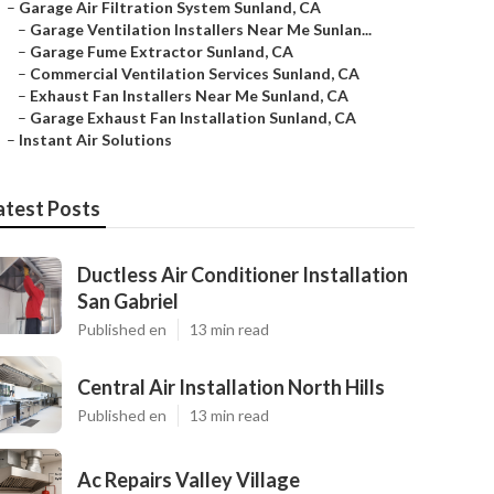
–
Garage Air Filtration System Sunland, CA
–
Garage Ventilation Installers Near Me Sunlan...
–
Garage Fume Extractor Sunland, CA
–
Commercial Ventilation Services Sunland, CA
–
Exhaust Fan Installers Near Me Sunland, CA
–
Garage Exhaust Fan Installation Sunland, CA
–
Instant Air Solutions
atest Posts
Ductless Air Conditioner Installation
San Gabriel
Published en
13 min read
Central Air Installation North Hills
Published en
13 min read
Ac Repairs Valley Village