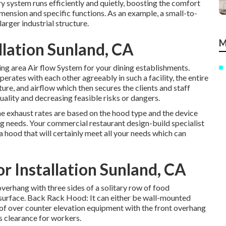
y system runs efficiently and quietly, boosting the comfort
dimension and specific functions. As an example, a small-to-
rger industrial structure.
M
llation Sunland, CA
ing area Air flow System for your dining establishments.
rates with each other agreeably in such a facility, the entire
ure, and airflow which then secures the clients and staff
uality and decreasing feasible risks or dangers.
he exhaust rates are based on the hood type and the device
g needs. Your commercial restaurant design-build specialist
 a hood that will certainly meet all your needs which can
 Installation Sunland, CA
overhang with three sides of a solitary row of food
l surface. Back Rack Hood: It can either be wall-mounted
 of over counter elevation equipment with the front overhang
ws clearance for workers.