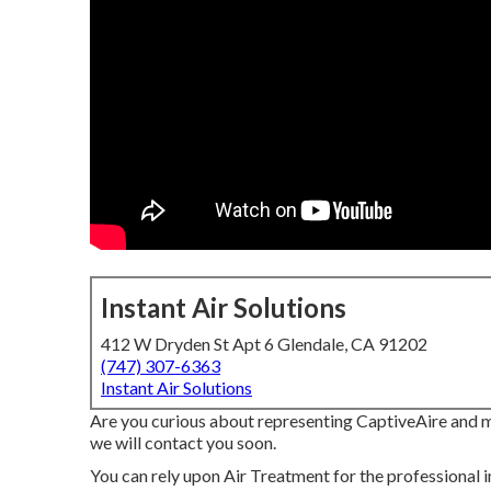
Instant Air Solutions
412 W Dryden St Apt 6 Glendale, CA 91202
(747) 307-6363
Instant Air Solutions
Are you curious about representing CaptiveAire and ma
we will contact you soon.
You can rely upon Air Treatment for the professional 