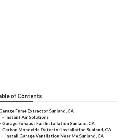
ear Me
able of Contents
Garage Fume Extractor Sunland, CA
–
Instant Air Solutions
–
Garage Exhaust Fan Installation Sunland, CA
–
Carbon Monoxide Detector Installation Sunland, CA
–
Install Garage Ventilation Near Me Sunland, CA