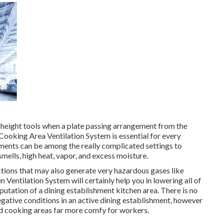
 height tools when a plate passing arrangement from the
l Cooking Area Ventilation System is essential for every
hments can be among the really complicated settings to
mells, high heat, vapor, and excess moisture.
tions that may also generate very hazardous gases like
entilation System will certainly help you in lowering all of
eputation of a dining establishment kitchen area. There is no
egative conditions in an active dining establishment, however
and cooking areas far more comfy for workers.