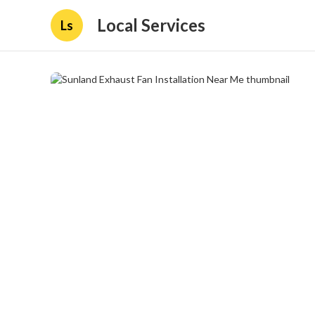
Local Services
Ls