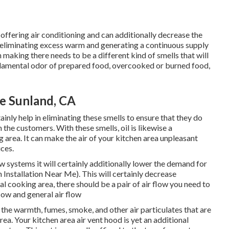
 offering air conditioning and can additionally decrease the
 eliminating excess warm and generating a continuous supply
 making there needs to be a different kind of smells that will
ndamental odor of prepared food, overcooked or burned food,
Me Sunland, CA
inly help in eliminating these smells to ensure that they do
the customers. With these smells, oil is likewise a
 area. It can make the air of your kitchen area unpleasant
ices.
ow systems it will certainly additionally lower the demand for
Installation Near Me). This will certainly decrease
ial cooking area, there should be a pair of air flow you need to
flow and general air flow
f the warmth, fumes, smoke, and other air particulates that are
ea. Your kitchen area air vent hood is yet an additional