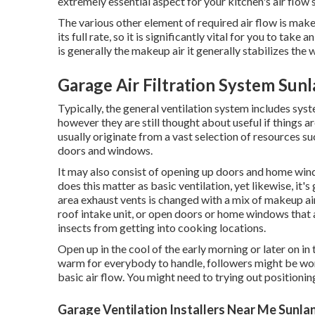
extremely essential aspect for your kitchen's air flow s
The various other element of required air flow is makeup
its full rate, so it is significantly vital for you to tak
is generally the makeup air it generally stabilizes the 
Garage Air Filtration System Sun
Typically, the general ventilation system includes sys
however they are still thought about useful if things ar
usually originate from a vast selection of resources s
doors and windows.
It may also consist of opening up doors and home windo
does this matter as basic ventilation, yet likewise, it'
area exhaust vents is changed with a mix of makeup air
roof intake unit, or open doors or home windows that 
insects from getting into cooking locations.
Open up in the cool of the early morning or later on in th
warm for everybody to handle, followers might be wor
basic air flow. You might need to trying out positionin
Garage Ventilation Installers Near Me Sunla