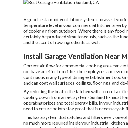
A good restaurant ventilation system can assist you in
temperature level in your commercial kitchen area by
of cooler air from outdoors. Where there is any food in
certainly be produced simultaneously, such as the fu
and the scent of raw ingredients as well.
Install Garage Ventilation Near 
Correct air flow for commercial cooking area can certa
not have an effect on either the employees and even on 
continuous in any type of dining establishment cooking
and can coat wall surfaces, ceilings, floorings, and dev
By reducing the heat in the kitchen with correct air fl
cooling down from an a/c system (Sunland Exhaust Fan 
operating prices and total energy bills. In your industr
need to ensure points stay great that is necessary air 
This has a system that catches and filters every one o
no much more required inside your industrial kitchen ar