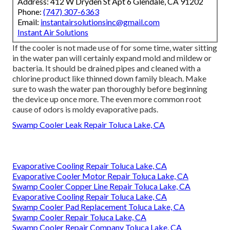
Address: 412 W Dryden St Apt 6 Glendale, CA 91202
Phone:
(747) 307-6363
Email:
instantairsolutionsinc@gmail.com
Instant Air Solutions
If the cooler is not made use of for some time, water sitting
in the water pan will certainly expand mold and mildew or
bacteria. It should be drained pipes and cleaned with a
chlorine product like thinned down family bleach. Make
sure to wash the water pan thoroughly before beginning
the device up once more. The even more common root
cause of odors is moldy evaporative pads.
Swamp Cooler Leak Repair Toluca Lake, CA
Evaporative Cooling Repair Toluca Lake, CA
Evaporative Cooler Motor Repair Toluca Lake, CA
Swamp Cooler Copper Line Repair Toluca Lake, CA
Evaporative Cooling Repair Toluca Lake, CA
Swamp Cooler Pad Replacement Toluca Lake, CA
Swamp Cooler Repair Toluca Lake, CA
Swamp Cooler Repair Company Toluca Lake, CA