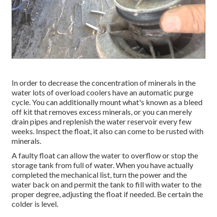
In order to decrease the concentration of minerals in the
water lots of overload coolers have an automatic purge
cycle. You can additionally mount what's known as a bleed
off kit that removes excess minerals, or you can merely
drain pipes and replenish the water reservoir every few
weeks. Inspect the float, it also can come to be rusted with
minerals.
A faulty float can allow the water to overflow or stop the
storage tank from full of water. When you have actually
completed the mechanical list, turn the power and the
water back on and permit the tank to fill with water to the
proper degree, adjusting the float if needed. Be certain the
colder is level.