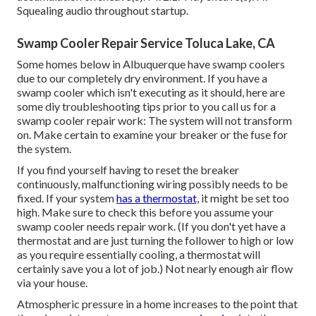
Squealing audio throughout startup.
Swamp Cooler Repair Service Toluca Lake, CA
Some homes below in Albuquerque have swamp coolers
due to our completely dry environment. If you have a
swamp cooler which isn't executing as it should, here are
some diy troubleshooting tips prior to you call us for a
swamp cooler repair work
: The system will not transform
on. Make certain to examine your breaker or the fuse for
the system.
If you find yourself having to reset the breaker
continuously, malfunctioning wiring possibly needs to be
fixed. If your system
has a thermostat,
it might be set too
high. Make sure to check this before you assume your
swamp cooler needs repair work. (If you don't yet have a
thermostat and are just turning the follower to high or low
as you require essentially cooling, a thermostat will
certainly save you a lot of job.) Not nearly enough air flow
via your house.
Atmospheric pressure in a home increases to the point that