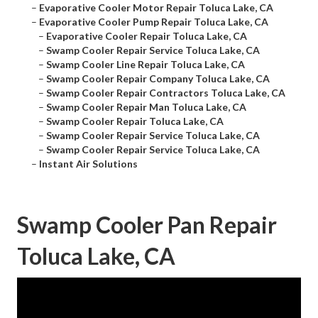
–
Evaporative Cooler Motor Repair Toluca Lake, CA
–
Evaporative Cooler Pump Repair Toluca Lake, CA
–
Evaporative Cooler Repair Toluca Lake, CA
–
Swamp Cooler Repair Service Toluca Lake, CA
–
Swamp Cooler Line Repair Toluca Lake, CA
–
Swamp Cooler Repair Company Toluca Lake, CA
–
Swamp Cooler Repair Contractors Toluca Lake, CA
–
Swamp Cooler Repair Man Toluca Lake, CA
–
Swamp Cooler Repair Toluca Lake, CA
–
Swamp Cooler Repair Service Toluca Lake, CA
–
Swamp Cooler Repair Service Toluca Lake, CA
–
Instant Air Solutions
Swamp Cooler Pan Repair
Toluca Lake, CA