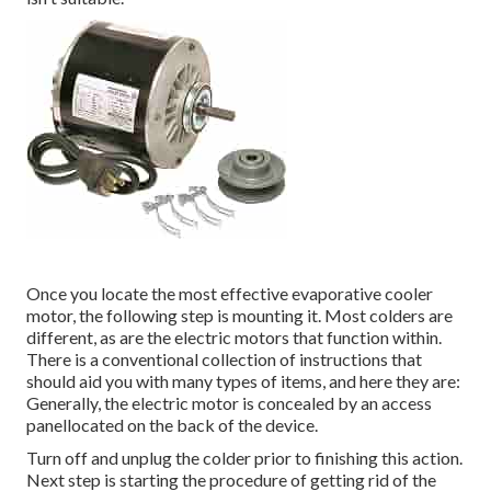
Once you locate the most effective evaporative cooler
motor, the following step is mounting it. Most colders are
different, as are the electric motors that function within.
There is a conventional collection of instructions that
should aid you with many types of items, and here they are:
Generally, the electric motor is concealed by an access
panellocated on the back of the device.
Turn off and unplug the colder prior to finishing this action.
Next step is starting the procedure of getting rid of the