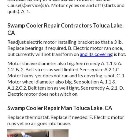
Cause(s)Service(s)A. Motor cycles on and off (starts and
quits). A. 1.
Swamp Cooler Repair Contractors Toluca Lake,
CA
Readjust electric motor installing bracket so that a 3 lb.
Replace bearings if required. B. Electric motor ran once,
but currently will not transform on
and its covering
is hot.
Motor sheave diameter also big. See remedy A. 1.1 & A.
1.2. B. 2. Belt stress as well limited. See service A.2.1.C.
Motor hums, yet does not run and its covering is hot. C. 1.
Motor wheel diameter also big. See solution A. 1.1 &
A.1.2.C.2. Belt tension as well tight. See remedy A. 2.1. D.
Electric motor does not switch on.
Swamp Cooler Repair Man Toluca Lake, CA
Replace thermostat. Replace if needed. E. Electric motor
runs yet no air goes into house.