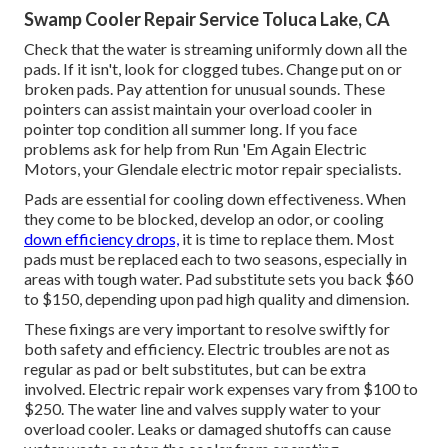
Swamp Cooler Repair Service Toluca Lake, CA
Check that the water is streaming uniformly down all the
pads. If it isn't, look for clogged tubes. Change put on or
broken pads. Pay attention for unusual sounds. These
pointers can assist maintain your overload cooler in
pointer top condition all summer long. If you face
problems ask for help from
Run 'Em Again Electric
Motors
, your Glendale electric motor repair specialists.
Pads are essential for cooling down effectiveness. When
they come to be blocked, develop an odor, or cooling
down efficiency drops,
it is time to replace them. Most
pads must be replaced each to two seasons, especially in
areas with tough water. Pad substitute sets you back $60
to $150, depending upon pad high quality and dimension.
These fixings are very important to resolve swiftly for
both safety and efficiency. Electric troubles are not as
regular as pad or belt substitutes, but can be extra
involved. Electric repair work expenses vary from $100 to
$250. The water line and valves supply water to your
overload cooler. Leaks or damaged shutoffs can cause