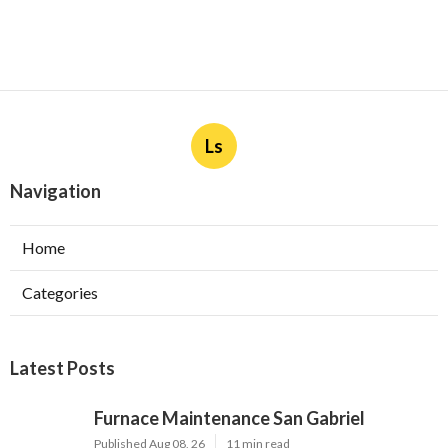
Ls
Navigation
Home
Categories
Latest Posts
Furnace Maintenance San Gabriel
Published Aug 08, 26
11 min read