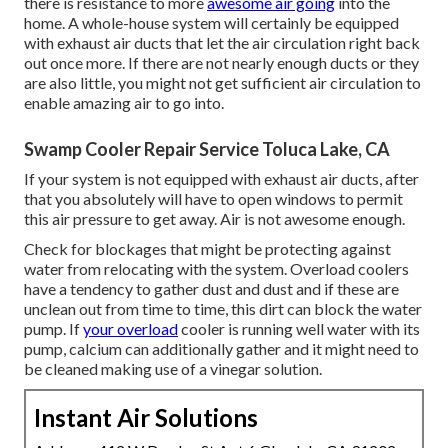
there is resistance to more
awesome air going
into the
home. A whole-house system will certainly be equipped
with exhaust air ducts that let the air circulation right back
out once more. If there are not nearly enough ducts or they
are also little, you might not get sufficient air circulation to
enable amazing air to go into.
Swamp Cooler Repair Service Toluca Lake, CA
If your system is not equipped with exhaust air ducts, after
that you absolutely will have to open windows to permit
this air pressure to get away. Air is not awesome enough.
Check for blockages that might be protecting against
water from relocating with the system. Overload coolers
have a tendency to gather dust and dust and if these are
unclean out from time to time, this dirt can block the water
pump. If
your overload
cooler is running well water with its
pump, calcium can additionally gather and it might need to
be cleaned making use of a vinegar solution.
Instant Air Solutions