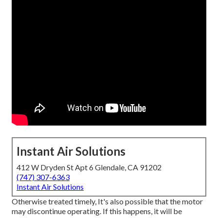
Instant Air Solutions
412 W Dryden St Apt 6 Glendale, CA 91202
(747) 307-6363
Instant Air Solutions
Otherwise treated timely, It's also possible that the motor
may discontinue operating. If this happens, it will be