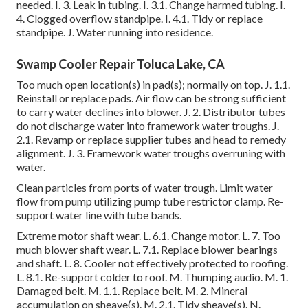
needed. I. 3. Leak in tubing. I. 3.1. Change harmed tubing. I.
4. Clogged overflow standpipe. I. 4.1. Tidy or replace
standpipe. J. Water running into residence.
Swamp Cooler Repair Toluca Lake, CA
Too much open location(s) in pad(s); normally on top. J. 1.1.
Reinstall or replace pads. Air flow can be strong sufficient
to carry water declines into blower. J. 2. Distributor tubes
do not discharge water into framework water troughs. J.
2.1. Revamp or replace supplier tubes and head to remedy
alignment. J. 3. Framework water troughs overruning with
water.
Clean particles from ports of water trough. Limit water
flow from pump utilizing pump tube restrictor clamp. Re-
support water line with tube bands.
Extreme motor shaft wear. L. 6.1. Change motor. L. 7. Too
much blower shaft wear. L. 7.1. Replace blower bearings
and shaft. L. 8. Cooler not effectively protected to roofing.
L. 8.1. Re-support colder to roof. M. Thumping audio. M. 1.
Damaged belt. M. 1.1. Replace belt. M. 2. Mineral
accumulation on sheave(s). M. 2.1. Tidy sheave(s). N.