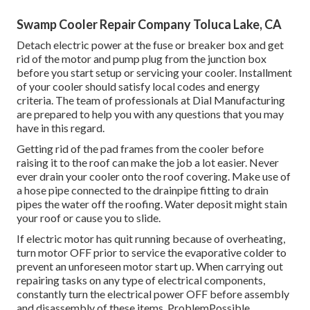
Swamp Cooler Repair Company Toluca Lake, CA
Detach electric power at the fuse or breaker box and get
rid of the motor and pump plug from the junction box
before you start setup or servicing your cooler. Installment
of your cooler should satisfy local codes and energy
criteria. The team of professionals at Dial Manufacturing
are prepared to help you with any questions that you may
have in this regard.
Getting rid of the pad frames from the cooler before
raising it to the roof can make the job a lot easier. Never
ever drain your cooler onto the roof covering. Make use of
a hose pipe connected to the drainpipe fitting to drain
pipes the water off the roofing. Water deposit might stain
your roof or cause you to slide.
If electric motor has quit running because of overheating,
turn motor OFF prior to service the evaporative colder to
prevent an unforeseen motor start up. When carrying out
repairing tasks on any type of electrical components,
constantly turn the electrical power OFF before assembly
and disassembly of these items. ProblemPossible