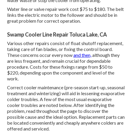
water waste or stop the cooler from operating.
Water line or valve repair work cost $75 to $180. The belt
links the electric motor to the follower and should be in
great problem for correct operation.
Swamp Cooler Line Repair Toluca Lake, CA
Various other repairs consist of float shutoff replacement,
taking care of fan blades, or fixing the control board.
These concerns occur every now
and then,
although they
are less frequent, and remain crucial for dependable
procedure. Costs for these fixings range from $50 to
$220, depending upon the component and level of the
work.
Correct cooler maintenance (pre-season start-up, seasonal
treatment and winterizing) will aid in lessening evaporative
colder troubles. A few of the most usual evaporative
cooler troubles are noted below. After identifying the
problem, read throughout the page to discover the
possible cause and the ideal option. Replacement parts can
be located conveniently and cheaply anywhere colders are
offered and serviced.