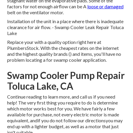
stagnant water on the evaporative pads. Some of the
factors for not enough airflow can be A
loose or damaged
belt on the ventilator motor.
Installation of the unit in a place where there is inadequate
clearance for air flow. - Swamp Cooler Leak Repair Toluca
Lake
Replace your with a quality option right here at
PlumbersStock. With the cheapest rates on the internet
and the highest quality brands () and items, you'll have no
problem locating a for swamp cooler application.
Swamp Cooler Pump Repair
Toluca Lake, CA
Continue reading to learn more, and call us if you need
help! The very first thing you require to do is determine
which motor works best for you. We have fairly a few
available for purchase, not every electric motor is made
equivalent, andif you do not follow our directionsyou may
end up with a lighter budget, as well as a motor that just
isn't suitable.