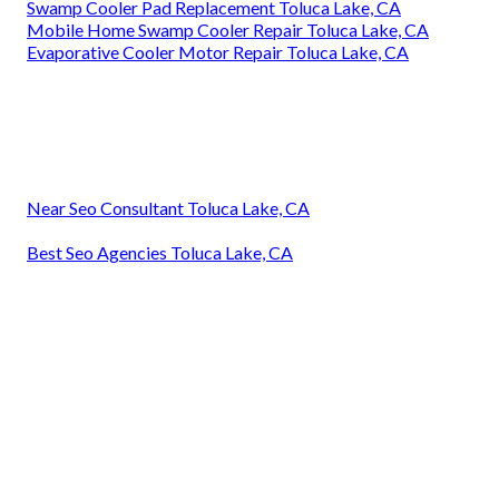
Swamp Cooler Pad Replacement Toluca Lake, CA
Mobile Home Swamp Cooler Repair Toluca Lake, CA
Evaporative Cooler Motor Repair Toluca Lake, CA
Near Seo Consultant Toluca Lake, CA
Best Seo Agencies Toluca Lake, CA