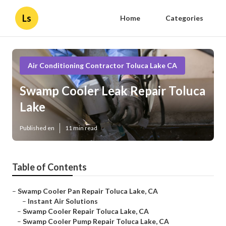
Ls
Home
Categories
Air Conditioning Contractor Toluca Lake CA
Swamp Cooler Leak Repair Toluca
Lake
Published en
11 min read
Table of Contents
–
Swamp Cooler Pan Repair Toluca Lake, CA
–
Instant Air Solutions
–
Swamp Cooler Repair Toluca Lake, CA
–
Swamp Cooler Pump Repair Toluca Lake, CA