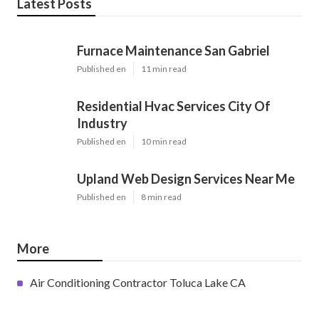
Latest Posts
Furnace Maintenance San Gabriel
Published en
11 min read
Residential Hvac Services City Of
Industry
Published en
10 min read
Upland Web Design Services Near Me
Published en
8 min read
More
Air Conditioning Contractor Toluca Lake CA