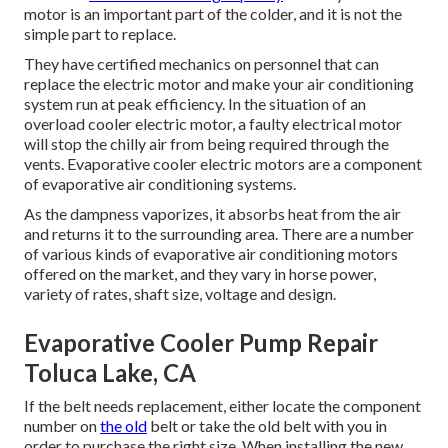
motor is an important part of the colder, and it is not the
simple part to replace.
They have certified mechanics on personnel that can
replace the electric motor and make your air conditioning
system run at peak efficiency. In the situation of an
overload cooler electric motor, a faulty electrical motor
will stop the chilly air from being required through the
vents. Evaporative cooler electric motors are a component
of evaporative air conditioning systems.
As the dampness vaporizes, it absorbs heat from the air
and returns it to the surrounding area. There are a number
of various kinds of evaporative air conditioning motors
offered on the market, and they vary in horse power,
variety of rates, shaft size, voltage and design.
Evaporative Cooler Pump Repair
Toluca Lake, CA
If the belt needs replacement, either locate the component
number on
the old
belt or take the old belt with you in
order to purchase the right size. When installing the new