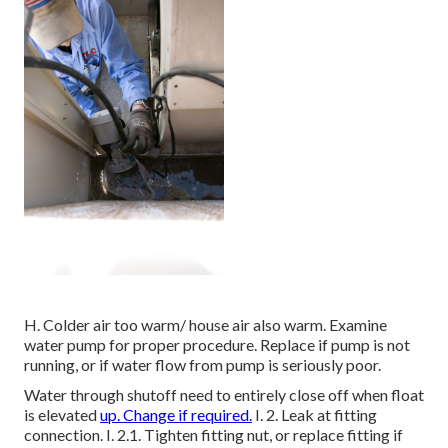
H. Colder air too warm/ house air also warm. Examine
water pump for proper procedure. Replace if pump is not
running, or if water flow from pump is seriously poor.
Water through shutoff need to entirely close off when float
is elevated
up. Change if required.
I. 2. Leak at fitting
connection. I. 2.1. Tighten fitting nut, or replace fitting if