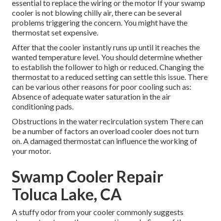
essential to replace the wiring or the motor If your swamp
cooler is not blowing chilly air, there can be several
problems triggering the concern. You might have the
thermostat set expensive.
After that the cooler instantly runs up until it reaches the
wanted temperature level. You should determine whether
to establish the follower to high or reduced. Changing the
thermostat to a reduced setting can settle this issue. There
can be various other reasons for poor cooling such as:
Absence of adequate water saturation in the air
conditioning pads.
Obstructions in the water recirculation system There can
be a number of factors an overload cooler does not turn
on. A damaged thermostat can influence the working of
your motor.
Swamp Cooler Repair
Toluca Lake, CA
A stuffy odor from your cooler commonly suggests