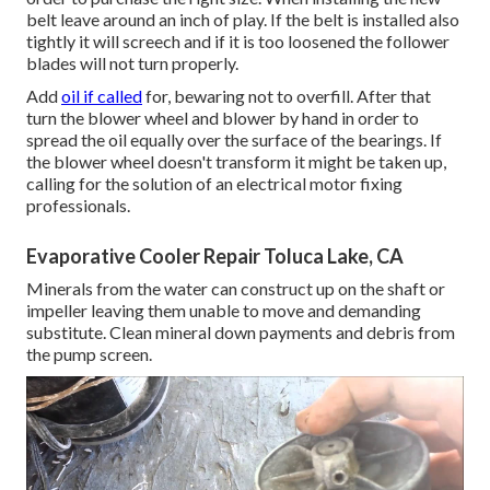
belt leave around an inch of play. If the belt is installed also
tightly it will screech and if it is too loosened the follower
blades will not turn properly.
Add
oil if called
for, bewaring not to overfill. After that
turn the blower wheel and blower by hand in order to
spread the oil equally over the surface of the bearings. If
the blower wheel doesn't transform it might be taken up,
calling for the solution of an electrical motor fixing
professionals.
Evaporative Cooler Repair Toluca Lake, CA
Minerals from the water can construct up on the shaft or
impeller leaving them unable to move and demanding
substitute. Clean mineral down payments and debris from
the pump screen.