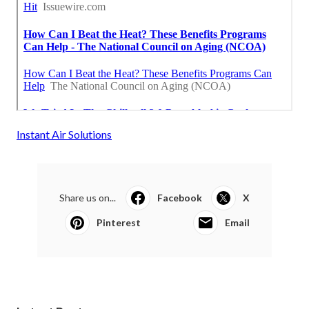
Instant Air Solutions
Share us on...
Facebook
X
Pinterest
Email