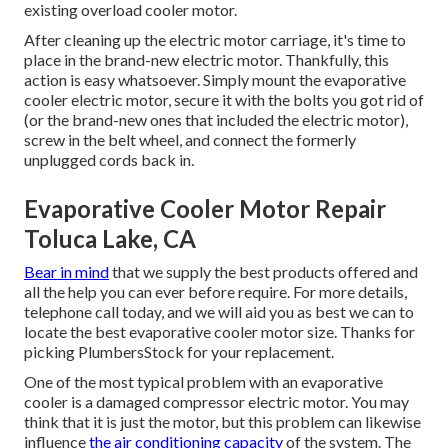
existing overload cooler motor.
After cleaning up the electric motor carriage, it's time to
place in the brand-new electric motor. Thankfully, this
action is easy whatsoever. Simply mount the evaporative
cooler electric motor, secure it with the bolts you got rid of
(or the brand-new ones that included the electric motor),
screw in the belt wheel, and connect the formerly
unplugged cords back in.
Evaporative Cooler Motor Repair
Toluca Lake, CA
Bear in mind
that we supply the best products offered and
all the help you can ever before require. For more details,
telephone call today, and we will aid you as best we can to
locate the best evaporative cooler motor size. Thanks for
picking PlumbersStock for your replacement.
One of the most typical problem with an evaporative
cooler is a damaged compressor electric motor. You may
think that it is just the motor, but this problem can likewise
influence
the air conditioning capacity
of the system. The