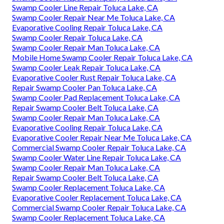
Swamp Cooler Line Repair Toluca Lake, CA
Swamp Cooler Repair Near Me Toluca Lake, CA
Evaporative Cooling Repair Toluca Lake, CA
Swamp Cooler Repair Toluca Lake, CA
Swamp Cooler Repair Man Toluca Lake, CA
Mobile Home Swamp Cooler Repair Toluca Lake, CA
Swamp Cooler Leak Repair Toluca Lake, CA
Evaporative Cooler Rust Repair Toluca Lake, CA
Repair Swamp Cooler Pan Toluca Lake, CA
Swamp Cooler Pad Replacement Toluca Lake, CA
Repair Swamp Cooler Belt Toluca Lake, CA
Swamp Cooler Repair Man Toluca Lake, CA
Evaporative Cooling Repair Toluca Lake, CA
Evaporative Cooler Repair Near Me Toluca Lake, CA
Commercial Swamp Cooler Repair Toluca Lake, CA
Swamp Cooler Water Line Repair Toluca Lake, CA
Swamp Cooler Repair Man Toluca Lake, CA
Repair Swamp Cooler Belt Toluca Lake, CA
Swamp Cooler Replacement Toluca Lake, CA
Evaporative Cooler Replacement Toluca Lake, CA
Commercial Swamp Cooler Repair Toluca Lake, CA
Swamp Cooler Replacement Toluca Lake, CA