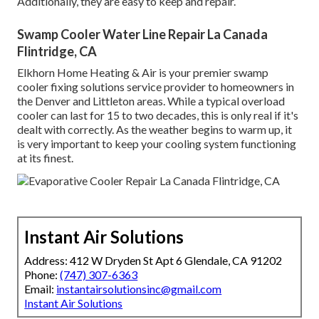
Additionally, they are easy to keep and repair.
Swamp Cooler Water Line Repair La Canada
Flintridge, CA
Elkhorn Home Heating & Air is your
premier swamp
cooler fixing solutions service provider
to homeowners in
the Denver and Littleton areas. While a typical overload
cooler can last for 15 to two decades, this is only real if it's
dealt with correctly. As the weather begins to warm up, it
is very important to keep your cooling system functioning
at its finest.
Instant Air Solutions
Address: 412 W Dryden St Apt 6 Glendale, CA 91202
Phone:
(747) 307-6363
Email:
instantairsolutionsinc@gmail.com
Instant Air Solutions