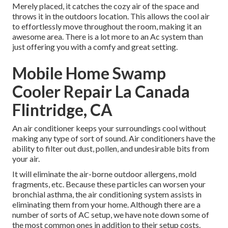
Merely placed, it catches the cozy air of the space and
throws it in the outdoors location. This allows the cool air
to effortlessly move throughout the room, making it an
awesome area. There is a lot more to an Ac system than
just offering you with a comfy and great setting.
Mobile Home Swamp
Cooler Repair La Canada
Flintridge, CA
An air conditioner keeps your surroundings cool without
making any type of sort of sound. Air conditioners have the
ability to filter out dust, pollen, and undesirable bits from
your air.
It will eliminate the air-borne outdoor allergens, mold
fragments, etc. Because these particles can worsen your
bronchial asthma, the air conditioning system assists in
eliminating them from your home. Although there are a
number of sorts of
AC setup
, we have note down some of
the most common ones in addition to their setup costs.