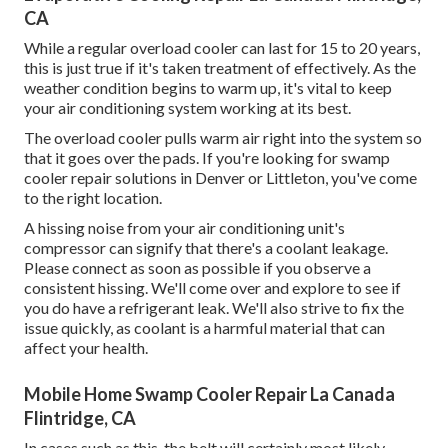
CA
While a regular overload cooler can last for 15 to 20 years,
this is just true if it's taken treatment of effectively. As the
weather condition begins to warm up, it's vital to keep
your air conditioning system working at its best.
The overload cooler pulls warm air right into the system so
that it goes over the pads. If you're looking for swamp
cooler repair solutions in Denver or Littleton, you've come
to the right location.
A hissing noise from your air conditioning unit's
compressor can signify that there's a coolant leakage.
Please connect as soon as possible if you observe a
consistent hissing. We'll come over and explore to see if
you do have a refrigerant leak. We'll also strive to fix the
issue quickly, as coolant is a harmful material that can
affect your health.
Mobile Home Swamp Cooler Repair La Canada
Flintridge, CA
In cases such as this, the belt will certainly most likely