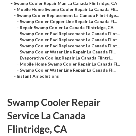
–
Swamp Cooler Repair Man La Canada Flintridge, CA
–
Mobile Home Swamp Cooler Repair La Canada Fli...
–
Swamp Cooler Replacement La Canada Flintridge...
–
Swamp Cooler Copper Line Repair La Canada Fl...
–
Repair Swamp Cooler La Canada Flintridge, CA
–
Swamp Cooler Pad Replacement La Canada Flint...
–
Swamp Cooler Pad Replacement La Canada Flint...
–
Swamp Cooler Pad Replacement La Canada Flint...
–
Swamp Cooler Water Line Repair La Canada Fli...
–
Evaporative Cooling Repair La Canada Flintri...
–
Mobile Home Swamp Cooler Repair La Canada Fl...
–
Swamp Cooler Water Line Repair La Canada Fli...
–
Instant Air Solutions
Swamp Cooler Repair
Service La Canada
Flintridge, CA