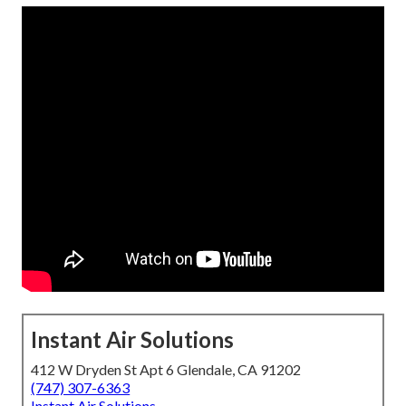
Instant Air Solutions
412 W Dryden St Apt 6 Glendale, CA 91202
(747) 307-6363
Instant Air Solutions