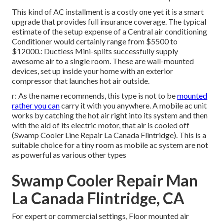
This kind of AC installment is a costly one yet it is a smart
upgrade that provides full insurance coverage. The typical
estimate of the setup expense of a Central air conditioning
Conditioner would certainly range from $5500 to
$12000.: Ductless Mini-splits successfully supply
awesome air to a single room. These are wall-mounted
devices, set up inside your home with an exterior
compressor that launches hot air outside.
r: As the name recommends, this type is not to be
mounted
rather you can
carry it with you anywhere. A mobile ac unit
works by catching the hot air right into its system and then
with the aid of its electric motor, that air is cooled off
(Swamp Cooler Line Repair La Canada Flintridge). This is a
suitable choice for a tiny room as mobile ac system are not
as powerful as various other types
Swamp Cooler Repair Man
La Canada Flintridge, CA
For expert or commercial settings, Floor mounted air