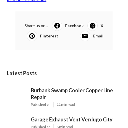
Share us on...
Facebook
X
Pinterest
Email
Latest Posts
Burbank Swamp Cooler Copper Line
Repair
Published en
11 min read
Garage Exhaust Vent Verdugo City
Published en
8 min read