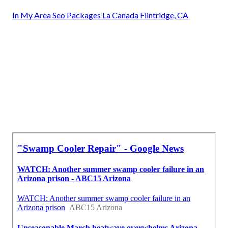
In My Area Seo Packages La Canada Flintridge, CA