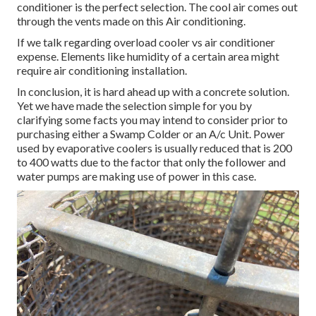
conditioner is the perfect selection. The cool air comes out
through the vents made on this Air conditioning.
If we talk regarding overload cooler vs air conditioner
expense. Elements like humidity of a certain area might
require air conditioning installation.
In conclusion, it is hard ahead up with a concrete solution.
Yet we have made the selection simple for you by
clarifying some facts you may intend to consider prior to
purchasing either a Swamp Colder or an A/c Unit. Power
used by evaporative coolers is usually reduced that is 200
to 400 watts due to the factor that only the follower and
water pumps are making use of power in this case.