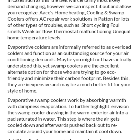
demand changing, however we can inspect it out and allow
you recognize. Aace's Home heating, Cooling & Swamp
Coolers offers AC repair work solutions in Patton for lots
of other types of troubles, such as: Short cycling Foul
smells Weak air flow Thermostat malfunctioning Unequal
home temperature levels.
Evaporative colders are informally referred to as overload
colders and function as an outstanding source for your air
conditioning demands. Maybe you might not have actually
understood this, yet swamp coolers are the excellent
alternate option for those who are trying to go eco-
friendly and minimize their carbon footprint. Besides this,
they are inexpensive and may be a much better fit for your
style of home.
Evaporative swamp coolers work by absorbing warmth
with dampness evaporation. To further highlight, envision
the swamp cooler drawing in the warm, exterior air into a
pad saturated in water. This step is where the air gets
cooled down and afterwards pushed back out to re-
circulate around your home and maintain it cool down.