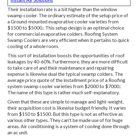
Their installation rate is a bit higher than the window
swamp cooler. The ordinary estimate of the setup price of
a Ground-mounted evaporative cooler varieties from
$1500 to $5000.: This setup design is an optimal choice
for commercial evaporative colders. Roofing System
Swamp Coolers are very efficient when it pertains to quick
cooling of a whole room.
This sort of installation boosts the opportunities of roof
leakages by 40-60%. Furthermore, they are more difficult
to take care of and their maintenance and repairing
expense is likewise dual the typical swamp colders. The
average price quote of the installment price of a Roofing
system swamp cooler varieties from $2000 to $7000.:
The name of this type is rather much self-explanatory.
Given that these are simple to manage and light-weight,
their acquisition cost is likewise budget friendly. It varies
from $150 to $1500. But this type is not as effective as
various other types. They can't be made use of for huge
areas. Air conditioning is a system of cooling done through
an ac unit.