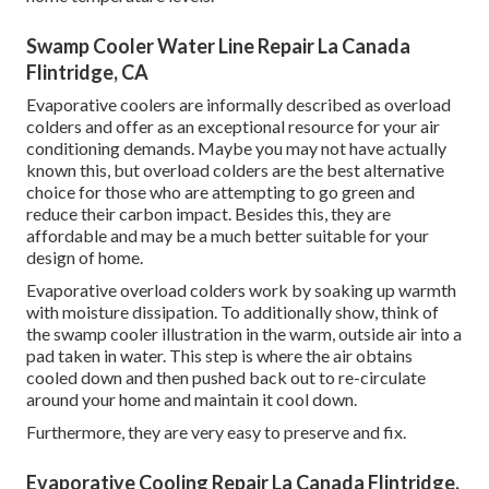
Swamp Cooler Water Line Repair La Canada
Flintridge, CA
Evaporative coolers are informally described as overload
colders and offer as an exceptional resource for your air
conditioning demands. Maybe you may not have actually
known this, but overload colders are the best alternative
choice for those who are attempting to go green and
reduce their carbon impact. Besides this, they are
affordable and may be a much better suitable for your
design of home.
Evaporative overload colders work by soaking up warmth
with moisture dissipation. To additionally show, think of
the swamp cooler illustration in the warm, outside air into a
pad taken in water. This step is where the air obtains
cooled down and then pushed back out to re-circulate
around your home and maintain it cool down.
Furthermore, they are very easy to preserve and fix.
Evaporative Cooling Repair La Canada Flintridge,