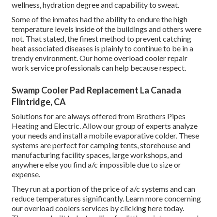
wellness, hydration degree and capability to sweat.
Some of the inmates had the ability to endure the high
temperature levels inside of the buildings and others were
not. That stated, the finest method to prevent catching
heat associated diseases is plainly to continue to be in a
trendy environment. Our home overload cooler repair
work service professionals can help because respect.
Swamp Cooler Pad Replacement La Canada
Flintridge, CA
Solutions for are always offered from Brothers Pipes
Heating and Electric. Allow our group of experts analyze
your needs and install a mobile evaporative colder. These
systems are perfect for camping tents, storehouse and
manufacturing facility spaces, large workshops, and
anywhere else you find a/c impossible due to size or
expense.
They run at a portion of the price of a/c systems and can
reduce temperatures significantly. Learn more concerning
our overload coolers services by clicking
here
today.