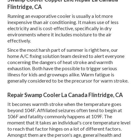
Flintridge, CA
Running an evaporative cooler is usually a lot more
inexpensive than air conditioning. It makes use of less
electricity and is cost-effective, specifically in dry
environments where it includes moisture to the air
effectively.
Since the most harsh part of summer is right here, our
home A/C fixing solution team desired to alert everyone
concerning the dangers of heat stroke and warmth
exhaustion. Both have the possible to trigger serious
illness for kids and grownups alike. Warm fatigue is
generally considered to be the precursor for warm stroke.
Repair Swamp Cooler La Canada Flintridge, CA
It becomes warmth stroke when the temperature goes
beyond 104F. Affiliated seizures often tend to begin at
106F and fatality commonly happens at 109F. The
moment that it takes an individual's core temperature level
to reach that factor hinges on a lot of different factors.
Amongst them are the person's age, general health and