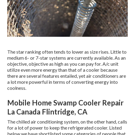
The star ranking often tends to lower as size rises. Little to
medium 6- or 7-star systems are currently available. As an
objective, objective as high as you can pay for. A/c unit
utilize even more energy than that of a cooler because
there are several features entailed, yet air conditioners are
a lot more powerful in terms of converting energy into
coolness.
Mobile Home Swamp Cooler Repair
La Canada Flintridge, CA
The chilled air conditioning system, on the other hand, calls
for a lot of power to keep the refrigerated cooler. Listed
below we have shortlisted some categories of people that