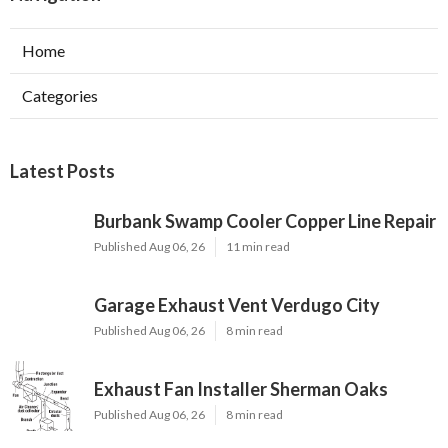
Home
Categories
Latest Posts
Burbank Swamp Cooler Copper Line Repair
Published Aug 06, 26
11 min read
Garage Exhaust Vent Verdugo City
Published Aug 06, 26
8 min read
Exhaust Fan Installer Sherman Oaks
Published Aug 06, 26
8 min read