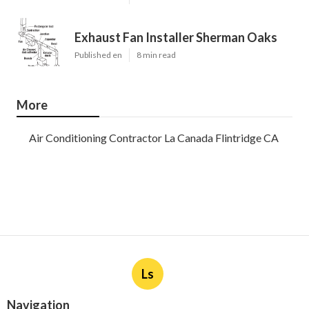
Exhaust Fan Installer Sherman Oaks
Published en
8 min read
More
Air Conditioning Contractor La Canada Flintridge CA
Ls
Navigation