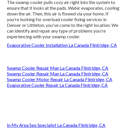
The swamp cooler pulls cozy air right into the system to
ensure that it looks at the pads. Water evaporates, cooling
down the air. Then, this air is flowed via your home. If
you're looking for overload cooler fixing services in
Denver or Littleton, you've come to the right location. We
can identify and repair any type of problems you're
experiencing with your swamp cooler.
Evaporative Cooler Installation La Canada Flintridge, CA
Swamp Cooler Repair Man La Canada Flintridge, CA
Swamp Cooler Repair Man La Canada Flintridge, CA
Swamp Cooler Motor Repair La Canada Flintridge, CA
Evaporative Cooler Repair La Canada Flintridge, CA
In My Area Seo Specialist La Canada Flintridge, CA