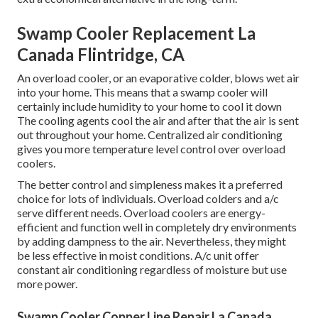
Swamp Cooler Replacement La
Canada Flintridge, CA
An overload cooler, or an evaporative colder, blows wet air
into your home. This means that a swamp cooler will
certainly include humidity to your home to cool it down
The cooling agents cool the air and after that the air is sent
out throughout your home. Centralized air conditioning
gives you more temperature level control over overload
coolers.
The better control and simpleness makes it a preferred
choice for lots of individuals. Overload colders and a/c
serve different needs. Overload coolers are energy-
efficient and function well in completely dry environments
by adding dampness to the air. Nevertheless, they might
be less effective in moist conditions. A/c unit offer
constant air conditioning regardless of moisture but use
more power.
Swamp Cooler Copper Line Repair La Canada