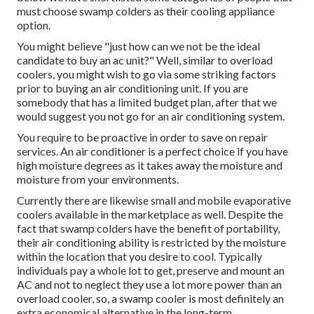
must choose swamp colders as their cooling appliance
option.
You might believe "just how can we not be the ideal
candidate to buy an ac unit?" Well, similar to overload
coolers, you might wish to go via some striking factors
prior to buying an air conditioning unit. If you are
somebody that has a limited budget plan, after that we
would suggest you not go for an air conditioning system.
You require to be proactive in order to save on repair
services. An air conditioner is a perfect choice if you have
high moisture degrees as it takes away the moisture and
moisture from your environments.
Currently there are likewise small and mobile evaporative
coolers available in the marketplace as well. Despite the
fact that swamp colders have the benefit of portability,
their air conditioning ability is restricted by the moisture
within the location that you desire to cool. Typically
individuals pay a whole lot to get, preserve and mount an
AC and not to neglect they use a lot more power than an
overload cooler, so, a swamp cooler is most definitely an
extra economical alternative in the long-term.