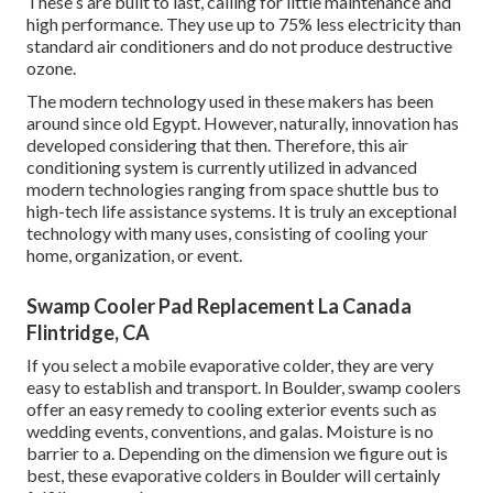
These s are built to last, calling for little maintenance and
high performance. They use up to 75% less electricity than
standard air conditioners and do not produce destructive
ozone.
The modern technology used in these makers has been
around since old Egypt. However, naturally, innovation has
developed considering that then. Therefore, this air
conditioning system is currently utilized in advanced
modern technologies ranging from space shuttle bus to
high-tech life assistance systems. It is truly an exceptional
technology with many uses, consisting of cooling your
home, organization, or event.
Swamp Cooler Pad Replacement La Canada
Flintridge, CA
If you select a mobile evaporative colder, they are very
easy to establish and transport. In Boulder, swamp coolers
offer an easy remedy to cooling exterior events such as
wedding events, conventions, and galas. Moisture is no
barrier to a. Depending on the dimension we figure out is
best, these evaporative colders in Boulder will certainly