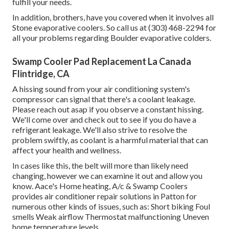
fulfill your needs.
In addition, brothers, have you covered when it involves all
Stone evaporative coolers. So call us at (303) 468-2294 for
all your problems regarding Boulder evaporative colders.
Swamp Cooler Pad Replacement La Canada
Flintridge, CA
A hissing sound from your air conditioning system's
compressor can signal that there's a coolant leakage.
Please reach out asap if you observe a constant hissing.
We'll come over and check out to see if you do have a
refrigerant leakage. We'll also strive to resolve the
problem swiftly, as coolant is a harmful material that can
affect your health and wellness.
In cases like this, the belt will more than likely need
changing, however we can examine it out and allow you
know. Aace's Home heating, A/c & Swamp Coolers
provides air conditioner repair solutions in Patton for
numerous other kinds of issues, such as: Short biking Foul
smells Weak airflow Thermostat malfunctioning Uneven
home temperature levels.