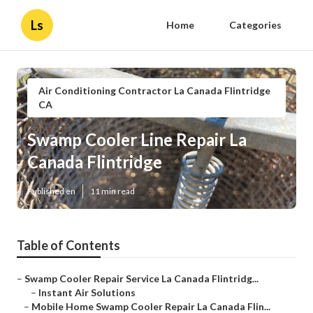
Ls
Home
Categories
Air Conditioning Contractor La Canada Flintridge
CA
Swamp Cooler Line Repair La
Canada Flintridge
Published en
11 min read
Table of Contents
–
Swamp Cooler Repair Service La Canada Flintridg...
–
Instant Air Solutions
–
Mobile Home Swamp Cooler Repair La Canada Flin...