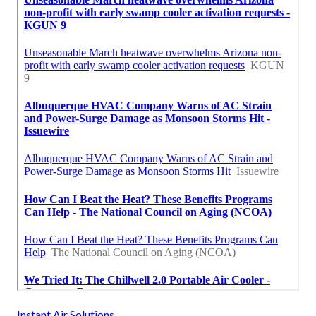
Instant Air Solutions