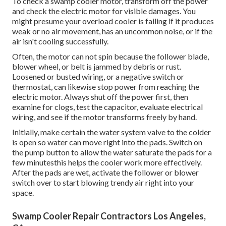
To check a swamp cooler motor, transform off the power
and check the electric motor for visible damages. You
might presume your overload cooler is failing if it produces
weak or no air movement, has an uncommon noise, or if the
air isn't cooling successfully.
Often, the motor can not spin because the follower blade,
blower wheel, or belt is jammed by debris or rust.
Loosened or busted wiring, or a negative switch or
thermostat, can likewise stop power from reaching the
electric motor. Always shut off the power first, then
examine for clogs, test the capacitor, evaluate electrical
wiring, and see if the motor transforms freely by hand.
Initially, make certain the water system valve to the colder
is open so water can move right into the pads. Switch on
the pump button to allow the water saturate the pads for a
few minutesthis helps the cooler work more effectively.
After the pads are wet, activate the follower or blower
switch over to start blowing trendy air right into your
space.
Swamp Cooler Repair Contractors Los Angeles,