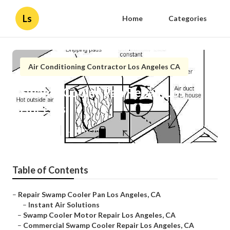
Ls
Home
Categories
Air Conditioning Contractor Los Angeles CA
Swamp Cooler Pan Repair Los
Angeles
Published en
12 min read
Table of Contents
–
Repair Swamp Cooler Pan Los Angeles, CA
–
Instant Air Solutions
–
Swamp Cooler Motor Repair Los Angeles, CA
–
Commercial Swamp Cooler Repair Los Angeles, CA