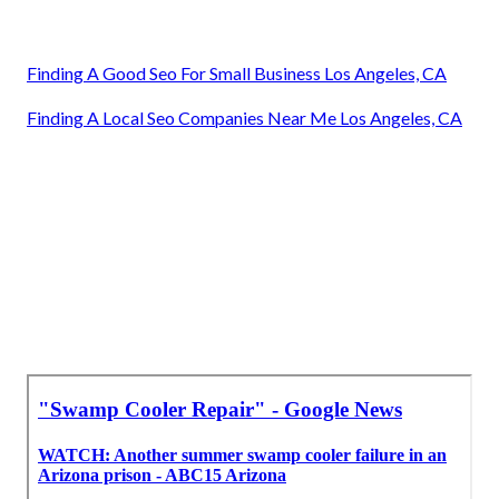
Finding A Good Seo For Small Business Los Angeles, CA
Finding A Local Seo Companies Near Me Los Angeles, CA