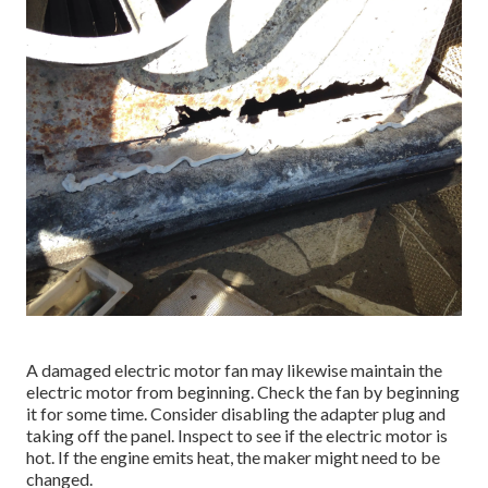
A damaged electric motor fan may likewise maintain the
electric motor from beginning. Check the fan by beginning
it for some time. Consider disabling the adapter plug and
taking off the panel. Inspect to see if the electric motor is
hot. If the engine emits heat, the maker might need to be
changed.