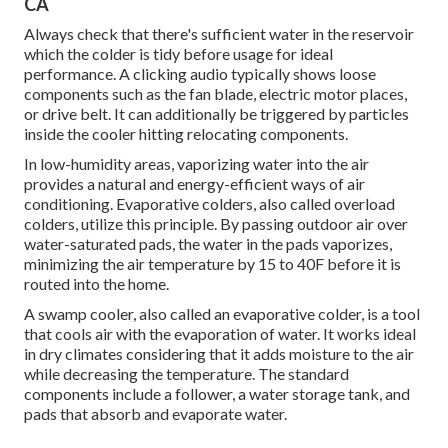
CA
Always check that there's sufficient water in the reservoir
which the colder is tidy before usage for ideal
performance. A clicking audio typically shows loose
components such as the fan blade, electric motor places,
or drive belt. It can additionally be triggered by particles
inside the cooler hitting relocating components.
In low-humidity areas, vaporizing water into the air
provides a natural and energy-efficient ways of air
conditioning. Evaporative colders, also called overload
colders, utilize this principle. By passing outdoor air over
water-saturated pads, the water in the pads vaporizes,
minimizing the air temperature by 15 to 40F before it is
routed into the home.
A swamp cooler, also called an evaporative colder, is a tool
that cools air with the evaporation of water. It works ideal
in dry climates considering that it adds moisture to the air
while decreasing the temperature. The standard
components include a follower, a water storage tank, and
pads that absorb and evaporate water.