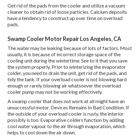
Get rid of the pads from the cooler and utilize a vacuum
cleaner to obtain rid of loose particles. Calcium deposits
have a tendency to construct up over time on overload
pads.
Swamp Cooler Motor Repair Los Angeles, CA
The water may be leaking because of lots of factors. Most
usually, it is because of incorrect storage space of the
cooling unit during the wintertime. See to it that you save
the system properly. Prior to winterizing the evaporator
colder, you need to drain the unit, get rid of the pads, and
tidy the tank. If your overload cooler is not blowing hard
enough or rarely blowing air whatsoever the overload
cooler pump may not be working effectively.
A swamp cooler that does not work at all might have an
unsuccessful motor. Devices Remains In Bad Condition. If
the outside of your overload cooler is rusty, the interior
possibly is too. Evaporative colders function by adding
cool water vapour to the air through evaporation, which
helps to cool down the air down.