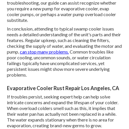
troubleshooting, our guide can assist recognize whether
you require a new pump for evaporative cooler, evap
cooler pumps, or perhaps a water pump overload cooler
substitute.
In conclusion, attending to typical swamp cooler issues
needs a detailed understanding of the unit's parts and their
features. Regular upkeep, such as cleaning the filters,
checking the supply of water, and evaluating the motor and
pump,
can stop many problems.
Common troubles like
poor cooling, uncommon sounds, or water circulation
failings typically have uncomplicated services, yet
persistent issues might show more severe underlying
problems.
Evaporative Cooler Rust Repair Los Angeles, CA
If troubles persist, seeking expert help can help solve
intricate concerns and expand the lifespan of your colder.
When overload colders smell such as this, it implies that
their water pan has actually not been replaced in a while.
The water expands stationary when there is no area for
evaporation, creating brand-new germs to grow.