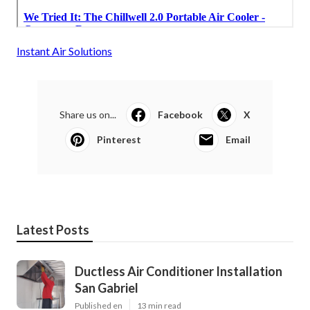
Instant Air Solutions
Share us on...
Facebook
X
Pinterest
Email
Latest Posts
Ductless Air Conditioner Installation
San Gabriel
Published en
13 min read