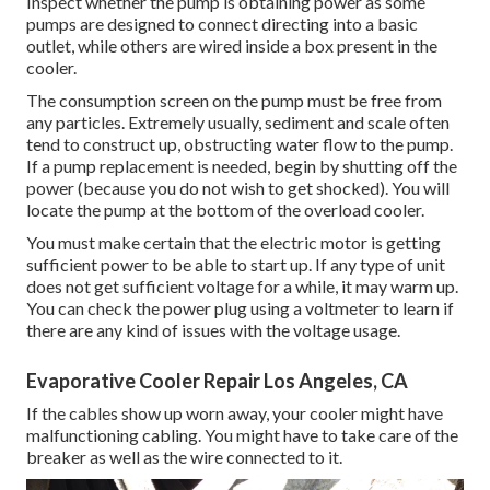
Inspect whether the pump is obtaining power as some
pumps are designed to connect directing into a basic
outlet, while others are wired inside a box present in the
cooler.
The consumption screen on the pump must be free from
any particles. Extremely usually, sediment and scale often
tend to construct up, obstructing water flow to the pump.
If a pump replacement is needed, begin by shutting off the
power (because you do not wish to get shocked). You will
locate the pump at the bottom of the overload cooler.
You must make certain that the electric motor is getting
sufficient power to be able to start up. If any type of unit
does not get sufficient voltage for a while, it may warm up.
You can check the power plug using a voltmeter to learn if
there are any kind of issues with the voltage usage.
Evaporative Cooler Repair Los Angeles, CA
If the cables show up worn away, your cooler might have
malfunctioning cabling. You might have to take care of the
breaker as well as the wire connected to it.