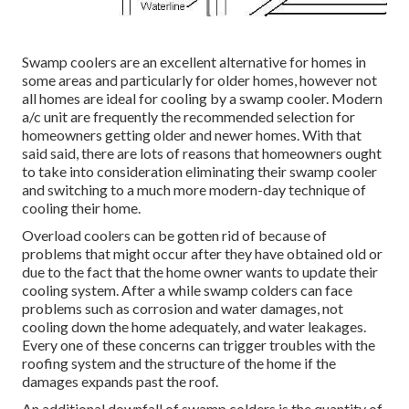
Swamp coolers are an excellent alternative for homes in
some areas and particularly for older homes, however not
all homes are ideal for cooling by a swamp cooler. Modern
a/c unit are frequently the recommended selection for
homeowners getting older and newer homes. With that
said said, there are lots of reasons that homeowners ought
to take into consideration eliminating their swamp cooler
and switching to a much more modern-day technique of
cooling their home.
Overload coolers can be gotten rid of because of
problems that might occur after they have obtained old or
due to the fact that the home owner wants to update their
cooling system. After a while swamp colders can face
problems such as corrosion and water damages, not
cooling down the home adequately, and water leakages.
Every one of these concerns can trigger troubles with the
roofing system and the structure of the home if the
damages expands past the roof.
An additional downfall of swamp colders is the quantity of