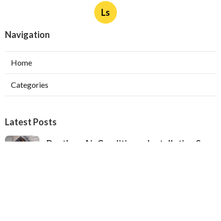
Ls
Navigation
Home
Categories
Latest Posts
Ductless Air Conditioner Installation San
Gabriel
Published Aug 07, 26
13 min read
Central Air Installation North Hills
Published Aug 07, 26
13 min read