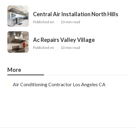
Central Air Installation North Hills
Published en
13 min read
Ac Repairs Valley Village
Published en
13 min read
More
Air Conditioning Contractor Los Angeles CA