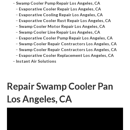
–
Swamp Cooler Pump Repair Los Angeles, CA
–
Evaporative Cooler Repair Los Angeles, CA
–
Evaporative Cooling Repair Los Angeles, CA
–
Evaporative Cooler Rust Repair Los Angeles, CA
–
Swamp Cooler Motor Repair Los Angeles, CA
–
Swamp Cooler Line Repair Los Angeles, CA
–
Evaporative Cooler Pump Repair Los Angeles, CA
–
Swamp Cooler Repair Contractors Los Angeles, CA
–
Swamp Cooler Repair Contractors Los Angeles, CA
–
Evaporative Cooler Replacement Los Angeles, CA
–
Instant Air Solutions
Repair Swamp Cooler Pan
Los Angeles, CA