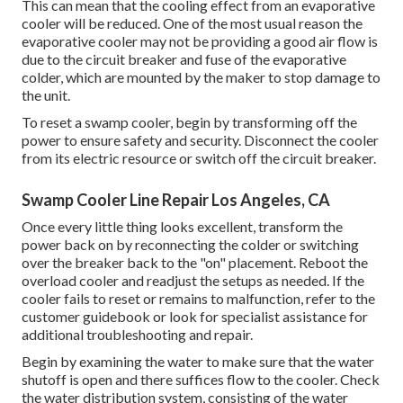
This can mean that the cooling effect from an evaporative
cooler will be reduced. One of the most usual reason the
evaporative cooler may not be providing a good air flow is
due to the circuit breaker and fuse of the evaporative
colder, which are mounted by the maker to stop damage to
the unit.
To reset a swamp cooler, begin by transforming off the
power to ensure safety and security. Disconnect the cooler
from its electric resource or switch off the circuit breaker.
Swamp Cooler Line Repair Los Angeles, CA
Once every little thing looks excellent, transform the
power back on by reconnecting the colder or switching
over the breaker back to the "on" placement. Reboot the
overload cooler and readjust the setups as needed. If the
cooler fails to reset or remains to malfunction, refer to the
customer guidebook or look for specialist assistance for
additional troubleshooting and repair.
Begin by examining the water to make sure that the water
shutoff is open and there suffices flow to the cooler. Check
the water distribution system, consisting of the water