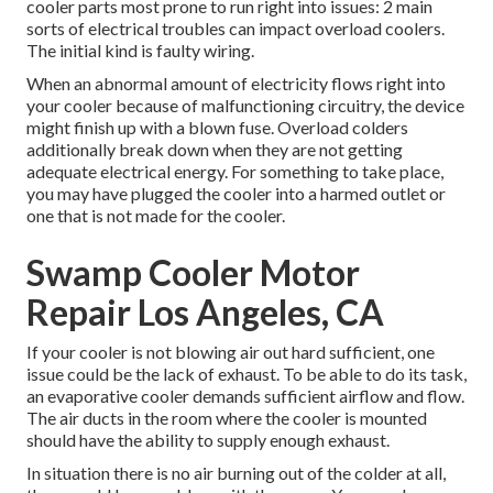
cooler parts most prone to run right into issues: 2 main
sorts of electrical troubles can impact overload coolers.
The initial kind is faulty wiring.
When an abnormal amount of electricity flows right into
your cooler because of malfunctioning circuitry, the device
might finish up with a blown fuse. Overload colders
additionally break down when they are not getting
adequate electrical energy. For something to take place,
you may have plugged the cooler into a harmed outlet or
one that is not made for the cooler.
Swamp Cooler Motor
Repair Los Angeles, CA
If your cooler is not blowing air out hard sufficient, one
issue could be the lack of exhaust. To be able to do its task,
an evaporative cooler demands sufficient airflow and flow.
The air ducts in the room where the cooler is mounted
should have the ability to supply enough exhaust.
In situation there is no air burning out of the colder at all,