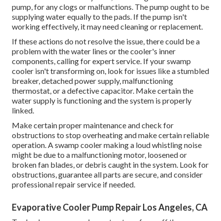
pump, for any clogs or malfunctions. The pump ought to be
supplying water equally to the pads. If the pump isn't
working effectively, it may need cleaning or replacement.
If these actions do not resolve the issue, there could be a
problem with the water lines or the cooler's inner
components, calling for expert service. If your swamp
cooler isn't transforming on, look for issues like a stumbled
breaker, detached power supply, malfunctioning
thermostat, or a defective capacitor. Make certain the
water supply is functioning and the system is properly
linked.
Make certain proper maintenance and check for
obstructions to stop overheating and make certain reliable
operation. A swamp cooler making a loud whistling noise
might be due to a malfunctioning motor, loosened or
broken fan blades, or debris caught in the system. Look for
obstructions, guarantee all parts are secure, and consider
professional repair service if needed.
Evaporative Cooler Pump Repair Los Angeles, CA