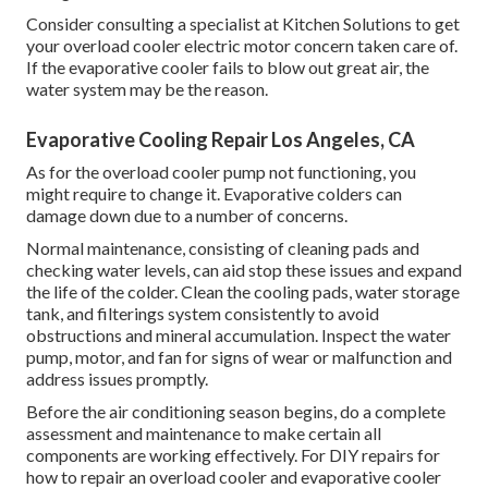
Consider consulting a specialist at Kitchen Solutions to get
your overload cooler electric motor concern taken care of.
If the evaporative cooler fails to blow out great air, the
water system may be the reason.
Evaporative Cooling Repair Los Angeles, CA
As for the overload cooler pump not functioning, you
might require to change it. Evaporative colders can
damage down due to a number of concerns.
Normal maintenance, consisting of cleaning pads and
checking water levels, can aid stop these issues and expand
the life of the colder. Clean the cooling pads, water storage
tank, and filterings system consistently to avoid
obstructions and mineral accumulation. Inspect the water
pump, motor, and fan for signs of wear or malfunction and
address issues promptly.
Before the air conditioning season begins, do a complete
assessment and maintenance to make certain all
components are working effectively. For DIY repairs for
how to repair an overload cooler and evaporative cooler