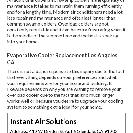
maintenance it takes to maintain them running efficiently
and for a lengthy time. Modern air conditioners need a lot
less repair and maintenance and often last longer than
common swamp colders. Overload colders are not
constantly reputable and it can be extra frustrating when it
is the middle of the summertime and the heat is soaking
into your home.
Evaporative Cooler Replacement Los Angeles,
CA
There is not a basic response to this inquiry due to the fact
that everything depends on your preferences and what
your requirements are for your home and building. It
likewise depends on why you are wishing to remove your
overload cooler due to the fact that it no much longer
works well or because you desire to upgrade your cooling
system to something extra ideal for your home.
Instant Air Solutions
Address: 412 W Dryden St Apt 6 Glendale, CA 91202