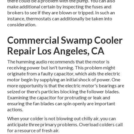
there could be a problem with the pump. You can also
make additional certain by inspecting the fuses and
brokers to see if they are blown or tripped. In such an
instance, thermostats can additionally be taken into
consideration.
Commercial Swamp Cooler
Repair Los Angeles, CA
The humming audio recommends that the motor is
receiving power but isn't turning. This problem might
originate from a faulty capacitor, which aids the electric
motor begin by supplying an initial shock of power. One
more opportunity is that the electric motor's bearings are
seized or there's particles blocking the follower blades.
Examining the capacitor for protruding or leak and
ensuring the fan blades can spin openly are important
actions.
When your colder is not blowing out chilly air, you can
anticipate three primary problems. Overload colders call
for a resource of fresh air.