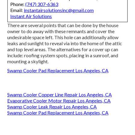
Phone:
(747) 307-6363
Email:
instantairsolutionsinc@gmail.com
Instant Air Solutions
There are several points that can be done by the house
owner to do away with these remnants and cover the
undesirable space left. This hole can additionally allow
leaks and sunlight to reveal via into the home of the attic
and top level areas. The alternatives for a cover up can
include: roofing system spots, placing in a sunroof, and
mounting a skylight.
Swamp Cooler Pad Replacement Los Angeles, CA
Swamp Cooler Copper Line Repair Los Angeles, CA
Evaporative Cooler Motor Repair Los Angeles, CA
Swamp Cooler Leak Repair Los Angeles, CA
Swamp Cooler Pad Replacement Los Angeles, CA