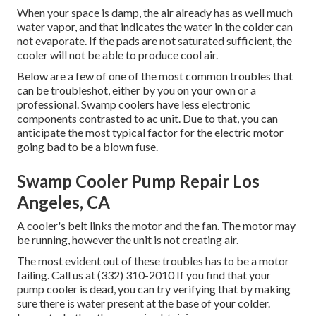
When your space is damp, the air already has as well much
water vapor, and that indicates the water in the colder can
not evaporate. If the pads are not saturated sufficient, the
cooler will not be able to produce cool air.
Below are a few of one of the most common troubles that
can be troubleshot, either by you on your own or a
professional. Swamp coolers have less electronic
components contrasted to ac unit. Due to that, you can
anticipate the most typical factor for the electric motor
going bad to be a blown fuse.
Swamp Cooler Pump Repair Los
Angeles, CA
A cooler's belt links the motor and the fan. The motor may
be running, however the unit is not creating air.
The most evident out of these troubles has to be a motor
failing. Call us at (332) 310-2010 If you find that your
pump cooler is dead, you can try verifying that by making
sure there is water present at the base of your colder.