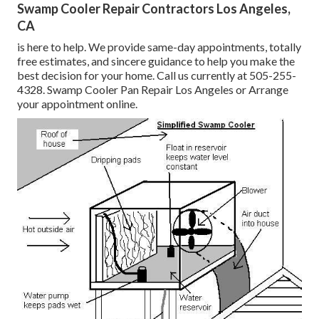
Swamp Cooler Repair Contractors Los Angeles,
CA
is here to help. We provide same-day appointments, totally
free estimates, and sincere guidance to help you make the
best decision for your home. Call us currently at
505-255-
4328
. Swamp Cooler Pan Repair Los Angeles or
Arrange
your appointment online
.