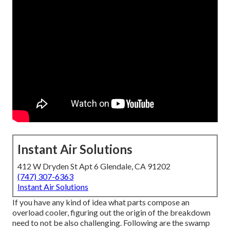
Instant Air Solutions
412 W Dryden St Apt 6 Glendale, CA 91202
(747) 307-6363
Instant Air Solutions
If you have any kind of idea what parts compose an
overload cooler, figuring out the origin of the breakdown
need to not be also challenging. Following are the swamp