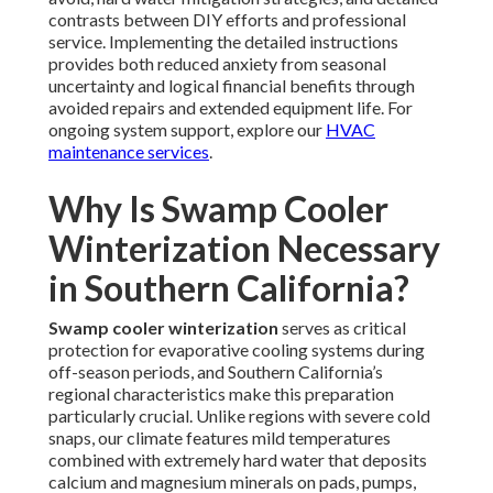
contrasts between DIY efforts and professional
service. Implementing the detailed instructions
provides both reduced anxiety from seasonal
uncertainty and logical financial benefits through
avoided repairs and extended equipment life. For
ongoing system support, explore our
HVAC
maintenance services
.
Why Is Swamp Cooler
Winterization Necessary
in Southern California?
Swamp cooler winterization
serves as critical
protection for evaporative cooling systems during
off-season periods, and Southern California’s
regional characteristics make this preparation
particularly crucial. Unlike regions with severe cold
snaps, our climate features mild temperatures
combined with extremely hard water that deposits
calcium and magnesium minerals on pads, pumps,