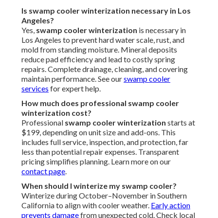
Is swamp cooler winterization necessary in Los
Angeles?
Yes,
swamp cooler winterization
is necessary in
Los Angeles to prevent hard water scale, rust, and
mold from standing moisture. Mineral deposits
reduce pad efficiency and lead to costly spring
repairs. Complete drainage, cleaning, and covering
maintain performance. See our
swamp cooler
services
for expert help.
How much does professional swamp cooler
winterization cost?
Professional
swamp cooler winterization
starts at
$199, depending on unit size and add-ons. This
includes full service, inspection, and protection, far
less than potential repair expenses. Transparent
pricing simplifies planning. Learn more on our
contact page
.
When should I winterize my swamp cooler?
Winterize during October–November in Southern
California to align with cooler weather.
Early action
prevents damage
from unexpected cold. Check local