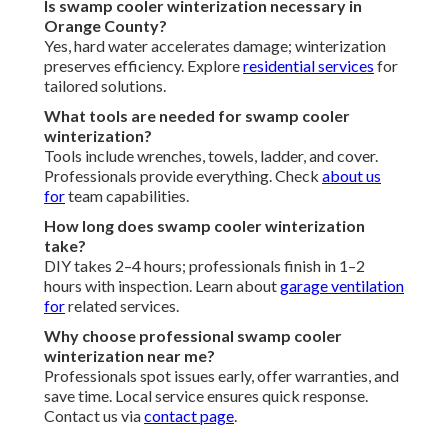
Is swamp cooler winterization necessary in
Orange County?
Yes, hard water accelerates damage; winterization
preserves efficiency. Explore
residential services
for
tailored solutions.
What tools are needed for swamp cooler
winterization?
Tools include wrenches, towels, ladder, and cover.
Professionals provide everything. Check
about us
for
team capabilities.
How long does swamp cooler winterization
take?
DIY takes 2–4 hours; professionals finish in 1–2
hours with inspection. Learn about
garage ventilation
for
related services.
Why choose professional swamp cooler
winterization near me?
Professionals spot issues early, offer warranties, and
save time. Local service ensures quick response.
Contact us via
contact page
.