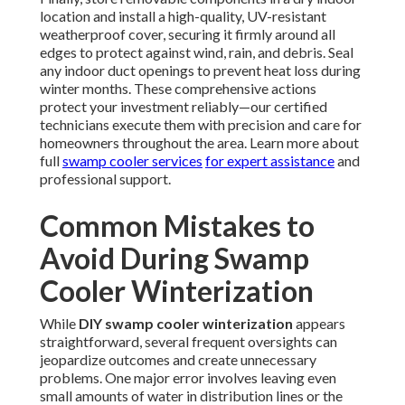
location and install a high-quality, UV-resistant
weatherproof cover, securing it firmly around all
edges to protect against wind, rain, and debris. Seal
any indoor duct openings to prevent heat loss during
winter months. These comprehensive actions
protect your investment reliably—our certified
technicians execute them with precision and care for
homeowners throughout the area. Learn more about
full
swamp cooler services
for expert assistance
and
professional support.
Common Mistakes to
Avoid During Swamp
Cooler Winterization
While
DIY swamp cooler winterization
appears
straightforward, several frequent oversights can
jeopardize outcomes and create unnecessary
problems. One major error involves leaving even
small amounts of water in distribution lines or the