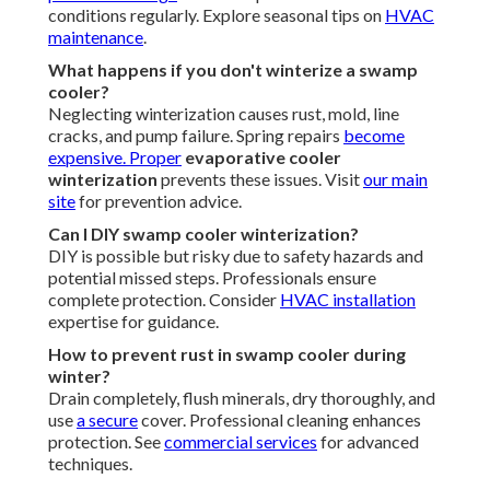
conditions regularly. Explore seasonal tips on
HVAC
maintenance
.
What happens if you don't winterize a swamp
cooler?
Neglecting winterization causes rust, mold, line
cracks, and pump failure. Spring repairs
become
expensive. Proper
evaporative cooler
winterization
prevents these issues. Visit
our main
site
for prevention advice.
Can I DIY swamp cooler winterization?
DIY is possible but risky due to safety hazards and
potential missed steps. Professionals ensure
complete protection. Consider
HVAC installation
expertise for guidance.
How to prevent rust in swamp cooler during
winter?
Drain completely, flush minerals, dry thoroughly, and
use
a secure
cover. Professional cleaning enhances
protection. See
commercial services
for advanced
techniques.