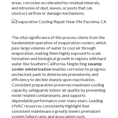
areas, corrosion accelerated by residual minerals,
and intrusion of dust, leaves, or pests that can
obstruct airflow or damage mechanisms.
The vital significance of this process stems from the
fundamental operation of evaporative coolers, which
pass large volumes of water to cool air through
evaporation, making them highly exposed to scale
formation and biological growth in regions with hard
water like Southern California. Neglecting
swamp
cooler winterization
enables corrosion to progress
unchecked, pads to deteriorate prematurely, and
efficiency to decline sharply upon reactivation.
Consistent preparation preserves maximum cooling
capacity, safeguards indoor air quality by preventing
mold-related contaminants, and supports
dependable performance over many years. Leading
HVAC resources consistently highlight that
consistent maintenance greatly lowers premature
system failure rates and associated costs.