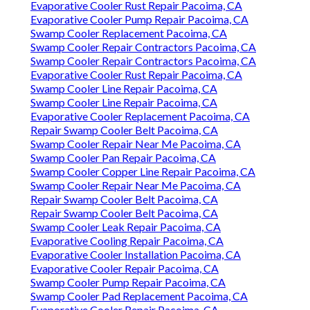
Evaporative Cooler Rust Repair Pacoima, CA
Evaporative Cooler Pump Repair Pacoima, CA
Swamp Cooler Replacement Pacoima, CA
Swamp Cooler Repair Contractors Pacoima, CA
Swamp Cooler Repair Contractors Pacoima, CA
Evaporative Cooler Rust Repair Pacoima, CA
Swamp Cooler Line Repair Pacoima, CA
Swamp Cooler Line Repair Pacoima, CA
Evaporative Cooler Replacement Pacoima, CA
Repair Swamp Cooler Belt Pacoima, CA
Swamp Cooler Repair Near Me Pacoima, CA
Swamp Cooler Pan Repair Pacoima, CA
Swamp Cooler Copper Line Repair Pacoima, CA
Swamp Cooler Repair Near Me Pacoima, CA
Repair Swamp Cooler Belt Pacoima, CA
Repair Swamp Cooler Belt Pacoima, CA
Swamp Cooler Leak Repair Pacoima, CA
Evaporative Cooling Repair Pacoima, CA
Evaporative Cooler Installation Pacoima, CA
Evaporative Cooler Repair Pacoima, CA
Swamp Cooler Pump Repair Pacoima, CA
Swamp Cooler Pad Replacement Pacoima, CA
Evaporative Cooler Repair Pacoima, CA