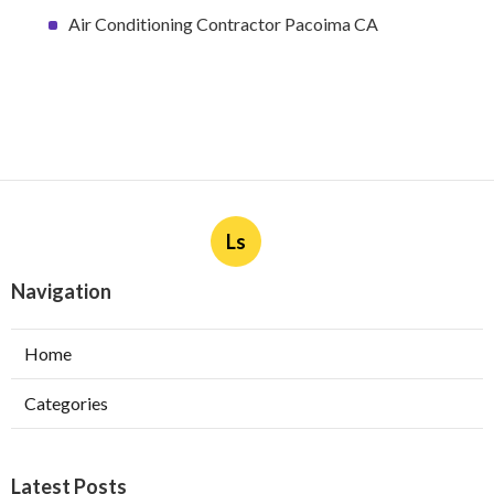
Air Conditioning Contractor Pacoima CA
Ls
Navigation
Home
Categories
Latest Posts