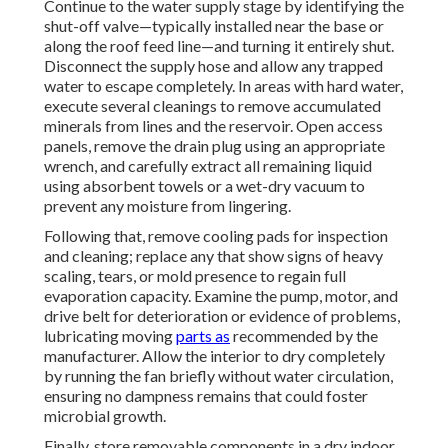
Continue to the water supply stage by identifying the
shut-off valve—typically installed near the base or
along the roof feed line—and turning it entirely shut.
Disconnect the supply hose and allow any trapped
water to escape completely. In areas with hard water,
execute several cleanings to remove accumulated
minerals from lines and the reservoir. Open access
panels, remove the drain plug using an appropriate
wrench, and carefully extract all remaining liquid
using absorbent towels or a wet-dry vacuum to
prevent any moisture from lingering.
Following that, remove cooling pads for inspection
and cleaning; replace any that show signs of heavy
scaling, tears, or mold presence to regain full
evaporation capacity. Examine the pump, motor, and
drive belt for deterioration or evidence of problems,
lubricating moving
parts as
recommended by the
manufacturer. Allow the interior to dry completely
by running the fan briefly without water circulation,
ensuring no dampness remains that could foster
microbial growth.
Finally, store removable components in a dry indoor