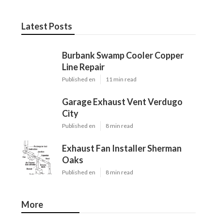
Latest Posts
Burbank Swamp Cooler Copper
Line Repair
Published en
11 min read
Garage Exhaust Vent Verdugo
City
Published en
8 min read
Exhaust Fan Installer Sherman
Oaks
Published en
8 min read
More