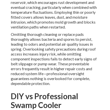
reservoir, which encourages rust development and
eventual cracking, particularly when combined with
temperature fluctuations. Employing thin or poorly
fitted covers allows leaves, dust, and moisture
intrusion, which promotes mold growth and blocks
ventilation paths when restarted.
Omitting thorough cleaning or replace pads
thoroughly allows bacteria and spores to persist,
leading to odors and potential air quality issues in
spring. Overlooking safety precautions during roof
access increases injury risk, while omitting
component inspections fails to detect early signs of
belt slippage or pump wear. These preventable
errors frequently result in higher repair costs and
reduced system life—professional oversight
guarantees nothing is overlooked for complete,
dependable protection.
DIY vs Professional
Swamp Cooler