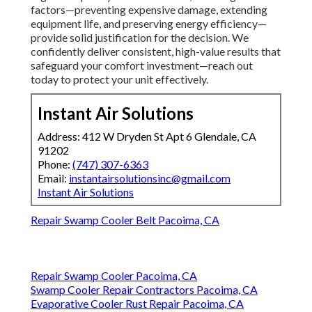
factors—preventing expensive damage, extending
equipment life, and preserving energy efficiency—
provide solid justification for the decision. We
confidently deliver consistent, high-value results that
safeguard your comfort investment—reach out
today to protect your unit effectively.
Instant Air Solutions
Address: 412 W Dryden St Apt 6 Glendale, CA
91202
Phone:
(747) 307-6363
Email:
instantairsolutionsinc@gmail.com
Instant Air Solutions
Repair Swamp Cooler Belt Pacoima, CA
Repair Swamp Cooler Pacoima, CA
Swamp Cooler Repair Contractors Pacoima, CA
Evaporative Cooler Rust Repair Pacoima, CA