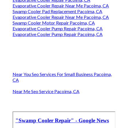
Evaporative Cooler Repair Near Me Pacoima, CA
Swamp Cooler Pad Replacement Pacoima, CA
Evaporative Cooler Repair Near Me Pacoima, CA
Swamp Cooler Motor Repair Pacoima, CA
Evaporative Cooler Pump Repair Pacoima, CA
Evaporative Cooler Pump Repair Pacoima, CA
Near You Seo Services For Small Business Pacoima,
CA
Near Me Seo Service Pacoima, CA