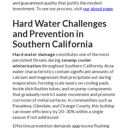
and guaranteed quality that justify the modest
investment. To see our process, visit
our about page
.
Hard Water Challenges
and Prevention in
Southern California
Hard water damage
constitutes one of the most
persistent threats during
swamp cooler
winterization
throughout Southern California. Area
water characteristics contain significant amounts of
calcium and magnesium that precipitate out during
evaporation, forming scale layers on cooling pads,
inside distribution tubes, and on pump components
that gradually restrict water movement and promote
corrosion of metal surfaces. In communities such as
Pasadena, Glendale, and Orange County, this buildup
can lower efficiency by 20–30% within a single
season if not addressed.
Effective prevention demands aggressive flushing