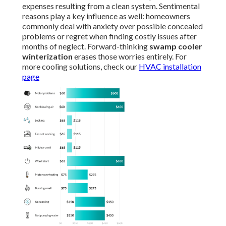
expenses resulting from a clean system. Sentimental
reasons play a key influence as well: homeowners
commonly deal with anxiety over possible concealed
problems or regret when finding costly issues after
months of neglect. Forward-thinking
swamp cooler
winterization
erases those worries entirely. For
more cooling solutions, check our
HVAC installation
page