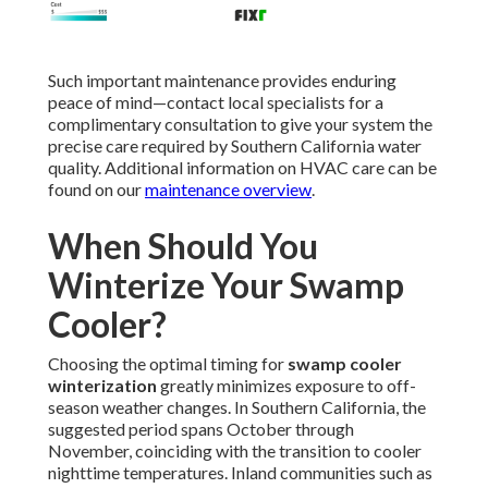
Such important maintenance provides enduring
peace of mind—contact local specialists for a
complimentary consultation to give your system the
precise care required by Southern California water
quality. Additional information on HVAC care can be
found on our
maintenance overview
.
When Should You
Winterize Your Swamp
Cooler?
Choosing the optimal timing for
swamp cooler
winterization
greatly minimizes exposure to off-
season weather changes. In Southern California, the
suggested period spans October through
November, coinciding with the transition to cooler
nighttime temperatures. Inland communities such as