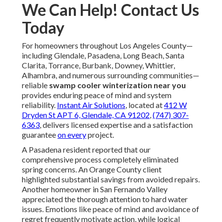
We Can Help! Contact Us
Today
For homeowners throughout Los Angeles County—
including Glendale, Pasadena, Long Beach, Santa
Clarita, Torrance, Burbank, Downey, Whittier,
Alhambra, and numerous surrounding communities—
reliable
swamp cooler winterization near you
provides enduring peace of mind and system
reliability.
Instant Air Solutions
, located at
412 W
Dryden St APT 6, Glendale, CA 91202
,
(747) 307-
6363
, delivers licensed expertise and a satisfaction
guarantee
on every
project.
A Pasadena resident reported that our
comprehensive process completely eliminated
spring concerns. An Orange County client
highlighted substantial savings from avoided repairs.
Another homeowner in San Fernando Valley
appreciated the thorough attention to hard water
issues. Emotions like peace of mind and avoidance of
regret frequently motivate action, while logical