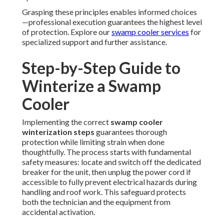
Grasping these principles enables informed choices
—professional execution guarantees the highest level
of protection. Explore our
swamp cooler services
for
specialized support and further assistance.
Step-by-Step Guide to
Winterize a Swamp
Cooler
Implementing the correct
swamp cooler
winterization steps
guarantees thorough
protection while limiting strain when done
thoughtfully. The process starts with fundamental
safety measures: locate and switch off the dedicated
breaker for the unit, then unplug the power cord if
accessible to fully prevent electrical hazards during
handling and roof work. This safeguard protects
both the technician and the equipment from
accidental activation.