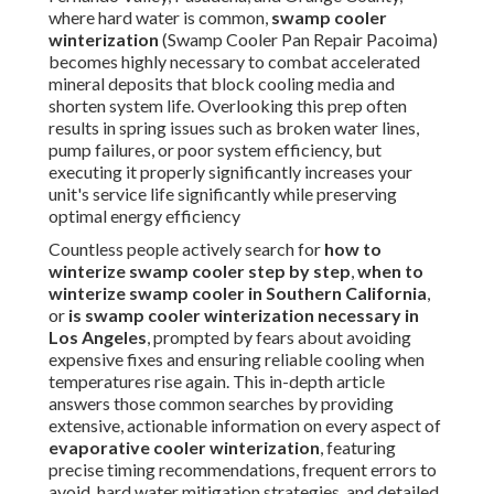
where hard water is common,
swamp cooler
winterization
(Swamp Cooler Pan Repair Pacoima)
becomes highly necessary to combat accelerated
mineral deposits that block cooling media and
shorten system life. Overlooking this prep often
results in spring issues such as broken water lines,
pump failures, or poor system efficiency, but
executing it properly significantly increases your
unit's service life significantly while preserving
optimal energy efficiency
Countless people actively search for
how to
winterize swamp cooler step by step
,
when to
winterize swamp cooler in Southern California
,
or
is swamp cooler winterization necessary in
Los Angeles
, prompted by fears about avoiding
expensive fixes and ensuring reliable cooling when
temperatures rise again. This in-depth article
answers those common searches by providing
extensive, actionable information on every aspect of
evaporative cooler winterization
, featuring
precise timing recommendations, frequent errors to
avoid, hard water mitigation strategies, and detailed