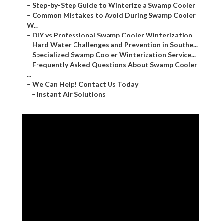
–
Step-by-Step Guide to Winterize a Swamp Cooler
–
Common Mistakes to Avoid During Swamp Cooler
W...
–
DIY vs Professional Swamp Cooler Winterization...
–
Hard Water Challenges and Prevention in Southe...
–
Specialized Swamp Cooler Winterization Service...
–
Frequently Asked Questions About Swamp Cooler
...
–
We Can Help! Contact Us Today
–
Instant Air Solutions