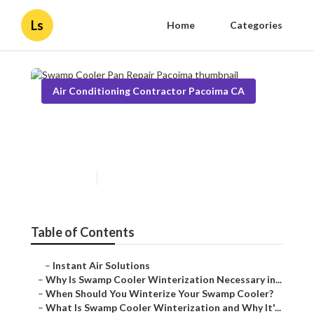
Ls
Home
Categories
Air Conditioning Contractor Pacoima CA
Swamp Cooler Pan Repair
Pacoima
Published en
10 min read
Table of Contents
–
Instant Air Solutions
–
Why Is Swamp Cooler Winterization Necessary in...
–
When Should You Winterize Your Swamp Cooler?
–
What Is Swamp Cooler Winterization and Why It'...