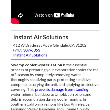
Instant Air Solutions
412 W Dryden St Apt 6 Glendale, CA 91202
(747) 307-6363
Instant Air Solutions
Swamp cooler winterization
is the essential
process of preparing your evaporative cooler for the
off-season by completely removing water,
thoroughly sanitizing parts, protecting sensitive
components, drying the unit, and applying protective
covering. This
prevents damage from standing
water, mineral buildup, rust, mold, corrosion, and
debris accumulation during cooler months. In
Southern California regions like Los Angeles, San
Fernando Valley, Pasadena, and Orange County,