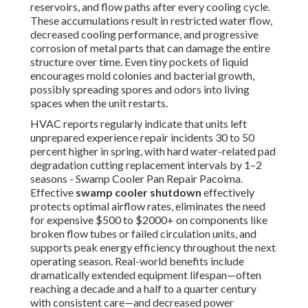
reservoirs, and flow paths after every cooling cycle.
These accumulations result in restricted water flow,
decreased cooling performance, and progressive
corrosion of metal parts that can damage the entire
structure over time. Even tiny pockets of liquid
encourages mold colonies and bacterial growth,
possibly spreading spores and odors into living
spaces when the unit restarts.
HVAC reports regularly indicate that units left
unprepared experience repair incidents 30 to 50
percent higher in spring, with hard water-related pad
degradation cutting replacement intervals by 1–2
seasons - Swamp Cooler Pan Repair Pacoima.
Effective
swamp cooler shutdown
effectively
protects optimal airflow rates, eliminates the need
for expensive $500 to $2000+ on components like
broken flow tubes or failed circulation units, and
supports peak energy efficiency throughout the next
operating season. Real-world benefits include
dramatically extended equipment lifespan—often
reaching a decade and a half to a quarter century
with consistent care—and decreased power