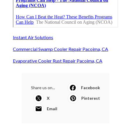
Instant Air Solutions
Commercial Swamp Cooler Repair Pacoima, CA
Evaporative Cooler Rust Repair Pacoima, CA
Share us on...
Facebook
X
Pinterest
Email