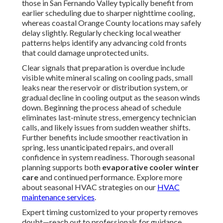
those in San Fernando Valley typically benefit from
earlier scheduling due to sharper nighttime cooling,
whereas coastal Orange County locations may safely
delay slightly. Regularly checking local weather
patterns helps identify any advancing cold fronts
that could damage unprotected units.
Clear signals that preparation is overdue include
visible white mineral scaling on cooling pads, small
leaks near the reservoir or distribution system, or
gradual decline in cooling output as the season winds
down. Beginning the process ahead of schedule
eliminates last-minute stress, emergency technician
calls, and likely issues from sudden weather shifts.
Further benefits include smoother reactivation in
spring, less unanticipated repairs, and overall
confidence in system readiness. Thorough seasonal
planning supports both
evaporative cooler winter
care
and continued performance. Explore more
about seasonal HVAC strategies on our
HVAC
maintenance services
.
Expert timing customized to your property removes
doubt—reach out to professionals for guidance