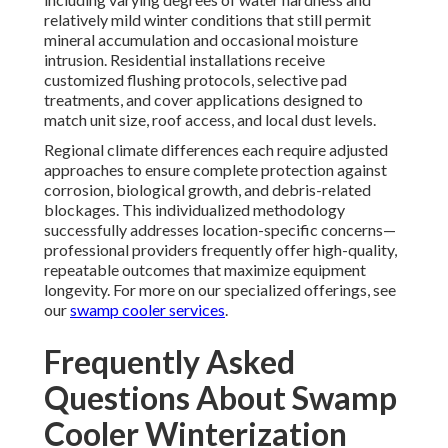
relatively mild winter conditions that still permit
mineral accumulation and occasional moisture
intrusion. Residential installations receive
customized flushing protocols, selective pad
treatments, and cover applications designed to
match unit size, roof access, and local dust levels.
Regional climate differences each require adjusted
approaches to ensure complete protection against
corrosion, biological growth, and debris-related
blockages. This individualized methodology
successfully addresses location-specific concerns—
professional providers frequently offer high-quality,
repeatable outcomes that maximize equipment
longevity. For more on our specialized offerings, see
our
swamp cooler services
.
Frequently Asked
Questions About Swamp
Cooler Winterization