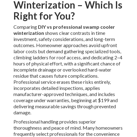
Winterization – Which Is
Right for You?
Comparing
DIY vs professional swamp cooler
winterization
shows clear contrasts in time
investment, safety considerations, and long-term
outcomes. Homeowner approaches avoid upfront
labor costs but demand gathering specialized tools,
climbing ladders for roof access, and dedicating 2–4
hours of physical effort, with a significant chance of
incomplete drainage or overlooked hard-water
residue that causes future complications.
Professional service erases these risks entirely,
incorporates detailed inspections, applies
manufacturer-approved techniques, and includes
coverage under warranties, beginning at $199 and
delivering measurable savings through prevented
damage.
Professional handling provides superior
thoroughness and peace of mind. Many homeowners
frequently select professionals for the convenience