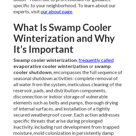
specific to your neighborhood. To learn about our
experts, visit
our about page
.
What Is Swamp Cooler
Winterization and Why
It's Important
Swamp cooler winterization
,
frequently called
evaporative cooler winterization
or
swamp
cooler shutdown
, encompasses the full sequence of
seasonal shutdown activities: complete removal of
all water from the system, meticulous cleaning of the
reservoir, pads, and distribution components,
disconnection or indoor storage of vulnerable
elements such as belts and pumps, thorough drying
of internal surfaces, and installation of a tightly
secured weatherproof cover. Each action addresses
specific threats that arise during prolonged
inactivity, including rust development from trapped
moisture, mold colonization in persistently damp