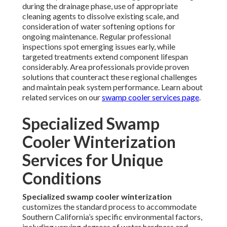
during the drainage phase, use of appropriate
cleaning agents to dissolve existing scale, and
consideration of water softening options for
ongoing maintenance. Regular professional
inspections spot emerging issues early, while
targeted treatments extend component lifespan
considerably. Area professionals provide proven
solutions that counteract these regional challenges
and maintain peak system performance. Learn about
related services on our
swamp cooler services page
.
Specialized Swamp
Cooler Winterization
Services for Unique
Conditions
Specialized swamp cooler winterization
customizes the standard process to accommodate
Southern California’s specific environmental factors,
including varying degrees of water hardness and