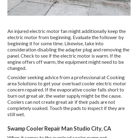
An injured electric motor fan might additionally keep the
electric motor from beginning. Evaluate the follower by
beginning it for some time. Likewise, take into
consideration disabling the adapter plug and removing the
panel. Check to see if the electric motor is warm. If the
engine offers off warm, the equipment might need to be
changed.
Consider seeking advice from a professional at Cooking
area Solutions to get your overload cooler electric motor
concern repaired. If the evaporative cooler falls short to
burn out great air, the water supply might be the cause.
Coolers can not create great air if their pads are not
completely soaked. Touch the pads to inspect if they are
still wet.
Swamp Cooler Repair Man Studio City, CA
When it comes to the overload cooler pump not