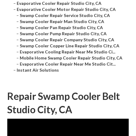
–
Evaporative Cooler Repair Studio City, CA
–
Evaporative Cooler Motor Repair Studio City, CA
–
Swamp Cooler Repair Service Studio City, CA
–
Swamp Cooler Repair Man Studio City, CA
–
Swamp Cooler Pan Repair Studio City, CA
–
Swamp Cooler Pump Repair Studio City, CA
–
Swamp Cooler Repair Company Studio City, CA
–
Swamp Cooler Copper Line Repair Studio City, CA
–
Evaporative Cooling Repair Near Me Studio Ci...
–
Mobile Home Swamp Cooler Repair Studio City, CA
–
Evaporative Cooler Repair Near Me Studio Cit...
–
Instant Air Solutions
Repair Swamp Cooler Belt
Studio City, CA