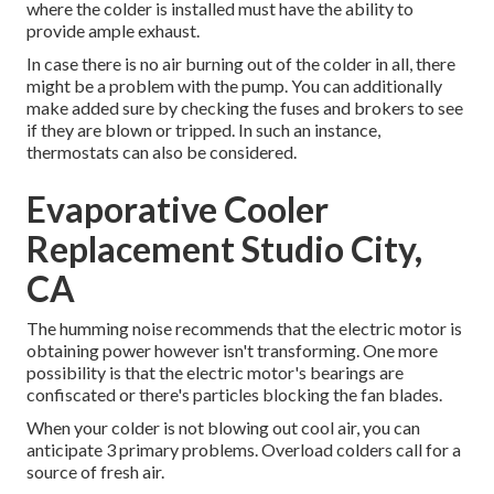
where the colder is installed must have the ability to
provide ample exhaust.
In case there is no air burning out of the colder in all, there
might be a problem with the pump. You can additionally
make added sure by checking the fuses and brokers to see
if they are blown or tripped. In such an instance,
thermostats can also be considered.
Evaporative Cooler
Replacement Studio City,
CA
The humming noise recommends that the electric motor is
obtaining power however isn't transforming. One more
possibility is that the electric motor's bearings are
confiscated or there's particles blocking the fan blades.
When your colder is not blowing out cool air, you can
anticipate 3 primary problems. Overload colders call for a
source of fresh air.