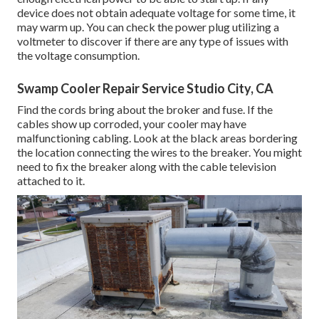
device does not obtain adequate voltage for some time, it
may warm up. You can check the power plug utilizing a
voltmeter to discover if there are any type of issues with
the voltage consumption.
Swamp Cooler Repair Service Studio City, CA
Find the cords bring about the broker and fuse. If the
cables show up corroded, your cooler may have
malfunctioning cabling. Look at the black areas bordering
the location connecting the wires to the breaker. You might
need to fix the breaker along with the cable television
attached to it.