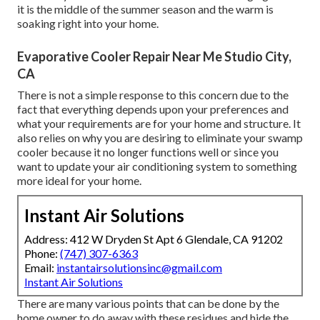
it is the middle of the summer season and the warm is
soaking right into your home.
Evaporative Cooler Repair Near Me Studio City,
CA
There is not a simple response to this concern due to the
fact that everything depends upon your preferences and
what your requirements are for your home and structure. It
also relies on why you are desiring to eliminate your swamp
cooler because it no longer functions well or since you
want to update your air conditioning system to something
more ideal for your home.
Instant Air Solutions
Address: 412 W Dryden St Apt 6 Glendale, CA 91202
Phone:
(747) 307-6363
Email:
instantairsolutionsinc@gmail.com
Instant Air Solutions
There are many various points that can be done by the
home owner to do away with these residues and hide the