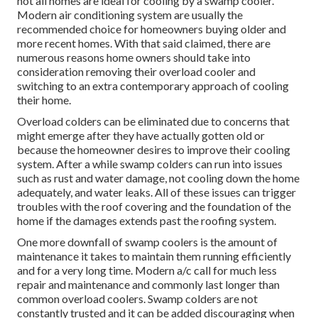
not all homes are ideal for cooling by a swamp cooler.
Modern air conditioning system are usually the
recommended choice for homeowners buying older and
more recent homes. With that said claimed, there are
numerous reasons home owners should take into
consideration removing their overload cooler and
switching to an extra contemporary approach of cooling
their home.
Overload colders can be eliminated due to concerns that
might emerge after they have actually gotten old or
because the homeowner desires to improve their cooling
system. After a while swamp colders can run into issues
such as rust and water damage, not cooling down the home
adequately, and water leaks. All of these issues can trigger
troubles with the roof covering and the foundation of the
home if the damages extends past the roofing system.
One more downfall of swamp coolers is the amount of
maintenance it takes to maintain them running efficiently
and for a very long time. Modern a/c call for much less
repair and maintenance and commonly last longer than
common overload coolers. Swamp colders are not
constantly trusted and it can be added discouraging when