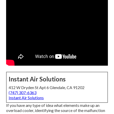
Instant Air Solutions
412 W Dryden St Apt 6 Glendale, CA 91202
(747) 307-6363
Instant Air Solutions
If you have any type of idea what elements make up an
overload cooler, identifying the source of the malfunction