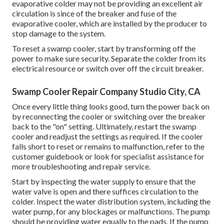
evaporative colder may not be providing an excellent air
circulation is since of the breaker and fuse of the
evaporative cooler, which are installed by the producer to
stop damage to the system.
To reset a swamp cooler, start by transforming off the
power to make sure security. Separate the colder from its
electrical resource or switch over off the circuit breaker.
Swamp Cooler Repair Company Studio City, CA
Once every little thing looks good, turn the power back on
by reconnecting the cooler or switching over the breaker
back to the "on" setting. Ultimately, restart the swamp
cooler and readjust the settings as required. If the cooler
falls short to reset or remains to malfunction, refer to the
customer guidebook or look for specialist assistance for
more troubleshooting and repair service.
Start by inspecting the water supply to ensure that the
water valve is open and there suffices circulation to the
colder. Inspect the water distribution system, including the
water pump, for any blockages or malfunctions. The pump
should be providing water equally to the pads. If the pump