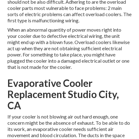
should not be also difficult. Adhering to are the overload
cooler parts most vulnerable to face problems: 2 main
sorts of electric problems can affect overload coolers. The
first type is malfunctioning wiring.
When an abnormal quantity of power moves right into
your cooler due to defective electrical wiring, the unit
might end up with a blown fuse. Overload coolers likewise
act up when they are not obtaining sufficient electrical
power. For something to take place, you might have
plugged the cooler into a damaged electrical outlet or one
that is not made for the cooler.
Evaporative Cooler
Replacement Studio City,
CA
If your cooler is not blowing air out hard enough, one
concern might be the absence of exhaust. To be able to do
its work, an evaporative cooler needs sufficient air
movement and blood circulation. The ducts in the space