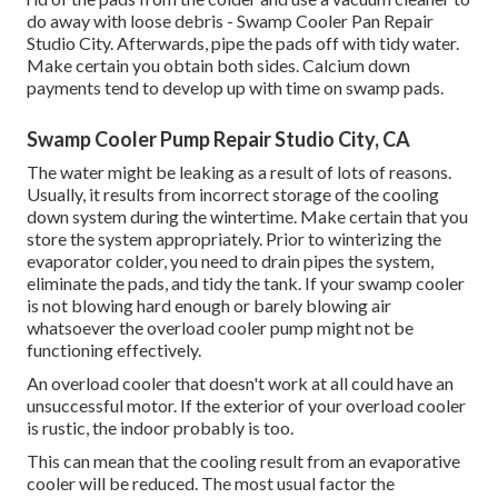
do away with loose debris - Swamp Cooler Pan Repair
Studio City. Afterwards, pipe the pads off with tidy water.
Make certain you obtain both sides. Calcium down
payments tend to develop up with time on swamp pads.
Swamp Cooler Pump Repair Studio City, CA
The water might be leaking as a result of lots of reasons.
Usually, it results from incorrect storage of the cooling
down system during the wintertime. Make certain that you
store the system appropriately. Prior to winterizing the
evaporator colder, you need to drain pipes the system,
eliminate the pads, and tidy the tank. If your swamp cooler
is not blowing hard enough or barely blowing air
whatsoever the overload cooler pump might not be
functioning effectively.
An overload cooler that doesn't work at all could have an
unsuccessful motor. If the exterior of your overload cooler
is rustic, the indoor probably is too.
This can mean that the cooling result from an evaporative
cooler will be reduced. The most usual factor the