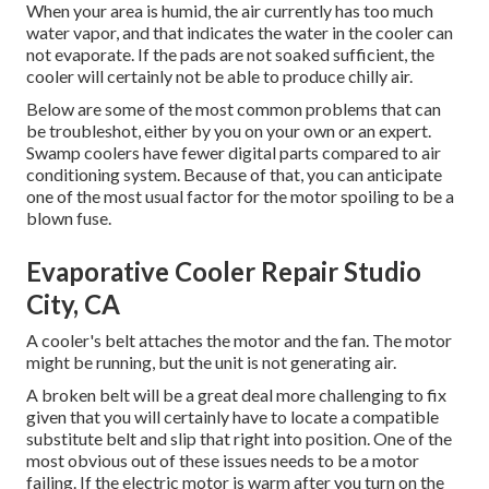
When your area is humid, the air currently has too much
water vapor, and that indicates the water in the cooler can
not evaporate. If the pads are not soaked sufficient, the
cooler will certainly not be able to produce chilly air.
Below are some of the most common problems that can
be troubleshot, either by you on your own or an expert.
Swamp coolers have fewer digital parts compared to air
conditioning system. Because of that, you can anticipate
one of the most usual factor for the motor spoiling to be a
blown fuse.
Evaporative Cooler Repair Studio
City, CA
A cooler's belt attaches the motor and the fan. The motor
might be running, but the unit is not generating air.
A broken belt will be a great deal more challenging to fix
given that you will certainly have to locate a compatible
substitute belt and slip that right into position. One of the
most obvious out of these issues needs to be a motor
failing. If the electric motor is warm after you turn on the