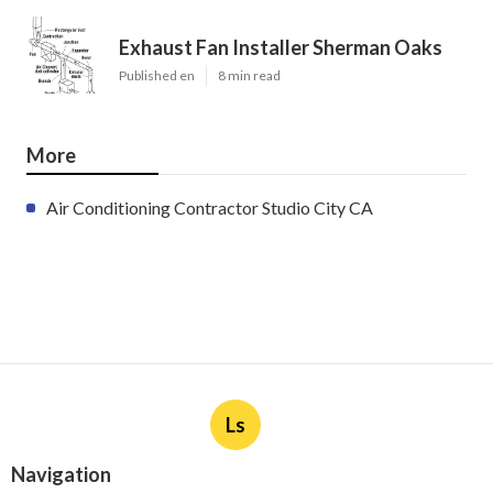
Exhaust Fan Installer Sherman Oaks
Published en
8 min read
More
Air Conditioning Contractor Studio City CA
Ls
Navigation