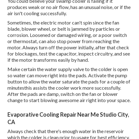
You could believe your swamp cooler is failing if it
produces weak or no air flow, has an unusual noise, or if the
air isn't cooling successfully.
Sometimes, the electric motor can't spin since the fan
blade, blower wheel, or belt is jammed by particles or
corrosion. Loosened or damaged wiring, or a poor switch
or thermostat, can also stop power from reaching the
motor. Always turn off the power initially, after that check
for blockages, test the capacitor, inspect circuitry, and see
if the motor transforms easily by hand.
Make certain the water supply valve to the colder is open
so water can move right into the pads. Activate the pump
button to allow the water saturate the pads for a couple of
minutesthis assists the cooler work more successfully.
After the pads are damp, switch on the fan or blower
change to start blowing awesome air right into your space.
Evaporative Cooling Repair Near Me Studio City,
CA
Always check that there's enough water in the reservoir
which the colder is clean prior to usage for best efficiency.