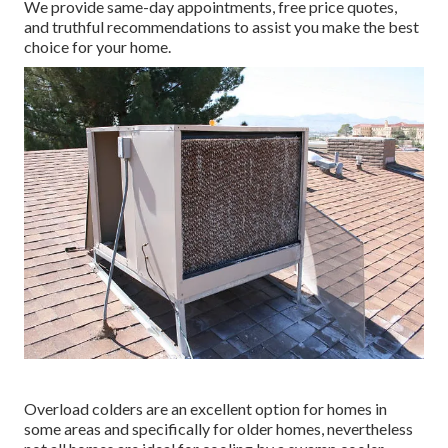
We provide same-day appointments, free price quotes,
and truthful recommendations to assist you make the best
choice for your home.
Overload colders are an excellent option for homes in
some areas and specifically for older homes, nevertheless