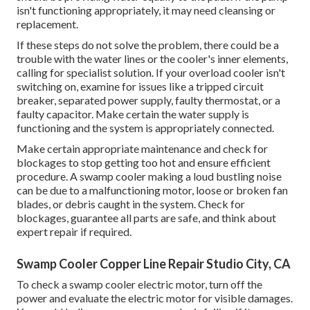
isn't functioning appropriately, it may need cleansing or
replacement.
If these steps do not solve the problem, there could be a
trouble with the water lines or the cooler's inner elements,
calling for specialist solution. If your overload cooler isn't
switching on, examine for issues like a tripped circuit
breaker, separated power supply, faulty thermostat, or a
faulty capacitor. Make certain the water supply is
functioning and the system is appropriately connected.
Make certain appropriate maintenance and check for
blockages to stop getting too hot and ensure efficient
procedure. A swamp cooler making a loud bustling noise
can be due to a malfunctioning motor, loose or broken fan
blades, or debris caught in the system. Check for
blockages, guarantee all parts are safe, and think about
expert repair if required.
Swamp Cooler Copper Line Repair Studio City, CA
To check a swamp cooler electric motor, turn off the
power and evaluate the electric motor for visible damages.