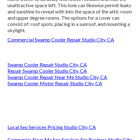
unattractive space left. This hole can likewise permit leaks
and sunshine to reveal with into the space of the attic room
and upper degree rooms. The options for a cover can
consist of: roof spots, placing in a sunroof, and mounting a
skylight.
Commercial Swamp Cooler Repair Studio City, CA
Swamp Cooler Repair Studio City, CA
Repair Swamp Cooler Studio City, CA
Swamp Cooler Repair Near Me Studio City, CA
Swamp Cooler Motor Repair Studio City, CA
Local Seo Services Pricing Studio City, CA
Companies Near Me Seo Services For Business Studio City,