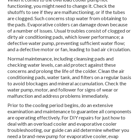
functioning, you might need to change it. Check the
shutoffs to see if they are malfunctioning, or if the tubes
are clogged. Such concerns stop water from obtaining to
the pads. Evaporative colders can damage down because
of a number of issues. Usual troubles consist of clogged or
dirty air conditioning pads, which lower performance; a
defective water pump, preventing sufficient water flow;
and a defective motor or fan, leading to bad air circulation.
Normal maintenance, including cleansing pads and
checking water levels, can aid protect against these
concerns and prolong the life of the colder. Clean the air
conditioning pads, water tank, and filters on a regular basis
to avoid blockages and mineral accumulation. Check the
water pump, motor, and follower for signs of wear or
malfunction and address problems immediately.
Prior to the cooling period begins, do an extensive
examination and maintenance to guarantee all components
are operating effectively. For DIY repairs for just how to
deal with an overload cooler and evaporative cooler
troubleshooting, our guide can aid determine whether you
need a brand-new pump for evaporative cooler, evap