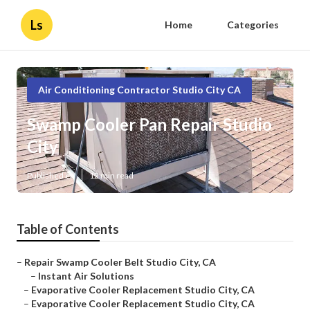
Ls
Home
Categories
Air Conditioning Contractor Studio City CA
Swamp Cooler Pan Repair Studio
City
Published en
12 min read
Table of Contents
–
Repair Swamp Cooler Belt Studio City, CA
–
Instant Air Solutions
–
Evaporative Cooler Replacement Studio City, CA
–
Evaporative Cooler Replacement Studio City, CA