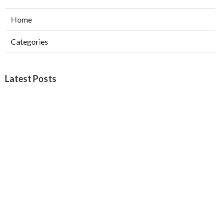
Home
Categories
Latest Posts
Burbank Swamp Cooler Copper Line Repair
Published Aug 06, 26
11 min read
Garage Exhaust Vent Verdugo City
Published Aug 06, 26
8 min read
Exhaust Fan Installer Sherman Oaks
Published Aug 06, 26
8 min read