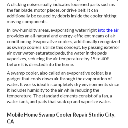
A clicking noise usually indicates loosened parts such as
the fan blade, motor places, or drive belt. It can
additionally be caused by debris inside the cooler hitting
moving components.
In low-humidity areas, evaporating water right
into the air
provides an all-natural and energy-efficient means of air
conditioning. Evaporative coolers, additionally recognized
as swamp coolers, utilize this concept. By passing exterior
air over water-saturated pads, the water in the pads
vaporizes, reducing the air temperature by 15 to 40F
before it is directed into the home.
A swamp cooler, also called an evaporative colder, is a
gadget that cools down air through the evaporation of
water. It works ideal in completely dry environments since
it includes humidity to the air while reducing the
temperature. The standard elements consist of a fan, a
water tank, and pads that soak up and vaporize water.
Mobile Home Swamp Cooler Repair Studio City,
CA