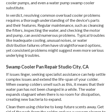
cooler pumps, and even a water pump swamp cooler
substitute.
In verdict, resolving common overload cooler problems
requires a thorough understanding of the device's parts
and their features. Regular maintenance, such as cleansing
the filters, inspecting the water, and checking the motor
and pump, can avoid numerous problems. Typical troubles
like inadequate cooling, unusual noises, or water
distribution failures often have straightforward options,
yet consistent problems might suggest even more serious
underlying troubles.
Swamp Cooler Pan Repair Studio City, CA
If issues linger, seeking specialist assistance can help settle
complex issues and extend the life-span of your colder.
When swamp colders smell such as this, it means that their
water pan has not been changed in a while. The water
expands stagnant when there is no room for dissipation,
creating new bacteria to expand.
Clean them using chlorine to keep future scents away. Get
rid of the pads from the colder and use a vacuum cleaner to