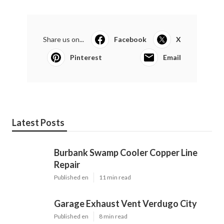
Share us on...
Facebook
X
Pinterest
Email
Latest Posts
Burbank Swamp Cooler Copper Line
Repair
Published en
11 min read
Garage Exhaust Vent Verdugo City
Published en
8 min read