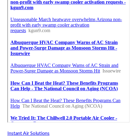
Instant Air Solutions