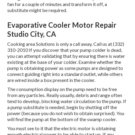
fan for a couple of minutes and transform it off, a
substitute might be required.
Evaporative Cooler Motor Repair
Studio City, CA
Cooking area Solutions
is only a call away. Call us at (332)
310-2010 If you discover that your pump colder is dead,
you can attempt validating that by ensuring there is water
existing at the base of your colder. Examine whether the
pump is obtaining power as some pumps are designed to
connect guiding right into a standard outlet, while others
are wired inside a box present in the cooler.
The consumption display on the pump need to be free
from any particles. Really usually, debris and range often
tend to develop, blocking water circulation to the pump. If
a pump substitute is needed, begin by shutting off the
power (because you do not wish to obtain surprised). You
will find the pump at the bottom of the swamp cooler.
You must see to it that the electric motor is obtaining
enough electrical power to be able to start up. If any