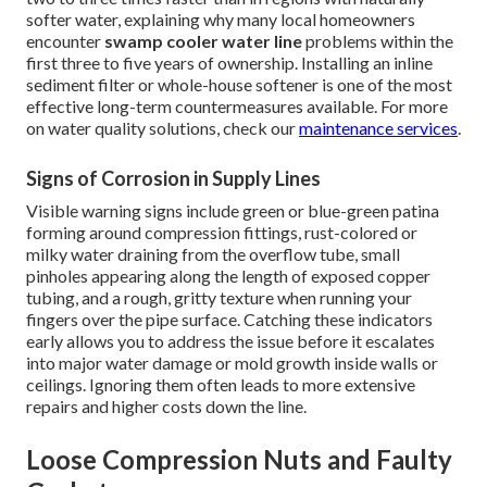
softer water, explaining why many local homeowners
encounter
swamp cooler water line
problems within the
first three to five years of ownership. Installing an inline
sediment filter or whole-house softener is one of the most
effective long-term countermeasures available. For more
on water quality solutions, check our
maintenance services
.
Signs of Corrosion in Supply Lines
Visible warning signs include green or blue-green patina
forming around compression fittings, rust-colored or
milky water draining from the overflow tube, small
pinholes appearing along the length of exposed copper
tubing, and a rough, gritty texture when running your
fingers over the pipe surface. Catching these indicators
early allows you to address the issue before it escalates
into major water damage or mold growth inside walls or
ceilings. Ignoring them often leads to more extensive
repairs and higher costs down the line.
Loose Compression Nuts and Faulty