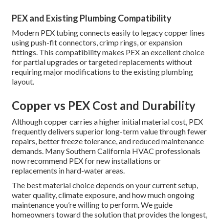
PEX and Existing Plumbing Compatibility
Modern PEX tubing connects easily to legacy copper lines
using push-fit connectors, crimp rings, or expansion
fittings. This compatibility makes PEX an excellent choice
for partial upgrades or targeted replacements without
requiring major modifications to the existing plumbing
layout.
Copper vs PEX Cost and Durability
Although copper carries a higher initial material cost, PEX
frequently delivers superior long-term value through fewer
repairs, better freeze tolerance, and reduced maintenance
demands. Many Southern California HVAC professionals
now recommend PEX for new installations or
replacements in hard-water areas.
The best material choice depends on your current setup,
water quality, climate exposure, and how much ongoing
maintenance you’re willing to perform. We guide
homeowners toward the solution that provides the longest,