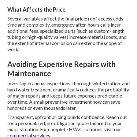
What Affects the Price
Several variables affect the final price: roof access adds
time and complexity, emergency after-hours calls incur
additional fees, specialized parts (such as custom-length
tubing or high-quality valves) increase material costs, and
the extent of internal corrosion can extend the scope of
work.
Avoiding Expensive Repairs with
Maintenance
Investing in annual inspections, thorough winterization, and
hard water treatment dramatically reduces the probability
of major repairs and keeps future expenses predictable
over time. A small preventive investment now can save
hundreds or even thousands later.
Transparent, upfront pricing builds confidence. Reach out
for a personalized, no-obligation quote tailored to your
exact situation. For complete HVAC solutions, visit our
commercial services
.