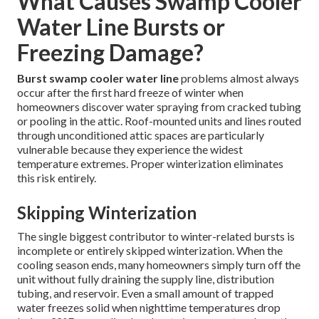
What Causes Swamp Cooler
Water Line Bursts or
Freezing Damage?
Burst swamp cooler water line
problems almost always
occur after the first hard freeze of winter when
homeowners discover water spraying from cracked tubing
or pooling in the attic. Roof-mounted units and lines routed
through unconditioned attic spaces are particularly
vulnerable because they experience the widest
temperature extremes. Proper winterization eliminates
this risk entirely.
Skipping Winterization
The single biggest contributor to winter-related bursts is
incomplete or entirely skipped winterization. When the
cooling season ends, many homeowners simply turn off the
unit without fully draining the supply line, distribution
tubing, and reservoir. Even a small amount of trapped
water freezes solid when nighttime temperatures drop