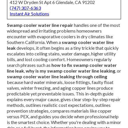
412 W Dryden St Apt 6 Glendale, CA 91202
(747) 307-6363
Instant Air Solutions
Swamp cooler water line repair
handles one of the most
widespread and irritating problems homeowners
encounter with evaporative coolers in dry climates like
Southern California. When a
swamp cooler water line
leak
develops, it often begins as a tiny trickle that quickly
escalates into ceiling stains, water damage, higher utility
bills, and lost cooling comfort. Homeowners regularly
search phrases such as
how to fix swamp cooler water
line leak
,
why is my swamp cooler water line leaking
, or
swamp cooler water line leaking through ceiling
because hard water minerals, loose fittings, faulty float
valves, winter freezing, and aging copper lines produce
predictable yet preventable issues. This in-depth guide
explains every major cause, gives clear step-by-step repair
methods, outlines realistic cost expectations, outlines
prevention strategies, compares materials like copper
versus PEX, and guides you decide when professional help
is the smartest choice. Whether you're dealing with a minor
drip or a full burst, the information here equips you to