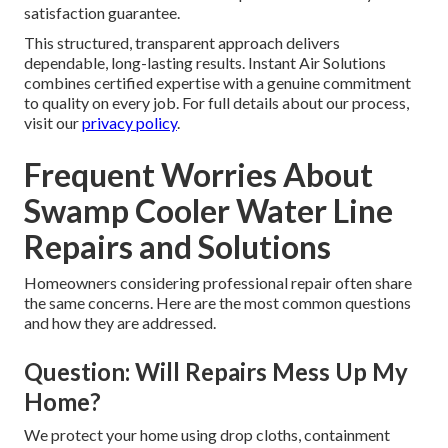
satisfaction guarantee.
This structured, transparent approach delivers
dependable, long-lasting results. Instant Air Solutions
combines certified expertise with a genuine commitment
to quality on every job. For full details about our process,
visit our
privacy policy
.
Frequent Worries About
Swamp Cooler Water Line
Repairs and Solutions
Homeowners considering professional repair often share
the same concerns. Here are the most common questions
and how they are addressed.
Question: Will Repairs Mess Up My
Home?
We protect your home using drop cloths, containment