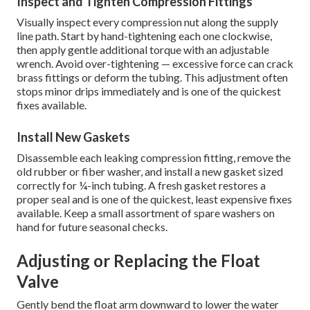
Inspect and Tighten Compression Fittings
Visually inspect every compression nut along the supply
line path. Start by hand-tightening each one clockwise,
then apply gentle additional torque with an adjustable
wrench. Avoid over-tightening — excessive force can crack
brass fittings or deform the tubing. This adjustment often
stops minor drips immediately and is one of the quickest
fixes available.
Install New Gaskets
Disassemble each leaking compression fitting, remove the
old rubber or fiber washer, and install a new gasket sized
correctly for ¼-inch tubing. A fresh gasket restores a
proper seal and is one of the quickest, least expensive fixes
available. Keep a small assortment of spare washers on
hand for future seasonal checks.
Adjusting or Replacing the Float
Valve
Gently bend the float arm downward to lower the water