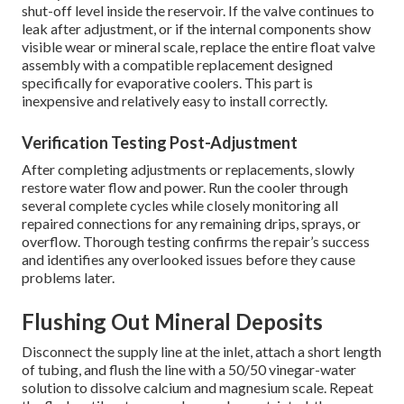
shut-off level inside the reservoir. If the valve continues to
leak after adjustment, or if the internal components show
visible wear or mineral scale, replace the entire float valve
assembly with a compatible replacement designed
specifically for evaporative coolers. This part is
inexpensive and relatively easy to install correctly.
Verification Testing Post-Adjustment
After completing adjustments or replacements, slowly
restore water flow and power. Run the cooler through
several complete cycles while closely monitoring all
repaired connections for any remaining drips, sprays, or
overflow. Thorough testing confirms the repair’s success
and identifies any overlooked issues before they cause
problems later.
Flushing Out Mineral Deposits
Disconnect the supply line at the inlet, attach a short length
of tubing, and flush the line with a 50/50 vinegar-water
solution to dissolve calcium and magnesium scale. Repeat