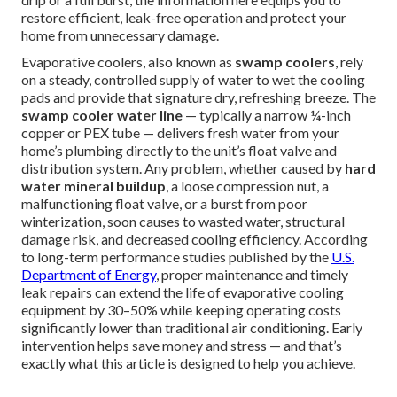
restore efficient, leak-free operation and protect your
home from unnecessary damage.
Evaporative coolers, also known as
swamp coolers
, rely
on a steady, controlled supply of water to wet the cooling
pads and provide that signature dry, refreshing breeze. The
swamp cooler water line
— typically a narrow ¼-inch
copper or PEX tube — delivers fresh water from your
home’s plumbing directly to the unit’s float valve and
distribution system. Any problem, whether caused by
hard
water mineral buildup
, a loose compression nut, a
malfunctioning float valve, or a burst from poor
winterization, soon causes to wasted water, structural
damage risk, and decreased cooling efficiency. According
to long-term performance studies published by the
U.S.
Department of Energy
, proper maintenance and timely
leak repairs can extend the life of evaporative cooling
equipment by 30–50% while keeping operating costs
significantly lower than traditional air conditioning. Early
intervention helps save money and stress — and that’s
exactly what this article is designed to help you achieve.