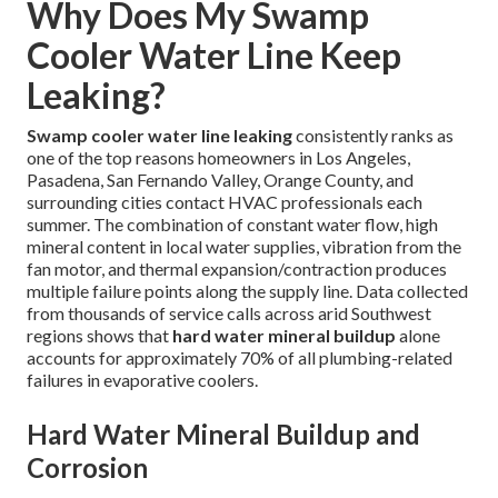
Why Does My Swamp
Cooler Water Line Keep
Leaking?
Swamp cooler water line leaking
consistently ranks as
one of the top reasons homeowners in Los Angeles,
Pasadena, San Fernando Valley, Orange County, and
surrounding cities contact HVAC professionals each
summer. The combination of constant water flow, high
mineral content in local water supplies, vibration from the
fan motor, and thermal expansion/contraction produces
multiple failure points along the supply line. Data collected
from thousands of service calls across arid Southwest
regions shows that
hard water mineral buildup
alone
accounts for approximately 70% of all plumbing-related
failures in evaporative coolers.
Hard Water Mineral Buildup and
Corrosion