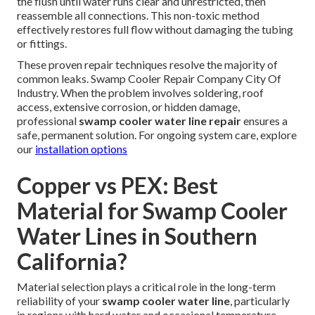
the flush until water runs clear and unrestricted, then
reassemble all connections. This non-toxic method
effectively restores full flow without damaging the tubing
or fittings.
These proven repair techniques resolve the majority of
common leaks. Swamp Cooler Repair Company City Of
Industry. When the problem involves soldering, roof
access, extensive corrosion, or hidden damage,
professional
swamp cooler water line repair
ensures a
safe, permanent solution. For ongoing system care, explore
our
installation options
Copper vs PEX: Best
Material for Swamp Cooler
Water Lines in Southern
California?
Material selection plays a critical role in the long-term
reliability of your
swamp cooler water line
, particularly
in regions with hard water and occasional temperature