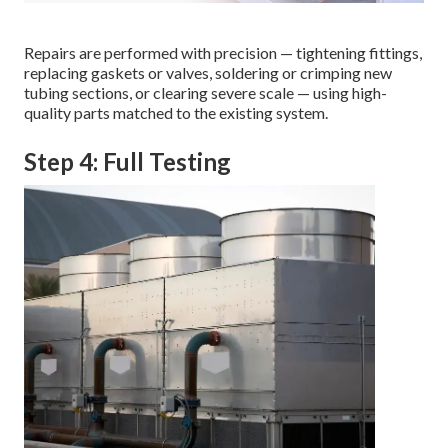
Repairs are performed with precision — tightening fittings,
replacing gaskets or valves, soldering or crimping new
tubing sections, or clearing severe scale — using high-
quality parts matched to the existing system.
Step 4: Full Testing