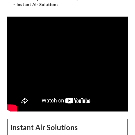
–
Instant Air Solutions
Instant Air Solutions