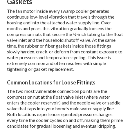
Gaskets
The fan motor inside every swamp cooler generates
continuous low-level vibration that travels through the
housing and into the attached water supply line. Over
months and years this vibration gradually loosens the
compression nuts that secure the ¼-inch tubing to the float
valve inlet and the household shutoff valve. At the same
time, the rubber or fiber gaskets inside those fittings
slowly harden, crack, or deform from constant exposure to
water pressure and temperature cycling. This issue is
extremely common and often resolves with simple
tightening or gasket replacement.
Common Locations for Loose Fittings
The two most vulnerable connection points are the
compression nut at the float valve inlet (where water
enters the cooler reservoir) and the needle valve or saddle
valve that taps into your home’s main water supply line.
Both locations experience repeated pressure changes
every time the cooler cycles on and off, making them prime
candidates for gradual loosening and eventual dripping.