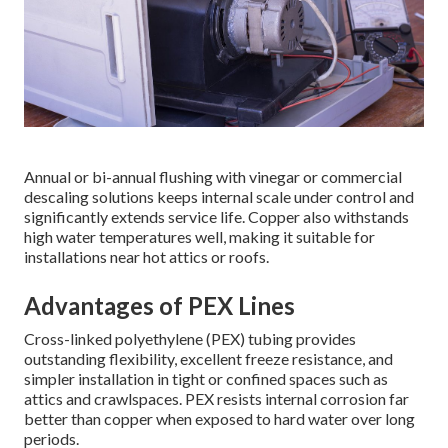
Annual or bi-annual flushing with vinegar or commercial
descaling solutions keeps internal scale under control and
significantly extends service life. Copper also withstands
high water temperatures well, making it suitable for
installations near hot attics or roofs.
Advantages of PEX Lines
Cross-linked polyethylene (PEX) tubing provides
outstanding flexibility, excellent freeze resistance, and
simpler installation in tight or confined spaces such as
attics and crawlspaces. PEX resists internal corrosion far
better than copper when exposed to hard water over long
periods.