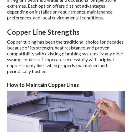
extremes. Each option offers distinct advantages
depending on installation requirements, maintenance
preferences, and local environmental conditions.
Copper Line Strengths
Copper tubing has been the traditional choice for decades
because of its strength, heat resistance, and proven
compatibility with existing plumbing systems. Many older
swamp coolers still operate successfully with original
copper supply lines when properly maintained and
periodically flushed.
How to Maintain Copper Lines