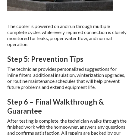
The cooler is powered on and run through multiple
complete cycles while every repaired connection is closely
monitored for leaks, proper water flow, and normal
operation.
Step 5: Prevention Tips
The technician provides personalized suggestions for
inline filters, additional insulation, winterization upgrades,
or routine maintenance schedules that will help prevent
future problems and extend equipment life.
Step 6 – Final Walkthrough &
Guarantee
After testing is complete, the technician walks through the
finished work with the homeowner, answers any questions,
and confirms satisfaction. All repairs are backed by our