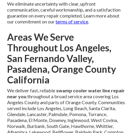
We eliminate uncertainty with clear, upfront
communication, careful workmanship, and a satisfaction
guarantee on every repair completed. Learn more about
our commitment on our
terms of service
.
Areas We Serve
Throughout Los Angeles,
San Fernando Valley,
Pasadena, Orange County
California
We deliver fast, reliable
swamp cooler water line repair
near you
throughout a broad service area covering Los
Angeles County and parts of Orange County. Communities
served include Los Angeles, Long Beach, Santa Clarita,
Glendale, Lancaster, Palmdale, Pomona, Torrance,
Pasadena, El Monte, Downey, Inglewood, West Covina,
Norwalk, Burbank, South Gate, Hawthorne, Whittier,
Alhambra, Lakewood, Bellflower, Baldwin Park, Compton,