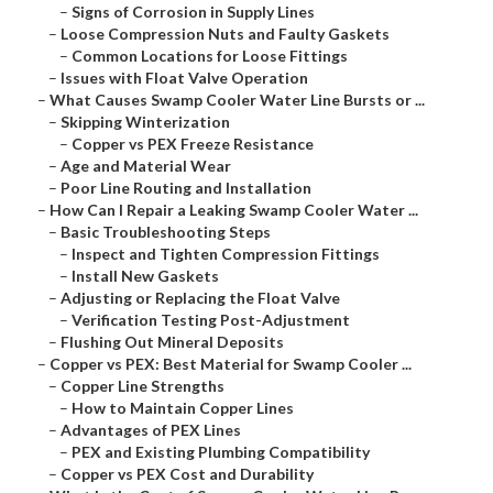
–
Signs of Corrosion in Supply Lines
–
Loose Compression Nuts and Faulty Gaskets
–
Common Locations for Loose Fittings
–
Issues with Float Valve Operation
–
What Causes Swamp Cooler Water Line Bursts or ...
–
Skipping Winterization
–
Copper vs PEX Freeze Resistance
–
Age and Material Wear
–
Poor Line Routing and Installation
–
How Can I Repair a Leaking Swamp Cooler Water ...
–
Basic Troubleshooting Steps
–
Inspect and Tighten Compression Fittings
–
Install New Gaskets
–
Adjusting or Replacing the Float Valve
–
Verification Testing Post-Adjustment
–
Flushing Out Mineral Deposits
–
Copper vs PEX: Best Material for Swamp Cooler ...
–
Copper Line Strengths
–
How to Maintain Copper Lines
–
Advantages of PEX Lines
–
PEX and Existing Plumbing Compatibility
–
Copper vs PEX Cost and Durability