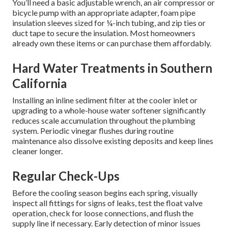
You’ll need a basic adjustable wrench, an air compressor or
bicycle pump with an appropriate adapter, foam pipe
insulation sleeves sized for ¼-inch tubing, and zip ties or
duct tape to secure the insulation. Most homeowners
already own these items or can purchase them affordably.
Hard Water Treatments in Southern
California
Installing an inline sediment filter at the cooler inlet or
upgrading to a whole-house water softener significantly
reduces scale accumulation throughout the plumbing
system. Periodic vinegar flushes during routine
maintenance also dissolve existing deposits and keep lines
cleaner longer.
Regular Check-Ups
Before the cooling season begins each spring, visually
inspect all fittings for signs of leaks, test the float valve
operation, check for loose connections, and flush the
supply line if necessary. Early detection of minor issues