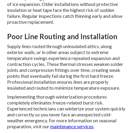
of ice expansion. Older installations without protective
insulation or heat tape face the highest risk of sudden
failure. Regular inspections catch thinning early and allow
proactive replacement.
Poor Line Routing and Installation
Supply lines routed through uninsulated attics, along
exterior walls, or in other areas subject to extreme
temperature swings experience repeated expansion and
contraction cycles. These thermal stresses weaken solder
joints and compression fittings over time, creating weak
points that eventually fail during the first hard freeze.
Professional installation ensures lines are properly
insulated and routed to minimize temperature exposure.
Implementing thorough winterization procedures
completely eliminates freeze-related burst risk.
Experienced technicians can winterize your system quickly
and correctly so you never face an unexpected cold-
weather emergency. For more information on seasonal
preparation, visit our
maintenance services
.