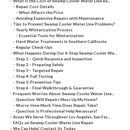
–
What Is the Cost of Swamp Cooler Water Line Re...
–
Repair Cost Details
–
What Affects the Price
–
Avoiding Expensive Repairs with Maintenance
–
Tips to Prevent Swamp Cooler Water Line Problems?
–
Yearly Winterization Process
–
Essential Tools for Winterization
–
Hard Water Treatments in Southern California
–
Regular Check-Ups
–
What Happens During Our 6-Step Swamp Cooler Wa...
–
Step 1 – Quick Response and Inspection
–
Step 2 – Preparing Safely
–
Step 3 – Targeted Repair
–
Step 4: Full Testing
–
Step 5: Prevention Tips
–
Step 6 – Final Walkthrough & Guarantee
–
Frequent Worries About Swamp Cooler Water Line...
–
Question: Will Repairs Mess Up My Home?
–
Worry: How Much Time Does Repair Take?
–
Question: Is Professional Help Necessary?
–
Areas We Serve Throughout Los Angeles, San Fer...
–
FAQs on Swamp Cooler Water Line Repair
–
We Can Help! Contact Us Today