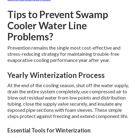
Tips to Prevent Swamp
Cooler Water Line
Problems?
Prevention remains the single most cost-effective and
stress-reducing strategy for maintaining trouble-free
evaporative cooling performance year after year.
Yearly Winterization Process
At the end of the cooling season, shut off the water supply,
drain the entire system completely, use compressed air to
blow out residual water from low points and distribution
tubing, close the supply valve securely, and insulate any
exposed pipe sections with foam sleeves. These simple
steps protect against freezing and extend component life.
Essential Tools for Winterization