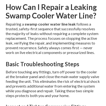
How Can I Repair a Leaking
Swamp Cooler Water Line?
Repairing a
swamp cooler water line leak
follows a
trusted, safety-first sequence that successfully resolves
the majority of leaks without requiring a complete system
replacement. The process focuses on stopping the active
leak, verifying the repair, and implementing measures to
prevent recurrence. Safety always comes first — never
work on live electrical components or pressurized lines.
Basic Troubleshooting Steps
Before touching any fittings, turn off power to the cooler
at the breaker panel and close the main water supply valve
feeding the unit. This eliminates the risk of electrical shock
and prevents additional water from entering the system
while you diagnose and repair. Taking these two simple
steps protects both you and your home.