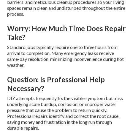
barriers, and meticulous cleanup procedures so your living
spaces remain clean and undisturbed throughout the entire
process.
Worry: How Much Time Does Repair
Take?
Standard jobs typically require one to three hours from
arrival to completion. Many emergency leaks receive
same-day resolution, minimizing inconvenience during hot
weather.
Question: Is Professional Help
Necessary?
DIY attempts frequently fix the visible symptom but miss
underlying scale buildup, corrosion, or improper water
pressure that cause the problem to return quickly.
Professional repairs identify and correct the root cause,
saving money and frustration in the long run through
durable repairs.