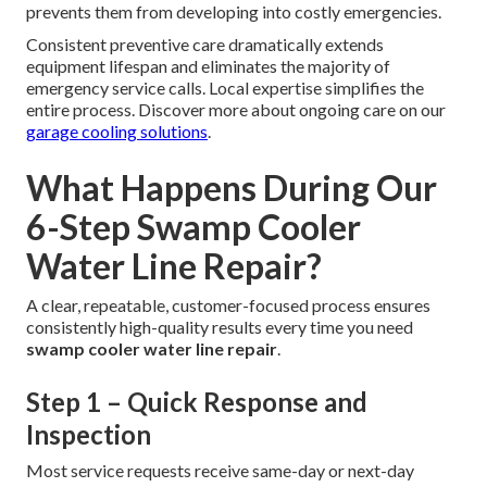
prevents them from developing into costly emergencies.
Consistent preventive care dramatically extends
equipment lifespan and eliminates the majority of
emergency service calls. Local expertise simplifies the
entire process. Discover more about ongoing care on our
garage cooling solutions
.
What Happens During Our
6-Step Swamp Cooler
Water Line Repair?
A clear, repeatable, customer-focused process ensures
consistently high-quality results every time you need
swamp cooler water line repair
.
Step 1 – Quick Response and
Inspection
Most service requests receive same-day or next-day