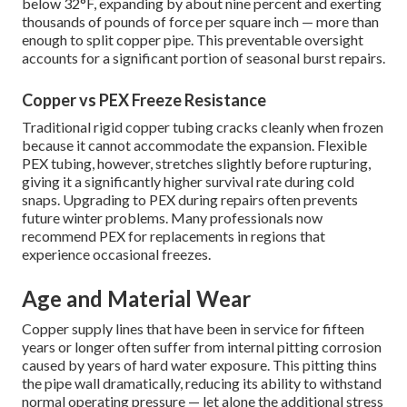
below 32°F, expanding by about nine percent and exerting
thousands of pounds of force per square inch — more than
enough to split copper pipe. This preventable oversight
accounts for a significant portion of seasonal burst repairs.
Copper vs PEX Freeze Resistance
Traditional rigid copper tubing cracks cleanly when frozen
because it cannot accommodate the expansion. Flexible
PEX tubing, however, stretches slightly before rupturing,
giving it a significantly higher survival rate during cold
snaps. Upgrading to PEX during repairs often prevents
future winter problems. Many professionals now
recommend PEX for replacements in regions that
experience occasional freezes.
Age and Material Wear
Copper supply lines that have been in service for fifteen
years or longer often suffer from internal pitting corrosion
caused by years of hard water exposure. This pitting thins
the pipe wall dramatically, reducing its ability to withstand
normal operating pressure — let alone the additional stress