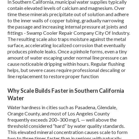
In Southern California, municipal water supplies typically
contain elevated levels of calcium and magnesium. Over
time these minerals precipitate out of solution and adhere
to the inner walls of copper tubing, gradually narrowing
the passage and increasing internal pressure at joints and
fittings - Swamp Cooler Repair Company City Of Industry.
The resulting scale also traps moisture against the metal
surface, accelerating localized corrosion that eventually
produces pinhole leaks. Once a pinhole forms, even a tiny
amount of water escaping under normal line pressure can
cause noticeable dripping within hours. Regular flushing
helps, but severe cases require professional descaling or
line replacement to restore proper function
Why Scale Builds Faster in Southern California
Water
Water hardness in cities such as Pasadena, Glendale,
Orange County, and most of Los Angeles County
frequently exceeds 200–300 mg/L — well above the
threshold considered “hard” by water quality standards.
This elevated mineral concentration causes scale to form
two to three times faster than in regions with naturally