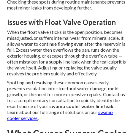
Checking these spots during routine maintenance prevents
most minor leaks from developing further.
Issues with Float Valve Operation
When the float valve sticks in the open position, becomes
misadjusted, or suffers internal wear from mineral scale, it
allows water to continue flowing even after the reservoir is
full. Excess water then overflows the pan, runs down the
exterior housing, or escapes through the overflow tube —
often mistaken for a supply line leak when the real culprit is
the valve itself. Adjusting or replacing the valve usually
resolves the problem quickly and effectively.
Spotting and resolving these common causes early
prevents escalation into structural water damage, mold
growth, or the need for more expensive repairs. Contact us
for a complimentary consultation to quickly identify the
exact source of your
swamp cooler water line leak
.
Learn about our full range of solutions on our
swamp
cooler services
.