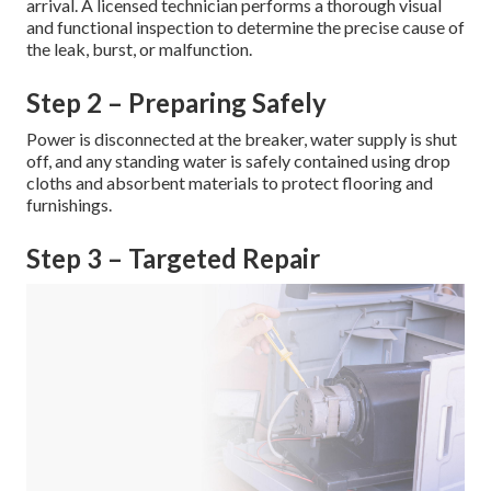
arrival. A licensed technician performs a thorough visual
and functional inspection to determine the precise cause of
the leak, burst, or malfunction.
Step 2 – Preparing Safely
Power is disconnected at the breaker, water supply is shut
off, and any standing water is safely contained using drop
cloths and absorbent materials to protect flooring and
furnishings.
Step 3 – Targeted Repair