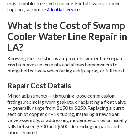
most trouble-free performance. For full swamp cooler
support, see our
residential services
.
What Is the Cost of Swamp
Cooler Water Line Repair in
LA?
Knowing the realistic
swamp cooler water line repair
cost
removes uncertainty and allows homeowners to
budget effectively when facing a drip, spray, or full burst.
Repair Cost Details
Minor adjustments — tightening loose compression
fittings, replacing worn gaskets, or adjusting a float valve
— generally range from $150 to $250. Replacing a burst
section of copper or PEX tubing, installing a new float
valve assembly, or addressing moderate corrosion usually
falls between $300 and $600, depending on parts and
labor required.