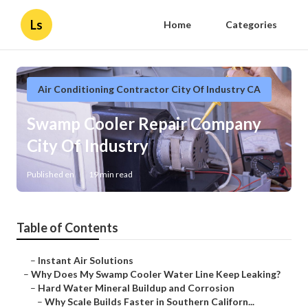
Ls
Home
Categories
Air Conditioning Contractor City Of Industry CA
Swamp Cooler Repair Company
City Of Industry
Published en
19 min read
Table of Contents
–
Instant Air Solutions
–
Why Does My Swamp Cooler Water Line Keep Leaking?
–
Hard Water Mineral Buildup and Corrosion
–
Why Scale Builds Faster in Southern Californ...