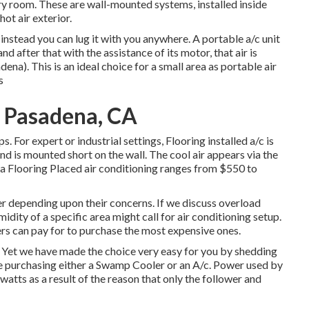
tary room. These are wall-mounted systems, installed inside
ot air exterior.
d instead you can lug it with you anywhere. A portable a/c unit
d after that with the assistance of its motor, that air is
). This is an ideal choice for a small area as portable air
s
 Pasadena, CA
. For expert or industrial settings, Flooring installed a/c is
and is mounted short on the wall. The cool air appears via the
 a Flooring Placed air conditioning ranges from $550 to
r depending upon their concerns. If we discuss overload
idity of a specific area might call for air conditioning setup.
rs can pay for to purchase the most expensive ones.
r. Yet we have made the choice very easy for you by shedding
re purchasing either a Swamp Cooler or an A/c. Power used by
watts as a result of the reason that only the follower and