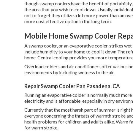
though swamp coolers have the benefit of portability, t
the area that you wish to cool down. Usually individuals
not to forget they utilize a lot more power than an ove
more cost effective option in the long term.
Mobile Home Swamp Cooler Repai
A swamp cooler, or an evaporative cooler, strikes wet 
include humidity to your home to cool it down The refri
home. Central cooling provides you more temperature
Overload colders and air conditioners offer various n
environments by including wetness to the air.
Repair Swamp Cooler Pan Pasadena, CA
Running an evaporative colder is normally much more 
electricity and is affordable, especially in dry enviro
Currently that the most harsh part of summer is right 
everyone concerning the threats of warmth stroke and 
health problems for children and adults alike. Warm fa
for warm stroke.