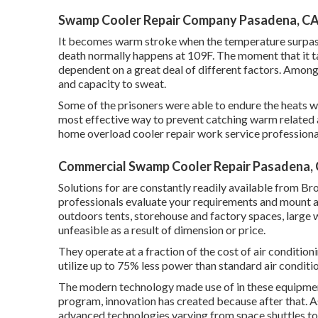
Swamp Cooler Repair Company Pasadena, C
It becomes warm stroke when the temperature surpass
death normally happens at 109F. The moment that it ta
dependent on a great deal of different factors. Among t
and capacity to sweat.
Some of the prisoners were able to endure the heats w
most effective way to prevent catching warm related a
home overload cooler repair work service professionals
Commercial Swamp Cooler Repair Pasadena,
Solutions for are constantly readily available from B
professionals evaluate your requirements and mount a
outdoors tents, storehouse and factory spaces, large 
unfeasible as a result of dimension or price.
They operate at a fraction of the cost of air conditio
utilize up to 75% less power than standard air condit
The modern technology made use of in these equipment
program, innovation has created because after that. As 
advanced technologies varying from space shuttles to 