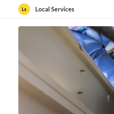
Local Services
Ls