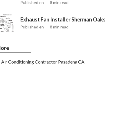
Published en
8 min read
Exhaust Fan Installer Sherman Oaks
Published en
8 min read
ore
Air Conditioning Contractor Pasadena CA