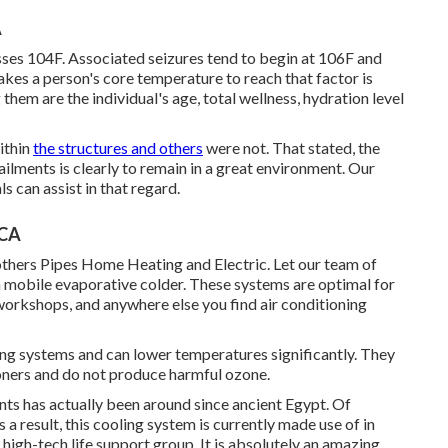
A
es 104F. Associated seizures tend to begin at 106F and
kes a person's core temperature to reach that factor is
hem are the individual's age, total wellness, hydration level
ithin
the structures and others
were not. That stated, the
ilments is clearly to remain in a great environment. Our
 can assist in that regard.
 CA
rothers Pipes Home Heating and Electric. Let our team of
 mobile evaporative colder. These systems are optimal for
workshops, and anywhere else you find air conditioning
ning systems and can lower temperatures significantly. They
ioners and do not produce harmful ozone.
s has actually been around since ancient Egypt. Of
a result, this cooling system is currently made use of in
high-tech life support group. It is absolutely an amazing