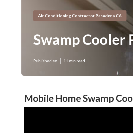
Air Conditioning Contractor Pasadena CA
Swamp Cooler R
Published en
11 min read
Mobile Home Swamp Cool