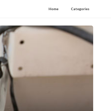
Home
Categories