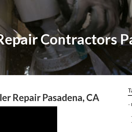
epair Contractors 
T
er Repair Pasadena, CA
–