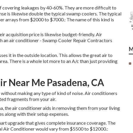
oof covering leakages by 40-60%. They are more difficult to
nse is likewise double the typical swamp coolers. The typical
er arrays from $2000 to $7000.: The name of this kind is
ir acquisition price is likewise budget-friendly. Air
th an air conditioner - Swamp Cooler Repair Contractors
M
ses it in the outside location. This allows the great air to
area. There is a whole lot more to an A/c than just providing
air Near Me Pasadena, CA
without making any type of kind of noise. Air conditioners
nted fragments from your air.
, the air conditioner aids in removing them from your living
s along with their setup expenses.
 smart upgrade that gives complete insurance coverage. The
tral Air Conditioner would vary from $5500 to $12000.: