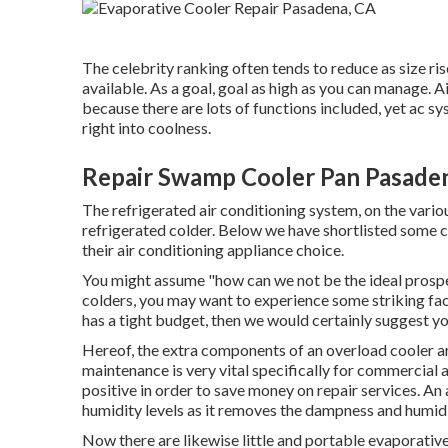
The celebrity ranking often tends to reduce as size rise
available. As a goal, goal as high as you can manage. 
because there are lots of functions included, yet ac s
right into coolness.
Repair Swamp Cooler Pan Pasade
The refrigerated air conditioning system, on the vario
refrigerated colder. Below we have shortlisted some 
their air conditioning appliance choice.
You might assume "how can we not be the ideal prospe
colders, you may want to experience some striking fa
has a tight budget, then we would certainly suggest yo
Hereof, the extra components of an overload cooler ar
maintenance
is very vital specifically for commercial
positive in order to save money on repair services. An a
humidity levels as it removes the dampness and humid
Now there are likewise little and portable evaporative