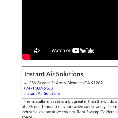
Instant Air Solutions
412 W Dryden St Apt 6 Glendale, CA 91202
(747) 307-6363
Instant Air Solutions
Their installment rate is a bit greater than the window
of a Ground-mounted evaporative colder arrays from $
industrial evaporative colders. Roof Swamp Colders are
space.