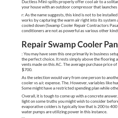
Ductless Mini-splits properly offer cool air to a soli
your house with an outdoor compressor that launches h
r: As the name suggests, this kind is not to be installe
works by capturing the warm air right into its system an
cooled down (Swamp Cooler Repair Contractors Pasadena
conditioners are not as powerful as various other kind
Repair Swamp Cooler Pan
: You may have seen this one primarily in business setups
the perfect choice. It rests simply above the flooring 
vents made on this AC. The average purchase price of
$700.
As the selection would vary from one person to anothe
cooler vs a/c expense. The. However, variables like hum
Some might have a restricted spending plan while othe
Overall, it is tough to come up with a concrete answe
light on some truths you might wish to consider befo
evaporative colders is typically low that is 200 to 400 
water pumps are utilizing power in this instance.