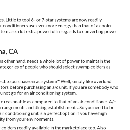
s. Little to tool 6- or 7-star systems are now readily
Air conditioners use even more energy than that of a cooler
ystem are a lot extra powerful in regards to converting power
na, CA
us other hand, needs a whole lot of power to maintain the
categories of people who should select swamp colders as
ct to purchase an ac system?" Well, simply like overload
ctors before purchasing an a/c unit. If you are somebody who
u not go for an air conditioning system.
e reasonable as compared to that of an air conditioner.
A/c
 arrangements and dining establishments. So you need to be
ir conditioning unit is a perfect option if you have high
ity from your environments.
 colders readily available in the marketplace too. Also