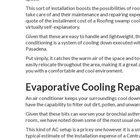
This sort of installation boosts the possibilities of r
take care of and their maintenance and repairing expe
quote of the installment cost of a Roofing swamp cool
virtually self-explanatory.
Given that these are easy to handle and lightweight, the
conditioning is a system of cooling down executed wi
Pasadena.
Put simply, it catches the warm air of the space and tos
easily relocate throughout the area, making it a great 
you with a comfortable and cool environment.
Evaporative Cooling Rep
An air conditioner keeps your surroundings cool down 
have the capability to filter out dirt, pollen, and unwa
Given that these bits can worsen your bronchial asthma
room., we have noted down some of the most usual one
This kind of AC setup is a pricey one however it is a
typical estimate of the installation expense of a Cen