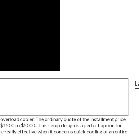
L
 overload cooler. The ordinary quote of the installment price
1500 to $5000.: This setup design is a perfect option for
 really effective when it concerns quick cooling of an entire