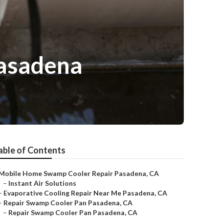
Pasadena
able of Contents
Mobile Home Swamp Cooler Repair Pasadena, CA
–
Instant Air Solutions
–
Evaporative Cooling Repair Near Me Pasadena, CA
–
Repair Swamp Cooler Pan Pasadena, CA
–
Repair Swamp Cooler Pan Pasadena, CA