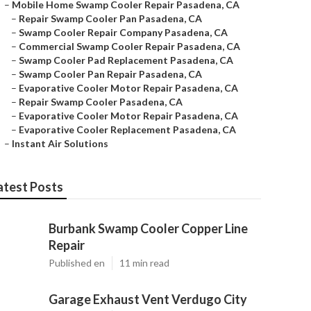
–
Mobile Home Swamp Cooler Repair Pasadena, CA
–
Repair Swamp Cooler Pan Pasadena, CA
–
Swamp Cooler Repair Company Pasadena, CA
–
Commercial Swamp Cooler Repair Pasadena, CA
–
Swamp Cooler Pad Replacement Pasadena, CA
–
Swamp Cooler Pan Repair Pasadena, CA
–
Evaporative Cooler Motor Repair Pasadena, CA
–
Repair Swamp Cooler Pasadena, CA
–
Evaporative Cooler Motor Repair Pasadena, CA
–
Evaporative Cooler Replacement Pasadena, CA
–
Instant Air Solutions
atest Posts
Burbank Swamp Cooler Copper Line
Repair
Published en
11 min read
Garage Exhaust Vent Verdugo City