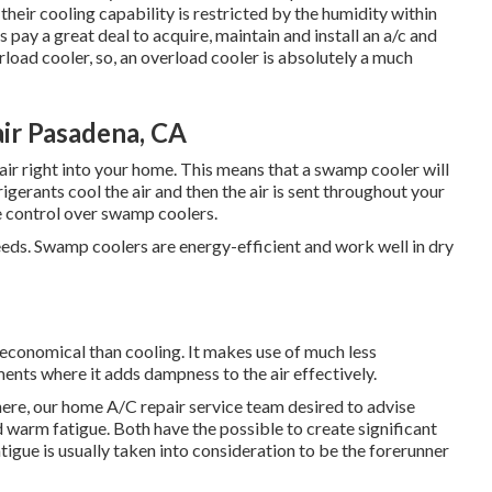
heir cooling capability is restricted by the humidity within
 pay a great deal to acquire, maintain and install an a/c and
rload cooler, so, an overload cooler is absolutely a much
r Pasadena, CA
air right into your home. This means that a swamp cooler will
gerants cool the air and then the air is sent throughout your
 control over swamp coolers.
eeds. Swamp coolers are energy-efficient and work well in dry
economical than cooling. It makes use of much less
nments where it adds dampness to the air effectively.
here, our home A/C repair service team desired to advise
warm fatigue. Both have the possible to create significant
tigue is usually taken into consideration to be the forerunner