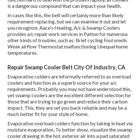
is a dangerous compound that can impact your health.
In cases like this, the belt will certainly more than likely
requirement replacing, but we can examine it out and let
you recognize. Aace's Heating, A/c & Swamp Coolers
provides a/c repair work services in Patton for numerous
other kinds of troubles, such as: Brief cycling Foul smells
Weak airflow Thermostat malfunctioning Unequal home
temperatures.
Repair Swamp Cooler Belt City Of Industry, CA
Evaporative colders are informally referred to as overload
coolers and function as a superb source for your a/c
requirements. Probably you may not have understood this,
yet swamp coolers are the excellent different selection for
those that are trying to go green and reduce their carbon
impact. This, they are set you back reliable and may be a
much better fit for your style of home.
Evaporative overload colders function by taking in heat via
moisture evaporation. To better show, visualize the swamp
cooler drawing in the hot, exterior air into a pad saturated