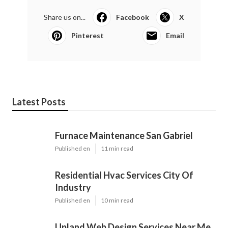
Share us on...
Facebook
X
Pinterest
Email
Latest Posts
Furnace Maintenance San Gabriel
Published en
11 min read
Residential Hvac Services City Of
Industry
Published en
10 min read
Upland Web Design Services Near Me