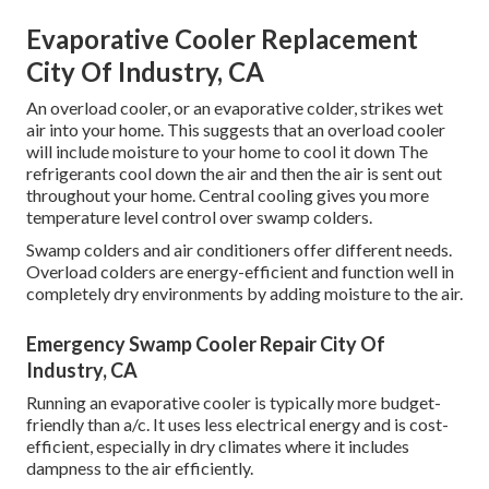
Evaporative Cooler Replacement
City Of Industry, CA
An overload cooler, or an evaporative colder, strikes wet
air into your home. This suggests that an overload cooler
will include moisture to your home to cool it down The
refrigerants cool down the air and then the air is sent out
throughout your home. Central cooling gives you more
temperature level control over swamp colders.
Swamp colders and air conditioners offer different needs.
Overload colders are energy-efficient and function well in
completely dry environments by adding moisture to the air.
Emergency Swamp Cooler Repair City Of
Industry, CA
Running an evaporative cooler is typically more budget-
friendly than a/c. It uses less electrical energy and is cost-
efficient, especially in dry climates where it includes
dampness to the air efficiently.