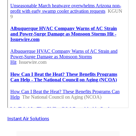
Instant Air Solutions