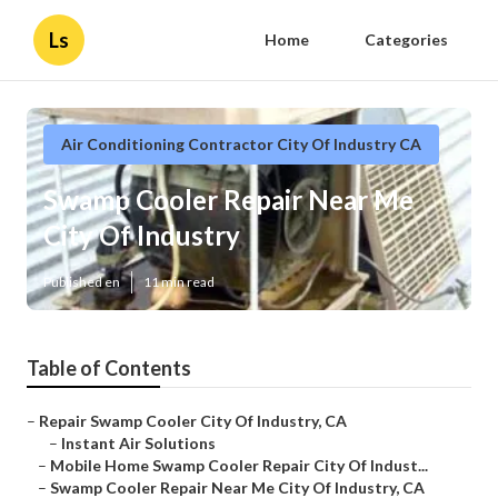
Ls
Home
Categories
Air Conditioning Contractor City Of Industry CA
Swamp Cooler Repair Near Me
City Of Industry
Published en
11 min read
Table of Contents
–
Repair Swamp Cooler City Of Industry, CA
–
Instant Air Solutions
–
Mobile Home Swamp Cooler Repair City Of Indust...
–
Swamp Cooler Repair Near Me City Of Industry, CA