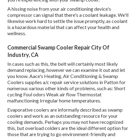
A hissing noise from your air conditioning device's
compressor can signal that there's a coolant leakage. We'll
likewise work hard to settle the issue promptly, as coolant
is a hazardous material that can affect your health and
wellness.
Commercial Swamp Cooler Repair City Of
Industry, CA
In cases such as this, the belt will certainly most likely
demand replacing, however we can examine it out and let
you know. Aace's Heating, Air Conditioning & Swamp
Coolers supplies a/c repair service solutions in Patton for
numerous various other kinds of problems, such as: Short
cycling Foul odors Weak air flow Thermostat
malfunctioning Irregular home temperatures.
Evaporative coolers are informally described as swamp
coolers and work as an outstanding resource for your
cooling demands. Perhaps you may not have recognized
this, but overload colders are the ideal different option for
those that are trying to go environment-friendly and