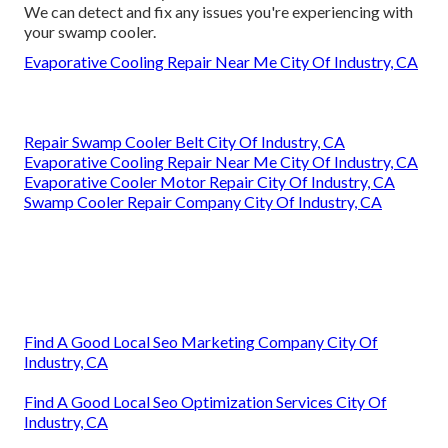
We can detect and fix any issues you're experiencing with
your swamp cooler.
Evaporative Cooling Repair Near Me City Of Industry, CA
Repair Swamp Cooler Belt City Of Industry, CA
Evaporative Cooling Repair Near Me City Of Industry, CA
Evaporative Cooler Motor Repair City Of Industry, CA
Swamp Cooler Repair Company City Of Industry, CA
Find A Good Local Seo Marketing Company City Of
Industry, CA
Find A Good Local Seo Optimization Services City Of
Industry, CA