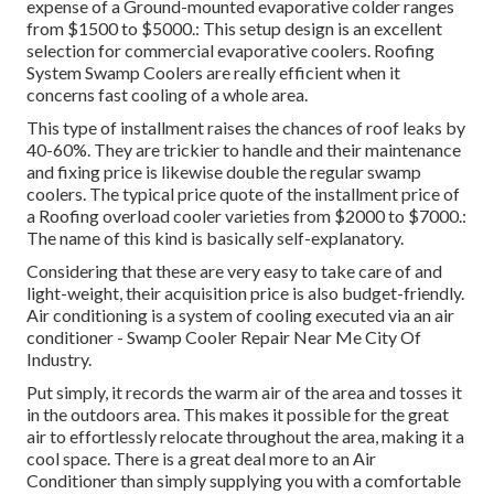
expense of a Ground-mounted evaporative colder ranges
from $1500 to $5000.: This setup design is an excellent
selection for commercial evaporative coolers. Roofing
System Swamp Coolers are really efficient when it
concerns fast cooling of a whole area.
This type of installment raises the chances of roof leaks by
40-60%. They are trickier to handle and their maintenance
and fixing price is likewise double the regular swamp
coolers. The typical price quote of the installment price of
a Roofing overload cooler varieties from $2000 to $7000.:
The name of this kind is basically self-explanatory.
Considering that these are very easy to take care of and
light-weight, their acquisition price is also budget-friendly.
Air conditioning is a system of cooling executed via an air
conditioner - Swamp Cooler Repair Near Me City Of
Industry.
Put simply, it records the warm air of the area and tosses it
in the outdoors area. This makes it possible for the great
air to effortlessly relocate throughout the area, making it a
cool space. There is a great deal more to an Air
Conditioner than simply supplying you with a comfortable