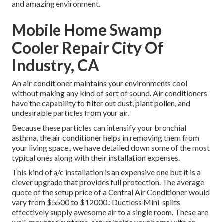
and amazing environment.
Mobile Home Swamp
Cooler Repair City Of
Industry, CA
An air conditioner maintains your environments cool
without making any kind of sort of sound. Air conditioners
have the capability to filter out dust, plant pollen, and
undesirable particles from your air.
Because these particles can intensify your bronchial
asthma, the air conditioner helps in removing them from
your living space., we have detailed down some of the most
typical ones along with their installation expenses.
This kind of a/c installation is an expensive one but it is a
clever upgrade that provides full protection. The average
quote of the setup price of a Central Air Conditioner would
vary from $5500 to $12000.: Ductless Mini-splits
effectively supply awesome air to a single room. These are
wall-mounted systems, set up inside your home with an