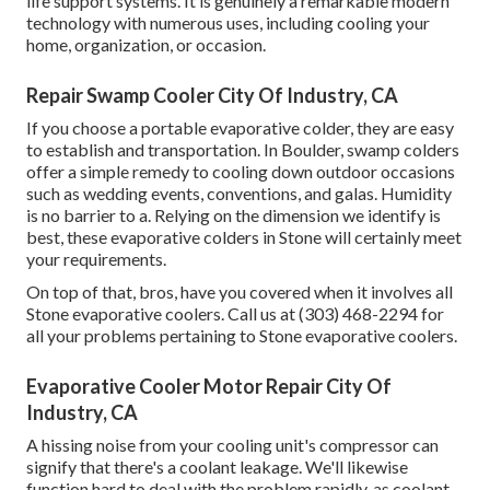
life support systems. It is genuinely a remarkable modern
technology with numerous uses, including cooling your
home, organization, or occasion.
Repair Swamp Cooler City Of Industry, CA
If you choose a portable evaporative colder, they are easy
to establish and transportation. In Boulder, swamp colders
offer a simple remedy to cooling down outdoor occasions
such as wedding events, conventions, and galas. Humidity
is no barrier to a. Relying on the dimension we identify is
best, these evaporative colders in Stone will certainly meet
your requirements.
On top of that, bros, have you covered when it involves all
Stone evaporative coolers. Call us at (303) 468-2294 for
all your problems pertaining to Stone evaporative coolers.
Evaporative Cooler Motor Repair City Of
Industry, CA
A hissing noise from your cooling unit's compressor can
signify that there's a coolant leakage. We'll likewise
function hard to deal with the problem rapidly, as coolant