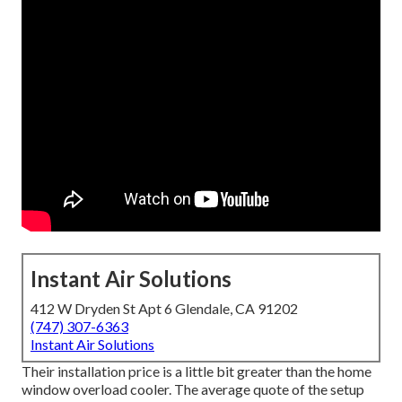
Instant Air Solutions
412 W Dryden St Apt 6 Glendale, CA 91202
(747) 307-6363
Instant Air Solutions
Their installation price is a little bit greater than the home
window overload cooler. The average quote of the setup