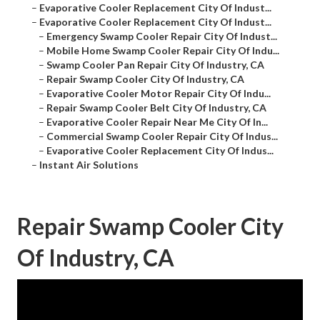
–
Evaporative Cooler Replacement City Of Indust...
–
Evaporative Cooler Replacement City Of Indust...
–
Emergency Swamp Cooler Repair City Of Indust...
–
Mobile Home Swamp Cooler Repair City Of Indu...
–
Swamp Cooler Pan Repair City Of Industry, CA
–
Repair Swamp Cooler City Of Industry, CA
–
Evaporative Cooler Motor Repair City Of Indu...
–
Repair Swamp Cooler Belt City Of Industry, CA
–
Evaporative Cooler Repair Near Me City Of In...
–
Commercial Swamp Cooler Repair City Of Indus...
–
Evaporative Cooler Replacement City Of Indus...
–
Instant Air Solutions
Repair Swamp Cooler City
Of Industry, CA