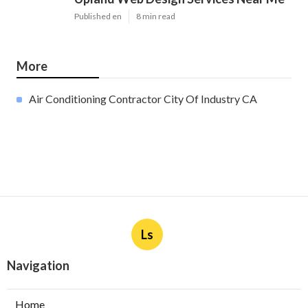
Published en
8 min read
More
Air Conditioning Contractor City Of Industry CA
Ls
Navigation
Home