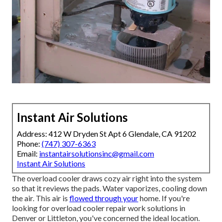
Instant Air Solutions
Address: 412 W Dryden St Apt 6 Glendale, CA 91202
Phone:
(747) 307-6363
Email:
instantairsolutionsinc@gmail.com
Instant Air Solutions
The overload cooler draws cozy air right into the system
so that it reviews the pads. Water vaporizes, cooling down
the air. This air is
flowed through your
home. If you're
looking for overload cooler repair work solutions in
Denver or Littleton, you've concerned the ideal location.