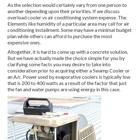
As the selection would certainly vary from one person to
another depending upon their priorities. If we discuss
overload cooler vs air conditioning system expense. The.
Elements like humidity of a particular area may call for air
conditioning installment. Some may have a minimal budget
plan while others can afford to purchase the most
expensive ones.
Altogether, it is hard to come up with a concrete solution.
But we have actually made the choice simple for you by
clarifying some facts you may desire to take into
consideration prior to acquiring either a Swamp Cooler or
an A/c. Power used by evaporative coolers is typically low
that is 200 to 400 watts as a result of the factor that just
the fan and water pumps are using energy in this case.