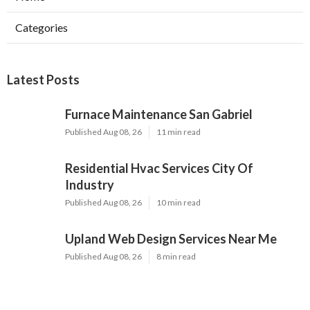
Categories
Latest Posts
Furnace Maintenance San Gabriel
Published Aug 08, 26
11 min read
Residential Hvac Services City Of
Industry
Published Aug 08, 26
10 min read
Upland Web Design Services Near Me
Published Aug 08, 26
8 min read