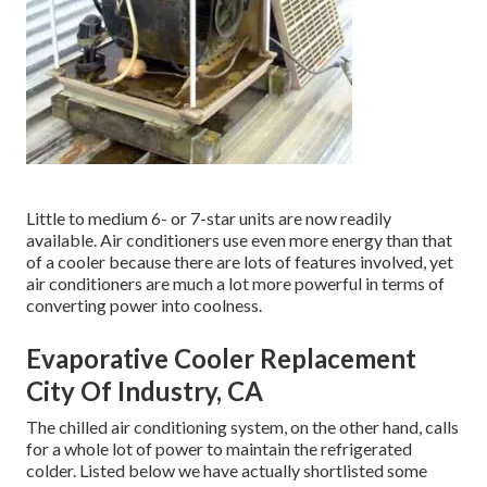
Little to medium 6- or 7-star units are now readily
available. Air conditioners use even more energy than that
of a cooler because there are lots of features involved, yet
air conditioners are much a lot more powerful in terms of
converting power into coolness.
Evaporative Cooler Replacement
City Of Industry, CA
The chilled air conditioning system, on the other hand, calls
for a whole lot of power to maintain the refrigerated
colder. Listed below we have actually shortlisted some