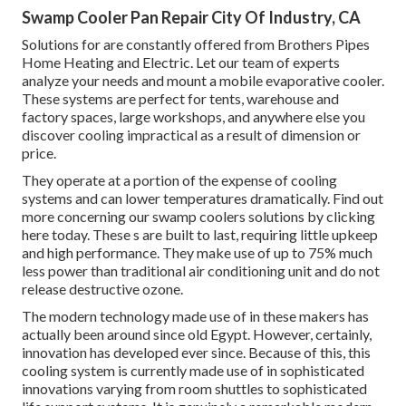
Swamp Cooler Pan Repair City Of Industry, CA
Solutions for are constantly offered from Brothers Pipes
Home Heating and Electric. Let our team of experts
analyze your needs and mount a mobile evaporative cooler.
These systems are perfect for tents, warehouse and
factory spaces, large workshops, and anywhere else you
discover cooling impractical as a result of dimension or
price.
They operate at a portion of the expense of cooling
systems and can lower temperatures dramatically. Find out
more concerning our swamp coolers solutions by clicking
here
today. These s are built to last, requiring little upkeep
and high performance. They make use of up to 75% much
less power than traditional air conditioning unit and do not
release destructive ozone.
The modern technology made use of in these makers has
actually been around since old Egypt. However, certainly,
innovation has developed ever since. Because of this, this
cooling system is currently made use of in sophisticated
innovations varying from room shuttles to sophisticated