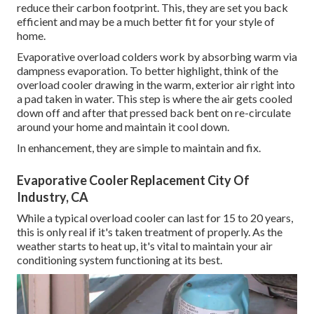
reduce their carbon footprint. This, they are set you back
efficient and may be a much better fit for your style of
home.
Evaporative overload colders work by absorbing warm via
dampness evaporation. To better highlight, think of the
overload cooler drawing in the warm, exterior air right into
a pad taken in water. This step is where the air gets cooled
down off and after that pressed back bent on re-circulate
around your home and maintain it cool down.
In enhancement, they are simple to maintain and fix.
Evaporative Cooler Replacement City Of
Industry, CA
While a typical overload cooler can last for 15 to 20 years,
this is only real if it's taken treatment of properly. As the
weather starts to heat up, it's vital to maintain your air
conditioning system functioning at its best.