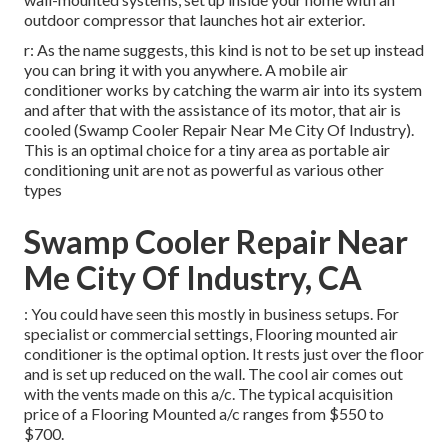
outdoor compressor that launches hot air exterior.
r: As the name suggests, this kind is not to be set up instead
you can bring it with you anywhere. A mobile air
conditioner works by catching the warm air into its system
and after that with the assistance of its motor, that air is
cooled (Swamp Cooler Repair Near Me City Of Industry).
This is an optimal choice for a tiny area as portable air
conditioning unit are not as powerful as various other
types
Swamp Cooler Repair Near
Me City Of Industry, CA
: You could have seen this mostly in business setups. For
specialist or commercial settings, Flooring mounted air
conditioner is the optimal option. It rests just over the floor
and is set up reduced on the wall. The cool air comes out
with the vents made on this a/c. The typical acquisition
price of a Flooring Mounted a/c ranges from $550 to
$700.