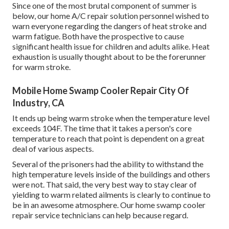
Since one of the most brutal component of summer is
below, our home A/C repair solution personnel wished to
warn everyone regarding the dangers of heat stroke and
warm fatigue. Both have the prospective to cause
significant health issue for children and adults alike. Heat
exhaustion is usually thought about to be the forerunner
for warm stroke.
Mobile Home Swamp Cooler Repair City Of
Industry, CA
It ends up being warm stroke when the temperature level
exceeds 104F. The time that it takes a person's core
temperature to reach that point is dependent on a great
deal of various aspects.
Several of the prisoners had the ability to withstand the
high temperature levels inside of the buildings and others
were not. That said, the very best way to stay clear of
yielding to warm related ailments is clearly to continue to
be in an awesome atmosphere. Our home swamp cooler
repair service technicians can help because regard.