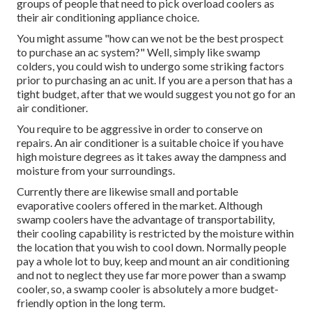
groups of people that need to pick overload coolers as
their air conditioning appliance choice.
You might assume "how can we not be the best prospect
to purchase an ac system?" Well, simply like swamp
colders, you could wish to undergo some striking factors
prior to purchasing an ac unit. If you are a person that has a
tight budget, after that we would suggest you not go for an
air conditioner.
You require to be aggressive in order to conserve on
repairs. An air conditioner is a suitable choice if you have
high moisture degrees as it takes away the dampness and
moisture from your surroundings.
Currently there are likewise small and portable
evaporative coolers offered in the market. Although
swamp coolers have the advantage of transportability,
their cooling capability is restricted by the moisture within
the location that you wish to cool down. Normally people
pay a whole lot to buy, keep and mount an air conditioning
and not to neglect they use far more power than a swamp
cooler, so, a swamp cooler is absolutely a more budget-
friendly option in the long term.