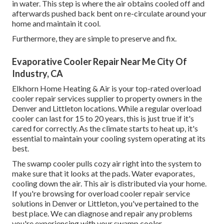
in water. This step is where the air obtains cooled off and
afterwards pushed back bent on re-circulate around your
home and maintain it cool.
Furthermore, they are simple to preserve and fix.
Evaporative Cooler Repair Near Me City Of
Industry, CA
Elkhorn Home Heating & Air is your
top-rated overload
cooler repair services supplier
to property owners in the
Denver and Littleton locations. While a regular overload
cooler can last for 15 to 20 years, this is just true if it's
cared for correctly. As the climate starts to heat up, it's
essential to maintain your cooling system operating at its
best.
The swamp cooler pulls cozy air right into the system to
make sure that it looks at the pads. Water evaporates,
cooling down the air. This air is distributed via your home.
If you're browsing for overload cooler repair service
solutions in Denver or Littleton, you've pertained to the
best place. We can diagnose and repair any problems
you're experiencing with your swamp cooler.