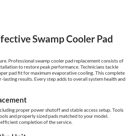
ffective Swamp Cooler Pad
lure. Professional swamp cooler pad replacement consists of
stallation to restore peak performance. Technicians tackle
roper pad fit for maximum evaporative cooling. This complete
lasting results. Every step adds to overall system health and
lacement
 including proper power shutoff and stable access setup. Tools
tools and properly sized pads matched to your model.
fficient completion of the service.