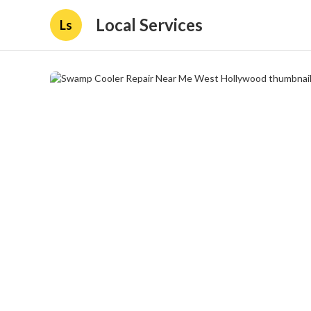
Local Services
Ls