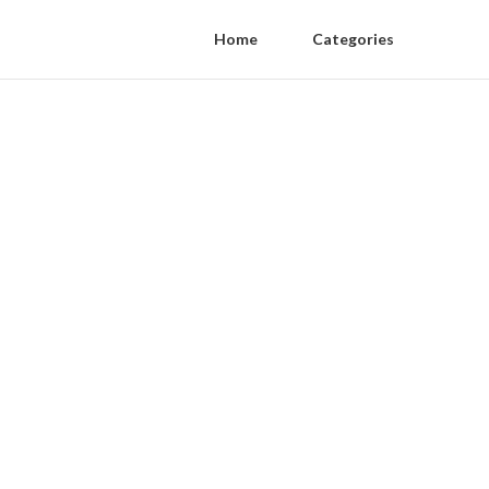
Home
Categories