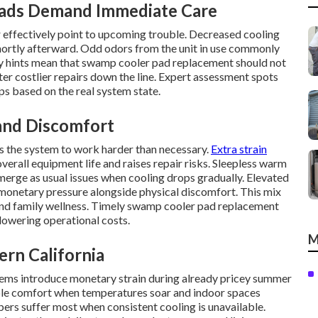
Pads Demand Immediate Care
r effectively point to upcoming trouble. Decreased cooling
ortly afterward. Odd odors from the unit in use commonly
ry hints mean that swamp cooler pad replacement should not
er costlier repairs down the line. Expert assessment spots
ps based on the real system state.
 and Discomfort
es the system to work harder than necessary.
Extra strain
all equipment life and raises repair risks. Sleepless warm
erge as usual issues when cooling drops gradually. Elevated
monetary pressure alongside physical discomfort. This mix
 and family wellness. Timely swamp cooler pad replacement
 lowering operational costs.
M
ern California
tems introduce monetary strain during already pricey summer
able comfort when temperatures soar and indoor spaces
rs suffer most when consistent cooling is unavailable.