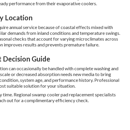
eady performance from their evaporative coolers.
y Location
uire annual service because of coastal effects mixed with
ilar demands from inland conditions and temperature swings.
sonal checks that account for varying microclimates across
ion improves results and prevents premature failure.
t Decision Guide
ation can occasionally be handled with complete washing and
al scale or decreased absorption needs new media to bring
 condition, system age, and performance history. Professional
st suitable solution for your situation.
ry time. Regional swamp cooler pad replacement specialists
ach out for a complimentary efficiency check.