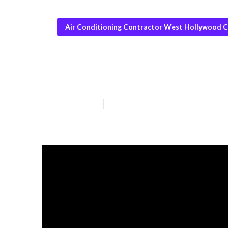
Air Conditioning Contractor West Hollywood 
Swamp Cooler 
Published en
15 min read