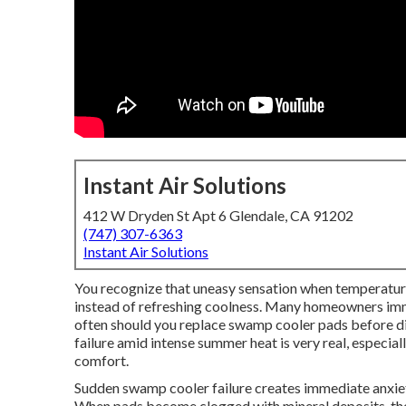
Instant Air Solutions
412 W Dryden St Apt 6 Glendale, CA 91202
(747) 307-6363
Instant Air Solutions
You recognize that uneasy sensation when temperatur
instead of refreshing coolness. Many homeowners im
often should you replace swamp cooler pads before dis
failure amid intense summer heat is very real, especia
comfort.
Sudden swamp cooler failure creates immediate anxiety
When pads become clogged with mineral deposits, the