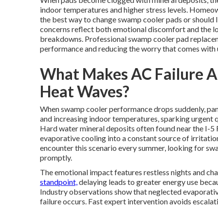
indoor temperatures and higher stress levels. Homeown
the best way to change swamp cooler pads or should 
concerns reflect both emotional discomfort and the lo
breakdowns. Professional swamp cooler pad replacemen
performance and reducing the worry that comes with u
What Makes AC Failure A
Heat Waves?
When swamp cooler performance drops suddenly, panic
and increasing indoor temperatures, sparking urgent 
Hard water mineral deposits often found near the I-5
evaporative cooling into a constant source of irrita
encounter this scenario every summer, looking for s
promptly.
The emotional impact features restless nights and cha
standpoint,
delaying leads to greater energy use beca
Industry observations show that neglected evaporative
failure occurs. Fast expert intervention avoids escalati