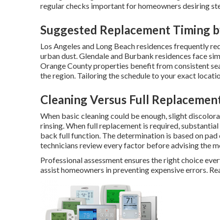
regular checks important for homeowners desiring st
Suggested Replacement Timing b
Los Angeles and Long Beach residences frequently req
urban dust. Glendale and Burbank residences face sim
Orange County properties benefit from consistent sea
the region. Tailoring the schedule to your exact locat
Cleaning Versus Full Replacemen
When basic cleaning could be enough, slight discolor
rinsing. When full replacement is required, substanti
back full function. The determination is based on pad
technicians review every factor before advising the mo
Professional assessment ensures the right choice eve
assist homeowners in preventing expensive errors. Re