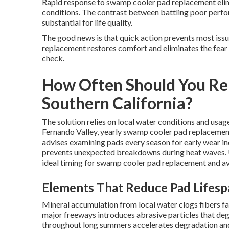
Rapid response to swamp cooler pad replacement elimi
conditions. The contrast between battling poor perf
substantial for life quality.
The good news is that quick action prevents most iss
replacement restores comfort and eliminates the fear 
check.
How Often Should You Re
Southern California?
The solution relies on local water conditions and usag
Fernando Valley, yearly swamp cooler pad replacement
advises examining pads every season for early wear i
prevents unexpected breakdowns during heat waves. U
ideal timing for swamp cooler pad replacement and a
Elements That Reduce Pad Lifesp
Mineral accumulation from local water clogs fibers fa
major freeways introduces abrasive particles that de
throughout long summers accelerates degradation and