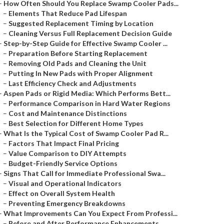
–
How Often Should You Replace Swamp Cooler Pads...
–
Elements That Reduce Pad Lifespan
–
Suggested Replacement Timing by Location
–
Cleaning Versus Full Replacement Decision Guide
–
Step-by-Step Guide for Effective Swamp Cooler ...
–
Preparation Before Starting Replacement
–
Removing Old Pads and Cleaning the Unit
–
Putting In New Pads with Proper Alignment
–
Last Efficiency Check and Adjustments
–
Aspen Pads or Rigid Media: Which Performs Bett...
–
Performance Comparison in Hard Water Regions
–
Cost and Maintenance Distinctions
–
Best Selection for Different Home Types
–
What Is the Typical Cost of Swamp Cooler Pad R...
–
Factors That Impact Final Pricing
–
Value Comparison to DIY Attempts
–
Budget-Friendly Service Options
–
Signs That Call for Immediate Professional Swa...
–
Visual and Operational Indicators
–
Effect on Overall System Health
–
Preventing Emergency Breakdowns
–
What Improvements Can You Expect From Professi...
–
Before and After Performance Enhancements