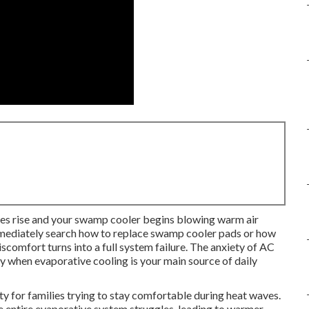
es rise and your swamp cooler begins blowing warm air
mediately search how to replace swamp cooler pads or how
comfort turns into a full system failure. The anxiety of AC
lly when evaporative cooling is your main source of daily
 for families trying to stay comfortable during heat waves.
 entire evaporative system struggles, leading to warmer