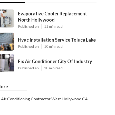
Evaporative Cooler Replacement
North Hollywood
Published en
11 min read
Hvac Installation Service Toluca Lake
Published en
10 min read
Fix Air Conditioner City Of Industry
Published en
10 min read
ore
Air Conditioning Contractor West Hollywood CA