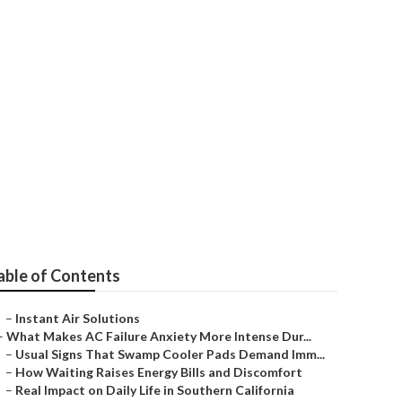
t Hollywood
able of Contents
–
Instant Air Solutions
–
What Makes AC Failure Anxiety More Intense Dur...
–
Usual Signs That Swamp Cooler Pads Demand Imm...
–
How Waiting Raises Energy Bills and Discomfort
–
Real Impact on Daily Life in Southern California