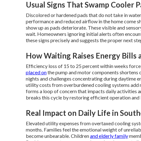
Usual Signs That Swamp Cooler 
Discolored or hardened pads that do not take in wate
performance and reduced airflow in the home come sh
show up as pads deteriorate. These visible and senso
wait. Homeowners ignoring initial alerts often encount
these signs precisely and suggests the proper next ste
How Waiting Raises Energy Bills
Efficiency loss of 15 to 25 percent within weeks forc
placed on
the pump and motor components shortens over
nights and challenges concentrating during daytime em
utility costs from overburdened cooling systems add 
forms a loop of concern that impacts daily activities
breaks this cycle by restoring efficient operation and
Real Impact on Daily Life in South
Elevated utility expenses from overtaxed cooling sys
months. Families feel the emotional weight of unreli
become unbearable. Children
and elderly family
membe