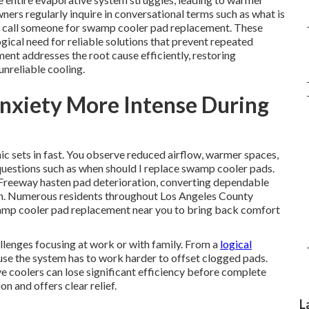
ers regularly inquire in conversational terms such as what is
I call someone for swamp cooler pad replacement. These
gical need for reliable solutions that prevent repeated
t addresses the root cause efficiently, restoring
nreliable cooling.
nxiety More Intense During
 sets in fast. You observe reduced airflow, warmer spaces,
questions such as when should I replace swamp cooler pads.
 Freeway hasten pad deterioration, converting dependable
tion. Numerous residents throughout Los Angeles County
wamp cooler pad replacement near you to bring back comfort
llenges focusing at work or with family. From a
logical
use the system has to work harder to offset clogged pads.
 coolers can lose significant efficiency before complete
on and offers clear relief.
L