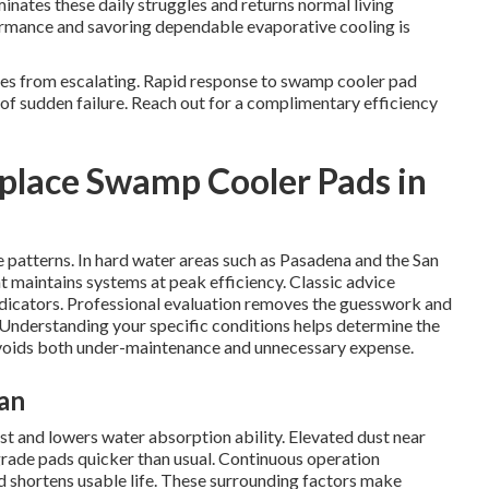
nates these daily struggles and returns normal living
ormance and savoring dependable evaporative cooling is
ues from escalating. Rapid response to swamp cooler pad
of sudden failure. Reach out for a complimentary efficiency
place Swamp Cooler Pads in
e patterns. In hard water areas such as Pasadena and the San
 maintains systems at peak efficiency. Classic advice
ndicators. Professional evaluation removes the guesswork and
nderstanding your specific conditions helps determine the
voids both under-maintenance and unnecessary expense.
an
st and lowers water absorption ability. Elevated dust near
grade pads quicker than usual. Continuous operation
 shortens usable life. These surrounding factors make