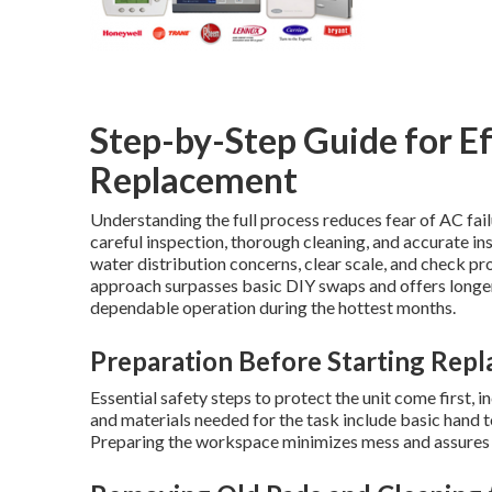
Step-by-Step Guide for E
Replacement
Understanding the full process reduces fear of AC fai
careful inspection, thorough cleaning, and accurate in
water distribution concerns, clear scale, and check p
approach surpasses basic DIY swaps and offers longer-
dependable operation during the hottest months.
Preparation Before Starting Rep
Essential safety steps to protect the unit come first,
and materials needed for the task include basic hand 
Preparing the workspace minimizes mess and assures e