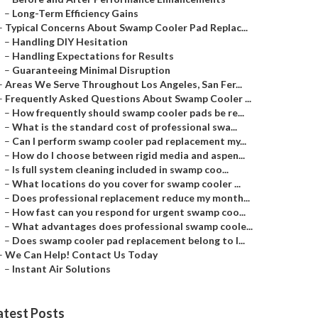
–
Long-Term Efficiency Gains
–
Typical Concerns About Swamp Cooler Pad Replac...
–
Handling DIY Hesitation
–
Handling Expectations for Results
–
Guaranteeing Minimal Disruption
–
Areas We Serve Throughout Los Angeles, San Fer...
–
Frequently Asked Questions About Swamp Cooler ...
–
How frequently should swamp cooler pads be re...
–
What is the standard cost of professional swa...
–
Can I perform swamp cooler pad replacement my...
–
How do I choose between rigid media and aspen...
–
Is full system cleaning included in swamp coo...
–
What locations do you cover for swamp cooler ...
–
Does professional replacement reduce my month...
–
How fast can you respond for urgent swamp coo...
–
What advantages does professional swamp coole...
–
Does swamp cooler pad replacement belong to l...
–
We Can Help! Contact Us Today
–
Instant Air Solutions
atest Posts