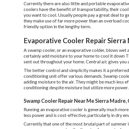
Currently there are also little and portable evaporat
coolers have the benefit of transportability, their cool
you want to cool. Usually people pay a great deal to ge
they make use of far more power than an overload cool
friendly option in the lengthy term.
Evaporative Cooler Repair Sierra
A swamp cooler, or an evaporative colder, blows wet a
certainly add moisture to your home to cool it down Th
sent out throughout your home. Central a/c gives you 
The better control and simplicity makes it a preferred
conditioning unit offer various demands. Swamp cooler
adding moisture to the air. They might be much less ef
conditioning despite moisture but utilize more power.
Swamp Cooler Repair Near Me Sierra Madre,
Running an evaporative cooler is generally much more 
less power and is cost-effective, particularly in dry en
Currently that one of the most brutal part of summer 