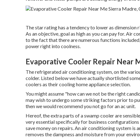
The star rating has a tendency to lower as dimension ri
As an objective, goal as high as you can pay for. Air c
to the fact that there are numerous functions included,
power right into coolness.
Evaporative Cooler Repair Near 
The refrigerated air conditioning system, on the vario
colder. Listed below we have actually shortlisted som
coolers as their cooling home appliance selection.
You might assume "how can we not be the right candidat
may wish to undergo some striking factors prior to pur
then we would recommend you not go for an ac unit.
Hereof, the extra parts of a swamp cooler are sensible
very essential specifically for business configurations
save money on repairs. An air conditioning system is an
removes the dampness and moisture from your envir