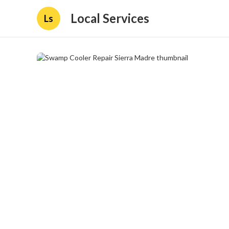
Local Services
Ls