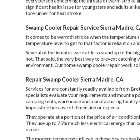
every person concerning the threats of warm stroke a
significant health issue for youngsters and adults alik
forerunner for heat stroke.
Swamp Cooler Repair Service Sierra Madre, 
It comes to be warmth stroke when the temperature sur
temperature level to get to that factor is reliant on a l
Several of the inmates were able to stand up to the hi
not. That said, the very best way to prevent catching w
environment. Our home swamp cooler repair work solut
Repair Swamp Cooler Sierra Madre, CA
Services for are constantly readily available from Bro
specialists evaluate your requirements and mount a po
camping tents, warehouse and manufacturing facility 
impossible because of dimension or expense.
They operate at a portion of the price of air conditio
They use up to 75% much less electrical energy than c
ozone.
The modern technology utilized in these devices has 