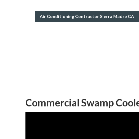
Air Conditioning Contractor Sierra Madre CA
Swamp Cooler R
Published en
11 min read
Commercial Swamp Cooler