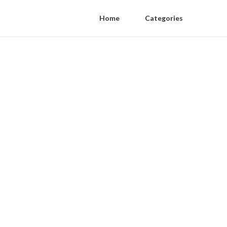
Home
Categories