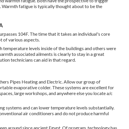
nd warmth fatigue. Both have the prospective to trigger
e. Warmth fatigue is typically thought about to be the
CA
passes 104F. The time that it takes an individual's core
ot of various aspects.
gh temperature levels inside of the buildings and others were
armth associated ailments is clearly to stay in a great
ion technicians can aid in that regard.
thers Pipes Heating and Electric. Allow our group of
rtable evaporative colder. These systems are excellent for
spaces, large workshops, and anywhere else you locate a/c
ning systems and can lower temperature levels substantially.
onventional air conditioners and do not produce harmful
been around since ancient Egypt. Of program, technology has