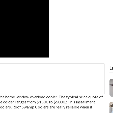
L
an the home window overload cooler. The typical price quote of
ve colder ranges from $1500 to $5000.: This installment
oolers. Roof Swamp Coolers are really reliable when it