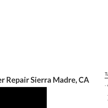
epair Sierra Madre
T
 Repair Sierra Madre, CA
–