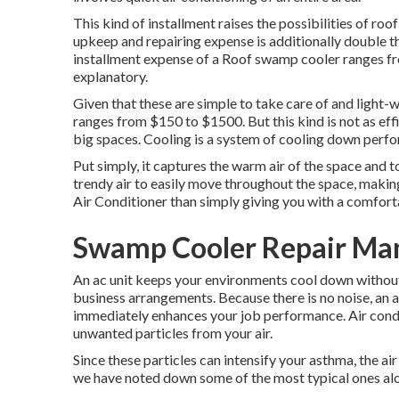
This kind of installment raises the possibilities of ro
upkeep and repairing expense is additionally double 
installment expense of a Roof swamp cooler ranges fro
explanatory.
Given that these are simple to take care of and light-w
ranges from $150 to $1500. But this kind is not as eff
big spaces. Cooling is a system of cooling down perf
Put simply, it captures the warm air of the space and to
trendy air to easily move throughout the space, makin
Air Conditioner than simply giving you with a comfor
Swamp Cooler Repair Man
An ac unit keeps your environments cool down without 
business arrangements. Because there is no noise, an 
immediately enhances your job performance. Air condit
unwanted particles from your air.
Since these particles can intensify your asthma, the ai
we have noted down some of the most typical ones alo