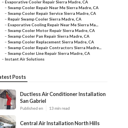
–
Evaporative Cooler Repair Sierra Madre, CA
–
Swamp Cooler Repair Near Me Sierra Madre, CA
–
Swamp Cooler Repair Service Sierra Madre, CA
–
Repair Swamp Cooler Sierra Madre, CA
–
Evaporative Cooling Repair Near Me Sierra Ma...
–
Swamp Cooler Motor Repair Sierra Madre, CA
–
Swamp Cooler Pan Repair Sierra Madre, CA
–
Swamp Cooler Replacement Sierra Madre, CA
–
Swamp Cooler Repair Contractors Sierra Madre...
–
Swamp Cooler Line Repair Sierra Madre, CA
–
Instant Air Solutions
atest Posts
Ductless Air Conditioner Installation
San Gabriel
Published en
13 min read
Central Air Installation North Hills