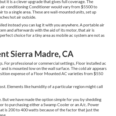
 but it is a clever upgrade that gives full coverage. The
l air conditioning Conditioner would vary from $5500 to
r to a single area. These are wall-mounted units, set up
ches hot air outside.
lled instead you can lug it with you anywhere. A portable air
em and afterwards with the aid of its motor, that air is
erfect choice for a tiny area as mobile ac system are not as
t Sierra Madre, CA
gs. For professional or commercial settings, Floor installed ac
oor and is mounted low on the wall surface. The cold air appears
isition expense of a Floor Mounted AC varieties from $550
st. Elements like humidity of a particular region might call
nse. But we have made the option simple for you by shedding
rior to purchasing either a Swamp Cooler or an A/c. Power
at is 200 to 400 watts because of the factor that just the
ase.