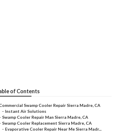
able of Contents
Commercial Swamp Cooler Repair Sierra Madre, CA
–
Instant Air Solutions
–
Swamp Cooler Repair Man Sierra Madre, CA
–
Swamp Cooler Replacement Sierra Madre, CA
–
Evaporative Cooler Repair Near Me Sierra Madr...