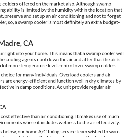
ive colders offered on the market also. Although swamp
ing ability is limited by the humidity within the location that
t, preserve and set up an air conditioning and not to forget
er, so, a swamp cooler is most definitely an extra budget-
 Madre, CA
ir right into your home. This means that a swamp cooler will
e cooling agents cool down the air and after that the air is
a lot more temperature level control over swamp colders.
 choice for many individuals. Overload coolers and air
s are energy-efficient and function well in dry climates by
fective in damp conditions. Ac unit provide regular air
 CA
cost effective than air conditioning. It makes use of much
vironments where it includes wetness to the air effectively.
is below, our home A/C fixing service team wished to warn