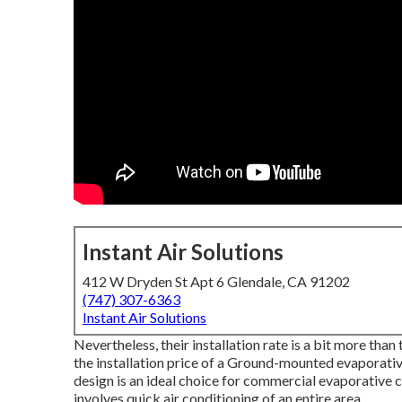
Instant Air Solutions
412 W Dryden St Apt 6 Glendale, CA 91202
(747) 307-6363
Instant Air Solutions
Nevertheless, their installation rate is a bit more th
the installation price of a Ground-mounted evaporati
design is an ideal choice for commercial evaporative c
involves quick air conditioning of an entire area.