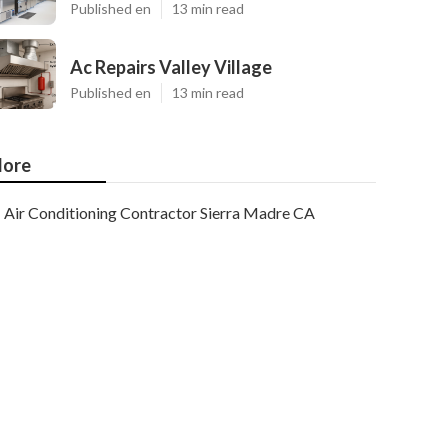
Published en
13 min read
Ac Repairs Valley Village
Published en
13 min read
ore
Air Conditioning Contractor Sierra Madre CA