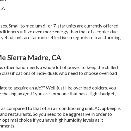
ses. Small to medium 6- or 7-star units are currently offered.
onditioners utilize even more energy than that of a cooler due
 yet a/c unit are far more effective in regards to transforming
Me Sierra Madre, CA
us other hand, needs a whole lot of power to keep the chilled
e classifications of individuals who need to choose overload
e to acquire an a/c?" Well, just like overload colders, you
chasing an a/c. If you are someone that has a tight budget,
 as compared to that of an air conditioning unit.
AC upkeep
is
 and restaurants. So you need to be aggressive in order to
 optimal choice if you have high humidity levels as it
onments.