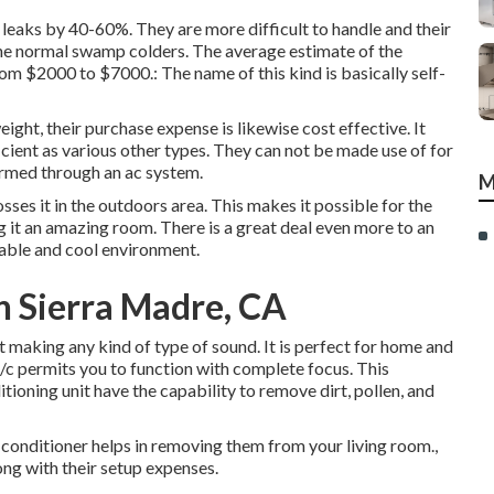
of leaks by 40-60%. They are more difficult to handle and their
the normal swamp colders. The average estimate of the
m $2000 to $7000.: The name of this kind is basically self-
eight, their purchase expense is likewise cost effective. It
icient as various other types. They can not be made use of for
ormed through an ac system.
M
sses it in the outdoors area. This makes it possible for the
g it an amazing room. There is a great deal even more to an
table and cool environment.
 Sierra Madre, CA
making any kind of type of sound. It is perfect for home and
a/c permits you to function with complete focus. This
ioning unit have the capability to remove dirt, pollen, and
r conditioner helps in removing them from your living room.,
ng with their setup expenses.