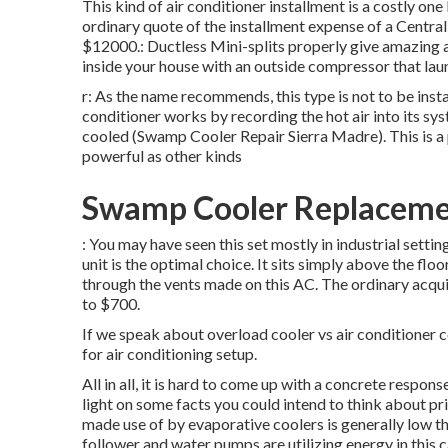
This kind of air conditioner installment is a costly one
ordinary quote of the installment expense of a Centra
$12000.: Ductless Mini-splits properly give amazing ai
inside your house with an outside compressor that laun
r: As the name recommends, this type is not to be insta
conditioner works by recording the hot air into its syst
cooled (Swamp Cooler Repair Sierra Madre). This is a p
powerful as other kinds
Swamp Cooler Replacemen
: You may have seen this set mostly in industrial settin
unit is the optimal choice. It sits simply above the fl
through the vents made on this AC. The ordinary acqu
to $700.
If we speak about overload cooler vs air conditioner co
for air conditioning setup.
All in all, it is hard to come up with a concrete respo
light on some facts you could intend to think about p
made use of by evaporative coolers is generally low th
follower and water pumps are utilizing energy in this c