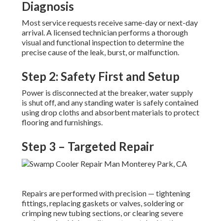
Diagnosis
Most service requests receive same-day or next-day
arrival. A licensed technician performs a thorough
visual and functional inspection to determine the
precise cause of the leak, burst, or malfunction.
Step 2: Safety First and Setup
Power is disconnected at the breaker, water supply
is shut off, and any standing water is safely contained
using drop cloths and absorbent materials to protect
flooring and furnishings.
Step 3 – Targeted Repair
Repairs are performed with precision — tightening
fittings, replacing gaskets or valves, soldering or
crimping new tubing sections, or clearing severe