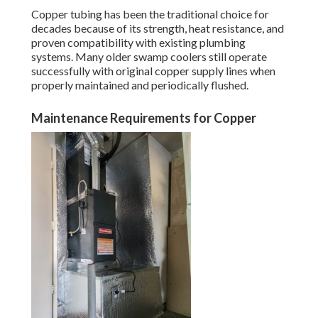
Copper tubing has been the traditional choice for
decades because of its strength, heat resistance, and
proven compatibility with existing plumbing
systems. Many older swamp coolers still operate
successfully with original copper supply lines when
properly maintained and periodically flushed.
Maintenance Requirements for Copper