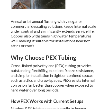
Annual or bi-annual flushing with vinegar or
commercial descaling solutions keeps internal scale
under control and significantly extends service life.
Copper also withstands high water temperatures
well, making it suitable for installations near hot
attics or roofs.
Why Choose PEX Tubing
Cross-linked polyethylene (PEX) tubing provides
outstanding flexibility, excellent freeze resistance,
and simpler installation in tight or confined spaces
such as attics and crawlspaces. PEX resists internal
corrosion far better than copper when exposed to
hard water over long periods.
How PEX Works with Current Setups
Modern PEX tubing connects easily to legacy