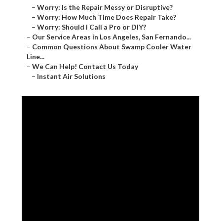
–
Worry: Is the Repair Messy or Disruptive?
–
Worry: How Much Time Does Repair Take?
–
Worry: Should I Call a Pro or DIY?
–
Our Service Areas in Los Angeles, San Fernando...
–
Common Questions About Swamp Cooler Water
Line...
–
We Can Help! Contact Us Today
–
Instant Air Solutions