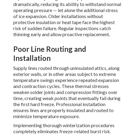
dramatically, reducing its ability to withstand normal
operating pressure — let alone the additional stress
of ice expansion. Older installations without
protective insulation or heat tape face the highest
risk of sudden failure. Regular inspections catch
thinning early and allow proactive replacement.
Poor Line Routing and
Installation
Supply lines routed through uninsulated attics, along
exterior walls, or in other areas subject to extreme
temperature swings experience repeated expansion
and contraction cycles. These thermal stresses
weaken solder joints and compression fittings over
time, creating weak points that eventually fail during
the first hard freeze. Professional installation
ensures lines are properly insulated and routed to
minimize temperature exposure.
Implementing thorough winterization procedures
completely eliminates freeze-related burst risk.