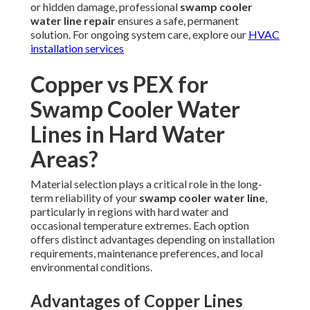
or hidden damage, professional
swamp cooler
water line repair
ensures a safe, permanent
solution. For ongoing system care, explore our
HVAC
installation services
Copper vs PEX for
Swamp Cooler Water
Lines in Hard Water
Areas?
Material selection plays a critical role in the long-
term reliability of your
swamp cooler water line
,
particularly in regions with hard water and
occasional temperature extremes. Each option
offers distinct advantages depending on installation
requirements, maintenance preferences, and local
environmental conditions.
Advantages of Copper Lines