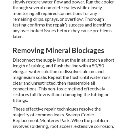
slowly restore water flow and power. Run the cooler
through several complete cycles while closely
monitoring all repaired connections for any
remaining drips, sprays, or overflow. Thorough
testing confirms the repair’s success and identifies
any overlooked issues before they cause problems
later.
Removing Mineral Blockages
Disconnect the supply line at the inlet, attach a short
length of tubing, and flush the line with a 50/50
vinegar-water solution to dissolve calcium and
magnesium scale. Repeat the flush until water runs
clear and unrestricted, then reassemble all
connections. This non-toxic method effectively
restores full flow without damaging the tubing or
fittings.
These effective repair techniques resolve the
majority of common leaks. Swamp Cooler
Replacement Monterey Park. When the problem
involves soldering, roof access, extensive corrosion,