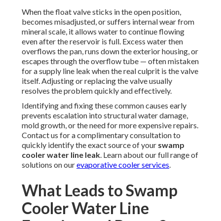
When the float valve sticks in the open position,
becomes misadjusted, or suffers internal wear from
mineral scale, it allows water to continue flowing
even after the reservoir is full. Excess water then
overflows the pan, runs down the exterior housing, or
escapes through the overflow tube — often mistaken
for a supply line leak when the real culprit is the valve
itself. Adjusting or replacing the valve usually
resolves the problem quickly and effectively.
Identifying and fixing these common causes early
prevents escalation into structural water damage,
mold growth, or the need for more expensive repairs.
Contact us for a complimentary consultation to
quickly identify the exact source of your
swamp
cooler water line leak
. Learn about our full range of
solutions on our
evaporative cooler services
.
What Leads to Swamp
Cooler Water Line