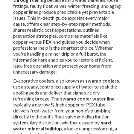
fittings, faulty float valves, winter freezing, and aging
copper lines produce predictable yet preventable
issues. This in-depth guide explains every major
cause, offers clear step-by-step repair methods,
shares realistic cost expectations, outlines
prevention strategies, compares materials like
copper versus PEX, and guides you decide when
professional help is the smartest choice. Whether
you're handling a minor drip or a full burst, the
information here enables you to restore efficient,
leak-free operation and protect your home from
unnecessary damage.
Evaporative coolers, also known as
swamp coolers
,
use a steady, controlled supply of water to soak the
cooling pads and deliver that signature dry,
refreshing breeze. The
swamp cooler water line
—
typically a narrow ¼-inch copper or PEX tube —
delivers fresh water from your home’s plumbing
directly to the unit’s float valve and distribution
system. Any disruption, whether caused by
hard
water mineral buildup
, a loose compression nut, a