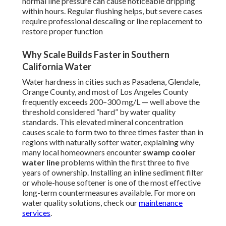
normal line pressure can cause noticeable dripping
within hours. Regular flushing helps, but severe cases
require professional descaling or line replacement to
restore proper function
Why Scale Builds Faster in Southern
California Water
Water hardness in cities such as Pasadena, Glendale,
Orange County, and most of Los Angeles County
frequently exceeds 200–300 mg/L — well above the
threshold considered “hard” by water quality
standards. This elevated mineral concentration
causes scale to form two to three times faster than in
regions with naturally softer water, explaining why
many local homeowners encounter
swamp cooler
water line
problems within the first three to five
years of ownership. Installing an inline sediment filter
or whole-house softener is one of the most effective
long-term countermeasures available. For more on
water quality solutions, check our
maintenance
services
.