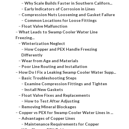
–
Why Scale Builds Faster in Southern Californ...
–
Early Indicators of Corrosion in Lines
–
Compression Nuts Loosening and Gasket Failure
–
Common Locations for Loose Fittings
–
Float Valve Malfunction
–
What Leads to Swamp Cooler Water Line
Freezing...
–
Winterization Neglect
–
How Copper and PEX Handle Freezing
Differently
–
Wear from Age and Materials
–
Poor Line Routing and Installation
–
How Do I Fix a Leaking Swamp Cooler Water Supp...
–
Basic Troubleshooting Steps
–
Examine Compression Fittings and Tighten
–
Install New Gaskets
–
Float Valve Fixes and Replacements
–
How to Test After Adjusting
–
Removing Mineral Blockages
–
Copper vs PEX for Swamp Cooler Water Lines in ...
–
Advantages of Copper Lines
–
Maintenance Requirements for Copper