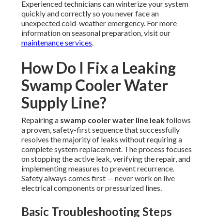
Experienced technicians can winterize your system
quickly and correctly so you never face an
unexpected cold-weather emergency. For more
information on seasonal preparation, visit our
maintenance services
.
How Do I Fix a Leaking
Swamp Cooler Water
Supply Line?
Repairing a
swamp cooler water line leak
follows
a proven, safety-first sequence that successfully
resolves the majority of leaks without requiring a
complete system replacement. The process focuses
on stopping the active leak, verifying the repair, and
implementing measures to prevent recurrence.
Safety always comes first — never work on live
electrical components or pressurized lines.
Basic Troubleshooting Steps