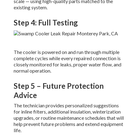
scale — using high-quality parts matched to the
existing system.
Step 4: Full Testing
The cooler is powered on and run through multiple
complete cycles while every repaired connection is
closely monitored for leaks, proper water flow, and
normal operation.
Step 5 – Future Protection
Advice
The technician provides personalized suggestions
for inline filters, additional insulation, winterization
upgrades, or routine maintenance schedules that will
help prevent future problems and extend equipment
life.