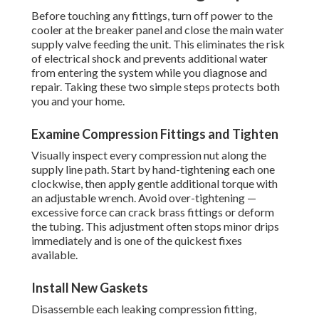
Before touching any fittings, turn off power to the
cooler at the breaker panel and close the main water
supply valve feeding the unit. This eliminates the risk
of electrical shock and prevents additional water
from entering the system while you diagnose and
repair. Taking these two simple steps protects both
you and your home.
Examine Compression Fittings and Tighten
Visually inspect every compression nut along the
supply line path. Start by hand-tightening each one
clockwise, then apply gentle additional torque with
an adjustable wrench. Avoid over-tightening —
excessive force can crack brass fittings or deform
the tubing. This adjustment often stops minor drips
immediately and is one of the quickest fixes
available.
Install New Gaskets
Disassemble each leaking compression fitting,