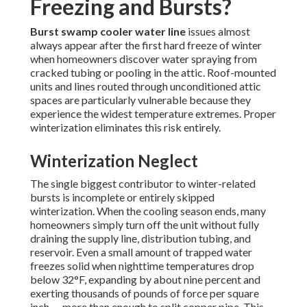
Freezing and Bursts?
Burst swamp cooler water line
issues almost
always appear after the first hard freeze of winter
when homeowners discover water spraying from
cracked tubing or pooling in the attic. Roof-mounted
units and lines routed through unconditioned attic
spaces are particularly vulnerable because they
experience the widest temperature extremes. Proper
winterization eliminates this risk entirely.
Winterization Neglect
The single biggest contributor to winter-related
bursts is incomplete or entirely skipped
winterization. When the cooling season ends, many
homeowners simply turn off the unit without fully
draining the supply line, distribution tubing, and
reservoir. Even a small amount of trapped water
freezes solid when nighttime temperatures drop
below 32°F, expanding by about nine percent and
exerting thousands of pounds of force per square
inch — more than enough to split copper pipe. This