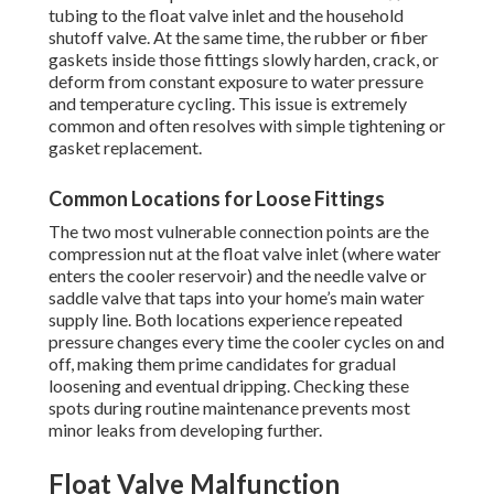
tubing to the float valve inlet and the household
shutoff valve. At the same time, the rubber or fiber
gaskets inside those fittings slowly harden, crack, or
deform from constant exposure to water pressure
and temperature cycling. This issue is extremely
common and often resolves with simple tightening or
gasket replacement.
Common Locations for Loose Fittings
The two most vulnerable connection points are the
compression nut at the float valve inlet (where water
enters the cooler reservoir) and the needle valve or
saddle valve that taps into your home’s main water
supply line. Both locations experience repeated
pressure changes every time the cooler cycles on and
off, making them prime candidates for gradual
loosening and eventual dripping. Checking these
spots during routine maintenance prevents most
minor leaks from developing further.
Float Valve Malfunction