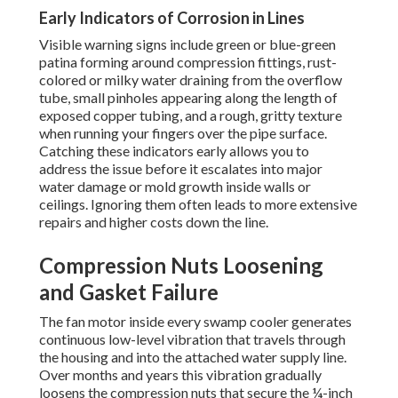
Early Indicators of Corrosion in Lines
Visible warning signs include green or blue-green
patina forming around compression fittings, rust-
colored or milky water draining from the overflow
tube, small pinholes appearing along the length of
exposed copper tubing, and a rough, gritty texture
when running your fingers over the pipe surface.
Catching these indicators early allows you to
address the issue before it escalates into major
water damage or mold growth inside walls or
ceilings. Ignoring them often leads to more extensive
repairs and higher costs down the line.
Compression Nuts Loosening
and Gasket Failure
The fan motor inside every swamp cooler generates
continuous low-level vibration that travels through
the housing and into the attached water supply line.
Over months and years this vibration gradually
loosens the compression nuts that secure the ¼-inch