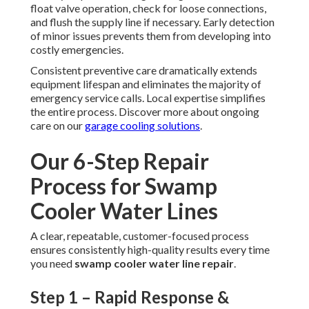
float valve operation, check for loose connections,
and flush the supply line if necessary. Early detection
of minor issues prevents them from developing into
costly emergencies.
Consistent preventive care dramatically extends
equipment lifespan and eliminates the majority of
emergency service calls. Local expertise simplifies
the entire process. Discover more about ongoing
care on our
garage cooling solutions
.
Our 6-Step Repair
Process for Swamp
Cooler Water Lines
A clear, repeatable, customer-focused process
ensures consistently high-quality results every time
you need
swamp cooler water line repair
.
Step 1 – Rapid Response &