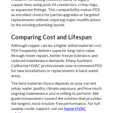
copper lines using push-fit connectors, crimp rings,
or expansion fittings. This compatibility makes PEX
an excellent choice for partial upgrades or targeted
replacements without requiring major modifications
to the existing plumbing layout.
Comparing Cost and Lifespan
Although copper carries a higher initial material cost,
PEX frequently delivers superior long-term value
through fewer repairs, better freeze tolerance, and
reduced maintenance demands. Many Southern
California HVAC professionals now recommend PEX
for new installations or replacements in hard-water
areas.
The best material choice depends on your current
setup, water quality, climate exposure, and how much
ongoing maintenance you’re willing to perform. We
guide homeowners toward the solution that provides
the longest, most trouble-free performance. For full
swamp cooler support, see our
home HVAC