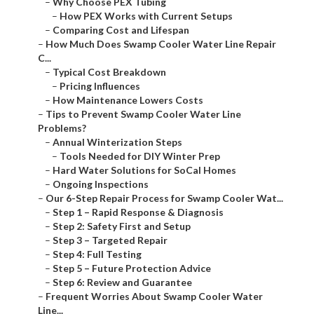
–
Why Choose PEX Tubing
–
How PEX Works with Current Setups
–
Comparing Cost and Lifespan
–
How Much Does Swamp Cooler Water Line Repair
C...
–
Typical Cost Breakdown
–
Pricing Influences
–
How Maintenance Lowers Costs
–
Tips to Prevent Swamp Cooler Water Line
Problems?
–
Annual Winterization Steps
–
Tools Needed for DIY Winter Prep
–
Hard Water Solutions for SoCal Homes
–
Ongoing Inspections
–
Our 6-Step Repair Process for Swamp Cooler Wat...
–
Step 1 – Rapid Response & Diagnosis
–
Step 2: Safety First and Setup
–
Step 3 – Targeted Repair
–
Step 4: Full Testing
–
Step 5 – Future Protection Advice
–
Step 6: Review and Guarantee
–
Frequent Worries About Swamp Cooler Water
Line...