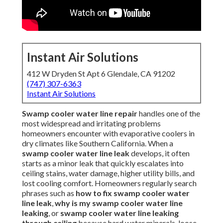
Instant Air Solutions
412 W Dryden St Apt 6 Glendale, CA 91202
(747) 307-6363
Instant Air Solutions
Swamp cooler water line repair
handles one of the
most widespread and irritating problems
homeowners encounter with evaporative coolers in
dry climates like Southern California. When a
swamp cooler water line leak
develops, it often
starts as a minor leak that quickly escalates into
ceiling stains, water damage, higher utility bills, and
lost cooling comfort. Homeowners regularly search
phrases such as
how to fix swamp cooler water
line leak
,
why is my swamp cooler water line
leaking
, or
swamp cooler water line leaking
through ceiling
because hard water minerals, loose