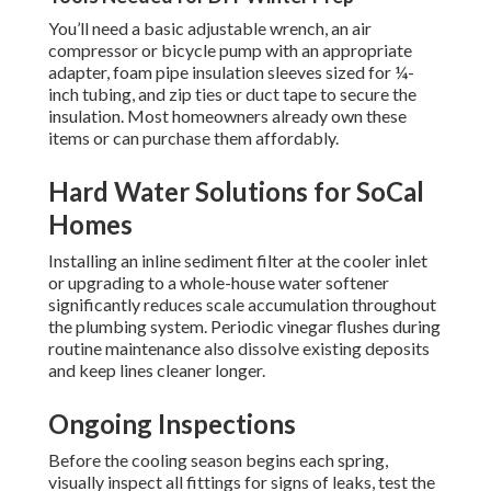
You’ll need a basic adjustable wrench, an air
compressor or bicycle pump with an appropriate
adapter, foam pipe insulation sleeves sized for ¼-
inch tubing, and zip ties or duct tape to secure the
insulation. Most homeowners already own these
items or can purchase them affordably.
Hard Water Solutions for SoCal
Homes
Installing an inline sediment filter at the cooler inlet
or upgrading to a whole-house water softener
significantly reduces scale accumulation throughout
the plumbing system. Periodic vinegar flushes during
routine maintenance also dissolve existing deposits
and keep lines cleaner longer.
Ongoing Inspections
Before the cooling season begins each spring,
visually inspect all fittings for signs of leaks, test the