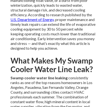
malfunctioning float valve, or a burst from poor
winterization, quickly leads to wasted water,
structural damage risk, and decreased cooling
efficiency. According to research published by the
U.S. Department of Energy
, proper maintenance and
timely leak repairs can extend the life of evaporative
cooling equipment by 30 to 50 percent while
keeping operating costs much lower than traditional
air conditioning. Early intervention saves you money
and stress — and that’s exactly what this article is
designed to help you achieve.
What Makes My Swamp
Cooler Water Line Leak?
Swamp cooler water line leaking
consistently
ranks as one of the top reasons homeowners in Los
Angeles, Pasadena, San Fernando Valley, Orange
County, and surrounding cities contact HVAC
professionals each summer. The combination of
constant water flow, high mineral content in local
water supplies, vibration from the fan motor, and