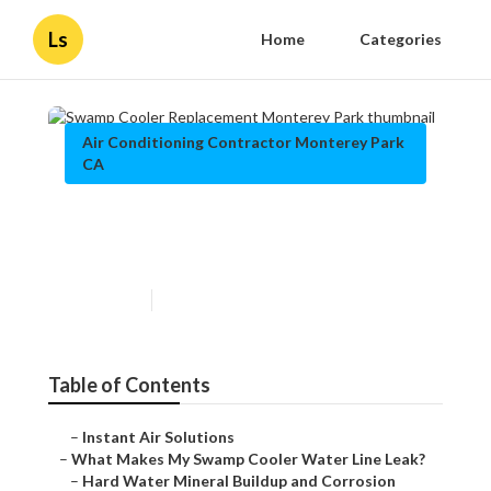
Ls
Home
Categories
Air Conditioning Contractor Monterey Park
CA
Swamp Cooler Replacement
Monterey Park
Published en
19 min read
Table of Contents
–
Instant Air Solutions
–
What Makes My Swamp Cooler Water Line Leak?
–
Hard Water Mineral Buildup and Corrosion