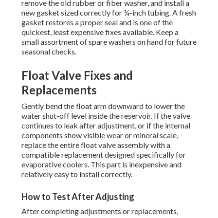
remove the old rubber or fiber washer, and install a
new gasket sized correctly for ¼-inch tubing. A fresh
gasket restores a proper seal and is one of the
quickest, least expensive fixes available. Keep a
small assortment of spare washers on hand for future
seasonal checks.
Float Valve Fixes and
Replacements
Gently bend the float arm downward to lower the
water shut-off level inside the reservoir. If the valve
continues to leak after adjustment, or if the internal
components show visible wear or mineral scale,
replace the entire float valve assembly with a
compatible replacement designed specifically for
evaporative coolers. This part is inexpensive and
relatively easy to install correctly.
How to Test After Adjusting
After completing adjustments or replacements,