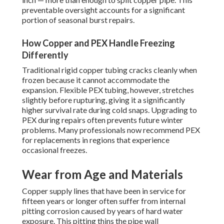
preventable oversight accounts for a significant
portion of seasonal burst repairs.
How Copper and PEX Handle Freezing
Differently
Traditional rigid copper tubing cracks cleanly when
frozen because it cannot accommodate the
expansion. Flexible PEX tubing, however, stretches
slightly before rupturing, giving it a significantly
higher survival rate during cold snaps. Upgrading to
PEX during repairs often prevents future winter
problems. Many professionals now recommend PEX
for replacements in regions that experience
occasional freezes.
Wear from Age and Materials
Copper supply lines that have been in service for
fifteen years or longer often suffer from internal
pitting corrosion caused by years of hard water
exposure. This pitting thins the pipe wall