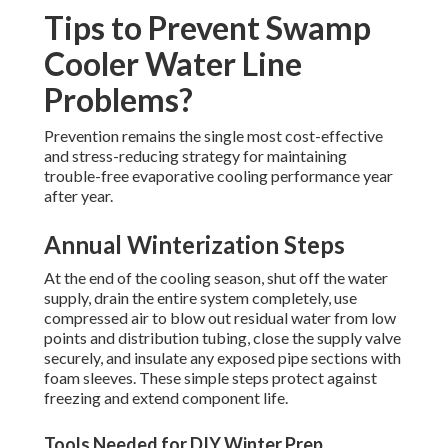
Tips to Prevent Swamp
Cooler Water Line
Problems?
Prevention remains the single most cost-effective
and stress-reducing strategy for maintaining
trouble-free evaporative cooling performance year
after year.
Annual Winterization Steps
At the end of the cooling season, shut off the water
supply, drain the entire system completely, use
compressed air to blow out residual water from low
points and distribution tubing, close the supply valve
securely, and insulate any exposed pipe sections with
foam sleeves. These simple steps protect against
freezing and extend component life.
Tools Needed for DIY Winter Prep