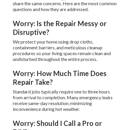
share the same concerns. Here are the most common
questions and how they are addressed.
Worry: Is the Repair Messy or
Disruptive?
We protect your home using drop cloths,
containment barriers, and meticulous cleanup
procedures so your living spaces remain clean and
undisturbed throughout the entire process.
Worry: How Much Time Does
Repair Take?
Standard jobs typically require one to three hours
from arrival to completion. Many emergency leaks
receive same-day resolution, minimizing
inconvenience during hot weather.
Worry: Should I Call a Pro or