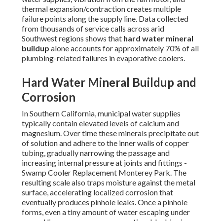
thermal expansion/contraction creates multiple
failure points along the supply line. Data collected
from thousands of service calls across arid
Southwest regions shows that
hard water mineral
buildup
alone accounts for approximately 70% of all
plumbing-related failures in evaporative coolers.
Hard Water Mineral Buildup and
Corrosion
In Southern California, municipal water supplies
typically contain elevated levels of calcium and
magnesium. Over time these minerals precipitate out
of solution and adhere to the inner walls of copper
tubing, gradually narrowing the passage and
increasing internal pressure at joints and fittings -
Swamp Cooler Replacement Monterey Park. The
resulting scale also traps moisture against the metal
surface, accelerating localized corrosion that
eventually produces pinhole leaks. Once a pinhole
forms, even a tiny amount of water escaping under