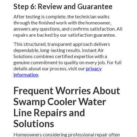
Step 6: Review and Guarantee
After testing is complete, the technician walks
through the finished work with the homeowner,
answers any questions, and confirms satisfaction. All
repairs are backed by our satisfaction guarantee.
This structured, transparent approach delivers
dependable, long-lasting results. Instant Air
Solutions combines certified expertise with a
genuine commitment to quality on every job. For full
details about our process, visit our
privacy
information
.
Frequent Worries About
Swamp Cooler Water
Line Repairs and
Solutions
Homeowners considering professional repair often