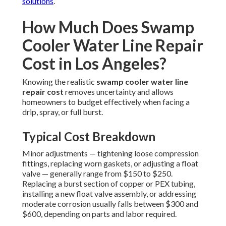
solutions
.
How Much Does Swamp
Cooler Water Line Repair
Cost in Los Angeles?
Knowing the realistic
swamp cooler water line
repair cost
removes uncertainty and allows
homeowners to budget effectively when facing a
drip, spray, or full burst.
Typical Cost Breakdown
Minor adjustments — tightening loose compression
fittings, replacing worn gaskets, or adjusting a float
valve — generally range from $150 to $250.
Replacing a burst section of copper or PEX tubing,
installing a new float valve assembly, or addressing
moderate corrosion usually falls between $300 and
$600, depending on parts and labor required.