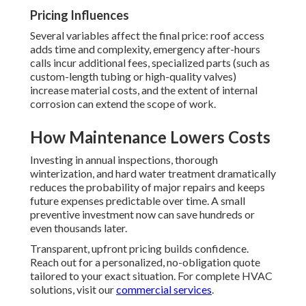
Pricing Influences
Several variables affect the final price: roof access
adds time and complexity, emergency after-hours
calls incur additional fees, specialized parts (such as
custom-length tubing or high-quality valves)
increase material costs, and the extent of internal
corrosion can extend the scope of work.
How Maintenance Lowers Costs
Investing in annual inspections, thorough
winterization, and hard water treatment dramatically
reduces the probability of major repairs and keeps
future expenses predictable over time. A small
preventive investment now can save hundreds or
even thousands later.
Transparent, upfront pricing builds confidence.
Reach out for a personalized, no-obligation quote
tailored to your exact situation. For complete HVAC
solutions, visit our
commercial services
.