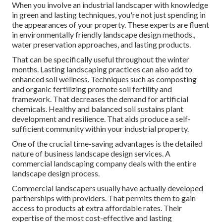
When you involve an industrial landscaper with knowledge
in green and lasting techniques, you're not just spending in
the appearances of your property. These experts are fluent
in environmentally friendly landscape design methods.,
water preservation approaches, and lasting products.
That can be specifically useful
throughout the winter
months
. Lasting landscaping practices can also add to
enhanced soil wellness. Techniques such as composting
and organic fertilizing promote soil fertility and
framework. That decreases the demand for artificial
chemicals. Healthy and balanced soil sustains plant
development and resilience. That aids produce a self-
sufficient community within your industrial property.
One of the crucial time-saving advantages is the detailed
nature of business landscape design services. A
commercial landscaping company deals with the entire
landscape design process.
Commercial landscapers usually have actually developed
partnerships with providers. That permits them to gain
access to products at extra affordable rates. Their
expertise of the most cost-effective and lasting