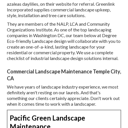
azaleas daylilies, on their website for referral. Greenlink
Incorporated supplies commercial landscape upkeep,
style, installation and tree care solutions.
They are members of the NALP, LCA and Community
Organizations Institute. As one of the top landscaping
companies in Washington DC, our team below at Degree
Eco-friendly Landscape design will collaborate with you to
create an one-of-a-kind, lasting landscape for your
residential or commercial property. We use a complete
checklist of
industrial landscape design solutions
internal.
Commercial Landscape Maintenance Temple City,
CA
We have years of landscape industry experience, we most
definitely aren't resting on our laurels. And that's
something our clients certainly appreciate. Don't work out
when it comes time to work with a landscaper.
Pacific Green Landscape
Maintenance