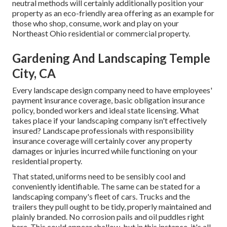
neutral methods will certainly additionally position your
property as an eco-friendly area offering as an example for
those who shop, consume, work and play on your
Northeast Ohio residential or commercial property.
Gardening And Landscaping Temple
City, CA
Every landscape design company need to have employees'
payment insurance coverage, basic obligation insurance
policy, bonded workers and ideal state licensing. What
takes place if your landscaping company isn't effectively
insured? Landscape professionals with responsibility
insurance coverage will certainly cover any property
damages or injuries incurred while functioning on your
residential property.
That stated, uniforms need to be sensibly cool and
conveniently identifiable. The same can be stated for a
landscaping company's fleet of cars. Trucks and the
trailers they pull ought to be tidy, properly maintained and
plainly branded. No corrosion pails and oil puddles right
here. This could appear shallow, but in this instance, it's all