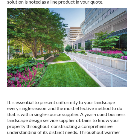
solution is noted as a line product in your quote.
It is essential to present uniformity to your landscape
every single season, and the most effective method to do
that is with a single-source supplier. A year-round business
landscape design service supplier obtains to know your
property throughout, constructing a comprehensive
understanding of its distinct needs. Throughout warmer