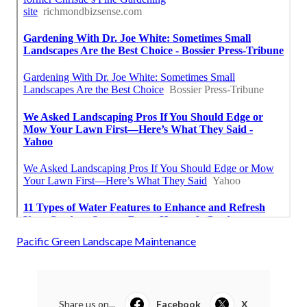
Pacific Green Landscape Maintenance
Share us on...
Facebook
X