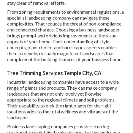
stay clear of removal efforts.
From zoning requirements to environmental regulations, a
specialist landscaping company can navigate these
complexities. That reduces the threat of non-compliance
and connected charges. Choosing a business landscaper
brings prompt and obvious improvements to the visual
appeals of your home. Their understanding of style
concepts, plant choice, and hardscape aspects enables
them to develop visually magnificent landscapes that
complement the building features of your business home.
Tree Trimming Services Temple City, CA
Industrial landscaping companies have access to a wide
range of plants and products. They can make company
landscapes that are not only lovely yet likewise
appropriate to the regional climate and
soil problems
.
Their capability to pick the right plants for the right
locations adds to the total wellness and vibrancy of the
landscape.
Business landscaping companies provide recurring
treatment to maintain the visual appeal of the landscape