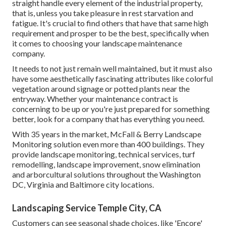
straight handle every element of the industrial property,
that is, unless you take pleasure in rest starvation and
fatigue. It's crucial to find others that have that same high
requirement and prosper to be the best, specifically when
it comes to choosing your landscape maintenance
company.
It needs to not just remain well maintained, but it must also
have some aesthetically fascinating attributes like colorful
vegetation around signage or potted plants near the
entryway. Whether your maintenance contract is
concerning to be up or you're just prepared for something
better, look for a company that has everything you need.
With 35 years in the market, McFall & Berry Landscape
Monitoring solution even more than 400 buildings. They
provide landscape monitoring, technical services, turf
remodelling, landscape improvement, snow elimination
and arborcultural solutions throughout the Washington
DC, Virginia and Baltimore city locations.
Landscaping Service Temple City, CA
Customers can see seasonal shade choices, like 'Encore'