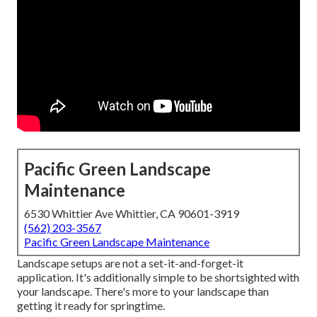
Pacific Green Landscape
Maintenance
6530 Whittier Ave Whittier, CA 90601-3919
(562) 203-3567
Pacific Green Landscape Maintenance
Landscape setups are not a set-it-and-forget-it
application. It's additionally simple to be shortsighted with
your landscape. There's more to your landscape than
getting it ready for springtime.