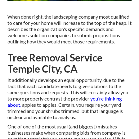
When done right, the landscaping company most qualified
to care for your home will increase to the top of the heap. It
describes the organization's specific demands and
welcomes solution companies to submit propositions
outlining how they would meet those requirements.
Tree Removal Service
Temple City, CA
It additionally develops an equal opportunity, due to the
fact that each candidate needs to give solutions to the
same questions and requests. This will certainly allow you
to more properly contrast the provider
you're thinking
about,
apples to apples. Certain, you require your yard
trimmed and your shrubs trimmed, but that language is
unclear and available to analysis.
One of one of the most usual (and biggest) mistakes
businesses make when comparing bids from company is
counting completely on cost to make your choice. While