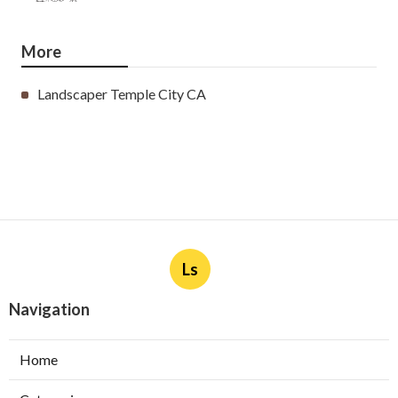
More
Landscaper Temple City CA
Ls
Navigation
Home