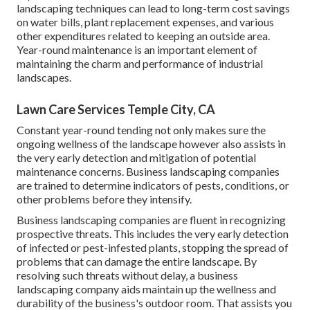
landscaping techniques can lead to long-term cost savings
on water bills, plant replacement expenses, and various
other expenditures related to keeping an outside area.
Year-round maintenance is an important element of
maintaining the charm and performance of industrial
landscapes.
Lawn Care Services Temple City, CA
Constant year-round tending not only makes sure the
ongoing wellness of the landscape however also assists in
the very early detection and mitigation of potential
maintenance concerns. Business landscaping companies
are trained to determine indicators of pests, conditions, or
other problems before they intensify.
Business landscaping companies are fluent in recognizing
prospective threats. This includes the very early detection
of infected or pest-infested plants, stopping the spread of
problems that can damage the entire landscape. By
resolving such threats without delay, a business
landscaping company aids maintain up the wellness and
durability of the business's outdoor room. That assists you