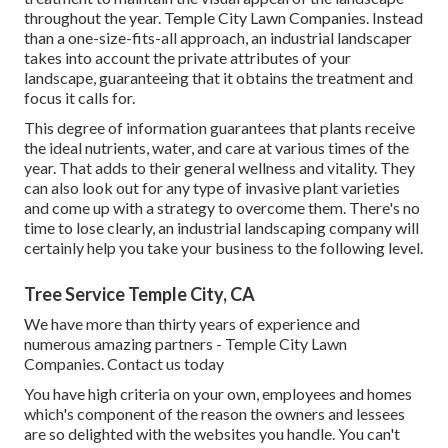
throughout the year. Temple City Lawn Companies. Instead
than a one-size-fits-all approach, an industrial landscaper
takes into account the private attributes of your
landscape, guaranteeing that it obtains the treatment and
focus it calls for.
This degree of information guarantees that plants receive
the ideal nutrients, water, and care at various times of the
year. That adds to their general wellness and vitality. They
can also look out for any type of
invasive plant varieties
and come up with a strategy to overcome them. There's no
time to lose clearly, an industrial landscaping company will
certainly help you take your business to the following level.
Tree Service Temple City, CA
We have more than thirty years of experience and
numerous amazing partners - Temple City Lawn
Companies.
Contact us today
You have high criteria on your own, employees and homes
which's component of the reason the owners and lessees
are so delighted with the websites you handle. You can't