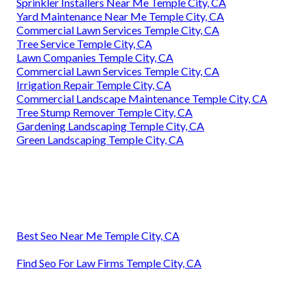
Sprinkler Installers Near Me Temple City, CA
Yard Maintenance Near Me Temple City, CA
Commercial Lawn Services Temple City, CA
Tree Service Temple City, CA
Lawn Companies Temple City, CA
Commercial Lawn Services Temple City, CA
Irrigation Repair Temple City, CA
Commercial Landscape Maintenance Temple City, CA
Tree Stump Remover Temple City, CA
Gardening Landscaping Temple City, CA
Green Landscaping Temple City, CA
Best Seo Near Me Temple City, CA
Find Seo For Law Firms Temple City, CA