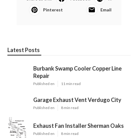
Pinterest
Email
Latest Posts
Burbank Swamp Cooler Copper Line
Repair
Published en
11 min read
Garage Exhaust Vent Verdugo City
Published en
8 min read
Exhaust Fan Installer Sherman Oaks
Published en
8 min read