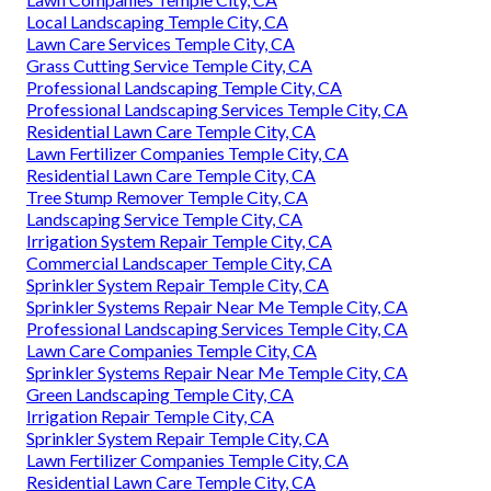
Local Landscaping Temple City, CA
Lawn Care Services Temple City, CA
Grass Cutting Service Temple City, CA
Professional Landscaping Temple City, CA
Professional Landscaping Services Temple City, CA
Residential Lawn Care Temple City, CA
Lawn Fertilizer Companies Temple City, CA
Residential Lawn Care Temple City, CA
Tree Stump Remover Temple City, CA
Landscaping Service Temple City, CA
Irrigation System Repair Temple City, CA
Commercial Landscaper Temple City, CA
Sprinkler System Repair Temple City, CA
Sprinkler Systems Repair Near Me Temple City, CA
Professional Landscaping Services Temple City, CA
Lawn Care Companies Temple City, CA
Sprinkler Systems Repair Near Me Temple City, CA
Green Landscaping Temple City, CA
Irrigation Repair Temple City, CA
Sprinkler System Repair Temple City, CA
Lawn Fertilizer Companies Temple City, CA
Residential Lawn Care Temple City, CA