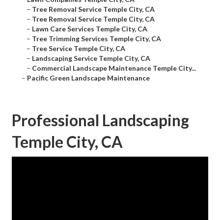
–
Tree Removal Service Temple City, CA
–
Tree Removal Service Temple City, CA
–
Lawn Care Services Temple City, CA
–
Tree Trimming Services Temple City, CA
–
Tree Service Temple City, CA
–
Landscaping Service Temple City, CA
–
Commercial Landscape Maintenance Temple City...
–
Pacific Green Landscape Maintenance
Professional Landscaping
Temple City, CA