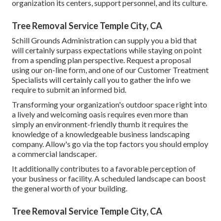
organization its centers, support personnel, and its culture.
Tree Removal Service Temple City, CA
Schill Grounds Administration can supply you a bid that
will certainly surpass expectations while staying on point
from a spending plan perspective.
Request a proposal
using our on-line form
, and one of our Customer Treatment
Specialists will certainly call you to gather the info we
require to submit an informed bid.
Transforming your organization's outdoor space right into
a lively and welcoming oasis requires even more than
simply an environment-friendly thumb it requires the
knowledge of a knowledgeable business landscaping
company. Allow's go via the top factors you should employ
a commercial landscaper.
It additionally contributes to a favorable perception of
your business or facility. A scheduled landscape can boost
the general worth of your building.
Tree Removal Service Temple City, CA