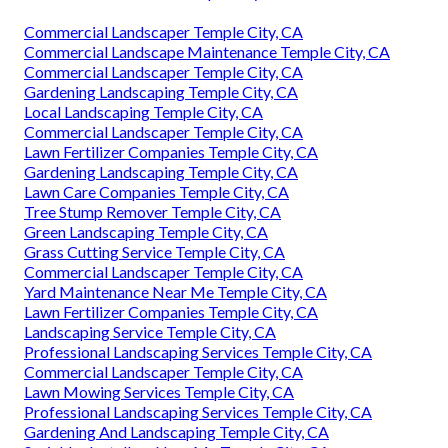
Commercial Landscaper Temple City, CA
Commercial Landscape Maintenance Temple City, CA
Commercial Landscaper Temple City, CA
Gardening Landscaping Temple City, CA
Local Landscaping Temple City, CA
Commercial Landscaper Temple City, CA
Lawn Fertilizer Companies Temple City, CA
Gardening Landscaping Temple City, CA
Lawn Care Companies Temple City, CA
Tree Stump Remover Temple City, CA
Green Landscaping Temple City, CA
Grass Cutting Service Temple City, CA
Commercial Landscaper Temple City, CA
Yard Maintenance Near Me Temple City, CA
Lawn Fertilizer Companies Temple City, CA
Landscaping Service Temple City, CA
Professional Landscaping Services Temple City, CA
Commercial Landscaper Temple City, CA
Lawn Mowing Services Temple City, CA
Professional Landscaping Services Temple City, CA
Gardening And Landscaping Temple City, CA