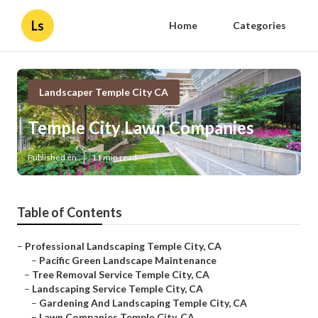
Ls
Home
Categories
Landscaper Temple City CA
Temple City Lawn Companies
Published en
11 min read
Table of Contents
–
Professional Landscaping Temple City, CA
–
Pacific Green Landscape Maintenance
–
Tree Removal Service Temple City, CA
–
Landscaping Service Temple City, CA
–
Gardening And Landscaping Temple City, CA
–
Lawn Companies Temple City, CA