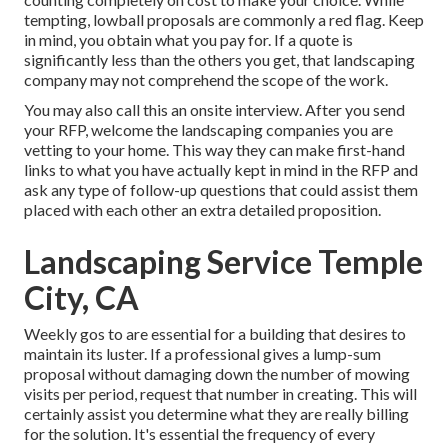
tempting, lowball proposals are commonly a red flag. Keep
in mind, you obtain what you pay for. If a quote is
significantly less than the others you get, that landscaping
company may not comprehend the scope of the work.
You may also call this an onsite interview. After you send
your RFP, welcome the landscaping companies you are
vetting to your home. This way they can make first-hand
links to what you have actually kept in mind in the RFP and
ask any type of follow-up questions that could assist them
placed with each other an extra detailed proposition.
Landscaping Service Temple
City, CA
Weekly gos to are essential for a building that desires to
maintain its luster. If a professional gives a lump-sum
proposal without damaging down the number of mowing
visits per period, request that number in creating. This will
certainly assist you determine what they are really billing
for the solution. It's essential the frequency of every