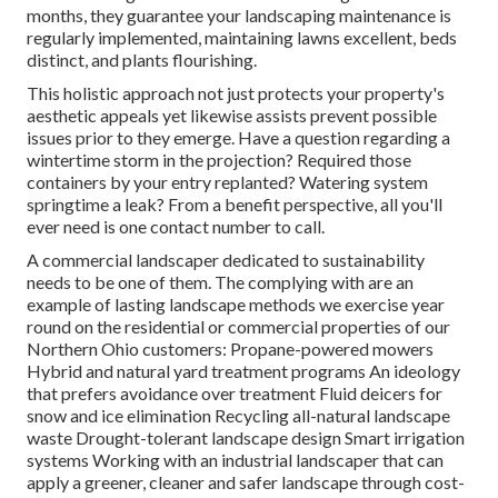
months, they guarantee your
landscaping maintenance
is
regularly implemented, maintaining lawns excellent, beds
distinct, and plants flourishing.
This holistic approach not just protects your property's
aesthetic appeals yet likewise assists prevent possible
issues prior to they emerge. Have a question regarding a
wintertime storm in the projection? Required those
containers by your entry replanted? Watering system
springtime a leak? From a benefit perspective, all you'll
ever need is one contact number to call.
A commercial landscaper dedicated to sustainability
needs to be one of them. The complying with are an
example of lasting landscape methods we exercise year
round on the residential or commercial properties of our
Northern Ohio customers: Propane-powered mowers
Hybrid and natural yard treatment programs An ideology
that prefers avoidance over treatment Fluid deicers for
snow and ice elimination Recycling all-natural landscape
waste Drought-tolerant landscape design Smart irrigation
systems Working with an industrial landscaper that can
apply a greener, cleaner and safer landscape through cost-