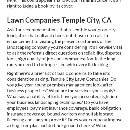
right to judge a book by its cover.
Lawn Companies Temple City, CA
Ask for recommendations that resemble your property
kind, after that call and check out those referrals. In
enhancement to visiting the present customers of the
landscaping company you're considering, it's likewise vital
to ask the referrals direct questions on reliability, disputes,
look, high quality of job and communication. In the long
run, you need to be impressed with every little thing.
Right here's a brief list of basic concerns to take into
consideration asking. Temple City Lawn Companies. Do
you give year-round premises management look after
business properties? What are the services you supply?
What sustainability efforts have you presented right into
your business landscaping techniques? Do you have
employees' payment insurance coverage, basic obligation
insurance coverage, bound workers and suitable state
licensing and can you prove it? Does your company impose
a drug-free plan and do background checks? What