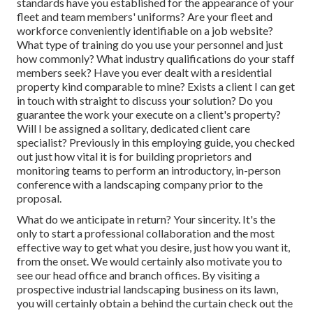
standards have you established for the appearance of your
fleet and team members' uniforms? Are your fleet and
workforce conveniently identifiable on a job website?
What type of training do you use your personnel and just
how commonly? What industry qualifications do your staff
members seek? Have you ever dealt with a residential
property kind comparable to mine? Exists a client I can get
in touch with straight to discuss your solution? Do you
guarantee the work your execute on a client's property?
Will I be assigned a solitary, dedicated client care
specialist? Previously in this employing guide, you checked
out just how vital it is for building proprietors and
monitoring teams to perform an introductory, in-person
conference with a landscaping company prior to the
proposal.
What do we anticipate in return? Your sincerity. It's the
only to start a professional collaboration and the most
effective way to get what you desire, just how you want it,
from the onset. We would certainly also motivate you to
see our head office and branch offices. By visiting a
prospective industrial landscaping business on its lawn,
you will certainly obtain a behind the curtain check out the