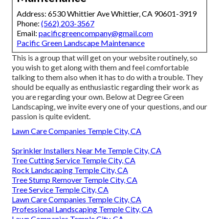
Address: 6530 Whittier Ave Whittier, CA 90601-3919
Phone:
(562) 203-3567
Email:
pacificgreencompany@gmail.com
Pacific Green Landscape Maintenance
This is a group that will get on your website routinely, so
you wish to get along with them and feel comfortable
talking to them also when it has to do with a trouble. They
should be equally as enthusiastic regarding their work as
you are regarding your own. Below at Degree Green
Landscaping, we invite every one of your questions, and our
passion is quite evident.
Lawn Care Companies Temple City, CA
Sprinkler Installers Near Me Temple City, CA
Tree Cutting Service Temple City, CA
Rock Landscaping Temple City, CA
Tree Stump Remover Temple City, CA
Tree Service Temple City, CA
Lawn Care Companies Temple City, CA
Professional Landscaping Temple City, CA
Lawn Companies Temple City, CA