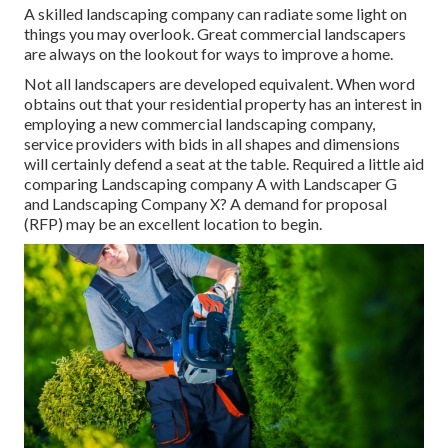
A skilled landscaping company can radiate some light on
things you may overlook. Great commercial landscapers
are always on the lookout for ways to improve a home.
Not all landscapers are developed equivalent. When word
obtains out that your residential property has an interest in
employing a new commercial landscaping company,
service providers with bids in all shapes and dimensions
will certainly defend a seat at the table. Required a little aid
comparing Landscaping company A with Landscaper G
and Landscaping Company X? A demand for proposal
(RFP) may be an excellent location to begin.