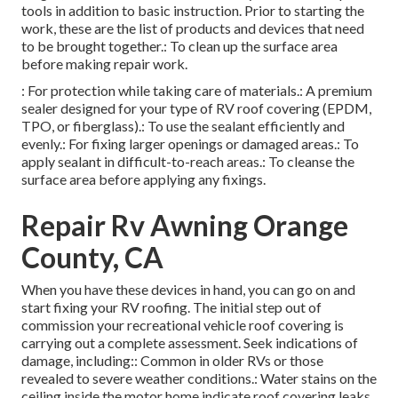
tools in addition to basic instruction. Prior to starting the
work, these are the list of products and devices that need
to be brought together.: To clean up the surface area
before making repair work.
: For protection while taking care of materials.: A premium
sealer designed for your type of RV roof covering (EPDM,
TPO, or fiberglass).: To use the sealant efficiently and
evenly.: For fixing larger openings or damaged areas.: To
apply sealant in difficult-to-reach areas.: To cleanse the
surface area before applying any fixings.
Repair Rv Awning Orange
County, CA
When you have these devices in hand, you can go on and
start fixing your RV roofing. The initial step out of
commission your recreational vehicle roof covering is
carrying out a complete assessment. Seek indications of
damage, including:: Common in older RVs or those
revealed to severe weather conditions.: Water stains on the
ceiling inside the motor home indicate roof covering leaks.