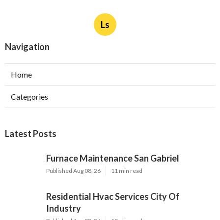
Ls
Navigation
Home
Categories
Latest Posts
Furnace Maintenance San Gabriel
Published Aug 08, 26
11 min read
Residential Hvac Services City Of
Industry