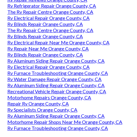
Rv Refrigerator Repair Orange County, CA
The Rv Repair Centre Orange County, CA
Rv Electrical Repair Orange County, CA
Rv Blinds Repair Orange County, CA
The Rv Repair Centre Orange County, CA
Rv Blinds Repair Orange County, CA
Rv Electrical Repair Near Me Orange County, CA
Rv Repair Near Me Orange County, CA
Rv Blinds Repair Orange County, CA
Rv Aluminum Siding Repair Orange County, CA
Rv Electrical Repair Orange County, CA
Rv Furnace Troubleshooting Orange County, CA
Rv Water Damage Repair Orange County, CA
Rv Aluminum Siding Repair Orange County, CA
Recreational Vehicle Repair Orange County, CA
Motorhome Repairs Orange County, CA
Repair Rv Orange County, CA
Rv Specialists Orange County, CA
Rv Aluminum Siding Repair Orange County, CA
Motorhome Repair Shops Near Me Orange County, CA
Rv Furnace Troubleshooting Orange County, CA