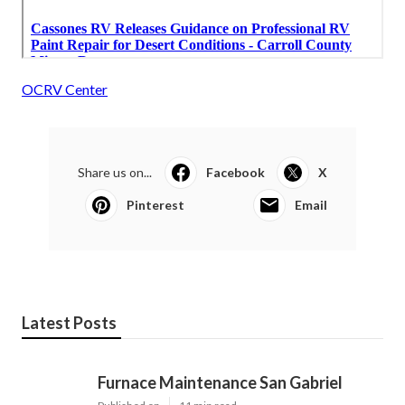
OCRV Center
Share us on...
Facebook
X
Pinterest
Email
Latest Posts
Furnace Maintenance San Gabriel