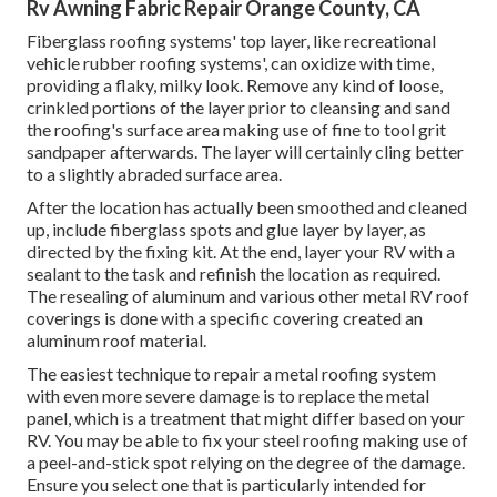
Rv Awning Fabric Repair Orange County, CA
Fiberglass roofing systems' top layer, like recreational
vehicle rubber roofing systems', can oxidize with time,
providing a flaky, milky look. Remove any kind of loose,
crinkled portions of the layer prior to cleansing and sand
the roofing's surface area making use of fine to tool grit
sandpaper afterwards. The layer will certainly cling better
to a slightly abraded surface area.
After the location has actually been smoothed and cleaned
up, include fiberglass spots and glue layer by layer, as
directed by the fixing kit. At the end, layer your RV with a
sealant to the task and refinish the location as required.
The resealing of aluminum and various other metal RV roof
coverings is done with a specific covering created an
aluminum roof material.
The easiest technique to repair a metal roofing system
with even more severe damage is to replace the metal
panel, which is a treatment that might differ based on your
RV. You may be able to fix your steel roofing making use of
a peel-and-stick spot relying on the degree of the damage.
Ensure you select one that is particularly intended for