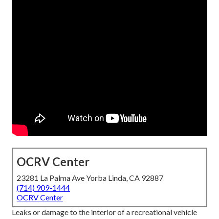
OCRV Center
23281 La Palma Ave Yorba Linda, CA 92887
(714) 909-1444
OCRV Center
Leaks or damage to the interior of a recreational vehicle