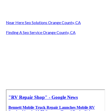
Near Here Seo Solutions Orange County, CA
Finding A Seo Service Orange County, CA