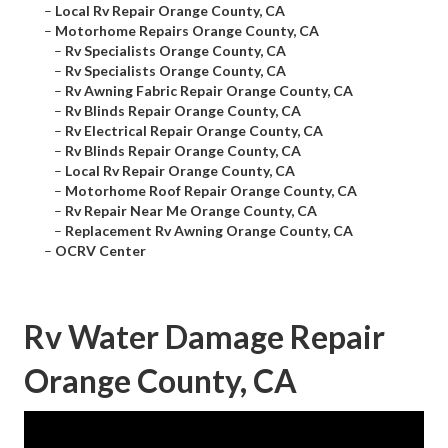
–
Local Rv Repair Orange County, CA
–
Motorhome Repairs Orange County, CA
–
Rv Specialists Orange County, CA
–
Rv Specialists Orange County, CA
–
Rv Awning Fabric Repair Orange County, CA
–
Rv Blinds Repair Orange County, CA
–
Rv Electrical Repair Orange County, CA
–
Rv Blinds Repair Orange County, CA
–
Local Rv Repair Orange County, CA
–
Motorhome Roof Repair Orange County, CA
–
Rv Repair Near Me Orange County, CA
–
Replacement Rv Awning Orange County, CA
–
OCRV Center
Rv Water Damage Repair
Orange County, CA