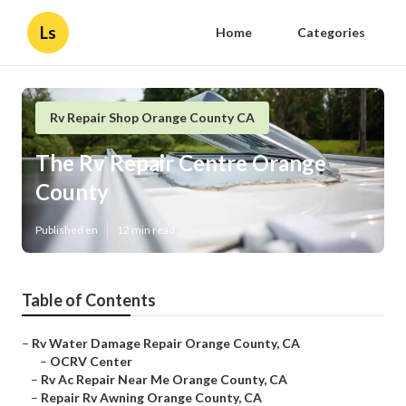
Ls
Home
Categories
Rv Repair Shop Orange County CA
The Rv Repair Centre Orange
County
Published en
12 min read
Table of Contents
–
Rv Water Damage Repair Orange County, CA
–
OCRV Center
–
Rv Ac Repair Near Me Orange County, CA
–
Repair Rv Awning Orange County, CA