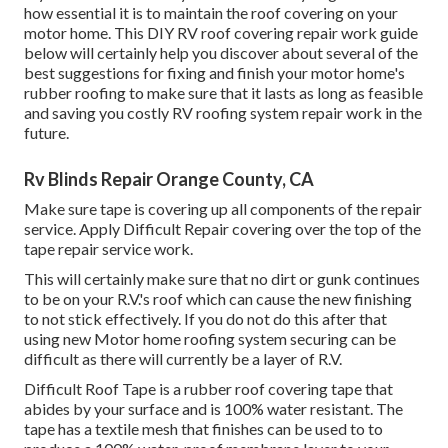
how essential it is to maintain the roof covering on your
motor home. This DIY RV roof covering repair work guide
below will certainly help you discover about several of the
best suggestions for fixing and finish your motor home's
rubber roofing to make sure that it lasts as long as feasible
and saving you costly RV roofing system repair work in the
future.
Rv Blinds Repair Orange County, CA
Make sure tape is covering up all components of the repair
service. Apply Difficult Repair covering over the top of the
tape repair service work.
This will certainly make sure that no dirt or gunk continues
to be on your R.V.'s roof which can cause the new finishing
to not stick effectively. If you do not do this after that
using new Motor home roofing system securing can be
difficult as there will currently be a layer of R.V.
Difficult Roof Tape is a rubber roof covering tape that
abides by your surface and is 100% water resistant. The
tape has a textile mesh that finishes can be used to to