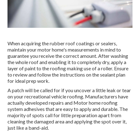
When acquiring the rubber roof coatings or sealers,
maintain your motor home's measurements in mind to
guarantee you receive the correct amount. After washing
the whole roof and enabling it to completely dry, apply a
layer of paint to the roofing making use of a roller. Ensure
to review and follow the instructions on the sealant plan
for ideal prep work.
A patch will be called for if you uncover a little leak or tear
on your recreational vehicle roofing. Manufacturers have
actually developed repairs and Motor home roofing
system adhesives that are easy to apply and durable. The
majority of spots call for little preparation apart from
cleaning the damaged area and applying the spot over it,
just like a band-aid.