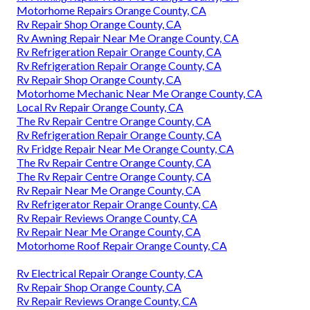
Motorhome Repairs Orange County, CA
Rv Repair Shop Orange County, CA
Rv Awning Repair Near Me Orange County, CA
Rv Refrigeration Repair Orange County, CA
Rv Refrigeration Repair Orange County, CA
Rv Repair Shop Orange County, CA
Motorhome Mechanic Near Me Orange County, CA
Local Rv Repair Orange County, CA
The Rv Repair Centre Orange County, CA
Rv Refrigeration Repair Orange County, CA
Rv Fridge Repair Near Me Orange County, CA
The Rv Repair Centre Orange County, CA
The Rv Repair Centre Orange County, CA
Rv Repair Near Me Orange County, CA
Rv Refrigerator Repair Orange County, CA
Rv Repair Reviews Orange County, CA
Rv Repair Near Me Orange County, CA
Motorhome Roof Repair Orange County, CA
Rv Electrical Repair Orange County, CA
Rv Repair Shop Orange County, CA
Rv Repair Reviews Orange County, CA