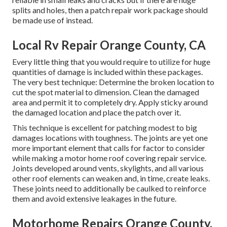
splits and holes, then a patch repair work package should
be made use of instead.
Local Rv Repair Orange County, CA
Every little thing that you would require to utilize for huge
quantities of damage is included within these packages.
The very best technique: Determine the broken location to
cut the spot material to dimension. Clean the damaged
area and permit it to completely dry. Apply sticky around
the damaged location and place the patch over it.
This technique is excellent for patching modest to big
damages locations with toughness. The joints are yet one
more important element that calls for factor to consider
while making a motor home roof covering repair service.
Joints developed around vents, skylights, and all various
other roof elements can weaken and, in time, create leaks.
These joints need to additionally be caulked to reinforce
them and avoid extensive leakages in the future.
Motorhome Repairs Orange County,