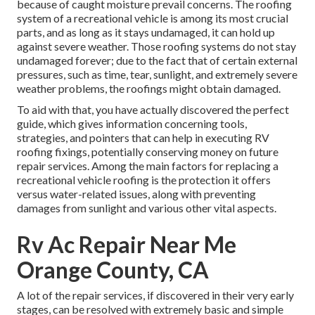
because of caught moisture prevail concerns. The roofing
system of a recreational vehicle is among its most crucial
parts, and as long as it stays undamaged, it can hold up
against severe weather. Those roofing systems do not stay
undamaged forever; due to the fact that of certain external
pressures, such as time, tear, sunlight, and extremely severe
weather problems, the roofings might obtain damaged.
To aid with that, you have actually discovered the perfect
guide, which gives information concerning tools,
strategies, and pointers that can help in executing RV
roofing fixings, potentially conserving money on future
repair services. Among the main factors for replacing a
recreational vehicle roofing is the protection it offers
versus water-related issues, along with preventing
damages from sunlight and various other vital aspects.
Rv Ac Repair Near Me
Orange County, CA
A lot of the repair services, if discovered in their very early
stages, can be resolved with extremely basic and simple