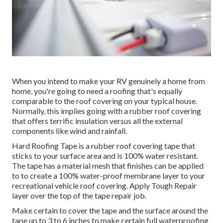
When you intend to make your RV genuinely a home from
home, you're going to need a roofing that's equally
comparable to the roof covering on your typical house.
Normally, this implies going with a rubber roof covering
that offers terrific insulation versus all the external
components like wind and rainfall.
Hard Roofing Tape is a rubber roof covering tape that
sticks to your surface area and is 100% water resistant.
The tape has a material mesh that finishes can be applied
to to create a 100% water-proof membrane layer to your
recreational vehicle roof covering. Apply Tough Repair
layer over the top of the tape repair job.
Make certain to cover the tape and the surface around the
tape up to 3 to 6 inches to make certain full waterproofing