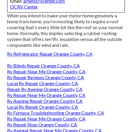
Email:
art@ocrvcenter.com
OCRV Center
When you intend to make your motor home genuinely a
home from home, you're mosting likely to require a roof
covering that's every little bit like the roof on your normal
home. Normally, this implies selecting a rubber roofing
system that offers terrific insulation versus all the outside
components like wind and rain.
Rv Refrigerator Repair Orange County, CA
Rv Blinds Repair Orange County, CA
Rv Repair Near Me Orange County, CA
Rv Repair Reviews Orange County, CA
Local Rv Repair Orange County, CA
Repair Rv Awning Orange County, CA
Rv Repair Near Me Orange County, CA
Rv Awning Repair Orange County, CA
Local Rv Repair Orange County, CA
Rv Furnace Troubleshooting Orange County, CA
Rv Repair Near Me Orange County, CA
Rv Repair Shop Orange County, CA
Rv Awning Repair Near Me Orange County, CA