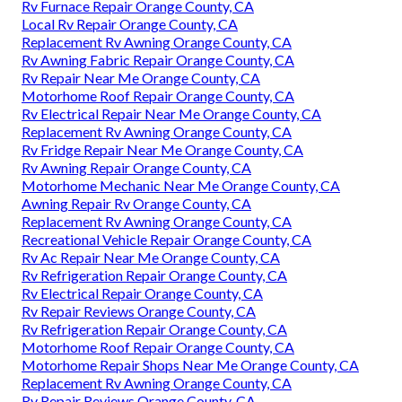
Rv Furnace Repair Orange County, CA
Local Rv Repair Orange County, CA
Replacement Rv Awning Orange County, CA
Rv Awning Fabric Repair Orange County, CA
Rv Repair Near Me Orange County, CA
Motorhome Roof Repair Orange County, CA
Rv Electrical Repair Near Me Orange County, CA
Replacement Rv Awning Orange County, CA
Rv Fridge Repair Near Me Orange County, CA
Rv Awning Repair Orange County, CA
Motorhome Mechanic Near Me Orange County, CA
Awning Repair Rv Orange County, CA
Replacement Rv Awning Orange County, CA
Recreational Vehicle Repair Orange County, CA
Rv Ac Repair Near Me Orange County, CA
Rv Refrigeration Repair Orange County, CA
Rv Electrical Repair Orange County, CA
Rv Repair Reviews Orange County, CA
Rv Refrigeration Repair Orange County, CA
Motorhome Roof Repair Orange County, CA
Motorhome Repair Shops Near Me Orange County, CA
Replacement Rv Awning Orange County, CA
Rv Repair Reviews Orange County, CA