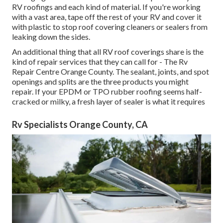
RV roofings and each kind of material. If you're working
with a vast area, tape off the rest of your RV and cover it
with plastic to stop roof covering cleaners or sealers from
leaking down the sides.
An additional thing that all RV roof coverings share is the
kind of repair services that they can call for - The Rv
Repair Centre Orange County. The sealant, joints, and spot
openings and splits are the three products you might
repair. If your EPDM or TPO rubber roofing seems half-
cracked or milky, a fresh layer of sealer is what it requires
Rv Specialists Orange County, CA