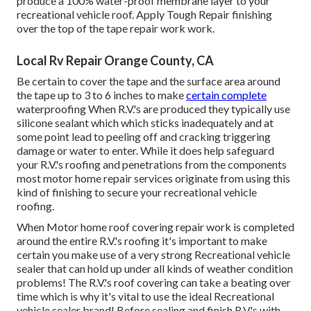
produce a 100% water-proof membrane layer to your
recreational vehicle roof. Apply Tough Repair finishing
over the top of the tape repair work work.
Local Rv Repair Orange County, CA
Be certain to cover the tape and the surface area around
the tape up to 3 to 6 inches to make
certain complete
waterproofing When R.V.'s are produced they typically use
silicone sealant which which sticks inadequately and at
some point lead to peeling off and cracking triggering
damage or water to enter. While it does help safeguard
your R.V.'s roofing and penetrations from the components
most motor home repair services originate from using this
kind of finishing to secure your recreational vehicle
roofing.
When Motor home roof covering repair work is completed
around the entire R.V.'s roofing it's important to make
certain you make use of a very strong Recreational vehicle
sealer that can hold up under all kinds of weather condition
problems! The R.V.'s roof covering can take a beating over
time which is why it's vital to use the ideal Recreational
vehicle sealer brand! Before sealing and finish R.V.'s with