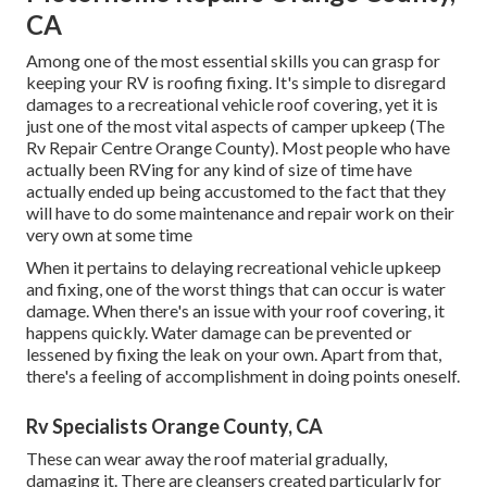
CA
Among one of the most essential skills you can grasp for
keeping your RV is roofing fixing. It's simple to disregard
damages to a recreational vehicle roof covering, yet it is
just one of the most vital aspects of camper upkeep (The
Rv Repair Centre Orange County). Most people who have
actually been RVing for any kind of size of time have
actually ended up being accustomed to the fact that they
will have to do some maintenance and repair work on their
very own at some time
When it pertains to delaying recreational vehicle upkeep
and fixing, one of the worst things that can occur is water
damage. When there's an issue with your roof covering, it
happens quickly. Water damage can be prevented or
lessened by fixing the leak on your own. Apart from that,
there's a feeling of accomplishment in doing points oneself.
Rv Specialists Orange County, CA
These can wear away the roof material gradually,
damaging it. There are cleansers created particularly for