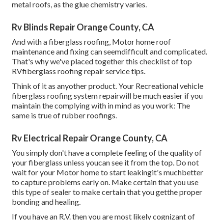
metal roofs, as the glue chemistry varies.
Rv Blinds Repair Orange County, CA
And with a fiberglass roofing, Motor home roof
maintenance and fixing can seemdifficult and complicated.
That's why we've placed together this checklist of top
RVfiberglass roofing repair service tips.
Think of it as anyother product. Your Recreational vehicle
fiberglass roofing system repairwill be much easier if you
maintain the complying with in mind as you work: The
same is true of rubber roofings.
Rv Electrical Repair Orange County, CA
You simply don't have a complete feeling of the quality of
your fiberglass unless youcan see it from the top. Do not
wait for your Motor home to start leakingit's muchbetter
to capture problems early on. Make certain that you use
this type of sealer to make certain that you getthe proper
bonding and healing.
If you have an R.V. then you are most likely cognizant of