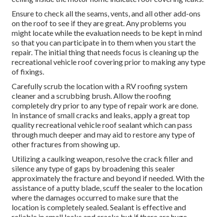
Ensure to check all the seams, vents, and all other add-ons
on the roof to see if they are great. Any problems you
might locate while the evaluation needs to be kept in mind
so that you can participate in to them when you start the
repair. The initial thing that needs focus is cleaning up the
recreational vehicle roof covering prior to making any type
of fixings.
Carefully scrub the location with a RV roofing system
cleaner and a scrubbing brush. Allow the roofing
completely dry prior to any type of repair work are done.
In instance of small cracks and leaks, apply a great top
quality recreational vehicle roof sealant which can pass
through much deeper and may aid to restore any type of
other fractures from showing up.
Utilizing a caulking weapon, resolve the crack filler and
silence any type of gaps by broadening this sealer
approximately the fracture and beyond if needed. With the
assistance of a putty blade, scuff the sealer to the location
where the damages occurred to make sure that the
location is completely sealed. Sealant is effective and
reliable in small leaks and cracks but if there are huge