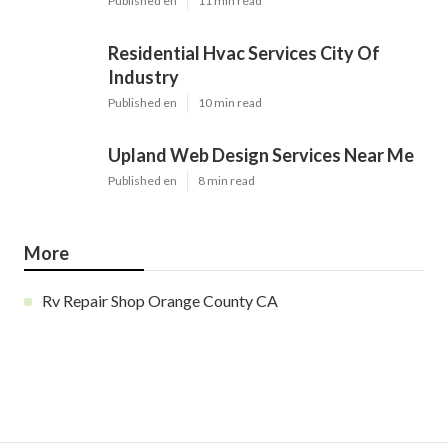
Published en
11 min read
Residential Hvac Services City Of
Industry
Published en
10 min read
Upland Web Design Services Near Me
Published en
8 min read
More
Rv Repair Shop Orange County CA