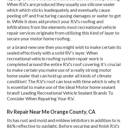
When R.V.'s are produced they usually use silicone sealer
which which sticks inadequately and eventually cause
peeling off and fracturing causing damages or water to get
in. While it does aid protect your R.V.'s roofing and
infiltrations from the elements most recreational vehicle
repair services originate from utilizing this kind of layer to
secure your motor home roofing.
or a brand-new one then you might wish to make certain its
sealed effectively with a solid RV's layer. When
recreational vehicle roofing system repair work is
completed around the entire R.V.'s roof covering it's crucial
to make certain you make use of a really strong motor
home sealer that can hold up under all kinds of climate
condition! The R.V.'s roof can lose with time which is why it
is essential to make use of the ideal Motor home sealant
brand! Leading Recreational Vehicle Sealant Brands To
Consider When Repairing Your R.V.
Rv Repair Near Me Orange County, CA
Its has rust and mold and mildew inhibitors in addition to is
86% reflective to sunlight. Before securing and finish R.V.'s