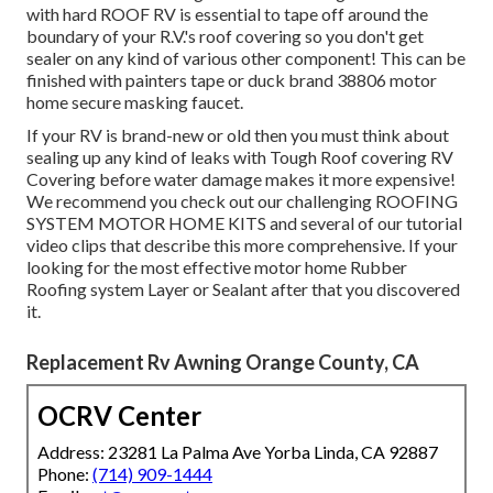
with hard ROOF RV is essential to tape off around the
boundary of your R.V.'s roof covering so you don't get
sealer on any kind of various other component! This can be
finished with painters tape or duck brand 38806 motor
home secure masking faucet.
If your RV is brand-new or old then you must think about
sealing up any kind of leaks with Tough Roof covering RV
Covering before water damage makes it more expensive!
We recommend you check out our challenging ROOFING
SYSTEM MOTOR HOME KITS and several of our tutorial
video clips that describe this more comprehensive. If your
looking for the most effective motor home Rubber
Roofing system Layer or Sealant after that you discovered
it.
Replacement Rv Awning Orange County, CA
OCRV Center
Address: 23281 La Palma Ave Yorba Linda, CA 92887
Phone:
(714) 909-1444