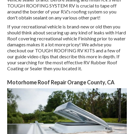
TOUGH ROOFING SYSTEM RV is crucial to tape off
around the border of your R.V.'s roofing system so you
don't obtain sealant on any various other part!
If your recreational vehicle is brand-new or old then you
should think about securing up any kind of leaks with Hard
Roof covering recreational vehicle Finishing prior to water
damages makes it a lot more pricey! We advise you
checkout our TOUGH ROOFING RV KITS and a few of
our guide video clips that describe this more in depth. If
your searching for the most effective RV Rubber Roof
Coating or Sealer then you located it.
Motorhome Roof Repair Orange County, CA