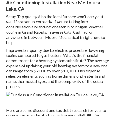
Air Conditioning Installation Near Me Toluca
Lake, CA
Setup Top quality Also the ideal furnace won't carry out
well if not set up correctly. If you're taking into
consideration a brand-new heater in Michigan, whether
you're in Grand Rapids, Traverse City, Cadillac, or
anywhere in between, Moore Mechanical is right here to
help.
Improved air quality due to electric procedure, lowering
toxins compared to gas heaters. What's the financial
commitment for a heating system substitute? The average
expense of updating your old heating system to a new one
can range from
$2,000 to over $10,000
. This expense
relies on elements such as home dimension, heater brand
name, thermostat type, and the complexity of the setup
process.
Here are some
discount and tax debt research
for you, to
ensure you are educated regarding your eligibility for