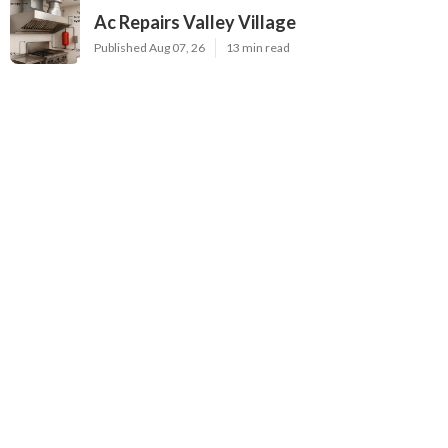
Ac Repairs Valley Village
Published Aug 07, 26
13 min read