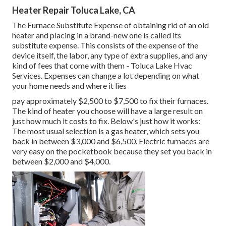
Heater Repair Toluca Lake, CA
The Furnace Substitute Expense of obtaining rid of an old
heater and placing in a brand-new one is called its
substitute expense. This consists of the expense of the
device itself, the labor, any type of extra supplies, and any
kind of fees that come with them - Toluca Lake Hvac
Services. Expenses can change a lot depending on what
your home needs and where it lies
pay approximately $2,500 to $7,500 to fix their furnaces.
The kind of heater you choose will have a large result on
just how much it costs to fix. Below's just how it works:
The most usual selection is a gas heater, which sets you
back in between $3,000 and $6,500. Electric furnaces are
very easy on the pocketbook because they set you back in
between $2,000 and $4,000.