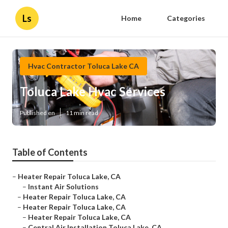
Ls
Home
Categories
Hvac Contractor Toluca Lake CA
Toluca Lake Hvac Services
Published en
11 min read
Table of Contents
–
Heater Repair Toluca Lake, CA
–
Instant Air Solutions
–
Heater Repair Toluca Lake, CA
–
Heater Repair Toluca Lake, CA
–
Heater Repair Toluca Lake, CA
–
Central Air Installation Toluca Lake, CA