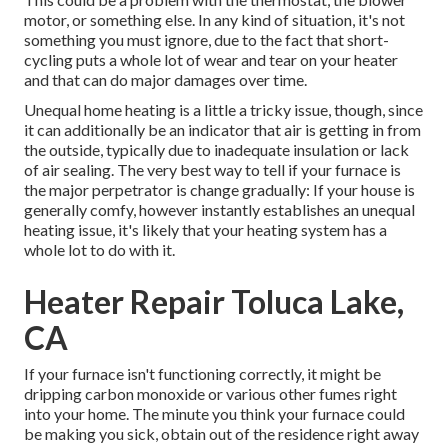
motor, or something else. In any kind of situation, it's not
something you must ignore, due to the fact that short-
cycling puts a whole lot of wear and tear on your heater
and that can do major damages over time.
Unequal home heating is a little a tricky issue, though, since
it can additionally be an indicator that air is getting in from
the outside, typically due to inadequate
insulation
or lack
of
air sealing
. The very best way to tell if your furnace is
the major perpetrator is change gradually: If your house is
generally comfy, however instantly establishes an unequal
heating issue, it's likely that your heating system has a
whole lot to do with it.
Heater Repair Toluca Lake,
CA
If your furnace isn't functioning correctly, it might be
dripping carbon monoxide or various other fumes right
into your home. The minute you think your furnace could
be making you sick, obtain out of the residence right away