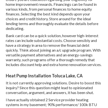
home improvement rewards. Financings can be found in
various kinds, from personal finances to home equity
finances. Selecting the best kind depends upon your
choices and credit history. Store around for the ideal
lending terms and thoroughly evaluate the details before
dedicating.
Bank card can be a quick solution, however high-interest
rates can include substantial costs. Choose sensibly and
have a strategy in area to remove the financial debt
quickly. Think about joining an a/c upgrade program. With
versatile payment alternatives and an energy-savings
warranty, such programs offer a thorough remedy that
includes discount help and extra home renovation services.
Heat Pump Installation Toluca Lake, CA
It is not currently approving solutions. Desire to boost this
inquiry? Since this question might lead to opinionated
conversation, argument, and answers, it has been shut.
I have actually obtained 2 Service provider heating
systems in my basement; 90% performance/ 100k BTU