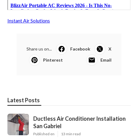
Instant Air Solutions
Share us on...
Facebook
X
Pinterest
Email
Latest Posts
Ductless Air Conditioner Installation
San Gabriel
Published en
13 min read