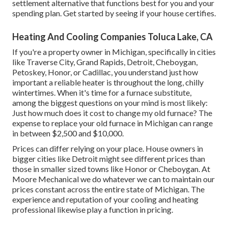
settlement alternative that functions best for you and your
spending plan. Get started by seeing if your house certifies.
Heating And Cooling Companies Toluca Lake, CA
If you're a property owner in Michigan, specifically in cities
like Traverse City, Grand Rapids, Detroit, Cheboygan,
Petoskey, Honor, or Cadillac, you understand just how
important a reliable heater is throughout the long, chilly
wintertimes. When it's time for a furnace substitute,
among the biggest questions on your mind is most likely:
Just how much does it cost to change my old furnace? The
expense to replace your old furnace in Michigan can range
in between $2,500 and $10,000.
Prices can differ relying on your place. House owners in
bigger cities like Detroit might see different prices than
those in smaller sized towns like Honor or Cheboygan. At
Moore Mechanical we do whatever we can to maintain our
prices constant across the entire state of Michigan. The
experience and reputation of your cooling and heating
professional likewise play a function in pricing.