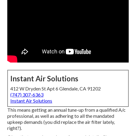
Instant Air Solutions
412 W Dryden St Apt 6 Glendale, CA 91202
(747) 307-6363
Instant Air Solutions
This means getting an annual tune-up from a qualified A/c
professional, as well as adhering to all the mandated
upkeep demands (you did replace the air filter lately,
right?).