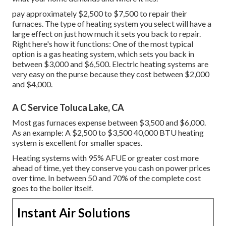
pay approximately $2,500 to $7,500 to repair their
furnaces. The type of heating system you select will have a
large effect on just how much it sets you back to repair.
Right here's how it functions: One of the most typical
option is a gas heating system, which sets you back in
between $3,000 and $6,500. Electric heating systems are
very easy on the purse because they cost between $2,000
and $4,000.
A C Service Toluca Lake, CA
Most gas furnaces expense between $3,500 and $6,000.
As an example: A $2,500 to $3,500 40,000 BTU heating
system is excellent for smaller spaces.
Heating systems with 95% AFUE or greater cost more
ahead of time, yet they conserve you cash on power prices
over time. In between 50 and 70% of the complete cost
goes to the boiler itself.
Instant Air Solutions