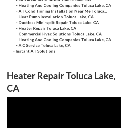
–
Heating And Cooling Companies Toluca Lake, CA
–
Air Conditioning Installation Near Me Toluca...
–
Heat Pump Installation Toluca Lake, CA
–
Ductless Mini-split Repair Toluca Lake, CA
–
Heater Repair Toluca Lake, CA
–
Commercial Hvac Solutions Toluca Lake, CA
–
Heating And Cooling Companies Toluca Lake, CA
–
A C Service Toluca Lake, CA
–
Instant Air Solutions
Heater Repair Toluca Lake,
CA