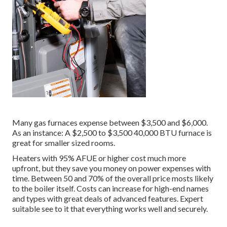
Many gas furnaces expense between $3,500 and $6,000.
As an instance: A $2,500 to $3,500 40,000 BTU furnace is
great for smaller sized rooms.
Heaters with 95% AFUE or higher cost much more
upfront, but they save you money on power expenses with
time. Between 50 and 70% of the overall price mosts likely
to the boiler itself. Costs can increase for high-end names
and types with great deals of advanced features. Expert
suitable see to it that everything works well and securely.