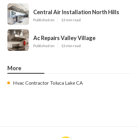
Central Air Installation North Hills
Published en
13 min read
Ac Repairs Valley Village
Published en
13 min read
More
Hvac Contractor Toluca Lake CA