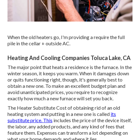
When the old heaters go, I'm providing a require the full
pile in the cellar + outside AC.
Heating And Cooling Companies Toluca Lake, CA
The major point that heats a residence is the furnace. In the
winter season, it keeps you warm. When it damages down
or quits functioning right, though, it's generally best to
obtain a new one. To make an excellent budget plan and
avoid unanticipated prices, you require to recognize
exactly how much a new furnace will set you back.
The Heater Substitute Cost of obtaining rid of an old
heating system and putting in a new one is called
its
substitute price. This
includes the price of the device itself,
the labor, any added products, and any kind of fees that
feature them. Expenses can transform a lot depending on
what your home demands and where it lies.