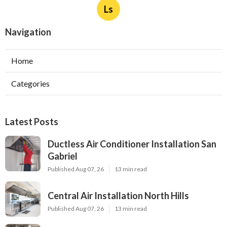
Ls
Navigation
Home
Categories
Latest Posts
Ductless Air Conditioner Installation San
Gabriel
Published Aug 07, 26
13 min read
Central Air Installation North Hills
Published Aug 07, 26
13 min read