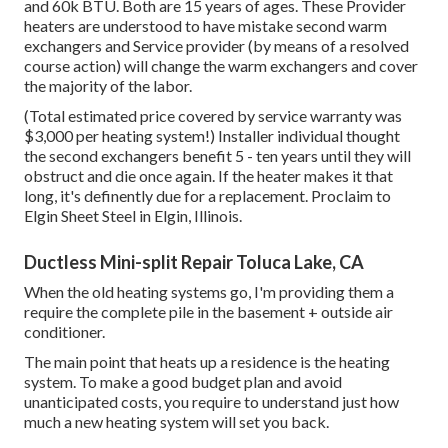
and 60k BTU. Both are 15 years of ages. These Provider
heaters are understood to have mistake second warm
exchangers and Service provider (by means of a resolved
course action) will change the warm exchangers and cover
the majority of the labor.
(Total estimated price covered by service warranty was
$3,000 per heating system!) Installer individual thought
the second exchangers benefit 5 - ten years until they will
obstruct and die once again. If the heater makes it that
long, it's definently due for a replacement. Proclaim to
Elgin Sheet Steel in Elgin, Illinois.
Ductless Mini-split Repair Toluca Lake, CA
When the old heating systems go, I'm providing them a
require the complete pile in the basement + outside air
conditioner.
The main point that heats up a residence is the heating
system. To make a good budget plan and avoid
unanticipated costs, you require to understand just how
much a new heating system will set you back.