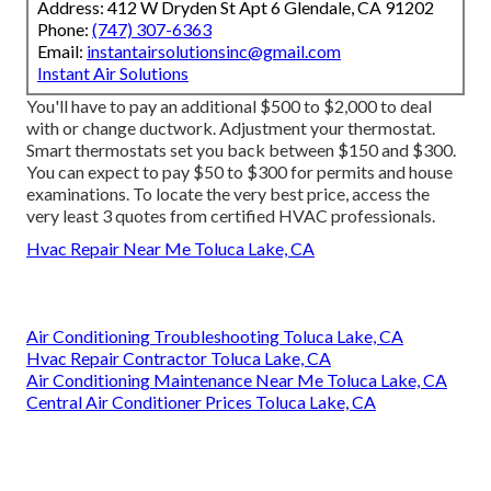
Address: 412 W Dryden St Apt 6 Glendale, CA 91202
Phone:
(747) 307-6363
Email:
instantairsolutionsinc@gmail.com
Instant Air Solutions
You'll have to pay an additional $500 to $2,000 to deal
with or change ductwork. Adjustment your thermostat.
Smart thermostats set you back between $150 and $300.
You can expect to pay $50 to $300 for permits and house
examinations. To locate the very best price, access the
very least 3 quotes from certified HVAC professionals.
Hvac Repair Near Me Toluca Lake, CA
Air Conditioning Troubleshooting Toluca Lake, CA
Hvac Repair Contractor Toluca Lake, CA
Air Conditioning Maintenance Near Me Toluca Lake, CA
Central Air Conditioner Prices Toluca Lake, CA