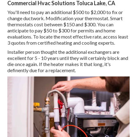
Commercial Hvac Solutions Toluca Lake, CA
You'll need to pay an additional $500 to $2,000 to fix or
change ductwork. Modification your thermostat. Smart
thermostats cost between $150 and $300. You can
anticipate to pay $50 to $300 for permits and home
evaluations. To locate the most effective rate, access least
3 quotes from certified heating and cooling experts.
Installer person thought the additional exchangers are
excellent for 5 - 10 years until they will certainly block and
die once again. If the heater makes it that long, it's
definently due for a replacement.