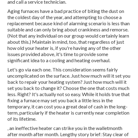
and call a service technician.
Aging furnaces have a bad practice of biting the dust on
the coldest day of the year, and attempting to choose a
replacement because kind of alarming scenario is less than
suitable and can only bring about crankiness and remorse.
(Not that any individual on our group would certainly learn
about this.) Maintain in mind, too, that regardless of just
how old your heater is, if you're having any of the other
issues provided above, it's time to provide some
significant idea to a cooling and heating overhaul.
Let's go via each one. This consideration seems fairly
uncomplicated on the surface. Just how much will it set you
back to repair your heating system?
Just how much will it
set you back to change it?
Choose the one that costs much
less. Right? It's actually not so easy. While it holds true that
fixing a furnace may set you back a little less in the
temporary, it can cost you a great deal of cash in the long-
term, particularly if the heater is currently near completion
of its lifetime.
, an ineffective heater can strike you in the walletmonth
after month after month. Lengthy story brief: Stay clear of