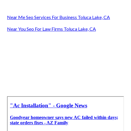
Near Me Seo Services For Business Toluca Lake, CA
Near You Seo For Law Firms Toluca Lake, CA