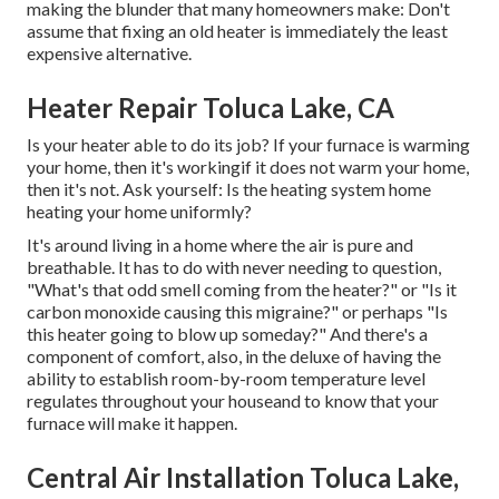
making the blunder that many homeowners make: Don't
assume that fixing an old heater is immediately the least
expensive alternative.
Heater Repair Toluca Lake, CA
Is your heater able to do its job? If your furnace is warming
your home, then it's workingif it does not warm your home,
then it's not. Ask yourself: Is the heating system home
heating your home uniformly?
It's around living in a home where the air is pure and
breathable. It has to do with never needing to question,
"What's that odd smell coming from the heater?" or "Is it
carbon monoxide causing this migraine?" or perhaps "Is
this heater going to blow up someday?" And there's a
component of comfort, also, in the deluxe of having the
ability to establish room-by-room temperature level
regulates throughout your houseand to know that your
furnace will make it happen.
Central Air Installation Toluca Lake,