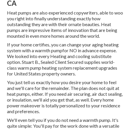
CA
Heat pumps are also experienced copywriters, able to woo
you right into finally understanding exactly how
outstanding they are with their ornate beauties. Heat
pumps are impressive items of innovation that are being
mounted in even more homes around the world.
If your home certifies, you can change your aging heating
system with a warmth pumpfor NO in advance expense.
We looked into every Heating and cooling substitute
option. Stuart B., Sealed Client Secured supplies world-
class warm pump heating system replacement upgrades
for United States property owners.
You just tell us exactly how you desire your home to feel
and we'll care for the remainder. The plan does not quit at
heat pumps, either. If you need air securing,
air duct sealing
,
or insulation, we'll aid you get that, as well. Every home
power makeover is totally personalized to your residence
and preferences.
We'll even tell you if you do not need a warmth pump. It's
quite simple: You'll pay for the work done with a versatile