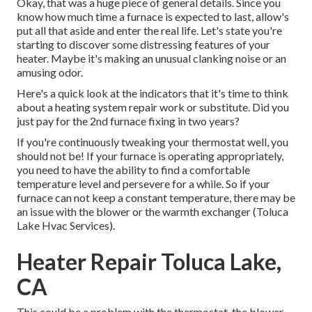
Okay, that was a huge piece of general details. Since you
know how much time a furnace is expected to last, allow's
put all that aside and enter the real life. Let's state you're
starting to discover some distressing features of your
heater. Maybe it's making an unusual clanking noise or an
amusing odor.
Here's a quick look at the indicators that it's time to think
about a heating system repair work or substitute. Did you
just pay for the 2nd furnace fixing in two years?
If you're continuously tweaking your thermostat well, you
should not be! If your furnace is operating appropriately,
you need to have the ability to find a comfortable
temperature level and persevere for a while. So if your
furnace can not keep a constant temperature, there may be
an issue with the blower or the warmth exchanger (Toluca
Lake Hvac Services).
Heater Repair Toluca Lake,
CA
This could be a problem with the thermostat, the blower