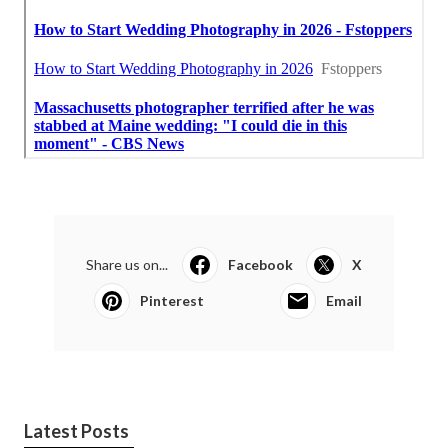
Share us on...
Facebook
X
Pinterest
Email
Latest Posts