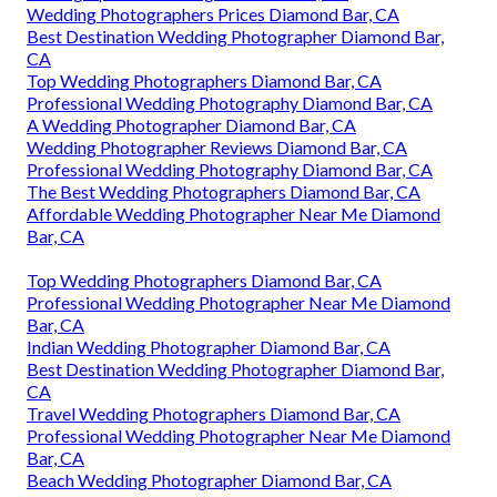
Wedding Photographers Prices Diamond Bar, CA
Best Destination Wedding Photographer Diamond Bar,
CA
Top Wedding Photographers Diamond Bar, CA
Professional Wedding Photography Diamond Bar, CA
A Wedding Photographer Diamond Bar, CA
Wedding Photographer Reviews Diamond Bar, CA
Professional Wedding Photography Diamond Bar, CA
The Best Wedding Photographers Diamond Bar, CA
Affordable Wedding Photographer Near Me Diamond
Bar, CA
Top Wedding Photographers Diamond Bar, CA
Professional Wedding Photographer Near Me Diamond
Bar, CA
Indian Wedding Photographer Diamond Bar, CA
Best Destination Wedding Photographer Diamond Bar,
CA
Travel Wedding Photographers Diamond Bar, CA
Professional Wedding Photographer Near Me Diamond
Bar, CA
Beach Wedding Photographer Diamond Bar, CA