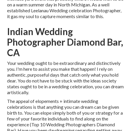
on a warm summer day in North Michigan. As a well
established Leelanau Wedding celebration Photographer,
it gas my soul to capture moments similar to this.
Indian Wedding
Photographer Diamond Bar,
CA
Your wedding ought to be extraordinary and distinctively
you. I'm here to assist you make that happen! I rely on
authentic, purposeful days that catch only what you hold
dear. You do not have to be stuck with the ideas society
states ought to be in a wedding celebration, you can dream
artistically.
The appeal of elopements + intimate wedding
celebrations is that anything you can dream can be given
birth to. You can elope simply both of you or strategy for a
few of your favorite individuals to find along on the
experience (Top 10 Wedding Photographers Diamond
Bar). Have you been daydreaming regarding getting away,