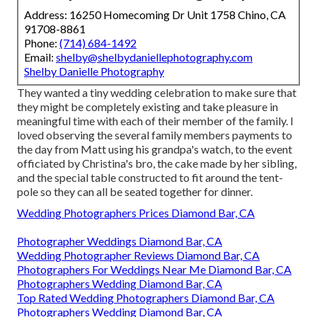
Address: 16250 Homecoming Dr Unit 1758 Chino, CA
91708-8861
Phone:
(714) 684-1492
Email:
shelby@shelbydaniellephotography.com
Shelby Danielle Photography
They wanted a tiny wedding celebration to make sure that
they might be completely existing and take pleasure in
meaningful time with each of their member of the family. I
loved observing the several family members payments to
the day from Matt using his grandpa's watch, to the event
officiated by Christina's bro, the cake made by her sibling,
and the special table constructed to fit around the tent-
pole so they can all be seated together for dinner.
Wedding Photographers Prices Diamond Bar, CA
Photographer Weddings Diamond Bar, CA
Wedding Photographer Reviews Diamond Bar, CA
Photographers For Weddings Near Me Diamond Bar, CA
Photographers Wedding Diamond Bar, CA
Top Rated Wedding Photographers Diamond Bar, CA
Photographers Wedding Diamond Bar, CA