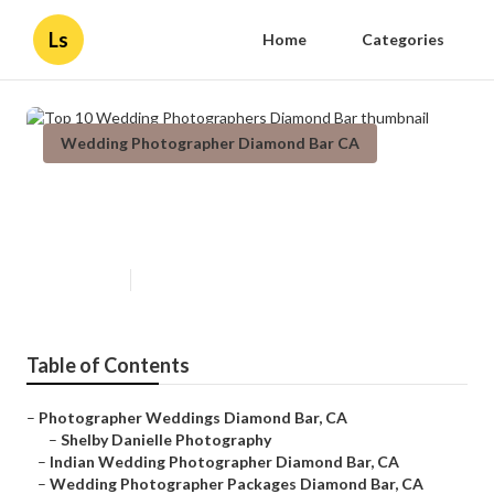
Ls
Home
Categories
Wedding Photographer Diamond Bar CA
Top 10 Wedding Photographers
Diamond Bar
Published en
7 min read
Table of Contents
–
Photographer Weddings Diamond Bar, CA
–
Shelby Danielle Photography
–
Indian Wedding Photographer Diamond Bar, CA
–
Wedding Photographer Packages Diamond Bar, CA