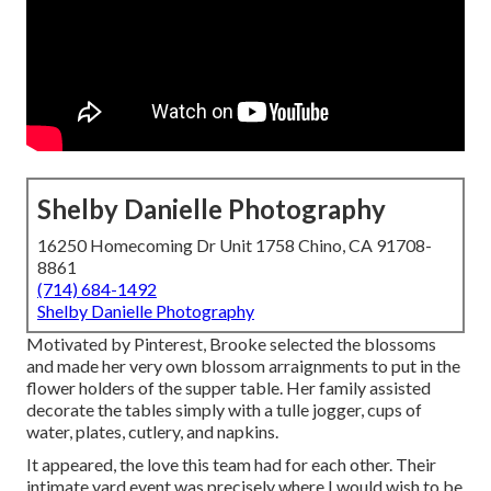
Shelby Danielle Photography
16250 Homecoming Dr Unit 1758 Chino, CA 91708-
8861
(714) 684-1492
Shelby Danielle Photography
Motivated by Pinterest, Brooke selected the blossoms
and made her very own blossom arraignments to put in the
flower holders of the supper table. Her family assisted
decorate the tables simply with a tulle jogger, cups of
water, plates, cutlery, and napkins.
It appeared, the love this team had for each other. Their
intimate yard event was precisely where I would wish to be