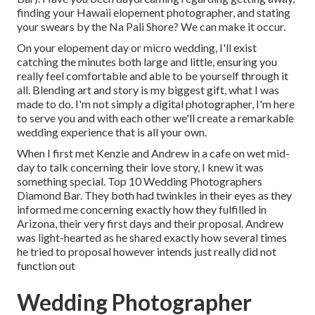
finding your Hawaii elopement photographer, and stating
your swears by the Na Pali Shore? We can make it occur.
On your elopement day or micro wedding, I'll exist
catching the minutes both large and little, ensuring you
really feel comfortable and able to be yourself through it
all. Blending art and story is my biggest gift, what I was
made to do. I'm not simply a digital photographer, I'm here
to serve you and with each other we'll create a remarkable
wedding experience that is all your own.
When I first met Kenzie and Andrew in a cafe on wet mid-
day to talk concerning their love story, I knew it was
something special. Top 10 Wedding Photographers
Diamond Bar. They both had twinkles in their eyes as they
informed me concerning exactly how they fulfilled in
Arizona, their very first days and their proposal. Andrew
was light-hearted as he shared exactly how several times
he tried to proposal however intends just really did not
function out
Wedding Photographer