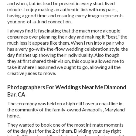
and when, but instead be present in every short lived
minute. I enjoy making an authentic link with my pairs,
having a good time, and ensuring every image represents
your one-of-a-kind connection.
I always find it fascinating that the much more a couple
consumes over planning their day and making it "best," the
much less it appears like them. When I run into a pair who
has a very go-with-the-flow wedding celebration style, the
day finishes up
showing their individuality
. Also though
they at first shared their vision, this couple allowed me to
take it where I assumed we ought to go, allowing all the
creative juices to move.
Photographers For Weddings Near Me Diamond
Bar, CA
The ceremony was held on a high cliff over a coastline in
the community of the family-owned Annapolis, Maryland
home.
They wanted to book one of the most intimate moments
of the day just for the 2 of them. Dividing your day right