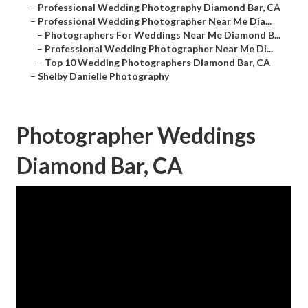
–
Professional Wedding Photography Diamond Bar, CA
–
Professional Wedding Photographer Near Me Dia...
–
Photographers For Weddings Near Me Diamond B...
–
Professional Wedding Photographer Near Me Di...
–
Top 10 Wedding Photographers Diamond Bar, CA
–
Shelby Danielle Photography
Photographer Weddings
Diamond Bar, CA