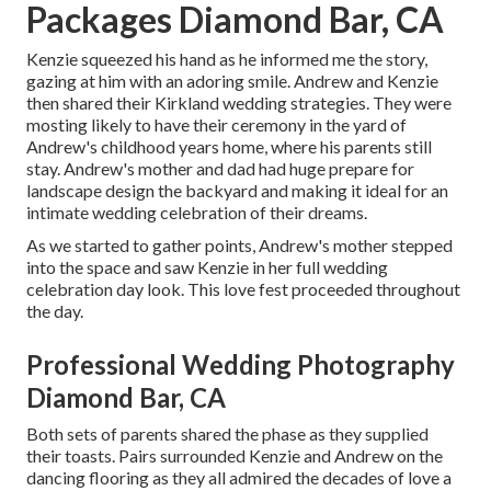
Packages Diamond Bar, CA
Kenzie squeezed his hand as he informed me the story,
gazing at him with an adoring smile. Andrew and Kenzie
then shared their Kirkland wedding strategies. They were
mosting likely to have their ceremony in the yard of
Andrew's childhood years home, where his parents still
stay. Andrew's mother and dad had huge prepare for
landscape design the backyard and making it ideal for an
intimate wedding celebration of their dreams.
As we started to gather points, Andrew's mother stepped
into the space and saw Kenzie in her full wedding
celebration day look. This love fest proceeded throughout
the day.
Professional Wedding Photography
Diamond Bar, CA
Both sets of parents shared the phase as they supplied
their toasts. Pairs surrounded Kenzie and Andrew on the
dancing flooring as they all admired the decades of love a