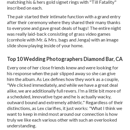
matching his & hers gold signet rings with "Till Fatality"
inscribed on each.
The pair started their intimate function with a grand entry
after their ceremony where they shared their many thanks
to everyone and gave great deals of hugs! The entire night
was really laid-back consisting of grass video games
(cornhole with Mr. & Mrs. bags and Jenga) with an image
slide show playing inside of your home.
Top 10 Wedding Photographers Diamond Bar, CA
Every one of her close friends knew and were looking for
his response when the pair slipped away so she can give
him the album. As Lex defines how they work as a couple,
"We clicked immediately, and while we have a great deal
alike, we are additionally full revers. I'm a little bit more of
a scheduled, innovative type and he is actually wacky,
outward bound and extremely athletic." Regardless of their
distinctions, as Lex clarifies, it just works: "What I think we
want to keep in mind most around our connection is how
truly we like each various other with such an overlooked
understanding.