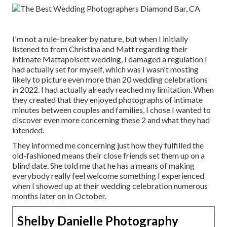
I'm not a rule-breaker by nature, but when I initially
listened to from Christina and Matt regarding their
intimate Mattapoisett wedding, I damaged a regulation I
had actually set for myself, which was I wasn't mosting
likely to picture even more than 20 wedding celebrations
in 2022. I had actually already reached my limitation. When
they created that they enjoyed photographs of intimate
minutes between couples and families, I chose I wanted to
discover even more concerning these 2 and what they had
intended.
They informed me concerning just how they fulfilled the
old-fashioned means their close friends set them up on a
blind date. She told me that he has a means of making
everybody really feel welcome something I experienced
when I showed up at their wedding celebration numerous
months later on in October.
Shelby Danielle Photography