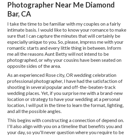
Photographer Near Me Diamond
Bar, CA
I take the time to be familiar with my couples on a fairly
intimate basis. I would like to know your romance to make
sure that I can capture the minutes that will certainly be
especially unique to you. So, please, impress me with your
romantic starts and every little thing in between. Inform
me all the reasons Aunt Betty will not intend to be
photographed, or why your cousins have been seated on
opposite sides of the area.
As an experienced Rose city, OR wedding celebration
professional photographer, I have had the satisfaction of
shooting in several popular and off-the-beaten-track
wedding places. Yet, if you surprise me with a brand-new
location or strategy to have your wedding at a personal
location, I will put in the time to learn the format, lighting,
and all the possible angles.
This begins with constructing a connection of depend on.
I'll also align with you on a timeline that benefits you and
your day, so you'll never question where you require to be