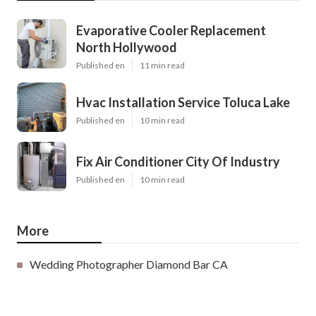
Evaporative Cooler Replacement
North Hollywood
Published en
11 min read
Hvac Installation Service Toluca Lake
Published en
10 min read
Fix Air Conditioner City Of Industry
Published en
10 min read
More
Wedding Photographer Diamond Bar CA