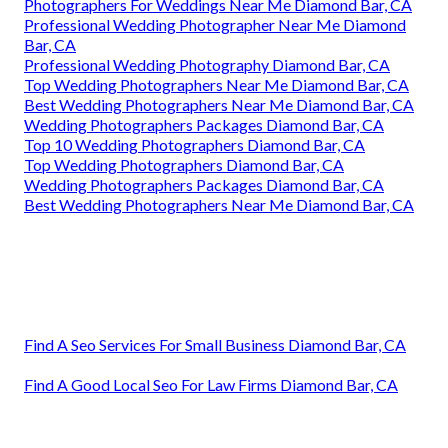
Photographers For Weddings Near Me Diamond Bar, CA
Professional Wedding Photographer Near Me Diamond
Bar, CA
Professional Wedding Photography Diamond Bar, CA
Top Wedding Photographers Near Me Diamond Bar, CA
Best Wedding Photographers Near Me Diamond Bar, CA
Wedding Photographers Packages Diamond Bar, CA
Top 10 Wedding Photographers Diamond Bar, CA
Top Wedding Photographers Diamond Bar, CA
Wedding Photographers Packages Diamond Bar, CA
Best Wedding Photographers Near Me Diamond Bar, CA
Find A Seo Services For Small Business Diamond Bar, CA
Find A Good Local Seo For Law Firms Diamond Bar, CA