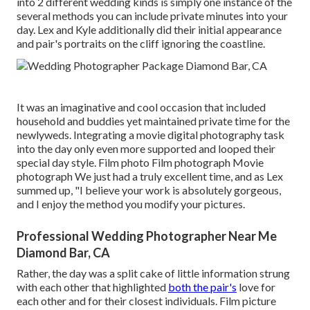
into 2 different wedding kinds is simply one instance of the
several methods you can
include private minutes into your
day
. Lex and Kyle additionally did their initial appearance
and pair's portraits on the cliff ignoring the coastline.
It was an imaginative and cool occasion that included
household and buddies yet maintained private time for the
newlyweds. Integrating a movie digital photography task
into the day only even more supported and looped their
special day style. Film photo Film photograph Movie
photograph We just had a truly excellent time, and as Lex
summed up, "I believe your work is absolutely gorgeous,
and I enjoy the method you modify your pictures.
Professional Wedding Photographer Near Me
Diamond Bar, CA
Rather, the day was a split cake of little information strung
with each other that highlighted
both the pair's
love for
each other and for their closest individuals. Film picture