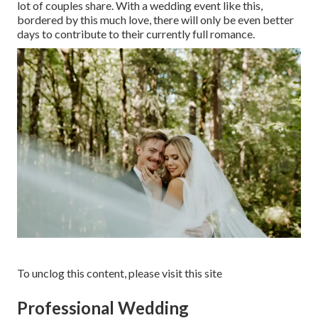
lot of couples share. With a wedding event like this,
bordered by this much love, there will only be even better
days to contribute to their currently full romance.
To unclog this content, please visit this site
Professional Wedding