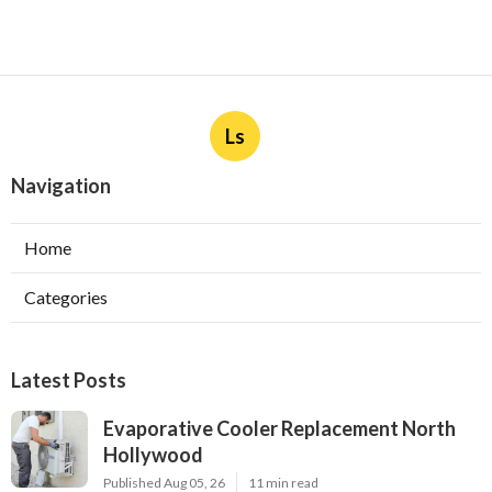
Ls
Navigation
Home
Categories
Latest Posts
Evaporative Cooler Replacement North
Hollywood
Published Aug 05, 26
11 min read