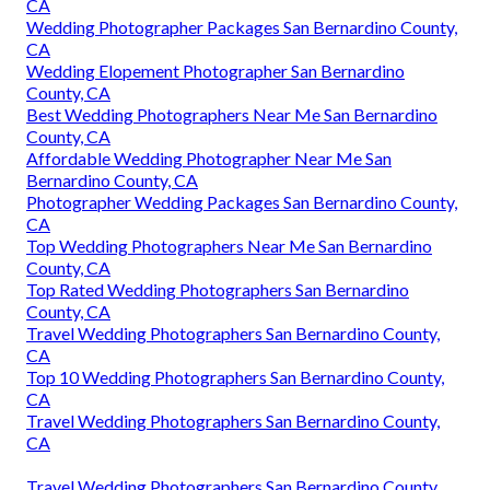
CA
Wedding Photographer Packages San Bernardino County,
CA
Wedding Elopement Photographer San Bernardino
County, CA
Best Wedding Photographers Near Me San Bernardino
County, CA
Affordable Wedding Photographer Near Me San
Bernardino County, CA
Photographer Wedding Packages San Bernardino County,
CA
Top Wedding Photographers Near Me San Bernardino
County, CA
Top Rated Wedding Photographers San Bernardino
County, CA
Travel Wedding Photographers San Bernardino County,
CA
Top 10 Wedding Photographers San Bernardino County,
CA
Travel Wedding Photographers San Bernardino County,
CA
Travel Wedding Photographers San Bernardino County,