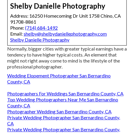
Shelby Danielle Photography
Address: 16250 Homecoming Dr Unit 1758 Chino, CA
91708-8861
Phone:
(714) 684-1492
Email:
shelby@shelbydaniellephotography.com
Shelby Danielle Photography
Normally, bigger cities with greater typical earnings have a
tendency to have higher typical costs. An element that
might not right away come to mind is the lifestyle of the
professional photographer.
Wedding Elopement Photographer San Bernardino
County, CA
Photographers For Weddings San Bernardino County, CA
Top Wedding Photographers Near Me San Bernardino
County, CA
Photographer Wedding San Bernardino County, CA
Private Wedding Photographer San Bernardino County,
CA
Private Wedding Photographer San Bernardino County,