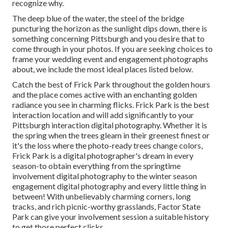
recognize why.
The deep blue of the water, the steel of the bridge
puncturing the horizon as the
sunlight dips down
, there is
something concerning Pittsburgh and you desire that to
come through in your photos. If you are seeking choices to
frame your wedding event and engagement photographs
about, we include the most ideal places listed below.
Catch the best of Frick Park throughout the golden hours
and the place comes active with an enchanting golden
radiance you see in charming flicks. Frick Park is the
best
interaction location
and will add significantly to your
Pittsburgh interaction digital photography. Whether it is
the spring when the trees gleam in their greenest finest or
it's the loss where the photo-ready
trees change colors
,
Frick Park is a digital photographer's dream in every
season-to obtain everything from the springtime
involvement digital photography to the winter season
engagement digital photography and every little thing in
between! With unbelievably charming corners, long
tracks, and rich picnic-worthy grasslands, Factor State
Park can give your involvement session a suitable history
to
get those perfect clicks
.