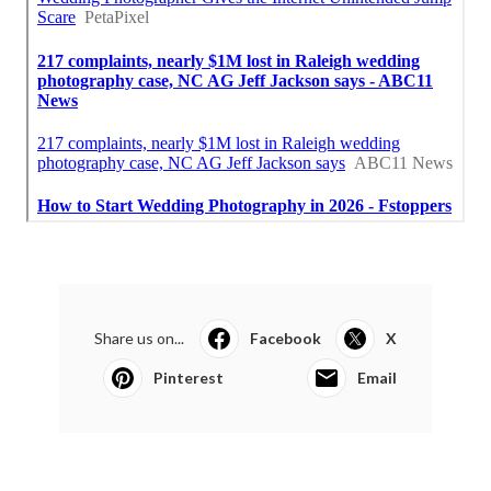
Share us on...
Facebook
X
Pinterest
Email