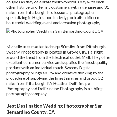
couples as they celebrate their wondrous day with each
other. I strive to offer my customers with a genuine and 31
miles from Pittsburgh, Professional photographer
specializing in High school elderly portraits, children,
household, wedding event and occasion photography.
Michelle uses master techniqu 50 miles from Pittsburgh,
Sweeny Photography is located in Grove City, Pa, right
around the bend from the Electrical outlet Mall. They offer
excellent consumer service and supplies the finest quality
product with an individual touch. Sweeny Digital
photography brings ability and creative thinking to the
procedure of supplying the finest images and produ 52
miles from Pittsburgh, PA Heather DelPrincipe
Photography and DelPrincipe Photography is a sibling
photography company.
Best Destination Wedding Photographer San
Bernardino County, CA