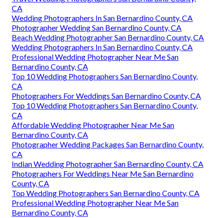
CA
Wedding Photographers In San Bernardino County, CA
Photographer Wedding San Bernardino County, CA
Beach Wedding Photographer San Bernardino County, CA
Wedding Photographers In San Bernardino County, CA
Professional Wedding Photographer Near Me San
Bernardino County, CA
Top 10 Wedding Photographers San Bernardino County,
CA
Photographers For Weddings San Bernardino County, CA
Top 10 Wedding Photographers San Bernardino County,
CA
Affordable Wedding Photographer Near Me San
Bernardino County, CA
Photographer Wedding Packages San Bernardino County,
CA
Indian Wedding Photographer San Bernardino County, CA
Photographers For Weddings Near Me San Bernardino
County, CA
Top Wedding Photographers San Bernardino County, CA
Professional Wedding Photographer Near Me San
Bernardino County, CA