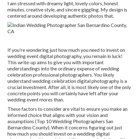
I am stressed with dreamy light, lovely colors, honest
minutes, creative style, and sincere giggling. My design is
centered around developing authentic photos that.
If you're wondering just how much you need to invest on
wedding event digital photography, you remain in luck!
This write-up aims to give you with important
understandings into the ordinary expense of wedding
celebration professional photographers. You likely
understand wedding celebration digital photography is a
crucial investment. After all, it is most likely one of the only
concrete points you will certainly have left after your
wedding event mores than.
These factors to consider are vital to ensure you make an
informed choice that aligns with your vision and
assumptions (Top 10 Wedding Photographers San
Bernardino County). When it concerns figuring out just
how much you should invest on a wedding digital