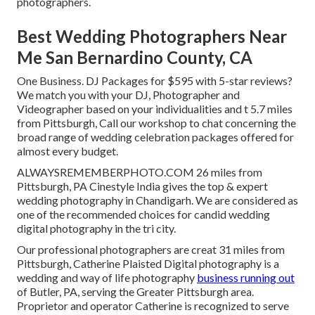
photographers.
Best Wedding Photographers Near
Me San Bernardino County, CA
One Business. DJ Packages for $595 with 5-star reviews?
We match you with your DJ, Photographer and
Videographer based on your individualities and t 5.7 miles
from Pittsburgh, Call our workshop to chat concerning the
broad range of wedding celebration packages offered for
almost every budget.
ALWAYSREMEMBERPHOTO.COM 26 miles from
Pittsburgh, PA Cinestyle India gives the top & expert
wedding photography in Chandigarh. We are considered as
one of the recommended choices for candid wedding
digital photography in the tri city.
Our professional photographers are creat 31 miles from
Pittsburgh, Catherine Plaisted Digital photography is a
wedding and way of life photography
business running out
of Butler, PA, serving the Greater Pittsburgh area.
Proprietor and operator Catherine is recognized to serve