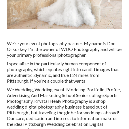
We're your event photography partner. My name is Don
Orkoskey, I'm the owner of WDO Photography and will be
your primary professional photographer.
I specialize in the particularly human component of
photography, which equates right into candid images that
are authentic, dynamic, and true t 24 miles from
Pittsburgh, If you're a couple that wants
We Wedding, Wedding event, Modeling Portfolio, Profile,
Advertising And Marketing School Senior college Sports
Photography. Krystal Healy Photography is a shop
wedding digital photography business based out of
Pittsburgh , but traveling the globe for weddings abroad!
Our care, dedication and interest to information make us
the ideal Pittsburgh Wedding celebration Digital