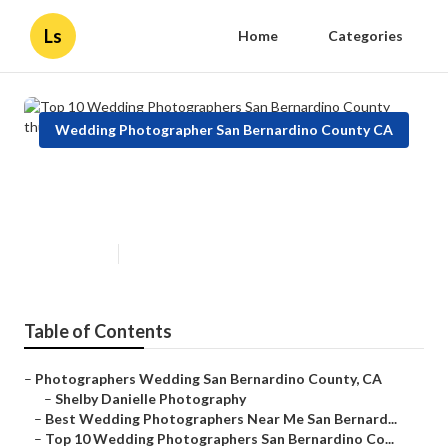
Ls
Home
Categories
Wedding Photographer San Bernardino County CA
Top 10 Wedding Photographers
San Bernardino County
Published en
9 min read
Table of Contents
–
Photographers Wedding San Bernardino County, CA
–
Shelby Danielle Photography
–
Best Wedding Photographers Near Me San Bernard...
–
Top 10 Wedding Photographers San Bernardino Co...