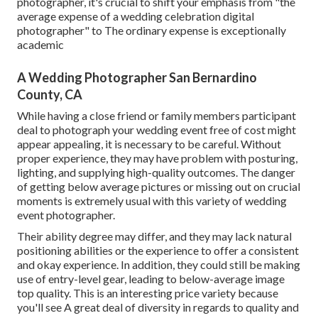
photographer, it's crucial to shift your emphasis from "the
average expense of a wedding celebration digital
photographer" to The ordinary expense is exceptionally
academic
A Wedding Photographer San Bernardino
County, CA
While having a close friend or family members participant
deal to photograph your wedding event free of cost might
appear appealing, it is necessary to be careful. Without
proper experience, they may have problem with posturing,
lighting, and supplying high-quality outcomes. The danger
of getting below average pictures or missing out on crucial
moments is extremely usual with this variety of wedding
event photographer.
Their ability degree may differ, and they may lack natural
positioning abilities or the experience to offer a consistent
and okay experience. In addition, they could still be making
use of entry-level gear, leading to below-average image
top quality. This is an interesting price variety because
you'll see A great deal of diversity in regards to quality and