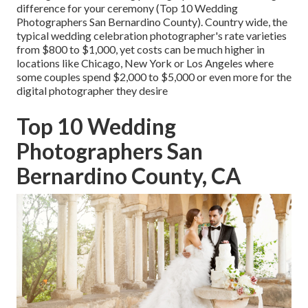
difference for your ceremony (Top 10 Wedding
Photographers San Bernardino County). Country wide, the
typical wedding celebration photographer's rate varieties
from
$800 to $1,000
, yet costs can be much higher in
locations like Chicago, New York or Los Angeles where
some couples spend $2,000 to $5,000 or even more for the
digital photographer they desire
Top 10 Wedding
Photographers San
Bernardino County, CA