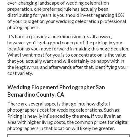
ever-changing landscape of wedding celebration
preparation, one preferred rule has actually been
distributing for years is you should invest regarding 10%
of your budget on your wedding celebration professional
photographers.
It's hard to provide a one dimension fits all answer,
however you'll get a good concept of the pricing in your
location as you move forward in making this huge decision.
What I want most for you is to concentrate on is the value
that you actually want and will certainly be happy with in
the lengthy run, and afterwards after that, identifying your
cost variety.
Wedding Elopement Photographer San
Bernardino County, CA
There are several aspects that go into how digital
photographers cost for wedding celebrations. Such as:
Pricing is heavily influenced by the area. If you live in an
area with higher living costs, the common prices for digital
photographers in that location will likely be greater.