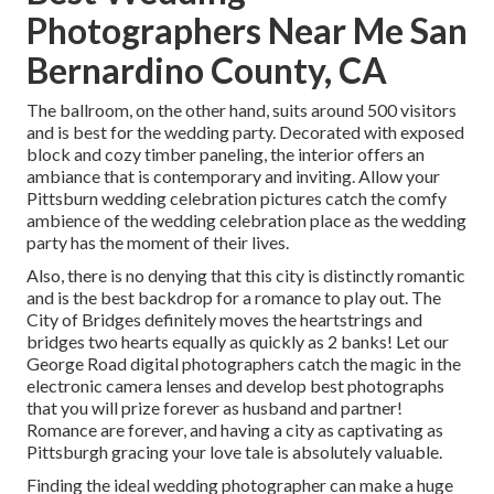
Photographers Near Me San
Bernardino County, CA
The ballroom, on the other hand, suits around 500 visitors
and is best for the wedding party. Decorated with exposed
block and cozy timber paneling, the interior offers an
ambiance that is contemporary and inviting. Allow your
Pittsburn wedding celebration pictures catch the
comfy
ambience
of the wedding celebration place as the wedding
party has the moment of their lives.
Also, there is no denying that this city is distinctly romantic
and is the best backdrop for a romance to play out.
The
City of Bridges
definitely moves the heartstrings and
bridges two hearts equally as quickly as 2 banks! Let our
George Road digital photographers catch the magic in the
electronic camera lenses and develop best photographs
that you will prize forever as husband and partner!
Romance are forever, and having a city as captivating as
Pittsburgh gracing your love tale is absolutely valuable.
Finding the ideal wedding photographer can make a huge