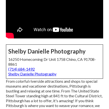
Shelby Danielle Photography
16250 Homecoming Dr Unit 1758 Chino, CA 91708-
8861
(714) 684-1492
Shelby Danielle Photography
From colorful riverside attractions and shops to special
museums and vacationer destinations, Pittsburgh is
bustling and relaxing at one time. From The
United State
Steel Tower
standing high at 841 ft to the
Cultural District
,
Pittsburgh has a lot to offer, it's amazing! If you think
Pittsburgh is where you want to weave your romance, we