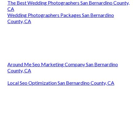
The Best Wedding Photographers San Bernardino County,
CA
Wedding Photographers Packages San Bernardino
County, CA
Around Me Seo Marketing Company San Bernardino
County, CA
Local Seo Optimization San Bernardino County, CA