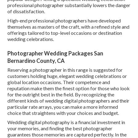
professional photographer substantially lowers the danger
of dissatisfaction.
High-end professional photographers have developed
themselves as masters of the craft, with a refined style and
offerings tailored to top-level occasions or destination
wedding celebrations.
Photographer Wedding Packages San
Bernardino County, CA
Reserving a photographer in this range is suggested for
customers holding huge, elegant wedding celebrations or
global location occasions. Their competence and
reputation make them the finest option for those who look
for the outright best in the field. By recognizing the
different kinds of wedding digital photographers and their
particular rate arrays, you can make a more informed
choice that straightens with your choices and budget.
Wedding digital photography is a financial investment in
your memories, and finding the best photographer
guarantees those memories are captured perfectly. In the