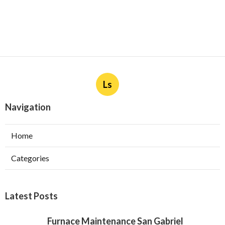
Ls
Navigation
Home
Categories
Latest Posts
Furnace Maintenance San Gabriel