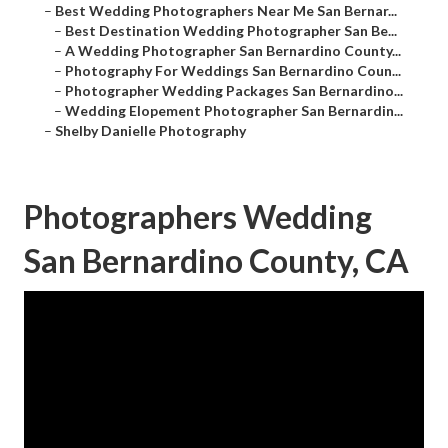
–
Best Wedding Photographers Near Me San Bernar...
–
Best Destination Wedding Photographer San Be...
–
A Wedding Photographer San Bernardino County...
–
Photography For Weddings San Bernardino Coun...
–
Photographer Wedding Packages San Bernardino...
–
Wedding Elopement Photographer San Bernardin...
–
Shelby Danielle Photography
Photographers Wedding
San Bernardino County, CA