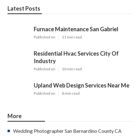
Latest Posts
Furnace Maintenance San Gabriel
Published en
11 min read
Residential Hvac Services City Of
Industry
Published en
10 min read
Upland Web Design Services Near Me
Published en
8 min read
More
Wedding Photographer San Bernardino County CA