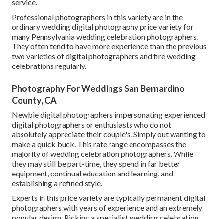
service.
Professional photographers in this variety are in the
ordinary wedding digital photography price variety for
many Pennsylvania wedding celebration photographers.
They often tend to have more experience than the previous
two varieties of digital photographers and fire wedding
celebrations regularly.
Photography For Weddings San Bernardino
County, CA
Newbie digital photographers impersonating experienced
digital photographers or enthusiasts who do not
absolutely appreciate their couple's. Simply out wanting to
make a quick buck. This rate range encompasses the
majority of wedding celebration photographers. While
they may still be part-time, they spend in far better
equipment, continual education and learning, and
establishing a refined style.
Experts in this price variety are typically permanent digital
photographers with years of experience and an extremely
popular design. Picking a specialist wedding celebration