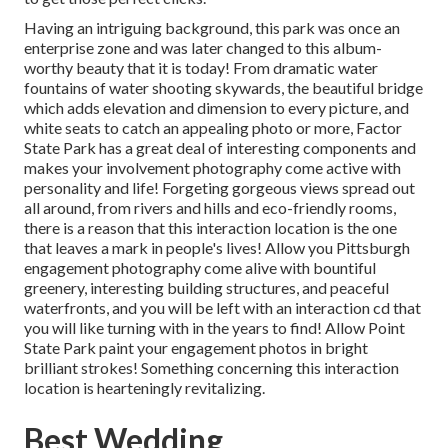
Having an intriguing background, this park was once an
enterprise zone and was later changed to this album-
worthy beauty that it is today! From
dramatic water
fountains of water
shooting skywards, the beautiful bridge
which adds elevation and dimension to every picture, and
white seats to catch an appealing photo or more, Factor
State Park has a great deal of interesting components and
makes your involvement photography come active with
personality and life! Forgeting gorgeous views spread out
all around, from rivers and hills and eco-friendly rooms,
there is a reason that this interaction location is the one
that leaves a mark in people's lives! Allow you Pittsburgh
engagement photography come alive with bountiful
greenery, interesting building structures, and peaceful
waterfronts, and you will be left with an interaction cd that
you will like turning with in the years to find! Allow Point
State Park paint your engagement photos in bright
brilliant strokes! Something concerning this interaction
location is hearteningly revitalizing.
Best Wedding