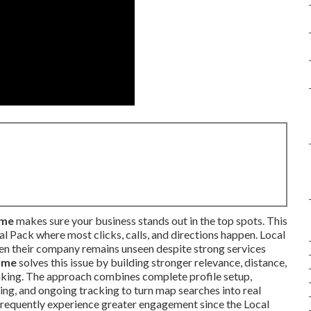
 me
makes sure your business stands out in the top spots. This
al Pack where most clicks, calls, and directions happen. Local
en their company remains unseen despite strong services
 me
solves this issue by building stronger relevance, distance,
nking. The approach combines complete profile setup,
ing, and ongoing tracking to turn map searches into real
frequently experience greater engagement since the Local