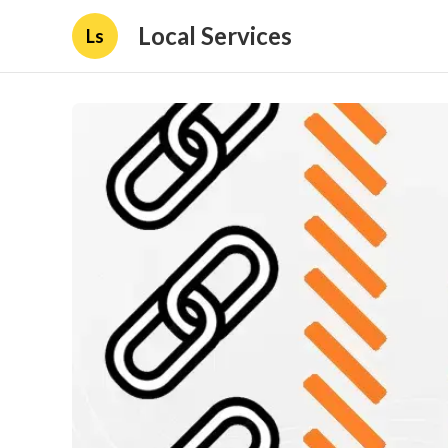
Local Services
Ls