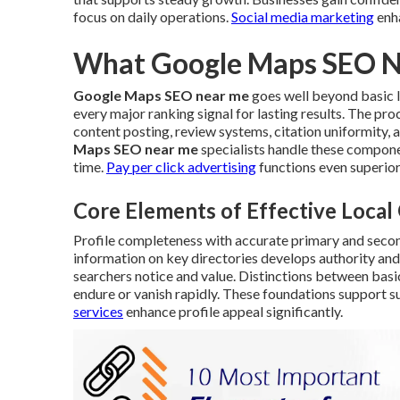
focus on daily operations.
Social media marketing
enha
What Google Maps SEO Ne
Google Maps SEO near me
goes well beyond basic li
every major ranking signal for lasting results. The p
content posting, review systems, citation uniformity
Maps SEO near me
specialists handle these compon
time.
Pay per click advertising
functions even superior
Core Elements of Effective Loca
Profile completeness with accurate primary and seco
information on key directories develops authority and
searchers notice and value. Distinctions between basi
endure or vanish rapidly. These foundations support su
services
enhance profile appeal significantly.