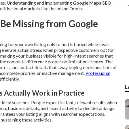
ches. Understanding and implementing
Google Maps SEO
titive local markets like the Inland Empire.
 Be Missing from Google
ng for your own listing only to find it buried while rivals
 generate actual stress when prospective customers opt for
making your business visible for high-intent searches that
s the complete difference proper optimization creates. The
tos, and contact details that sway buying decisions. Lots of
 incomplete profiles or inactive management.
Professional
efficiently.
L
Actually Work in Practice
local searches. People expect instant, relevant results when
on, business details, and recent activity to decide rankings.
rantees your listing aligns with searcher expectations.
 sustaining these activities.