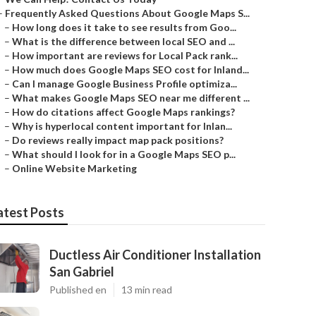
–
Frequently Asked Questions About Google Maps S...
–
How long does it take to see results from Goo...
–
What is the difference between local SEO and ...
–
How important are reviews for Local Pack rank...
–
How much does Google Maps SEO cost for Inland...
–
Can I manage Google Business Profile optimiza...
–
What makes Google Maps SEO near me different ...
–
How do citations affect Google Maps rankings?
–
Why is hyperlocal content important for Inlan...
–
Do reviews really impact map pack positions?
–
What should I look for in a Google Maps SEO p...
–
Online Website Marketing
atest Posts
Ductless Air Conditioner Installation
San Gabriel
Published en
13 min read