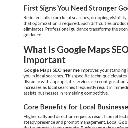
First Signs You Need Stronger G
Reduced calls from local searches, dropping visibility 
that optimization is required. Such difficulties produ
eliminates. Professional guidance transforms the sce
guidance.
What Is Google Maps SEO
Important
Google Maps SEO near me
improves your standing i
you in local searches. This specific technique elevate
distance with appropriate service area configuration, 
increases as local searches frequently result in imme
assists businesses in remaining competitive.
Core Benefits for Local Business
Higher calls and direction requests result from effect
steady presence and prompt management. Local
Goo
that supports steady growth. Businesses gain confiden