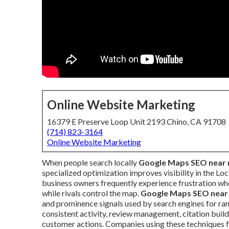
Online Website Marketing
16379 E Preserve Loop Unit 2193 Chino, CA 91708
(714) 823-3164
Online Website Marketing
When people search locally
Google Maps SEO near
specialized optimization improves visibility in the Loc
business owners frequently experience frustration wh
while rivals control the map.
Google Maps SEO near
and prominence signals used by search engines for ra
consistent activity, review management, citation build
customer actions. Companies using these techniques 