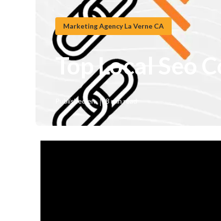
Marketing Agency La Verne CA
Top Local Seo 
Published en
8 min read