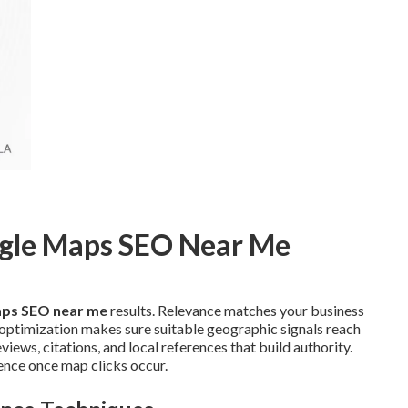
ogle Maps SEO Near Me
ps SEO near me
results. Relevance matches your business
e optimization makes sure suitable geographic signals reach
ews, citations, and local references that build authority.
ence once map clicks occur.