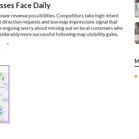
sses Face Daily
ower revenue possibilities. Competitors take high-intent
t direction requests and low map impressions signal that
te ongoing worry about missing out on local customers who
iderably more successful following map visibility gains.
M