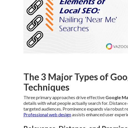
The 3 Major Types of Go
Techniques
Three primary approaches drive effective
Google Ma
details with what people actually search for. Distanc
targeted audiences. Prominence expands via robust revi
Professional web design
assists enhanced user experi