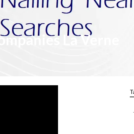
Companies La Verne
T