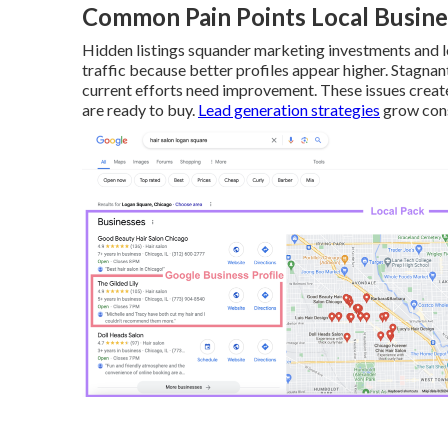
Common Pain Points Local Busine
Hidden listings squander marketing investments and l
traffic because better profiles appear higher. Stagnan
current efforts need improvement. These issues crea
are ready to buy.
Lead generation strategies
grow cons