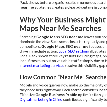
Pack shows before organic results in numerous sear
near me
strategies creates a clear advantage in compe
Why Your Business Might
Maps Near Me Searches
Searching
Google Maps SEO near me
leaves you hopi
dominate the view. Such scenarios arise regularly and
competitors.
Google Maps SEO near me
focuses on 
drive immediate action.
Local SEO in Chino
illustrate
Local Pack shows three key results including maps, pho
local firms miss out on valuable traffic simply due to
internet marketing services
resolve this visibility gap 
How Common “Near Me” Searches 
Mobile and voice queries now make up the majority of 
they need help right away. Each search considers locati
Effective
Google Business Profile optimization
gua
Digital marketing in Chino
contributes significantly to