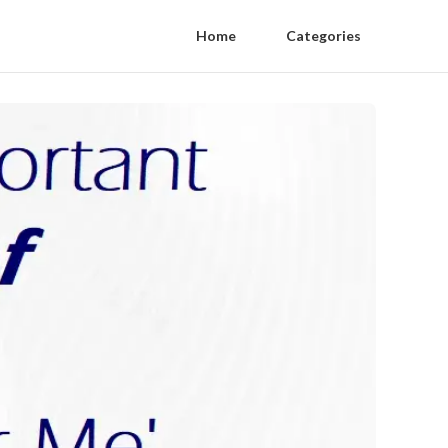
Home
Categories