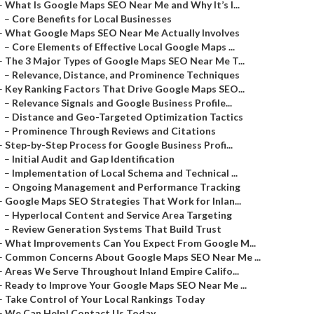
–
What Is Google Maps SEO Near Me and Why It’s I...
–
Core Benefits for Local Businesses
–
What Google Maps SEO Near Me Actually Involves
–
Core Elements of Effective Local Google Maps ...
–
The 3 Major Types of Google Maps SEO Near Me T...
–
Relevance, Distance, and Prominence Techniques
–
Key Ranking Factors That Drive Google Maps SEO...
–
Relevance Signals and Google Business Profile...
–
Distance and Geo-Targeted Optimization Tactics
–
Prominence Through Reviews and Citations
–
Step-by-Step Process for Google Business Profi...
–
Initial Audit and Gap Identification
–
Implementation of Local Schema and Technical ...
–
Ongoing Management and Performance Tracking
–
Google Maps SEO Strategies That Work for Inlan...
–
Hyperlocal Content and Service Area Targeting
–
Review Generation Systems That Build Trust
–
What Improvements Can You Expect From Google M...
–
Common Concerns About Google Maps SEO Near Me ...
–
Areas We Serve Throughout Inland Empire Califo...
–
Ready to Improve Your Google Maps SEO Near Me ...
–
Take Control of Your Local Rankings Today
–
We Can Help! Contact Us Today