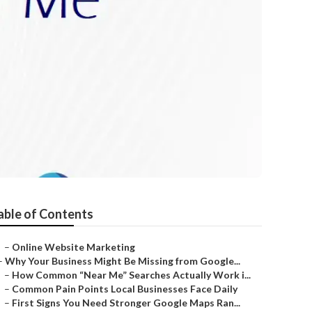
able of Contents
–
Online Website Marketing
–
Why Your Business Might Be Missing from Google...
–
How Common “Near Me” Searches Actually Work i...
–
Common Pain Points Local Businesses Face Daily
–
First Signs You Need Stronger Google Maps Ran...