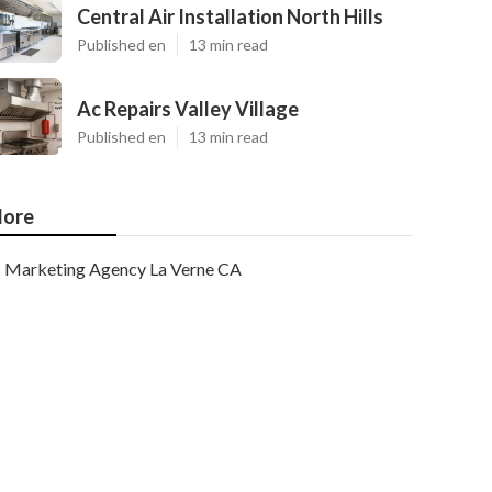
Central Air Installation North Hills
Published en
13 min read
Ac Repairs Valley Village
Published en
13 min read
ore
Marketing Agency La Verne CA