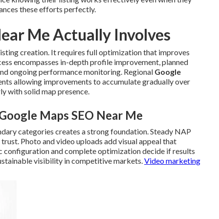
nces these efforts perfectly.
ar Me Actually Involves
sting creation. It requires full optimization that improves
rocess encompasses in-depth profile improvement, planned
, and ongoing performance monitoring. Regional
Google
ents allowing improvements to accumulate gradually over
ly with solid map presence.
l Google Maps SEO Near Me
ndary categories creates a strong foundation. Steady NAP
 trust. Photo and video uploads add visual appeal that
c configuration and complete optimization decide if results
stainable visibility in competitive markets.
Video marketing