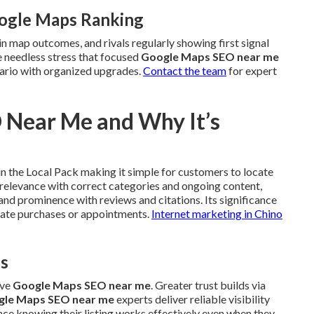
oogle Maps Ranking
in map outcomes, and rivals regularly showing first signal
ce needless stress that focused
Google Maps SEO near me
nario with organized upgrades.
Contact the team
for expert
 Near Me and Why It’s
n the Local Pack making it simple for customers to locate
s relevance with correct categories and ongoing content,
and prominence with reviews and citations. Its significance
diate purchases or appointments.
Internet marketing in Chino
es
ive
Google Maps SEO near me
. Greater trust builds via
gle Maps SEO near me
experts deliver reliable visibility
ce knowing their listing works effectively even when they