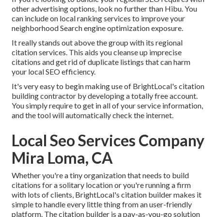
other advertising options, look no further than Hibu. You
can include on local ranking services to improve your
neighborhood Search engine optimization exposure.
It really stands out above the group with its regional
citation services. This aids you cleanse up imprecise
citations and get rid of duplicate listings that can harm
your local SEO efficiency.
It's very easy to begin making use of BrightLocal's citation
building contractor by developing a totally free account.
You simply require to get in all of your service information,
and the tool will automatically check the internet.
Local Seo Services Company
Mira Loma, CA
Whether you're a tiny organization that needs to build
citations for a solitary location or you're running a firm
with lots of clients, BrightLocal's citation builder makes it
simple to handle every little thing from an user-friendly
platform. The citation builder is a pay-as-you-go solution