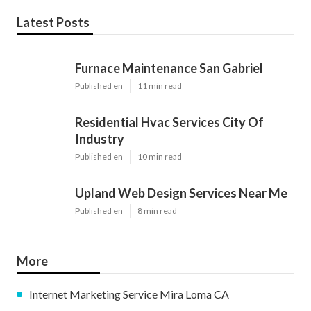
Latest Posts
Furnace Maintenance San Gabriel
Published en
11 min read
Residential Hvac Services City Of
Industry
Published en
10 min read
Upland Web Design Services Near Me
Published en
8 min read
More
Internet Marketing Service Mira Loma CA