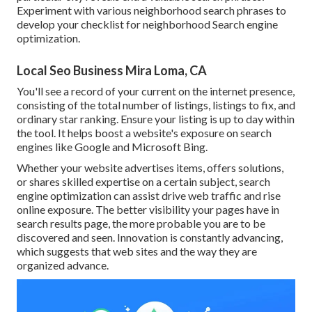
Experiment with various neighborhood search phrases to
develop your checklist for neighborhood Search engine
optimization.
Local Seo Business Mira Loma, CA
You'll see a record of your current on the internet presence,
consisting of the total number of listings, listings to fix, and
ordinary star ranking. Ensure your listing is up to day within
the tool. It helps boost a website's exposure on search
engines like Google and Microsoft Bing.
Whether your website advertises items, offers solutions,
or shares skilled expertise on a certain subject, search
engine optimization can assist drive web traffic and rise
online exposure. The better visibility your pages have in
search results page, the more probable you are to be
discovered and seen. Innovation is constantly advancing,
which suggests that web sites and the way they are
organized advance.