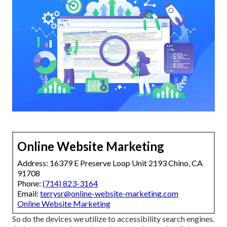
Online Website Marketing
Address: 16379 E Preserve Loop Unit 2193 Chino, CA
91708
Phone:
(714) 823-3164
Email:
terrysr@online-website-marketing.com
Online Website Marketing
So do the devices we utilize to accessibility search engines.