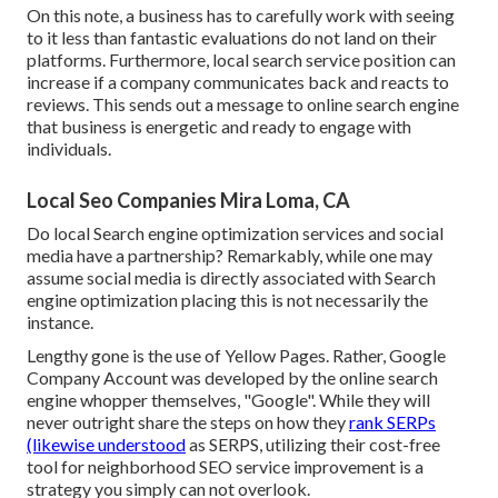
On this note, a business has to carefully work with seeing
to it less than fantastic evaluations do not land on their
platforms. Furthermore, local search service position can
increase if a company communicates back and reacts to
reviews. This sends out a message to online search engine
that business is energetic and ready to engage with
individuals.
Local Seo Companies Mira Loma, CA
Do local Search engine optimization services and social
media have a partnership? Remarkably, while one may
assume social media is directly associated with Search
engine optimization placing this is not necessarily the
instance.
Lengthy gone is the use of Yellow Pages. Rather, Google
Company Account was developed by the online search
engine whopper themselves, "Google". While they will
never outright share the steps on how they
rank SERPs
(likewise understood
as SERPS, utilizing their cost-free
tool for neighborhood SEO service improvement is a
strategy you simply can not overlook.