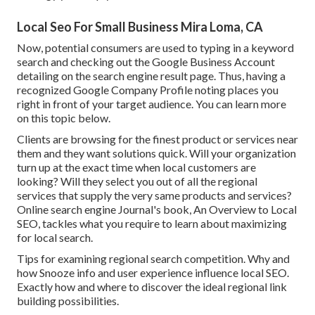
Local Seo For Small Business Mira Loma, CA
Now, potential consumers are used to typing in a keyword
search and checking out the Google Business Account
detailing on the search engine result page. Thus, having a
recognized Google Company Profile noting places you
right in front of your target audience. You can learn more
on this topic below.
Clients are browsing for the finest product or services near
them and they want solutions quick. Will your organization
turn up at the exact time when local customers are
looking? Will they select you out of all the regional
services that supply the very same products and services?
Online search engine Journal's book, An Overview to Local
SEO, tackles what you require to learn about maximizing
for local search.
Tips for examining regional search competition. Why and
how Snooze info and user experience influence local SEO.
Exactly how and where to discover the ideal regional link
building possibilities.