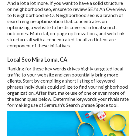
And a lot a lot more. If you want to have a solid structure
on neighborhood seo, ensure to review SEJ's An Overview
to Neighborhood SEO. Neighborhood seo is a branch of
search engine optimization that concentrates on
optimizing a website to be discovered in local search
outcomes. Material, on-page optimizations, and web link
structure all with a concentrated, localized intent are
component of these initiatives.
Local Seo Mira Loma, CA
Ranking for these key words drives highly targeted local
traffic to your website and can potentially bring more
clients. Start by compiling a short listing of keyword
phrases individuals could utilize to find your neighborhood
organization. After that, make use of one or even more of
the techniques below. Determine keywords your rivals rate
for making use of Semrush's
Search phrase Space
tool.