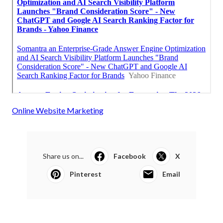
Online Website Marketing
Share us on...
Facebook
X
Pinterest
Email