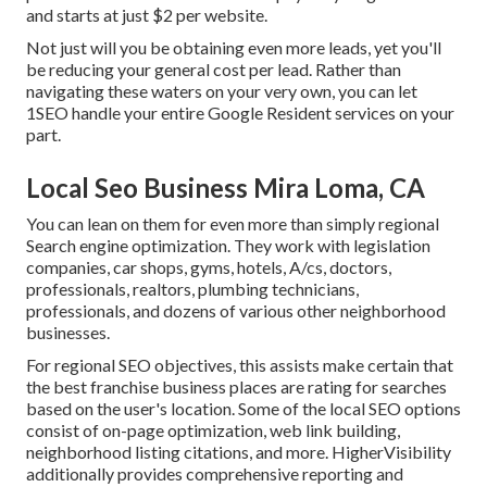
and starts at just $2 per website.
Not just will you be obtaining even more leads, yet you'll
be reducing your general cost per lead. Rather than
navigating these waters on your very own, you can let
1SEO handle your entire Google Resident services on your
part.
Local Seo Business Mira Loma, CA
You can lean on them for even more than simply regional
Search engine optimization. They work with legislation
companies, car shops, gyms, hotels, A/cs, doctors,
professionals, realtors, plumbing technicians,
professionals, and dozens of various other neighborhood
businesses.
For regional SEO objectives, this assists make certain that
the best franchise business places are rating for searches
based on the user's location. Some of the local SEO options
consist of on-page optimization, web link building,
neighborhood listing citations, and more. HigherVisibility
additionally provides comprehensive reporting and