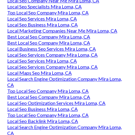
Local Seo Company Near Me Mira Loma, CA
Local Seo Specialists Mira Loma, CA
Top Local Seo Company Mira Loma, CA
Local Seo Services Mira Loma, CA
Local Seo Business Mira Loma, CA
Local Marketing Companies Near Me Mira Loma, CA
Best Local Seo Company Mira Loma, CA
Best Local Seo Company Mira Loma, CA
Local Business Seo Services Mira Loma, CA
Local Seo Services Company Mira Loma, CA
Local Seo Services Mira Loma, CA
Local Seo Services Company Mira Loma, CA
Local Maps Seo Mira Loma, CA
Local Search Engine Optimization Company Mira Loma,
CA
Top Local Seo Company Mira Loma, CA
Best Local Seo Company Mira Loma, CA
Local Seo Optimization Services Mira Loma, CA
Local Seo Business Mira Loma, CA
Top Local Seo Company Mira Loma, CA
Local Seo Backlink Mira Loma, CA
Local Search Engine Optimization Company Mira Loma,
CA