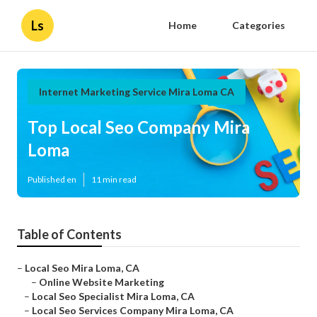
Ls
Home
Categories
Internet Marketing Service Mira Loma CA
Top Local Seo Company Mira
Loma
Published en
11 min read
Table of Contents
–
Local Seo Mira Loma, CA
–
Online Website Marketing
–
Local Seo Specialist Mira Loma, CA
–
Local Seo Services Company Mira Loma, CA