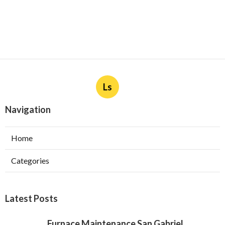
Ls
Navigation
Home
Categories
Latest Posts
Furnace Maintenance San Gabriel