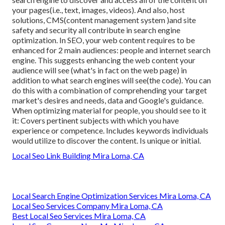
your pages(i.e., text, images, videos). And also, host
solutions, CMS(content management system )and site
safety and security all contribute in search engine
optimization. In SEO, your web content requires to be
enhanced for 2 main audiences: people and internet search
engine. This suggests enhancing the web content your
audience will see (what's in fact on the web page) in
addition to what search engines will see(the code). You can
do this with a combination of comprehending your target
market's desires and needs, data and Google's guidance.
When optimizing material for people, you should see to it
it: Covers pertinent subjects with which you have
experience or competence. Includes keywords individuals
would utilize to discover the content. Is unique or initial.
Local Seo Link Building Mira Loma, CA
Local Search Engine Optimization Services Mira Loma, CA
Local Seo Services Company Mira Loma, CA
Best Local Seo Services Mira Loma, CA