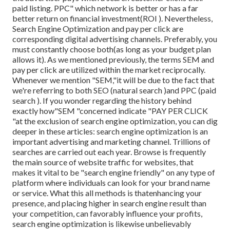
paid listing. PPC" which network is better or has a far
better return on financial investment(ROI ). Nevertheless,
Search Engine Optimization and pay per click are
corresponding digital advertising channels. Preferably, you
must constantly choose both(as long as your budget plan
allows it). As we mentioned previously, the terms SEM and
pay per click are utilized within the market reciprocally.
Whenever we mention "SEM,"it will be due to the fact that
we're referring to both SEO (natural search )and PPC (paid
search ). If you wonder regarding the history behind
exactly how"SEM "concerned indicate "PAY PER CLICK
"at the exclusion of search engine optimization, you can dig
deeper in these articles: search engine optimization is an
important advertising and marketing channel. Trillions of
searches are carried out each year. Browse is frequently
the main source of website traffic for websites, that
makes it vital to be "search engine friendly" on any type of
platform where individuals can look for your brand name
or service. What this all methods is that
enhancing your
presence, and placing higher in search engine result than
your competition, can favorably influence your profits,
search engine optimization is likewise unbelievably