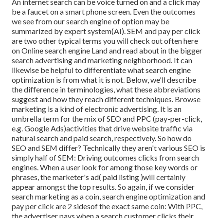
An internet search can be voice turned on and a click may
be a faucet on a smart phone screen. Even the outcomes
we see from our search engine of option may be
summarized by expert system(AI). SEM and pay per click
are two other typical terms you will check out often here
on Online search engine Land and read about in the bigger
search advertising and marketing neighborhood. It can
likewise be helpful to differentiate what search engine
optimization is from what it is not. Below, we'll describe
the difference in terminologies, what these abbreviations
suggest and how they reach different techniques. Browse
marketing is a kind of electronic advertising. It is an
umbrella term for the mix of SEO and PPC (pay-per-click,
e.g. Google Ads)activities that drive website traffic via
natural search and paid search, respectively. So how do
SEO and SEM differ? Technically they aren't various SEO is
simply half of SEM: Driving outcomes clicks from search
engines. When a user look for among those key words or
phrases, the marketer's ad( paid listing )will certainly
appear amongst the top results. So again, if we consider
search marketing as a coin, search engine optimization and
pay per click are 2 sidesof the exact same coin: With PPC,
the advertiser pays when a search customer clicks their