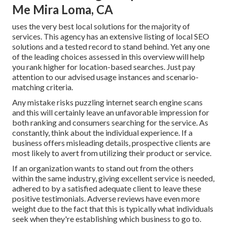
Me Mira Loma, CA
uses the very best local solutions for the majority of
services. This agency has an extensive listing of local SEO
solutions and a tested record to stand behind. Yet any one
of the leading choices assessed in this overview will help
you rank higher for location-based searches. Just pay
attention to our advised usage instances and scenario-
matching criteria.
Any mistake risks puzzling internet search engine scans
and this will certainly leave an unfavorable impression for
both ranking and consumers searching for the service. As
constantly, think about the individual experience. If a
business offers misleading details, prospective clients are
most likely to avert from utilizing their product or service.
If an organization wants to stand out from the others
within the same industry, giving excellent service is needed,
adhered to by a satisfied adequate client to leave these
positive testimonials. Adverse reviews have even more
weight due to the fact that this is typically what individuals
seek when they're establishing which business to go to.