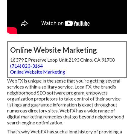
Online Website Marketing
16379 E Preserve Loop Unit 2193 Chino, CA 91708
(714) 823-3164
Online Website Marketing
WebFX is unique in the sense that you're getting several
services within a solitary service. LocalFX, the brand's
neighborhood SEO software program, empowers
organization proprietors to take control of their service
listings and guarantee information is exact throughout
numerous directory sites. WebFX has a wide range of
digital marketing remedies that go beyond neighborhood
search engine optimization.
That's why WebFX has such a long history of providing a