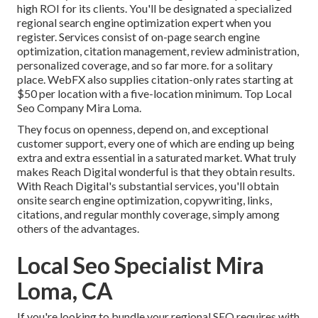
high ROI for its clients. You'll be designated a specialized
regional search engine optimization expert when you
register. Services consist of on-page search engine
optimization, citation management, review administration,
personalized coverage, and so far more. for a solitary
place. WebFX also supplies citation-only rates starting at
$50 per location with a five-location minimum. Top Local
Seo Company Mira Loma.
They focus on openness, depend on, and exceptional
customer support, every one of which are ending up being
extra and extra essential in a saturated market. What truly
makes Reach Digital wonderful is that they obtain results.
With Reach Digital's substantial services, you'll obtain
onsite search engine optimization, copywriting, links,
citations, and regular monthly coverage, simply among
others of the advantages.
Local Seo Specialist Mira
Loma, CA
If you're looking to bundle your regional SEO requires with