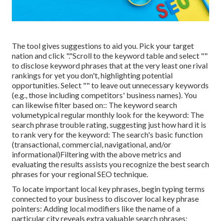
The tool gives suggestions to aid you. Pick your target
nation and click "."Scroll to the keyword table and select ""
to disclose keyword phrases that at the very least one rival
rankings for yet you don't, highlighting potential
opportunities. Select "" to leave out unnecessary keywords
(e.g., those including competitors' business names). You
can likewise filter based on:: The
keyword search
volume
typical regular monthly look for the keyword: The
search phrase trouble rating
, suggesting just how hard it is
to rank very for the keyword: The search's basic function
(transactional, commercial, navigational, and/or
informational)Filtering with the above metrics and
evaluating the results assists you recognize the best search
phrases for your regional SEO technique.
To locate important local key phrases, begin typing terms
connected to your business to discover local key phrase
pointers: Adding local modifiers like the name of a
particular city reveals extra valuable search phrases: