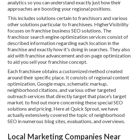
analytics so you can understand exactly just how their
approaches are boosting your regional positions.
This includes solutions certain to franchisors and various
other solutions particular to franchisees. HigherVisibility
focuses on franchise business SEO solutions. The
franchisor search engine optimization services consist of
described information regarding each location in the
franchise and exactly how it's doing in searches. They also
aid with franchise advancement and on-page optimization
to aid you sell your franchise concept.
Each franchisee obtains a customized method created
around their specific place. It consists of regional content
optimization, Google maps, schematic markup,
neighborhood citations, and various other targeted
outreach services that directly target that place's target
market. to find out more concerning these special SEO
solutions and pricing. Here at Quick Sprout, we have
actually extensively covered the topic of neighborhood
SEO in numerous blog sites, evaluations, and overviews.
Local Marketing Companies Near