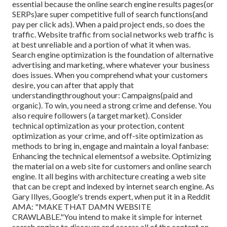
essential because the online search engine results pages(or
SERPs)are super competitive full of search functions(and
pay per click ads). When a paid project ends, so does the
traffic. Website traffic from social networks web traffic is
at best unreliable and a portion of what it when was.
Search engine optimization is the foundation of alternative
advertising and marketing, where whatever your business
does issues. When you comprehend what your customers
desire, you can after that apply that
understandingthroughout your: Campaigns(paid and
organic). To win, you need a strong crime and defense. You
also require followers (a target market). Consider
technical optimization as your protection, content
optimization as your crime, and off-site optimization as
methods to bring in, engage and maintain a loyal fanbase:
Enhancing the technical elementsof a website. Optimizing
the material on a web site for customers and online search
engine. It all begins with architecture creating a web site
that can be crept and indexed by internet search engine. As
Gary Illyes, Google's trends expert, when put it in a Reddit
AMA: "MAKE THAT DAMN WEBSITE
CRAWLABLE."You intend to make it simple for internet
search engine to discover and access all of the content on