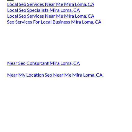
Local Seo Services Near Me Mira Loma, CA
Local Seo Specialists Mira Loma, CA
Local Seo Services Near Me Mira Loma, CA
Seo Services For Local Business Mira Loma, CA
Near Seo Consultant Mira Loma, CA
Near My Location Seo Near Me Mira Loma, CA