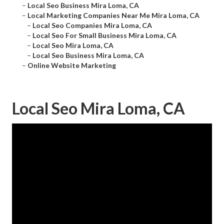
–
Local Seo Business Mira Loma, CA
–
Local Marketing Companies Near Me Mira Loma, CA
–
Local Seo Companies Mira Loma, CA
–
Local Seo For Small Business Mira Loma, CA
–
Local Seo Mira Loma, CA
–
Local Seo Business Mira Loma, CA
–
Online Website Marketing
Local Seo Mira Loma, CA