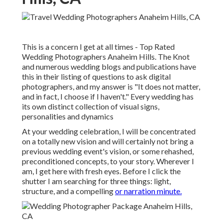
This is a concern I get at all times - Top Rated
Wedding Photographers Anaheim Hills. The Knot
and numerous wedding blogs and publications have
this in their listing of questions to ask digital
photographers, and my answer is "It does not matter,
and in fact, I choose if I haven't." Every wedding has
its own distinct collection of visual signs,
personalities and dynamics
At your wedding celebration, I will be concentrated
on a totally new vision and will certainly not bring a
previous wedding event's vision, or some rehashed,
preconditioned concepts, to your story. Wherever I
am, I get here with fresh eyes. Before I click the
shutter I am searching for three things: light,
structure, and a compelling
or narration minute.