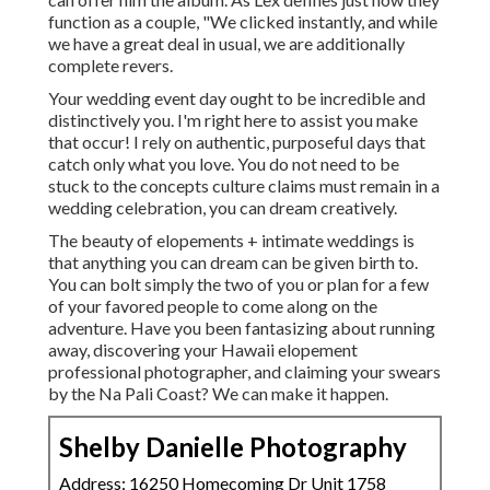
function as a couple, "We clicked instantly, and while
we have a great deal in usual, we are additionally
complete revers.
Your wedding event day ought to be incredible and
distinctively you. I'm right here to assist you make
that occur! I rely on authentic, purposeful days that
catch only what you love. You do not need to be
stuck to the concepts culture claims must remain in a
wedding celebration, you can dream creatively.
The beauty of elopements + intimate weddings is
that anything you can dream can be given birth to.
You can bolt simply the two of you or plan for a few
of your favored people to come along on the
adventure. Have you been fantasizing about running
away, discovering your Hawaii elopement
professional photographer, and claiming your swears
by the Na Pali Coast? We can make it happen.
Shelby Danielle Photography
Address: 16250 Homecoming Dr Unit 1758