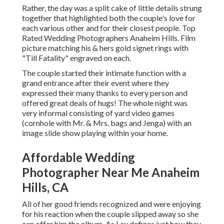
Rather, the day was a split cake of little details strung
together that highlighted both the couple's love for
each various other and for their closest people. Top
Rated Wedding Photographers Anaheim Hills. Film
picture matching his & hers gold signet rings with
"Till Fatality" engraved on each.
The couple started their intimate function with a
grand entrance after their event where they
expressed their many thanks to every person and
offered great deals of hugs! The whole night was
very informal consisting of yard video games
(cornhole with Mr. & Mrs. bags and Jenga) with an
image slide show playing within your home.
Affordable Wedding
Photographer Near Me Anaheim
Hills, CA
All of her good friends recognized and were enjoying
for his reaction when the couple slipped away so she
can offer him the album. As Lex defines just how they