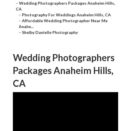
–
Wedding Photographers Packages Anaheim Hills,
CA
–
Photography For Weddings Anaheim Hills, CA
–
Affordable Wedding Photographer Near Me
Anahe...
–
Shelby Danielle Photography
Wedding Photographers
Packages Anaheim Hills,
CA