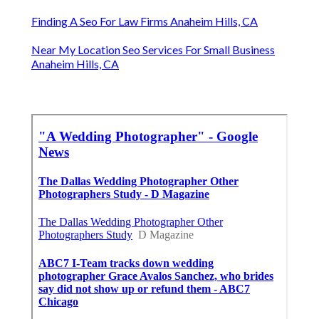
Finding A Seo For Law Firms Anaheim Hills, CA
Near My Location Seo Services For Small Business
Anaheim Hills, CA