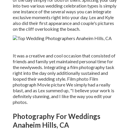
into two various wedding celebration types is simply
one instance of the several ways you can
integrate
exclusive moments right into your day
. Lex and Kyle
also did their first appearance and couple's pictures
on the cliff overlooking the beach.
It was a creative and cool occasion that consisted of
friends and family yet maintained personal time for
the newlyweds. Integrating a film photography task
right into the day only additionally sustained and
looped their wedding style. Film photo Film
photograph Movie picture We simply had a really
blast, and as Lex summed up, "I believe your work is
definitely stunning, and I like the way you edit your
photos.
Photography For Weddings
Anaheim Hills, CA