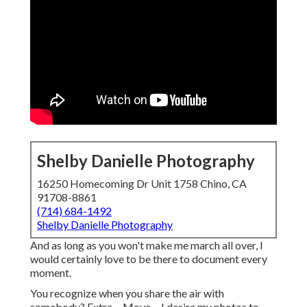
Shelby Danielle Photography
16250 Homecoming Dr Unit 1758 Chino, CA
91708-8861
(714) 684-1492
Shelby Danielle Photography
And as long as you won't make me march all over, I
would certainly love to be there to document every
moment.
You recognize when you share the air with
somebody? Extra ... Move ... I desire my photos to