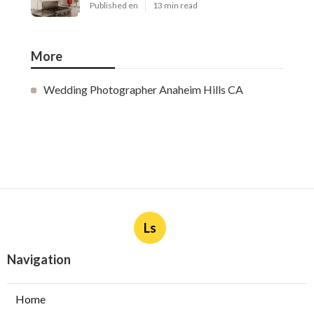
Published en
13 min read
More
Wedding Photographer Anaheim Hills CA
Ls
Navigation
Home