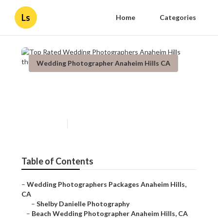
Ls
Home
Categories
Wedding Photographer Anaheim Hills CA
Top Rated Wedding
Photographers Anaheim Hills
Published en
5 min read
Table of Contents
–
Wedding Photographers Packages Anaheim Hills,
CA
–
Shelby Danielle Photography
–
Beach Wedding Photographer Anaheim Hills, CA