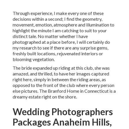
Through experience, I make every one of these
decisions within a second; I find the geometry,
movement, emotion, atmosphere and illumination to
highlight the minute I am catching to suit to your
distinct tale. No matter whether I have
photographed at a place before, I will certainly do
my research to see if there are any surprise gems,
freshly built locations, rejuvenated interiors or
blooming vegetation.
The bride expanded up riding at this club, she was
amazed, and thrilled, to have her images captured
right here, simply in between the riding areas, as
opposed to the front of the club where every person
else pictures.
The Branford Home
in Connecticut is a
dreamy estate right on the shore.
Wedding Photographers
Packages Anaheim Hills,