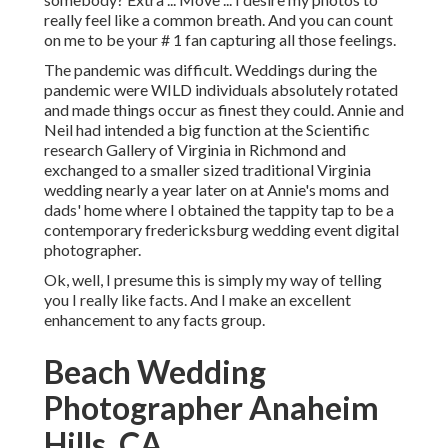
really feel like a common breath. And you can count
on me to be your # 1 fan capturing all those feelings.
The pandemic was difficult. Weddings during the
pandemic were WILD individuals absolutely rotated
and made things occur as finest they could. Annie and
Neil had intended a big function at the Scientific
research Gallery of Virginia in Richmond and
exchanged to a smaller sized traditional Virginia
wedding nearly a year later on at Annie's moms and
dads' home where I obtained the tappity tap to be a
contemporary fredericksburg wedding event digital
photographer.
Ok, well, I presume this is simply my way of telling
you I really like facts. And I make an excellent
enhancement to any facts group.
Beach Wedding
Photographer Anaheim
Hills, CA