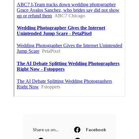
Share us on...
Facebook