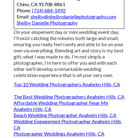
Chino, CA 91708-8861
Phone:
(714) 684-1492
Email:
shelby@shelbydaniellephotography.com
Shelby Danielle Photography
On your elopement day or mini wedding event day,
I'll exist catching the minutes both large and small,
ensuring you really feel comfy and able to be on your
own via everything. Blending art and story is my best
gift, what I was made to do. I'm not simply a
photographer, I'm here to offer you and with each
other we'll develop a remarkable wedding
celebration experience that is all your very own.
Top 10 Wedding Photographers Anaheim Hills, CA
The Best Wedding Photographers Anaheim Hills, CA
Affordable Wedding Photographer Near Me
Anaheim Hills, CA
Beach Wedding Photographer Anaheim Hills, CA
Wedding Engagement Photographer Anaheim Hills,
CA
Photographer Weddings Anaheim Hills, CA