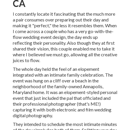
CA
I constantly locate it fascinating that the much more
a pair consumes over preparing out their day and
making it "perfect," the less it resembles them. When
I come across a couple who has a very go-with-the-
flow wedding event design, the day ends up
reflecting their personality
. Also though they at first
shared their vision, this couple enabled me to take it
where I believed we must go, allowing all the creative
juices to flow.
The whole day held
the feel of an elopement
integrated with
an intimate family celebration
. The
event was hung on a cliff over a beach in the
neighborhood of the family-owned Annapolis,
Maryland home. It was an elopement-styled personal
event that just included
the pal that officiated
and
their professional photographer (
that's ME!
)
capturing it with both electronic and film wedding
digital photography.
They intended to schedule the most intimate minutes
of the day simply for both of them. Splitting your day