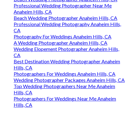
Professional Wedding Photographer Near Me
Anaheim Hills, CA
Beach Wedding Photographer Anaheim Hills, CA
Professional Wedding Photography Anaheim Hills,
CA
Photography For Weddings Anaheim Hills, CA
A Wedding Photographer Anaheim Hills, CA
Wedding Elopement Photographer Anaheim Hills,
CA
Best Destination Wedding Photographer Anaheim
Hills, CA
Photographers For Weddings Anaheim Hills, CA
Wedding Photographer Packages Anaheim Hills, CA
Top Wedding Photographers Near Me Anaheim
Hills, CA
Photographers For Weddings Near Me Anaheim
Hills, CA