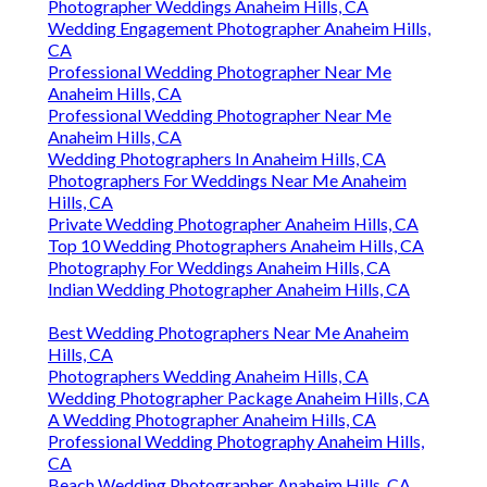
Photographer Weddings Anaheim Hills, CA
Wedding Engagement Photographer Anaheim Hills,
CA
Professional Wedding Photographer Near Me
Anaheim Hills, CA
Professional Wedding Photographer Near Me
Anaheim Hills, CA
Wedding Photographers In Anaheim Hills, CA
Photographers For Weddings Near Me Anaheim
Hills, CA
Private Wedding Photographer Anaheim Hills, CA
Top 10 Wedding Photographers Anaheim Hills, CA
Photography For Weddings Anaheim Hills, CA
Indian Wedding Photographer Anaheim Hills, CA
Best Wedding Photographers Near Me Anaheim
Hills, CA
Photographers Wedding Anaheim Hills, CA
Wedding Photographer Package Anaheim Hills, CA
A Wedding Photographer Anaheim Hills, CA
Professional Wedding Photography Anaheim Hills,
CA
Beach Wedding Photographer Anaheim Hills, CA