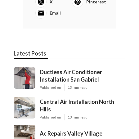
X
Pinterest
Email
Latest Posts
Ductless Air Conditioner
Installation San Gabriel
Published en
13 min read
Central Air Installation North
Hills
Published en
13 min read
Ac Repairs Valley Village