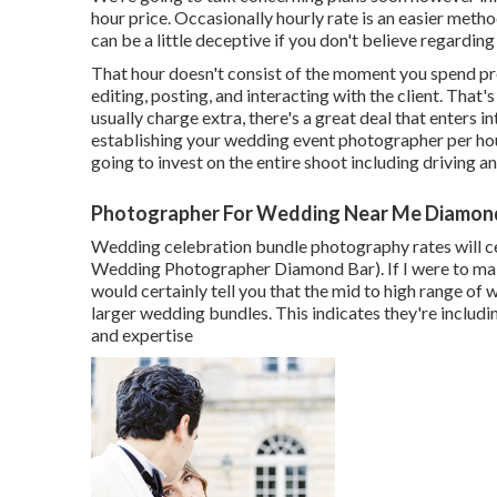
hour price. Occasionally hourly rate is an easier met
can be a little deceptive if you don't believe regarding
That hour doesn't consist of the moment you spend pre
editing, posting, and interacting with the client. Tha
usually charge extra, there's a great deal that enters
establishing your wedding event photographer per hour
going to invest on the entire shoot including driving 
Photographer For Wedding Near Me Diamond
Wedding celebration bundle photography rates will ce
Wedding Photographer Diamond Bar). If I were to make
would certainly tell you that the mid to high range o
larger wedding bundles. This indicates they're includi
and expertise