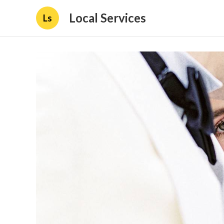
Local Services
Ls