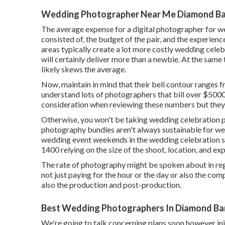
Wedding Photographer Near Me Diamond Ba
The average expense for a digital photographer for w
consisted of, the budget of the pair, and the experien
areas typically create a lot more costly wedding cele
will certainly deliver more than a newbie. At the same
likely skews the average.
Now, maintain in mind that their bell contour ranges 
understand lots of photographers that bill over $5000.
consideration when reviewing these numbers but they st
Otherwise, you won't be taking wedding celebration pi
photography bundles aren't always sustainable for we
wedding event weekends in the wedding celebration
1400 relying on the size of the shoot, location, and ex
The rate of photography might be spoken about in regar
not just paying for the hour or the day or also the com
also the production and post-production.
Best Wedding Photographers In Diamond Ba
We're going to talk concerning plans soon however init