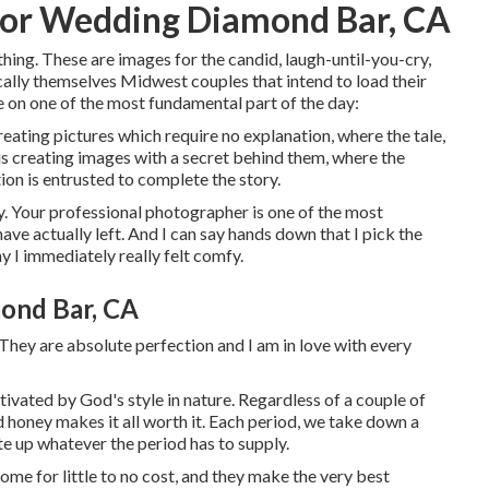
or Wedding Diamond Bar, CA
hing. These are images for the candid, laugh-until-you-cry,
cally themselves Midwest couples that intend to load their
 on one of the most fundamental part of the day:
reating pictures which require no explanation, where the tale,
is creating images with a secret behind them, where the
ion is entrusted to complete the story.
ny. Your professional photographer is one of the most
ave actually left. And I can say hands down that I pick the
y I immediately really felt comfy.
ond Bar, CA
They are absolute perfection and I am in love with every
tivated by God's style in nature. Regardless of a couple of
ld honey makes it all worth it. Each period, we take down a
te up whatever the period has to supply.
ome for little to no cost, and they make the very best