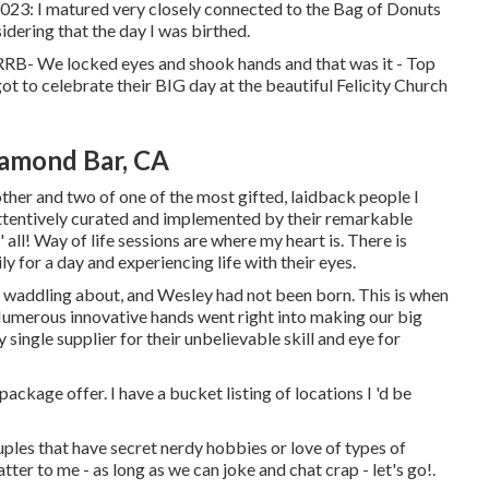
023: I matured very closely connected to the Bag of Donuts
dering that the day I was birthed.
'-RRB- We locked eyes and shook hands and that was it - Top
 to celebrate their BIG day at the beautiful Felicity Church
amond Bar, CA
other and two of one of the most gifted, laidback people I
 attentively curated and implemented by their remarkable
 all! Way of life sessions are where my heart is. There is
y for a day and experiencing life with their eyes.
s waddling about, and Wesley had not been born. This is when
. Numerous innovative hands went right into making our big
 single supplier for their unbelievable skill and eye for
ackage offer. I have a bucket listing of locations I 'd be
uples that have secret nerdy hobbies or love of types of
er to me - as long as we can joke and chat crap - let's go!.