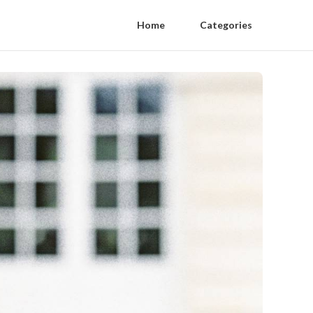
Home
Categories