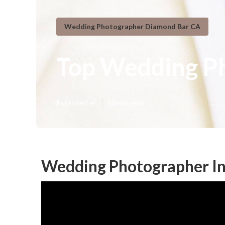
Wedding Photographer Diamond Bar CA
Top Wedding P
Published en
10 min read
Wedding Photographer In