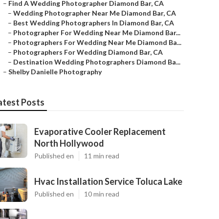
–
Find A Wedding Photographer Diamond Bar, CA
–
Wedding Photographer Near Me Diamond Bar, CA
–
Best Wedding Photographers In Diamond Bar, CA
–
Photographer For Wedding Near Me Diamond Bar...
–
Photographers For Wedding Near Me Diamond Ba...
–
Photographers For Wedding Diamond Bar, CA
–
Destination Wedding Photographers Diamond Ba...
–
Shelby Danielle Photography
atest Posts
Evaporative Cooler Replacement
North Hollywood
Published en
11 min read
Hvac Installation Service Toluca Lake
Published en
10 min read