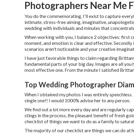
Photographers Near Me F
You do the commemorating, I'll exist to capture everyt
intimate, stress-free aiming, imaginative, unapologeti
wedding with individuals and minutes that concentrate
When working with you, I balance 2 objectives: first c
moment, and emotion is clear and effective. Secondly 
scenarios aren't noticeable and your creative imaginat
I have just favorable things to claim regarding Britta
fundamental parts of your big day. Images are all you h
most effective one. From the minute I satisfied Brittan
Top Wedding Photographer Diam
When I obtained my photos I was entirely speechless. 
single one!! I would 1000% advise her to any person.
We find out a lot more every day and are regularly cap
stings in the process, the pleasant benefit of fresh go
checklist of things we want to do as a family to satura
The majority of our checklist are things we can do at h