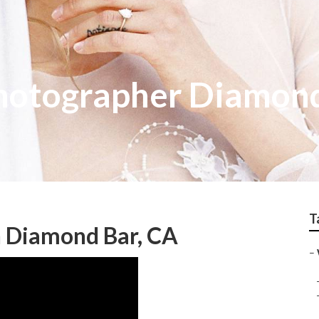
hotographer Diamon
T
 Diamond Bar, CA
–