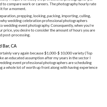
hod to compare work or careers. The photography hourly rate
 it for a moment.
paration, prepping, looking, packing, importing, culling,
t's why wedding celebration professional photographers
 into wedding event photography. Consequently, when you're
 price, you desire to consider the amount of hours you are
and post-processing.
 Bar, CA
rtainly vary again because $1,000-$ 10,000 variety (Top
 an educated assumption after my years in the sector I
f wedding event professional photographers are scheduling
ng a whole lot of worth up front along with having experience