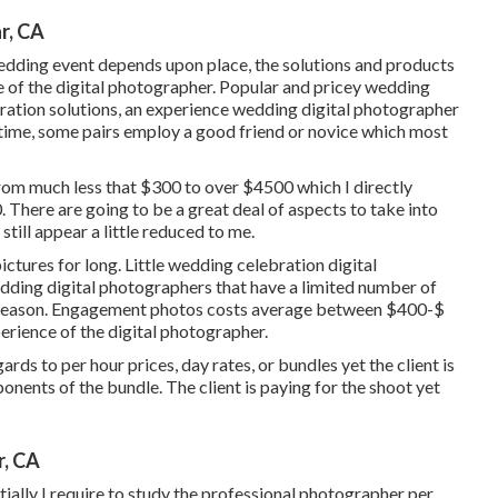
r, CA
edding event depends upon place, the solutions and products
ce of the digital photographer. Popular and pricey wedding
bration solutions, an experience wedding digital photographer
 time, some pairs employ a good friend or
novice
which most
from much less that $300 to over $4500 which I directly
 There are going to be a great deal of aspects to take into
ill appear a little reduced to me.
ctures for long. Little wedding celebration digital
dding digital photographers that have a limited number of
 season. Engagement photos costs average between $400-$
perience of the digital photographer.
ds to per hour prices, day rates, or bundles yet the client is
ponents of the bundle. The client is paying for the shoot yet
r, CA
ially I require to study the professional photographer per