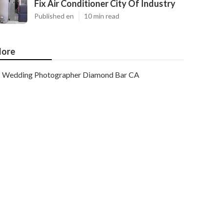
Fix Air Conditioner City Of Industry
Published en
10 min read
ore
Wedding Photographer Diamond Bar CA