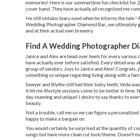
memories! Here is our summertime fun checklist for 2
cover band. They have actually all recognized me consi
He still obtains teary eyed when he informs the tale:
Wedding Photographer Diamond Bar., we ultimately got
and at their actual own brewery.
Find A Wedding Photographer Di
Janice and Alex are head over heels for every various 
have actually ever before satisfied. Every detail was
group of vendors. Joys to Janice and Alex! Congrats, y'
something so unique regarding living along with a famil
Sawyer and Blythe still had their baby teeth, Veda wa
it hit me lifestyle sessions come to be better in time
day stunning and unique! I desire to say thanks to every
beauty.
Not a trouble, call me so we can figure a personalized p
happy to make a bargain on.
You would certainly be surprised at the quantity of co
songs but have more clean cut look/theme. Doesn't matt