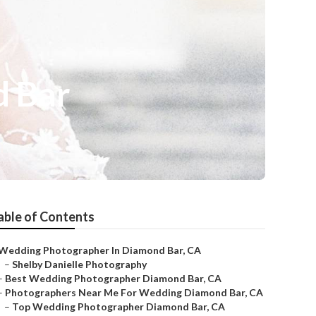
d Bar
able of Contents
Wedding Photographer In Diamond Bar, CA
–
Shelby Danielle Photography
–
Best Wedding Photographer Diamond Bar, CA
–
Photographers Near Me For Wedding Diamond Bar, CA
–
Top Wedding Photographer Diamond Bar, CA