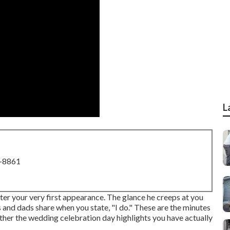
L
8-8861
ter your very first appearance. The glance he creeps at you
 and dads share when you state, "I do." These are the minutes
other the wedding celebration day highlights you have actually