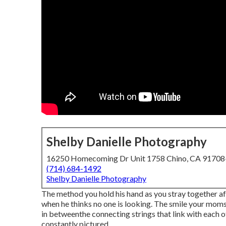
Shelby Danielle Photography
16250 Homecoming Dr Unit 1758 Chino, CA 9170
(714) 684-1492
Shelby Danielle Photography
The method you hold his hand as you stray together af
when he thinks no one is looking. The smile your moms
in betweenthe connecting strings that link with each 
constantly pictured.