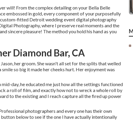
er will! From the complex detailing on your Bella Belle
ace embossed in gold, every component of your purposefully
 custom-fitted Detroit wedding event digital photography
en Digital Photography, where I preserve real moments and the
M
and sincere pleasure! The method you hold his hand as you
er Diamond Bar, CA
Jason, her groom. She wasn't all set for the splits that welled
 a smile so big it made her cheeks hurt. Her enjoyment was
 mid-day, he educated me just how all the settings functioned
ck a roll of film, and exactly how not to wreck a whole roll by
ard to the existing and I reach capture all the fired up power
Professional photographers and every one has their own
button below to see if the one I have actually intentionally