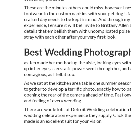
These are the minutes others could miss, however I nev
footwear to the custom napkins with your pet dog's f
crafted day needs to be kept in mind. And through my
experience, I ensure it will be! Invite to Brittany All
details that embellish them with uncomplicated poise 
stray with each other after your very first look.
Best Wedding Photograph
as Jen made her method up the aisle, locking eyes with 
up in her eye, as ecstatic power went through her, and
contagious, as I felt it too.
As we sat at the kitchen area table one summer season
together to develop a terrific photo, exactly how to pa
opening the rear of the camera ahead of time. Fast onw
and feeling of every wedding.
There are whole lots of Detroit Wedding celebration 
wedding celebration experience they supply. Click the 
made is an excellent suit for your vision.