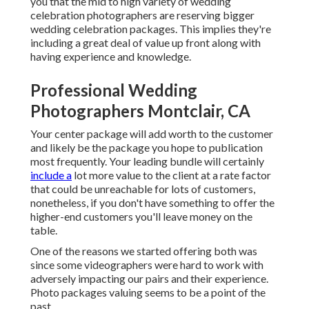
you that the mid to high variety of wedding
celebration photographers are reserving bigger
wedding celebration packages. This implies they're
including a great deal of value up front along with
having experience and knowledge.
Professional Wedding
Photographers Montclair, CA
Your center package will add worth to the customer
and likely be the package you hope to publication
most frequently. Your leading bundle will certainly
include a
lot more value to the client at a rate factor
that could be unreachable for lots of customers,
nonetheless, if you don't have something to offer the
higher-end customers you'll leave money on the
table.
One of the reasons we started offering both was
since some videographers were hard to work with
adversely impacting our pairs and their experience.
Photo packages valuing seems to be a point of the
past.