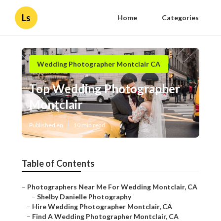
Ls
Home
Categories
Wedding Photographer Montclair CA
Top Wedding Photographer
Montclair
Published en
10 min read
Table of Contents
–
Photographers Near Me For Wedding Montclair, CA
–
Shelby Danielle Photography
–
Hire Wedding Photographer Montclair, CA
–
Find A Wedding Photographer Montclair, CA