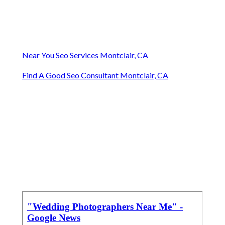
Near You Seo Services Montclair, CA
Find A Good Seo Consultant Montclair, CA