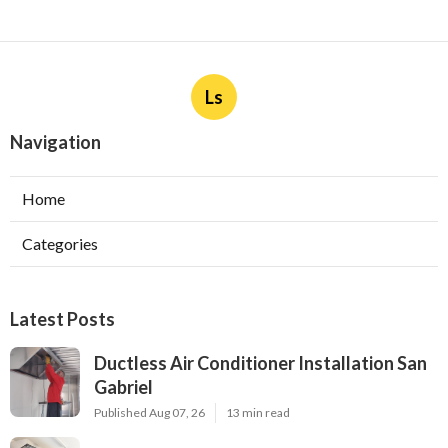
Ls
Navigation
Home
Categories
Latest Posts
Ductless Air Conditioner Installation San
Gabriel
Published Aug 07, 26
13 min read