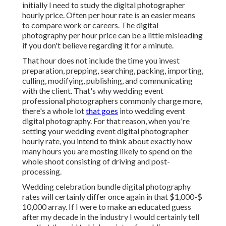
initially I need to study the digital photographer
hourly price. Often per hour rate is an easier means
to compare work or careers. The digital
photography per hour price can be a little misleading
if you don't believe regarding it for a minute.
That hour does not include the time you invest
preparation, prepping, searching, packing, importing,
culling, modifying, publishing, and communicating
with the client. That's why wedding event
professional photographers commonly charge more,
there's a whole lot
that goes
into wedding event
digital photography. For that reason, when you're
setting your wedding event digital photographer
hourly rate, you intend to think about exactly how
many hours you are mosting likely to spend on the
whole shoot consisting of driving and post-
processing.
Wedding celebration bundle digital photography
rates will certainly differ once again in that $1,000-$
10,000 array. If I were to make an educated guess
after my decade in the industry I would certainly tell