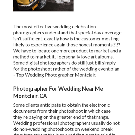
The most effective wedding celebration
photographers understand that special day coverage
isn't sufficient, exactly how is the customer mosting
likely to experience again those
honest moments
.?.!?
We have to locate one more product to market and a
method to market it, I personally love art albums.
Some digital photographers do still just bill simply
for the photoshoot rather of the wedding event plan
- Top Wedding Photographer Montclair.
Photographer For Wedding Near Me
Montclair, CA
Some clients anticipate to obtain the electronic
documents from their photoshoot in which case
they're paying on the greater end of that range.
Wedding professional photographers usually do not
do non-wedding photoshoots on weekend break
days throughout the busy wedding event period in