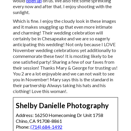
would
open up
on us. We also felt some sprinkling
every now and after that. I enjoy shooting with the
sunlight.
Which is fine. I enjoy the cloudy look in these images
and it makes snuggling up that even more intimate
and charming! Their wedding celebration will
certainly be in Chesapeake and we are so eagerly
anticipating this wedding! Not only because I LOVE
November wedding celebrations yet additionally to
commemorate these two! It is mosting likely to be
one satisfied party! Sharing a few of our faves from
their session! Thanks Mary & George for trusting us!
You 2 are a lot enjoyable and we can not wait to see
you in November! Mary says this is the standard in
their partnership Always taking his hats and his
clothing! Love this woman!.
Shelby Danielle Photography
Address: 16250 Homecoming Dr Unit 1758
Chino, CA 91708-8861
Phone:
(714) 684-1492