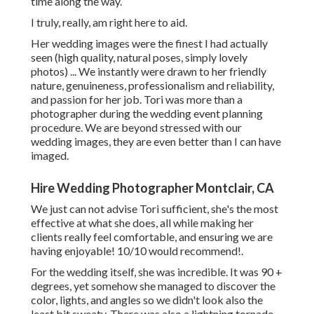
time along the way.
I truly, really, am right here to aid.
Her wedding images were the finest I had actually
seen (high quality, natural poses, simply lovely
photos) ... We instantly were drawn to her friendly
nature, genuineness, professionalism and reliability,
and passion for her job. Tori was more than a
photographer during the wedding event planning
procedure. We are beyond stressed with our
wedding images, they are even better than I can have
imaged.
Hire Wedding Photographer Montclair, CA
We just can not advise Tori sufficient, she's the most
effective at what she does, all while making her
clients really feel comfortable, and ensuring we are
having enjoyable! 10/10 would recommend!.
For the wedding itself, she was incredible. It was 90 +
degrees, yet somehow she managed to discover the
color, lights, and angles so we didn't look also the
least bit sweaty. There was also a lightning tornado