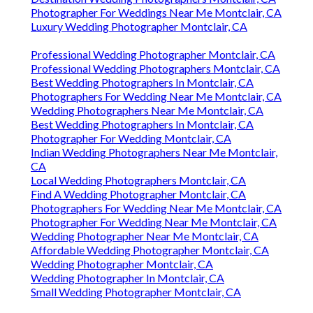
Photographer For Weddings Near Me Montclair, CA
Luxury Wedding Photographer Montclair, CA
Professional Wedding Photographer Montclair, CA
Professional Wedding Photographers Montclair, CA
Best Wedding Photographers In Montclair, CA
Photographers For Wedding Near Me Montclair, CA
Wedding Photographers Near Me Montclair, CA
Best Wedding Photographers In Montclair, CA
Photographer For Wedding Montclair, CA
Indian Wedding Photographers Near Me Montclair,
CA
Local Wedding Photographers Montclair, CA
Find A Wedding Photographer Montclair, CA
Photographers For Wedding Near Me Montclair, CA
Photographer For Wedding Near Me Montclair, CA
Wedding Photographer Near Me Montclair, CA
Affordable Wedding Photographer Montclair, CA
Wedding Photographer Montclair, CA
Wedding Photographer In Montclair, CA
Small Wedding Photographer Montclair, CA