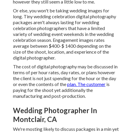
however they still seem a little low to me.
Or else, you won't be taking wedding images for
long. Tiny wedding celebration digital photography
packages aren't always lasting for wedding
celebration photographers that have a limited
variety of wedding event weekends in the wedding
celebration season. Engagement images rates
average between $400-$ 1400 depending on the
size of the shoot, location, and experience of the
digital photographer.
The cost of digital photography may be discussed in
terms of per hour rates, day rates, or plans however
the client is not just spending for the hour or the day
or even the contents of the
plan. The customer
is
paying for the shoot yet additionally the
manufacturing and post-production.
Wedding Photographer In
Montclair, CA
We're mosting likely to discuss packages in a min yet