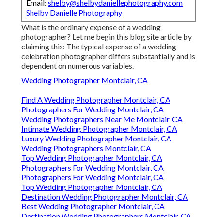
Email:
shelby@shelbydaniellephotography.com
Shelby Danielle Photography
What is the ordinary expense of a wedding
photographer? Let me begin this blog site article by
claiming this: The typical expense of a wedding
celebration photographer differs substantially and is
dependent on numerous variables.
Wedding Photographer Montclair, CA
Find A Wedding Photographer Montclair, CA
Photographers For Wedding Montclair, CA
Wedding Photographers Near Me Montclair, CA
Intimate Wedding Photographer Montclair, CA
Luxury Wedding Photographer Montclair, CA
Wedding Photographers Montclair, CA
Top Wedding Photographer Montclair, CA
Photographers For Wedding Montclair, CA
Photographers For Wedding Montclair, CA
Top Wedding Photographer Montclair, CA
Destination Wedding Photographer Montclair, CA
Best Wedding Photographer Montclair, CA
Destination Wedding Photographers Montclair, CA