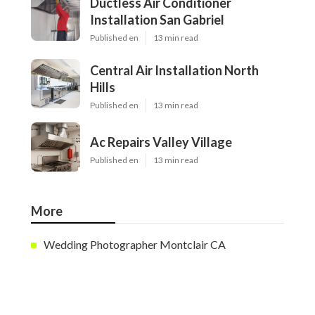
Ductless Air Conditioner
Installation San Gabriel
Published en
13 min read
Central Air Installation North
Hills
Published en
13 min read
Ac Repairs Valley Village
Published en
13 min read
More
Wedding Photographer Montclair CA