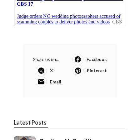
Share us on...
Facebook
X
Pinterest
Email
Latest Posts