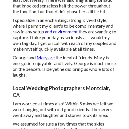
that knocked senseless half the power throughout
the function, but that didn't phase her a little bit.
I specialize in an enchanting, strong & vivid style,
where I permit my client's to be complimentary and
raw in any setup
and environment
they are wanting to
capture. I take your day as seriously as I would my
own big day. I get on call with each of my couples and
make myself quickly available at all times.
George and
Mary are
the ideal of friends. Mary is
energetic, enjoyable, and lively. George is much more
on the peaceful side yet he did bring us whole lots of
laughs!
Local Wedding Photographers Montclair,
CA
I am worried at times also! Within 5 mins we felt we
were hanging out with old good friends. The nerves
went away and laughter and stories took its area.
We assumed for sure a few times that the skies