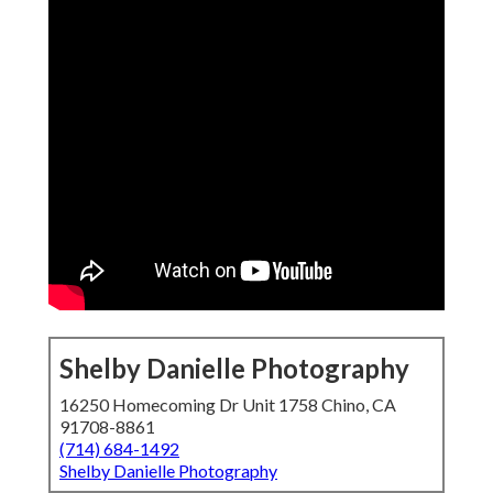
Shelby Danielle Photography
16250 Homecoming Dr Unit 1758 Chino, CA
91708-8861
(714) 684-1492
Shelby Danielle Photography