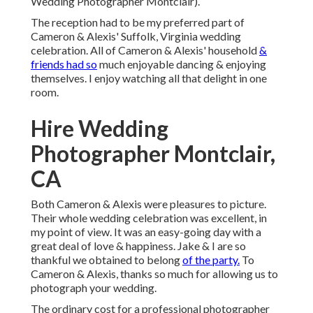
Wedding Photographer Montclair).
The reception had to be my preferred part of
Cameron & Alexis' Suffolk, Virginia wedding
celebration. All of Cameron & Alexis' household
&
friends had so
much enjoyable dancing & enjoying
themselves. I enjoy watching all that delight in one
room.
Hire Wedding
Photographer Montclair,
CA
Both Cameron & Alexis were pleasures to picture.
Their whole wedding celebration was excellent, in
my point of view. It was an easy-going day with a
great deal of love & happiness. Jake & I are so
thankful we obtained to belong
of the party.
To
Cameron & Alexis, thanks so much for allowing us to
photograph your wedding.
The ordinary cost for a professional photographer