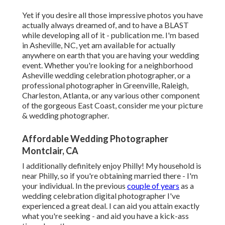
Yet if you desire all those impressive photos you have
actually always dreamed of, and to have a BLAST
while developing all of it - publication me. I'm based
in Asheville, NC, yet am available for actually
anywhere on earth that you are having your wedding
event. Whether you're looking for a neighborhood
Asheville wedding celebration photographer, or a
professional photographer in Greenville, Raleigh,
Charleston, Atlanta, or any various other component
of the gorgeous East Coast, consider me your picture
& wedding photographer.
Affordable Wedding Photographer
Montclair, CA
I additionally definitely enjoy Philly! My household is
near Philly, so if you're obtaining married there - I'm
your individual. In the previous
couple of years
as a
wedding celebration digital photographer I've
experienced a great deal. I can aid you attain exactly
what you're seeking - and aid you have a kick-ass