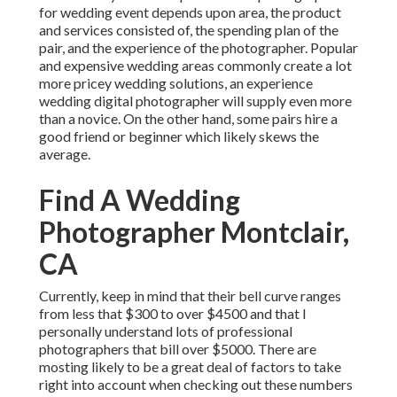
for wedding event depends upon area, the product
and services consisted of, the spending plan of the
pair, and the experience of the photographer. Popular
and expensive wedding areas commonly create a lot
more pricey wedding solutions, an experience
wedding digital photographer will supply even more
than a novice. On the other hand, some pairs hire a
good friend or
beginner
which likely skews the
average.
Find A Wedding
Photographer Montclair,
CA
Currently, keep in mind that their bell curve ranges
from less that $300 to over $4500 and that I
personally understand lots of professional
photographers that bill over $5000. There are
mosting likely to be a great deal of factors to take
right into account when checking out these numbers