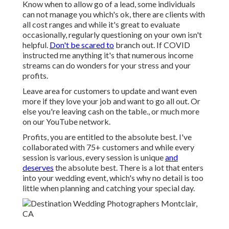
Know when to allow go of a lead, some individuals
can not manage you which's ok, there are clients with
all cost ranges and while it's great to evaluate
occasionally, regularly questioning on your own isn't
helpful.
Don't be scared to
branch out. If COVID
instructed me anything it's that numerous income
streams can do wonders for your stress and your
profits.
Leave area for customers to update and want even
more if they love your job and want to go all out. Or
else you're leaving cash on the table., or much more
on our YouTube network.
Profits, you are entitled to the absolute best. I've
collaborated with 75+ customers and while every
session is various, every session is unique
and
deserves
the absolute best. There is a lot that enters
into your wedding event, which's why no detail is too
little when planning and catching your special day.