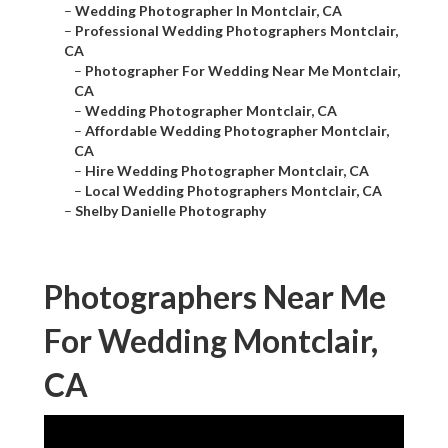
–
Wedding Photographer In Montclair, CA
–
Professional Wedding Photographers Montclair,
CA
–
Photographer For Wedding Near Me Montclair,
CA
–
Wedding Photographer Montclair, CA
–
Affordable Wedding Photographer Montclair,
CA
–
Hire Wedding Photographer Montclair, CA
–
Local Wedding Photographers Montclair, CA
–
Shelby Danielle Photography
Photographers Near Me
For Wedding Montclair,
CA