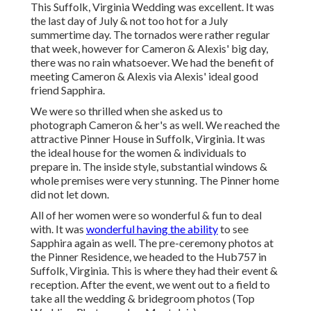
This Suffolk, Virginia Wedding was excellent. It was
the last day of July & not too hot for a July
summertime day. The tornados were rather regular
that week, however for Cameron & Alexis' big day,
there was no rain whatsoever. We had the benefit of
meeting Cameron & Alexis via Alexis' ideal good
friend Sapphira.
We were so thrilled when she asked us to
photograph Cameron & her's as well. We reached the
attractive
Pinner House in Suffolk, Virginia
. It was
the ideal house for the women & individuals to
prepare in. The inside style, substantial windows &
whole premises were very stunning. The Pinner home
did not let down.
All of her women were so wonderful & fun to deal
with. It was
wonderful having the ability
to see
Sapphira again as well. The pre-ceremony photos at
the Pinner Residence, we headed to the Hub757 in
Suffolk, Virginia. This is where they had their event &
reception. After the event, we went out to a field to
take all the wedding & bridegroom photos (Top