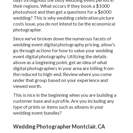
their regions. What occurs if they book a $1000
photoshoot and then get a questions for a $6000
wedding? This is why wedding celebration picture
costs issue, you do not intend to be the economical
photographer.
Since we've broken down the numerous facets of
wedding event digital photography pricing, allow's
go through actions for how to value your wedding
event digital photography. Utilizing the details
above as a beginning point, get an idea of what
digital photographers in your area are billing from
the reduced to high-end. Review where you come
under that group based on your experience and
viewed worth.
This is nice in the beginning when you are building a
customer base and a profile. Are you including any
type of prints or items such as albums in your
wedding event bundles?
Wedding Photographer Montclair, CA