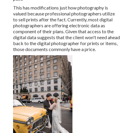
This has modifications just how photography is
valued because professional photographers utilize
to sell prints after the fact. Currently, most digital
photographers are offering electronic data as
component of their plans. Given that access to the
digital data suggests that the client won't need ahead
back to the digital photographer for prints or items,
those documents commonly have a price.