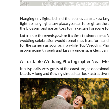
Hanging tiny lights behind-the-scenes can make a large
light, so hang lights any place you can to brighten the
the blossom and garter toss to make sure I prepare fo
Later on in the evening, when it's time to shoot some f
wedding celebration would sometimes transform and 
for the camera as soon as in a while. Top Wedding P
groom going through and kissing under sparklers can 
Affordable Wedding Photographer Near Me
It is typically very gusty at the coastline, so occasio
beach. A long and flowing shroud can look attractive i