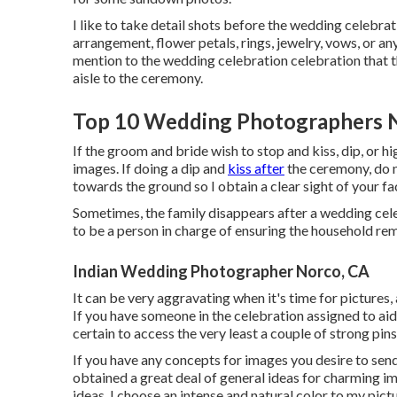
I like to take detail shots before the wedding celebrat
arrangement, flower petals, rings, jewelry, vows, or anyt
mention to the wedding celebration celebration that t
aisle to the ceremony.
Top 10 Wedding Photographers 
If the groom and bride wish to stop and kiss, dip, or h
images. If doing a dip and
kiss after
the ceremony, do n
towards the ground so I obtain a clear sight of your fa
Sometimes, the family disappears after a wedding cele
to be a person in charge of ensuring the household re
Indian Wedding Photographer Norco, CA
It can be very aggravating when it's time for pictures
If you have someone in the celebration assigned to aid
certain to access the very least a couple of strong pi
If you have any concepts for images you desire to send 
obtained a great deal of general ideas for charming im
ideas. I choose an intense and natural color to my pict