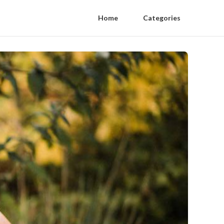
Home
Categories