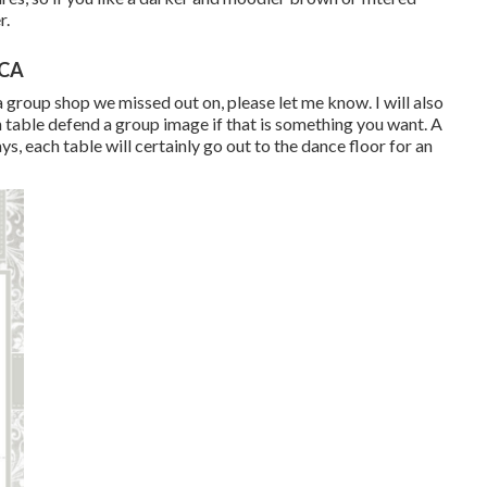
r.
 CA
a group shop we missed out on, please let me know. I will also
h table defend a group image if that is something you want. A
ys, each table will certainly go out to the dance floor for an