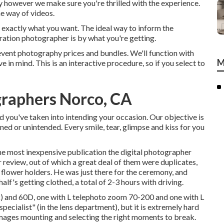
 however we make sure you're thrilled with the experience.
e way of videos.
et exactly what you want. The ideal way to inform the
ation photographer is by what you're getting.
event photography prices and bundles. We'll function with
M
e in mind. This is an interactive procedure, so if you select to
raphers Norco, CA
 you've taken into intending your occasion. Our objective is
ned or unintended. Every smile, tear, glimpse and kiss for you
the most inexpensive publication the digital photographer
review, out of which a great deal of them were duplicates,
d flower holders. He was just there for the ceremony, and
lf's getting clothed, a total of 2-3 hours with driving.
 and 60D, one with L telephoto zoom 70-200 and one with L
specialist" (in the lens department), but it is extremely hard
images mounting and selecting the right moments to break.