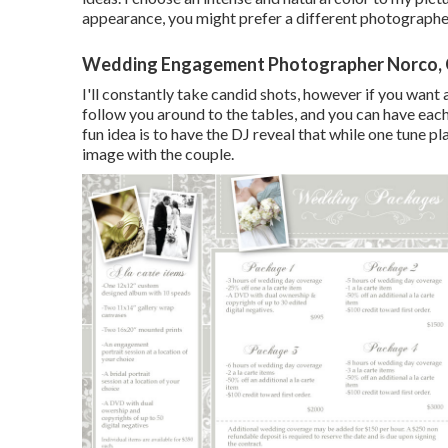
appearance, you might prefer a different photographe
Wedding Engagement Photographer Norco,
I'll constantly take candid shots, however if you want 
follow you around to the tables, and you can have eac
fun idea is to have the DJ reveal that while one tune pla
image with the couple.