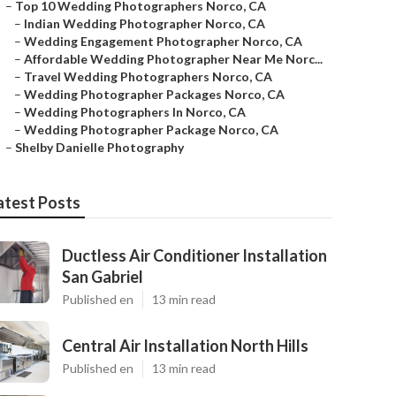
–
Top 10 Wedding Photographers Norco, CA
–
Indian Wedding Photographer Norco, CA
–
Wedding Engagement Photographer Norco, CA
–
Affordable Wedding Photographer Near Me Norc...
–
Travel Wedding Photographers Norco, CA
–
Wedding Photographer Packages Norco, CA
–
Wedding Photographers In Norco, CA
–
Wedding Photographer Package Norco, CA
–
Shelby Danielle Photography
atest Posts
Ductless Air Conditioner Installation
San Gabriel
Published en
13 min read
Central Air Installation North Hills
Published en
13 min read