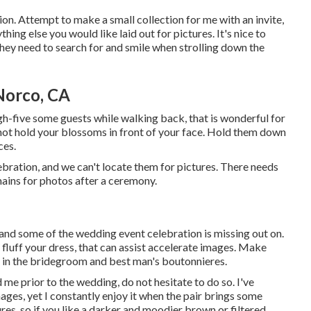
ion. Attempt to make a small collection for me with an invite,
hing else you would like laid out for pictures. It's nice to
hey need to search for and smile when strolling down the
Norco, CA
igh-five some guests while walking back, that is wonderful for
ot hold your blossoms in front of your face. Hold them down
ces.
bration, and we can't locate them for pictures. There needs
mains for photos after a ceremony.
, and some of the wedding event celebration is missing out on.
 fluff your dress, that can assist accelerate images. Make
ns in the bridegroom and best man's boutonnieres.
me prior to the wedding, do not hesitate to do so. I've
ages, yet I constantly enjoy it when the pair brings some
ures, so if you like a darker and moodier brown or filtered