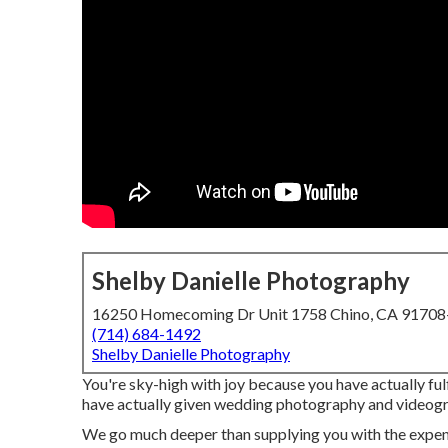
Shelby Danielle Photography
16250 Homecoming Dr Unit 1758 Chino, CA 9170
(714) 684-1492
Shelby Danielle Photography
You're sky-high with joy because you have actually ful
have actually given wedding photography and videogr
We go much deeper than supplying you with the expens