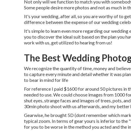
Not only will we function to match you with somebody
Some people desire more photos and not as much in th
It's your wedding, after all, so you are worthy of to g
difference between the expense of our wedding celebr
It's simple to learn even more regarding our wedding 
you to discover the ideal suit based on the plan you hav
work with us, get utilized to hearing from us!
The Best Wedding Photog
We recognize the quantity of time, money and believed
to capture every minute and detail whether it was plan
to bear in mind for life
For reference I paid $1600 for around 50 pictures in 
needed to use. We could choose images from 1000 for 
shut eyes, strange faces and images of trees, pots, an
30min photo shoot with us afterwards, and my better ha
Gearwise, he brought 5D (dont remember which mark)
typical zoom. In terms of gear yours is inferior to the "
for you to be worse in the method you acted and the 