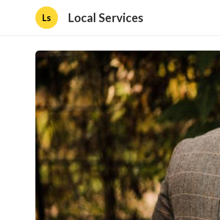
Local Services
Ls