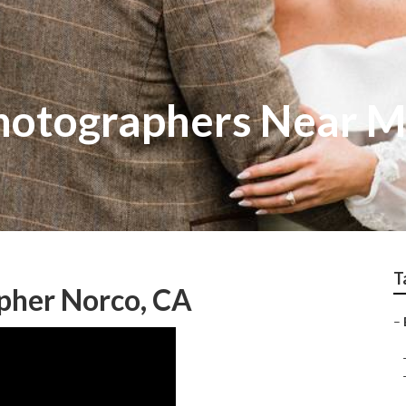
hotographers Near M
T
pher Norco, CA
–