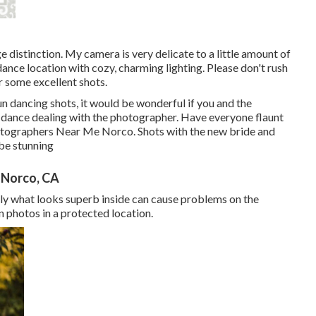
 distinction. My camera is very delicate to a little amount of
 dance location with cozy, charming lighting. Please don't rush
r some excellent shots.
un dancing shots, it would be wonderful if you and the
dance dealing with the photographer. Have everyone flaunt
hotographers Near Me Norco. Shots with the new bride and
be stunning
 Norco, CA
nally what looks superb inside can cause problems on the
n photos in a protected location.