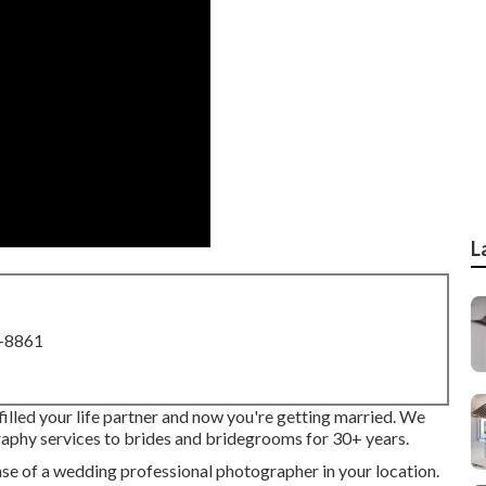
L
8-8861
filled your life partner and now you're getting married. We
aphy services to brides and bridegrooms for 30+ years.
e of a wedding professional photographer in your location.