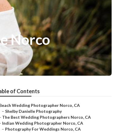
e Norco
able of Contents
Beach Wedding Photographer Norco, CA
–
Shelby Danielle Photography
–
The Best Wedding Photographers Norco, CA
–
Indian Wedding Photographer Norco, CA
–
Photography For Weddings Norco, CA