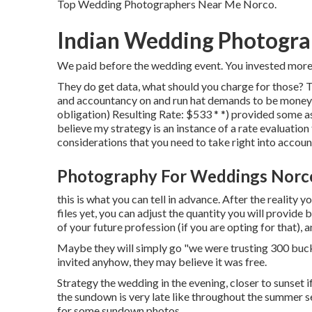
Top Wedding Photographers Near Me Norco.
Indian Wedding Photogra
We paid before the wedding event. You invested more t
They do get data, what should you charge for those? 
and accountancy on and run hat demands to be moneyed
obligation) Resulting Rate: $533 * *) provided some a
believe my strategy is an instance of a rate evaluatio
considerations that you need to take right into accoun
Photography For Weddings Norc
this is what you can tell in advance. After the reality 
files yet, you can adjust the quantity you will provide
of your future profession (if you are opting for that),
Maybe they will simply go "we were trusting 300 bucks
invited anyhow, they may believe it was free.
Strategy the wedding in the evening, closer to sunset 
the sundown is very late like throughout the summer s
for some sundown photos.