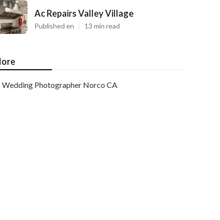
Ac Repairs Valley Village
Published en
13 min read
ore
Wedding Photographer Norco CA