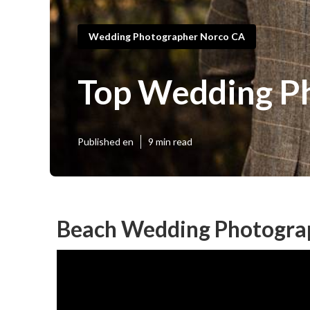
Wedding Photographer Norco CA
Top Wedding P
Published en
9 min read
Beach Wedding Photogra