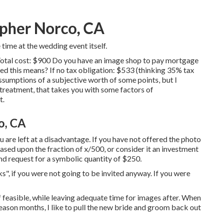
pher Norco, CA
ime at the wedding event itself.
Total cost: $900 Do you have an image shop to pay mortgage
 this means? If no tax obligation: $533 (thinking 35% tax
ssumptions of a subjective worth of some points, but I
n treatment, that takes you with some factors of
t.
o, CA
you are left at a disadvantage. If you have not offered the photo
 based upon the fraction of x/500, or consider it an investment
 and request for a symbolic quantity of $250.
", if you were not going to be invited anyway. If you were
if feasible, while leaving adequate time for images after. When
eason months, I like to pull the new bride and groom back out